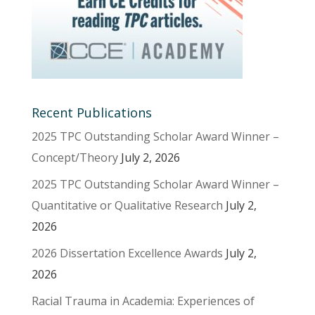
Recent Publications
2025 TPC Outstanding Scholar Award Winner –
Concept/Theory
July 2, 2026
2025 TPC Outstanding Scholar Award Winner –
Quantitative or Qualitative Research
July 2,
2026
2026 Dissertation Excellence Awards
July 2,
2026
Racial Trauma in Academia: Experiences of