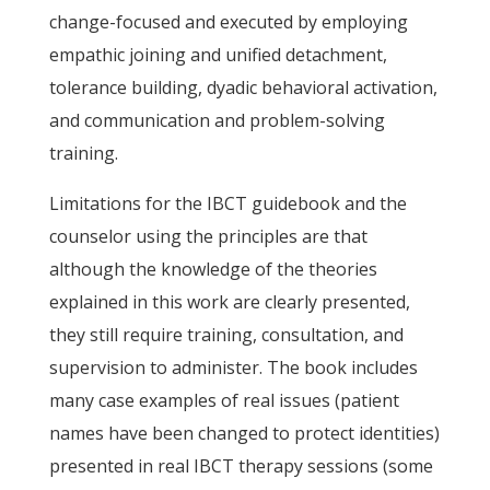
change-focused and executed by employing
empathic joining and unified detachment,
tolerance building, dyadic behavioral activation,
and communication and problem-solving
training.
Limitations for the IBCT guidebook and the
counselor using the principles are that
although the knowledge of the theories
explained in this work are clearly presented,
they still require training, consultation, and
supervision to administer. The book includes
many case examples of real issues (patient
names have been changed to protect identities)
presented in real IBCT therapy sessions (some