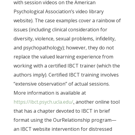
with session videos on the American
Psychological Association’s video library
website). The case examples cover a rainbow of
issues (including clinical consideration for
diversity, violence, sexual problems, infidelity,
and psychopathology); however, they do not
replace the valued learning experience from
working with a certified IBCT trainer (which the
authors imply). Certified IBCT training involves
“extensive observation” of actual sessions.
More information is available at
https://ibct.psych.ucla.edu/
,
another online tool
that has a chapter devoted to IBCT in brief
format using the OurRelationship program—
an IBCT website intervention for distressed