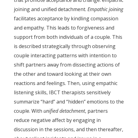
that promote acceptance and change: empathic
joining and unified detachment.
Empathic joining
facilitates acceptance by kindling compassion
and empathy. This leads to forgiveness and
support from both individuals of a couple. This
is described strategically through observing
couple interacting patterns with intention to
shift partners away from dissecting actions of
the other and toward looking at their own
reactions and feelings. Then, using empathic
listening skills, IBCT therapists sensitively
summarize “hard” and “hidden” emotions to the
couple. With
unified detachment
, partners
reduce negative affect by engaging in
discussion in the sessions, and then thereafter,