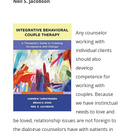
Neil S. Jacobson
Any counselor
working with
individual clients
should also
develop
competence for
working with
couples. Because
we have instinctual
needs to love and
be loved, relationship issues are not foreign to
the dialogue counselors have with patients in