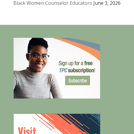
Black Women Counselor Educators
June 3, 2026