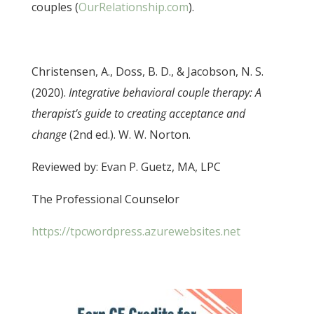
couples (
OurRelationship.com
).
Christensen, A., Doss, B. D., & Jacobson, N. S.
(2020).
Integrative behavioral couple therapy: A
therapist’s guide to creating acceptance and
change
(2nd ed.). W. W. Norton.
Reviewed by: Evan P. Guetz, MA, LPC
The Professional Counselor
https://tpcwordpress.azurewebsites.net