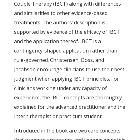
Couple Therapy (IBCT) along with differences
and similarities to other evidence-based
treatments. The authors’ description is
supported by evidence of the efficacy of IBCT
and the application thereof. IBCT is a
contingency-shaped application rather than
rule-governed. Christensen, Doss, and
Jacobson encourage clinicians to use their best
judgment when applying IBCT principles. For
clinicians working under any capacity of
experience, the IBCT concepts are thoroughly
explained for the advanced practitioner and the
intern therapist or practicum student.
Introduced in the book are two core concepts