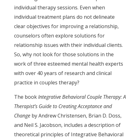
individual therapy sessions. Even when
individual treatment plans do not delineate
clear objectives for improving a relationship,
counselors often explore solutions for
relationship issues with their individual clients.
So, why not look for those solutions in the
work of three esteemed mental health experts
with over 40 years of research and clinical
practice in couples therapy?
The book
Integrative Behavioral Couple Therapy: A
Therapist’s Guide to Creating Acceptance and
Change
by Andrew Christensen, Brian D. Doss,
and Neil S. Jacobson, includes a description of
theoretical principles of Integrative Behavioral