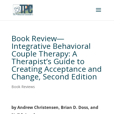
Book Review—
Integrative Behavioral
Couple Therapy: A
Therapist’s Guide to
Creating Acceptance and
Change, Second Edition
Book Reviews
by Andrew Christensen, Brian D. Doss, and