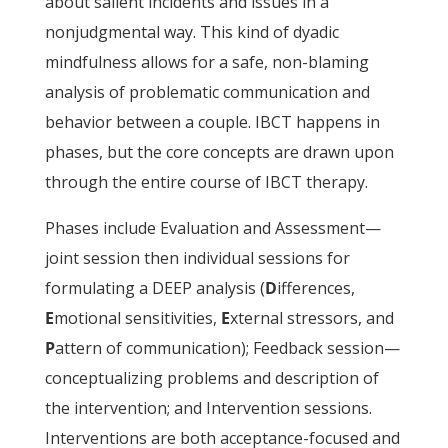
about salient incidents and issues in a
nonjudgmental way. This kind of dyadic
mindfulness allows for a safe, non-blaming
analysis of problematic communication and
behavior between a couple. IBCT happens in
phases, but the core concepts are drawn upon
through the entire course of IBCT therapy.
Phases include Evaluation and Assessment—
joint session then individual sessions for
formulating a DEEP analysis (
D
ifferences,
E
motional sensitivities,
E
xternal stressors, and
P
attern of communication); Feedback session—
conceptualizing problems and description of
the intervention; and Intervention sessions.
Interventions are both acceptance-focused and