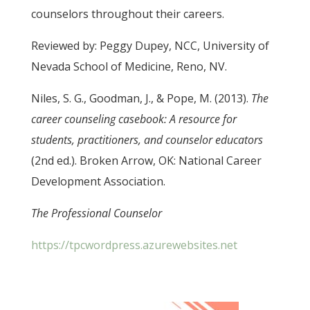
counselors throughout their careers.
Reviewed by: Peggy Dupey, NCC, University of
Nevada School of Medicine, Reno, NV.
Niles, S. G., Goodman, J., & Pope, M. (2013).
The
career counseling casebook: A resource for
students, practitioners, and counselor educators
(2nd ed.). Broken Arrow, OK: National Career
Development Association.
The Professional Counselor
https://tpcwordpress.azurewebsites.net