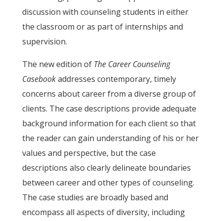
discussion with counseling students in either
the classroom or as part of internships and
supervision.
The new edition of
The Career Counseling
Casebook
addresses contemporary, timely
concerns about career from a diverse group of
clients. The case descriptions provide adequate
background information for each client so that
the reader can gain understanding of his or her
values and perspective, but the case
descriptions also clearly delineate boundaries
between career and other types of counseling.
The case studies are broadly based and
encompass all aspects of diversity, including