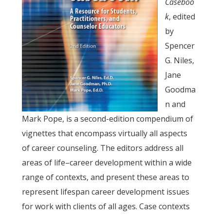
Caseboo
k
, edited
by
Spencer
G. Niles,
Jane
Goodma
n and
Mark Pope, is a second-edition compendium of
vignettes that encompass virtually all aspects
of career counseling. The editors address all
areas of life–career development within a wide
range of contexts, and present these areas to
represent lifespan career development issues
for work with clients of all ages. Case contexts