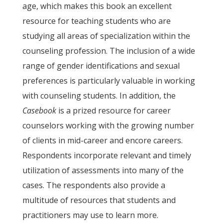
age, which makes this book an excellent
resource for teaching students who are
studying all areas of specialization within the
counseling profession. The inclusion of a wide
range of gender identifications and sexual
preferences is particularly valuable in working
with counseling students. In addition, the
Casebook
is a prized resource for career
counselors working with the growing number
of clients in mid-career and encore careers.
Respondents incorporate relevant and timely
utilization of assessments into many of the
cases. The respondents also provide a
multitude of resources that students and
practitioners may use to learn more.