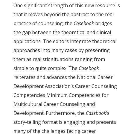
One significant strength of this new resource is
that it moves beyond the abstract to the real
practice of counseling; the
Casebook
bridges
the gap between the theoretical and clinical
applications. The editors integrate theoretical
approaches into many cases by presenting
them as realistic situations ranging from
simple to quite complex. The
Casebook
reiterates and advances the National Career
Development Association’s Career Counseling
Competencies Minimum Competencies for
Multicultural Career Counseling and
Development. Furthermore, the
Casebook
’s
story-telling format is engaging and presents
many of the challenges facing career