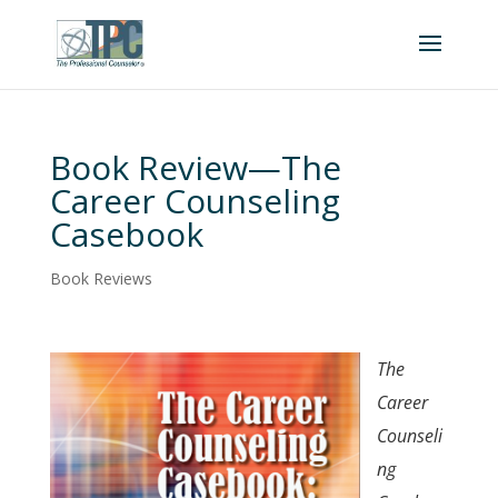
Book Review—The
Career Counseling
Casebook
Book Reviews
The
Career
Counseli
ng