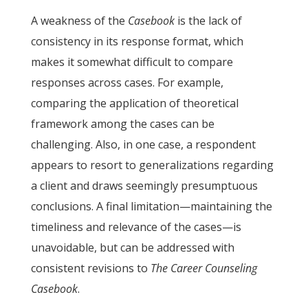
A weakness of the
Casebook
is the lack of
consistency in its response format, which
makes it somewhat difficult to compare
responses across cases. For example,
comparing the application of theoretical
framework among the cases can be
challenging. Also, in one case, a respondent
appears to resort to generalizations regarding
a client and draws seemingly presumptuous
conclusions. A final limitation—maintaining the
timeliness and relevance of the cases—is
unavoidable, but can be addressed with
consistent revisions to
The Career Counseling
Casebook
.