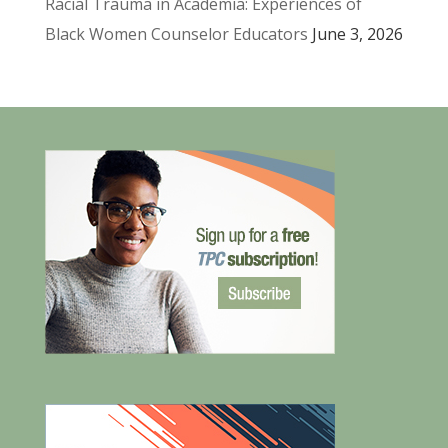
Racial Trauma in Academia: Experiences of
Black Women Counselor Educators
June 3, 2026