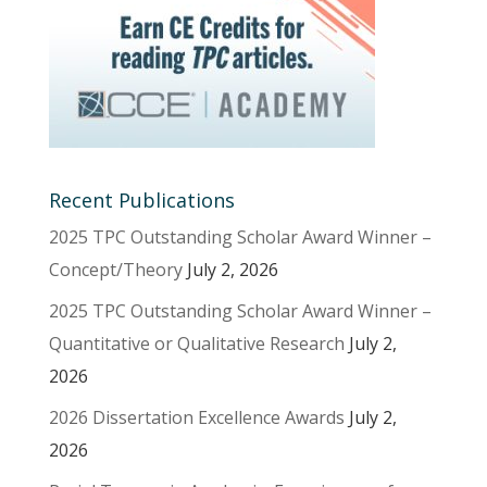
Recent Publications
2025 TPC Outstanding Scholar Award Winner –
Concept/Theory
July 2, 2026
2025 TPC Outstanding Scholar Award Winner –
Quantitative or Qualitative Research
July 2,
2026
2026 Dissertation Excellence Awards
July 2,
2026