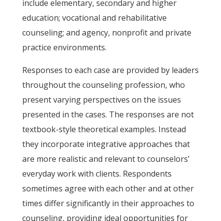
include elementary, secondary and higher
education; vocational and rehabilitative
counseling; and agency, nonprofit and private
practice environments.
Responses to each case are provided by leaders
throughout the counseling profession, who
present varying perspectives on the issues
presented in the cases. The responses are not
textbook-style theoretical examples. Instead
they incorporate integrative approaches that
are more realistic and relevant to counselors’
everyday work with clients. Respondents
sometimes agree with each other and at other
times differ significantly in their approaches to
counseling, providing ideal opportunities for