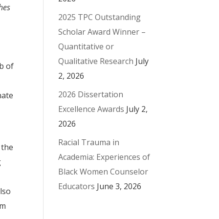
hes
2025 TPC Outstanding
Scholar Award Winner –
Quantitative or
Qualitative Research
July
b of
2, 2026
2026 Dissertation
nate
Excellence Awards
July 2,
2026
Racial Trauma in
 the
Academia: Experiences of
g
Black Women Counselor
Educators
June 3, 2026
also
om