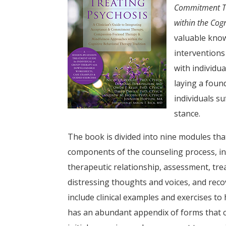
Commitment Th
within the Cog
valuable know
interventions
with individu
laying a foun
individuals s
stance.
The book is divided into nine modules tha
components of the counseling process, in
therapeutic relationship, assessment, tre
distressing thoughts and voices, and rec
include clinical examples and exercises to 
has an abundant appendix of forms that co