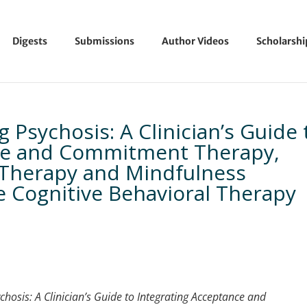
Digests
Submissions
Author Videos
Scholarsh
Psychosis: A Clinician’s Guide 
nce and Commitment Therapy,
Therapy and Mindfulness
 Cognitive Behavioral Therapy
chosis: A Clinician’s Guide to Integrating Acceptance and