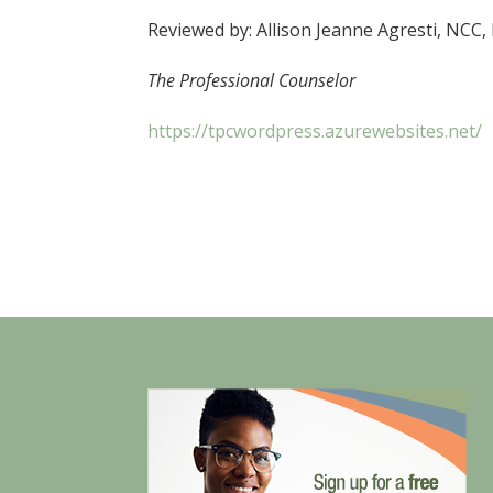
Reviewed by: Allison Jeanne Agresti, NCC,
The Professional Counselor
https://tpcwordpress.azurewebsites.net/