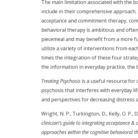
The main limitation associated with the b
include in their comprehensive approach.
acceptance and commitment therapy, comp
behavioral therapy is ambitious and often
piecemeal and may benefit from a more ful
utilize a variety of interventions from ea
times the integration of these four strate
the information in everyday practice, the b
Treating Psychosis
is a useful resource for
psychosis that interferes with everyday li
and perspectives for decreasing distress 
Wright, N. P., Turkington, D., Kelly, O. P., 
clinician’s guide to integrating acceptance
approaches within the cognitive behavioral th