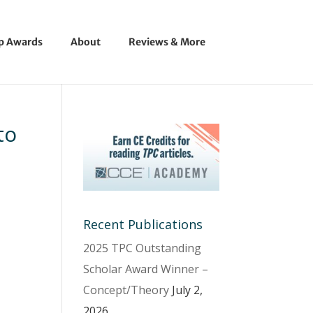
ip Awards
About
Reviews & More
to
Recent Publications
2025 TPC Outstanding
Scholar Award Winner –
Concept/Theory
July 2,
2026