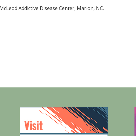
 McLeod Addictive Disease Center, Marion, NC.