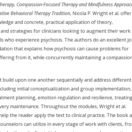
erapy, Compassion-Focused Therapy and Mindfulness Approac
nitive Behavioral Therapy Tradition
, Nicola P. Wright et al. offer
ledge and concrete, practical application of theory,
 and strategies for clinicians looking to augment their work
als who experience psychosis. The authors do an excellent jo
dation that explains how psychosis can cause problems for
uffering from it, while concurrently maintaining a compassio
t build upon one another sequentially and address different
cluding initial conceptualization and group implementation,
atment planning, emotion regulation and resilience, treatin
overy maintenance. Throughout the modules, Wright et al.
help the reader apply the text to clinical practice. The book 
unselors can utilize in every stage of work with clients, fr