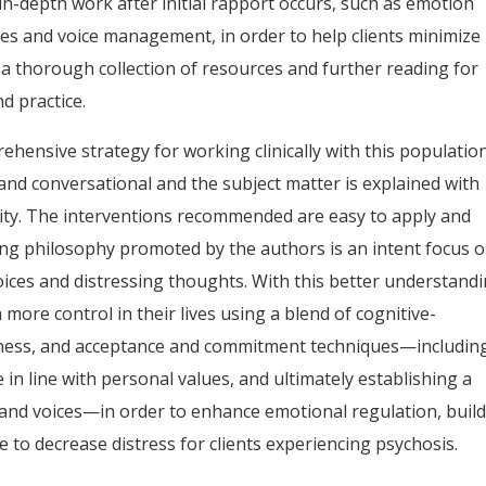
in-depth work after initial rapport occurs, such as emotion
egies and voice management, in order to help clients minimize
e a thorough collection of resources and further reading for
d practice.
hensive strategy for working clinically with this population
and conversational and the subject matter is explained with
ity. The interventions recommended are easy to apply and
ing philosophy promoted by the authors is an intent focus 
oices and distressing thoughts. With this better understandi
 more control in their lives using a blend of cognitive-
lness, and acceptance and commitment techniques—includin
in line with personal values, and ultimately establishing a
 and voices—in order to enhance emotional regulation, buil
e to decrease distress for clients experiencing psychosis.