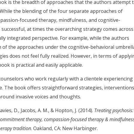
ook is the breadth of approaches that the authors attempt 
 While the blending of the four separate approaches of
assion-focused therapy, mindfulness, and cognitive-
 successful, at times the overarching strategy comes across
ly integrated perspective. For example, while the authors
ch of the approaches under the cognitive-behavioral umbrella
gies does not feel fully realized. However, in terms of applyi
ook is practical and easily applicable.
 counselors who work regularly with a clientele experiencing
fe. The book offers straightforward strategies, intervention
around invasive voices and thoughts.
Davies, D., Jacobs, A. M., & Hopton, J. (2014).
Treating psychosis:
 & commitment therapy, compassion-focused therapy & mindfulnes
erapy tradition
. Oakland, CA: New Harbinger.