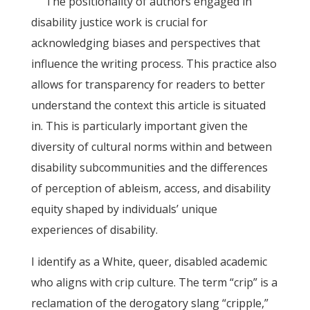
The positionality of authors engaged in
disability justice work is crucial for
acknowledging biases and perspectives that
influence the writing process. This practice also
allows for transparency for readers to better
understand the context this article is situated
in. This is particularly important given the
diversity of cultural norms within and between
disability subcommunities and the differences
of perception of ableism, access, and disability
equity shaped by individuals’ unique
experiences of disability.
I identify as a White, queer, disabled academic
who aligns with crip culture. The term “crip” is a
reclamation of the derogatory slang “cripple,”