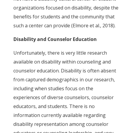
organizations focused on disability, despite the
benefits for students and the community that
such a center can provide (Elmore et al., 2018).
Disability and Counselor Education
Unfortunately, there is very little research
available on disability within counseling and
counselor education. Disability is often absent
from captured demographics in our research,
including when studies focus on the
experiences of diverse counselors, counselor
educators, and students. There is no
information currently available regarding
disability representation among counselor