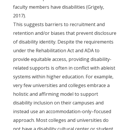
faculty members have disabilities (Grigely,
2017).
This suggests barriers to recruitment and
retention and/or biases that prevent disclosure
of disability identity. Despite the requirements
under the Rehabilitation Act and ADA to
provide equitable access, providing disability-
related supports is often in conflict with ableist
systems within higher education. For example,
very few universities and colleges embrace a
holistic and affirming model to support
disability inclusion on their campuses and
instead use an accommodation-only–focused
approach. Most colleges and universities do
not have a disability cultural center or student