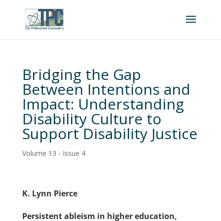
Bridging the Gap
Between Intentions and
Impact: Understanding
Disability Culture to
Support Disability Justice
Volume 13 - Issue 4
K. Lynn Pierce
Persistent ableism in higher education,