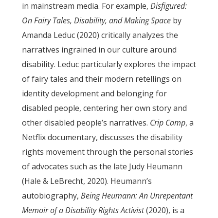
in mainstream media. For example,
Disfigured:
On Fairy Tales, Disability, and Making Space
by
Amanda Leduc (2020) critically analyzes the
narratives ingrained in our culture around
disability. Leduc particularly explores the impact
of fairy tales and their modern retellings on
identity development and belonging for
disabled people, centering her own story and
other disabled people’s narratives.
Crip Camp
, a
Netflix documentary, discusses the disability
rights movement through the personal stories
of advocates such as the late Judy Heumann
(Hale & LeBrecht, 2020). Heumann’s
autobiography,
Being Heumann: An Unrepentant
Memoir of a Disability Rights Activist
(2020), is a