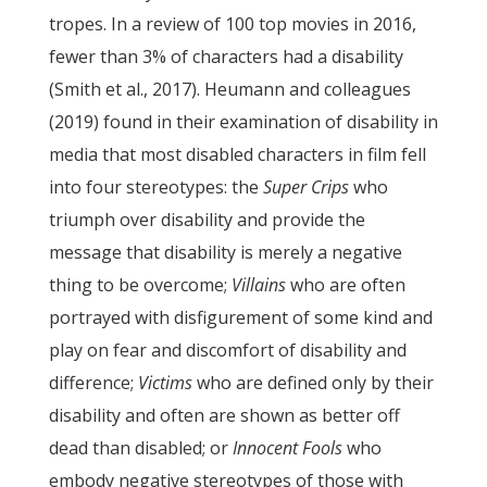
tropes. In a review of 100 top movies in 2016,
fewer than 3% of characters had a disability
(Smith et al., 2017). Heumann and colleagues
(2019) found in their examination of disability in
media that most disabled characters in film fell
into four stereotypes: the
Super Crips
who
triumph over disability and provide the
message that disability is merely a negative
thing to be overcome;
Villains
who are often
portrayed with disfigurement of some kind and
play on fear and discomfort of disability and
difference;
Victims
who are defined only by their
disability and often are shown as better off
dead than disabled; or
Innocent Fools
who
embody negative stereotypes of those with