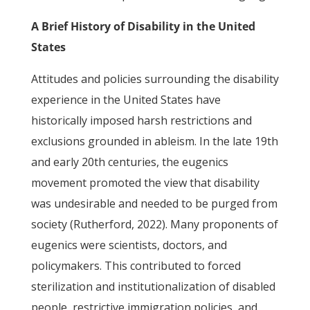
A Brief History of Disability in the United
States
Attitudes and policies surrounding the disability
experience in the United States have
historically imposed harsh restrictions and
exclusions grounded in ableism. In the late 19th
and early 20th centuries, the eugenics
movement promoted the view that disability
was undesirable and needed to be purged from
society (Rutherford, 2022). Many proponents of
eugenics were scientists, doctors, and
policymakers. This contributed to forced
sterilization and institutionalization of disabled
people, restrictive immigration policies, and