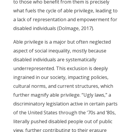
to those who benefit from them is precisely
what fuels the cycle of able privilege, leading to
a lack of representation and empowerment for
disabled individuals (Dolmage, 2017).
Able privilege is a major but often neglected
aspect of social inequality, mostly because
disabled individuals are systematically
underrepresented. This exclusion is deeply
ingrained in our society, impacting policies,
cultural norms, and current structures, which
further magnify able privilege. “Ugly laws,” a
discriminatory legislation active in certain parts
of the United States through the ’70s and ’80s,
literally pushed disabled people out of public
view, further contributing to their erasure