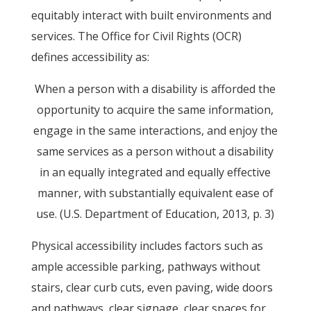
equitably interact with built environments and
services. The Office for Civil Rights (OCR)
defines accessibility as:
When a person with a disability is afforded the
opportunity to acquire the same information,
engage in the same interactions, and enjoy the
same services as a person without a disability
in an equally integrated and equally effective
manner, with substantially equivalent ease of
use. (U.S. Department of Education, 2013, p. 3)
Physical accessibility includes factors such as
ample accessible parking, pathways without
stairs, clear curb cuts, even paving, wide doors
and pathways, clear signage, clear spaces for