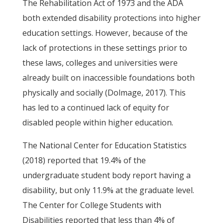
The Rehabilitation Act of 1973 and the ADA
both extended disability protections into higher
education settings. However, because of the
lack of protections in these settings prior to
these laws, colleges and universities were
already built on inaccessible foundations both
physically and socially (Dolmage, 2017). This
has led to a continued lack of equity for
disabled people within higher education.
The National Center for Education Statistics
(2018) reported that 19.4% of the
undergraduate student body report having a
disability, but only 11.9% at the graduate level.
The Center for College Students with
Disabilities reported that less than 4% of