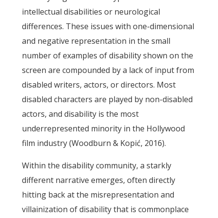
intellectual disabilities or neurological
differences. These issues with one-dimensional
and negative representation in the small
number of examples of disability shown on the
screen are compounded by a lack of input from
disabled writers, actors, or directors. Most
disabled characters are played by non-disabled
actors, and disability is the most
underrepresented minority in the Hollywood
film industry (Woodburn & Kopić, 2016).
Within the disability community, a starkly
different narrative emerges, often directly
hitting back at the misrepresentation and
villainization of disability that is commonplace