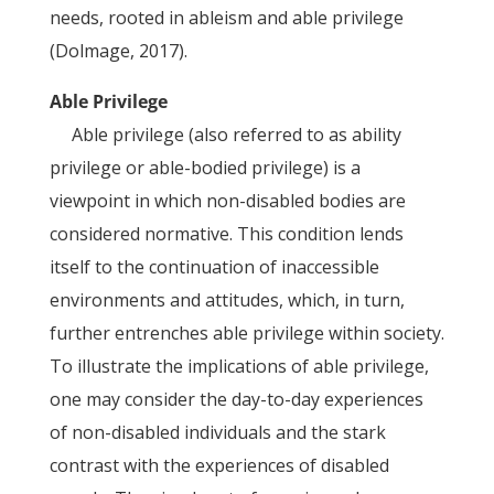
needs, rooted in ableism and able privilege
(Dolmage, 2017).
Able Privilege
Able privilege (also referred to as ability
privilege or able-bodied privilege) is a
viewpoint in which non-disabled bodies are
considered normative. This condition lends
itself to the continuation of inaccessible
environments and attitudes, which, in turn,
further entrenches able privilege within society.
To illustrate the implications of able privilege,
one may consider the day-to-day experiences
of non-disabled individuals and the stark
contrast with the experiences of disabled