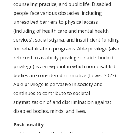
counseling practice, and public life. Disabled
people face various obstacles, including
unresolved barriers to physical access
(including of health care and mental health
services), social stigma, and insufficient funding
for rehabilitation programs. Able privilege (also
referred to as ability privilege or able-bodied
privilege) is a viewpoint in which non-disabled
bodies are considered normative (Lewis, 2022).
Able privilege is pervasive in society and
continues to contribute to societal
stigmatization of and discrimination against
disabled bodies, minds, and lives.
Positionality