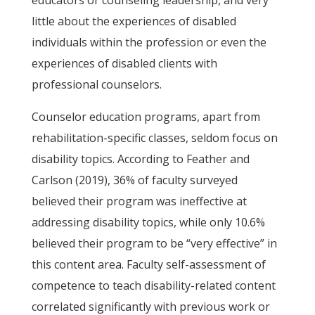
educators or counseling leadership, and very
little about the experiences of disabled
individuals within the profession or even the
experiences of disabled clients with
professional counselors.
Counselor education programs, apart from
rehabilitation-specific classes, seldom focus on
disability topics. According to Feather and
Carlson (2019), 36% of faculty surveyed
believed their program was ineffective at
addressing disability topics, while only 10.6%
believed their program to be “very effective” in
this content area. Faculty self-assessment of
competence to teach disability-related content
correlated significantly with previous work or