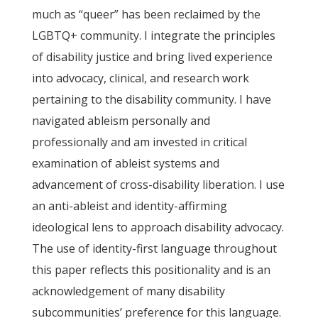
much as “queer” has been reclaimed by the
LGBTQ+ community. I integrate the principles
of disability justice and bring lived experience
into advocacy, clinical, and research work
pertaining to the disability community. I have
navigated ableism personally and
professionally and am invested in critical
examination of ableist systems and
advancement of cross-disability liberation. I use
an anti-ableist and identity-affirming
ideological lens to approach disability advocacy.
The use of identity-first language throughout
this paper reflects this positionality and is an
acknowledgement of many disability
subcommunities’ preference for this language.