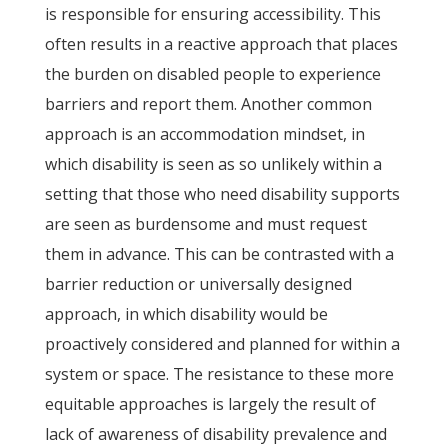
is responsible for ensuring accessibility. This
often results in a reactive approach that places
the burden on disabled people to experience
barriers and report them. Another common
approach is an accommodation mindset, in
which disability is seen as so unlikely within a
setting that those who need disability supports
are seen as burdensome and must request
them in advance. This can be contrasted with a
barrier reduction or universally designed
approach, in which disability would be
proactively considered and planned for within a
system or space. The resistance to these more
equitable approaches is largely the result of
lack of awareness of disability prevalence and