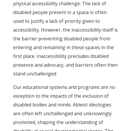
physical accessibility challenge: The lack of
disabled people present in a space is often
used to justify a lack of priority given to
accessibility. However, the inaccessibility itself is
the barrier preventing disabled people from
entering and remaining in these spaces in the
first place. Inaccessibility precludes disabled
presence and advocacy, and barriers often then
stand unchallenged.
Our educational systems and programs are no
exception to the impacts of the exclusion of
disabled bodies and minds. Ableist ideologies
are often left unchallenged and unknowingly
promoted, shaping the understanding of