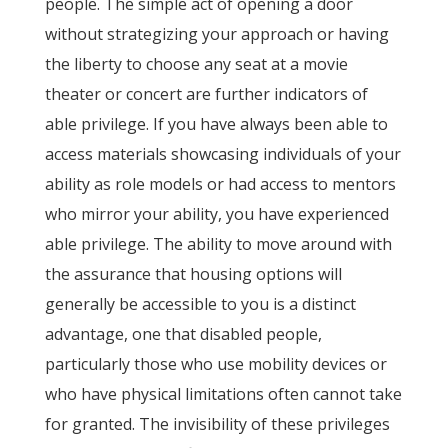
people. The simple act of opening a door
without strategizing your approach or having
the liberty to choose any seat at a movie
theater or concert are further indicators of
able privilege. If you have always been able to
access materials showcasing individuals of your
ability as role models or had access to mentors
who mirror your ability, you have experienced
able privilege. The ability to move around with
the assurance that housing options will
generally be accessible to you is a distinct
advantage, one that disabled people,
particularly those who use mobility devices or
who have physical limitations often cannot take
for granted. The invisibility of these privileges