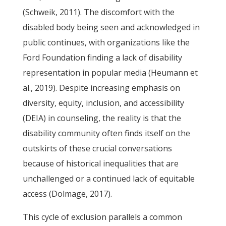
(Schweik, 2011). The discomfort with the
disabled body being seen and acknowledged in
public continues, with organizations like the
Ford Foundation finding a lack of disability
representation in popular media (Heumann et
al., 2019). Despite increasing emphasis on
diversity, equity, inclusion, and accessibility
(DEIA) in counseling, the reality is that the
disability community often finds itself on the
outskirts of these crucial conversations
because of historical inequalities that are
unchallenged or a continued lack of equitable
access (Dolmage, 2017).
This cycle of exclusion parallels a common