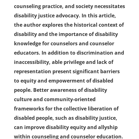
counseling practice, and society necessitates
disability justice advocacy. In this article,
the author explores the historical context of
disability and the importance of disability
knowledge for counselors and counselor
educators. In addition to discrimination and
inaccessibility, able privilege and lack of
representation present significant barriers
to equity and empowerment of disabled
people. Better awareness of disability
culture and community-oriented
frameworks for the collective liberation of
disabled people, such as disability justice,
can improve disability equity and allyship
within counseling and counselor education.