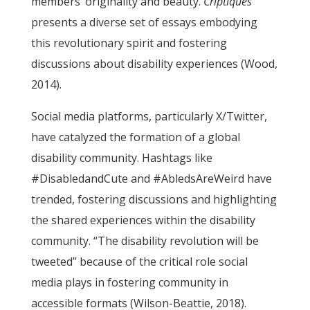
members’ originality and beauty.
Criptiques
presents a diverse set of essays embodying
this revolutionary spirit and fostering
discussions about disability experiences (Wood,
2014).
Social media platforms, particularly X/Twitter,
have catalyzed the formation of a global
disability community. Hashtags like
#DisabledandCute and #AbledsAreWeird have
trended, fostering discussions and highlighting
the shared experiences within the disability
community. “The disability revolution will be
tweeted” because of the critical role social
media plays in fostering community in
accessible formats (Wilson-Beattie, 2018).