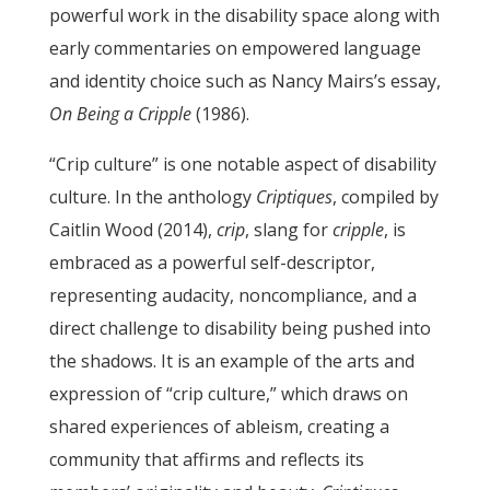
powerful work in the disability space along with
early commentaries on empowered language
and identity choice such as Nancy Mairs’s essay,
On Being a Cripple
(1986).
“Crip culture” is one notable aspect of disability
culture. In the anthology
Criptiques
, compiled by
Caitlin Wood (2014),
crip
, slang for
cripple
, is
embraced as a powerful self-descriptor,
representing audacity, noncompliance, and a
direct challenge to disability being pushed into
the shadows. It is an example of the arts and
expression of “crip culture,” which draws on
shared experiences of ableism, creating a
community that affirms and reflects its