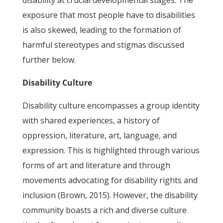
disability at crucial developmental stages. The
exposure that most people have to disabilities
is also skewed, leading to the formation of
harmful stereotypes and stigmas discussed
further below.
Disability Culture
Disability culture encompasses a group identity
with shared experiences, a history of
oppression, literature, art, language, and
expression. This is highlighted through various
forms of art and literature and through
movements advocating for disability rights and
inclusion (Brown, 2015). However, the disability
community boasts a rich and diverse culture