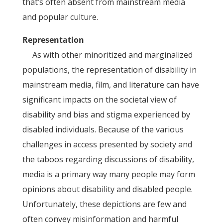
that’s often absent from mainstream media
and popular culture.
Representation
As with other minoritized and marginalized
populations, the representation of disability in
mainstream media, film, and literature can have
significant impacts on the societal view of
disability and bias and stigma experienced by
disabled individuals. Because of the various
challenges in access presented by society and
the taboos regarding discussions of disability,
media is a primary way many people may form
opinions about disability and disabled people.
Unfortunately, these depictions are few and
often convey misinformation and harmful