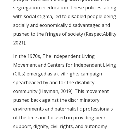
segregation in education. These policies, along
with social stigma, led to disabled people being
socially and economically disadvantaged and
pushed to the fringes of society (RespectAbility,
2021).
In the 1970s, The Independent Living
Movement and Centers for Independent Living
(CILs) emerged as a civil rights campaign
spearheaded by and for the disability
community (Hayman, 2019). This movement
pushed back against the discriminatory
environments and paternalistic professionals
of the time and focused on providing peer
support, dignity, civil rights, and autonomy