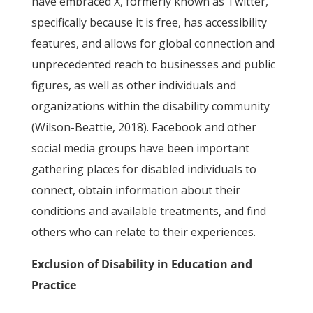
have embraced X, formerly known as Twitter,
specifically because it is free, has accessibility
features, and allows for global connection and
unprecedented reach to businesses and public
figures, as well as other individuals and
organizations within the disability community
(Wilson-Beattie, 2018). Facebook and other
social media groups have been important
gathering places for disabled individuals to
connect, obtain information about their
conditions and available treatments, and find
others who can relate to their experiences.
Exclusion of Disability in Education and
Practice