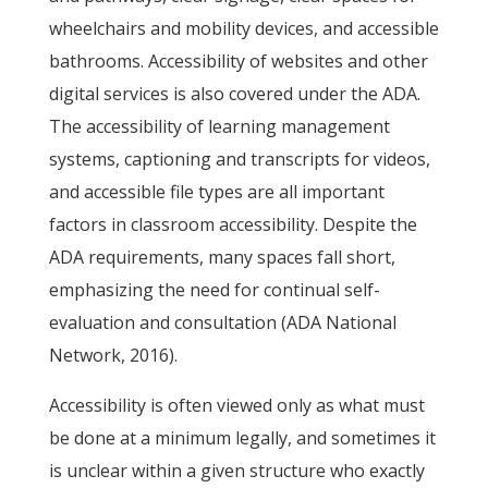
wheelchairs and mobility devices, and accessible
bathrooms. Accessibility of websites and other
digital services is also covered under the ADA.
The accessibility of learning management
systems, captioning and transcripts for videos,
and accessible file types are all important
factors in classroom accessibility. Despite the
ADA requirements, many spaces fall short,
emphasizing the need for continual self-
evaluation and consultation (ADA National
Network, 2016).
Accessibility is often viewed only as what must
be done at a minimum legally, and sometimes it
is unclear within a given structure who exactly