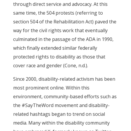
through direct service and advocacy. At this
same time, the 504 protests (referring to
section 504 of the Rehabilitation Act) paved the
way for the civil rights work that eventually
culminated in the passage of the ADA in 1990,
which finally extended similar federally
protected rights to disability as those that
cover race and gender (Cone, n.d.).
Since 2000, disability-related activism has been
most prominent online. Within this
environment, community-based efforts such as
the #SayTheWord movement and disability-
related hashtags began to trend on social
media. Many within the disability community