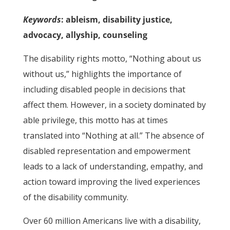
Keywords
: ableism, disability justice,
advocacy, allyship, counseling
The disability rights motto, “Nothing about us
without us,” highlights the importance of
including disabled people in decisions that
affect them. However, in a society dominated by
able privilege, this motto has at times
translated into “Nothing at all.” The absence of
disabled representation and empowerment
leads to a lack of understanding, empathy, and
action toward improving the lived experiences
of the disability community.
Over 60 million Americans live with a disability,