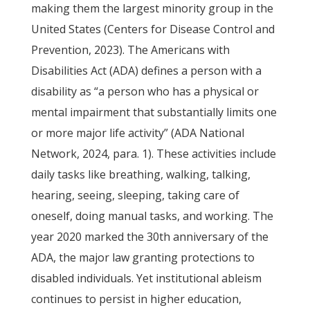
making them the largest minority group in the
United States (Centers for Disease Control and
Prevention, 2023). The Americans with
Disabilities Act (ADA) defines a person with a
disability as “a person who has a physical or
mental impairment that substantially limits one
or more major life activity” (ADA National
Network, 2024, para. 1). These activities include
daily tasks like breathing, walking, talking,
hearing, seeing, sleeping, taking care of
oneself, doing manual tasks, and working. The
year 2020 marked the 30th anniversary of the
ADA, the major law granting protections to
disabled individuals. Yet institutional ableism
continues to persist in higher education,