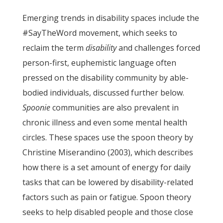
Emerging trends in disability spaces include the
#SayTheWord movement, which seeks to
reclaim the term
disability
and challenges forced
person-first, euphemistic language often
pressed on the disability community by able-
bodied individuals, discussed further below.
Spoonie
communities are also prevalent in
chronic illness and even some mental health
circles. These spaces use the spoon theory by
Christine Miserandino (2003), which describes
how there is a set amount of energy for daily
tasks that can be lowered by disability-related
factors such as pain or fatigue. Spoon theory
seeks to help disabled people and those close