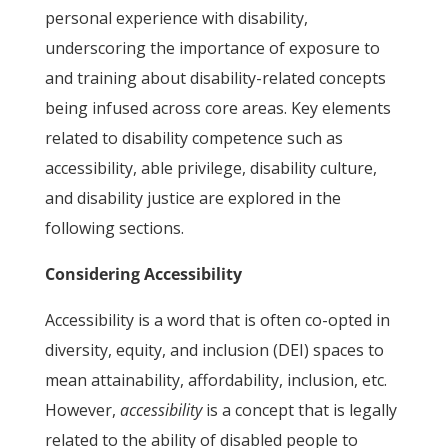
personal experience with disability,
underscoring the importance of exposure to
and training about disability-related concepts
being infused across core areas. Key elements
related to disability competence such as
accessibility, able privilege, disability culture,
and disability justice are explored in the
following sections.
Considering Accessibility
Accessibility is a word that is often co-opted in
diversity, equity, and inclusion (DEI) spaces to
mean attainability, affordability, inclusion, etc.
However,
accessibility
is a concept that is legally
related to the ability of disabled people to