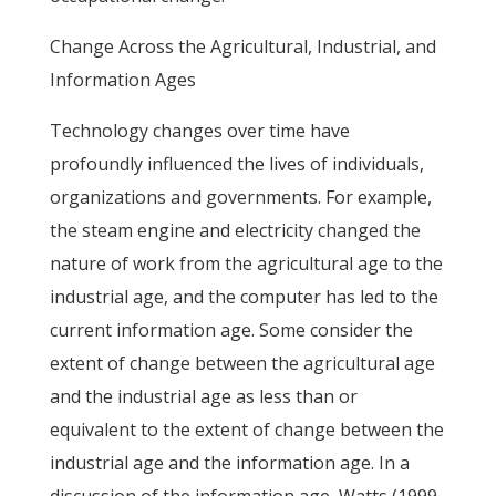
Change Across the Agricultural, Industrial, and
Information Ages
Technology changes over time have
profoundly influenced the lives of individuals,
organizations and governments. For example,
the steam engine and electricity changed the
nature of work from the agricultural age to the
industrial age, and the computer has led to the
current information age. Some consider the
extent of change between the agricultural age
and the industrial age as less than or
equivalent to the extent of change between the
industrial age and the information age. In a