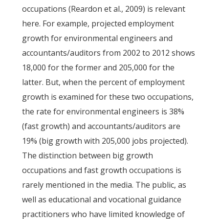
occupations (Reardon et al., 2009) is relevant
here. For example, projected employment
growth for environmental engineers and
accountants/auditors from 2002 to 2012 shows
18,000 for the former and 205,000 for the
latter. But, when the percent of employment
growth is examined for these two occupations,
the rate for environmental engineers is 38%
(fast growth) and accountants/auditors are
19% (big growth with 205,000 jobs projected).
The distinction between big growth
occupations and fast growth occupations is
rarely mentioned in the media. The public, as
well as educational and vocational guidance
practitioners who have limited knowledge of