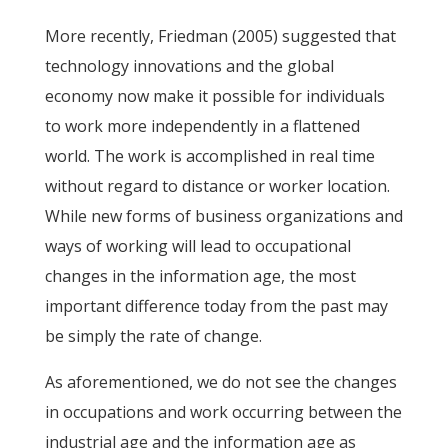
More recently, Friedman (2005) suggested that
technology innovations and the global
economy now make it possible for individuals
to work more independently in a flattened
world. The work is accomplished in real time
without regard to distance or worker location.
While new forms of business organizations and
ways of working will lead to occupational
changes in the information age, the most
important difference today from the past may
be simply the rate of change.
As aforementioned, we do not see the changes
in occupations and work occurring between the
industrial age and the information age as