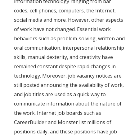
information technology ranging from bar
codes, cell phones, computers, the Internet,
social media and more. However, other aspects
of work have not changed. Essential work
behaviors such as problem-solving, written and
oral communication, interpersonal relationship
skills, manual dexterity, and creativity have
remained constant despite rapid changes in
technology. Moreover, job vacancy notices are
still posted announcing the availability of work,
and job titles are used as a quick way to
communicate information about the nature of
the work. Internet job boards such as
CareerBuilder and Monster list millions of
positions daily, and these positions have job