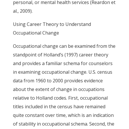
personal, or mental health services (Reardon et
al., 2009).
Using Career Theory to Understand
Occupational Change
Occupational change can be examined from the
standpoint of Holland’s (1997) career theory
and provides a familiar schema for counselors
in examining occupational change. U.S. census
data from 1960 to 2000 provides evidence
about the extent of change in occupations
relative to Holland codes. First, occupational
titles included in the census have remained
quite constant over time, which is an indication
of stability in occupational schema. Second, the