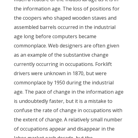
the information age. The loss of positions for
the coopers who shaped wooden staves and
assembled barrels occurred in the industrial
age long before computers became
commonplace. Web designers are often given
as an example of the substantive change
currently occurring in occupations. Forklift
drivers were unknown in 1870, but were
commonplace by 1950 during the industrial
age. The pace of change in the information age
is undoubtedly faster, but it is a mistake to
confuse the rate of change in occupations with
the extent of change. A relatively small number
of occupations appear and disappear in the