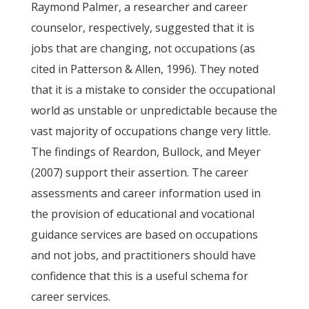
Raymond Palmer, a researcher and career
counselor, respectively, suggested that it is
jobs that are changing, not occupations (as
cited in Patterson & Allen, 1996). They noted
that it is a mistake to consider the occupational
world as unstable or unpredictable because the
vast majority of occupations change very little.
The findings of Reardon, Bullock, and Meyer
(2007) support their assertion. The career
assessments and career information used in
the provision of educational and vocational
guidance services are based on occupations
and not jobs, and practitioners should have
confidence that this is a useful schema for
career services.