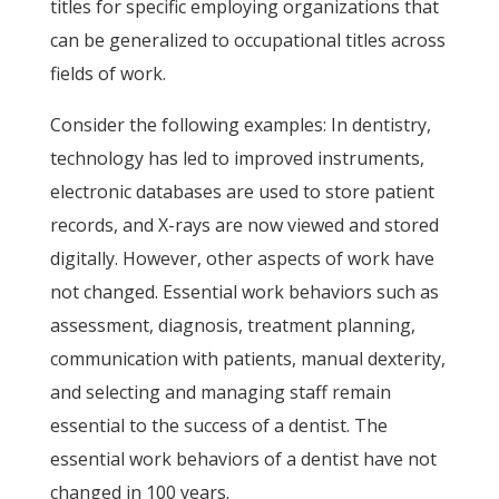
titles for specific employing organizations that
can be generalized to occupational titles across
fields of work.
Consider the following examples: In dentistry,
technology has led to improved instruments,
electronic databases are used to store patient
records, and X-rays are now viewed and stored
digitally. However, other aspects of work have
not changed. Essential work behaviors such as
assessment, diagnosis, treatment planning,
communication with patients, manual dexterity,
and selecting and managing staff remain
essential to the success of a dentist. The
essential work behaviors of a dentist have not
changed in 100 years.