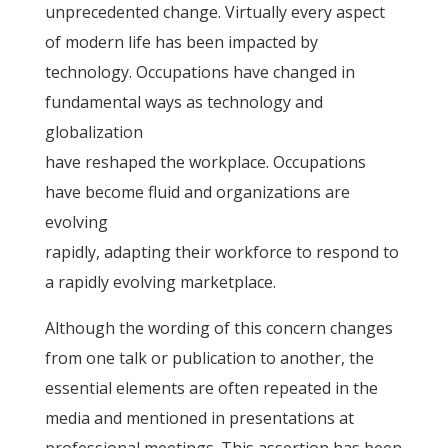
unprecedented change. Virtually every aspect
of modern life has been impacted by
technology. Occupations have changed in
fundamental ways as technology and
globalization
have reshaped the workplace. Occupations
have become fluid and organizations are
evolving
rapidly, adapting their workforce to respond to
a rapidly evolving marketplace.
Although the wording of this concern changes
from one talk or publication to another, the
essential elements are often repeated in the
media and mentioned in presentations at