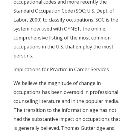
occupational codes and more recently the
Standard Occupation Code (SOC; U.S. Dept. of
Labor, 2000) to classify occupations. SOC is the
system now used with O*NET, the online,
comprehensive listing of the most common
occupations in the U.S. that employ the most
persons.
Implications for Practice in Career Services
We believe the magnitude of change in
occupations has been oversold in professional
counseling literature and in the popular media.
The transition to the information age has not
had the substantive impact on occupations that
is generally believed. Thomas Gutteridge and