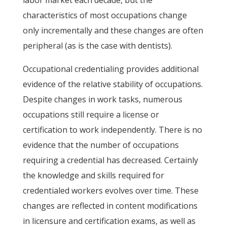
labor market each decade, but the
characteristics of most occupations change
only incrementally and these changes are often
peripheral (as is the case with dentists).
Occupational credentialing provides additional
evidence of the relative stability of occupations.
Despite changes in work tasks, numerous
occupations still require a license or
certification to work independently. There is no
evidence that the number of occupations
requiring a credential has decreased. Certainly
the knowledge and skills required for
credentialed workers evolves over time. These
changes are reflected in content modifications
in licensure and certification exams, as well as