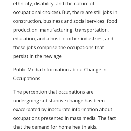
ethnicity, disability, and the nature of
occupational choices). But, there are still jobs in
construction, business and social services, food
production, manufacturing, transportation,
education, and a host of other industries, and
these jobs comprise the occupations that
persist in the new age.
Public Media Information about Change in
Occupations
The perception that occupations are
undergoing substantive change has been
exacerbated by inaccurate information about
occupations presented in mass media. The fact
that the demand for home health aids,