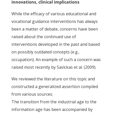
innovations, clinical implications
While the efficacy of various educational and
vocational guidance interventions has always
been a matter of debate, concerns have been
raised about the continued use of
interventions developed in the past and based
on possibly outdated concepts (e.g.,
occupation). An example of such a concern was
raised most recently by Savickas et al. (2009).
We reviewed the literature on this topic and
constructed a generalized assertion compiled
from various sources:
The transition from the industrial age to the
information age has been accompanied by