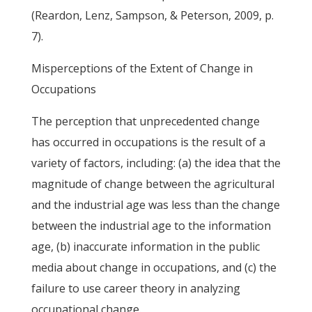
(Reardon, Lenz, Sampson, & Peterson, 2009, p.
7).
Misperceptions of the Extent of Change in
Occupations
The perception that unprecedented change
has occurred in occupations is the result of a
variety of factors, including: (a) the idea that the
magnitude of change between the agricultural
and the industrial age was less than the change
between the industrial age to the information
age, (b) inaccurate information in the public
media about change in occupations, and (c) the
failure to use career theory in analyzing
occupational change.