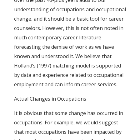
over the past 40-plus years adds to our
understanding of occupations and occupational
change, and it should be a basic tool for career
counselors. However, this is not often noted in
much contemporary career literature
forecasting the demise of work as we have
known and understood it. We believe that
Holland’s (1997) matching model is supported
by data and experience related to occupational
employment and can inform career services.
Actual Changes in Occupations
It is obvious that some change has occurred in
occupations. For example, we would suggest
that most occupations have been impacted by