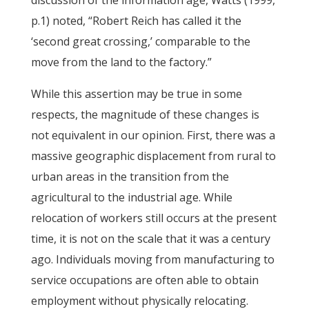
discussion of the information age, Watts (1999,
p.1) noted, “Robert Reich has called it the
‘second great crossing,’ comparable to the
move from the land to the factory.”
While this assertion may be true in some
respects, the magnitude of these changes is
not equivalent in our opinion. First, there was a
massive geographic displacement from rural to
urban areas in the transition from the
agricultural to the industrial age. While
relocation of workers still occurs at the present
time, it is not on the scale that it was a century
ago. Individuals moving from manufacturing to
service occupations are often able to obtain
employment without physically relocating.