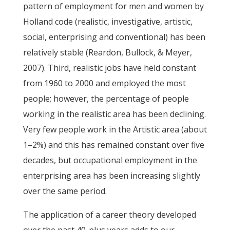
pattern of employment for men and women by
Holland code (realistic, investigative, artistic,
social, enterprising and conventional) has been
relatively stable (Reardon, Bullock, & Meyer,
2007). Third, realistic jobs have held constant
from 1960 to 2000 and employed the most
people; however, the percentage of people
working in the realistic area has been declining.
Very few people work in the Artistic area (about
1–2%) and this has remained constant over five
decades, but occupational employment in the
enterprising area has been increasing slightly
over the same period.
The application of a career theory developed