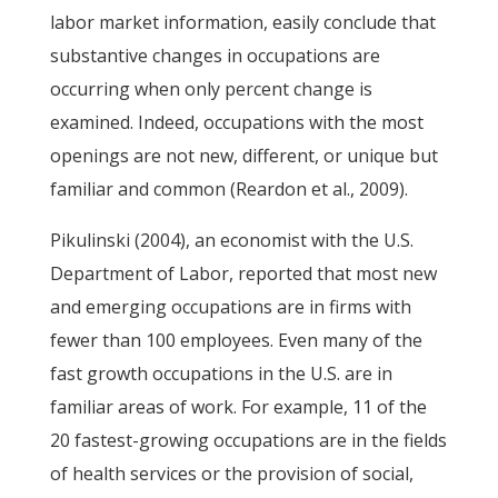
labor market information, easily conclude that
substantive changes in occupations are
occurring when only percent change is
examined. Indeed, occupations with the most
openings are not new, different, or unique but
familiar and common (Reardon et al., 2009).
Pikulinski (2004), an economist with the U.S.
Department of Labor, reported that most new
and emerging occupations are in firms with
fewer than 100 employees. Even many of the
fast growth occupations in the U.S. are in
familiar areas of work. For example, 11 of the
20 fastest-growing occupations are in the fields
of health services or the provision of social,