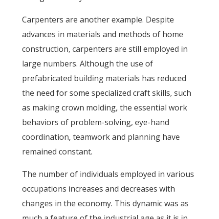
Carpenters are another example. Despite
advances in materials and methods of home
construction, carpenters are still employed in
large numbers. Although the use of
prefabricated building materials has reduced
the need for some specialized craft skills, such
as making crown molding, the essential work
behaviors of problem-solving, eye-hand
coordination, teamwork and planning have
remained constant.
The number of individuals employed in various
occupations increases and decreases with
changes in the economy. This dynamic was as
much a feature of the industrial age as it is in