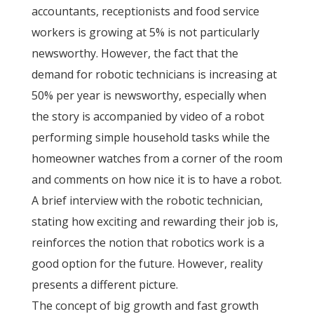
accountants, receptionists and food service
workers is growing at 5% is not particularly
newsworthy. However, the fact that the
demand for robotic technicians is increasing at
50% per year is newsworthy, especially when
the story is accompanied by video of a robot
performing simple household tasks while the
homeowner watches from a corner of the room
and comments on how nice it is to have a robot.
A brief interview with the robotic technician,
stating how exciting and rewarding their job is,
reinforces the notion that robotics work is a
good option for the future. However, reality
presents a different picture.
The concept of big growth and fast growth