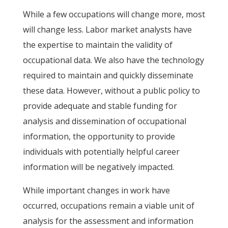
While a few occupations will change more, most
will change less. Labor market analysts have
the expertise to maintain the validity of
occupational data. We also have the technology
required to maintain and quickly disseminate
these data. However, without a public policy to
provide adequate and stable funding for
analysis and dissemination of occupational
information, the opportunity to provide
individuals with potentially helpful career
information will be negatively impacted.
While important changes in work have
occurred, occupations remain a viable unit of
analysis for the assessment and information