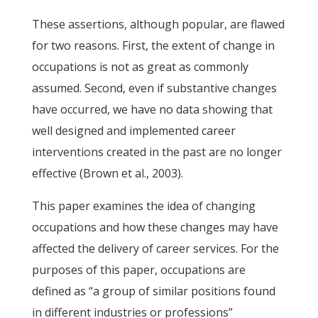
These assertions, although popular, are flawed
for two reasons. First, the extent of change in
occupations is not as great as commonly
assumed. Second, even if substantive changes
have occurred, we have no data showing that
well designed and implemented career
interventions created in the past are no longer
effective (Brown et al., 2003).
This paper examines the idea of changing
occupations and how these changes may have
affected the delivery of career services. For the
purposes of this paper, occupations are
defined as “a group of similar positions found
in different industries or professions”