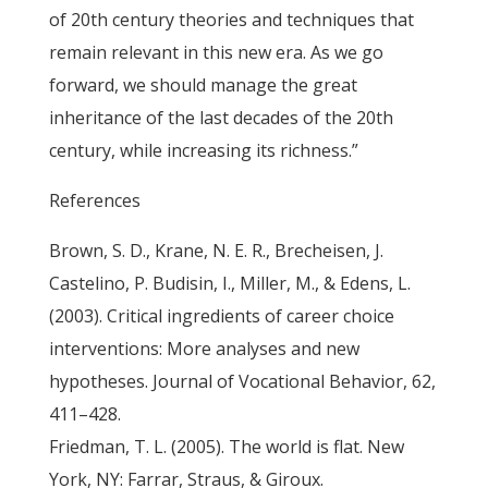
of 20th century theories and techniques that
remain relevant in this new era. As we go
forward, we should manage the great
inheritance of the last decades of the 20th
century, while increasing its richness.”
References
Brown, S. D., Krane, N. E. R., Brecheisen, J.
Castelino, P. Budisin, I., Miller, M., & Edens, L.
(2003). Critical ingredients of career choice
interventions: More analyses and new
hypotheses. Journal of Vocational Behavior, 62,
411–428.
Friedman, T. L. (2005). The world is flat. New
York, NY: Farrar, Straus, & Giroux.