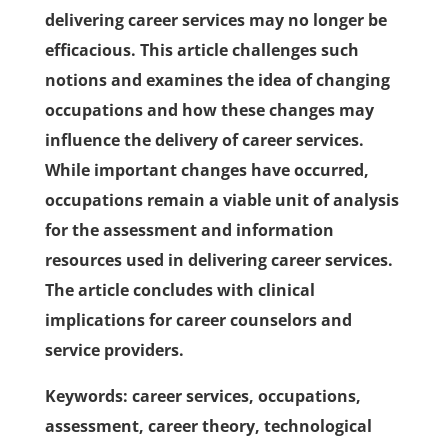
delivering career services may no longer be
efficacious. This article challenges such
notions and examines the idea of changing
occupations and how these changes may
influence the delivery of career services.
While important changes have occurred,
occupations remain a viable unit of analysis
for the assessment and information
resources used in delivering career services.
The article concludes with clinical
implications for career counselors and
service providers.
Keywords: career services, occupations,
assessment, career theory, technological