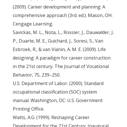
(2009). Career development and planning: A
comprehensive approach (3rd. ed.). Mason, OH:
Cengage Learning.
Savickas, M. L., Nota, L., Rossier, J., Dauwalder, J.
P., Duarte, M. E., Guichard, J., Soresi, S., Van
Esbroek, R., & van Vianin, A. M. E. (2009). Life
designing: A paradigm for career construction
in the 21st century. The Journal of Vocational
Behavior, 75, 239–250.
U.S. Department of Labor. (2000). Standard
occupational classification (SOC) system
manual. Washington, DC: U.S. Government
Printing Office.
Watts, A.G. (1999). Reshaping Career
Development for the 21st Century. Inaugural