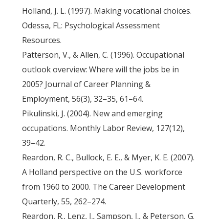
Holland, J. L. (1997). Making vocational choices.
Odessa, FL: Psychological Assessment
Resources.
Patterson, V., & Allen, C. (1996). Occupational
outlook overview: Where will the jobs be in
2005? Journal of Career Planning &
Employment, 56(3), 32–35, 61–64.
Pikulinski, J. (2004). New and emerging
occupations. Monthly Labor Review, 127(12),
39–42.
Reardon, R. C., Bullock, E. E., & Myer, K. E. (2007).
A Holland perspective on the U.S. workforce
from 1960 to 2000. The Career Development
Quarterly, 55, 262–274.
Reardon, R., Lenz, J., Sampson, J., & Peterson, G.