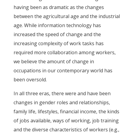
having been as dramatic as the changes
between the agricultural age and the industrial
age. While information technology has
increased the speed of change and the
increasing complexity of work tasks has
required more collaboration among workers,
we believe the amount of change in
occupations in our contemporary world has
been oversold.
In all three eras, there were and have been
changes in gender roles and relationships,
family life, lifestyles, financial income, the kinds
of jobs available, ways of working, job training
and the diverse characteristics of workers (e.g.,