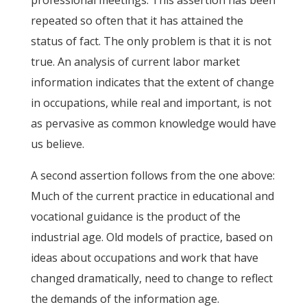
professional meetings. This assertion has been
repeated so often that it has attained the
status of fact. The only problem is that it is not
true. An analysis of current labor market
information indicates that the extent of change
in occupations, while real and important, is not
as pervasive as common knowledge would have
us believe.
A second assertion follows from the one above:
Much of the current practice in educational and
vocational guidance is the product of the
industrial age. Old models of practice, based on
ideas about occupations and work that have
changed dramatically, need to change to reflect
the demands of the information age.