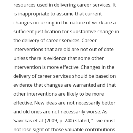
resources used in delivering career services. It
is inappropriate to assume that current
changes occurring in the nature of work are a
sufficient justification for substantive change in
the delivery of career services. Career
interventions that are old are not out of date
unless there is evidence that some other
intervention is more effective. Changes in the
delivery of career services should be based on
evidence that changes are warranted and that
other interventions are likely to be more
effective. New ideas are not necessarily better
and old ones are not necessarily worse. As
Savickas et al. (2009, p. 240) stated, “…we must
not lose sight of those valuable contributions