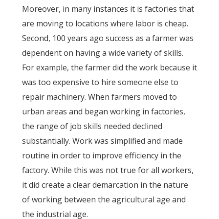
Moreover, in many instances it is factories that
are moving to locations where labor is cheap.
Second, 100 years ago success as a farmer was
dependent on having a wide variety of skills.
For example, the farmer did the work because it
was too expensive to hire someone else to
repair machinery. When farmers moved to
urban areas and began working in factories,
the range of job skills needed declined
substantially. Work was simplified and made
routine in order to improve efficiency in the
factory. While this was not true for all workers,
it did create a clear demarcation in the nature
of working between the agricultural age and
the industrial age.