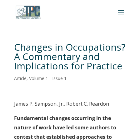
Changes in Occupations?
A Commentary and
Implications for Practice
Article
,
Volume 1 - Issue 1
James P. Sampson, Jr., Robert C. Reardon
Fundamental changes occurring in the
nature of work have led some authors to
contest that established approaches to