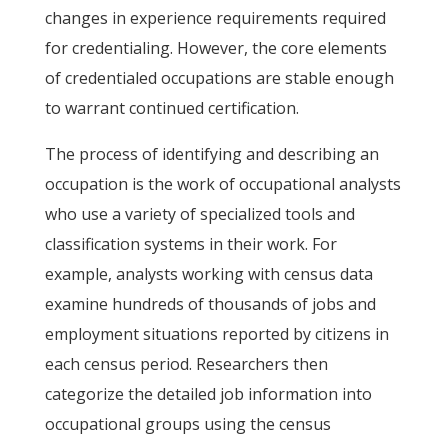
changes in experience requirements required
for credentialing. However, the core elements
of credentialed occupations are stable enough
to warrant continued certification.
The process of identifying and describing an
occupation is the work of occupational analysts
who use a variety of specialized tools and
classification systems in their work. For
example, analysts working with census data
examine hundreds of thousands of jobs and
employment situations reported by citizens in
each census period. Researchers then
categorize the detailed job information into
occupational groups using the census