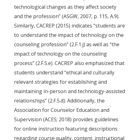
technological changes as they affect society
and the profession” (ASGW, 2007, p. 115, A.9).
Similarly, CACREP (2015) indicates “students are
to understand the impact of technology on the
counseling profession” (2.F.1.j) as well as “the
impact of technology on the counseling
process” (2.F.5.e). CACREP also emphasized that
students understand “ethical and culturally
relevant strategies for establishing and
maintaining in-person and technology-assisted
relationships” (2.F.5.d). Additionally, the
Association for Counselor Education and
Supervision (ACES; 2018) provides guidelines
for online instruction featuring descriptions
regarding course quality, content, instructional