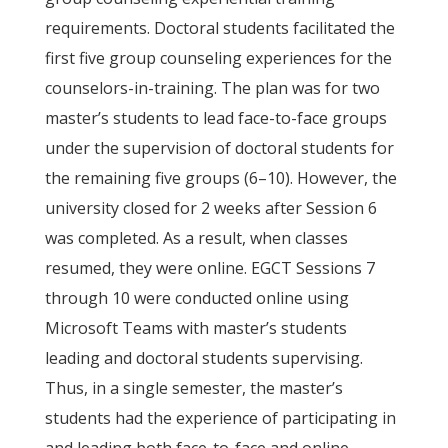
requirements. Doctoral students facilitated the
first five group counseling experiences for the
counselors-in-training. The plan was for two
master’s students to lead face-to-face groups
under the supervision of doctoral students for
the remaining five groups (6–10). However, the
university closed for 2 weeks after Session 6
was completed. As a result, when classes
resumed, they were online. EGCT Sessions 7
through 10 were conducted online using
Microsoft Teams with master’s students
leading and doctoral students supervising.
Thus, in a single semester, the master’s
students had the experience of participating in