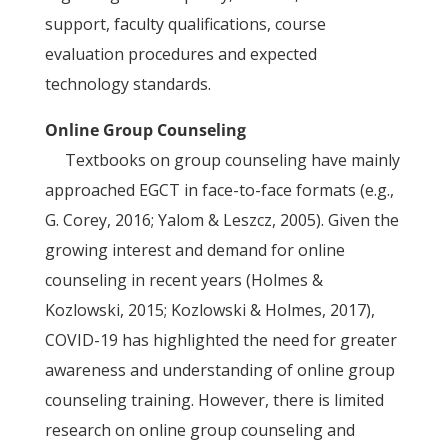
support, faculty qualifications, course
evaluation procedures and expected
technology standards.
Online Group Counseling
Textbooks on group counseling have mainly
approached EGCT in face-to-face formats (e.g.,
G. Corey, 2016; Yalom & Leszcz, 2005). Given the
growing interest and demand for online
counseling in recent years (Holmes &
Kozlowski, 2015; Kozlowski & Holmes, 2017),
COVID-19 has highlighted the need for greater
awareness and understanding of online group
counseling training. However, there is limited
research on online group counseling and