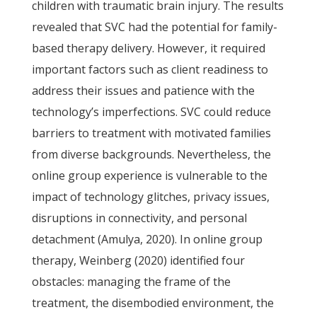
children with traumatic brain injury. The results
revealed that SVC had the potential for family-
based therapy delivery. However, it required
important factors such as client readiness to
address their issues and patience with the
technology’s imperfections. SVC could reduce
barriers to treatment with motivated families
from diverse backgrounds. Nevertheless, the
online group experience is vulnerable to the
impact of technology glitches, privacy issues,
disruptions in connectivity, and personal
detachment (Amulya, 2020). In online group
therapy, Weinberg (2020) identified four
obstacles: managing the frame of the
treatment, the disembodied environment, the