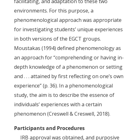
facilitating, and adaptation to these two
environments. For this purpose, a
phenomenological approach was appropriate
for investigating students’ unique experiences
in both versions of the EGCT groups.
Moustakas (1994) defined phenomenology as
an approach for “comprehending or having in-
depth knowledge of a phenomenon or setting
and . . . attained by first reflecting on one’s own
experience” (p. 36). In a phenomenological
study, the aim is to describe the essence of
individuals’ experiences with a certain
phenomenon (Creswell & Creswell, 2018).
Participants and Procedures
IRB approval was obtained, and purposive