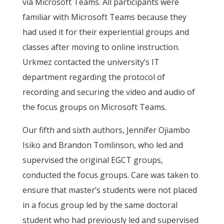
via Microsoft Teams. All participants were
familiar with Microsoft Teams because they
had used it for their experiential groups and
classes after moving to online instruction.
Urkmez contacted the university’s IT
department regarding the protocol of
recording and securing the video and audio of
the focus groups on Microsoft Teams.
Our fifth and sixth authors, Jennifer Ojiambo
Isiko and Brandon Tomlinson, who led and
supervised the original EGCT groups,
conducted the focus groups. Care was taken to
ensure that master’s students were not placed
in a focus group led by the same doctoral
student who had previously led and supervised