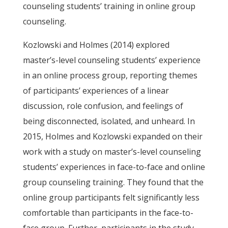
counseling students’ training in online group
counseling.
Kozlowski and Holmes (2014) explored
master’s-level counseling students’ experience
in an online process group, reporting themes
of participants’ experiences of a linear
discussion, role confusion, and feelings of
being disconnected, isolated, and unheard. In
2015, Holmes and Kozlowski expanded on their
work with a study on master’s-level counseling
students’ experiences in face-to-face and online
group counseling training. They found that the
online group participants felt significantly less
comfortable than participants in the face-to-