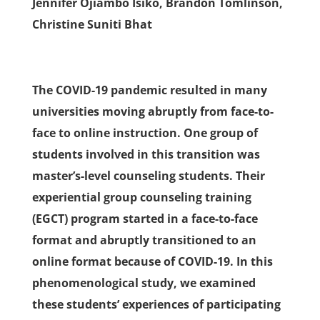
Jennifer Ojiambo Isiko, Brandon Tomlinson,
Christine Suniti Bhat
The COVID-19 pandemic resulted in many
universities moving abruptly from face-to-
face to online instruction. One group of
students involved in this transition was
master’s-level counseling students. Their
experiential group counseling training
(EGCT) program started in a face-to-face
format and abruptly transitioned to an
online format because of COVID-19. In this
phenomenological study, we examined
these students’ experiences of participating