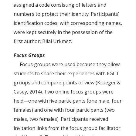
assigned a code consisting of letters and
numbers to protect their identity. Participants’
identification codes, with corresponding names,
were kept securely in the possession of the
first author, Bilal Urkmez.
Focus Groups
Focus groups were used because they allow
students to share their experiences with EGCT
groups and compare points of view (Krueger &
Casey, 2014). Two online focus groups were
held—one with five participants (one male, four
females) and one with four participants (two
males, two females). Participants received
invitation links from the focus group facilitator