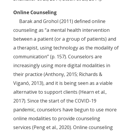
Online Counseling
Barak and Grohol (2011) defined online
counseling as “a mental health intervention
between a patient (or a group of patients) and
a therapist, using technology as the modality of
communication” (p. 157). Counselors are
increasingly using more digital modalities in
their practice (Anthony, 2015; Richards &
Viganó, 2013), and it is being seen as a viable
alternative to support clients (Hearn et al.,
2017). Since the start of the COVID-19
pandemic, counselors have begun to use more
online modalities to provide counseling
services (Peng et al., 2020). Online counseling