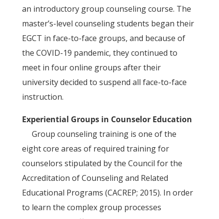
an introductory group counseling course. The
master’s-level counseling students began their
EGCT in face-to-face groups, and because of
the COVID-19 pandemic, they continued to
meet in four online groups after their
university decided to suspend all face-to-face
instruction.
Experiential Groups in Counselor Education
Group counseling training is one of the
eight core areas of required training for
counselors stipulated by the Council for the
Accreditation of Counseling and Related
Educational Programs (CACREP; 2015). In order
to learn the complex group processes