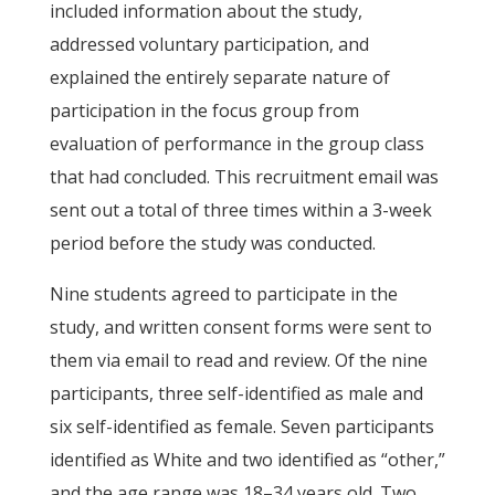
included information about the study,
addressed voluntary participation, and
explained the entirely separate nature of
participation in the focus group from
evaluation of performance in the group class
that had concluded. This recruitment email was
sent out a total of three times within a 3-week
period before the study was conducted.
Nine students agreed to participate in the
study, and written consent forms were sent to
them via email to read and review. Of the nine
participants, three self-identified as male and
six self-identified as female. Seven participants
identified as White and two identified as “other,”
and the age range was 18–34 years old. Two