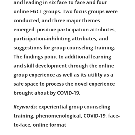
and leading in six face-to-face and four
online EGCT groups. Two focus groups were
conducted, and three major themes
emerged: positive participation attributes,
participation-inhibiting attributes, and
suggestions for group counseling training.
The findings point to additional learning
and skill development through the online
group experience as well as its utility as a
safe space to process the novel experience
brought about by COVID-19.
Keywords
: experiential group counseling
training, phenomenological, COVID-19, face-
to-face, online format