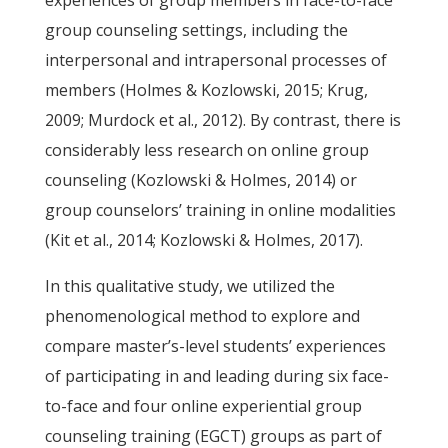
experiences of group members in face-to-face
group counseling settings, including the
interpersonal and intrapersonal processes of
members (Holmes & Kozlowski, 2015; Krug,
2009; Murdock et al., 2012). By contrast, there is
considerably less research on online group
counseling (Kozlowski & Holmes, 2014) or
group counselors’ training in online modalities
(Kit et al., 2014; Kozlowski & Holmes, 2017).
In this qualitative study, we utilized the
phenomenological method to explore and
compare master’s-level students’ experiences
of participating in and leading during six face-
to-face and four online experiential group
counseling training (EGCT) groups as part of