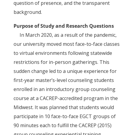
question of presence, and the transparent
background.
Purpose of Study and Research Questions
In March 2020, as a result of the pandemic,
our university moved most face-to-face classes
to virtual environments following statewide
restrictions for in-person gatherings. This
sudden change led to a unique experience for
first-year master’s-level counseling students
enrolled in an introductory group counseling
course at a CACREP-accredited program in the
Midwest. It was planned that students would
participate in 10 face-to-face EGCT groups of
90 minutes each to fulfill the CACREP (2015)
group counseling experiential training