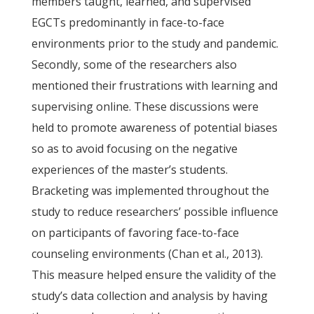
members taught, learned, and supervised
EGCTs predominantly in face-to-face
environments prior to the study and pandemic.
Secondly, some of the researchers also
mentioned their frustrations with learning and
supervising online. These discussions were
held to promote awareness of potential biases
so as to avoid focusing on the negative
experiences of the master’s students.
Bracketing was implemented throughout the
study to reduce researchers’ possible influence
on participants of favoring face-to-face
counseling environments (Chan et al., 2013).
This measure helped ensure the validity of the
study’s data collection and analysis by having