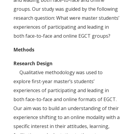
and leading both face-to-face and online
groups. Our study was guided by the following
research question: What were master students’
experiences of participating and leading in
both face-to-face and online EGCT groups?
Methods
Research Design
Qualitative methodology was used to
explore first-year master’s students’
experiences of participating and leading in
both face-to-face and online formats of EGCT.
Our aim was to build an understanding of their
experience shifting to an online modality with a
specific interest in their attitudes, learning,