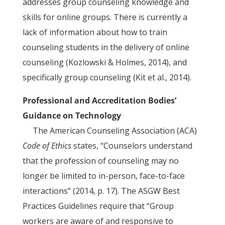
addresses group counseling knowledge and
skills for online groups. There is currently a
lack of information about how to train
counseling students in the delivery of online
counseling (Kozlowski & Holmes, 2014), and
specifically group counseling (Kit et al., 2014).
Professional and Accreditation Bodies’
Guidance on Technology
The American Counseling Association (ACA)
Code of Ethics
states, “Counselors understand
that the profession of counseling may no
longer be limited to in-person, face-to-face
interactions” (2014, p. 17). The ASGW Best
Practices Guidelines require that “Group
workers are aware of and responsive to