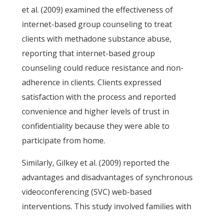
et al. (2009) examined the effectiveness of
internet-based group counseling to treat
clients with methadone substance abuse,
reporting that internet-based group
counseling could reduce resistance and non-
adherence in clients. Clients expressed
satisfaction with the process and reported
convenience and higher levels of trust in
confidentiality because they were able to
participate from home.
Similarly, Gilkey et al. (2009) reported the
advantages and disadvantages of synchronous
videoconferencing (SVC) web-based
interventions. This study involved families with