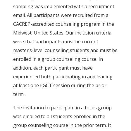
sampling was implemented with a recruitment
email. All participants were recruited from a
CACREP-accredited counseling program in the
Midwest United States. Our inclusion criteria
were that participants must be current
master’s-level counseling students and must be
enrolled in a group counseling course. In
addition, each participant must have
experienced both participating in and leading
at least one EGCT session during the prior
term.
The invitation to participate in a focus group
was emailed to all students enrolled in the
group counseling course in the prior term. It