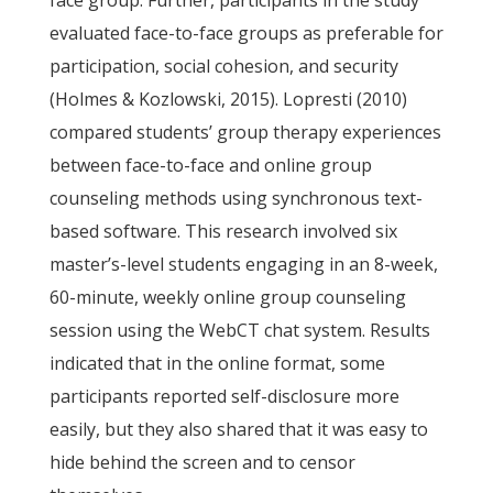
face group. Further, participants in the study
evaluated face-to-face groups as preferable for
participation, social cohesion, and security
(Holmes & Kozlowski, 2015). Lopresti (2010)
compared students’ group therapy experiences
between face-to-face and online group
counseling methods using synchronous text-
based software. This research involved six
master’s-level students engaging in an 8-week,
60-minute, weekly online group counseling
session using the WebCT chat system. Results
indicated that in the online format, some
participants reported self-disclosure more
easily, but they also shared that it was easy to
hide behind the screen and to censor