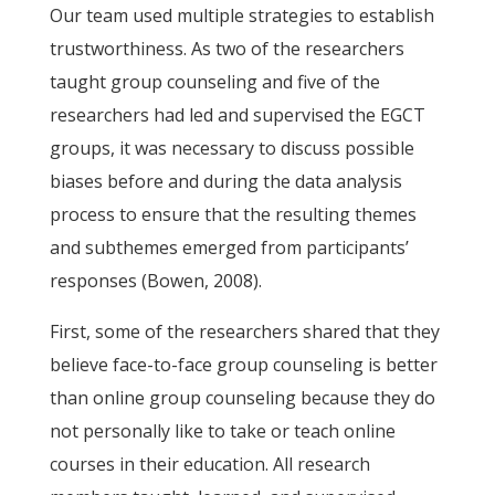
Our team used multiple strategies to establish
trustworthiness. As two of the researchers
taught group counseling and five of the
researchers had led and supervised the EGCT
groups, it was necessary to discuss possible
biases before and during the data analysis
process to ensure that the resulting themes
and subthemes emerged from participants’
responses (Bowen, 2008).
First, some of the researchers shared that they
believe face-to-face group counseling is better
than online group counseling because they do
not personally like to take or teach online
courses in their education. All research