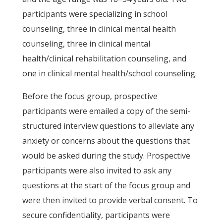
participants were specializing in school
counseling, three in clinical mental health
counseling, three in clinical mental
health/clinical rehabilitation counseling, and
one in clinical mental health/school counseling.
Before the focus group, prospective
participants were emailed a copy of the semi-
structured interview questions to alleviate any
anxiety or concerns about the questions that
would be asked during the study. Prospective
participants were also invited to ask any
questions at the start of the focus group and
were then invited to provide verbal consent. To
secure confidentiality, participants were