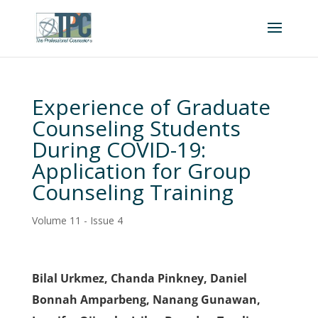
Experience of Graduate
Counseling Students
During COVID-19:
Application for Group
Counseling Training
Volume 11 - Issue 4
Bilal Urkmez, Chanda Pinkney, Daniel
Bonnah Amparbeng, Nanang Gunawan,