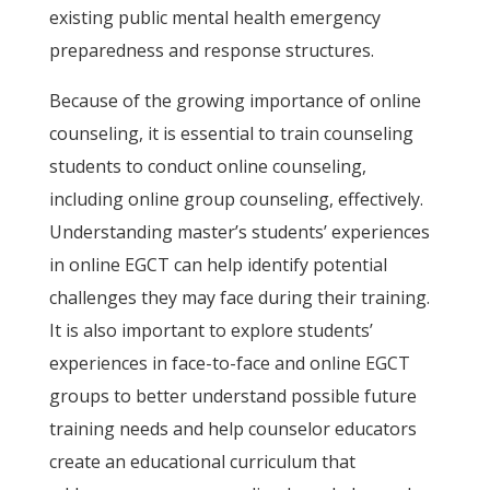
existing public mental health emergency
preparedness and response structures.
Because of the growing importance of online
counseling, it is essential to train counseling
students to conduct online counseling,
including online group counseling, effectively.
Understanding master’s students’ experiences
in online EGCT can help identify potential
challenges they may face during their training.
It is also important to explore students’
experiences in face-to-face and online EGCT
groups to better understand possible future
training needs and help counselor educators
create an educational curriculum that