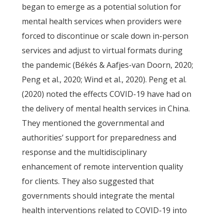
began to emerge as a potential solution for
mental health services when providers were
forced to discontinue or scale down in-person
services and adjust to virtual formats during
the pandemic (Békés & Aafjes-van Doorn, 2020;
Peng et al., 2020; Wind et al., 2020). Peng et al.
(2020) noted the effects COVID-19 have had on
the delivery of mental health services in China.
They mentioned the governmental and
authorities’ support for preparedness and
response and the multidisciplinary
enhancement of remote intervention quality
for clients. They also suggested that
governments should integrate the mental
health interventions related to COVID-19 into