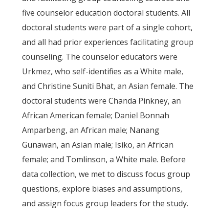
five counselor education doctoral students. All
doctoral students were part of a single cohort,
and all had prior experiences facilitating group
counseling. The counselor educators were
Urkmez, who self-identifies as a White male,
and Christine Suniti Bhat, an Asian female. The
doctoral students were Chanda Pinkney, an
African American female; Daniel Bonnah
Amparbeng, an African male; Nanang
Gunawan, an Asian male; Isiko, an African
female; and Tomlinson, a White male. Before
data collection, we met to discuss focus group
questions, explore biases and assumptions,
and assign focus group leaders for the study.