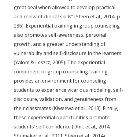
great deal when allowed to develop practical
and relevant clinical skills” (Steen et al., 2014, p.
236). Experiential training in group counseling
also promotes self-awareness, personal
growth, and a greater understanding of
vulnerability and self-disclosure in the learners
(Yalom & Leszcz, 2005). The experiential
component of group counseling training
provides an environment for counseling
students to experience vicarious modeling, self-
disclosure, validation, and genuineness from
their classmates (Kiweewa et al., 2013). Finally,
these experiential opportunities promote
students’ self-confidence (Ohrt et al., 2014;
Shumaker et al., 2011; Steen et al., 2014).