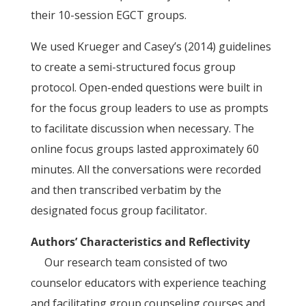
their 10-session EGCT groups.
We used Krueger and Casey’s (2014) guidelines
to create a semi-structured focus group
protocol. Open-ended questions were built in
for the focus group leaders to use as prompts
to facilitate discussion when necessary. The
online focus groups lasted approximately 60
minutes. All the conversations were recorded
and then transcribed verbatim by the
designated focus group facilitator.
Authors’ Characteristics and Reflectivity
Our research team consisted of two
counselor educators with experience teaching
and facilitating group counseling courses and