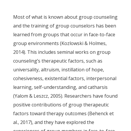
Most of what is known about group counseling
and the training of group counselors has been
learned from groups that occur in face-to-face
group environments (Kozlowski & Holmes,
2014). This includes seminal works on group
counseling’s therapeutic factors, such as
universality, altruism, instillation of hope,
cohesiveness, existential factors, interpersonal
learning, self-understanding, and catharsis
(Yalom & Leszcz, 2005). Researchers have found
positive contributions of group therapeutic
factors toward therapy outcomes (Behenck et
al., 2017), and they have explored the