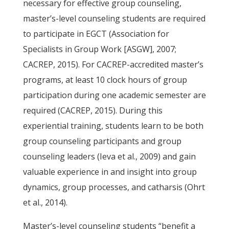
necessary for effective group counseling,
master’s-level counseling students are required
to participate in EGCT (Association for
Specialists in Group Work [ASGW], 2007;
CACREP, 2015). For CACREP-accredited master’s
programs, at least 10 clock hours of group
participation during one academic semester are
required (CACREP, 2015). During this
experiential training, students learn to be both
group counseling participants and group
counseling leaders (Ieva et al., 2009) and gain
valuable experience in and insight into group
dynamics, group processes, and catharsis (Ohrt
et al., 2014).
Master’s-level counseling students “benefit a