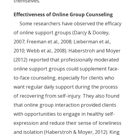
themselves.
Effectiveness of Online Group Counseling
Some researchers have observed the efficacy
of online support groups (Darcy & Dooley,
2007; Freeman et al., 2008; Lieberman et al.,
2010; Webb et al., 2008). Haberstroh and Moyer
(2012) reported that professionally moderated
online support groups could supplement face-
to-face counseling, especially for clients who
want regular daily support during the process
of recovering from self-injury. They also found
that online group interaction provided clients
with opportunities to engage in healthy self-
expression and reduce their sense of loneliness
and isolation (Haberstroh & Moyer, 2012). King