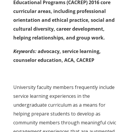
Educational Programs (CACREP) 2016 core
curricular areas, including professional
orientation and ethical practice, social and
cultural diversity, career development,
helping relationships, and group work.
Keywords:
advocacy, service learning,
counselor education, ACA, CACREP
University faculty members frequently include
service learning experiences in the
undergraduate curriculum as a means for
helping prepare students to develop as
community members through meaningful civic
engagement experiences that are augmented