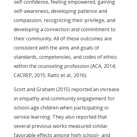
self-confidence, feeling empowered, gaining
self-awareness, developing patience and
compassion, recognizing their privilege, and
developing a connection and commitment to
their community. All of these outcomes are
consistent with the aims and goals of
standards, competencies, and codes of ethics
within the counseling profession (ACA, 2014;
CACREP, 2015; Ratts et al., 2016).
Scott and Graham (2015) reported an increase
in empathy and community engagement for
school-age children when participating in
service learning. They also reported that
several previous works measured similar
favorable effects among high school– and