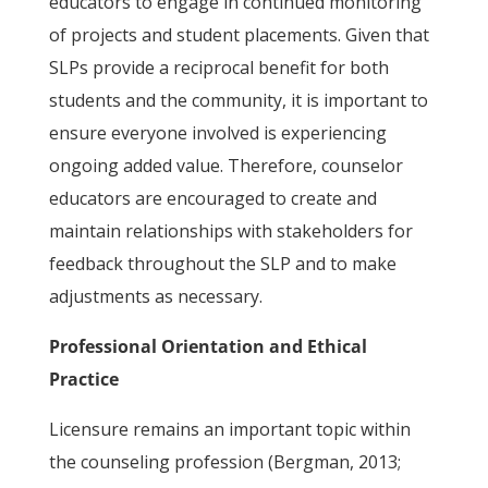
educators to engage in continued monitoring
of projects and student placements. Given that
SLPs provide a reciprocal benefit for both
students and the community, it is important to
ensure everyone involved is experiencing
ongoing added value. Therefore, counselor
educators are encouraged to create and
maintain relationships with stakeholders for
feedback throughout the SLP and to make
adjustments as necessary.
Professional Orientation and Ethical
Practice
Licensure remains an important topic within
the counseling profession (Bergman, 2013;