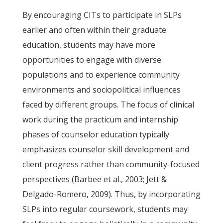
By encouraging CITs to participate in SLPs
earlier and often within their graduate
education, students may have more
opportunities to engage with diverse
populations and to experience community
environments and sociopolitical influences
faced by different groups. The focus of clinical
work during the practicum and internship
phases of counselor education typically
emphasizes counselor skill development and
client progress rather than community-focused
perspectives (Barbee et al., 2003; Jett &
Delgado-Romero, 2009). Thus, by incorporating
SLPs into regular coursework, students may