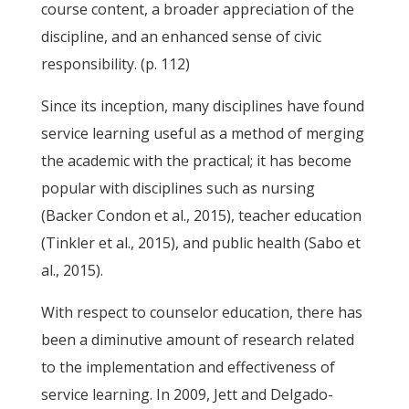
course content, a broader appreciation of the
discipline, and an enhanced sense of civic
responsibility. (p. 112)
Since its inception, many disciplines have found
service learning useful as a method of merging
the academic with the practical; it has become
popular with disciplines such as nursing
(Backer Condon et al., 2015), teacher education
(Tinkler et al., 2015), and public health (Sabo et
al., 2015).
With respect to counselor education, there has
been a diminutive amount of research related
to the implementation and effectiveness of
service learning. In 2009, Jett and Delgado-