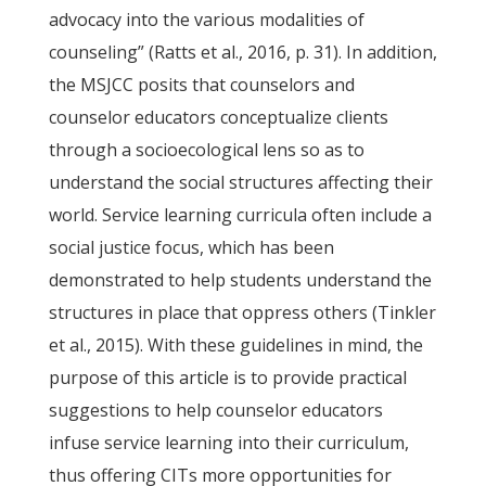
advocacy into the various modalities of
counseling” (Ratts et al., 2016, p. 31). In addition,
the MSJCC posits that counselors and
counselor educators conceptualize clients
through a socioecological lens so as to
understand the social structures affecting their
world. Service learning curricula often include a
social justice focus, which has been
demonstrated to help students understand the
structures in place that oppress others (Tinkler
et al., 2015). With these guidelines in mind, the
purpose of this article is to provide practical
suggestions to help counselor educators
infuse service learning into their curriculum,
thus offering CITs more opportunities for