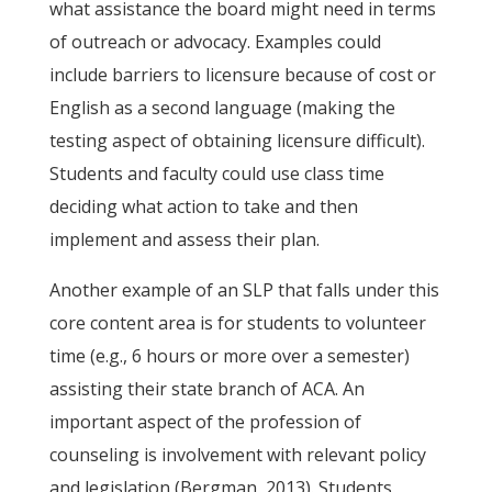
what assistance the board might need in terms
of outreach or advocacy. Examples could
include barriers to licensure because of cost or
English as a second language (making the
testing aspect of obtaining licensure difficult).
Students and faculty could use class time
deciding what action to take and then
implement and assess their plan.
Another example of an SLP that falls under this
core content area is for students to volunteer
time (e.g., 6 hours or more over a semester)
assisting their state branch of ACA. An
important aspect of the profession of
counseling is involvement with relevant policy
and legislation (Bergman, 2013). Students