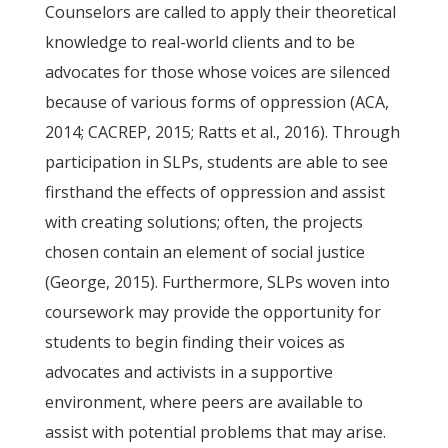
Counselors are called to apply their theoretical
knowledge to real-world clients and to be
advocates for those whose voices are silenced
because of various forms of oppression (ACA,
2014; CACREP, 2015; Ratts et al., 2016). Through
participation in SLPs, students are able to see
firsthand the effects of oppression and assist
with creating solutions; often, the projects
chosen contain an element of social justice
(George, 2015). Furthermore, SLPs woven into
coursework may provide the opportunity for
students to begin finding their voices as
advocates and activists in a supportive
environment, where peers are available to
assist with potential problems that may arise.