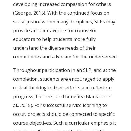
developing increased compassion for others
(George, 2015). With the continued focus on
social justice within many disciplines, SLPs may
provide another avenue for counselor
educators to help students more fully
understand the diverse needs of their
communities and advocate for the underserved.
Throughout participation in an SLP, and at the
completion, students are encouraged to apply
critical thinking to their efforts and reflect on
progress, barriers, and benefits (Blankson et
al., 2015). For successful service learning to
occur, projects should be connected to specific
course objectives. Such a curricular emphasis is