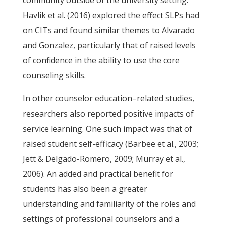
community outside of the university setting.
Havlik et al. (2016) explored the effect SLPs had
on CITs and found similar themes to Alvarado
and Gonzalez, particularly that of raised levels
of confidence in the ability to use the core
counseling skills.
In other counselor education–related studies,
researchers also reported positive impacts of
service learning. One such impact was that of
raised student self-efficacy (Barbee et al., 2003;
Jett & Delgado-Romero, 2009; Murray et al.,
2006). An added and practical benefit for
students has also been a greater
understanding and familiarity of the roles and
settings of professional counselors and a