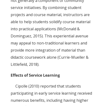
not generally a component of community
service initiatives. By combining student
projects and course material, instructors are
able to help students solidify course material
into practical applications (McDonald &
Dominguez, 2015). This experiential avenue
may appeal to non-traditional learners and
provide more integration of material than
didactic coursework alone (Currie-Mueller &
Littlefield, 2018).
Effects of Service Learning
Cipolle (2010) reported that students
participating in early service learning received
numerous benefits, including having higher