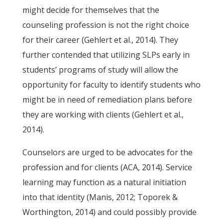
might decide for themselves that the
counseling profession is not the right choice
for their career (Gehlert et al., 2014). They
further contended that utilizing SLPs early in
students’ programs of study will allow the
opportunity for faculty to identify students who
might be in need of remediation plans before
they are working with clients (Gehlert et al.,
2014).
Counselors are urged to be advocates for the
profession and for clients (ACA, 2014). Service
learning may function as a natural initiation
into that identity (Manis, 2012; Toporek &
Worthington, 2014) and could possibly provide