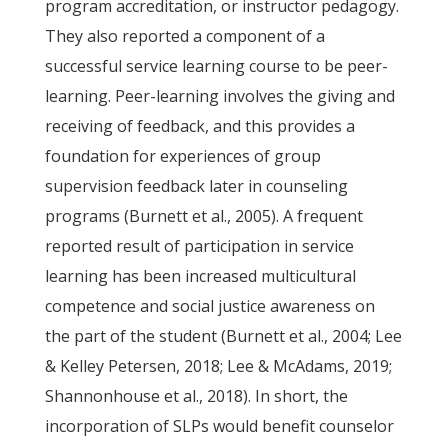
program accreditation, or instructor pedagogy.
They also reported a component of a
successful service learning course to be peer-
learning. Peer-learning involves the giving and
receiving of feedback, and this provides a
foundation for experiences of group
supervision feedback later in counseling
programs (Burnett et al., 2005). A frequent
reported result of participation in service
learning has been increased multicultural
competence and social justice awareness on
the part of the student (Burnett et al., 2004; Lee
& Kelley Petersen, 2018; Lee & McAdams, 2019;
Shannonhouse et al., 2018). In short, the
incorporation of SLPs would benefit counselor