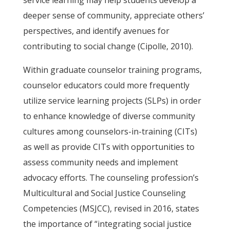
service learning may help students develop a
deeper sense of community, appreciate others’
perspectives, and identify avenues for
contributing to social change (Cipolle, 2010).
Within graduate counselor training programs,
counselor educators could more frequently
utilize service learning projects (SLPs) in order
to enhance knowledge of diverse community
cultures among counselors-in-training (CITs)
as well as provide CITs with opportunities to
assess community needs and implement
advocacy efforts. The counseling profession’s
Multicultural and Social Justice Counseling
Competencies (MSJCC), revised in 2016, states
the importance of “integrating social justice