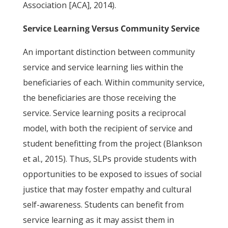
Association [ACA], 2014).
Service Learning Versus Community Service
An important distinction between community
service and service learning lies within the
beneficiaries of each. Within community service,
the beneficiaries are those receiving the
service. Service learning posits a reciprocal
model, with both the recipient of service and
student benefitting from the project (Blankson
et al., 2015). Thus, SLPs provide students with
opportunities to be exposed to issues of social
justice that may foster empathy and cultural
self-awareness. Students can benefit from
service learning as it may assist them in