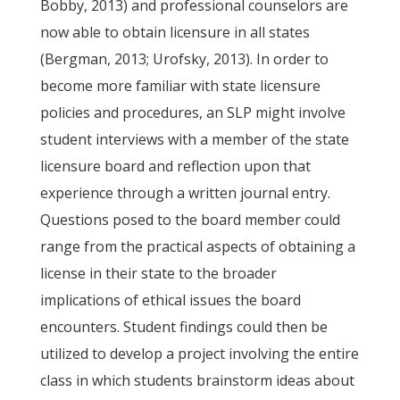
Bobby, 2013) and professional counselors are
now able to obtain licensure in all states
(Bergman, 2013; Urofsky, 2013). In order to
become more familiar with state licensure
policies and procedures, an SLP might involve
student interviews with a member of the state
licensure board and reflection upon that
experience through a written journal entry.
Questions posed to the board member could
range from the practical aspects of obtaining a
license in their state to the broader
implications of ethical issues the board
encounters. Student findings could then be
utilized to develop a project involving the entire
class in which students brainstorm ideas about