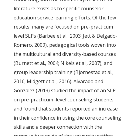
literature exists as to specific counselor
education service learning efforts. Of the few
results, many are focused on pre-practicum
level SLPs (Barbee et al., 2003; Jett & Delgado-
Romero, 2009), pedagogical tools woven into
the multicultural and diversity-based courses
(Burnett et al., 2004; Nikels et al., 2007), and
group leadership training (Bjornestad et al.,
2016; Midgett et al., 2016). Alvarado and
Gonzalez (2013) studied the impact of an SLP
on pre-practicum–level counseling students
and found that students reported an increase
in their confidence in using the core counseling
skills and a deeper connection with the