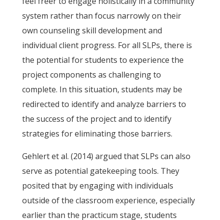
feel freer to engage holistically in a community
system rather than focus narrowly on their
own counseling skill development and
individual client progress. For all SLPs, there is
the potential for students to experience the
project components as challenging to
complete. In this situation, students may be
redirected to identify and analyze barriers to
the success of the project and to identify
strategies for eliminating those barriers.
Gehlert et al. (2014) argued that SLPs can also
serve as potential gatekeeping tools. They
posited that by engaging with individuals
outside of the classroom experience, especially
earlier than the practicum stage, students