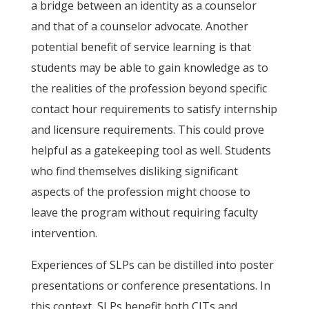
a bridge between an identity as a counselor
and that of a counselor advocate. Another
potential benefit of service learning is that
students may be able to gain knowledge as to
the realities of the profession beyond specific
contact hour requirements to satisfy internship
and licensure requirements. This could prove
helpful as a gatekeeping tool as well. Students
who find themselves disliking significant
aspects of the profession might choose to
leave the program without requiring faculty
intervention.
Experiences of SLPs can be distilled into poster
presentations or conference presentations. In
this context, SLPs benefit both CITs and