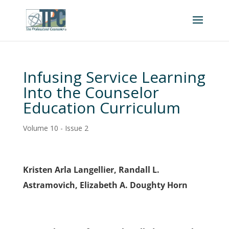
Infusing Service Learning
Into the Counselor
Education Curriculum
Volume 10 - Issue 2
Kristen Arla Langellier, Randall L.
Astramovich, Elizabeth A. Doughty Horn