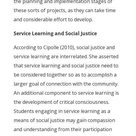
the planning and implementation stages of
these sorts of projects, as they can take time
and considerable effort to develop.
Service Learning and Social Justice
According to Cipolle (2010), social justice and
service learning are interrelated. She asserted
that service learning and social justice need to
be considered together so as to accomplish a
larger goal of connection with the community.
An additional component to service learning is
the development of critical consciousness.
Students engaging in service learning as a
means of social justice may gain compassion
and understanding from their participation