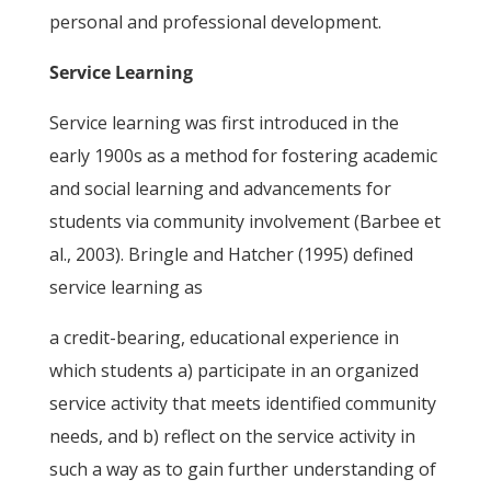
personal and professional development.
Service Learning
Service learning was first introduced in the
early 1900s as a method for fostering academic
and social learning and advancements for
students via community involvement (Barbee et
al., 2003). Bringle and Hatcher (1995) defined
service learning as
a credit-bearing, educational experience in
which students a) participate in an organized
service activity that meets identified community
needs, and b) reflect on the service activity in
such a way as to gain further understanding of