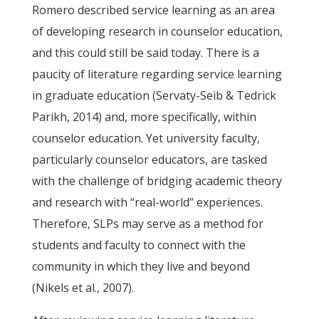
Romero described service learning as an area
of developing research in counselor education,
and this could still be said today. There is a
paucity of literature regarding service learning
in graduate education (Servaty-Seib & Tedrick
Parikh, 2014) and, more specifically, within
counselor education. Yet university faculty,
particularly counselor educators, are tasked
with the challenge of bridging academic theory
and research with “real-world” experiences.
Therefore, SLPs may serve as a method for
students and faculty to connect with the
community in which they live and beyond
(Nikels et al., 2007).