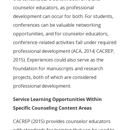
counselor educators, as professional
development can occur for both. For students,
conferences can be valuable networking
opportunities, and for counselor educators,
conference-related activities fall under required
professional development (ACA, 2014; CACREP,
2015). Experiences could also serve as the
foundation for manuscripts and research
projects, both of which are considered
professional development.
Service Learning Opportunities Within
Specific Counseling Content Areas
CACREP (2015) provides counselor educators