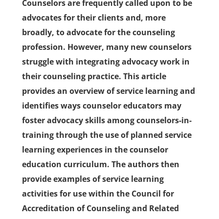
Counselors are frequently called upon to be
advocates for their clients and, more
broadly, to advocate for the counseling
profession. However, many new counselors
struggle with integrating advocacy work in
their counseling practice. This article
provides an overview of service learning and
identifies ways counselor educators may
foster advocacy skills among counselors-in-
training through the use of planned service
learning experiences in the counselor
education curriculum. The authors then
provide examples of service learning
activities for use within the Council for
Accreditation of Counseling and Related