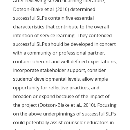
After reviewing service learning literature,
Dotson-Blake et al. (2010) determined
successful SLPs contain five essential
characteristics that contribute to the overall
intention of service learning. They contended
successful SLPs should be developed in concert
with a community or professional partner,
contain coherent and well-defined expectations,
incorporate stakeholder support, consider
students’ developmental levels, allow ample
opportunity for reflective practices, and
broaden or expand because of the impact of
the project (Dotson-Blake et al., 2010). Focusing
on the above underpinnings of successful SLPs
could potentially assist counselor educators in