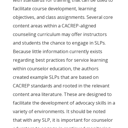
with standards for training that can be used to
facilitate course development, learning
objectives, and class assignments. Several core
content areas within a CACREP-aligned
counseling curriculum may offer instructors
and students the chance to engage in SLPs.
Because little information currently exists
regarding best practices for service learning
within counselor education, the authors
created example SLPs that are based on
CACREP standards and rooted in the relevant
content area literature. These are designed to
facilitate the development of advocacy skills in a
variety of environments. It should be noted
that with any SLP, it is important for counselor