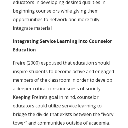
educators in developing desired qualities in
beginning counselors while giving them
opportunities to network and more fully
integrate material.
Integrating Service Learning Into Counselor
Education
Freire (2000) espoused that education should
inspire students to become active and engaged
members of the classroom in order to develop
a deeper critical consciousness of society.
Keeping Freire’s goal in mind, counselor
educators could utilize service learning to
bridge the divide that exists between the “ivory
tower” and communities outside of academia.