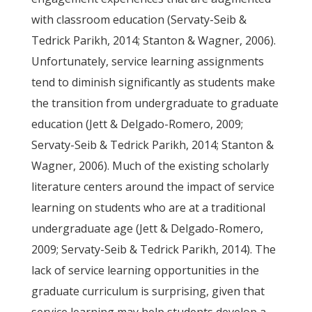
with classroom education (Servaty-Seib &
Tedrick Parikh, 2014; Stanton & Wagner, 2006).
Unfortunately, service learning assignments
tend to diminish significantly as students make
the transition from undergraduate to graduate
education (Jett & Delgado-Romero, 2009;
Servaty-Seib & Tedrick Parikh, 2014; Stanton &
Wagner, 2006). Much of the existing scholarly
literature centers around the impact of service
learning on students who are at a traditional
undergraduate age (Jett & Delgado-Romero,
2009; Servaty-Seib & Tedrick Parikh, 2014). The
lack of service learning opportunities in the
graduate curriculum is surprising, given that