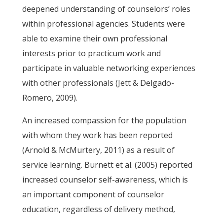
deepened understanding of counselors’ roles
within professional agencies. Students were
able to examine their own professional
interests prior to practicum work and
participate in valuable networking experiences
with other professionals (Jett & Delgado-
Romero, 2009).
An increased compassion for the population
with whom they work has been reported
(Arnold & McMurtery, 2011) as a result of
service learning. Burnett et al. (2005) reported
increased counselor self-awareness, which is
an important component of counselor
education, regardless of delivery method,