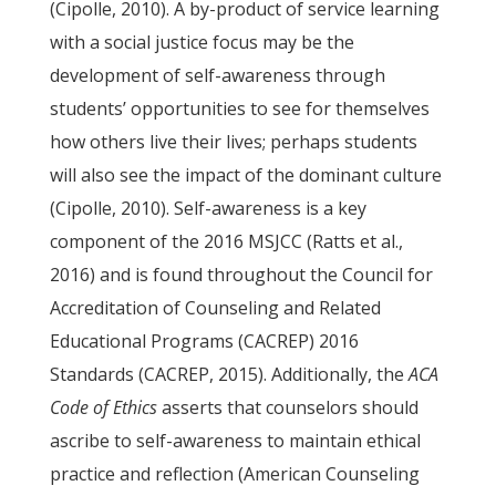
(Cipolle, 2010). A by-product of service learning
with a social justice focus may be the
development of self-awareness through
students’ opportunities to see for themselves
how others live their lives; perhaps students
will also see the impact of the dominant culture
(Cipolle, 2010). Self-awareness is a key
component of the 2016 MSJCC (Ratts et al.,
2016) and is found throughout the Council for
Accreditation of Counseling and Related
Educational Programs (CACREP) 2016
Standards (CACREP, 2015). Additionally, the
ACA
Code of Ethics
asserts that counselors should
ascribe to self-awareness to maintain ethical
practice and reflection (American Counseling