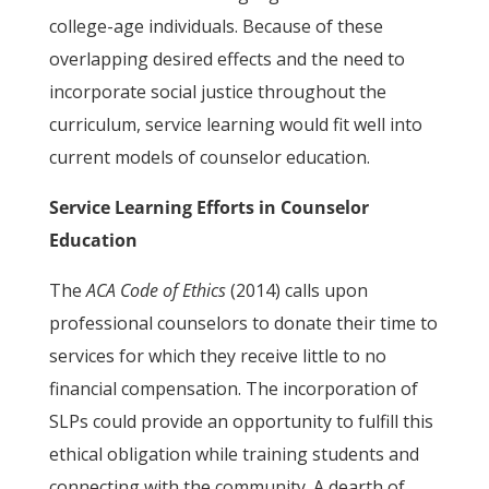
college-age individuals. Because of these
overlapping desired effects and the need to
incorporate social justice throughout the
curriculum, service learning would fit well into
current models of counselor education.
Service Learning Efforts in Counselor
Education
The
ACA Code of Ethics
(2014) calls upon
professional counselors to donate their time to
services for which they receive little to no
financial compensation. The incorporation of
SLPs could provide an opportunity to fulfill this
ethical obligation while training students and
connecting with the community. A dearth of