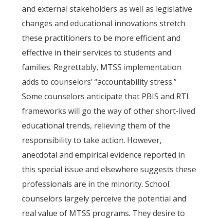
and external stakeholders as well as legislative
changes and educational innovations stretch
these practitioners to be more efficient and
effective in their services to students and
families. Regrettably, MTSS implementation
adds to counselors’ “accountability stress.”
Some counselors anticipate that PBIS and RTI
frameworks will go the way of other short-lived
educational trends, relieving them of the
responsibility to take action. However,
anecdotal and empirical evidence reported in
this special issue and elsewhere suggests these
professionals are in the minority. School
counselors largely perceive the potential and
real value of MTSS programs. They desire to