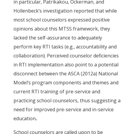
in particular, Patrikakou, Ockerman, and
Hollenbeck’s investigation reported that while
most school counselors expressed positive
opinions about this MTSS framework, they
lacked the self-assurance to adequately
perform key RTI tasks (e.g., accountability and
collaboration). Perceived counselor deficiencies
in RTI implementation also point to a potential
disconnect between the ASCA (2012a) National
Model’s program components and themes and
current RTI training of pre-service and
practicing school counselors, thus suggesting a
need for improved pre-service and in-service
education
.
School counselors are called upon to be