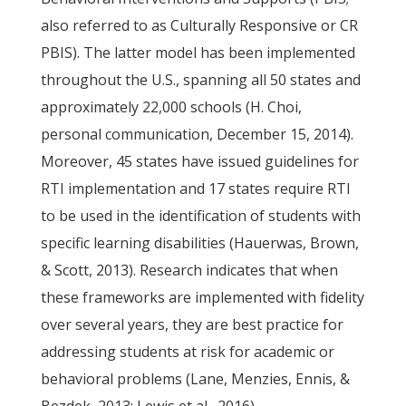
also referred to as Culturally Responsive or CR
PBIS). The latter model has been implemented
throughout the U.S., spanning all 50 states and
approximately 22,000 schools (H. Choi,
personal communication, December 15, 2014).
Moreover, 45 states have issued guidelines for
RTI implementation and 17 states require RTI
to be used in the identification of students with
specific learning disabilities (Hauerwas, Brown,
& Scott, 2013). Research indicates that when
these frameworks are implemented with fidelity
over several years, they are best practice for
addressing students at risk for academic or
behavioral problems (Lane, Menzies, Ennis, &