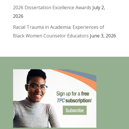
2026 Dissertation Excellence Awards
July 2,
2026
Racial Trauma in Academia: Experiences of
Black Women Counselor Educators
June 3, 2026