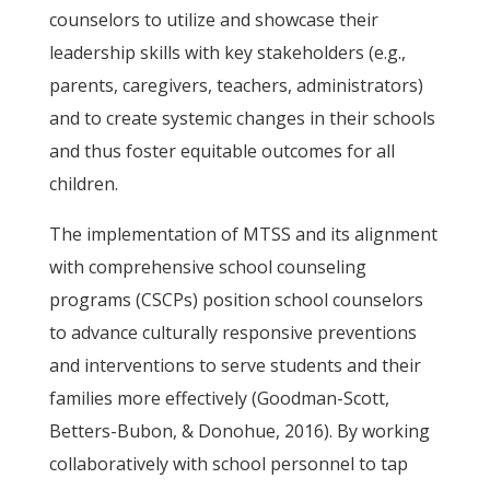
counselors to utilize and showcase their
leadership skills with key stakeholders (e.g.,
parents, caregivers, teachers, administrators)
and to create systemic changes in their schools
and thus foster equitable outcomes for all
children.
The implementation of MTSS and its alignment
with comprehensive school counseling
programs (CSCPs) position school counselors
to advance culturally responsive preventions
and interventions to serve students and their
families more effectively (Goodman-Scott,
Betters-Bubon, & Donohue, 2016). By working
collaboratively with school personnel to tap