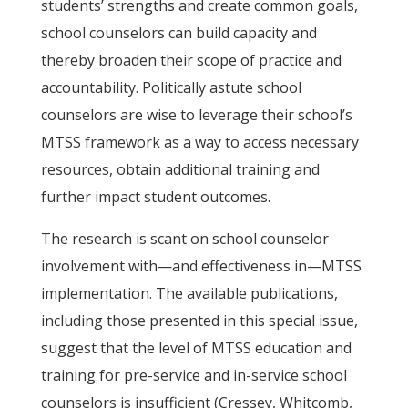
students’ strengths and create common goals,
school counselors can build capacity and
thereby broaden their scope of practice and
accountability. Politically astute school
counselors are wise to leverage their school’s
MTSS framework as a way to access necessary
resources, obtain additional training and
further impact student outcomes.
The research is scant on school counselor
involvement with—and effectiveness in—MTSS
implementation. The available publications,
including those presented in this special issue,
suggest that the level of MTSS education and
training for pre-service and in-service school
counselors is insufficient (Cressey, Whitcomb,