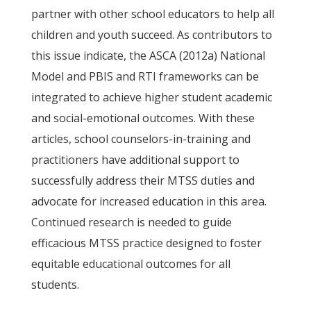
partner with other school educators to help all
children and youth succeed. As contributors to
this issue indicate, the ASCA (2012a) National
Model and PBIS and RTI frameworks can be
integrated to achieve higher student academic
and social-emotional outcomes. With these
articles, school counselors-in-training and
practitioners have additional support to
successfully address their MTSS duties and
advocate for increased education in this area.
Continued research is needed to guide
efficacious MTSS practice designed to foster
equitable educational outcomes for all
students.