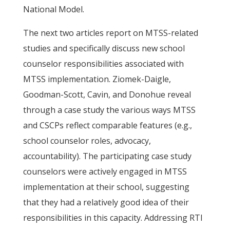
National Model.
The next two articles report on MTSS-related
studies and specifically discuss new school
counselor responsibilities associated with
MTSS implementation. Ziomek-Daigle,
Goodman-Scott, Cavin, and Donohue reveal
through a case study the various ways MTSS
and CSCPs reflect comparable features (e.g.,
school counselor roles, advocacy,
accountability). The participating case study
counselors were actively engaged in MTSS
implementation at their school, suggesting
that they had a relatively good idea of their
responsibilities in this capacity. Addressing RTI