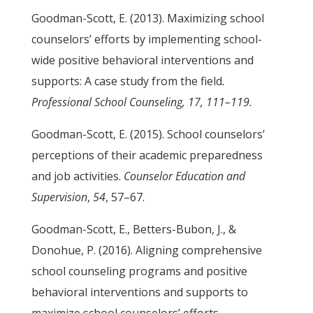
Goodman-Scott, E. (2013). Maximizing school
counselors’ efforts by implementing school-
wide positive behavioral interventions and
supports: A case study from the field
.
Professional School Counseling, 17, 111–119.
Goodman-Scott, E. (2015). School counselors’
perceptions of their academic preparedness
and job activities.
Counselor Education and
Supervision
,
54
, 57–67.
Goodman-Scott, E., Betters-Bubon, J., &
Donohue, P. (2016). Aligning comprehensive
school counseling programs and positive
behavioral interventions and supports to