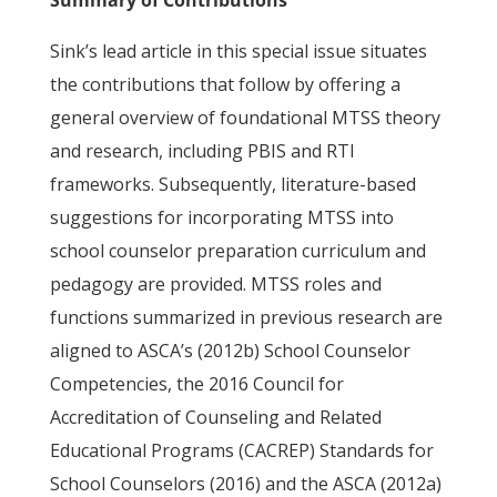
Summary of Contributions
Sink’s lead article in this special issue situates
the contributions that follow by offering a
general overview of foundational MTSS theory
and research, including PBIS and RTI
frameworks. Subsequently, literature-based
suggestions for incorporating MTSS into
school counselor preparation curriculum and
pedagogy are provided. MTSS roles and
functions summarized in previous research are
aligned to ASCA’s (2012b) School Counselor
Competencies, the 2016 Council for
Accreditation of Counseling and Related
Educational Programs (CACREP) Standards for
School Counselors (2016) and the ASCA (2012a)