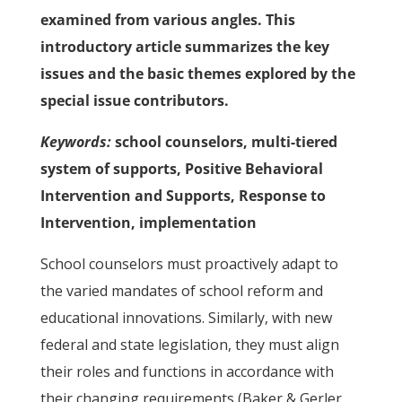
examined from various angles. This
introductory article summarizes the key
issues and the basic themes explored by the
special issue contributors.
Keywords:
school counselors, multi-tiered
system of supports, Positive Behavioral
Intervention and Supports, Response to
Intervention, implementation
School counselors must proactively adapt to
the varied mandates of school reform and
educational innovations. Similarly, with new
federal and state legislation, they must align
their roles and functions in accordance with
their changing requirements (Baker & Gerler,