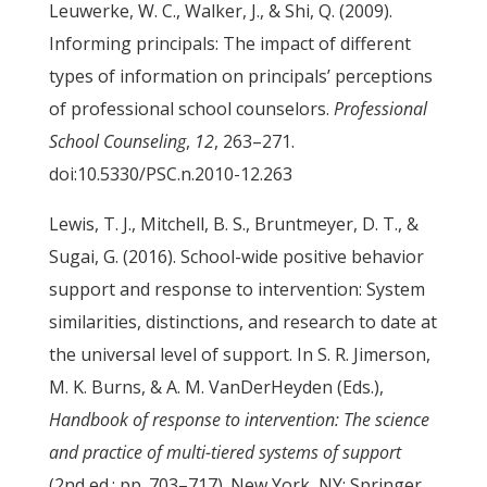
Leuwerke, W. C., Walker, J., & Shi, Q. (2009).
Informing principals: The impact of different
types of information on principals’ perceptions
of professional school counselors.
Professional
School Counseling
,
12
, 263–271.
doi:10.5330/PSC.n.2010-12.263
Lewis, T. J., Mitchell, B. S., Bruntmeyer, D. T., &
Sugai, G. (2016). School-wide positive behavior
support and response to intervention: System
similarities, distinctions, and research to date at
the universal level of support. In S. R. Jimerson,
M. K. Burns, & A. M. VanDerHeyden (Eds.),
Handbook of response to intervention: The science
and practice of multi-tiered systems of support
(2nd ed.; pp. 703–717). New York, NY: Springer.