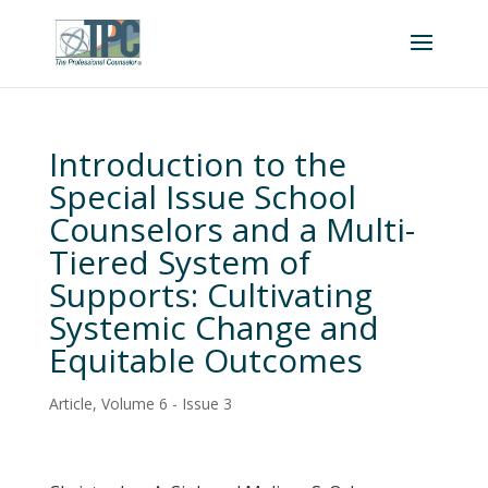
Introduction to the
Special Issue School
Counselors and a Multi-
Tiered System of
Supports: Cultivating
Systemic Change and
Equitable Outcomes
Article
,
Volume 6 - Issue 3