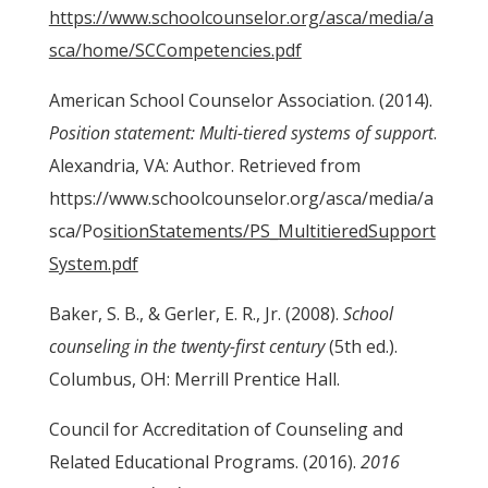
https://www.schoolcounselor.org/asca/media/a
sca/home/SCCompetencies.pdf
American School Counselor Association. (2014).
Position statement: Multi-tiered systems of support
.
Alexandria, VA: Author. Retrieved from
https://www.schoolcounselor.org/asca/media/a
sca/Po
sitionStatements/PS_MultitieredSupport
System.pdf
Baker, S. B., & Gerler, E. R., Jr. (2008).
School
counseling in the twenty-first century
(5th ed.).
Columbus, OH: Merrill Prentice Hall.
Council for Accreditation of Counseling and
Related Educational Programs. (2016).
2016