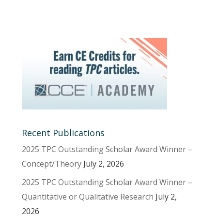
Recent Publications
2025 TPC Outstanding Scholar Award Winner –
Concept/Theory
July 2, 2026
2025 TPC Outstanding Scholar Award Winner –
Quantitative or Qualitative Research
July 2,
2026