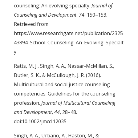
counseling: An evolving specialty.
Journal of
Counseling and Development
,
74
, 150–153.
Retrieved from
https://www.researchgate.net/publication/2325
4
3894_School_Counseling_An_Evolving_Specialt
y
Ratts, M. J., Singh, A. A., Nassar-McMillan, S.,
Butler, S. K., & McCullough, J. R. (2016).
Multicultural and social justice counseling
competencies: Guidelines for the counseling
profession.
Journal of Multicultural Counseling
and Development
,
44
, 28–48.
doi:10.1002/jmcd.12035
Singh, A. A., Urbano, A., Haston, M., &