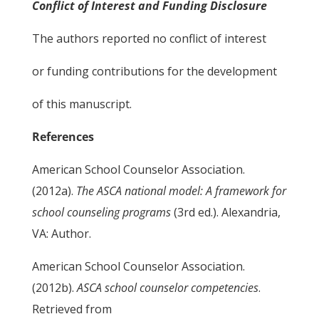
Conflict of Interest and Funding Disclosure
The authors reported no conflict of interest
or funding contributions for the development
of this manuscript.
References
American School Counselor Association.
(2012a).
The ASCA national model: A framework for
school counseling programs
(3rd ed.). Alexandria,
VA: Author.
American School Counselor Association.
(2012b).
ASCA school counselor competencies
.
Retrieved from