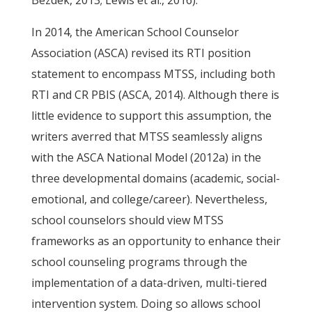
Bezdek, 2013; Lewis et al., 2016).
In 2014, the American School Counselor
Association (ASCA) revised its RTI position
statement to encompass MTSS, including both
RTI and CR PBIS (ASCA, 2014). Although there is
little evidence to support this assumption, the
writers averred that MTSS seamlessly aligns
with the ASCA National Model (2012a) in the
three developmental domains (academic, social-
emotional, and college/career). Nevertheless,
school counselors should view MTSS
frameworks as an opportunity to enhance their
school counseling programs through the
implementation of a data-driven, multi-tiered
intervention system. Doing so allows school