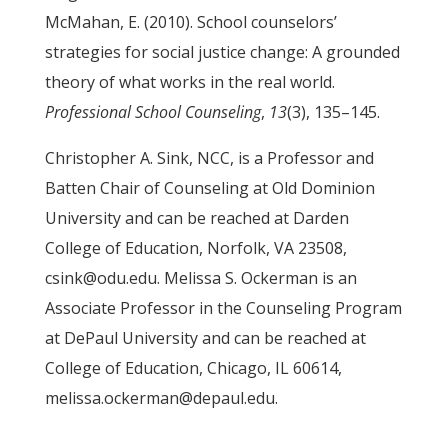
McMahan, E. (2010). School counselors’
strategies for social justice change: A grounded
theory of what works in the real world.
Professional School Counseling
,
13
(3), 135–145.
Christopher A. Sink, NCC, is a Professor and
Batten Chair of Counseling at Old Dominion
University and can be reached at Darden
College of Education, Norfolk, VA 23508,
csink@odu.edu. Melissa S. Ockerman is an
Associate Professor in the Counseling Program
at DePaul University and can be reached at
College of Education, Chicago, IL 60614,
melissa.ockerman@depaul.edu.