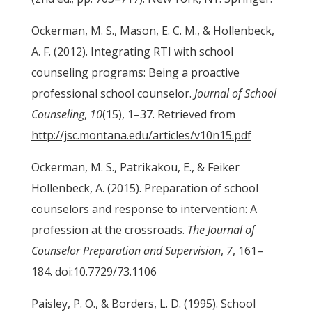
Ockerman, M. S., Mason, E. C. M., & Hollenbeck,
A. F. (2012). Integrating RTI with school
counseling programs: Being a proactive
professional school counselor.
Journal of School
Counseling
,
10
(15), 1–37. Retrieved from
http://jsc.montana.edu/articles/v10n15.pdf
Ockerman, M. S., Patrikakou, E., & Feiker
Hollenbeck, A. (2015). Preparation of school
counselors and response to intervention: A
profession at the crossroads.
The Journal of
Counselor Preparation and Supervision
,
7
, 161–
184. doi:10.7729/73.1106
Paisley, P. O., & Borders, L. D. (1995). School