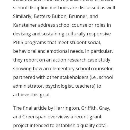
school discipline methods are discussed as well.
Similarly, Betters-Bubon, Brunner, and
Kansteiner address school counselor roles in
devising and sustaining culturally responsive
PBIS programs that meet student social,
behavioral and emotional needs. In particular,
they report on an action research case study
showing how an elementary school counselor
partnered with other stakeholders (i.e., school
administrator, psychologist, teachers) to
achieve this goal.
The final article by Harrington, Griffith, Gray,
and Greenspan overviews a recent grant
project intended to establish a quality data-