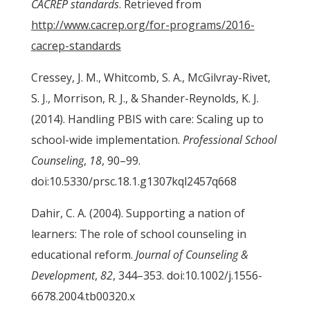
CACREP standards
. Retrieved from
http://www.cacrep.org/for-programs/2016-
cacrep-standards
Cressey, J. M., Whitcomb, S. A., McGilvray-Rivet,
S. J., Morrison, R. J., & Shander-Reynolds, K. J.
(2014). Handling PBIS with care: Scaling up to
school-wide implementation.
Professional School
Counseling
,
18
, 90–99.
doi:10.5330/prsc.18.1.g1307kql2457q668
Dahir, C. A. (2004). Supporting a nation of
learners: The role of school counseling in
educational reform.
Journal of Counseling &
Development
,
82
, 344–353. doi:10.1002/j.1556-
6678.2004.tb00320.x