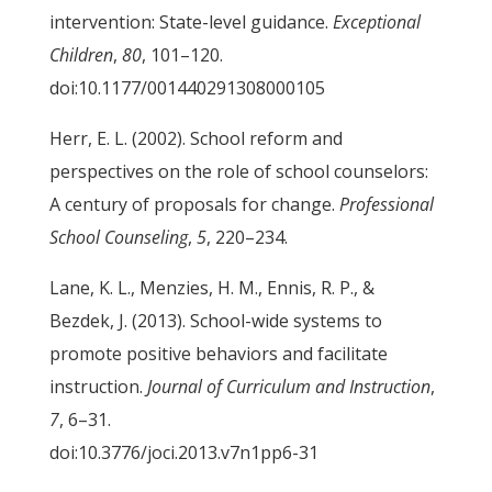
intervention: State-level guidance.
Exceptional
Children
,
80
, 101–120.
doi:10.1177/001440291308000105
Herr, E. L. (2002). School reform and
perspectives on the role of school counselors:
A century of proposals for change.
Professional
School Counseling
,
5
, 220–234.
Lane, K. L., Menzies, H. M., Ennis, R. P., &
Bezdek, J. (2013). School-wide systems to
promote positive behaviors and facilitate
instruction.
Journal of Curriculum and Instruction
,
7
, 6–31.
doi:10.3776/joci.2013.v7n1pp6-31