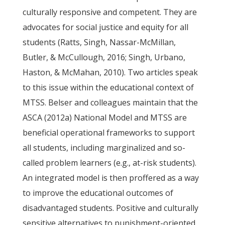
culturally responsive and competent. They are
advocates for social justice and equity for all
students (Ratts, Singh, Nassar-McMillan,
Butler, & McCullough, 2016; Singh, Urbano,
Haston, & McMahan, 2010). Two articles speak
to this issue within the educational context of
MTSS. Belser and colleagues maintain that the
ASCA (2012a) National Model and MTSS are
beneficial operational frameworks to support
all students, including marginalized and so-
called problem learners (e.g., at-risk students).
An integrated model is then proffered as a way
to improve the educational outcomes of
disadvantaged students. Positive and culturally
sensitive alternatives to punishment-oriented