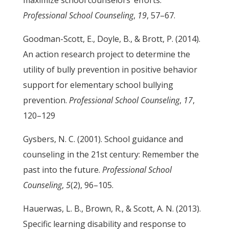
maximize school counselors’ efforts.
Professional School Counseling
,
19
, 57–67.
Goodman-Scott, E., Doyle, B., & Brott, P. (2014).
An action research project to determine the
utility of bully prevention in positive behavior
support for elementary school bullying
prevention.
Professional School Counseling
,
17
,
120–129
Gysbers, N. C. (2001). School guidance and
counseling in the 21st century: Remember the
past into the future.
Professional School
Counseling
,
5
(2), 96–105.
Hauerwas, L. B., Brown, R., & Scott, A. N. (2013).
Specific learning disability and response to