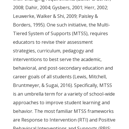
2008; Dahir, 2004; Gysbers, 2001; Herr, 2002;
Leuwerke, Walker & Shi, 2009; Paisley &
Borders, 1995). One such initiative, the Multi-
Tiered System of Supports (MTSS), requires
educators to revise their assessment
strategies, curriculum, pedagogy and
interventions to best serve the academic,
behavioral, and post-secondary education and
career goals of all students (Lewis, Mitchell,
Bruntmeyer, & Sugai, 2016). Specifically, MTSS
is an umbrella term for a variety of school-wide
approaches to improve student learning and
behavior. The most familiar MTSS frameworks
are Response to Intervention (RTI) and Positive
Behavioral Interventions and Supports (PBIS;