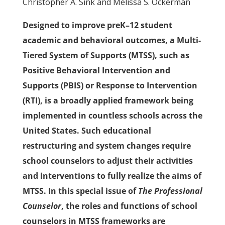
Christopher A. Sink and Melissa S. Ockerman
Designed to improve preK–12 student
academic and behavioral outcomes, a Multi-
Tiered System of Supports (MTSS), such as
Positive Behavioral Intervention and
Supports (PBIS) or Response to Intervention
(RTI), is a broadly applied framework being
implemented in countless schools across the
United States. Such educational
restructuring and system changes require
school counselors to adjust their activities
and interventions to fully realize the aims of
MTSS. In this special issue of
The Professional
Counselor
, the roles and functions of school
counselors in MTSS frameworks are