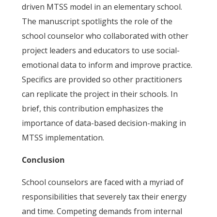
driven MTSS model in an elementary school.
The manuscript spotlights the role of the
school counselor who collaborated with other
project leaders and educators to use social-
emotional data to inform and improve practice.
Specifics are provided so other practitioners
can replicate the project in their schools. In
brief, this contribution emphasizes the
importance of data-based decision-making in
MTSS implementation.
Conclusion
School counselors are faced with a myriad of
responsibilities that severely tax their energy
and time. Competing demands from internal