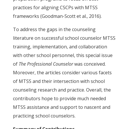
practices for aligning CSCPs with MTSS
frameworks (Goodman-Scott et al., 2016).
To address the gaps in the counseling
literature on successful school counselor MTSS
training, implementation, and collaboration
with other school personnel, this special issue
of
The Professional Counselor
was conceived.
Moreover, the articles consider various facets
of MTSS and their intersection with school
counseling research and practice. Overall, the
contributors hope to provide much needed
MTSS assistance and support to nascent and
practicing school counselors.