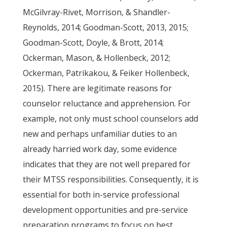
McGilvray-Rivet, Morrison, & Shandler-
Reynolds, 2014; Goodman-Scott, 2013, 2015;
Goodman-Scott, Doyle, & Brott, 2014;
Ockerman, Mason, & Hollenbeck, 2012;
Ockerman, Patrikakou, & Feiker Hollenbeck,
2015). There are legitimate reasons for
counselor reluctance and apprehension. For
example, not only must school counselors add
new and perhaps unfamiliar duties to an
already harried work day, some evidence
indicates that they are not well prepared for
their MTSS responsibilities. Consequently, it is
essential for both in-service professional
development opportunities and pre-service
preparation programs to focus on best