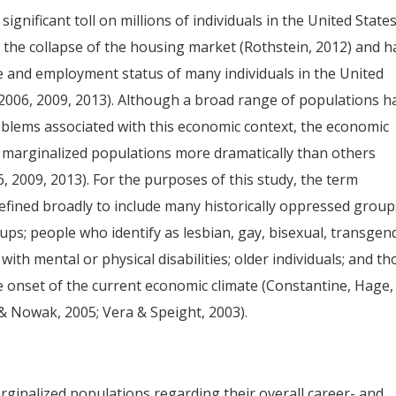
gnificant toll on millions of individuals in the United States
 the collapse of the housing market (Rothstein, 2012) and h
e and employment status of many individuals in the United
 2006, 2009, 2013). Although a broad range of populations h
blems associated with this economic context, the economic
y marginalized populations more dramatically than others
, 2009, 2013). For the purposes of this study, the term
fined broadly to include many historically oppressed group
ups; people who identify as lesbian, gay, bisexual, transgen
ith mental or physical disabilities; older individuals; and th
e onset of the current economic climate (Constantine, Hage,
 & Nowak, 2005; Vera & Speight, 2003).
ginalized populations regarding their overall career- and