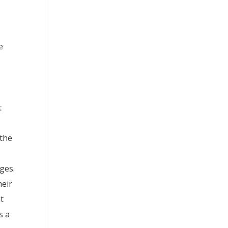
e
t
 the
ges.
heir
t
s a