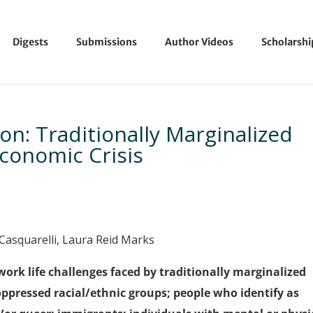
Digests
Submissions
Author Videos
Scholarsh
on: Traditionally Marginalized
conomic Crisis
. Casquarelli, Laura Reid Marks
work life challenges faced by traditionally marginalized
oppressed racial/ethnic groups; people who identify as