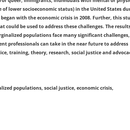
d/or queer; immigrants; individuals with mental or physi
se of lower socioeconomic status) in the United States du
began with the economic crisis in 2008. Further, this st
at could be used to address these challenges. The results
ginalized populations face many significant challenges,
ent professionals can take in the near future to address
ice, training, theory, research, social justice and advoca
ized populations, social justice, economic crisis,