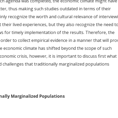
arch agenda was completed, the economic climate might have
tter, thus making such studies outdated in terms of their
inly recognize the worth and cultural relevance of interview
 their lived experiences, but they also recognize the need t
ows for timely implementation of the results. Therefore, the
rder to collect empirical evidence in a manner that will pro
he economic climate has shifted beyond the scope of such
nomic crisis, however, it is important to discuss first what 
 challenges that traditionally marginalized populations
nally Marginalized Populations