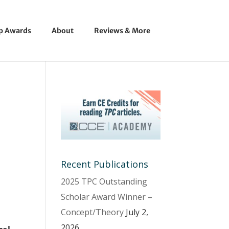
ip Awards
About
Reviews & More
Recent Publications
2025 TPC Outstanding
Scholar Award Winner –
Concept/Theory
July 2,
2026