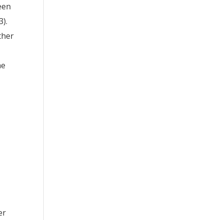
ween
3).
ther
he
er