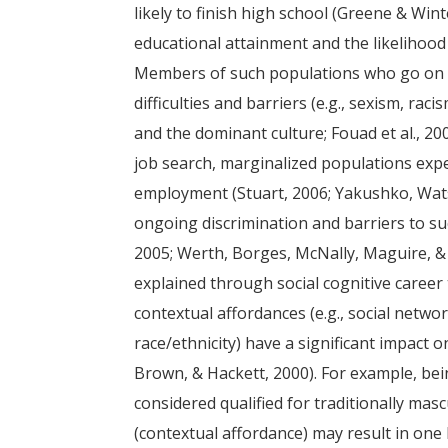
likely to finish high school (Greene & Win
educational attainment and the likelihood
Members of such populations who go on to
difficulties and barriers (e.g., sexism, rac
and the dominant culture; Fouad et al., 200
job search, marginalized populations expe
employment (Stuart, 2006; Yakushko, Wat
ongoing discrimination and barriers to su
2005; Werth, Borges, McNally, Maguire, & B
explained through social cognitive career 
contextual affordances (e.g., social netwo
race/ethnicity) have a significant impact 
Brown, & Hackett, 2000). For example, bein
considered qualified for traditionally mas
(contextual affordance) may result in one