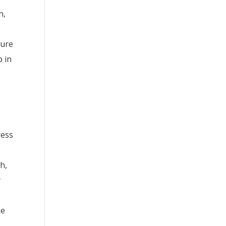
n,
ture
p in
ress
h,
y
ke