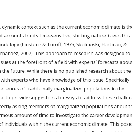
d, dynamic context such as the current economic climate is th
accounts for its time-sensitive, shifting nature. Given this
hodology (Linstone & Turoff, 1975; Skulmoski, Hartman, &
rnández, 2007). This approach to research was designed to
ues at the forefront of a field with experts’ forecasts abou
 the future. While there is no published research about the
 with experts who have knowledge of this issue. Specifically,
eriences of traditionally marginalized populations in the
nd to provide suggestions for ways to address these challen
irectly asking members of marginalized populations about t
ormous amount of time to investigate the career developmen
f individuals within the current economic climate. This pose