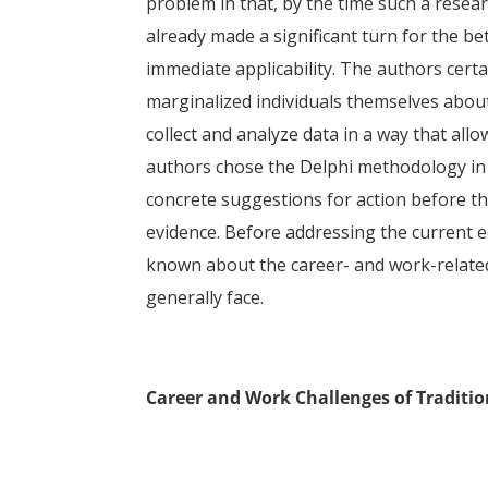
problem in that, by the time such a rese
already made a significant turn for the be
immediate applicability. The authors certa
marginalized individuals themselves about
collect and analyze data in a way that all
authors chose the Delphi methodology in o
concrete suggestions for action before t
evidence. Before addressing the current eco
known about the career- and work-related
generally face.
Career and Work Challenges of Traditio