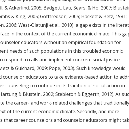
l, & Ackerlind, 2005; Badgett, Lau, Sears, & Ho, 2007; Blustei
mbs & King, 2005; Gottfredson, 2005; Hackett & Betz, 1981;
 2006; West-Olatunji et al., 2010), a gap exists in the litera
face in the context of the current economic climate. This ga
ounselor educators without an empirical foundation for
ment needs of such populations in this troubled economic
 to respond to calls and implement concrete social justice
 Metz & Guichard, 2009; Pope, 2003). Such knowledge would
nd counselor educators to take evidence-based action to add
r counseling to continue in its tradition of social action in
Hartung & Blustein, 2002; Stebleton & Eggerth, 2012). As suc
te the career- and work-related challenges that traditionall
ext of the current economic climate. Secondly, and more
ons that career counselors and counselor educators might ta