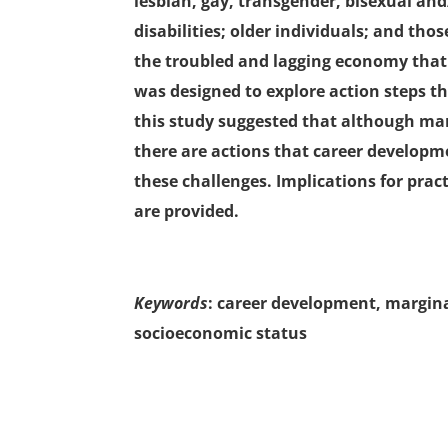
lesbian, gay, transgender, bisexual an
disabilities; older individuals; and tho
the troubled and lagging economy that 
was designed to explore action steps th
this study suggested that although mar
there are actions that career developm
these challenges. Implications for pract
are provided.
Keywords
: career development, marginal
socioeconomic status