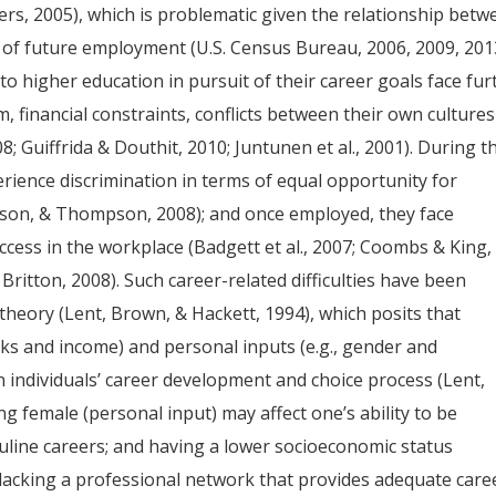
ters, 2005), which is problematic given the relationship bet
 of future employment (U.S. Census Bureau, 2006, 2009, 201
 higher education in pursuit of their career goals face fur
ism, financial constraints, conflicts between their own cultures
8; Guiffrida & Douthit, 2010; Juntunen et al., 2001). During t
rience discrimination in terms of equal opportunity for
son, & Thompson, 2008); and once employed, they face
ccess in the workplace (Badgett et al., 2007; Coombs & King,
ritton, 2008). Such career-related difficulties have been
theory (Lent, Brown, & Hackett, 1994), which posits that
rks and income) and personal inputs (e.g., gender and
on individuals’ career development and choice process (Lent,
g female (personal input) may affect one’s ability to be
culine careers; and having a lower socioeconomic status
 lacking a professional network that provides adequate care