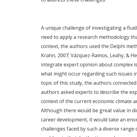
A unique challenge of investigating a flui
need to apply a research methodology that 
context, the authors used the Delphi met
Krahn, 2007; Vázquez-Ramos, Leahy, & He
integrate expert opinion about complex iss
what might occur regarding such issues in
topic of this study, the authors connected
authors asked experts to describe the exp
context of the current economic climate a
Although there would be great value in d
career development, it would take an en
challenges faced by such a diverse range o