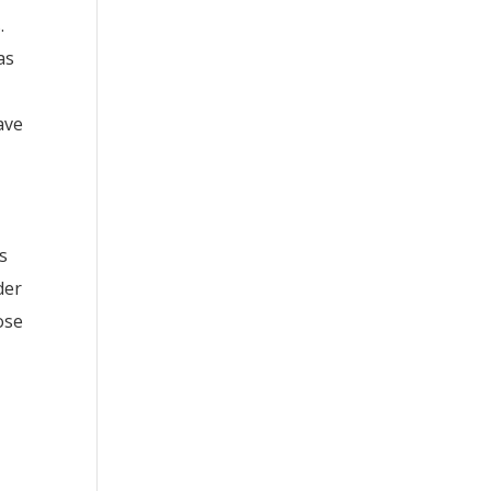
.
as
ave
s
der
ose