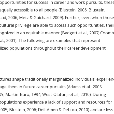
opportunities for success in career and work pursuits, thes
ually accessible to all people (Blustein, 2006; Blustein,
uad, 2006; Metz & Guichard, 2009). Further, even when thos
ultural privilege are able to access such opportunities, thei
gnized in an equitable manner (Badgett et al., 2007; Coom
t al., 2001). The following are examples that represent
nalized populations throughout their career development
ctures shape traditionally marginalized individuals’ experien
age them in future career pursuits (Adams et al., 2005;
; Martín-Baró, 1994; West-Olatunji et al., 2010). During
populations experience a lack of support and resources for
2005; Blustein, 2006; Deil-Amen & DeLuca, 2010) and are less