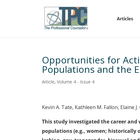
Articles
Opportunities for Acti
Populations and the E
Article
,
Volume 4 - Issue 4
Kevin A. Tate, Kathleen M. Fallon, Elaine J
This study investigated the career and 
populations (e.g., women; historically 