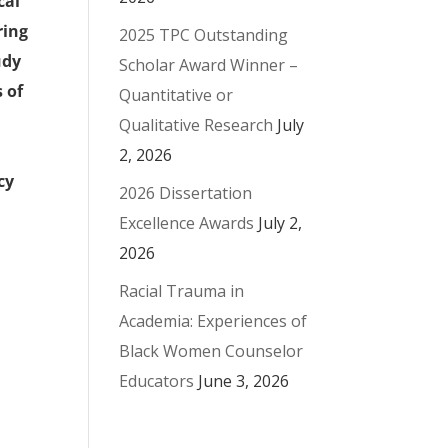
cal
ring
2025 TPC Outstanding
udy
Scholar Award Winner –
 of
Quantitative or
Qualitative Research
July
2, 2026
cy
2026 Dissertation
Excellence Awards
July 2,
2026
Racial Trauma in
Academia: Experiences of
Black Women Counselor
Educators
June 3, 2026