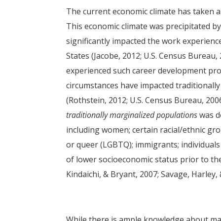
The current economic climate has taken a si
This economic climate was precipitated by
significantly impacted the work experienc
States (Jacobe, 2012; U.S. Census Bureau,
experienced such career development pro
circumstances have impacted traditionall
(Rothstein, 2012; U.S. Census Bureau, 2006
traditionally marginalized populations
was de
including women; certain racial/ethnic gro
or queer (LGBTQ); immigrants; individuals w
of lower socioeconomic status prior to th
Kindaichi, & Bryant, 2007; Savage, Harley,
While there is ample knowledge about mar