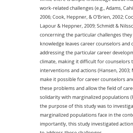
work-related challenges (e.g., Adams, Cahil
2006; Cook, Heppner, & O’Brien, 2002; Coo
Lapour & Heppner, 2009; Schmidt & Nilsson,
concerning the particular challenges they 
knowledge leaves career counselors and c
addressing the particular career develop
climate, making it difficult for counselors
interventions and actions (Hansen, 2003;
make it possible for career counselors a
these problems and allow the field of caree
solidarity with marginalized populations (
the purpose of this study was to investiga
marginalized populations face in the cont
importantly, this study investigated acti
to address these challenges.