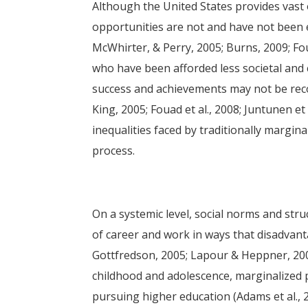
Although the United States provides vast 
opportunities are not and have not been eq
McWhirter, & Perry, 2005; Burns, 2009; Fo
who have been afforded less societal and c
success and achievements may not be reco
King, 2005; Fouad et al., 2008; Juntunen e
inequalities faced by traditionally margi
process.
On a systemic level, social norms and stru
of career and work in ways that disadvant
Gottfredson, 2005; Lapour & Heppner, 2009
childhood and adolescence, marginalized 
pursuing higher education (Adams et al., 