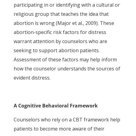
participating in or identifying with a cultural or
religious group that teaches the idea that
abortion is wrong (Major et al., 2009). These
abortion-specific risk factors for distress
warrant attention by counselors who are
seeking to support abortion patients.
Assessment of these factors may help inform
how the counselor understands the sources of
evident distress.
A Cognitive Behavioral Framework
Counselors who rely on a CBT framework help
patients to become more aware of their