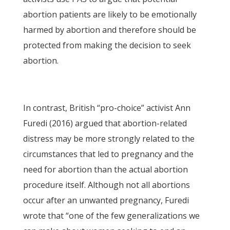
abortion patients are likely to be emotionally
harmed by abortion and therefore should be
protected from making the decision to seek
abortion.
In contrast, British “pro-choice” activist Ann
Furedi (2016) argued that abortion-related
distress may be more strongly related to the
circumstances that led to pregnancy and the
need for abortion than the actual abortion
procedure itself. Although not all abortions
occur after an unwanted pregnancy, Furedi
wrote that “one of the few generalizations we