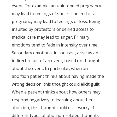
event. For example, an unintended pregnancy
may lead to feelings of shock. The end of a
pregnancy may lead to feelings of loss. Being
insulted by protestors or denied access to
medical care may lead to anger. Primary
emotions tend to fade in intensity over time.
Secondary emotions, in contrast, arise as an
indirect result of an event, based on thoughts
about the event. In particular, when an
abortion patient thinks about having made the
wrong decision, this thought could elicit guilt.
When a patient thinks about how others may
respond negatively to learning about her
abortion, this thought could elicit worry. If
different types of abortion-related thoughts