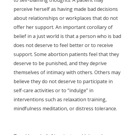
to self-blaming thoughts. A patient may
perceive herself as having made bad decisions
about relationships or workplaces that do not
offer her support. An important corollary of
belief in a just world is that a person who is bad
does not deserve to feel better or to receive
support. Some abortion patients feel that they
deserve to be punished, and they deprive
themselves of intimacy with others. Others may
believe they do not deserve to participate in
self-care activities or to “indulge” in
interventions such as relaxation training,
mindfulness meditation, or distress tolerance.