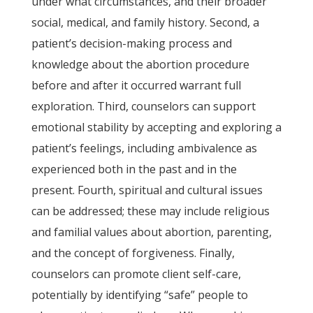
under what circumstances, and their broader
social, medical, and family history. Second, a
patient’s decision-making process and
knowledge about the abortion procedure
before and after it occurred warrant full
exploration. Third, counselors can support
emotional stability by accepting and exploring a
patient’s feelings, including ambivalence as
experienced both in the past and in the
present. Fourth, spiritual and cultural issues
can be addressed; these may include religious
and familial values about abortion, parenting,
and the concept of forgiveness. Finally,
counselors can promote client self-care,
potentially by identifying “safe” people to