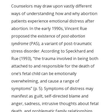
Counselors may draw upon vastly different
ways of understanding how and why abortion
patients experience emotional distress after
abortion. In the early 1990s, Vincent Rue
proposed the existence of
post-abortion
syndrome
(PAS), a variant of post-traumatic
stress disorder. According to Speckhard and
Rue (1993), “the trauma involved in being both
attached to and responsible for the death of
one’s fetal child can be emotionally
overwhelming, and cause a range of
symptoms” (p. 5). Symptoms of distress may
manifest as guilt, self-directed blame and
anger, sadness, intrusive thoughts about fetal
death, and problematic family relationships,