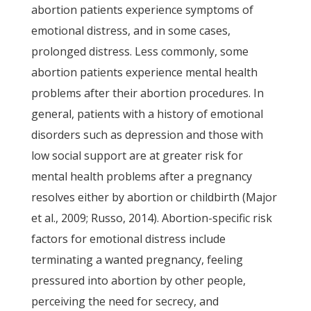
abortion patients experience symptoms of
emotional distress, and in some cases,
prolonged distress. Less commonly, some
abortion patients experience mental health
problems after their abortion procedures. In
general, patients with a history of emotional
disorders such as depression and those with
low social support are at greater risk for
mental health problems after a pregnancy
resolves either by abortion or childbirth (Major
et al., 2009; Russo, 2014). Abortion-specific risk
factors for emotional distress include
terminating a wanted pregnancy, feeling
pressured into abortion by other people,
perceiving the need for secrecy, and