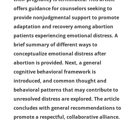
offers guidance for counselors seeking to
provide nonjudgmental support to promote
adaptation and recovery among abortion
patients experiencing emotional distress. A
brief summary of different ways to
conceptualize emotional distress after
abortion is provided. Next, a general
cognitive behavioral framework is
introduced, and common thought and
behavioral patterns that may contribute to
unresolved distress are explored. The article
concludes with general recommendations to
promote a respectful, collaborative alliance.