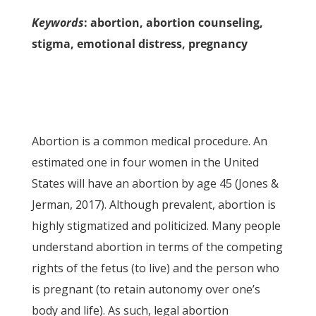
Keywords
: abortion, abortion counseling,
stigma, emotional distress, pregnancy
Abortion is a common medical procedure. An
estimated one in four women in the United
States will have an abortion by age 45 (Jones &
Jerman, 2017). Although prevalent, abortion is
highly stigmatized and politicized. Many people
understand abortion in terms of the competing
rights of the fetus (to live) and the person who
is pregnant (to retain autonomy over one’s
body and life). As such, legal abortion