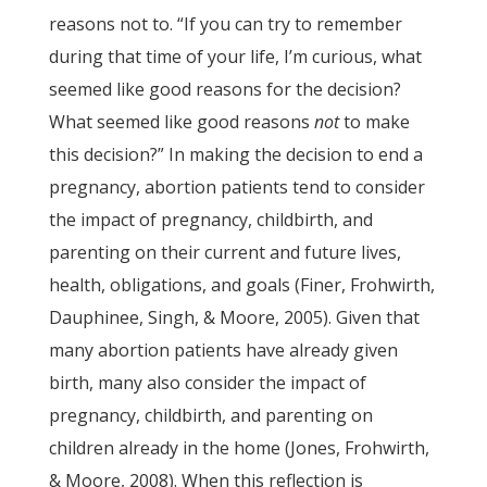
reasons not to. “If you can try to remember
during that time of your life, I’m curious, what
seemed like good reasons for the decision?
What seemed like good reasons
not
to make
this decision?” In making the decision to end a
pregnancy, abortion patients tend to consider
the impact of pregnancy, childbirth, and
parenting on their current and future lives,
health, obligations, and goals (Finer, Frohwirth,
Dauphinee, Singh, & Moore, 2005). Given that
many abortion patients have already given
birth, many also consider the impact of
pregnancy, childbirth, and parenting on
children already in the home (Jones, Frohwirth,
& Moore, 2008). When this reflection is