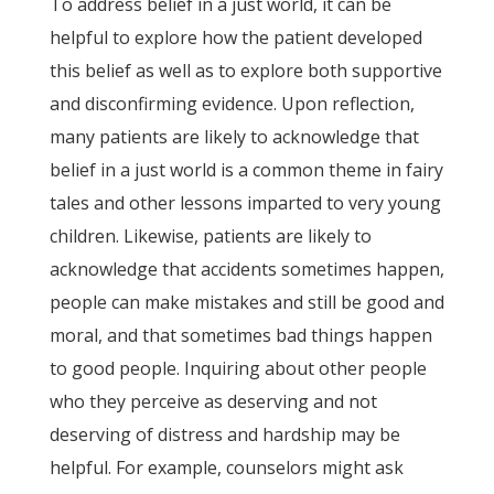
To address belief in a just world, it can be
helpful to explore how the patient developed
this belief as well as to explore both supportive
and disconfirming evidence. Upon reflection,
many patients are likely to acknowledge that
belief in a just world is a common theme in fairy
tales and other lessons imparted to very young
children. Likewise, patients are likely to
acknowledge that accidents sometimes happen,
people can make mistakes and still be good and
moral, and that sometimes bad things happen
to good people. Inquiring about other people
who they perceive as deserving and not
deserving of distress and hardship may be
helpful. For example, counselors might ask