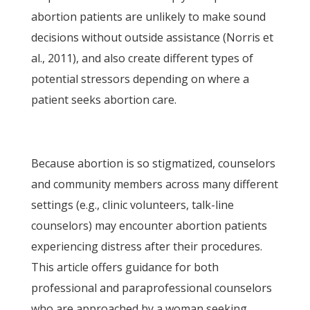
abortion patients are unlikely to make sound
decisions without outside assistance (Norris et
al., 2011), and also create different types of
potential stressors depending on where a
patient seeks abortion care.
Because abortion is so stigmatized, counselors
and community members across many different
settings (e.g., clinic volunteers, talk-line
counselors) may encounter abortion patients
experiencing distress after their procedures.
This article offers guidance for both
professional and paraprofessional counselors
who are approached by a woman seeking