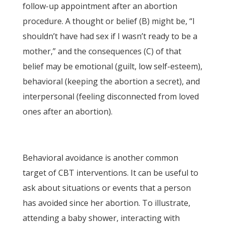
follow-up appointment after an abortion
procedure. A thought or belief (B) might be, “I
shouldn’t have had sex if I wasn’t ready to be a
mother,” and the consequences (C) of that
belief may be emotional (guilt, low self-esteem),
behavioral (keeping the abortion a secret), and
interpersonal (feeling disconnected from loved
ones after an abortion).
Behavioral avoidance is another common
target of CBT interventions. It can be useful to
ask about situations or events that a person
has avoided since her abortion. To illustrate,
attending a baby shower, interacting with