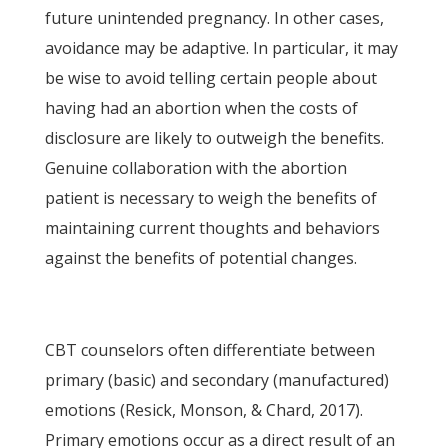
future unintended pregnancy. In other cases,
avoidance may be adaptive. In particular, it may
be wise to avoid telling certain people about
having had an abortion when the costs of
disclosure are likely to outweigh the benefits.
Genuine collaboration with the abortion
patient is necessary to weigh the benefits of
maintaining current thoughts and behaviors
against the benefits of potential changes.
CBT counselors often differentiate between
primary (basic) and secondary (manufactured)
emotions (Resick, Monson, & Chard, 2017).
Primary emotions occur as a direct result of an