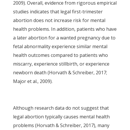
2009). Overall, evidence from rigorous empirical
studies indicates that legal first-trimester
abortion does not increase risk for mental
health problems. In addition, patients who have
a later abortion for a wanted pregnancy due to
fetal abnormality experience similar mental
health outcomes compared to patients who
miscarry, experience stillbirth, or experience
newborn death (Horvath & Schreiber, 2017;
Major et al., 2009).
Although research data do not suggest that
legal abortion typically causes mental health
problems (Horvath & Schreiber, 2017), many