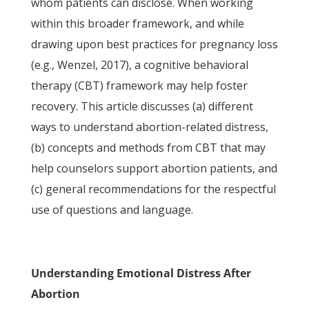
whom patients can disclose. When working
within this broader framework, and while
drawing upon best practices for pregnancy loss
(e.g., Wenzel, 2017), a cognitive behavioral
therapy (CBT) framework may help foster
recovery. This article discusses (a) different
ways to understand abortion-related distress,
(b) concepts and methods from CBT that may
help counselors support abortion patients, and
(c) general recommendations for the respectful
use of questions and language.
Understanding Emotional Distress After
Abortion