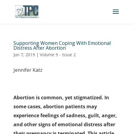
Supporting Women Coping With Emotional
Distress After Abortion
Jun 7, 2019
|
Volume 9 - Issue 2
Jennifer Katz
Abortion is common, yet stigmatized. In
some cases, abortion patients may
experience feelings of sadness, guilt, anger,
and other signs of emotional distress after
their pregnancy is terminated. This article