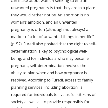
can make about women seeking to end an
unwanted pregnancy is that they are in a place
they would rather not be. An abortion is no
woman’s ambition, and an unwanted
pregnancy is often (although not always) a
marker of a lot of unwanted things in her life”
(p. 52). Furedi also posited that the right to self-
determination is key to psychological well-
being, and for individuals who may become
pregnant, self-determination involves the
ability to plan when and how pregnancy is
resolved. According to Furedi, access to family
planning services, including abortion, is
required for individuals to live as full citizens of
society as well as to provide responsibly for