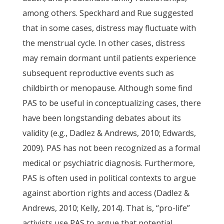
among others. Speckhard and Rue suggested
that in some cases, distress may fluctuate with
the menstrual cycle. In other cases, distress
may remain dormant until patients experience
subsequent reproductive events such as
childbirth or menopause. Although some find
PAS to be useful in conceptualizing cases, there
have been longstanding debates about its
validity (e.g., Dadlez & Andrews, 2010; Edwards,
2009). PAS has not been recognized as a formal
medical or psychiatric diagnosis. Furthermore,
PAS is often used in political contexts to argue
against abortion rights and access (Dadlez &
Andrews, 2010; Kelly, 2014). That is, “pro-life”
activists use PAS to argue that potential