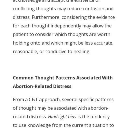
acknowledge and accept the existence of
conflicting thoughts may reduce confusion and
distress. Furthermore, considering the evidence
for each thought independently may allow the
patient to consider which thoughts are worth
holding onto and which might be less accurate,
reasonable, or conducive to healing.
Common Thought Patterns Associated With
Abortion-Related Distress
From a CBT approach, several specific patterns
of thought may be associated with abortion-
related distress.
Hindsight bias
is the tendency
to use knowledge from the current situation to