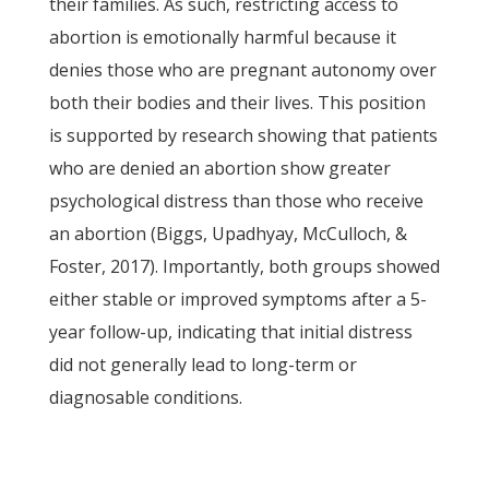
their families. As such, restricting access to
abortion is emotionally harmful because it
denies those who are pregnant autonomy over
both their bodies and their lives. This position
is supported by research showing that patients
who are denied an abortion show greater
psychological distress than those who receive
an abortion (Biggs, Upadhyay, McCulloch, &
Foster, 2017). Importantly, both groups showed
either stable or improved symptoms after a 5-
year follow-up, indicating that initial distress
did not generally lead to long-term or
diagnosable conditions.