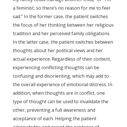
a feminist, so there’s no reason for me to feel
sad.” In the former case, the patient switches
the focus of her thinking between her religious
tradition and her perceived family obligations.
In the latter case, the patient switches between
thoughts about her political views and her
actual experience. Regardless of their content,
experiencing conflicting thoughts can be
confusing and disorienting, which may add to
the overall experience of emotional distress. In
addition, when thoughts are in conflict, one
type of thought can be used to invalidate the
other, preventing a full awareness and
acceptance of each. Helping the patient