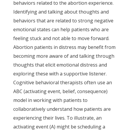
behaviors related to the abortion experience.
Identifying and talking about thoughts and
behaviors that are related to strong negative
emotional states can help patients who are
feeling stuck and not able to move forward.
Abortion patients in distress may benefit from
becoming more aware of and talking through
thoughts that elicit emotional distress and
exploring these with a supportive listener.
Cognitive behavioral therapists often use an
ABC (activating event, belief, consequence)
model in working with patients to
collaboratively understand how patients are
experiencing their lives. To illustrate, an
activating event (A) might be scheduling a