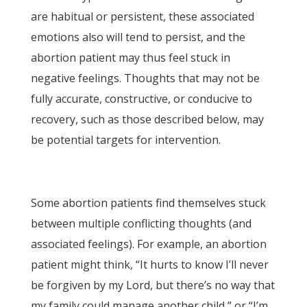
are habitual or persistent, these associated
emotions also will tend to persist, and the
abortion patient may thus feel stuck in
negative feelings. Thoughts that may not be
fully accurate, constructive, or conducive to
recovery, such as those described below, may
be potential targets for intervention.
Some abortion patients find themselves stuck
between multiple conflicting thoughts (and
associated feelings). For example, an abortion
patient might think, “It hurts to know I’ll never
be forgiven by my Lord, but there’s no way that
my family could manage another child,” or “I’m