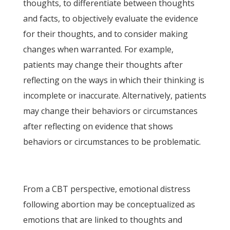
thoughts, to differentiate between thoughts
and facts, to objectively evaluate the evidence
for their thoughts, and to consider making
changes when warranted. For example,
patients may change their thoughts after
reflecting on the ways in which their thinking is
incomplete or inaccurate. Alternatively, patients
may change their behaviors or circumstances
after reflecting on evidence that shows
behaviors or circumstances to be problematic.
From a CBT perspective, emotional distress
following abortion may be conceptualized as
emotions that are linked to thoughts and