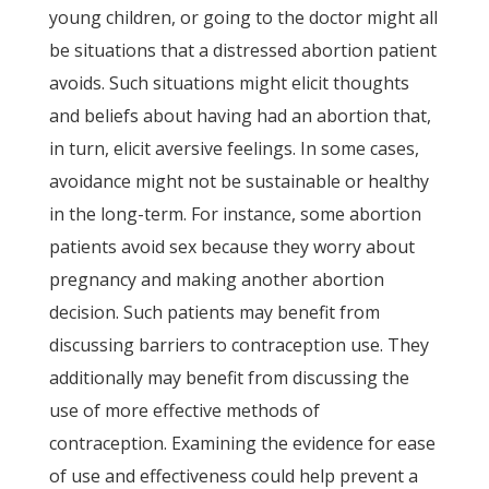
young children, or going to the doctor might all
be situations that a distressed abortion patient
avoids. Such situations might elicit thoughts
and beliefs about having had an abortion that,
in turn, elicit aversive feelings. In some cases,
avoidance might not be sustainable or healthy
in the long-term. For instance, some abortion
patients avoid sex because they worry about
pregnancy and making another abortion
decision. Such patients may benefit from
discussing barriers to contraception use. They
additionally may benefit from discussing the
use of more effective methods of
contraception. Examining the evidence for ease
of use and effectiveness could help prevent a