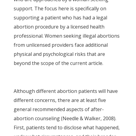
support. The focus here is specifically on
supporting a patient who has had a legal
abortion procedure by a licensed health
professional. Women seeking illegal abortions
from unlicensed providers face additional
physical and psychological risks that are
beyond the scope of the current article.
Although different abortion patients will have
different concerns, there are at least five
general recommended aspects of after-
abortion counseling (Needle & Walker, 2008).
First, patients tend to disclose what happened,