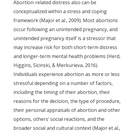
Abortion-related distress also can be
conceptualized within a stress and coping
framework (Major et al., 2009). Most abortions
occur following an unintended pregnancy, and
unintended pregnancy itself is a stressor that
may increase risk for both short-term distress
and longer-term mental health problems (Herd,
Higgins, Sicinski, & Merkurieva, 2016).
Individuals experience abortion as more or less
stressful depending on a number of factors,
including the timing of their abortion, their
reasons for the decision, the type of procedure,
their personal appraisals of abortion and other
options, others’ social reactions, and the
broader social and cultural context (Major et al.,