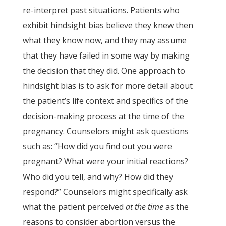
re-interpret past situations. Patients who
exhibit hindsight bias believe they knew then
what they know now, and they may assume
that they have failed in some way by making
the decision that they did. One approach to
hindsight bias is to ask for more detail about
the patient’s life context and specifics of the
decision-making process at the time of the
pregnancy. Counselors might ask questions
such as: “How did you find out you were
pregnant? What were your initial reactions?
Who did you tell, and why? How did they
respond?” Counselors might specifically ask
what the patient perceived
at the time
as the
reasons to consider abortion versus the