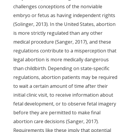
challenges conceptions of the nonviable
embryo or fetus as having independent rights
(Solinger, 2013). In the United States, abortion
is more strictly regulated than any other
medical procedure (Sanger, 2017), and these
regulations contribute to a misperception that
legal abortion is more medically dangerous
than childbirth. Depending on state-specific
regulations, abortion patients may be required
to wait a certain amount of time after their
initial clinic visit, to receive information about
fetal development, or to observe fetal imagery
before they are permitted to make final
abortion care decisions (Sanger, 2017).
Requirements like these imply that potential