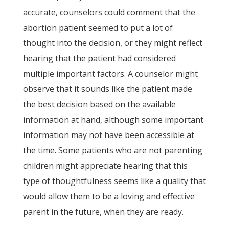
accurate, counselors could comment that the
abortion patient seemed to put a lot of
thought into the decision, or they might reflect
hearing that the patient had considered
multiple important factors. A counselor might
observe that it sounds like the patient made
the best decision based on the available
information at hand, although some important
information may not have been accessible at
the time. Some patients who are not parenting
children might appreciate hearing that this
type of thoughtfulness seems like a quality that
would allow them to be a loving and effective
parent in the future, when they are ready.