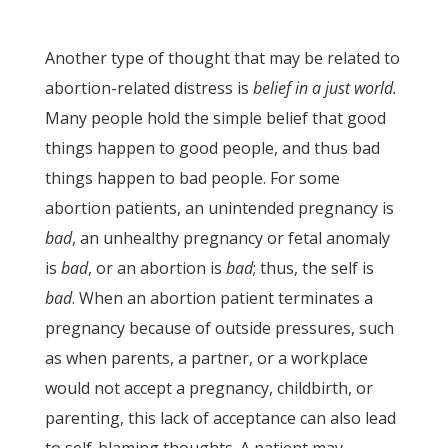
Another type of thought that may be related to
abortion-related distress is
belief in a just world.
Many people hold the simple belief that good
things happen to good people, and thus bad
things happen to bad people. For some
abortion patients, an unintended pregnancy is
bad
, an unhealthy pregnancy or fetal anomaly
is
bad
, or an abortion is
bad
; thus, the self is
bad
. When an abortion patient terminates a
pregnancy because of outside pressures, such
as when parents, a partner, or a workplace
would not accept a pregnancy, childbirth, or
parenting, this lack of acceptance can also lead