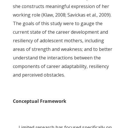
she constructs meaningful expression of her
working role (Klaw, 2008; Savickas et al., 2009).
The goals of this study were to gauge the
current state of the career development and
resiliency of adolescent mothers, including
areas of strength and weakness; and to better
understand the interactions between the
components of career adaptability, resiliency
and perceived obstacles.
Conceptual Framework
Limited research has focused specifically on