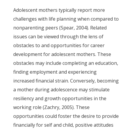
Adolescent mothers typically report more
challenges with life planning when compared to
nonparenting peers (Spear, 2004). Related
issues can be viewed through the lens of
obstacles to and opportunities for career
development for adolescent mothers. These
obstacles may include completing an education,
finding employment and experiencing
increased financial strain. Conversely, becoming
a mother during adolescence may stimulate
resiliency and growth opportunities in the
working role (Zachry, 2005). These
opportunities could foster the desire to provide
financially for self and child, positive attitudes