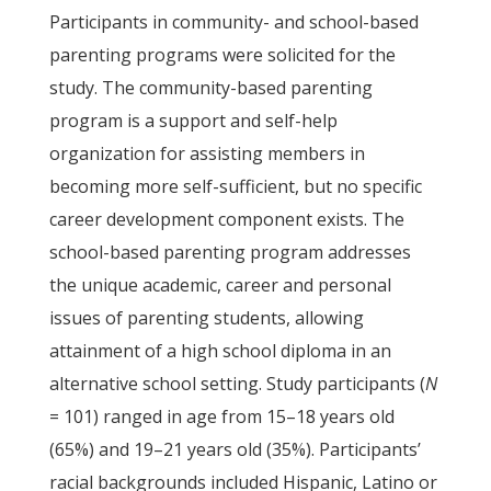
Participants in community- and school-based
parenting programs were solicited for the
study. The community-based parenting
program is a support and self-help
organization for assisting members in
becoming more self-sufficient, but no specific
career development component exists. The
school-based parenting program addresses
the unique academic, career and personal
issues of parenting students, allowing
attainment of a high school diploma in an
alternative school setting. Study participants (
N
= 101) ranged in age from 15–18 years old
(65%) and 19–21 years old (35%). Participants’
racial backgrounds included Hispanic, Latino or