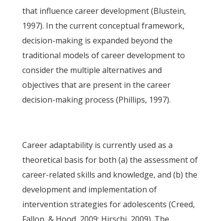
that influence career development (Blustein,
1997). In the current conceptual framework,
decision-making is expanded beyond the
traditional models of career development to
consider the multiple alternatives and
objectives that are present in the career
decision-making process (Phillips, 1997).
Career adaptability is currently used as a
theoretical basis for both (a) the assessment of
career-related skills and knowledge, and (b) the
development and implementation of
intervention strategies for adolescents (Creed,
Fallon, & Hood, 2009; Hirschi, 2009). The