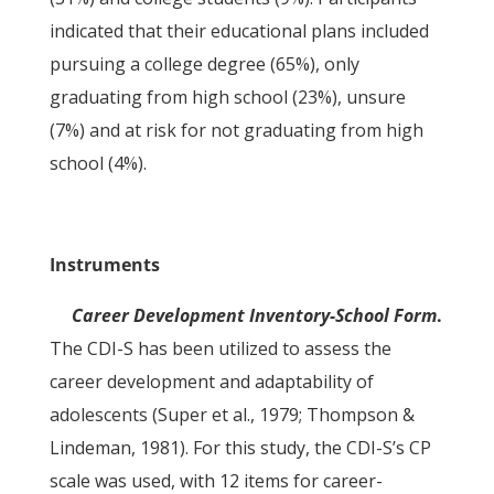
indicated that their educational plans included
pursuing a college degree (65%), only
graduating from high school (23%), unsure
(7%) and at risk for not graduating from high
school (4%).
Instruments
Career Development Inventory-School Form
.
The CDI-S has been utilized to assess the
career development and adaptability of
adolescents (Super et al., 1979; Thompson &
Lindeman, 1981). For this study, the CDI-S’s CP
scale was used, with 12 items for career-