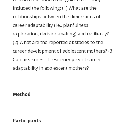
included the following: (1) What are the
relationships between the dimensions of
career adaptability (i.e., planfulness,
exploration, decision-making) and resiliency?
(2) What are the reported obstacles to the
career development of adolescent mothers? (3)
Can measures of resiliency predict career
adaptability in adolescent mothers?
Method
Participants