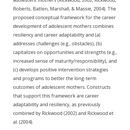
adolescent mothers (Rickwood, 2002; Rickwood,
Roberts, Batten, Marshall, & Massie, 2004). The
proposed conceptual framework for the career
development of adolescent mothers combines
resiliency and career adaptability and (a)
addresses challenges (e.g., obstacles), (b)
capitalizes on opportunities and strengths (e.g.,
increased sense of maturity/responsibility), and
(c) develops positive intervention strategies
and programs to better the long-term
outcomes of adolescent mothers. Constructs
that support this framework are career
adaptability and resiliency, as previously
combined by Rickwood (2002) and Rickwood et
al. (2004).