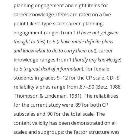
planning engagement and eight items for
career knowledge. Items are rated on a five-
point Likert-type scale: career-planning
engagement ranges from 1 (
I have not yet given
thought to this
) to 5 (
I have made definite plans
and know what to do to carry them out
); career
knowledge ranges from 1 (
hardly any knowledge
)
to 5 (
a great deal of information
). For female
students in grades 9–12 for the CP scale, CDI-S
reliability alphas range from .87–.90 (Betz, 1988;
Thompson & Lindeman, 1981). The reliabilities
for the current study were .89 for both CP
subscales and .90 for the total scale. The
content validity has been demonstrated on all
scales and subgroups; the factor structure was