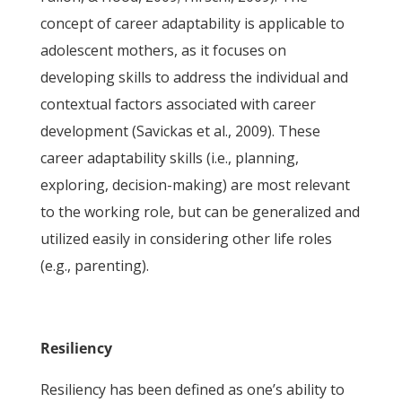
concept of career adaptability is applicable to
adolescent mothers, as it focuses on
developing skills to address the individual and
contextual factors associated with career
development (Savickas et al., 2009). These
career adaptability skills (i.e., planning,
exploring, decision-making) are most relevant
to the working role, but can be generalized and
utilized easily in considering other life roles
(e.g., parenting).
Resiliency
Resiliency has been defined as one’s ability to