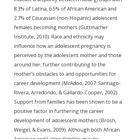
8.3% of Latina, 6.5% of African American and
2.7% of Caucasian (non-Hispanic) adolescent
females becoming mothers (Guttmacher
Institute, 2010). Race and ethnicity may
influence how an adolescent pregnancy is
perceived by the adolescent mother and those
around her, further contributing to the
mother’s obstacles to and opportunities for
career development (McAdoo, 2007; Santiago-
Rivera, Arredondo, & Gallardo-Cooper, 2002).
Support from families has been shown to be a
positive factor in furthering the career
development of adolescent mothers (Brosh,
Weigel, & Evans, 2009). Although both African