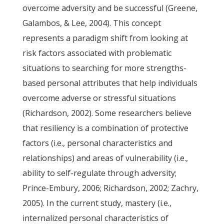
overcome adversity and be successful (Greene,
Galambos, & Lee, 2004). This concept
represents a paradigm shift from looking at
risk factors associated with problematic
situations to searching for more strengths-
based personal attributes that help individuals
overcome adverse or stressful situations
(Richardson, 2002). Some researchers believe
that resiliency is a combination of protective
factors (i.e., personal characteristics and
relationships) and areas of vulnerability (i.e.,
ability to self-regulate through adversity;
Prince-Embury, 2006; Richardson, 2002; Zachry,
2005). In the current study, mastery (i.e.,
internalized personal characteristics of