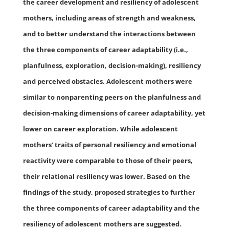
the career development and resiliency of adolescent
mothers, including areas of strength and weakness,
and to better understand the interactions between
the three components of career adaptability (i.e.,
planfulness, exploration, decision-making), resiliency
and perceived obstacles. Adolescent mothers were
similar to nonparenting peers on the planfulness and
decision-making dimensions of career adaptability, yet
lower on career exploration. While adolescent
mothers’ traits of personal resiliency and emotional
reactivity were comparable to those of their peers,
their relational resiliency was lower. Based on the
findings of the study, proposed strategies to further
the three components of career adaptability and the
resiliency of adolescent mothers are suggested.