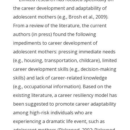
the career development and adaptability of
adolescent mothers (e.g., Brosh et al., 2009).
From a review of the literature, the current
authors (in press) found the following
impediments to career development of
adolescent mothers: pressing immediate needs
(e.g., housing, transportation, childcare), limited
career development skills (e.g., decision-making
skills) and lack of career-related knowledge
(e.g., occupational information). Based on the
existing literature, a career resiliency model has
been suggested to promote career adaptability
among high-risk individuals who are
experiencing a dramatic life event, such as