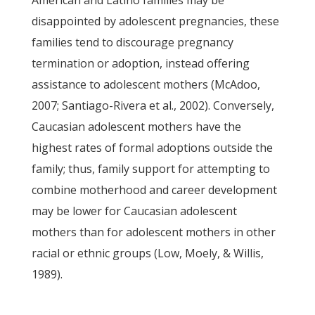
American and Latino families may be
disappointed by adolescent pregnancies, these
families tend to discourage pregnancy
termination or adoption, instead offering
assistance to adolescent mothers (McAdoo,
2007; Santiago-Rivera et al., 2002). Conversely,
Caucasian adolescent mothers have the
highest rates of formal adoptions outside the
family; thus, family support for attempting to
combine motherhood and career development
may be lower for Caucasian adolescent
mothers than for adolescent mothers in other
racial or ethnic groups (Low, Moely, & Willis,
1989).