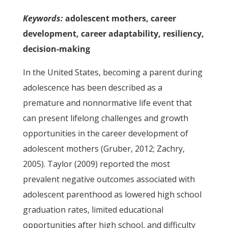
Keywords:
adolescent mothers, career
development, career adaptability, resiliency,
decision-making
In the United States, becoming a parent during
adolescence has been described as a
premature and nonnormative life event that
can present lifelong challenges and growth
opportunities in the career development of
adolescent mothers (Gruber, 2012; Zachry,
2005). Taylor (2009) reported the most
prevalent negative outcomes associated with
adolescent parenthood as lowered high school
graduation rates, limited educational
opportunities after high school, and difficulty