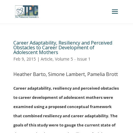
Career Adaptability, Resiliency and Perceived
Obstacles to Career Development of
Adolescent Mothers
Feb 9, 2015
|
Article
,
Volume 5 - Issue 1
Heather Barto, Simone Lambert, Pamelia Brott
Career adaptability, resiliency and perceived obstacles
to career development of adolescent mothers were
examined using a proposed conceptual framework
that combined resiliency and career adaptability. The
goals of this study were to gauge the current state of