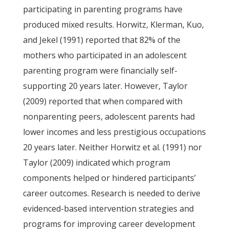
participating in parenting programs have
produced mixed results. Horwitz, Klerman, Kuo,
and Jekel (1991) reported that 82% of the
mothers who participated in an adolescent
parenting program were financially self-
supporting 20 years later. However, Taylor
(2009) reported that when compared with
nonparenting peers, adolescent parents had
lower incomes and less prestigious occupations
20 years later. Neither Horwitz et al. (1991) nor
Taylor (2009) indicated which program
components helped or hindered participants’
career outcomes. Research is needed to derive
evidenced-based intervention strategies and
programs for improving career development