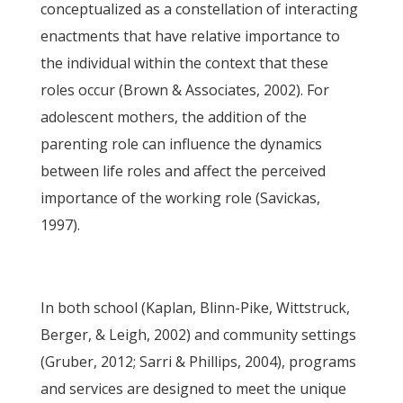
conceptualized as a constellation of interacting
enactments that have relative importance to
the individual within the context that these
roles occur (Brown & Associates, 2002). For
adolescent mothers, the addition of the
parenting role can influence the dynamics
between life roles and affect the perceived
importance of the working role (Savickas,
1997).
In both school (Kaplan, Blinn-Pike, Wittstruck,
Berger, & Leigh, 2002) and community settings
(Gruber, 2012; Sarri & Phillips, 2004), programs
and services are designed to meet the unique