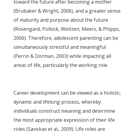
toward the future after becoming a mother
(Brubaker & Wright, 2006), and a greater sense
of maturity and purpose about the future
(Rosengard, Pollock, Weitzen, Meers, & Phipps,
2006). Therefore, adolescent parenting can be
simultaneously stressful and meaningful
(Perrin & Dorman, 2003) while impacting all
areas of life, particularly the working role.
Career development can be viewed as a holistic,
dynamic and lifelong process, whereby
individuals construct meaning and determine
the most appropriate expression of their life
roles (Savickas et al., 2009). Life roles are