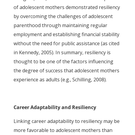
of adolescent mothers demonstrated resiliency
by overcoming the challenges of adolescent
parenthood through maintaining regular
employment and establishing financial stability
without the need for public assistance (as cited
in Kennedy, 2005). In summary, resiliency is
thought to be one of the factors influencing
the degree of success that adolescent mothers
experience as adults (e.g., Schilling, 2008).
Career Adaptability and Resiliency
Linking career adaptability to resiliency may be
more favorable to adolescent mothers than