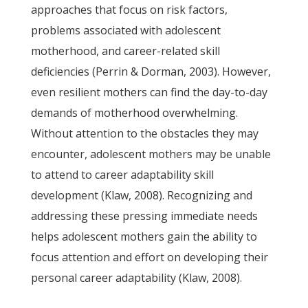
approaches that focus on risk factors,
problems associated with adolescent
motherhood, and career-related skill
deficiencies (Perrin & Dorman, 2003). However,
even resilient mothers can find the day-to-day
demands of motherhood overwhelming.
Without attention to the obstacles they may
encounter, adolescent mothers may be unable
to attend to career adaptability skill
development (Klaw, 2008). Recognizing and
addressing these pressing immediate needs
helps adolescent mothers gain the ability to
focus attention and effort on developing their
personal career adaptability (Klaw, 2008).