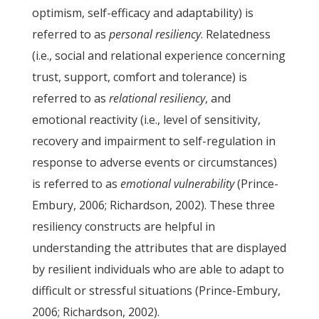
optimism, self-efficacy and adaptability) is
referred to as
personal resiliency
. Relatedness
(i.e., social and relational experience concerning
trust, support, comfort and tolerance) is
referred to as
relational resiliency
, and
emotional reactivity (i.e., level of sensitivity,
recovery and impairment to self-regulation in
response to adverse events or circumstances)
is referred to as
emotional vulnerability
(Prince-
Embury, 2006; Richardson, 2002). These three
resiliency constructs are helpful in
understanding the attributes that are displayed
by resilient individuals who are able to adapt to
difficult or stressful situations (Prince-Embury,
2006; Richardson, 2002).