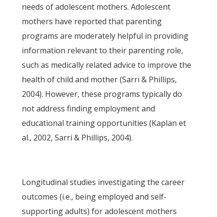
needs of adolescent mothers. Adolescent
mothers have reported that parenting
programs are moderately helpful in providing
information relevant to their parenting role,
such as medically related advice to improve the
health of child and mother (Sarri & Phillips,
2004). However, these programs typically do
not address finding employment and
educational training opportunities (Kaplan et
al., 2002, Sarri & Phillips, 2004).
Longitudinal studies investigating the career
outcomes (i.e., being employed and self-
supporting adults) for adolescent mothers