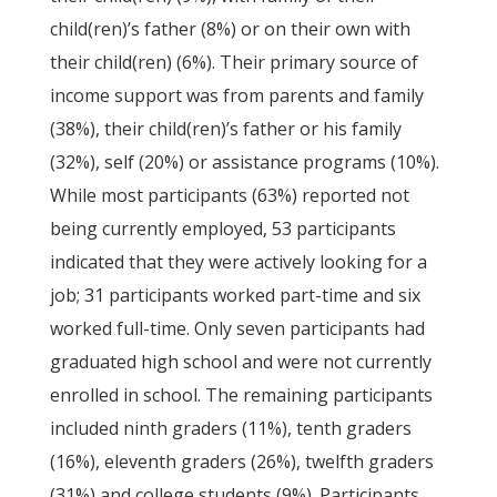
child(ren)’s father (8%) or on their own with
their child(ren) (6%). Their primary source of
income support was from parents and family
(38%), their child(ren)’s father or his family
(32%), self (20%) or assistance programs (10%).
While most participants (63%) reported not
being currently employed, 53 participants
indicated that they were actively looking for a
job; 31 participants worked part-time and six
worked full-time. Only seven participants had
graduated high school and were not currently
enrolled in school. The remaining participants
included ninth graders (11%), tenth graders
(16%), eleventh graders (26%), twelfth graders
(31%) and college students (9%). Participants