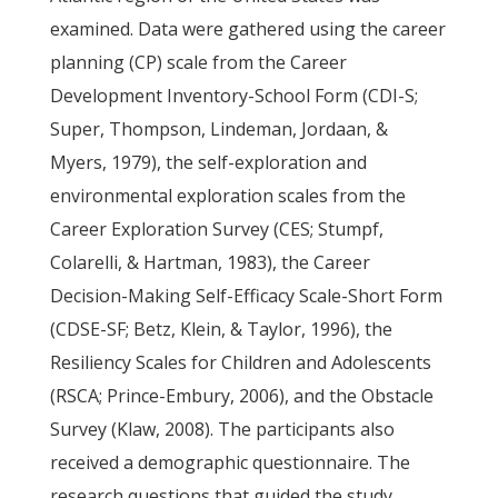
examined. Data were gathered using the career
planning (CP) scale from the Career
Development Inventory-School Form (CDI-S;
Super, Thompson, Lindeman, Jordaan, &
Myers, 1979), the self-exploration and
environmental exploration scales from the
Career Exploration Survey (CES; Stumpf,
Colarelli, & Hartman, 1983), the Career
Decision-Making Self-Efficacy Scale-Short Form
(CDSE-SF; Betz, Klein, & Taylor, 1996), the
Resiliency Scales for Children and Adolescents
(RSCA; Prince-Embury, 2006), and the Obstacle
Survey (Klaw, 2008). The participants also
received a demographic questionnaire. The
research questions that guided the study