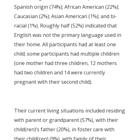
Spanish origin (74%); African American (22%);
Caucasian (2%); Asian American (1%); and bi-
racial (1%). Roughly half (52%) indicated that
English was not the primary language used in
their home. All participants had at least one
child; some participants had multiple children
(one mother had three children, 12 mothers
had two children and 14 were currently
pregnant with their second child).
Their current living situations included residing
with parent or grandparent (57%), with their
child(ren)’s father (20%), in foster care with
their child(ren) (9%), with family of their