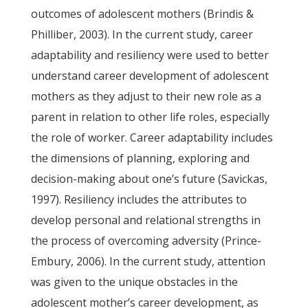
outcomes of adolescent mothers (Brindis &
Philliber, 2003). In the current study, career
adaptability and resiliency were used to better
understand career development of adolescent
mothers as they adjust to their new role as a
parent in relation to other life roles, especially
the role of worker. Career adaptability includes
the dimensions of planning, exploring and
decision-making about one’s future (Savickas,
1997). Resiliency includes the attributes to
develop personal and relational strengths in
the process of overcoming adversity (Prince-
Embury, 2006). In the current study, attention
was given to the unique obstacles in the
adolescent mother’s career development, as