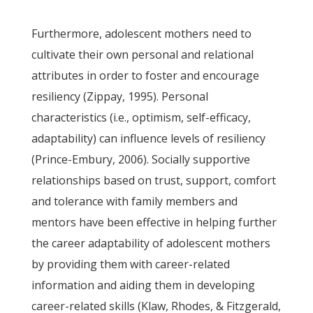
Furthermore, adolescent mothers need to
cultivate their own personal and relational
attributes in order to foster and encourage
resiliency (Zippay, 1995). Personal
characteristics (i.e., optimism, self-efficacy,
adaptability) can influence levels of resiliency
(Prince-Embury, 2006). Socially supportive
relationships based on trust, support, comfort
and tolerance with family members and
mentors have been effective in helping further
the career adaptability of adolescent mothers
by providing them with career-related
information and aiding them in developing
career-related skills (Klaw, Rhodes, & Fitzgerald,