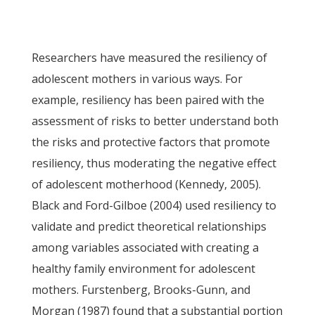
Researchers have measured the resiliency of
adolescent mothers in various ways. For
example, resiliency has been paired with the
assessment of risks to better understand both
the risks and protective factors that promote
resiliency, thus moderating the negative effect
of adolescent motherhood (Kennedy, 2005).
Black and Ford-Gilboe (2004) used resiliency to
validate and predict theoretical relationships
among variables associated with creating a
healthy family environment for adolescent
mothers. Furstenberg, Brooks-Gunn, and
Morgan (1987) found that a substantial portion