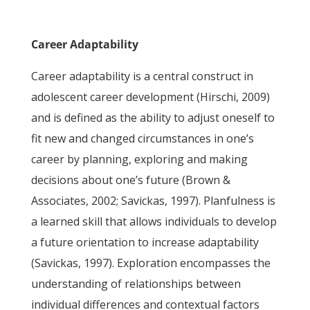
Career Adaptability
Career adaptability is a central construct in
adolescent career development (Hirschi, 2009)
and is defined as the ability to adjust oneself to
fit new and changed circumstances in one’s
career by planning, exploring and making
decisions about one’s future (Brown &
Associates, 2002; Savickas, 1997). Planfulness is
a learned skill that allows individuals to develop
a future orientation to increase adaptability
(Savickas, 1997). Exploration encompasses the
understanding of relationships between
individual differences and contextual factors