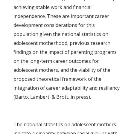
achieving stable work and financial
independence. These are important career
development considerations for this
population given the national statistics on
adolescent motherhood, previous research
findings on the impact of parenting programs
on the long-term career outcomes for
adolescent mothers, and the viability of the
proposed theoretical framework of the
integration of career adaptability and resiliency
(Barto, Lambert, & Brott, in press).
The national statistics on adolescent mothers
indicate a disparity between racial groups with