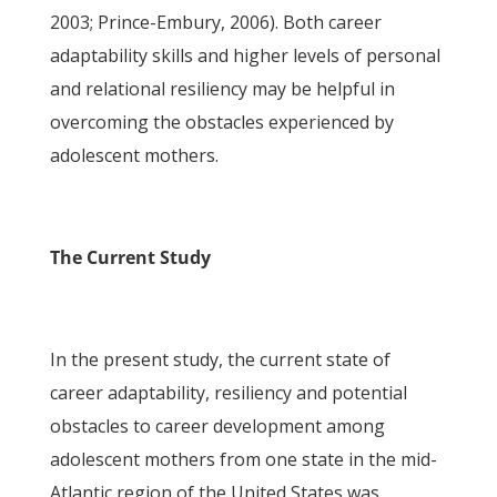
2003; Prince-Embury, 2006). Both career
adaptability skills and higher levels of personal
and relational resiliency may be helpful in
overcoming the obstacles experienced by
adolescent mothers.
The Current Study
In the present study, the current state of
career adaptability, resiliency and potential
obstacles to career development among
adolescent mothers from one state in the mid-
Atlantic region of the United States was