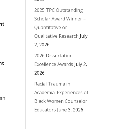
2025 TPC Outstanding
Scholar Award Winner –
nt
Quantitative or
Qualitative Research
July
2, 2026
2026 Dissertation
nt
Excellence Awards
July 2,
2026
Racial Trauma in
Academia: Experiences of
man
Black Women Counselor
Educators
June 3, 2026