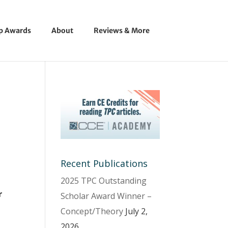
ip Awards
About
Reviews & More
Recent Publications
2025 TPC Outstanding
r
Scholar Award Winner –
Concept/Theory
July 2,
2026