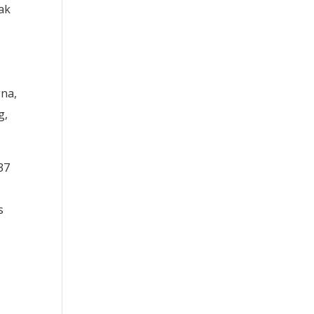
ak
gna,
g,
37
s