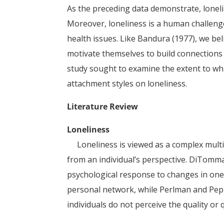
As the preceding data demonstrate, loneli
Moreover, loneliness is a human challenge
health issues. Like Bandura (1977), we bel
motivate themselves to build connections 
study sought to examine the extent to whic
attachment styles on loneliness.
Literature Review
Loneliness
Loneliness is viewed as a complex multid
from an individual’s perspective. DiTomma
psychological response to changes in one’
personal network, while Perlman and Pepla
individuals do not perceive the quality or q