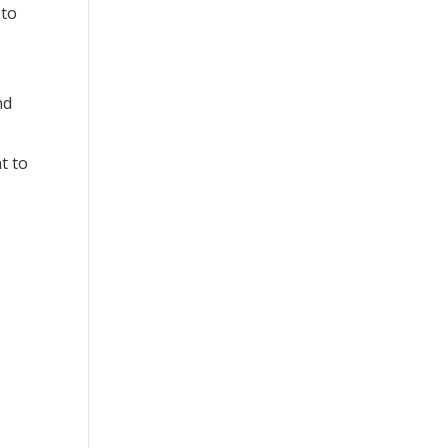
 to
nd
d
t to