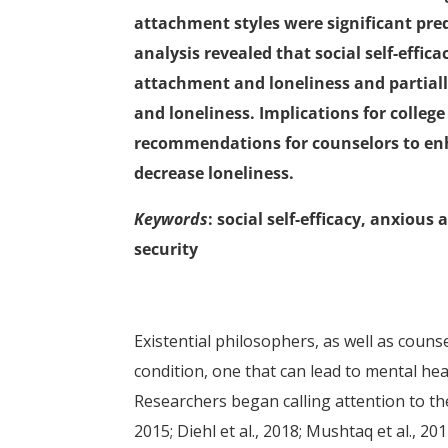
attachment styles were significant predi
analysis revealed that social self-effi
attachment and loneliness and partial
and loneliness. Implications for colleg
recommendations for counselors to enha
decrease loneliness.
Keywords
: social self-efficacy, anxio
security
Existential philosophers, as well as coun
condition, one that can lead to mental hea
Researchers began calling attention to the 
2015; Diehl et al., 2018; Mushtaq et al., 2