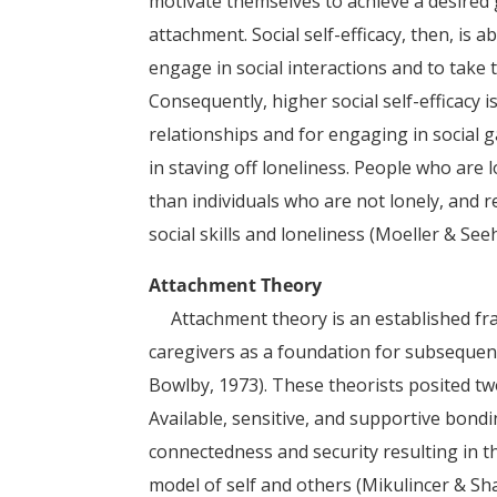
motivate themselves to achieve a desired g
attachment. Social self-efficacy, then, is a
engage in social interactions and to take t
Consequently, higher social self-efficacy 
relationships and for engaging in social 
in staving off loneliness. People who are
than individuals who are not lonely, and 
social skills and loneliness (Moeller & See
Attachment Theory
Attachment theory is an established fra
caregivers as a foundation for subsequent
Bowlby, 1973). These theorists posited t
Available, sensitive, and supportive bond
connectedness and security resulting in 
model of self and others (Mikulincer & Sha