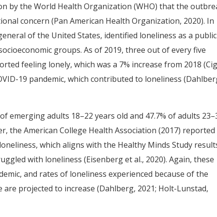
ion by the World Health Organization (WHO) that the outbre
ional concern (Pan American Health Organization, 2020). In
neral of the United States, identified loneliness as a public
socioeconomic groups. As of 2019, three out of every five
ported feeling lonely, which was a 7% increase from 2018 (Ci
COVID-19 pandemic, which contributed to loneliness (Dahlber
 of emerging adults 18–22 years old and 47.7% of adults 23–
er, the American College Health Association (2017) reported
loneliness, which aligns with the Healthy Minds Study result
uggled with loneliness (Eisenberg et al., 2020). Again, these
demic, and rates of loneliness experienced because of the
e are projected to increase (Dahlberg, 2021; Holt-Lunstad,