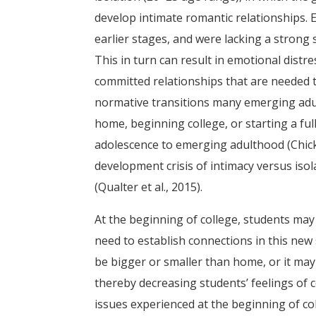
develop intimate romantic relationships. 
earlier stages, and were lacking a strong 
This in turn can result in emotional distre
committed relationships that are needed t
normative transitions many emerging adult
home, beginning college, or starting a ful
adolescence to emerging adulthood (Chicke
development crisis of intimacy versus isol
(Qualter et al., 2015).
At the beginning of college, students may 
need to establish connections in this new
be bigger or smaller than home, or it ma
thereby decreasing students’ feelings of 
issues experienced at the beginning of col