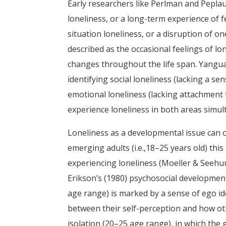
Early researchers like Perlman and Peplau (
loneliness, or a long-term experience of f
situation loneliness, or a disruption of one
described as the occasional feelings of l
changes throughout the life span. Yanguas
identifying social loneliness (lacking a 
emotional loneliness (lacking attachment 
experience loneliness in both areas simul
Loneliness as a developmental issue can oc
emerging adults (i.e.,18–25 years old) thi
experiencing loneliness (Moeller & Seehuus
Erikson’s (1980) psychosocial development 
age range) is marked by a sense of ego id
between their self-perception and how ot
isolation (20–25 age range), in which the 