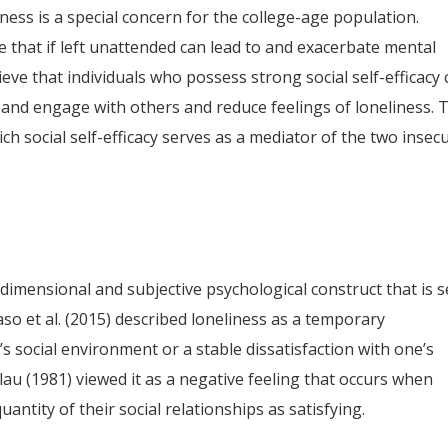
ness is a special concern for the college-age population.
 that if left unattended can lead to and exacerbate mental
ieve that individuals who possess strong social self-efficacy
and engage with others and reduce feelings of loneliness. 
h social self-efficacy serves as a mediator of the two insec
imensional and subjective psychological construct that is 
so et al. (2015) described loneliness as a temporary
s social environment or a stable dissatisfaction with one’s
u (1981) viewed it as a negative feeling that occurs when
uantity of their social relationships as satisfying.