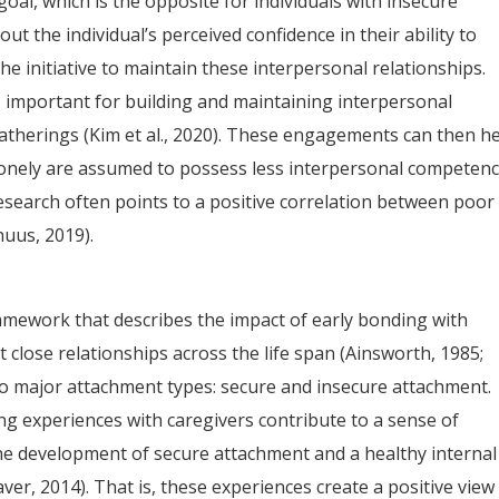
oal, which is the opposite for individuals with insecure
bout the individual’s perceived confidence in their ability to
he initiative to maintain these interpersonal relationships.
is important for building and maintaining interpersonal
gatherings (Kim et al., 2020). These engagements can then h
 lonely are assumed to possess less interpersonal competen
research often points to a positive correlation between poor
huus, 2019).
mework that describes the impact of early bonding with
 close relationships across the life span (Ainsworth, 1985;
wo major attachment types: secure and insecure attachment.
ing experiences with caregivers contribute to a sense of
the development of secure attachment and a healthy internal
ver, 2014). That is, these experiences create a positive view