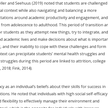
ller and Seehuus (2019) noted that students are challenged
cial context while also navigating and balancing a more
tations around academic productivity and engagement, and
 from adolescence to adulthood. This period of transition a
or students as they attempt new things, try to integrate, an
nd academic lives and make decisions about what is importan
 and their inability to cope with these challenges and form
ntext can precipitate students’ mental health struggles and
 struggles during this period are linked to attrition, college
 2018; Fink, 2014).
 as an individual’s beliefs about their skills for success in
tions. He noted that individuals with high social self-efficacy
 flexibility to effectively manage their environment and