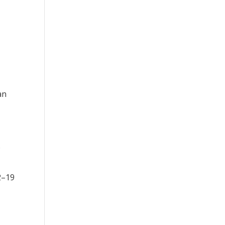
an
o
2–19