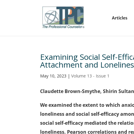
Articles
Examining Social Self-Effi
Attachment and Lonelines
May 10, 2023
|
Volume 13 - Issue 1
Claudette Brown-Smythe, Shirin Sulta
We examined the extent to which anxi
loneliness and social self-efficacy amo
social self-efficacy mediated the rela
loneliness. Pearson correlations and r