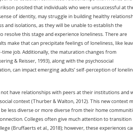
Erikson posited that individuals who were unsuccessful at th
sense of identity, may struggle in building healthy relationsh
ss and isolations, as they will be unable to establish the
o resolve this stage and experience loneliness. There are
s make that can precipitate feelings of loneliness, like lea
l-time job. Additionally, the maturation changes from
ring & Reisser, 1993), along with the psychosocial
ation, can impact emerging adults’ self-perception of loneli
not have relationships with peers at their institutions and w
 social context (Thurber & Walton, 2012). This new context 
y be less diverse or more diverse from their home communiti
connection. Colleges often give much attention to transition
lege (Bruffaerts et al., 2018); however, these experiences c