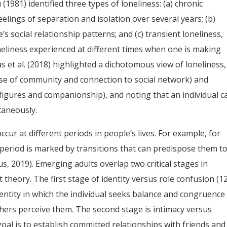
1981) identified three types of loneliness: (a) chronic
eelings of separation and isolation over several years; (b)
’s social relationship patterns; and (c) transient loneliness,
oneliness experienced at different times when one is making
 et al. (2018) highlighted a dichotomous view of loneliness,
sense of community and connection to social network) and
figures and companionship), and noting that an individual c
taneously.
cur at different periods in people’s lives. For example, for
s period is marked by transitions that can predispose them t
, 2019). Emerging adults overlap two critical stages in
theory. The first stage of identity versus role confusion (1
entity in which the individual seeks balance and congruence
hers perceive them. The second stage is intimacy versus
goal is to establish committed relationships with friends and