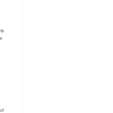
elp
ce
 of