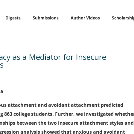
Digests
Submissions
Author Videos
Scholarsh
cacy as a Mediator for Insecure
s
na
ous attachment and avoidant attachment predicted
ng 863 college students. Further, we investigated whethe
tionships between the two insecure attachment styles and
egression analysis showed that anxious and avoidant