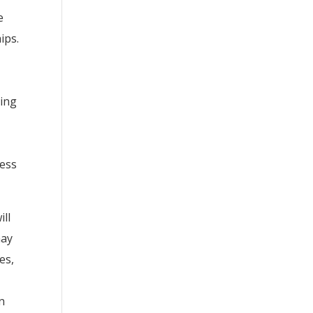
e
ips.
ving
ness
ill
may
es,
an