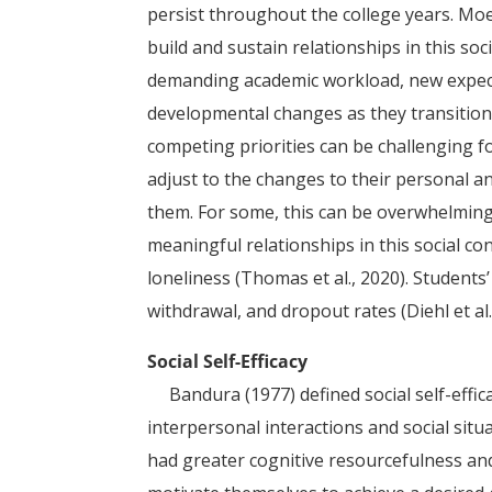
persist throughout the college years. Moe
build and sustain relationships in this so
demanding academic workload, new expec
developmental changes as they transition
competing priorities can be challenging f
adjust to the changes to their personal a
them. For some, this can be overwhelming,
meaningful relationships in this social co
loneliness (Thomas et al., 2020). Students’
withdrawal, and dropout rates (Diehl et al.,
Social Self-Efficacy
Bandura (1977) defined social self-efficacy
interpersonal interactions and social situa
had greater cognitive resourcefulness and