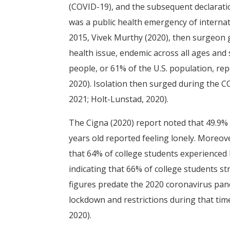
(COVID-19), and the subsequent declarat
was a public health emergency of internat
2015, Vivek Murthy (2020), then surgeon ge
health issue, endemic across all ages and 
people, or 61% of the U.S. population, re
2020). Isolation then surged during the 
2021; Holt-Lunstad, 2020).
The Cigna (2020) report noted that 49.9%
years old reported feeling lonely. Moreov
that 64% of college students experienced 
indicating that 66% of college students str
figures predate the 2020 coronavirus pan
lockdown and restrictions during that tim
2020).