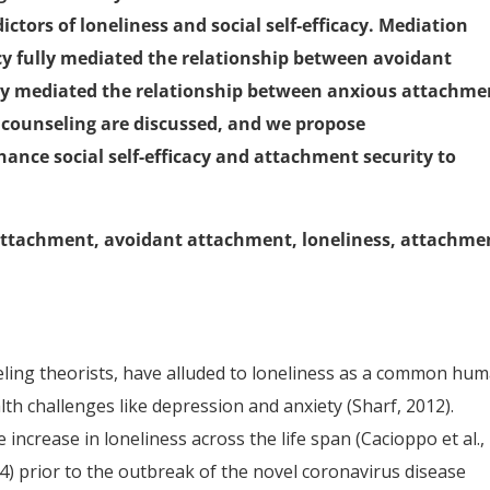
ctors of loneliness and social self-efficacy. Mediation
cacy fully mediated the relationship between avoidant
ly mediated the relationship between anxious attachme
e counseling are discussed, and we propose
nce social self-efficacy and attachment security to
us attachment, avoidant attachment, loneliness, attachme
seling theorists, have alluded to loneliness as a common hu
lth challenges like depression and anxiety (Sharf, 2012).
increase in loneliness across the life span (Cacioppo et al.,
014) prior to the outbreak of the novel coronavirus disease