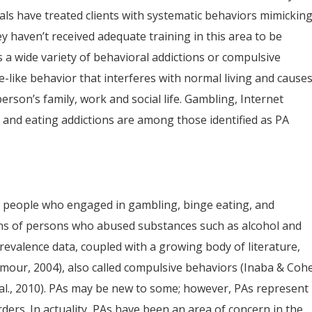
ls have treated clients with systematic behaviors mimickin
ey haven’t received adequate training in this area to be
a wide variety of behavioral addictions or compulsive
e-like behavior that interferes with normal living and cause
erson’s family, work and social life. Gambling, Internet
on and eating addictions are among those identified as PA
f people who engaged in gambling, binge eating, and
ins of persons who abused substances such as alcohol and
evalence data, coupled with a growing body of literature,
mour, 2004), also called compulsive behaviors (Inaba & Coh
 al., 2010). PAs may be new to some; however, PAs represent
rs. In actuality, PAs have been an area of concern in the