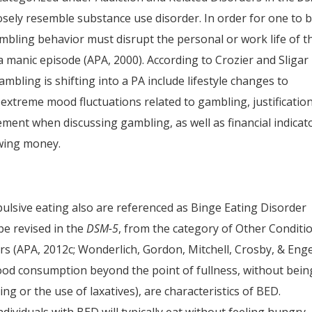
losely resemble substance use disorder. In order for one to 
mbling behavior must disrupt the personal or work life of t
a manic episode (APA, 2000). According to Crozier and Sligar
ambling is shifting into a PA include lifestyle changes to
extreme mood fluctuations related to gambling, justificatio
ement when discussing gambling, as well as financial indicat
owing money.
pulsive eating also are referenced as Binge Eating Disorder
be revised in the
DSM-5
, from the category of Other Conditi
rs (APA, 2012c; Wonderlich, Gordon, Mitchell, Crosby, & Enge
food consumption beyond the point of fullness, without bein
ng or the use of laxatives), are characteristics of BED.