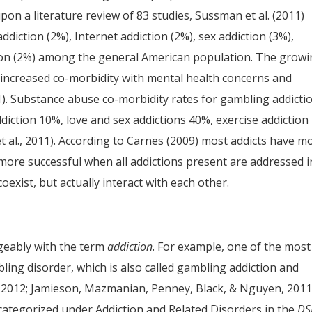
pon a literature review of 83 studies, Sussman et al. (2011)
diction (2%), Internet addiction (2%), sex addiction (3%),
ction (2%) among the general American population. The grow
increased co-morbidity with mental health concerns and
1). Substance abuse co-morbidity rates for gambling addicti
iction 10%, love and sex addictions 40%, exercise addiction
 al., 2011). According to Carnes (2009) most addicts have m
 more successful when all addictions present are addressed i
oexist, but actually interact with each other.
geably with the term
addiction
. For example, one of the most
ing disorder, which is also called gambling addiction and
 2012; Jamieson, Mazmanian, Penney, Black, & Nguyen, 2011)
e categorized under Addiction and Related Disorders in the
DS