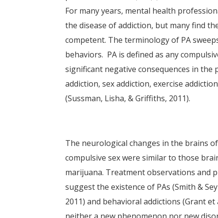
For many years, mental health professiona
the disease of addiction, but many find th
competent. The terminology of PA sweeps 
behaviors. PA is defined as any compulsiv
significant negative consequences in the p
addiction, sex addiction, exercise addicti
(Sussman, Lisha, & Griffiths, 2011).
The neurological changes in the brains o
compulsive sex were similar to those bra
marijuana. Treatment observations and pr
suggest the existence of PAs (Smith & Sey
2011) and behavioral addictions (Grant et
neither a new phenomenon nor new disorde