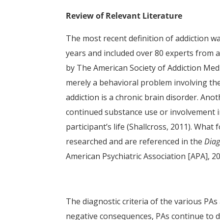
Review of Relevant Literature
The most recent definition of addiction w
years and included over 80 experts from 
by The American Society of Addiction Medi
merely a behavioral problem involving th
addiction is a chronic brain disorder. Anot
continued substance use or involvement in
participant’s life (Shallcross, 2011). What
researched and are referenced in the
Diag
American Psychiatric Association [APA], 2
The diagnostic criteria of the various PAs
negative consequences, PAs continue to dis