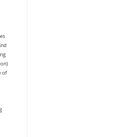
ces
and
ing
ion)
e of
g