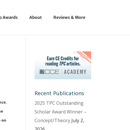
ip Awards
About
Reviews & More
Recent Publications
nce.
2025 TPC Outstanding
Scholar Award Winner –
he
Concept/Theory
July 2,
e on
2026