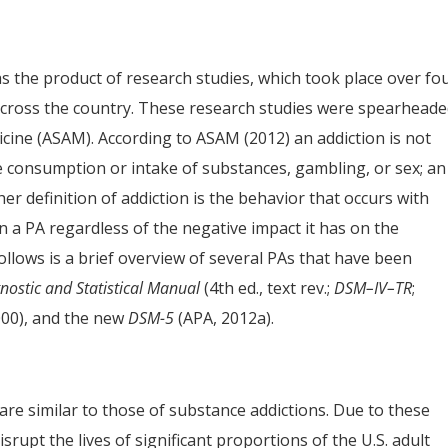
as the product of research studies, which took place over fo
across the country. These research studies were spearhead
cine (ASAM). According to ASAM (2012) an addiction is not
e consumption or intake of substances, gambling, or sex; an
her definition of addiction is the behavior that occurs with
 a PA regardless of the negative impact it has on the
 follows is a brief overview of several PAs that have been
nostic and Statistical Manual
(4th ed., text rev.;
DSM–IV–TR
;
000), and the new
DSM-5
(APA, 2012a).
 are similar to those of substance addictions. Due to these
rupt the lives of significant proportions of the U.S. adult