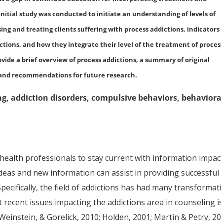
initial study was conducted to initiate an understanding of levels of
ng and treating clients suffering with process addictions, indicators
ions, and how they integrate their level of the treatment of proces
ovide a brief overview of process addictions, a summary of original
n, and recommendations for future research.
ng, addiction disorders, compulsive behaviors, behaviora
 health professionals to stay current with information impac
ideas and new information can assist in providing successful
 Specifically, the field of addictions has had many transforma
 recent issues impacting the addictions area in counseling i
Weinstein, & Gorelick, 2010; Holden, 2001; Martin & Petry, 20