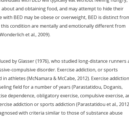
dividuals with BED will typically eat without feeling hungry,
 about and obtaining food, and may attempt to hide their
 with BED may be obese or overweight, BED is distinct fro
h this condition are mentally and emotionally different from
onderlich et al., 2009).
duced by Glasser (1976), who studied long-distance runners
ive-compulsive disorder. Exercise addiction, or sports
d in athletes (McNamara & McCabe, 2012). Exercise addictio
ling field for a number of years (Parastatidou, Doganis,
ise dependence, obligatory exercise, compulsive exercise, 
cise addiction or sports addiction (Parastatidou et al., 2012
diagnosed with criteria similar to those of substance abuse