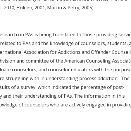
l., 2010; Holden, 2001; Martin & Petry, 2005).
 research on PAs is being translated to those providing servi
re related to PAs and the knowledge of counselors, students, 
ternational Association for Addictions and Offender Counsel
division and committee of the American Counseling Associat
duate counselors, and counselor educators with the purpos
 are struggling with in understanding process addiction. The
esults of a survey, which indicated the percentage of post-
dy and their understanding of PAs. The information in this
knowledge of counselors who are actively engaged in providin