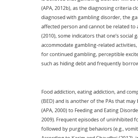
(APA, 2012b), as the diagnosing criteria c
diagnosed with gambling disorder, the ga
affected person and cannot be related to 
(2010), some indicators that one’s social g
accommodate gambling-related activities, 
for continued gambling, perceptible excit
such as hiding debt and frequently borr
Food addiction, eating addiction, and com
(BED) and is another of the PAs that may 
(APA, 2000) to Feeding and Eating Disorde
2009). Frequent episodes of uninhibited 
followed by purging behaviors (e.g., vomiti