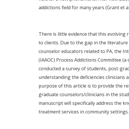
addictions field for many years (Grant et a
There is little evidence that this evolving
to clients. Due to the gap in the literatu
counselor educators related to PA, the In
(IAAOC) Process Addictions Committee (a 
conducted a survey of students, post-gra
understanding the deficiencies clinicians
purpose of this article is to provide the r
graduate counselors/clinicians in the stu
manuscript will specifically address the 
treatment services in community settings.