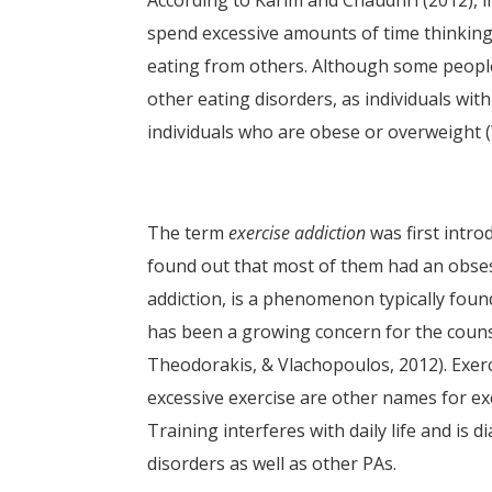
According to Karim and Chaudhri (2012), in
spend excessive amounts of time thinking
eating from others. Although some people
other eating disorders, as individuals wit
individuals who are obese or overweight (W
The term
exercise addiction
was first intro
found out that most of them had an obsess
addiction, is a phenomenon typically foun
has been a growing concern for the counse
Theodorakis, & Vlachopoulos, 2012). Exerc
excessive exercise are other names for exer
Training interferes with daily life and is 
disorders as well as other PAs.