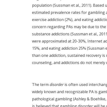
population (Sussman et al., 2011). Based u
estimated prevalence rates for gambling ad
exercise addiction (2%), and eating addi
concern regarding PAs may be due to the 
substance addictions (Sussman et al., 201
were approximated at 20-30%, Internet add
15%, and eating addiction 25% (Sussman et
than one addiction, sustained recovery is
counseling, and addictions do not merely c
The term
disorder
is often used interchan
widely known and recognizable PA is gambl
pathological gambling (Ashley & Boehlke,
is believed that gambling disorder will b