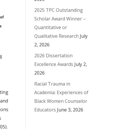
2025 TPC Outstanding
 of
Scholar Award Winner –
s
Quantitative or
Qualitative Research
July
2, 2026
2026 Dissertation
l
Excellence Awards
July 2,
2026
Racial Trauma in
ting
Academia: Experiences of
 and
Black Women Counselor
tions
Educators
June 3, 2026
s
05).