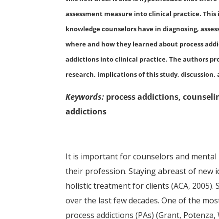
assessment measure into clinical practice. This 
knowledge counselors have in diagnosing, assessi
where and how they learned about process addict
addictions into clinical practice. The authors pr
research, implications of this study, discussio
Keywords:
process addictions, counseli
addictions
It is important for counselors and mental
their profession. Staying abreast of new 
holistic treatment for clients (ACA, 2005).
over the last few decades. One of the most
process addictions (PAs) (Grant, Potenza, 