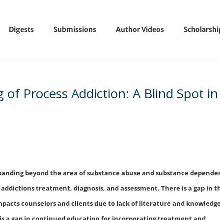
Digests
Submissions
Author Videos
Scholarsh
of Process Addiction: A Blind Spot in
expanding beyond the area of substance abuse and substance depende
 addictions treatment, diagnosis, and assessment. There is a gap in t
impacts counselors and clients due to lack of literature and knowledg
e is a gap in continued education for incorporating treatment and