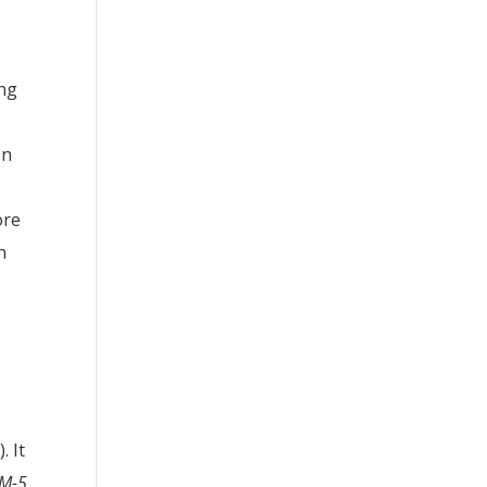
ing
on
ore
n
. It
M-5