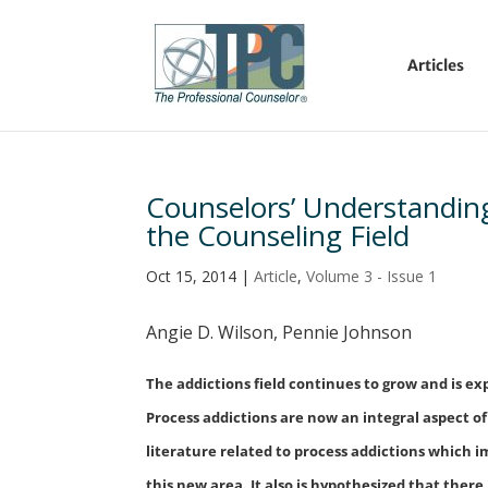
Articles
Counselors’ Understanding 
the Counseling Field
Oct 15, 2014
|
Article
,
Volume 3 - Issue 1
Angie D. Wilson, Pennie Johnson
The addictions field continues to grow and is 
Process addictions are now an integral aspect of
literature related to process addictions which 
this new area. It also is hypothesized that ther