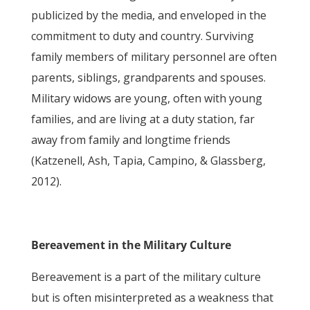
publicized by the media, and enveloped in the
commitment to duty and country. Surviving
family members of military personnel are often
parents, siblings, grandparents and spouses.
Military widows are young, often with young
families, and are living at a duty station, far
away from family and longtime friends
(Katzenell, Ash, Tapia, Campino, & Glassberg,
2012).
Bereavement in the Military Culture
Bereavement is a part of the military culture
but is often misinterpreted as a weakness that