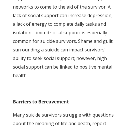
networks to come to the aid of the survivor. A
lack of social support can increase depression,
a lack of energy to complete daily tasks and
isolation. Limited social support is especially
common for suicide survivors. Shame and guilt
surrounding a suicide can impact survivors’
ability to seek social support; however, high
social support can be linked to positive mental
health.
Barriers to Bereavement
Many suicide survivors struggle with questions
about the meaning of life and death, report