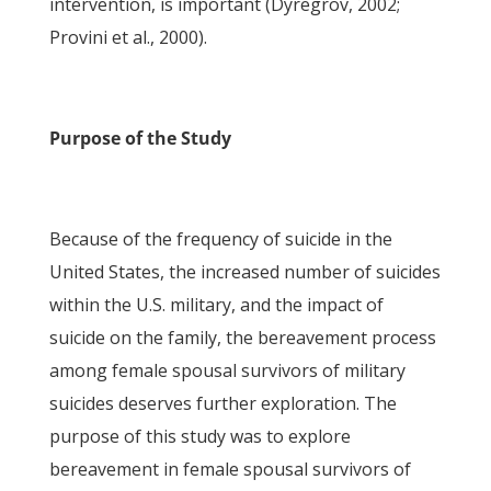
intervention, is important (Dyregrov, 2002;
Provini et al., 2000).
Purpose of the Study
Because of the frequency of suicide in the
United States, the increased number of suicides
within the U.S. military, and the impact of
suicide on the family, the bereavement process
among female spousal survivors of military
suicides deserves further exploration. The
purpose of this study was to explore
bereavement in female spousal survivors of