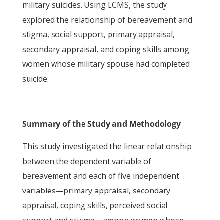
military suicides. Using LCMS, the study
explored the relationship of bereavement and
stigma, social support, primary appraisal,
secondary appraisal, and coping skills among
women whose military spouse had completed
suicide.
Summary of the Study and Methodology
This study investigated the linear relationship
between the dependent variable of
bereavement and each of five independent
variables—primary appraisal, secondary
appraisal, coping skills, perceived social