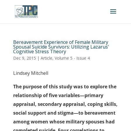
Bereavement Experience of Female Military
Spousal Suicide Survivors: Utilizing Lazarus’
Cognitive Stress Theory
Dec 9, 2015
|
Article
,
Volume 5 - Issue 4
Lindsey Mitchell
The purpose of this study was to explore the
relationship of five variables—primary
appraisal, secondary appraisal, coping skills,
social support and stigma—to bereavement
among women whose military spouses had
completed suicide. Four correlations to