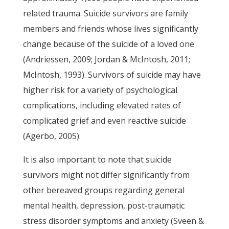
related trauma. Suicide survivors are family
members and friends whose lives significantly
change because of the suicide of a loved one
(Andriessen, 2009; Jordan & McIntosh, 2011;
McIntosh, 1993). Survivors of suicide may have
higher risk for a variety of psychological
complications, including elevated rates of
complicated grief and even reactive suicide
(Agerbo, 2005).
It is also important to note that suicide
survivors might not differ significantly from
other bereaved groups regarding general
mental health, depression, post-traumatic
stress disorder symptoms and anxiety (Sveen &