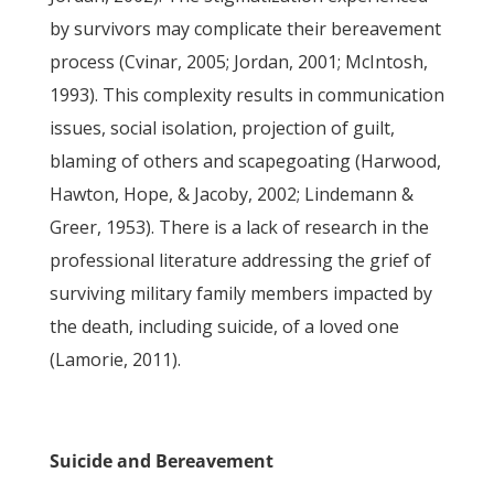
by survivors may complicate their bereavement
process (Cvinar, 2005; Jordan, 2001; McIntosh,
1993). This complexity results in communication
issues, social isolation, projection of guilt,
blaming of others and scapegoating (Harwood,
Hawton, Hope, & Jacoby, 2002; Lindemann &
Greer, 1953). There is a lack of research in the
professional literature addressing the grief of
surviving military family members impacted by
the death, including suicide, of a loved one
(Lamorie, 2011).
Suicide and Bereavement