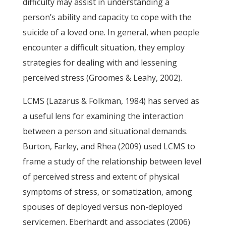
difficulty may assist in understanding a
person’s ability and capacity to cope with the
suicide of a loved one. In general, when people
encounter a difficult situation, they employ
strategies for dealing with and lessening
perceived stress (Groomes & Leahy, 2002).
LCMS (Lazarus & Folkman, 1984) has served as
a useful lens for examining the interaction
between a person and situational demands.
Burton, Farley, and Rhea (2009) used LCMS to
frame a study of the relationship between level
of perceived stress and extent of physical
symptoms of stress, or somatization, among
spouses of deployed versus non-deployed
servicemen. Eberhardt and associates (2006)