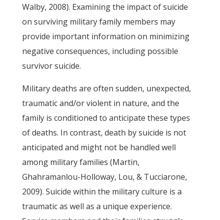
Walby, 2008). Examining the impact of suicide
on surviving military family members may
provide important information on minimizing
negative consequences, including possible
survivor suicide.
Military deaths are often sudden, unexpected,
traumatic and/or violent in nature, and the
family is conditioned to anticipate these types
of deaths. In contrast, death by suicide is not
anticipated and might not be handled well
among military families (Martin,
Ghahramanlou-Holloway, Lou, & Tucciarone,
2009). Suicide within the military culture is a
traumatic as well as a unique experience.