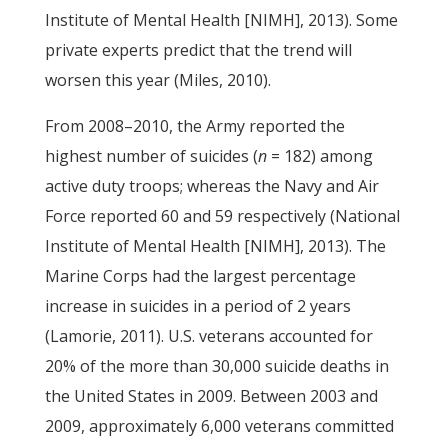
Institute of Mental Health [NIMH], 2013). Some
private experts predict that the trend will
worsen this year (Miles, 2010).
From 2008–2010, the Army reported the
highest number of suicides (
n
= 182) among
active duty troops; whereas the Navy and Air
Force reported 60 and 59 respectively (National
Institute of Mental Health [NIMH], 2013). The
Marine Corps had the largest percentage
increase in suicides in a period of 2 years
(Lamorie, 2011). U.S. veterans accounted for
20% of the more than 30,000 suicide deaths in
the United States in 2009. Between 2003 and
2009, approximately 6,000 veterans committed