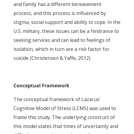
and family has a different bereavement
process, and this process is influenced by
stigma, social support and ability to cope. In the
U.S. military, these issues can be a hindrance to
seeking services and can lead to feelings of
isolation, which in turn are a risk factor for
suicide (Christensen & Yaffe, 2012).
Conceptual Framework
The conceptual framework of Lazarus’
Cognitive Model of Stress (LCMS) was used to
frame this study. The underlying construct of
this model states that times of uncertainty and