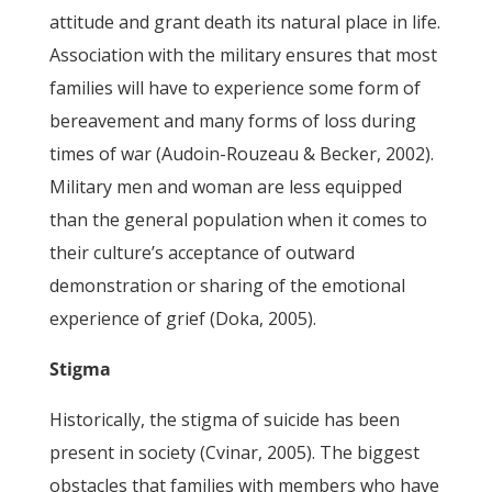
attitude and grant death its natural place in life.
Association with the military ensures that most
families will have to experience some form of
bereavement and many forms of loss during
times of war (Audoin-Rouzeau & Becker, 2002).
Military men and woman are less equipped
than the general population when it comes to
their culture’s acceptance of outward
demonstration or sharing of the emotional
experience of grief (Doka, 2005).
Stigma
Historically, the stigma of suicide has been
present in society (Cvinar, 2005). The biggest
obstacles that families with members who have