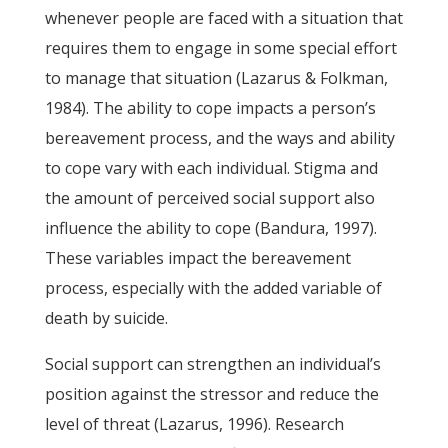
whenever people are faced with a situation that
requires them to engage in some special effort
to manage that situation (Lazarus & Folkman,
1984). The ability to cope impacts a person’s
bereavement process, and the ways and ability
to cope vary with each individual. Stigma and
the amount of perceived social support also
influence the ability to cope (Bandura, 1997).
These variables impact the bereavement
process, especially with the added variable of
death by suicide.
Social support can strengthen an individual’s
position against the stressor and reduce the
level of threat (Lazarus, 1996). Research