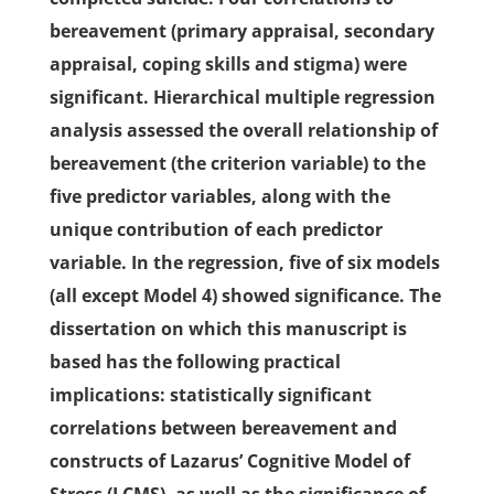
bereavement (primary appraisal, secondary
appraisal, coping skills and stigma) were
significant. Hierarchical multiple regression
analysis assessed the overall relationship of
bereavement (the criterion variable) to the
five predictor variables, along with the
unique contribution of each predictor
variable. In the regression, five of six models
(all except Model 4) showed significance. The
dissertation on which this manuscript is
based has the following practical
implications: statistically significant
correlations between bereavement and
constructs of Lazarus’ Cognitive Model of