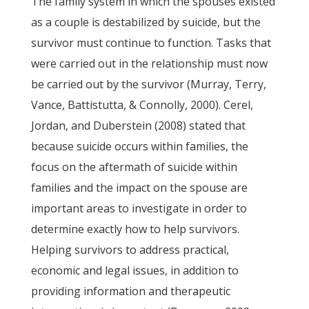
The family system in which the spouses existed
as a couple is destabilized by suicide, but the
survivor must continue to function. Tasks that
were carried out in the relationship must now
be carried out by the survivor (Murray, Terry,
Vance, Battistutta, & Connolly, 2000). Cerel,
Jordan, and Duberstein (2008) stated that
because suicide occurs within families, the
focus on the aftermath of suicide within
families and the impact on the spouse are
important areas to investigate in order to
determine exactly how to help survivors.
Helping survivors to address practical,
economic and legal issues, in addition to
providing information and therapeutic