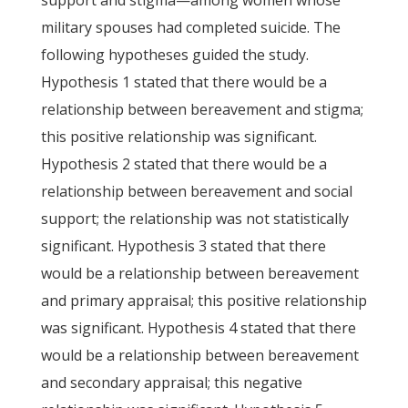
support and stigma—among women whose
military spouses had completed suicide. The
following hypotheses guided the study.
Hypothesis 1 stated that there would be a
relationship between bereavement and stigma;
this positive relationship was significant.
Hypothesis 2 stated that there would be a
relationship between bereavement and social
support; the relationship was not statistically
significant. Hypothesis 3 stated that there
would be a relationship between bereavement
and primary appraisal; this positive relationship
was significant. Hypothesis 4 stated that there
would be a relationship between bereavement
and secondary appraisal; this negative