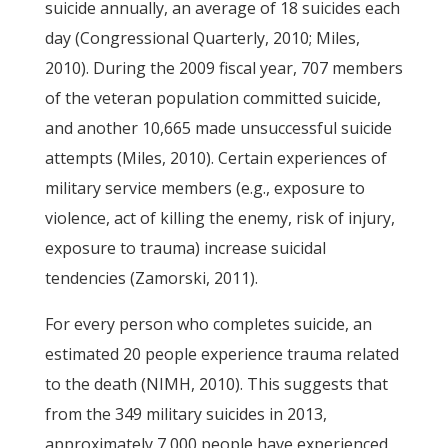
suicide annually, an average of 18 suicides each
day (Congressional Quarterly, 2010; Miles,
2010). During the 2009 fiscal year, 707 members
of the veteran population committed suicide,
and another 10,665 made unsuccessful suicide
attempts (Miles, 2010). Certain experiences of
military service members (e.g., exposure to
violence, act of killing the enemy, risk of injury,
exposure to trauma) increase suicidal
tendencies (Zamorski, 2011).
For every person who completes suicide, an
estimated 20 people experience trauma related
to the death (NIMH, 2010). This suggests that
from the 349 military suicides in 2013,
approximately 7,000 people have experienced