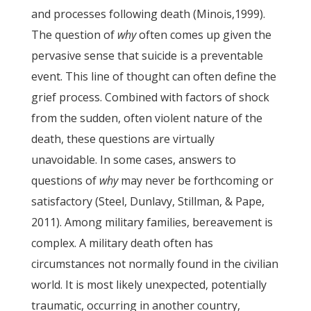
and processes following death (Minois,1999).
The question of
why
often comes up given the
pervasive sense that suicide is a preventable
event. This line of thought can often define the
grief process. Combined with factors of shock
from the sudden, often violent nature of the
death, these questions are virtually
unavoidable. In some cases, answers to
questions of
why
may never be forthcoming or
satisfactory (Steel, Dunlavy, Stillman, & Pape,
2011). Among military families, bereavement is
complex. A military death often has
circumstances not normally found in the civilian
world. It is most likely unexpected, potentially
traumatic, occurring in another country,