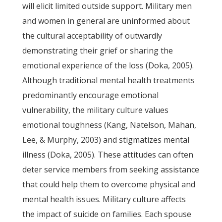
will elicit limited outside support. Military men
and women in general are uninformed about
the cultural acceptability of outwardly
demonstrating their grief or sharing the
emotional experience of the loss (Doka, 2005).
Although traditional mental health treatments
predominantly encourage emotional
vulnerability, the military culture values
emotional toughness (Kang, Natelson, Mahan,
Lee, & Murphy, 2003) and stigmatizes mental
illness (Doka, 2005). These attitudes can often
deter service members from seeking assistance
that could help them to overcome physical and
mental health issues. Military culture affects
the impact of suicide on families. Each spouse