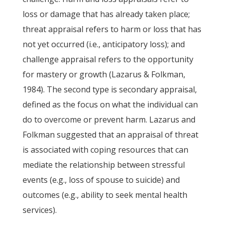
loss or damage that has already taken place;
threat appraisal refers to harm or loss that has
not yet occurred (i.e., anticipatory loss); and
challenge appraisal refers to the opportunity
for mastery or growth (Lazarus & Folkman,
1984). The second type is secondary appraisal,
defined as the focus on what the individual can
do to overcome or prevent harm. Lazarus and
Folkman suggested that an appraisal of threat
is associated with coping resources that can
mediate the relationship between stressful
events (e.g., loss of spouse to suicide) and
outcomes (e.g., ability to seek mental health
services).