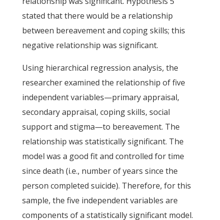
relationship was significant. Hypothesis 5
stated that there would be a relationship
between bereavement and coping skills; this
negative relationship was significant.
Using hierarchical regression analysis, the
researcher examined the relationship of five
independent variables—primary appraisal,
secondary appraisal, coping skills, social
support and stigma—to bereavement. The
relationship was statistically significant. The
model was a good fit and controlled for time
since death (i.e., number of years since the
person completed suicide). Therefore, for this
sample, the five independent variables are
components of a statistically significant model.