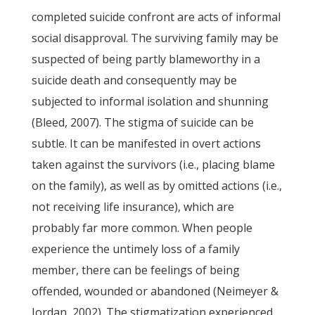
completed suicide confront are acts of informal
social disapproval. The surviving family may be
suspected of being partly blameworthy in a
suicide death and consequently may be
subjected to informal isolation and shunning
(Bleed, 2007). The stigma of suicide can be
subtle. It can be manifested in overt actions
taken against the survivors (i.e., placing blame
on the family), as well as by omitted actions (i.e.,
not receiving life insurance), which are
probably far more common. When people
experience the untimely loss of a family
member, there can be feelings of being
offended, wounded or abandoned (Neimeyer &
Jordan, 2002). The stigmatization experienced