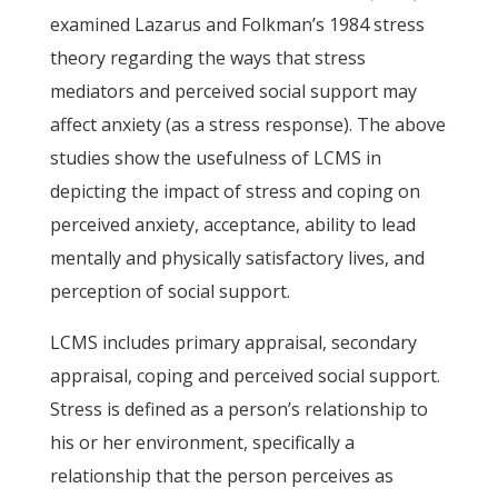
examined Lazarus and Folkman’s 1984 stress
theory regarding the ways that stress
mediators and perceived social support may
affect anxiety (as a stress response). The above
studies show the usefulness of LCMS in
depicting the impact of stress and coping on
perceived anxiety, acceptance, ability to lead
mentally and physically satisfactory lives, and
perception of social support.
LCMS includes primary appraisal, secondary
appraisal, coping and perceived social support.
Stress is defined as a person’s relationship to
his or her environment, specifically a
relationship that the person perceives as