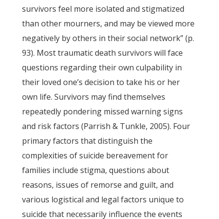
survivors feel more isolated and stigmatized
than other mourners, and may be viewed more
negatively by others in their social network” (p.
93). Most traumatic death survivors will face
questions regarding their own culpability in
their loved one’s decision to take his or her
own life. Survivors may find themselves
repeatedly pondering missed warning signs
and risk factors (Parrish & Tunkle, 2005). Four
primary factors that distinguish the
complexities of suicide bereavement for
families include stigma, questions about
reasons, issues of remorse and guilt, and
various logistical and legal factors unique to
suicide that necessarily influence the events