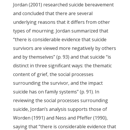
Jordan (2001) researched suicide bereavement
and concluded that there are several
underlying reasons that it differs from other
types of mourning. Jordan summarized that
“there is considerable evidence that suicide
survivors are viewed more negatively by others
and by themselves” (p. 93) and that suicide “is
distinct in three significant ways: the thematic
content of grief, the social processes
surrounding the survivor, and the impact
suicide has on family systems” (p. 91). In
reviewing the social processes surrounding
suicide, Jordan’s analysis supports those of
Worden (1991) and Ness and Pfeffer (1990),
saying that “there is considerable evidence that