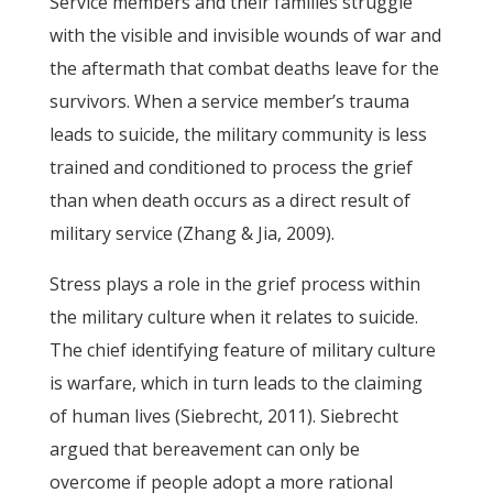
Service members and their families struggle
with the visible and invisible wounds of war and
the aftermath that combat deaths leave for the
survivors. When a service member’s trauma
leads to suicide, the military community is less
trained and conditioned to process the grief
than when death occurs as a direct result of
military service (Zhang & Jia, 2009).
Stress plays a role in the grief process within
the military culture when it relates to suicide.
The chief identifying feature of military culture
is warfare, which in turn leads to the claiming
of human lives (Siebrecht, 2011). Siebrecht
argued that bereavement can only be
overcome if people adopt a more rational