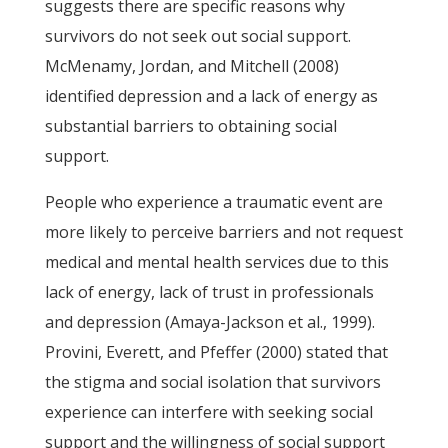
suggests there are specific reasons why
survivors do not seek out social support.
McMenamy, Jordan, and Mitchell (2008)
identified depression and a lack of energy as
substantial barriers to obtaining social
support.
People who experience a traumatic event are
more likely to perceive barriers and not request
medical and mental health services due to this
lack of energy, lack of trust in professionals
and depression (Amaya-Jackson et al., 1999).
Provini, Everett, and Pfeffer (2000) stated that
the stigma and social isolation that survivors
experience can interfere with seeking social
support and the willingness of social support