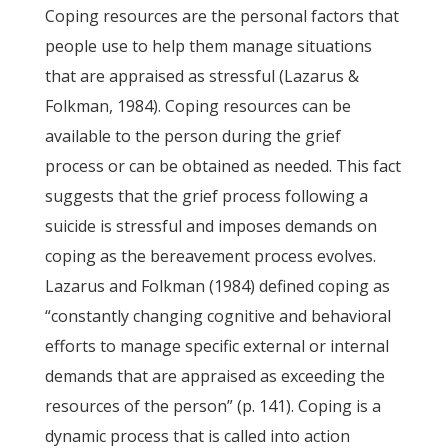
Coping resources are the personal factors that
people use to help them manage situations
that are appraised as stressful (Lazarus &
Folkman, 1984). Coping resources can be
available to the person during the grief
process or can be obtained as needed. This fact
suggests that the grief process following a
suicide is stressful and imposes demands on
coping as the bereavement process evolves.
Lazarus and Folkman (1984) defined coping as
“constantly changing cognitive and behavioral
efforts to manage specific external or internal
demands that are appraised as exceeding the
resources of the person” (p. 141). Coping is a
dynamic process that is called into action