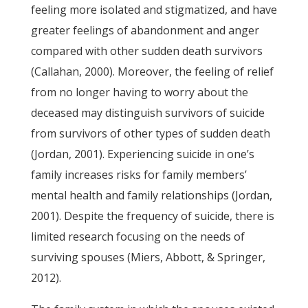
feeling more isolated and stigmatized, and have
greater feelings of abandonment and anger
compared with other sudden death survivors
(Callahan, 2000). Moreover, the feeling of relief
from no longer having to worry about the
deceased may distinguish survivors of suicide
from survivors of other types of sudden death
(Jordan, 2001). Experiencing suicide in one’s
family increases risks for family members’
mental health and family relationships (Jordan,
2001). Despite the frequency of suicide, there is
limited research focusing on the needs of
surviving spouses (Miers, Abbott, & Springer,
2012).