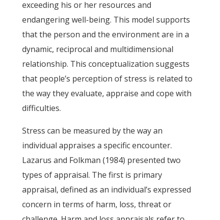
exceeding his or her resources and
endangering well-being. This model supports
that the person and the environment are in a
dynamic, reciprocal and multidimensional
relationship. This conceptualization suggests
that people’s perception of stress is related to
the way they evaluate, appraise and cope with
difficulties.
Stress can be measured by the way an
individual appraises a specific encounter.
Lazarus and Folkman (1984) presented two
types of appraisal. The first is primary
appraisal, defined as an individual’s expressed
concern in terms of harm, loss, threat or
challenge. Harm and loss appraisals refer to