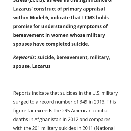
Stress (LCMS), as well as the significance of
Lazarus’ construct of primary appraisal
within Model 6, indicate that LCMS holds
promise for understanding symptoms of
bereavement in women whose military
spouses have completed suicide.
Keywords
: suicide, bereavement, military,
spouse, Lazarus
Reports indicate that suicides in the U.S. military
surged to a record number of 349 in 2013. This
figure far exceeds the 295 American combat
deaths in Afghanistan in 2012 and compares
with the 201 military suicides in 2011 (National