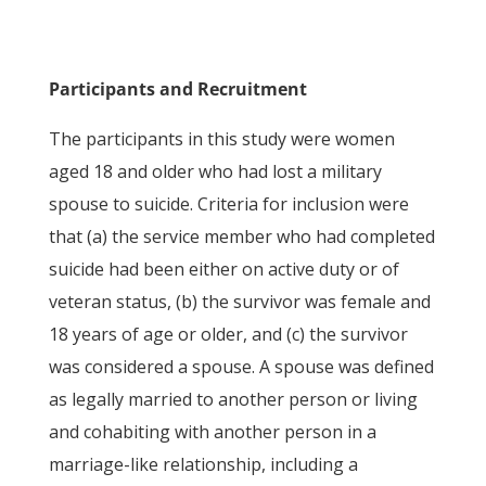
Participants and Recruitment
The participants in this study were women
aged 18 and older who had lost a military
spouse to suicide. Criteria for inclusion were
that (a) the service member who had completed
suicide had been either on active duty or of
veteran status, (b) the survivor was female and
18 years of age or older, and (c) the survivor
was considered a spouse. A spouse was defined
as legally married to another person or living
and cohabiting with another person in a
marriage-like relationship, including a