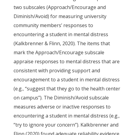
two subscales (Approach/Encourage and
Diminish/Avoid) for measuring university
community members’ responses to
encountering a student in mental distress
(Kalkbrenner & Flinn, 2020). The items that
mark the Approach/Encourage subscale
appraise responses to mental distress that are
consistent with providing support and
encouragement to a student in mental distress
(e.g., “suggest that they go to the health center
on campus”). The Diminish/Avoid subscale
measures adverse or inactive responses to
encountering a student in mental distress (e.g.,
“try to ignore your concern”). Kalkbrenner and
Flinn (2020) found adequate reliability evidence