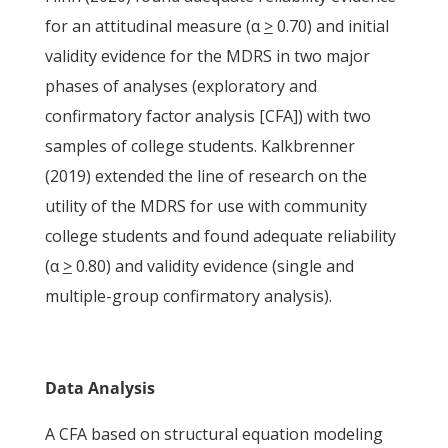
for an attitudinal measure (α
>
0.70) and initial
validity evidence for the MDRS in two major
phases of analyses (exploratory and
confirmatory factor analysis [CFA]) with two
samples of college students. Kalkbrenner
(2019) extended the line of research on the
utility of the MDRS for use with community
college students and found adequate reliability
(α
>
0.80) and validity evidence (single and
multiple-group confirmatory analysis).
Data Analysis
A CFA based on structural equation modeling