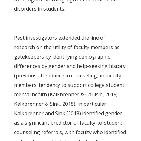
disorders in students.
Past investigators extended the line of
research on the utility of faculty members as
gatekeepers by identifying demographic
differences by gender and help-seeking history
(previous attendance in counseling) in faculty
members’ tendency to support college student
mental health (Kalkbrenner & Carlisle, 2019;
Kalkbrenner & Sink, 2018). In particular,
Kalkbrenner and Sink (2018) identified gender
as a significant predictor of faculty-to-student
counseling referrals, with faculty who identified