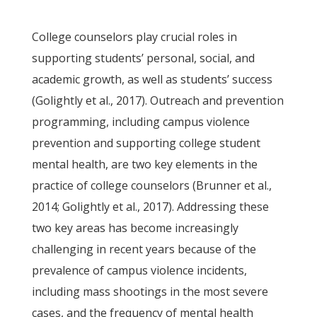
College counselors play crucial roles in
supporting students’ personal, social, and
academic growth, as well as students’ success
(Golightly et al., 2017). Outreach and prevention
programming, including campus violence
prevention and supporting college student
mental health, are two key elements in the
practice of college counselors (Brunner et al.,
2014; Golightly et al., 2017). Addressing these
two key areas has become increasingly
challenging in recent years because of the
prevalence of campus violence incidents,
including mass shootings in the most severe
cases, and the frequency of mental health