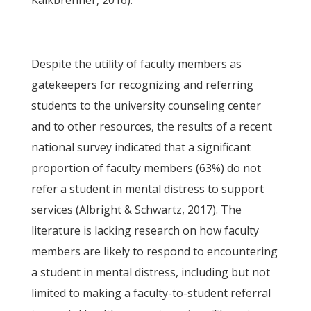
Kalkbrenner, 2016).
Despite the utility of faculty members as
gatekeepers for recognizing and referring
students to the university counseling center
and to other resources, the results of a recent
national survey indicated that a significant
proportion of faculty members (63%) do not
refer a student in mental distress to support
services (Albright & Schwartz, 2017). The
literature is lacking research on how faculty
members are likely to respond to encountering
a student in mental distress, including but not
limited to making a faculty-to-student referral