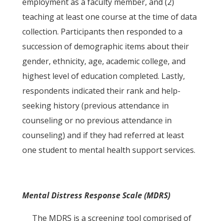
employment as a faculty member, and (2)
teaching at least one course at the time of data
collection. Participants then responded to a
succession of demographic items about their
gender, ethnicity, age, academic college, and
highest level of education completed. Lastly,
respondents indicated their rank and help-
seeking history (previous attendance in
counseling or no previous attendance in
counseling) and if they had referred at least
one student to mental health support services.
Mental Distress Response Scale (MDRS)
The MDRS is a screening tool comprised of