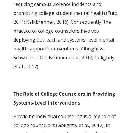
reducing campus violence incidents and
promoting college student mental health (Futo,
2011; Kalkbrenner, 2016). Consequently, the
practice of college counselors involves
deploying outreach and systems-level mental
health support interventions (Albright &
Schwartz, 2017; Brunner et al., 2014; Golightly
et al., 2017).
The Role of College Counselors in Providing
Systems-Level Interventions
Providing individual counseling is a key role of
college counselors (Golightly et al., 2017). In