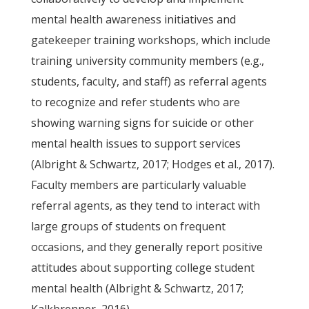
mental health awareness initiatives and
gatekeeper training workshops, which include
training university community members (e.g.,
students, faculty, and staff) as referral agents
to recognize and refer students who are
showing warning signs for suicide or other
mental health issues to support services
(Albright & Schwartz, 2017; Hodges et al., 2017).
Faculty members are particularly valuable
referral agents, as they tend to interact with
large groups of students on frequent
occasions, and they generally report positive
attitudes about supporting college student
mental health (Albright & Schwartz, 2017;