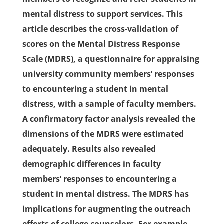
mental distress to support services. This
article describes the cross-validation of
scores on the Mental Distress Response
Scale (MDRS), a questionnaire for appraising
university community members’ responses
to encountering a student in mental
distress, with a sample of faculty members.
A confirmatory factor analysis revealed the
dimensions of the MDRS were estimated
adequately. Results also revealed
demographic differences in faculty
members’ responses to encountering a
student in mental distress. The MDRS has
implications for augmenting the outreach