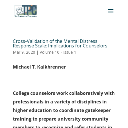
Cross-Validation of the Mental Distress
Response Scale: Implications for Counselors
Mar 9, 2020
|
Volume 10 - Issue 1
Michael T. Kalkbrenner
College counselors work collaboratively with
professionals in a variety of disciplines in
higher education to coordinate gatekeeper
training to prepare university community
members to recognize and refer students in