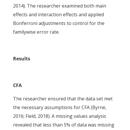
2014). The researcher examined both main
effects and interaction effects and applied
Bonferroni adjustments to control for the
familywise error rate.
Results
CFA
The researcher ensured that the data set met
the necessary assumptions for CFA (Byrne,
2016; Field, 2018). A missing values analysis
revealed that less than 5% of data was missing