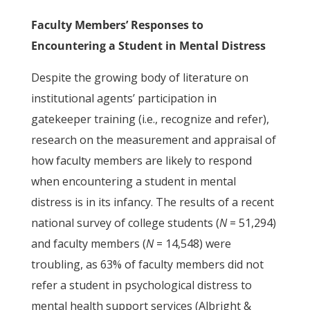
Faculty Members’ Responses to
Encountering a Student in Mental Distress
Despite the growing body of literature on
institutional agents’ participation in
gatekeeper training (i.e., recognize and refer),
research on the measurement and appraisal of
how faculty members are likely to respond
when encountering a student in mental
distress is in its infancy. The results of a recent
national survey of college students (
N
= 51,294)
and faculty members (
N
= 14,548) were
troubling, as 63% of faculty members did not
refer a student in psychological distress to
mental health support services (Albright &