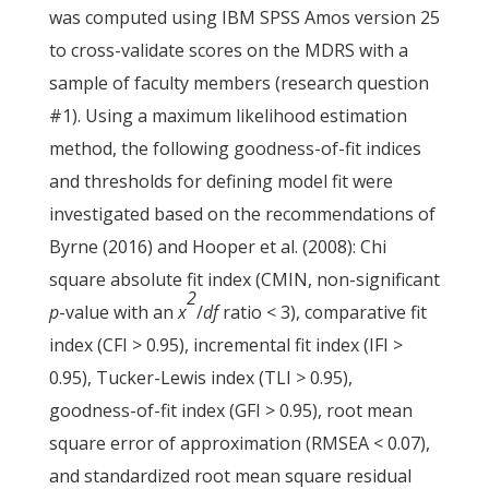
was computed using IBM SPSS Amos version 25
to cross-validate scores on the MDRS with a
sample of faculty members (research question
#1). Using a maximum likelihood estimation
method, the following goodness-of-fit indices
and thresholds for defining model fit were
investigated based on the recommendations of
Byrne (2016) and Hooper et al. (2008): Chi
square absolute fit index (CMIN, non-significant
2
p
-value with an
x
/
df
ratio < 3), comparative fit
index (CFI > 0.95), incremental fit index (IFI >
0.95), Tucker-Lewis index (TLI
>
0.95),
goodness-of-fit index (GFI > 0.95), root mean
square error of approximation (RMSEA < 0.07),
and standardized root mean square residual