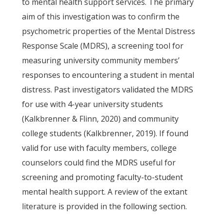
to mental health support services. The primary
aim of this investigation was to confirm the
psychometric properties of the Mental Distress
Response Scale (MDRS), a screening tool for
measuring university community members’
responses to encountering a student in mental
distress. Past investigators validated the MDRS
for use with 4-year university students
(Kalkbrenner & Flinn, 2020) and community
college students (Kalkbrenner, 2019). If found
valid for use with faculty members, college
counselors could find the MDRS useful for
screening and promoting faculty-to-student
mental health support. A review of the extant
literature is provided in the following section.