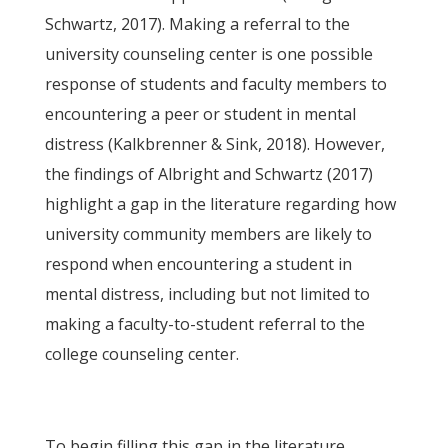
Schwartz, 2017). Making a referral to the
university counseling center is one possible
response of students and faculty members to
encountering a peer or student in mental
distress (Kalkbrenner & Sink, 2018). However,
the findings of Albright and Schwartz (2017)
highlight a gap in the literature regarding how
university community members are likely to
respond when encountering a student in
mental distress, including but not limited to
making a faculty-to-student referral to the
college counseling center.
To begin filling this gap in the literature,