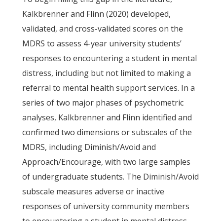
Kalkbrenner and Flinn (2020) developed,
validated, and cross-validated scores on the
MDRS to assess 4-year university students’
responses to encountering a student in mental
distress, including but not limited to making a
referral to mental health support services. In a
series of two major phases of psychometric
analyses, Kalkbrenner and Flinn identified and
confirmed two dimensions or subscales of the
MDRS, including Diminish/Avoid and
Approach/Encourage, with two large samples
of undergraduate students. The Diminish/Avoid
subscale measures adverse or inactive
responses of university community members