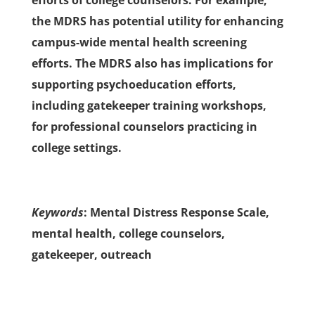
efforts of college counselors. For example,
the MDRS has potential utility for enhancing
campus-wide mental health screening
efforts. The MDRS also has implications for
supporting psychoeducation efforts,
including gatekeeper training workshops,
for professional counselors practicing in
college settings.
Keywords
: Mental Distress Response Scale,
mental health, college counselors,
gatekeeper, outreach