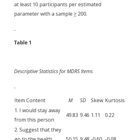
at least 10 participants per estimated
parameter with a sample
>
200.
Table 1
Descriptive Statistics for MDRS Items
Item Content
M
SD
Skew
Kurtosis
1. I would stay away
49.83
9.46
1.11
0.22
from this person
2. Suggest that they
go to the health
50.15
9.48
-0.60
-0.08