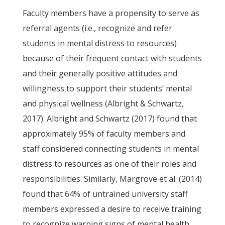
Faculty members have a propensity to serve as
referral agents (i.e., recognize and refer
students in mental distress to resources)
because of their frequent contact with students
and their generally positive attitudes and
willingness to support their students’ mental
and physical wellness (Albright & Schwartz,
2017). Albright and Schwartz (2017) found that
approximately 95% of faculty members and
staff considered connecting students in mental
distress to resources as one of their roles and
responsibilities. Similarly, Margrove et al. (2014)
found that 64% of untrained university staff
members expressed a desire to receive training
to recognize warning signs of mental health