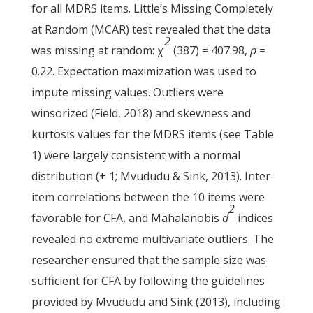
for all MDRS items. Little’s Missing Completely
at Random (MCAR) test revealed that the data
2
was missing at random: χ
(387) = 407.98,
p
=
0.22. Expectation maximization was used to
impute missing values. Outliers were
winsorized (Field, 2018) and skewness and
kurtosis values for the MDRS items (see Table
1) were largely consistent with a normal
distribution (+ 1; Mvududu & Sink, 2013). Inter-
item correlations between the 10 items were
2
favorable for CFA, and Mahalanobis
d
indices
revealed no extreme multivariate outliers. The
researcher ensured that the sample size was
sufficient for CFA by following the guidelines
provided by Mvududu and Sink (2013), including