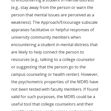
to encountering a student in mental distress
(e.g., stay away from the person or warn the
person that mental issues are perceived as a
weakness). The Approach/Encourage subscale
appraises facilitative or helpful responses of
university community members when
encountering a student in mental distress that
are likely to help connect the person to
resources (e.g., talking to a college counselor
or suggesting that the person go to the
campus counseling or health center). However,
the psychometric properties of the MDRS have
not been tested with faculty members. If found
valid for such purposes, the MDRS could be a
useful tool that college counselors and their