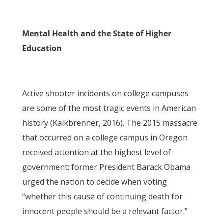
Mental Health and the State of Higher
Education
Active shooter incidents on college campuses
are some of the most tragic events in American
history (Kalkbrenner, 2016). The 2015 massacre
that occurred on a college campus in Oregon
received attention at the highest level of
government; former President Barack Obama
urged the nation to decide when voting
“whether this cause of continuing death for
innocent people should be a relevant factor.”