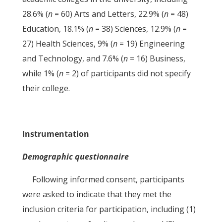
28.6% (
n
= 60) Arts and Letters, 22.9% (
n
= 48)
Education, 18.1% (
n
= 38) Sciences, 12.9% (
n
=
27) Health Sciences, 9% (
n
= 19) Engineering
and Technology, and 7.6% (
n
= 16) Business,
while 1% (
n
= 2) of participants did not specify
their college.
Instrumentation
Demographic questionnaire
Following informed consent, participants
were asked to indicate that they met the
inclusion criteria for participation, including (1)