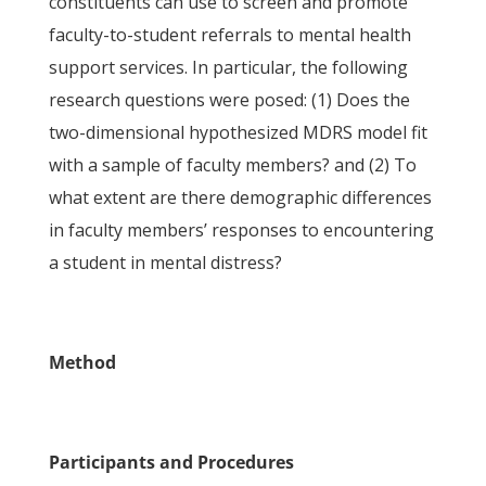
constituents can use to screen and promote
faculty-to-student referrals to mental health
support services. In particular, the following
research questions were posed: (1) Does the
two-dimensional hypothesized MDRS model fit
with a sample of faculty members? and (2) To
what extent are there demographic differences
in faculty members’ responses to encountering
a student in mental distress?
Method
Participants and Procedures