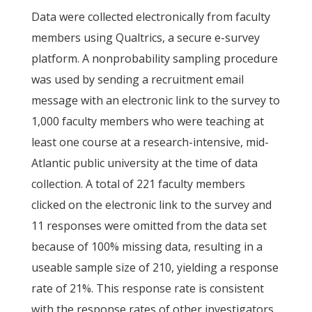
Data were collected electronically from faculty
members using Qualtrics, a secure e-survey
platform. A nonprobability sampling procedure
was used by sending a recruitment email
message with an electronic link to the survey to
1,000 faculty members who were teaching at
least one course at a research-intensive, mid-
Atlantic public university at the time of data
collection. A total of 221 faculty members
clicked on the electronic link to the survey and
11 responses were omitted from the data set
because of 100% missing data, resulting in a
useable sample size of 210, yielding a response
rate of 21%. This response rate is consistent
with the response rates of other investigators