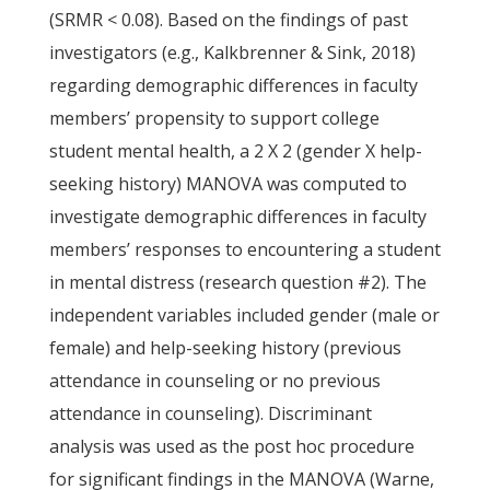
(SRMR < 0.08). Based on the findings of past
investigators (e.g., Kalkbrenner & Sink, 2018)
regarding demographic differences in faculty
members’ propensity to support college
student mental health, a 2 X 2 (gender X help-
seeking history) MANOVA was computed to
investigate demographic differences in faculty
members’ responses to encountering a student
in mental distress (research question #2). The
independent variables included gender (male or
female) and help-seeking history (previous
attendance in counseling or no previous
attendance in counseling). Discriminant
analysis was used as the post hoc procedure
for significant findings in the MANOVA (Warne,