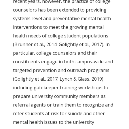
recent years, however, the practice of college
counselors has been extended to providing
systems-level and preventative mental health
interventions to meet the growing mental
health needs of college student populations
(Brunner et al., 2014; Golightly et al., 2017). In
particular, college counselors and their
constituents engage in both campus-wide and
targeted prevention and outreach programs
(Golightly et al., 2017; Lynch & Glass, 2019),
including gatekeeper training workshops to
prepare university community members as
referral agents or train them to recognize and
refer students at risk for suicide and other
mental health issues to the university