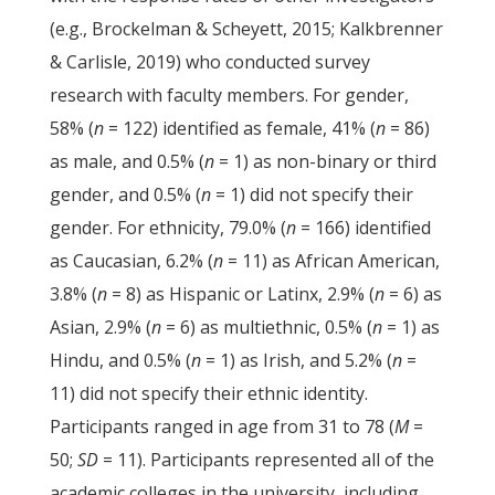
(e.g., Brockelman & Scheyett, 2015; Kalkbrenner
& Carlisle, 2019) who conducted survey
research with faculty members. For gender,
58% (
n
= 122) identified as female, 41% (
n
= 86)
as male, and 0.5% (
n
= 1) as non-binary or third
gender, and 0.5% (
n
= 1) did not specify their
gender. For ethnicity, 79.0% (
n
= 166) identified
as Caucasian, 6.2% (
n
= 11) as African American,
3.8% (
n
= 8) as Hispanic or Latinx, 2.9% (
n
= 6) as
Asian, 2.9% (
n
= 6) as multiethnic, 0.5% (
n
= 1) as
Hindu, and 0.5% (
n
= 1) as Irish, and 5.2% (
n
=
11) did not specify their ethnic identity.
Participants ranged in age from 31 to 78 (
M
=
50;
SD
= 11). Participants represented all of the
academic colleges in the university, including