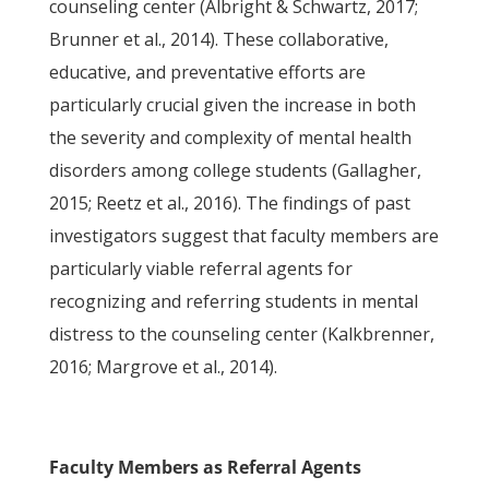
counseling center (Albright & Schwartz, 2017;
Brunner et al., 2014). These collaborative,
educative, and preventative efforts are
particularly crucial given the increase in both
the severity and complexity of mental health
disorders among college students (Gallagher,
2015; Reetz et al., 2016). The findings of past
investigators suggest that faculty members are
particularly viable referral agents for
recognizing and referring students in mental
distress to the counseling center (Kalkbrenner,
2016; Margrove et al., 2014).
Faculty Members as Referral Agents