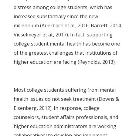
distress among college students, which has
increased substantially since the new
millennium (Auerbach et al., 2016; Barrett, 2014;
Vieselmeyer et al., 2017). In fact, supporting
college student mental health has become one
of the greatest challenges that institutions of
higher education are facing (Reynolds, 2013).
Most college students suffering from mental
health issues do not seek treatment (Downs &
Eisenberg, 2012). In response, college
counselors, student affairs professionals, and
higher education administrators are working
collaboratively to develop and implement