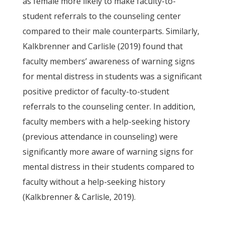
as female more likely to make faculty-to-
student referrals to the counseling center
compared to their male counterparts. Similarly,
Kalkbrenner and Carlisle (2019) found that
faculty members’ awareness of warning signs
for mental distress in students was a significant
positive predictor of faculty-to-student
referrals to the counseling center. In addition,
faculty members with a help-seeking history
(previous attendance in counseling) were
significantly more aware of warning signs for
mental distress in their students compared to
faculty without a help-seeking history
(Kalkbrenner & Carlisle, 2019).