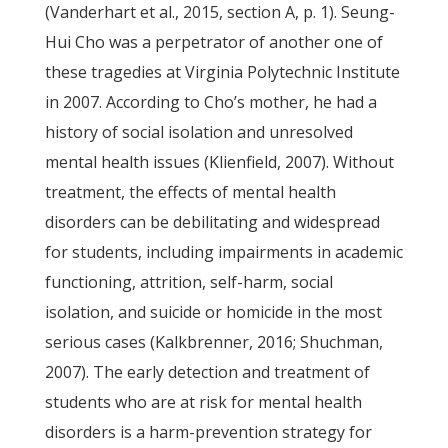
(Vanderhart et al., 2015, section A, p. 1). Seung-
Hui Cho was a perpetrator of another one of
these tragedies at Virginia Polytechnic Institute
in 2007. According to Cho’s mother, he had a
history of social isolation and unresolved
mental health issues (Klienfield, 2007). Without
treatment, the effects of mental health
disorders can be debilitating and widespread
for students, including impairments in academic
functioning, attrition, self-harm, social
isolation, and suicide or homicide in the most
serious cases (Kalkbrenner, 2016; Shuchman,
2007). The early detection and treatment of
students who are at risk for mental health
disorders is a harm-prevention strategy for