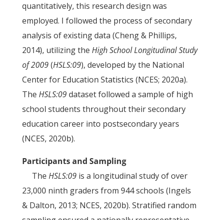
quantitatively, this research design was
employed. I followed the process of secondary
analysis of existing data (Cheng & Phillips,
2014), utilizing the
High School Longitudinal Study
of 2009
(
HSLS:09
), developed by the National
Center for Education Statistics (NCES; 2020a).
The
HSLS:09
dataset followed a sample of high
school students throughout their secondary
education career into postsecondary years
(NCES, 2020b).
Participants and Sampling
The
HSLS:09
is a longitudinal study of over
23,000 ninth graders from 944 schools (Ingels
& Dalton, 2013; NCES, 2020b). Stratified random