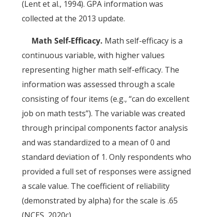
(Lent et al., 1994). GPA information was
collected at the 2013 update.
Math Self-Efficacy.
Math self-efficacy is a
continuous variable, with higher values
representing higher math self-efficacy. The
information was assessed through a scale
consisting of four items (e.g., “can do excellent
job on math tests”). The variable was created
through principal components factor analysis
and was standardized to a mean of 0 and
standard deviation of 1. Only respondents who
provided a full set of responses were assigned
a scale value. The coefficient of reliability
(demonstrated by alpha) for the scale is .65
(NCES, 2020c).