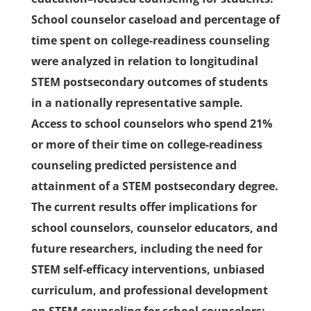
School counselor caseload and percentage of
time spent on college-readiness counseling
were analyzed in relation to longitudinal
STEM postsecondary outcomes of students
in a nationally representative sample.
Access to school counselors who spend 21%
or more of their time on college-readiness
counseling predicted persistence and
attainment of a STEM postsecondary degree.
The current results offer implications for
school counselors, counselor educators, and
future researchers, including the need for
STEM self-efficacy interventions, unbiased
curriculum, and professional development