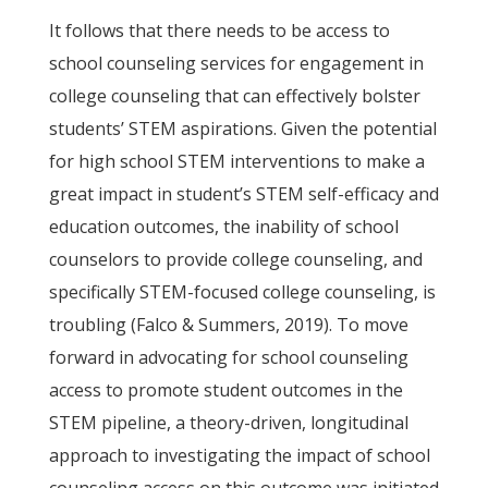
It follows that there needs to be access to
school counseling services for engagement in
college counseling that can effectively bolster
students’ STEM aspirations. Given the potential
for high school STEM interventions to make a
great impact in student’s STEM self-efficacy and
education outcomes, the inability of school
counselors to provide college counseling, and
specifically STEM-focused college counseling, is
troubling (Falco & Summers, 2019). To move
forward in advocating for school counseling
access to promote student outcomes in the
STEM pipeline, a theory-driven, longitudinal
approach to investigating the impact of school