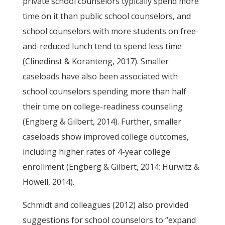
private school counselors typically spend more
time on it than public school counselors, and
school counselors with more students on free-
and-reduced lunch tend to spend less time
(Clinedinst & Koranteng, 2017). Smaller
caseloads have also been associated with
school counselors spending more than half
their time on college-readiness counseling
(Engberg & Gilbert, 2014). Further, smaller
caseloads show improved college outcomes,
including higher rates of 4-year college
enrollment (Engberg & Gilbert, 2014; Hurwitz &
Howell, 2014).
Schmidt and colleagues (2012) also provided
suggestions for school counselors to “expand