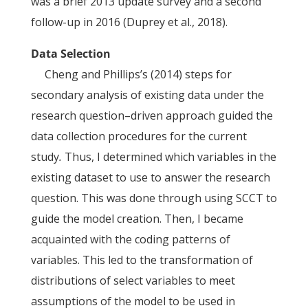
was a brief 2013 update survey and a second
follow-up in 2016 (Duprey et al., 2018).
Data Selection
Cheng and Phillips’s (2014) steps for
secondary analysis of existing data under the
research question–driven approach guided the
data collection procedures for the current
study
.
Thus, I determined which variables in the
existing dataset to use to answer the research
question. This was done through using SCCT to
guide the model creation. Then, I became
acquainted with the coding patterns of
variables. This led to the transformation of
distributions of select variables to meet
assumptions of the model to be used in