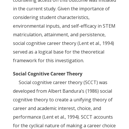
counseling access on this outcome was initiated
in the current study. Given the importance of
considering student characteristics,
environmental inputs, and self-efficacy in STEM
matriculation, attainment, and persistence,
social cognitive career theory (Lent et al., 1994)
served as a logical base for the theoretical
framework for this investigation.
Social Cognitive Career Theory
Social cognitive career theory (SCCT) was
developed from Albert Bandura’s (1986) social
cognitive theory to create a unifying theory of
career and academic interest, choice, and
performance (Lent et al., 1994). SCCT accounts
for the cyclical nature of making a career choice