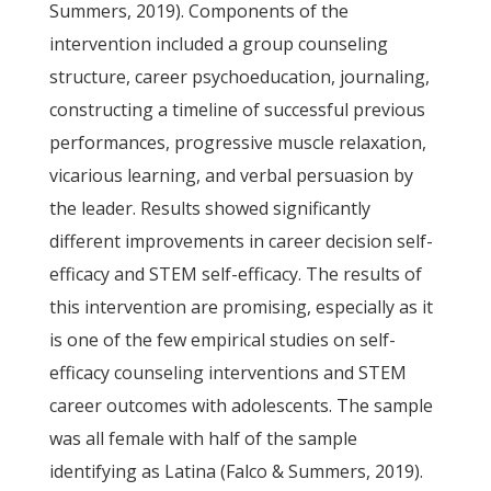
Summers, 2019). Components of the
intervention included a group counseling
structure, career psychoeducation, journaling,
constructing a timeline of successful previous
performances, progressive muscle relaxation,
vicarious learning, and verbal persuasion by
the leader. Results showed significantly
different improvements in career decision self-
efficacy and STEM self-efficacy. The results of
this intervention are promising, especially as it
is one of the few empirical studies on self-
efficacy counseling interventions and STEM
career outcomes with adolescents. The sample
was all female with half of the sample
identifying as Latina (Falco & Summers, 2019).