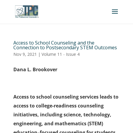
Access to School Counseling and the
Connection to Postsecondary STEM Outcomes
Nov 9, 2021
|
Volume 11 - Issue 4
Dana L. Brookover
Access to school counseling services leads to
access to college-readiness counseling
initiatives, including science, technology,
engineering, and mathematics (STEM)
education–focused counseling for students.