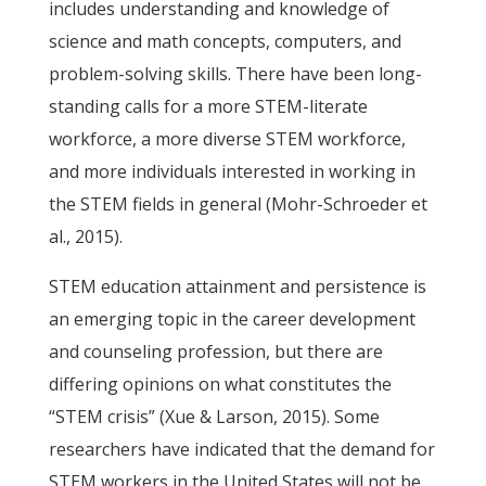
includes understanding and knowledge of
science and math concepts, computers, and
problem-solving skills. There have been long-
standing calls for a more STEM-literate
workforce, a more diverse STEM workforce,
and more individuals interested in working in
the STEM fields in general (Mohr-Schroeder et
al., 2015).
STEM education attainment and persistence is
an emerging topic in the career development
and counseling profession, but there are
differing opinions on what constitutes the
“STEM crisis” (Xue & Larson, 2015). Some
researchers have indicated that the demand for
STEM workers in the United States will not be