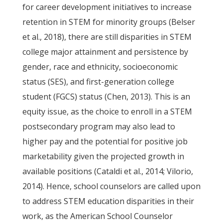
for career development initiatives to increase
retention in STEM for minority groups (Belser
et al., 2018), there are still disparities in STEM
college major attainment and persistence by
gender, race and ethnicity, socioeconomic
status (SES), and first-generation college
student (FGCS) status (Chen, 2013). This is an
equity issue, as the choice to enroll in a STEM
postsecondary program may also lead to
higher pay and the potential for positive job
marketability given the projected growth in
available positions (Cataldi et al., 2014; Vilorio,
2014). Hence, school counselors are called upon
to address STEM education disparities in their
work, as the American School Counselor