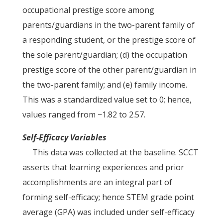
occupational prestige score among
parents/guardians in the two-parent family of
a responding student, or the prestige score of
the sole parent/guardian; (d) the occupation
prestige score of the other parent/guardian in
the two-parent family; and (e) family income.
This was a standardized value set to 0; hence,
values ranged from −1.82 to 2.57.
Self-Efficacy Variables
This data was collected at the baseline. SCCT
asserts that learning experiences and prior
accomplishments are an integral part of
forming self-efficacy; hence STEM grade point
average (GPA) was included under self-efficacy