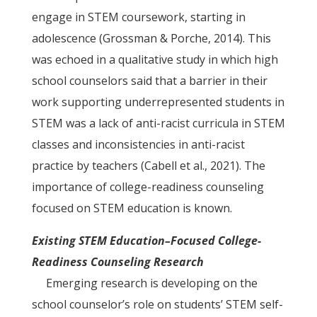
engage in STEM coursework, starting in
adolescence (Grossman & Porche, 2014). This
was echoed in a qualitative study in which high
school counselors said that a barrier in their
work supporting underrepresented students in
STEM was a lack of anti-racist curricula in STEM
classes and inconsistencies in anti-racist
practice by teachers (Cabell et al., 2021). The
importance of college-readiness counseling
focused on STEM education is known.
Existing STEM Education–Focused College-
Readiness Counseling Research
Emerging research is developing on the
school counselor’s role on students’ STEM self-