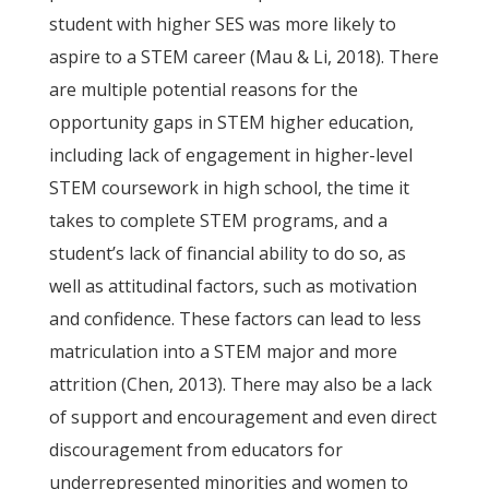
student with higher SES was more likely to
aspire to a STEM career (Mau & Li, 2018). There
are multiple potential reasons for the
opportunity gaps in STEM higher education,
including lack of engagement in higher-level
STEM coursework in high school, the time it
takes to complete STEM programs, and a
student’s lack of financial ability to do so, as
well as attitudinal factors, such as motivation
and confidence. These factors can lead to less
matriculation into a STEM major and more
attrition (Chen, 2013). There may also be a lack
of support and encouragement and even direct
discouragement from educators for
underrepresented minorities and women to