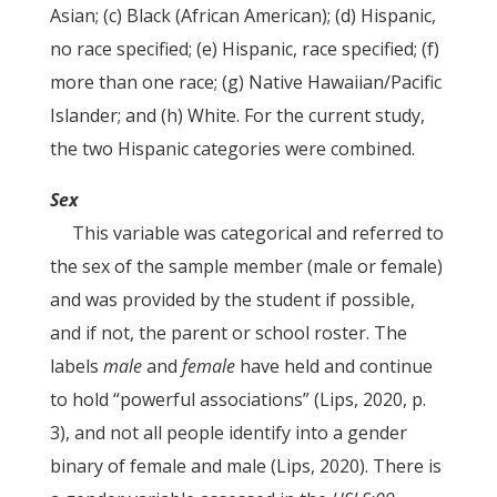
Asian; (c) Black (African American); (d) Hispanic,
no race specified; (e) Hispanic, race specified; (f)
more than one race; (g) Native Hawaiian/Pacific
Islander; and (h) White. For the current study,
the two Hispanic categories were combined.
Sex
This variable was categorical and referred to
the sex of the sample member (male or female)
and was provided by the student if possible,
and if not, the parent or school roster. The
labels
male
and
female
have held and continue
to hold “powerful associations” (Lips, 2020, p.
3), and not all people identify into a gender
binary of female and male (Lips, 2020). There is