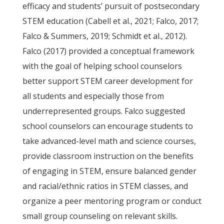
efficacy and students’ pursuit of postsecondary
STEM education (Cabell et al., 2021; Falco, 2017;
Falco & Summers, 2019; Schmidt et al., 2012).
Falco (2017) provided a conceptual framework
with the goal of helping school counselors
better support STEM career development for
all students and especially those from
underrepresented groups. Falco suggested
school counselors can encourage students to
take advanced-level math and science courses,
provide classroom instruction on the benefits
of engaging in STEM, ensure balanced gender
and racial/ethnic ratios in STEM classes, and
organize a peer mentoring program or conduct
small group counseling on relevant skills.