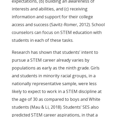
expectations, (b) building an awareness of
interests and abilities, and (c) receiving
information and support for their college
access and success (Savitz-Romer, 2012). School
counselors can focus on STEM education with
students in each of these tasks.
Research has shown that students’ intent to
pursue a STEM career already varies by
populations as early as the ninth grade. Girls
and students in minority racial groups, in a
nationally representative sample, were less
likely to expect to work in a STEM discipline at
the age of 30 as compared to boys and White
students (Mau & Li, 2018). Students’ SES also
predicted STEM career aspirations, in that a