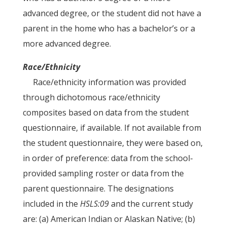
advanced degree, or the student did not have a
parent in the home who has a bachelor’s or a
more advanced degree.
Race/Ethnicity
Race/ethnicity information was provided
through dichotomous race/ethnicity
composites based on data from the student
questionnaire, if available. If not available from
the student questionnaire, they were based on,
in order of preference: data from the school-
provided sampling roster or data from the
parent questionnaire. The designations
included in the
HSLS:09
and the current study
are: (a) American Indian or Alaskan Native; (b)