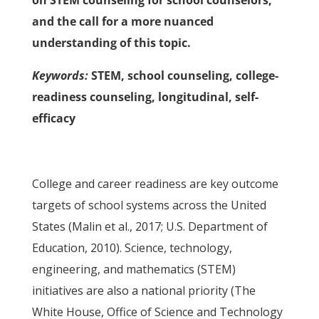
on STEM counseling for school counselors;
and the call for a more nuanced
understanding of this topic.
Keywords:
STEM, school counseling, college-
readiness counseling, longitudinal, self-
efficacy
College and career readiness are key outcome
targets of school systems across the United
States (Malin et al., 2017; U.S. Department of
Education, 2010). Science, technology,
engineering, and mathematics (STEM)
initiatives are also a national priority (The
White House, Office of Science and Technology