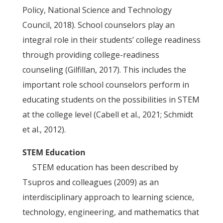
Policy, National Science and Technology
Council, 2018). School counselors play an
integral role in their students’ college readiness
through providing college-readiness
counseling (Gilfillan, 2017). This includes the
important role school counselors perform in
educating students on the possibilities in STEM
at the college level (Cabell et al., 2021; Schmidt
et al., 2012).
STEM Education
STEM education has been described by
Tsupros and colleagues (2009) as an
interdisciplinary approach to learning science,
technology, engineering, and mathematics that