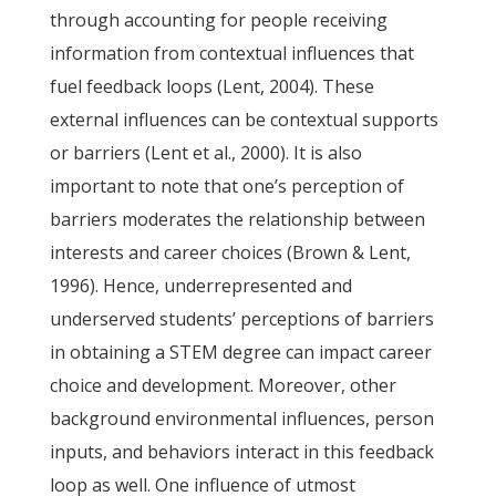
through accounting for people receiving
information from contextual influences that
fuel feedback loops (Lent, 2004). These
external influences can be contextual supports
or barriers (Lent et al., 2000). It is also
important to note that one’s perception of
barriers moderates the relationship between
interests and career choices (Brown & Lent,
1996). Hence, underrepresented and
underserved students’ perceptions of barriers
in obtaining a STEM degree can impact career
choice and development. Moreover, other
background environmental influences, person
inputs, and behaviors interact in this feedback
loop as well. One influence of utmost