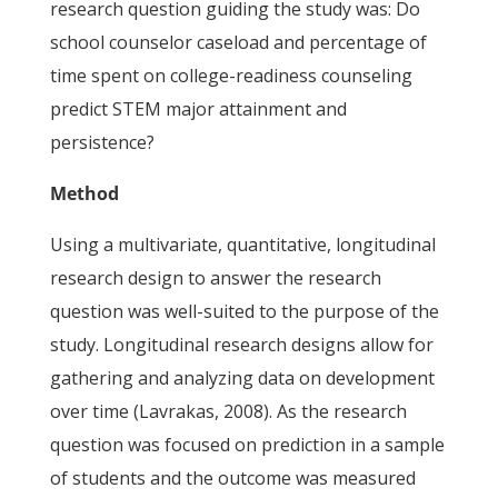
research question guiding the study was: Do
school counselor caseload and percentage of
time spent on college-readiness counseling
predict STEM major attainment and
persistence?
Method
Using a multivariate, quantitative, longitudinal
research design to answer the research
question was well-suited to the purpose of the
study. Longitudinal research designs allow for
gathering and analyzing data on development
over time (Lavrakas, 2008). As the research
question was focused on prediction in a sample
of students and the outcome was measured