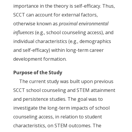
importance in the theory is self-efficacy. Thus,
SCCT can account for external factors,
otherwise known as
proximal environmental
influences
(e.g., school counseling access), and
individual characteristics (e.g., demographics
and self-efficacy) within long-term career
development formation.
Purpose of the Study
The current study was built upon previous
SCCT school counseling and STEM attainment
and persistence studies. The goal was to
investigate the long-term impacts of school
counseling access, in relation to student
characteristics, on STEM outcomes. The