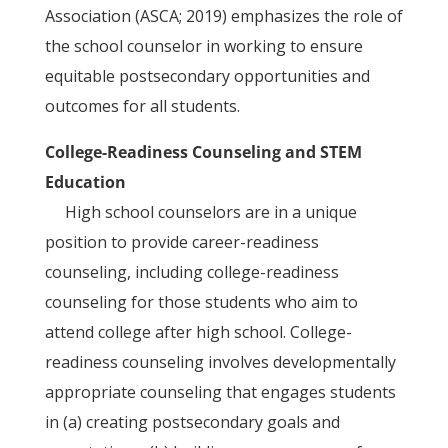
Association (ASCA; 2019) emphasizes the role of
the school counselor in working to ensure
equitable postsecondary opportunities and
outcomes for all students.
College-Readiness Counseling and STEM
Education
High school counselors are in a unique
position to provide career-readiness
counseling, including college-readiness
counseling for those students who aim to
attend college after high school. College-
readiness counseling involves developmentally
appropriate counseling that engages students
in (a) creating postsecondary goals and