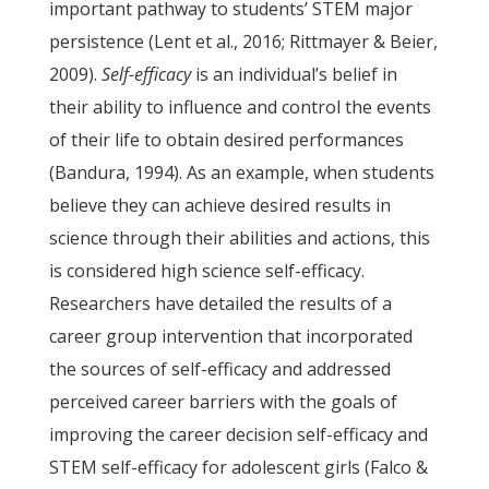
important pathway to students’ STEM major
persistence (Lent et al., 2016; Rittmayer & Beier,
2009).
Self-efficacy
is an individual’s belief in
their ability to influence and control the events
of their life to obtain desired performances
(Bandura, 1994). As an example, when students
believe they can achieve desired results in
science through their abilities and actions, this
is considered high science self-efficacy.
Researchers have detailed the results of a
career group intervention that incorporated
the sources of self-efficacy and addressed
perceived career barriers with the goals of
improving the career decision self-efficacy and
STEM self-efficacy for adolescent girls (Falco &