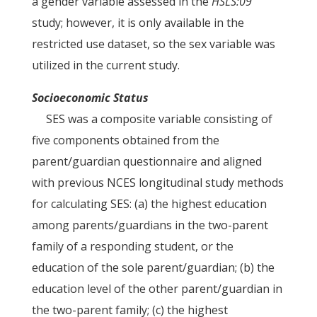
a gender variable assessed in the
HSLS:09
study; however, it is only available in the
restricted use dataset, so the sex variable was
utilized in the current study.
Socioeconomic Status
SES was a composite variable consisting of
five components obtained from the
parent/guardian questionnaire and aligned
with previous NCES longitudinal study methods
for calculating SES: (a) the highest education
among parents/guardians in the two-parent
family of a responding student, or the
education of the sole parent/guardian; (b) the
education level of the other parent/guardian in
the two-parent family; (c) the highest