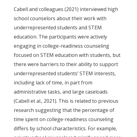
Cabell and colleagues (2021) interviewed high
school counselors about their work with
underrepresented students and STEM
education. The participants were actively
engaging in college-readiness counseling
focused on STEM education with students, but
there were barriers to their ability to support
underrepresented students’ STEM interests,
including lack of time, in part from
administrative tasks, and large caseloads
(Cabell et al., 2021). This is related to previous
research suggesting that the percentage of
time spent on college-readiness counseling
differs by school characteristics. For example,