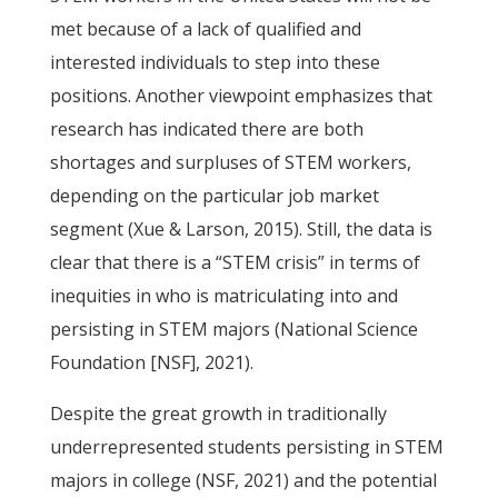
met because of a lack of qualified and
interested individuals to step into these
positions. Another viewpoint emphasizes that
research has indicated there are both
shortages and surpluses of STEM workers,
depending on the particular job market
segment (Xue & Larson, 2015). Still, the data is
clear that there is a “STEM crisis” in terms of
inequities in who is matriculating into and
persisting in STEM majors (National Science
Foundation [NSF], 2021).
Despite the great growth in traditionally
underrepresented students persisting in STEM
majors in college (NSF, 2021) and the potential