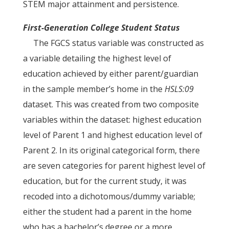
STEM major attainment and persistence.
First-Generation College Student Status
The FGCS status variable was constructed as
a variable detailing the highest level of
education achieved by either parent/guardian
in the sample member’s home in the
HSLS:09
dataset. This was created from two composite
variables within the dataset: highest education
level of Parent 1 and highest education level of
Parent 2. In its original categorical form, there
are seven categories for parent highest level of
education, but for the current study, it was
recoded into a dichotomous/dummy variable;
either the student had a parent in the home
who has a bachelor’s degree or a more