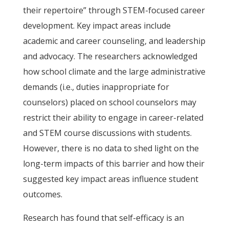
their repertoire” through STEM-focused career
development. Key impact areas include
academic and career counseling, and leadership
and advocacy. The researchers acknowledged
how school climate and the large administrative
demands (i.e., duties inappropriate for
counselors) placed on school counselors may
restrict their ability to engage in career-related
and STEM course discussions with students.
However, there is no data to shed light on the
long-term impacts of this barrier and how their
suggested key impact areas influence student
outcomes.
Research has found that self-efficacy is an