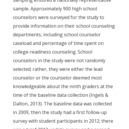
sampling ensured a nationally representative
sample. Approximately 900 high school
counselors were surveyed for the study to
provide information on their school counseling
departments, including school counselor
caseload and percentage of time spent on
college-readiness counseling. School
counselors in the study were not randomly
selected; rather, they were either the lead
counselor or the counselor deemed most
knowledgeable about the ninth graders at the
time of the baseline data collection (Ingels &
Dalton, 2013). The baseline data was collected
in 2009, then the study had a first follow-up
survey with student participants in 2012; there