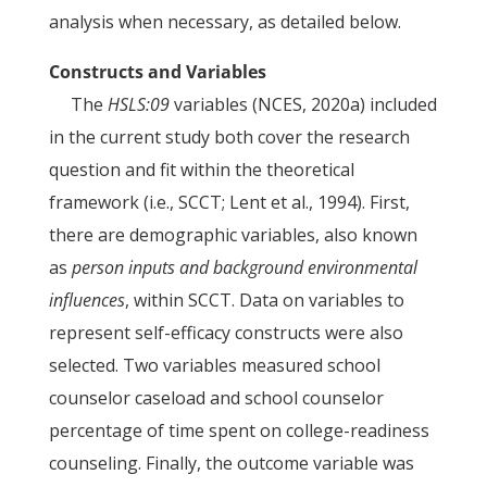
analysis when necessary, as detailed below.
Constructs and Variables
The
HSLS:09
variables (NCES, 2020a) included
in the current study both cover the research
question and fit within the theoretical
framework (i.e., SCCT; Lent et al., 1994). First,
there are demographic variables, also known
as
person inputs and background environmental
influences
, within SCCT. Data on variables to
represent self-efficacy constructs were also
selected. Two variables measured school
counselor caseload and school counselor
percentage of time spent on college-readiness
counseling. Finally, the outcome variable was