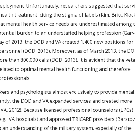
eployment. Unfortunately, researchers suggested that serv
lth treatment, citing the stigma of labels (Kim, Britt, Kloc
d that mental health service needs are underestimated among 
otential burden to an understaffed helping profession (Gar
n May of 2013, the DOD and VA created 1,400 new positions for
y personnel (DOD, 2013). Moreover, as of March 2013, the D
re than 800,000 calls (DOD, 2013). It is evident that the vet
elated to optimal mental health functioning and therefore
professionals.
kers and psychologists almost exclusively to provide mental
Recently, the DOD and VA expanded services and created more
S. VA, 2012). Because licensed professional counselors (LPCs)
e.g., VA hospitals) and approved TRICARE providers (Barsto
p an understanding of the military system, especially of the