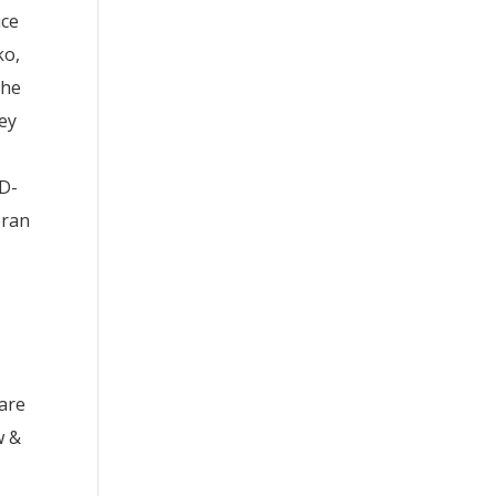
ice
ko,
the
vey
OD-
eran
 are
w &