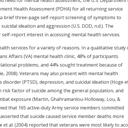
sed need for mental health assessment, the U.S. Department 
ent Health Assessment (PDHA) for all returning service
 a brief three-page self-report screening of symptoms to
 suicidal ideation and aggression (U.S. DOD, n.d.). The
self-report interest in accessing mental health services.
lth services for a variety of reasons. In a qualitative study 
ns Affairs (VA) mental health clinic, 48% of participants
elational problems, and 44% sought treatment because of
ie, 2008). Veterans may also present with mental health
disorder (PTSD), depression, and suicidal ideation (Hoge et 
 risk factor of suicide among the general population, and
 combat exposure (Martin, Ghahramanlou-Holloway, Lou, &
rmed that 165 active-duty Army service members committed
s asserted that suicide caused service member deaths more
et al. (2004) reported that veterans were most likely to acc