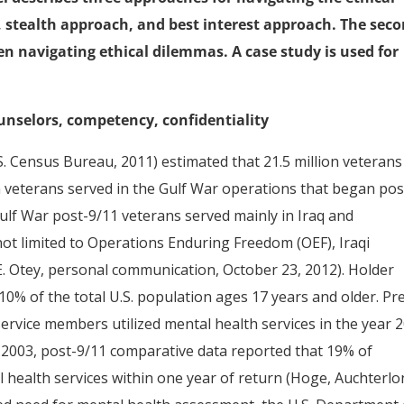
 stealth approach, and best interest approach. The sec
en navigating ethical dilemmas. A case study is used for
ounselors, competency, confidentiality
 Census Bureau, 2011) estimated that 21.5 million veterans 
on veterans served in the Gulf War operations that began pos
Gulf War post-9/11 veterans served mainly in Iraq and
not limited to Operations Enduring Freedom (OEF), Iraqi
 Otey, personal communication, October 23, 2012). Holder
10% of the total U.S. population ages 17 years and older. Pr
service members utilized mental health services in the year 
n 2003, post-9/11 comparative data reported that 19% of
 health services within one year of return (Hoge, Auchterlo