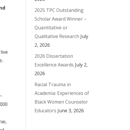
ond
2025 TPC Outstanding
Scholar Award Winner –
Quantitative or
Qualitative Research
July
2, 2026
live
2026 Dissertation
t-
Excellence Awards
July 2,
2026
Racial Trauma in
Academia: Experiences of
e-
Black Women Counselor
2000
Educators
June 3, 2026
nie,