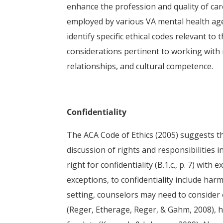
enhance the profession and quality of car
employed by various VA mental health agen
identify specific ethical codes relevant to
considerations pertinent to working with m
relationships, and cultural competence.
Confidentiality
The ACA Code of Ethics (2005) suggests tha
discussion of rights and responsibilities 
right for confidentiality (B.1.c., p. 7) with e
exceptions, to confidentiality include harm
setting, counselors may need to consider o
(Reger, Etherage, Reger, & Gahm, 2008), ha