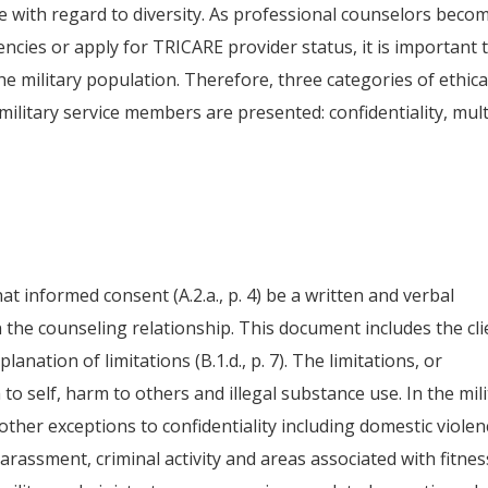
e with regard to diversity. As professional counselors beco
cies or apply for TRICARE provider status, it is important 
 the military population. Therefore, three categories of ethica
ilitary service members are presented: confidentiality, mult
t informed consent (A.2.a., p. 4) be a written and verbal
in the counseling relationship. This document includes the cli
xplanation of limitations (B.1.d., p. 7). The limitations, or
 to self, harm to others and illegal substance use. In the mil
ther exceptions to confidentiality including domestic violen
rassment, criminal activity and areas associated with fitnes