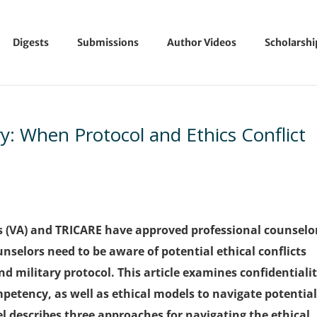
Digests
Submissions
Author Videos
Scholarsh
y: When Protocol and Ethics Conflict
s (VA) and TRICARE have approved professional counselo
nselors need to be aware of potential ethical conflicts
d military protocol. This article examines confidentialit
petency, as well as ethical models to navigate potentia
l describes three approaches for navigating the ethical