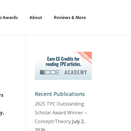
ip Awards
About
Reviews & More
Recent Publications
rs
2025 TPC Outstanding
Scholar Award Winner –
y,
Concept/Theory
July 2,
l
2026