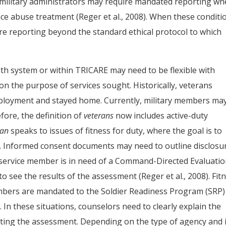
, military administrators may require mandated reporting w
ce abuse treatment (Reger et al., 2008). When these conditi
ire reporting beyond the standard ethical protocol to which
th system or within TRICARE may need to be flexible with
 the purpose of services sought. Historically, veterans
ployment and stayed home. Currently, military members ma
fore, the definition of
veterans
now includes active-duty
ran
speaks to issues of fitness for duty, where the goal is to
. Informed consent documents may need to outline disclosu
a service member is in need of a Command-Directed Evaluati
 see the results of the assessment (Reger et al., 2008). Fit
embers are mandated to the Soldier Readiness Program (SRP)
In these situations, counselors need to clearly explain the
cting the assessment. Depending on the type of agency and 