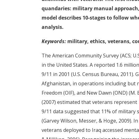
quandaries: military manual approach,
model describes 10-stages to follow wh
analysis.
Keywords:
military, ethics, veterans, c
The American Community Survey (ACS; U.S.
in the United States. A reported 1.6 milli
9/11 in 2001 (U.S. Census Bureau, 2011). 
Afghanistan, in operations including but 
Freedom (OIF), and New Dawn (OND) (M. E.
(2007) estimated that veterans represent 
9/11 data suggested that 11% of military 
(Garvey Wilson, Messer, & Hoge, 2009). I
veterans deployed to Iraq accessed mental