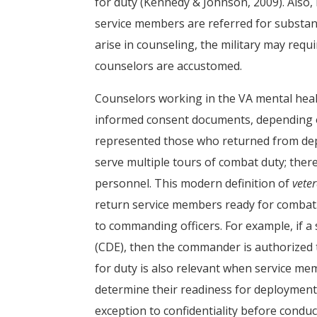
for duty (Kennedy & Johnson, 2009). Also
service members are referred for substan
arise in counseling, the military may requ
counselors are accustomed.
Counselors working in the VA mental heal
informed consent documents, depending on
represented those who returned from de
serve multiple tours of combat duty; there
personnel. This modern definition of
vete
return service members ready for combat
to commanding officers. For example, if 
(CDE), then the commander is authorized to
for duty is also relevant when service m
determine their readiness for deployment. 
exception to confidentiality before condu