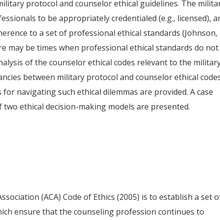
ilitary protocol and counselor ethical guidelines. The milita
ssionals to be appropriately credentialed (e.g., licensed), a
herence to a set of professional ethical standards (Johnson,
re may be times when professional ethical standards do not
nalysis of the counselor ethical codes relevant to the militar
pancies between military protocol and counselor ethical code
or navigating such ethical dilemmas are provided. A case
f two ethical decision-making models are presented.
ociation (ACA) Code of Ethics (2005) is to establish a set o
hich ensure that the counseling profession continues to