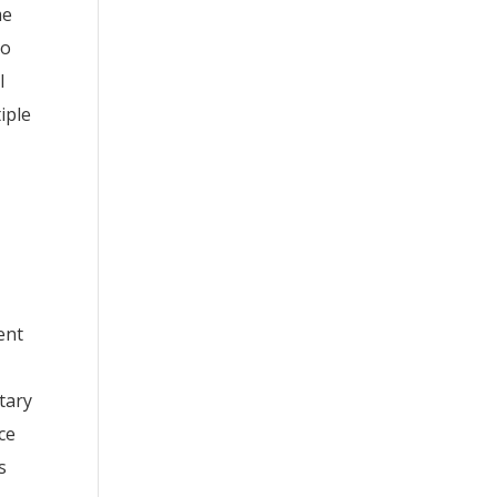
me
to
l
iple
ent
itary
ce
s