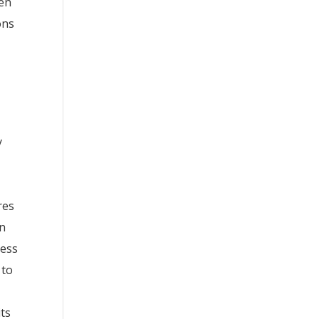
hen
ons
y
res
on
ness
 to
its