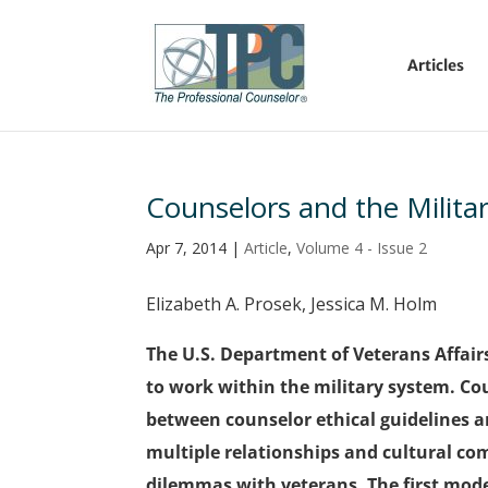
Articles
Counselors and the Militar
Apr 7, 2014
|
Article
,
Volume 4 - Issue 2
Elizabeth A. Prosek, Jessica M. Holm
The U.S. Department of Veterans Affair
to work within the military system. Cou
between counselor ethical guidelines an
multiple relationships and cultural com
dilemmas with veterans. The first mode