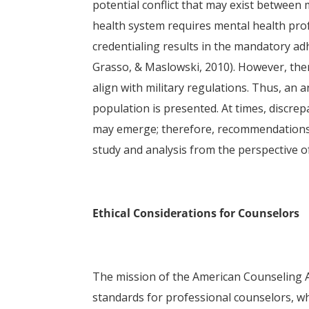
potential conflict that may exist between m
health system requires mental health profe
credentialing results in the mandatory ad
Grasso, & Maslowski, 2010). However, the
align with military regulations. Thus, an a
population is presented. At times, discre
may emerge; therefore, recommendations f
study and analysis from the perspective o
Ethical Considerations for Counselors
The mission of the American Counseling Ass
standards for professional counselors, w