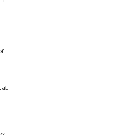
of
of
al.,
ess