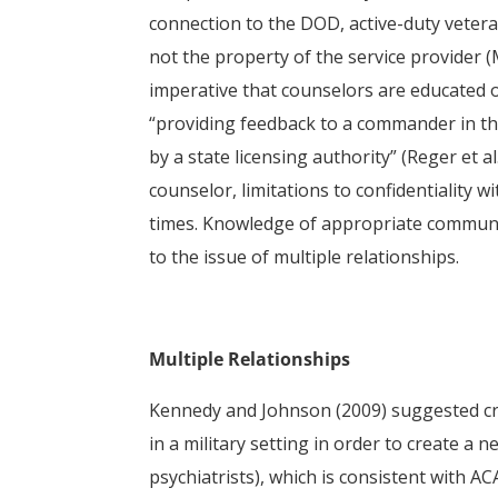
connection to the DOD, active-duty veter
not the property of the service provider (
imperative that counselors are educated 
“providing feedback to a commander in the
by a state licensing authority” (Reger et al
counselor, limitations to confidentiality w
times. Knowledge of appropriate communi
to the issue of multiple relationships.
Multiple Relationships
Kennedy and Johnson (2009) suggested crea
in a military setting in order to create a 
psychiatrists), which is consistent with AC