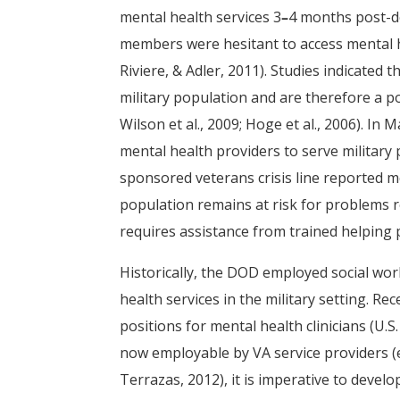
mental health services 3
–
4 months post-d
members were hesitant to access mental hea
Riviere, & Adler, 2011). Studies indicate
military population and are therefore a p
Wilson et al., 2009; Hoge et al., 2006). I
mental health providers to serve militar
sponsored veterans crisis line reported mo
population remains at risk for problems r
requires assistance from trained helping 
Historically, the DOD employed social wor
health services in the military setting. 
positions for mental health clinicians (U.
now employable by VA service providers (
Terrazas, 2012), it is imperative to develo