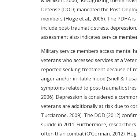
& Milliken, 2006). Recognizing the increa
Defense (DOD) mandated the Post-Deploym
members (Hoge et al., 2006). The PDHA is
include post-traumatic stress, depression,
assessment also indicates service member 
Military service members access mental hea
veterans who accessed services at a Vetera
reported seeking treatment because of r
anger and/or irritable mood (Snell & Tusa
symptoms related to post-traumatic stress 
2006). Depression is considered a common
veterans are additionally at risk due to
Tucciarone, 2009). The DOD (2012) confi
suicide in 2011. Furthermore, researcher
often than combat (O’Gorman, 2012). Hoge 