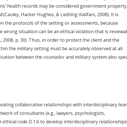
ans’ health records may be considered government property
McCauley, Hacker Hughes, & Liebling-Kalifani, 2008). It is
on the protocols of the setting or assessments, because
 wrong situation can be an ethical violation that is reviewa
., 2008, p. 30). Thus, in order to protect the client and the
ithin the military setting must be accurately observed at all
cation between the counselor and military system also spe
ting collaborative relationships with interdisciplinary te
network of consultants (e.g., lawyers, psychologists,
A ethical code D.1.b to develop interdisciplinary relationship