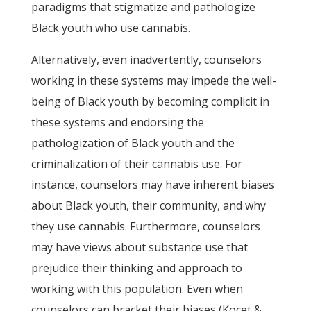
paradigms that stigmatize and pathologize
Black youth who use cannabis.
Alternatively, even inadvertently, counselors
working in these systems may impede the well-
being of Black youth by becoming complicit in
these systems and endorsing the
pathologization of Black youth and the
criminalization of their cannabis use. For
instance, counselors may have inherent biases
about Black youth, their community, and why
they use cannabis. Furthermore, counselors
may have views about substance use that
prejudice their thinking and approach to
working with this population. Even when
counselors can bracket their biases (Kocet &