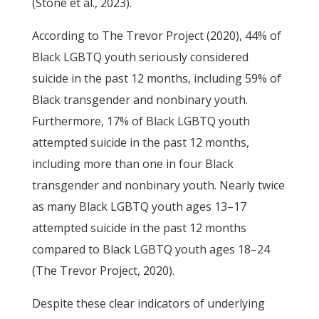
(Stone et al., 2023).
According to The Trevor Project (2020), 44% of
Black LGBTQ youth seriously considered
suicide in the past 12 months, including 59% of
Black transgender and nonbinary youth.
Furthermore, 17% of Black LGBTQ youth
attempted suicide in the past 12 months,
including more than one in four Black
transgender and nonbinary youth. Nearly twice
as many Black LGBTQ youth ages 13–17
attempted suicide in the past 12 months
compared to Black LGBTQ youth ages 18–24
(The Trevor Project, 2020).
Despite these clear indicators of underlying