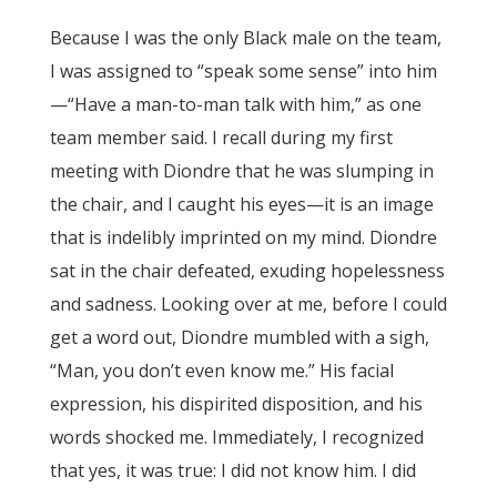
Because I was the only Black male on the team,
I was assigned to “speak some sense” into him
—“Have a man-to-man talk with him,” as one
team member said. I recall during my first
meeting with Diondre that he was slumping in
the chair, and I caught his eyes—it is an image
that is indelibly imprinted on my mind. Diondre
sat in the chair defeated, exuding hopelessness
and sadness. Looking over at me, before I could
get a word out, Diondre mumbled with a sigh,
“Man, you don’t even know me.” His facial
expression, his dispirited disposition, and his
words shocked me. Immediately, I recognized
that yes, it was true: I did not know him. I did