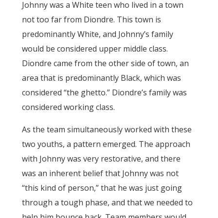
Johnny was a White teen who lived in a town
not too far from Diondre. This town is
predominantly White, and Johnny’s family
would be considered upper middle class.
Diondre came from the other side of town, an
area that is predominantly Black, which was
considered “the ghetto.” Diondre’s family was
considered working class.
As the team simultaneously worked with these
two youths, a pattern emerged. The approach
with Johnny was very restorative, and there
was an inherent belief that Johnny was not
“this kind of person,” that he was just going
through a tough phase, and that we needed to
help him bounce back. Team members would