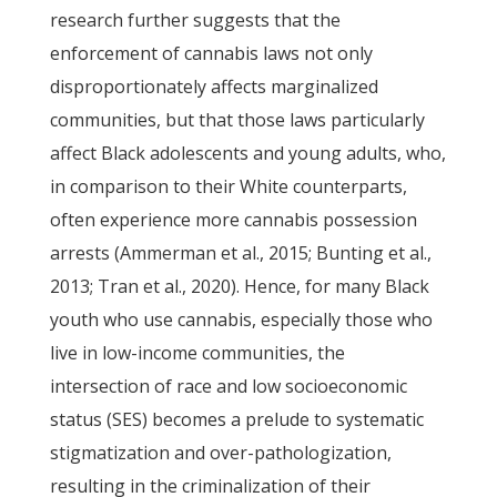
research further suggests that the
enforcement of cannabis laws not only
disproportionately affects marginalized
communities, but that those laws particularly
affect Black adolescents and young adults, who,
in comparison to their White counterparts,
often experience more cannabis possession
arrests (Ammerman et al., 2015; Bunting et al.,
2013; Tran et al., 2020). Hence, for many Black
youth who use cannabis, especially those who
live in low-income communities, the
intersection of race and low socioeconomic
status (SES) becomes a prelude to systematic
stigmatization and over-pathologization,
resulting in the criminalization of their