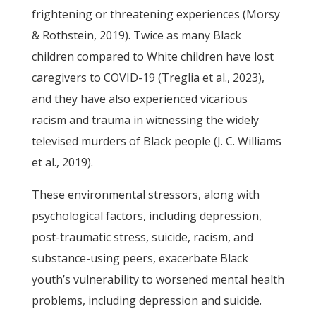
frightening or threatening experiences (Morsy
& Rothstein, 2019). Twice as many Black
children compared to White children have lost
caregivers to COVID-19 (Treglia et al., 2023),
and they have also experienced vicarious
racism and trauma in witnessing the widely
televised murders of Black people (J. C. Williams
et al., 2019).
These environmental stressors, along with
psychological factors, including depression,
post-traumatic stress, suicide, racism, and
substance-using peers, exacerbate Black
youth’s vulnerability to worsened mental health
problems, including depression and suicide.