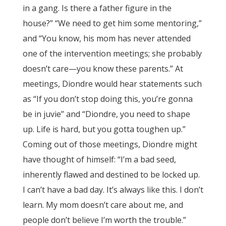
in a gang. Is there a father figure in the
house?” “We need to get him some mentoring,”
and “You know, his mom has never attended
one of the intervention meetings; she probably
doesn’t care—you know these parents.” At
meetings, Diondre would hear statements such
as “If you don’t stop doing this, you’re gonna
be in juvie” and “Diondre, you need to shape
up. Life is hard, but you gotta toughen up.”
Coming out of those meetings, Diondre might
have thought of himself: “I’m a bad seed,
inherently flawed and destined to be locked up.
I can’t have a bad day. It’s always like this. I don’t
learn. My mom doesn’t care about me, and
people don’t believe I’m worth the trouble.”