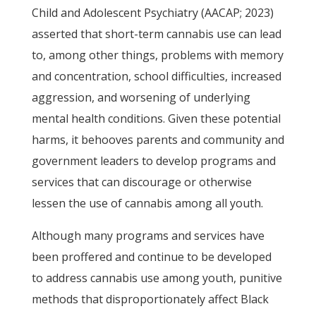
Child and Adolescent Psychiatry (AACAP; 2023)
asserted that short-term cannabis use can lead
to, among other things, problems with memory
and concentration, school difficulties, increased
aggression, and worsening of underlying
mental health conditions. Given these potential
harms, it behooves parents and community and
government leaders to develop programs and
services that can discourage or otherwise
lessen the use of cannabis among all youth.
Although many programs and services have
been proffered and continue to be developed
to address cannabis use among youth, punitive
methods that disproportionately affect Black