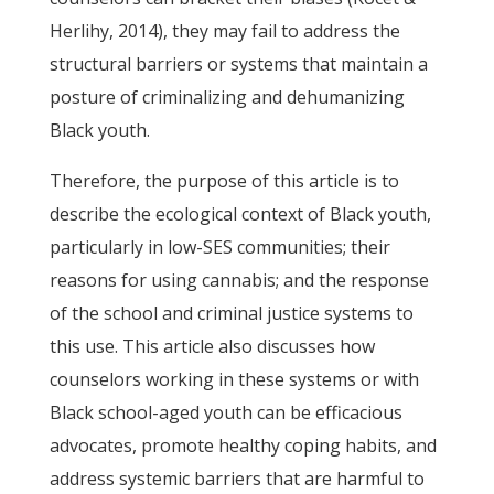
Herlihy, 2014), they may fail to address the
structural barriers or systems that maintain a
posture of criminalizing and dehumanizing
Black youth.
Therefore, the purpose of this article is to
describe the ecological context of Black youth,
particularly in low-SES communities; their
reasons for using cannabis; and the response
of the school and criminal justice systems to
this use. This article also discusses how
counselors working in these systems or with
Black school-aged youth can be efficacious
advocates, promote healthy coping habits, and
address systemic barriers that are harmful to