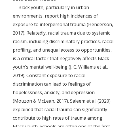
Black youth, particularly in urban
environments, report high incidences of
exposure to interpersonal trauma (Henderson,
2017). Relatedly, racial trauma due to systemic
racism, including discriminatory practices, racial
profiling, and unequal access to opportunities,
is a critical factor that negatively affects Black
youth’s mental well-being (J. C. Williams et al.,
2019). Constant exposure to racial
discrimination can lead to feelings of
hopelessness, anxiety, and depression
(Mouzon & McLean, 2017). Saleem et al. (2020)
explained that racial trauma can significantly
contribute to high rates of trauma among
Black youth. Schools are often one of the first