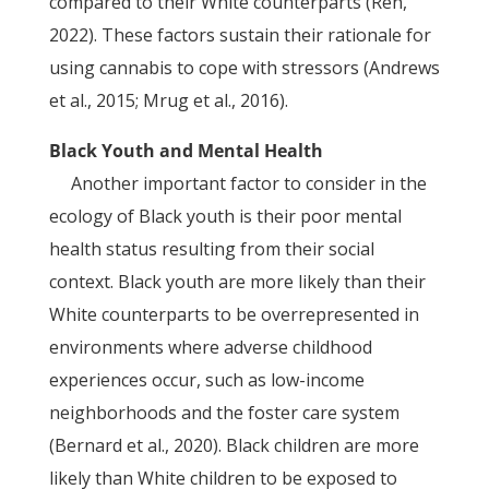
compared to their White counterparts (Ren,
2022). These factors sustain their rationale for
using cannabis to cope with stressors (Andrews
et al., 2015; Mrug et al., 2016).
Black Youth and Mental Health
Another important factor to consider in the
ecology of Black youth is their poor mental
health status resulting from their social
context. Black youth are more likely than their
White counterparts to be overrepresented in
environments where adverse childhood
experiences occur, such as low-income
neighborhoods and the foster care system
(Bernard et al., 2020). Black children are more
likely than White children to be exposed to