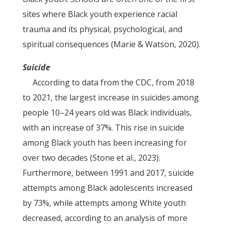
sites where Black youth experience racial
trauma and its physical, psychological, and
spiritual consequences (Marie & Watson, 2020).
Suicide
According to data from the CDC, from 2018
to 2021, the largest increase in suicides among
people 10–24 years old was Black individuals,
with an increase of 37%. This rise in suicide
among Black youth has been increasing for
over two decades (Stone et al., 2023).
Furthermore, between 1991 and 2017, suicide
attempts among Black adolescents increased
by 73%, while attempts among White youth
decreased, according to an analysis of more