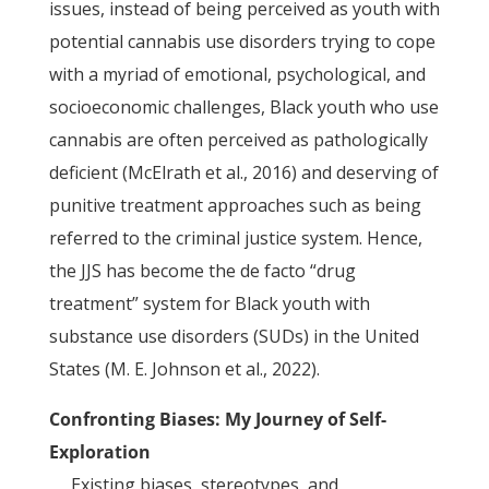
issues, instead of being perceived as youth with
potential cannabis use disorders trying to cope
with a myriad of emotional, psychological, and
socioeconomic challenges, Black youth who use
cannabis are often perceived as pathologically
deficient (McElrath et al., 2016) and deserving of
punitive treatment approaches such as being
referred to the criminal justice system. Hence,
the JJS has become the de facto “drug
treatment” system for Black youth with
substance use disorders (SUDs) in the United
States (M. E. Johnson et al., 2022).
Confronting Biases: My Journey of Self-
Exploration
Existing biases, stereotypes, and