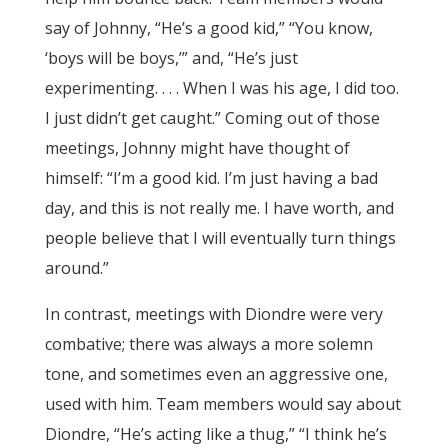
say of Johnny, “He’s a good kid,” “You know,
‘boys will be boys,’” and, “He’s just
experimenting. . . . When I was his age, I did too.
I just didn’t get caught.” Coming out of those
meetings, Johnny might have thought of
himself: “I’m a good kid. I’m just having a bad
day, and this is not really me. I have worth, and
people believe that I will eventually turn things
around.”
In contrast, meetings with Diondre were very
combative; there was always a more solemn
tone, and sometimes even an aggressive one,
used with him. Team members would say about
Diondre, “He’s acting like a thug,” “I think he’s