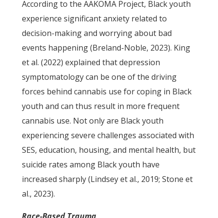
According to the AAKOMA Project, Black youth
experience significant anxiety related to
decision-making and worrying about bad
events happening (Breland-Noble, 2023). King
et al. (2022) explained that depression
symptomatology can be one of the driving
forces behind cannabis use for coping in Black
youth and can thus result in more frequent
cannabis use. Not only are Black youth
experiencing severe challenges associated with
SES, education, housing, and mental health, but
suicide rates among Black youth have
increased sharply (Lindsey et al., 2019; Stone et
al., 2023).
Race-Based Trauma