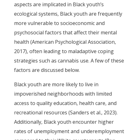
aspects are implicated in Black youth’s
ecological systems, Black youth are frequently
more vulnerable to socioeconomic and
psychosocial factors that affect their mental
health (American Psychological Association,
2017), often leading to maladaptive coping
strategies such as cannabis use. A few of these
factors are discussed below.
Black youth are more likely to live in
impoverished neighborhoods with limited
access to quality education, health care, and
recreational resources (Sanders et al., 2023).
Additionally, Black youth encounter higher
rates of unemployment and underemployment