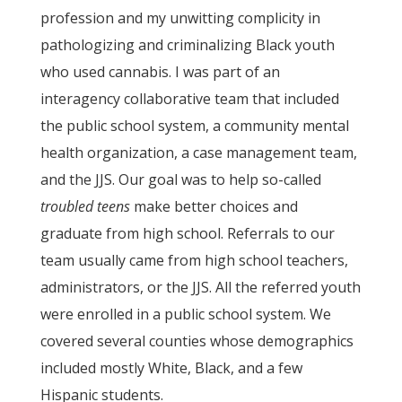
profession and my unwitting complicity in
pathologizing and criminalizing Black youth
who used cannabis. I was part of an
interagency collaborative team that included
the public school system, a community mental
health organization, a case management team,
and the JJS. Our goal was to help so-called
troubled teens
make better choices and
graduate from high school. Referrals to our
team usually came from high school teachers,
administrators, or the JJS. All the referred youth
were enrolled in a public school system. We
covered several counties whose demographics
included mostly White, Black, and a few
Hispanic students.