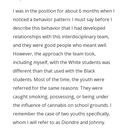
I was in the position for about 6 months when I
noticed a behavior pattern. I must say before I
describe this behavior that I had developed
relationships with this interdisciplinary team,
and they were good people who meant well.
However, the approach the team took,
including myself, with the White students was
different than that used with the Black
students. Most of the time, the youth were
referred for the same reasons: They were
caught smoking, possessing, or being under
the influence of cannabis on school grounds. I
remember the case of two youths specifically,
whom I will refer to as Diondre and Johnny.