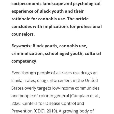
socioeconomic landscape and psychological
experience of Black youth and their
rationale for cannabis use. The article
concludes with implications for professional
counselors.
Keywords:
Black youth, cannabis use,
criminalization, school-aged youth, cultural
competency
Even though people of all races use drugs at
similar rates, drug enforcement in the United
States overly targets low-income communities
and people of color in general (Camplain et al.,
2020; Centers for Disease Control and
Prevention [CDC], 2019). A growing body of