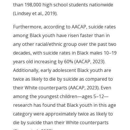
than 198,000 high school students nationwide
(Lindsey et al., 2019).
Furthermore, according to AACAP, suicide rates
among Black youth have risen faster than in
any other racial/ethnic group over the past two
decades, with suicide rates in Black males 10–19
years old increasing by 60% (AACAP, 2023).
Additionally, early adolescent Black youth are
twice as likely to die by suicide as compared to
their White counterparts (AACAP, 2023). Even
among the youngest children—ages 5–12—
research has found that Black youth in this age
category were approximately twice as likely to
die by suicide than their White counterparts