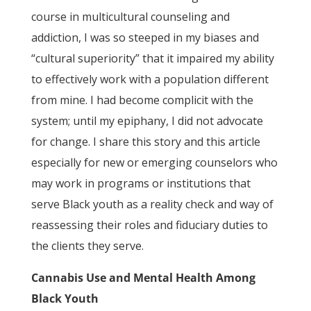
course in multicultural counseling and
addiction, I was so steeped in my biases and
“cultural superiority” that it impaired my ability
to effectively work with a population different
from mine. I had become complicit with the
system; until my epiphany, I did not advocate
for change. I share this story and this article
especially for new or emerging counselors who
may work in programs or institutions that
serve Black youth as a reality check and way of
reassessing their roles and fiduciary duties to
the clients they serve.
Cannabis Use and Mental Health Among
Black Youth