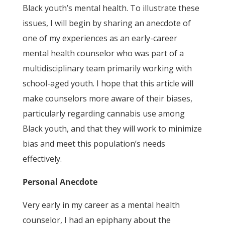
Black youth’s mental health. To illustrate these
issues, I will begin by sharing an anecdote of
one of my experiences as an early-career
mental health counselor who was part of a
multidisciplinary team primarily working with
school-aged youth. I hope that this article will
make counselors more aware of their biases,
particularly regarding cannabis use among
Black youth, and that they will work to minimize
bias and meet this population’s needs
effectively.
Personal Anecdote
Very early in my career as a mental health
counselor, I had an epiphany about the