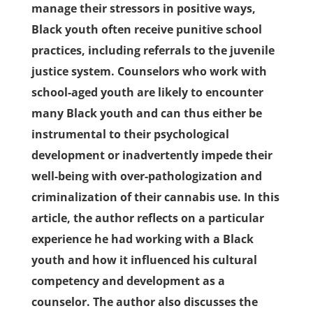
manage their stressors in positive ways,
Black youth often receive punitive school
practices, including referrals to the juvenile
justice system. Counselors who work with
school-aged youth are likely to encounter
many Black youth and can thus either be
instrumental to their psychological
development or inadvertently impede their
well-being with over-pathologization and
criminalization of their cannabis use. In this
article, the author reflects on a particular
experience he had working with a Black
youth and how it influenced his cultural
competency and development as a
counselor. The author also discusses the