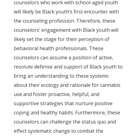
counselors who work with school-aged youth
will likely be Black youth’s first encounter with
the counseling profession. Therefore, these
counselors’ engagement with Black youth will
likely set the stage for their perception of
behavioral health professionals. These
counselors can assume a position of active,
resolute defense and support of Black youth to
bring an understanding to these systems
about their ecology and rationale for cannabis
use and foster proactive, helpful, and
supportive strategies that nurture positive
coping and healthy habits. Furthermore, these
counselors can challenge the status quo and
effect systematic change to combat the