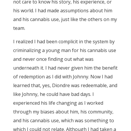
not care to know his story, his experience, or
his world. I had made assumptions about him
and his cannabis use, just like the others on my
team.
I realized I had been complicit in the system by
criminalizing a young man for his cannabis use
and never once finding out what was
underneath it. I had never given him the benefit
of redemption as I did with Johnny. Now I had
learned that, yes, Diondre was redeemable, and
like Johnny, he could have bad days. I
experienced his life changing as I worked
through my biases about him, his community,
and his cannabis use, which was something to
which I could not relate. Although I had taken a