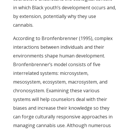
in which Black youth’s development occurs and,
by extension, potentially why they use
cannabis.
According to Bronfenbrenner (1995), complex
interactions between individuals and their
environments shape human development.
Bronfenbrenner’s model consists of five
interrelated systems: microsystem,
mesosystem, ecosystem, macrosystem, and
chronosystem. Examining these various
systems will help counselors deal with their
biases and increase their knowledge so they
can forge culturally responsive approaches in
managing cannabis use. Although numerous