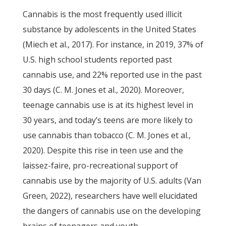
Cannabis is the most frequently used illicit
substance by adolescents in the United States
(Miech et al., 2017). For instance, in 2019, 37% of
U.S. high school students reported past
cannabis use, and 22% reported use in the past
30 days (C. M. Jones et al., 2020). Moreover,
teenage cannabis use is at its highest level in
30 years, and today’s teens are more likely to
use cannabis than tobacco (C. M. Jones et al.,
2020). Despite this rise in teen use and the
laissez-faire, pro-recreational support of
cannabis use by the majority of U.S. adults (Van
Green, 2022), researchers have well elucidated
the dangers of cannabis use on the developing