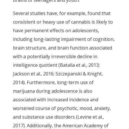
brains of teenagers and youth.
Several studies have, for example, found that
consistent or heavy use of cannabis is likely to
have permanent effects on adolescents,
including long-lasting impairment of cognition,
brain structure, and brain function associated
with a potentially irreversible decline in
intelligence quotient (Batalla et al., 2013;
Jackson et al., 2016; Szczepanski & Knight,
2014). Furthermore, long-term use of
marijuana during adolescence is also
associated with increased incidence and
worsened course of psychotic, mood, anxiety,
and substance use disorders (Levine et al.,
2017). Additionally, the American Academy of