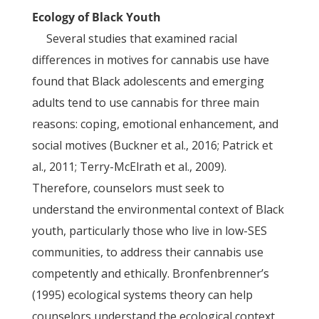
Ecology of Black Youth
Several studies that examined racial
differences in motives for cannabis use have
found that Black adolescents and emerging
adults tend to use cannabis for three main
reasons: coping, emotional enhancement, and
social motives (Buckner et al., 2016; Patrick et
al., 2011; Terry-McElrath et al., 2009).
Therefore, counselors must seek to
understand the environmental context of Black
youth, particularly those who live in low-SES
communities, to address their cannabis use
competently and ethically. Bronfenbrenner’s
(1995) ecological systems theory can help
counselors understand the ecological context