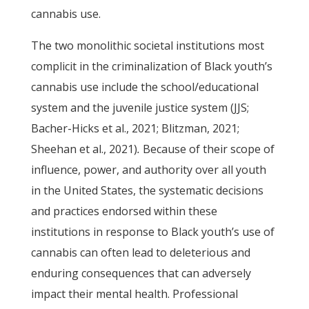
cannabis use.
The two monolithic societal institutions most
complicit in the criminalization of Black youth’s
cannabis use include the school/educational
system and the juvenile justice system (JJS;
Bacher-Hicks et al., 2021; Blitzman, 2021;
Sheehan et al., 2021)
.
Because of their scope of
influence, power, and authority over all youth
in the United States, the systematic decisions
and practices endorsed within these
institutions in response to Black youth’s use of
cannabis can often lead to deleterious and
enduring consequences that can adversely
impact their mental health. Professional