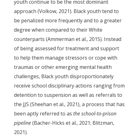
youth continue to be the most dominant
approach (Volkow, 2021). Black youth tend to
be penalized more frequently and to a greater
degree when compared to their White
counterparts (Ammerman et al., 2015). Instead
of being assessed for treatment and support
to help them manage stressors or cope with
traumas or other emerging mental health
challenges, Black youth disproportionately
receive school disciplinary actions ranging from
detention to suspension as well as referrals to
the JJS (Sheehan et al., 2021), a process that has
been aptly referred to as
the school-to-prison
pipeline
(Bacher-Hicks et al., 2021; Blitzman,
2021).