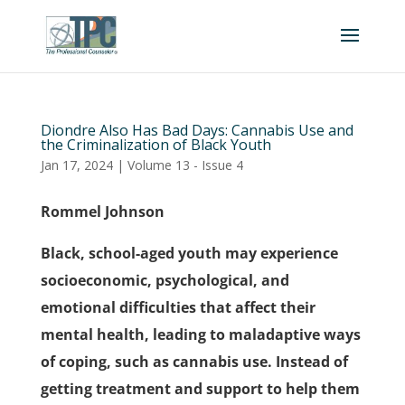
Diondre Also Has Bad Days: Cannabis Use and
the Criminalization of Black Youth
Jan 17, 2024
|
Volume 13 - Issue 4
Rommel Johnson
Black, school-aged youth may experience
socioeconomic, psychological, and
emotional difficulties that affect their
mental health, leading to maladaptive ways
of coping, such as cannabis use. Instead of
getting treatment and support to help them