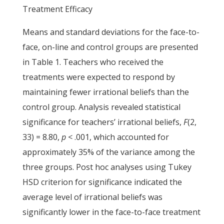
Treatment Efficacy
Means and standard deviations for the face-to-
face, on-line and control groups are presented
in Table 1. Teachers who received the
treatments were expected to respond by
maintaining fewer irrational beliefs than the
control group. Analysis revealed statistical
significance for teachers’ irrational beliefs,
F
(2,
33) = 8.80,
p
< .001, which accounted for
approximately 35% of the variance among the
three groups. Post hoc analyses using Tukey
HSD criterion for significance indicated the
average level of irrational beliefs was
significantly lower in the face-to-face treatment