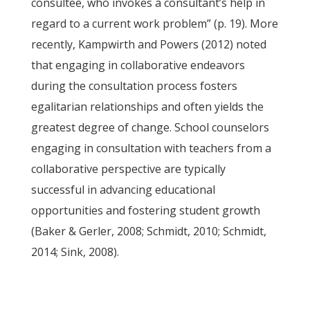
consultee, who invokes a consultant’s help in
regard to a current work problem” (p. 19). More
recently, Kampwirth and Powers (2012) noted
that engaging in collaborative endeavors
during the consultation process fosters
egalitarian relationships and often yields the
greatest degree of change. School counselors
engaging in consultation with teachers from a
collaborative perspective are typically
successful in advancing educational
opportunities and fostering student growth
(Baker & Gerler, 2008; Schmidt, 2010; Schmidt,
2014; Sink, 2008).