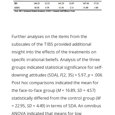
Further analyses on the items from the
subscales of the TIBS provided additional
insight into the effects of the treatments on
specific irrational beliefs. Analysis of the three
groups indicated statistical significance for self-
downing attitudes (SDA),
F
(2, 35) = 5.97,
p
= .006.
Post hoc comparisons indicated the mean for
the face-to-face group (
M
= 16.89,
SD
= 4.57)
statistically differed from the control group (
M
= 22.95,
SD
= 4.49) in terms of SDA. An omnibus
ANOVA indicated that means for low