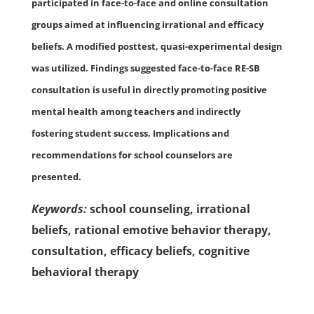
participated in face-to-face and online consultation
groups aimed at influencing irrational and efficacy
beliefs. A modified posttest, quasi-experimental design
was utilized. Findings suggested face-to-face RE-SB
consultation is useful in directly promoting positive
mental health among teachers and indirectly
fostering student success. Implications and
recommendations for school counselors are
presented.
Keywords:
school counseling, irrational
beliefs, rational emotive behavior therapy,
consultation, efficacy beliefs, cognitive
behavioral therapy