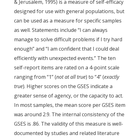
& Jerusalem, 1995) is a measure of self-efficacy
designed for use with general populations, but
can be used as a measure for specific samples
as well. Statements include “I can always
manage to solve difficult problems if I try hard
enough” and “I am confident that I could deal
efficiently with unexpected events.” The ten
self-report items are rated on a 4-point scale
ranging from “1” (
not at all true
) to “4” (
exactly
true
). Higher scores on the GSES indicate a
greater sense of agency, or the capacity to act.
In most samples, the mean score per GSES item
was around 2.9. The internal consistency of the
GSES is .86. The validity of this measure is well-
documented by studies and related literature