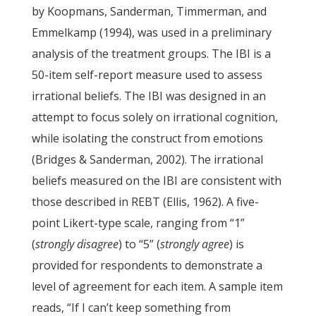
by Koopmans, Sanderman, Timmerman, and
Emmelkamp (1994), was used in a preliminary
analysis of the treatment groups. The IBI is a
50-item self-report measure used to assess
irrational beliefs. The IBI was designed in an
attempt to focus solely on irrational cognition,
while isolating the construct from emotions
(Bridges & Sanderman, 2002). The irrational
beliefs measured on the IBI are consistent with
those described in REBT (Ellis, 1962). A five-
point Likert-type scale, ranging from “1”
(
strongly disagree
) to “5” (
strongly agree
) is
provided for respondents to demonstrate a
level of agreement for each item. A sample item
reads, “If I can’t keep something from