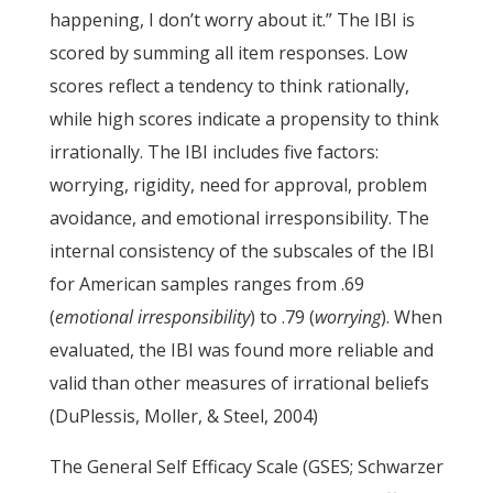
happening, I don’t worry about it.” The IBI is
scored by summing all item responses. Low
scores reflect a tendency to think rationally,
while high scores indicate a propensity to think
irrationally. The IBI includes five factors:
worrying, rigidity, need for approval, problem
avoidance, and emotional irresponsibility. The
internal consistency of the subscales of the IBI
for American samples ranges from .69
(
emotional irresponsibility
) to .79 (
worrying
). When
evaluated, the IBI was found more reliable and
valid than other measures of irrational beliefs
(DuPlessis, Moller, & Steel, 2004)
The General Self Efficacy Scale (GSES; Schwarzer