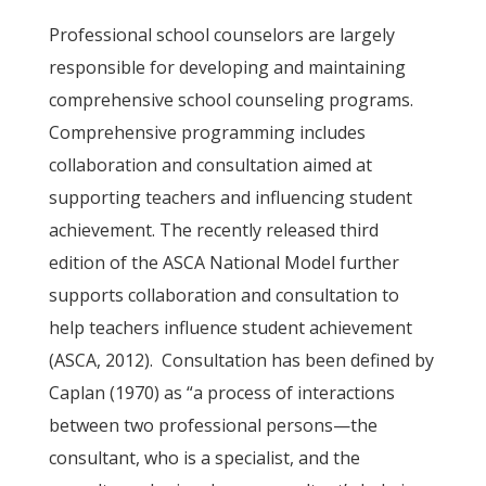
Professional school counselors are largely
responsible for developing and maintaining
comprehensive school counseling programs.
Comprehensive programming includes
collaboration and consultation aimed at
supporting teachers and influencing student
achievement. The recently released third
edition of the ASCA National Model further
supports collaboration and consultation to
help teachers influence student achievement
(ASCA, 2012). Consultation has been defined by
Caplan (1970) as “a process of interactions
between two professional persons—the
consultant, who is a specialist, and the