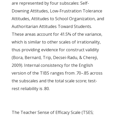
are represented by four subscales: Self-
Downing Attitudes, Low-Frustration Tolerance
Attitudes, Attitudes to School Organization, and
Authoritarian Attitudes Toward Students.
These areas account for 41.5% of the variance,
which is similar to other scales of irrationality,
thus providing evidence for construct validity
(Bora, Bernard, Trip, Decsei-Radu, & Chereji,
2009). Internal consistency for the English
version of the TIBS ranges from .70–.85 across
the subscales and the total scale score; test-
rest reliability is .80.
The Teacher Sense of Efficacy Scale (TSES;