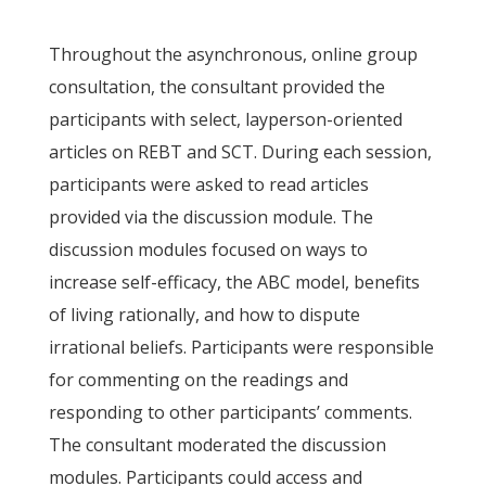
Throughout the asynchronous, online group
consultation, the consultant provided the
participants with select, layperson-oriented
articles on REBT and SCT. During each session,
participants were asked to read articles
provided via the discussion module. The
discussion modules focused on ways to
increase self-efficacy, the ABC model, benefits
of living rationally, and how to dispute
irrational beliefs. Participants were responsible
for commenting on the readings and
responding to other participants’ comments.
The consultant moderated the discussion
modules. Participants could access and