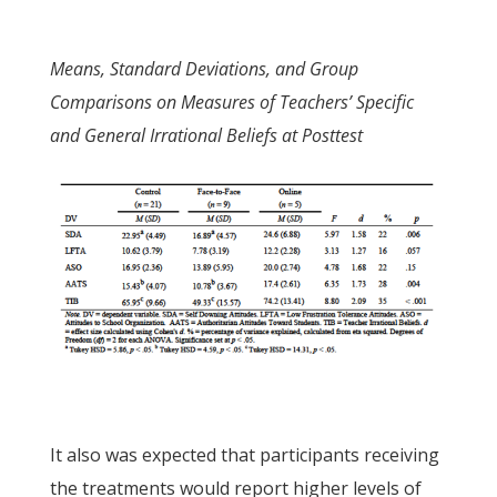
Means, Standard Deviations, and Group
Comparisons on Measures of Teachers’ Specific
and General Irrational Beliefs at Posttest
It also was expected that participants receiving
the treatments would report higher levels of