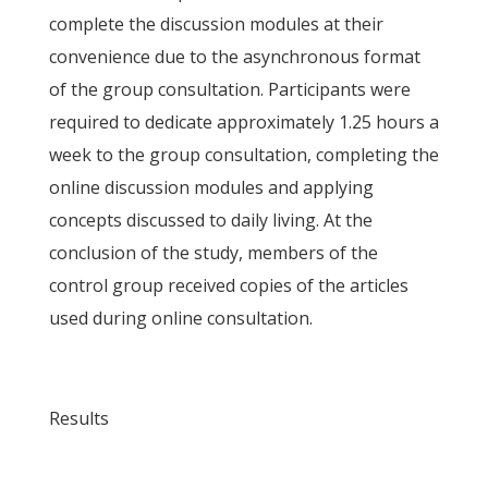
complete the discussion modules at their
convenience due to the asynchronous format
of the group consultation. Participants were
required to dedicate approximately 1.25 hours a
week to the group consultation, completing the
online discussion modules and applying
concepts discussed to daily living. At the
conclusion of the study, members of the
control group received copies of the articles
used during online consultation.
Results