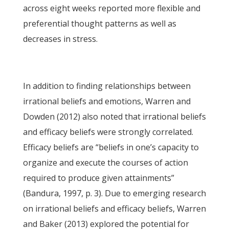
across eight weeks reported more flexible and
preferential thought patterns as well as
decreases in stress.
In addition to finding relationships between
irrational beliefs and emotions, Warren and
Dowden (2012) also noted that irrational beliefs
and efficacy beliefs were strongly correlated.
Efficacy beliefs are “beliefs in one’s capacity to
organize and execute the courses of action
required to produce given attainments”
(Bandura, 1997, p. 3). Due to emerging research
on irrational beliefs and efficacy beliefs, Warren
and Baker (2013) explored the potential for