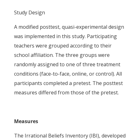
Study Design
A modified posttest, quasi-experimental design
was implemented in this study. Participating
teachers were grouped according to their
school affiliation. The three groups were
randomly assigned to one of three treatment
conditions (face-to-face, online, or control). All
participants completed a pretest. The posttest
measures differed from those of the pretest.
Measures
The Irrational Beliefs Inventory (IBI), developed