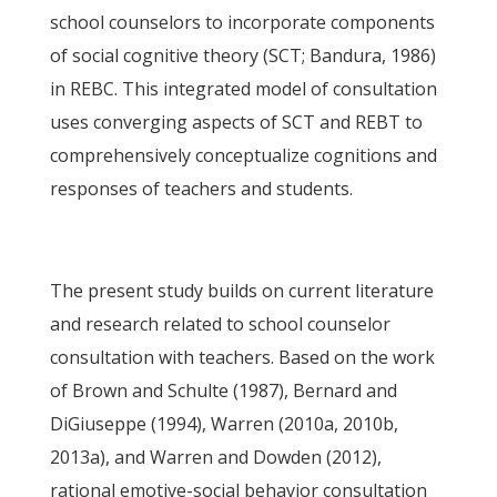
school counselors to incorporate components
of social cognitive theory (SCT; Bandura, 1986)
in REBC. This integrated model of consultation
uses converging aspects of SCT and REBT to
comprehensively conceptualize cognitions and
responses of teachers and students.
The present study builds on current literature
and research related to school counselor
consultation with teachers. Based on the work
of Brown and Schulte (1987), Bernard and
DiGiuseppe (1994), Warren (2010a, 2010b,
2013a), and Warren and Dowden (2012),
rational emotive-social behavior consultation