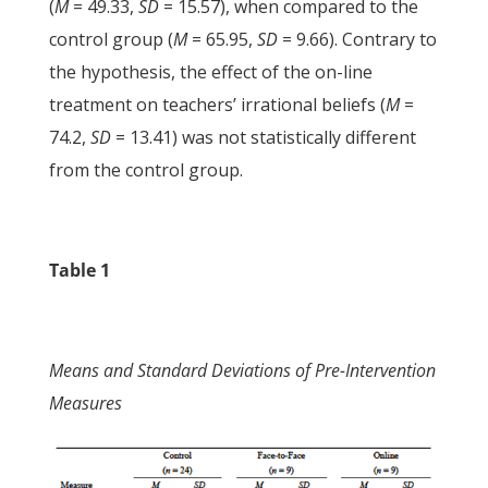
(
M
= 49.33,
SD
= 15.57), when compared to the
control group (
M
= 65.95,
SD
= 9.66). Contrary to
the hypothesis, the effect of the on-line
treatment on teachers’ irrational beliefs (
M
=
74.2,
SD
= 13.41) was not statistically different
from the control group.
Table 1
Means and Standard Deviations of Pre-Intervention
Measures