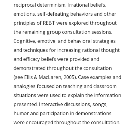
reciprocal determinism. Irrational beliefs,
emotions, self-defeating behaviors and other
principles of REBT were explored throughout
the remaining group consultation sessions.
Cognitive, emotive, and behavioral strategies
and techniques for increasing rational thought
and efficacy beliefs were provided and
demonstrated throughout the consultation
(see Ellis & MacLaren, 2005). Case examples and
analogies focused on teaching and classroom
situations were used to explain the information
presented. Interactive discussions, songs,
humor and participation in demonstrations
were encouraged throughout the consultation.