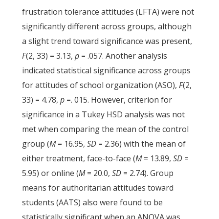
frustration tolerance attitudes (LFTA) were not
significantly different across groups, although
a slight trend toward significance was present,
F
(2, 33) = 3.13,
p
= .057. Another analysis
indicated statistical significance across groups
for attitudes of school organization (ASO),
F
(2,
33) = 4.78,
p
=. 015. However, criterion for
significance in a Tukey HSD analysis was not
met when comparing the mean of the control
group (
M
= 16.95,
SD
= 2.36) with the mean of
either treatment, face-to-face (
M
= 13.89,
SD
=
5.95) or online (
M
= 20.0,
SD
= 2.74). Group
means for authoritarian attitudes toward
students (AATS) also were found to be
statistically significant when an ANOVA was