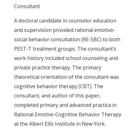
Consultant
A doctoral candidate in counselor education
and supervision provided rational emotive-
social behavior consultation (RE-SBC) to both
PEST-T treatment groups. The consultant’s
work history included school counseling and
private practice therapy. The primary
theoretical orientation of the consultant was
cognitive behavior therapy (CBT). The
consultant, and author of this paper,
completed primary and advanced practica in
Rational Emotive-Cognitive Behavior Therapy
at the Albert Ellis Institute in New York.