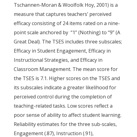
Tschannen-Moran & Woolfolk Hoy, 2001) is a
measure that captures teachers’ perceived
efficacy consisting of 24 items rated on a nine-
point scale anchored by “1” (Nothing) to “9” (A
Great Deal). The TSES includes three subscales;
Efficacy in Student Engagement, Efficacy in
Instructional Strategies, and Efficacy in
Classroom Management. The mean score for
the TSES is 7.1. Higher scores on the TSES and
its subscales indicate a greater likelihood for
perceived control during the completion of
teaching-related tasks. Low scores reflect a
poor sense of ability to affect student learning.
Reliability estimates for the three sub-scales,
Engagement (.87), Instruction (.91),