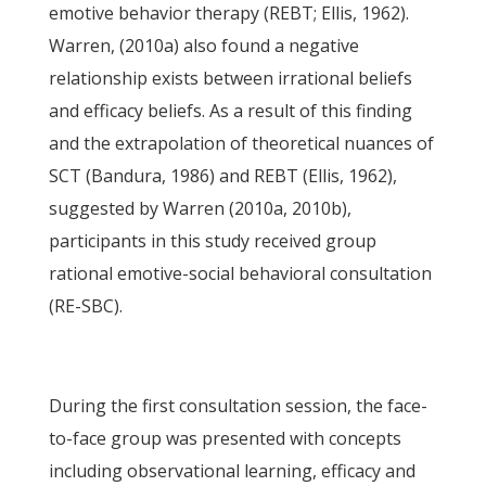
emotive behavior therapy (REBT; Ellis, 1962).
Warren, (2010a) also found a negative
relationship exists between irrational beliefs
and efficacy beliefs. As a result of this finding
and the extrapolation of theoretical nuances of
SCT (Bandura, 1986) and REBT (Ellis, 1962),
suggested by Warren (2010a, 2010b),
participants in this study received group
rational emotive-social behavioral consultation
(RE-SBC).
During the first consultation session, the face-
to-face group was presented with concepts
including observational learning, efficacy and