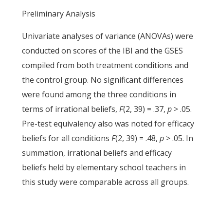
Preliminary Analysis
Univariate analyses of variance (ANOVAs) were
conducted on scores of the IBI and the GSES
compiled from both treatment conditions and
the control group. No significant differences
were found among the three conditions in
terms of irrational beliefs,
F
(2, 39) = .37,
p
> .05.
Pre-test equivalency also was noted for efficacy
beliefs for all conditions
F
(2, 39) = .48,
p
> .05. In
summation, irrational beliefs and efficacy
beliefs held by elementary school teachers in
this study were comparable across all groups.