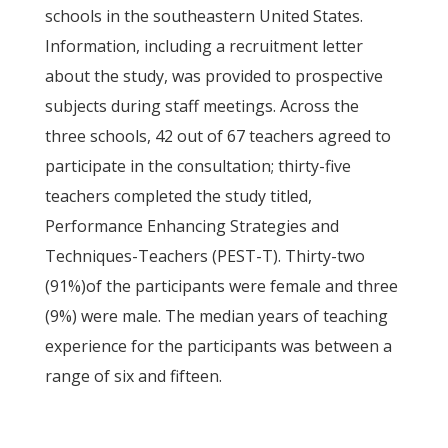
schools in the southeastern United States.
Information, including a recruitment letter
about the study, was provided to prospective
subjects during staff meetings. Across the
three schools, 42 out of 67 teachers agreed to
participate in the consultation; thirty-five
teachers completed the study titled,
Performance Enhancing Strategies and
Techniques-Teachers (PEST-T). Thirty-two
(91%)of the participants were female and three
(9%) were male. The median years of teaching
experience for the participants was between a
range of six and fifteen.