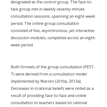
designated as the control group. The face-to-
face group met in weekly seventy-minute
consultation sessions, spanning an eight-week
period. The online group consultation
consisted of five, asynchronous, yet interactive
discussion modules, completed across an eight-
week period.
Both formats of the group consultation (PEST-
T) were derived from a consultation model
implemented by Warren (2010a, 2013a).
Decreases in irrational beliefs were noted as a
result of providing face-to-face and online
consultation to teachers based on rational