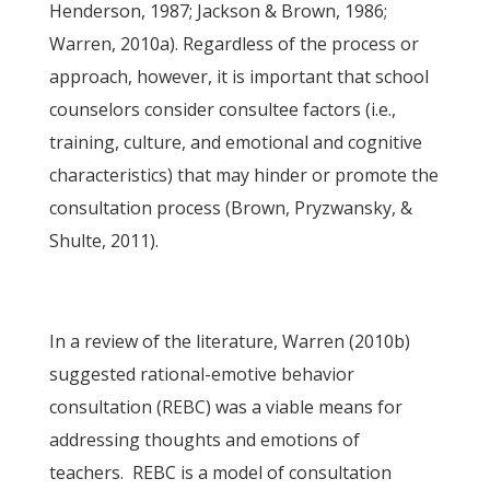
Henderson, 1987; Jackson & Brown, 1986;
Warren, 2010a). Regardless of the process or
approach, however, it is important that school
counselors consider consultee factors (i.e.,
training, culture, and emotional and cognitive
characteristics) that may hinder or promote the
consultation process (Brown, Pryzwansky, &
Shulte, 2011).
In a review of the literature, Warren (2010b)
suggested rational-emotive behavior
consultation (REBC) was a viable means for
addressing thoughts and emotions of
teachers. REBC is a model of consultation