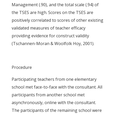
Management (.90), and the total scale (.94) of
the TSES are high. Scores on the TSES are
positively correlated to scores of other existing
validated measures of teacher efficacy
providing evidence for construct validity
(Tschannen-Moran & Woolfolk Hoy, 2001).
Procedure
Participating teachers from one elementary
school met face-to-face with the consultant. All
participants from another school met
asynchronously, online with the consultant.
The participants of the remaining school were