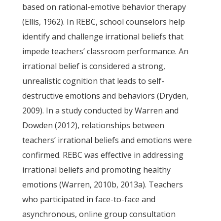
based on rational-emotive behavior therapy
(Ellis, 1962). In REBC, school counselors help
identify and challenge irrational beliefs that
impede teachers’ classroom performance. An
irrational belief is considered a strong,
unrealistic cognition that leads to self-
destructive emotions and behaviors (Dryden,
2009). In a study conducted by Warren and
Dowden (2012), relationships between
teachers’ irrational beliefs and emotions were
confirmed. REBC was effective in addressing
irrational beliefs and promoting healthy
emotions (Warren, 2010b, 2013a). Teachers
who participated in face-to-face and
asynchronous, online group consultation