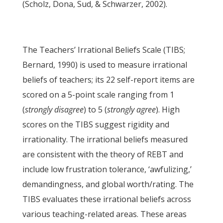
(Scholz, Dona, Sud, & Schwarzer, 2002).
The Teachers’ Irrational Beliefs Scale (TIBS;
Bernard, 1990) is used to measure irrational
beliefs of teachers; its 22 self-report items are
scored on a 5-point scale ranging from 1
(
strongly disagree
) to 5 (
strongly agree
). High
scores on the TIBS suggest rigidity and
irrationality. The irrational beliefs measured
are consistent with the theory of REBT and
include low frustration tolerance, ‘awfulizing,’
demandingness, and global worth/rating. The
TIBS evaluates these irrational beliefs across
various teaching-related areas. These areas