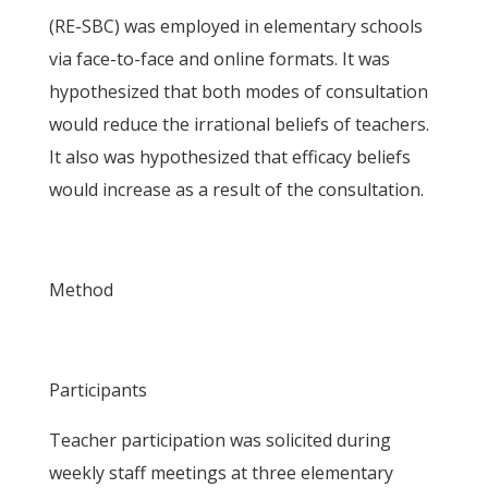
(RE-SBC) was employed in elementary schools
via face-to-face and online formats. It was
hypothesized that both modes of consultation
would reduce the irrational beliefs of teachers.
It also was hypothesized that efficacy beliefs
would increase as a result of the consultation.
Method
Participants
Teacher participation was solicited during
weekly staff meetings at three elementary