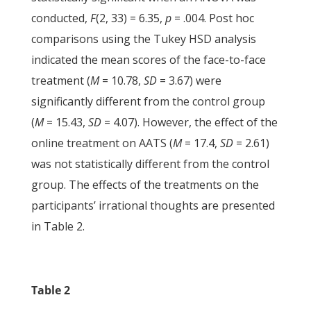
conducted,
F
(2, 33) = 6.35,
p
= .004. Post hoc
comparisons using the Tukey HSD analysis
indicated the mean scores of the face-to-face
treatment (
M
= 10.78,
SD
= 3.67) were
significantly different from the control group
(
M
= 15.43,
SD
= 4.07). However, the effect of the
online treatment on AATS (
M
= 17.4,
SD
= 2.61)
was not statistically different from the control
group. The effects of the treatments on the
participants’ irrational thoughts are presented
in Table 2.
Table 2