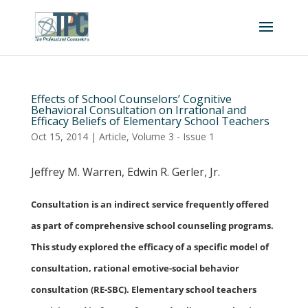
Effects of School Counselors’ Cognitive
Behavioral Consultation on Irrational and
Efficacy Beliefs of Elementary School Teachers
Oct 15, 2014
|
Article
,
Volume 3 - Issue 1
Jeffrey M. Warren, Edwin R. Gerler, Jr.
Consultation is an indirect service frequently offered
as part of comprehensive school counseling programs.
This study explored the efficacy of a specific model of
consultation, rational emotive-social behavior
consultation (RE-SBC). Elementary school teachers