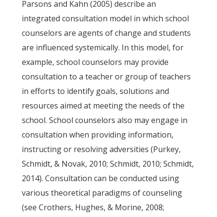
Parsons and Kahn (2005) describe an
integrated consultation model in which school
counselors are agents of change and students
are influenced systemically. In this model, for
example, school counselors may provide
consultation to a teacher or group of teachers
in efforts to identify goals, solutions and
resources aimed at meeting the needs of the
school. School counselors also may engage in
consultation when providing information,
instructing or resolving adversities (Purkey,
Schmidt, & Novak, 2010; Schmidt, 2010; Schmidt,
2014). Consultation can be conducted using
various theoretical paradigms of counseling
(see Crothers, Hughes, & Morine, 2008;