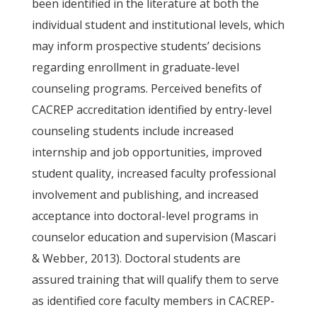
been identified in the literature at both the
individual student and institutional levels, which
may inform prospective students’ decisions
regarding enrollment in graduate-level
counseling programs. Perceived benefits of
CACREP accreditation identified by entry-level
counseling students include increased
internship and job opportunities, improved
student quality, increased faculty professional
involvement and publishing, and increased
acceptance into doctoral-level programs in
counselor education and supervision (Mascari
& Webber, 2013). Doctoral students are
assured training that will qualify them to serve
as identified core faculty members in CACREP-