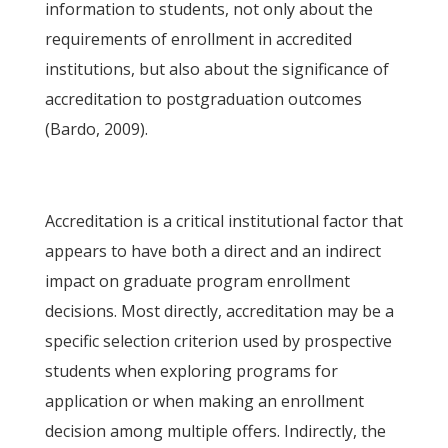
information to students, not only about the
requirements of enrollment in accredited
institutions, but also about the significance of
accreditation to postgraduation outcomes
(Bardo, 2009).
Accreditation is a critical institutional factor that
appears to have both a direct and an indirect
impact on graduate program enrollment
decisions. Most directly, accreditation may be a
specific selection criterion used by prospective
students when exploring programs for
application or when making an enrollment
decision among multiple offers. Indirectly, the