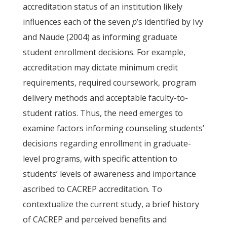
accreditation status of an institution likely
influences each of the seven
p
’s identified by Ivy
and Naude (2004) as informing graduate
student enrollment decisions. For example,
accreditation may dictate minimum credit
requirements, required coursework, program
delivery methods and acceptable faculty-to-
student ratios. Thus, the need emerges to
examine factors informing counseling students’
decisions regarding enrollment in graduate-
level programs, with specific attention to
students’ levels of awareness and importance
ascribed to CACREP accreditation. To
contextualize the current study, a brief history
of CACREP and perceived benefits and