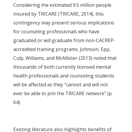
Considering the estimated 9.5 million people
insured by TRICARE (TRICARE, 2014), this
contingency may present serious implications
for counseling professionals who have
graduated or will graduate from non-CACREP-
accredited training programs. Johnson, Epp,
Culp, Williams, and McAllister (2013) noted that
thousands of both currently licensed mental
health professionals and counseling students
will be affected as they “cannot and will not
ever be able to join the TRICARE network” (p.
64).
Existing literature also highlights benefits of