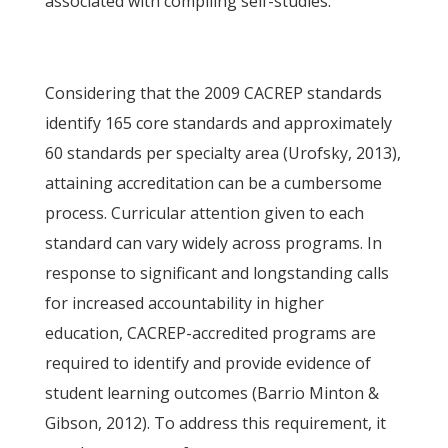
associated with compiling self-studies.
Considering that the 2009 CACREP standards
identify 165 core standards and approximately
60 standards per specialty area (Urofsky, 2013),
attaining accreditation can be a cumbersome
process. Curricular attention given to each
standard can vary widely across programs. In
response to significant and longstanding calls
for increased accountability in higher
education, CACREP-accredited programs are
required to identify and provide evidence of
student learning outcomes (Barrio Minton &
Gibson, 2012). To address this requirement, it