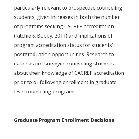
particularly relevant to prospective counseling
students, given increases in both the number
of programs seeking CACREP accreditation
(Ritchie & Bobby, 2011) and implications of
program accreditation status for students’
postgraduation opportunities. Research to
date has not surveyed counseling students
about their knowledge of CACREP accreditation
prior to or following enrollment in graduate-
level counseling programs.
Graduate Program Enrollment Decisions