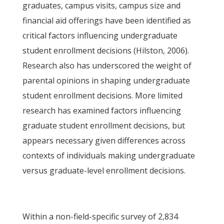
graduates, campus visits, campus size and
financial aid offerings have been identified as
critical factors influencing undergraduate
student enrollment decisions (Hilston, 2006).
Research also has underscored the weight of
parental opinions in shaping undergraduate
student enrollment decisions. More limited
research has examined factors influencing
graduate student enrollment decisions, but
appears necessary given differences across
contexts of individuals making undergraduate
versus graduate-level enrollment decisions.
Within a non-field-specific survey of 2,834