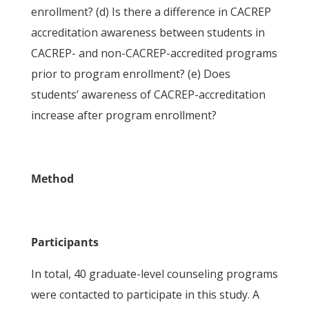
enrollment? (d) Is there a difference in CACREP
accreditation awareness between students in
CACREP- and non-CACREP-accredited programs
prior to program enrollment? (e) Does
students’ awareness of CACREP-accreditation
increase after program enrollment?
Method
Participants
In total, 40 graduate-level counseling programs
were contacted to participate in this study. A