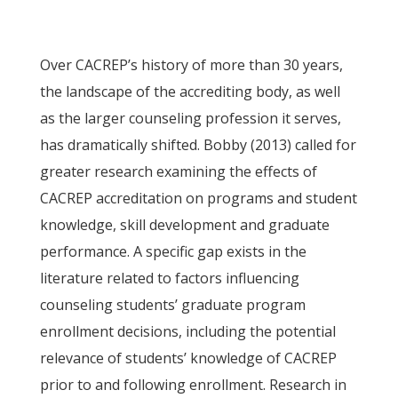
Over CACREP’s history of more than 30 years,
the landscape of the accrediting body, as well
as the larger counseling profession it serves,
has dramatically shifted. Bobby (2013) called for
greater research examining the effects of
CACREP accreditation on programs and student
knowledge, skill development and graduate
performance. A specific gap exists in the
literature related to factors influencing
counseling students’ graduate program
enrollment decisions, including the potential
relevance of students’ knowledge of CACREP
prior to and following enrollment. Research in