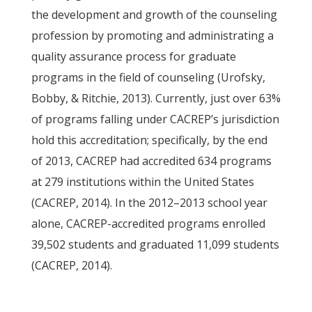
the development and growth of the counseling
profession by promoting and administrating a
quality assurance process for graduate
programs in the field of counseling (Urofsky,
Bobby, & Ritchie, 2013). Currently, just over 63%
of programs falling under CACREP’s jurisdiction
hold this accreditation; specifically, by the end
of 2013, CACREP had accredited 634 programs
at 279 institutions within the United States
(CACREP, 2014). In the 2012–2013 school year
alone, CACREP-accredited programs enrolled
39,502 students and graduated 11,099 students
(CACREP, 2014).