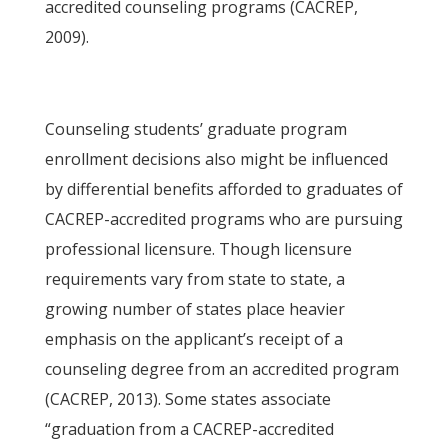
accredited counseling programs (CACREP,
2009).
Counseling students’ graduate program
enrollment decisions also might be influenced
by differential benefits afforded to graduates of
CACREP-accredited programs who are pursuing
professional licensure. Though licensure
requirements vary from state to state, a
growing number of states place heavier
emphasis on the applicant’s receipt of a
counseling degree from an accredited program
(CACREP, 2013). Some states associate
“graduation from a CACREP-accredited