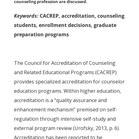
counseling profession are discussed.
Keywords:
CACREP, accreditation, counseling
students, enrollment decisions, graduate
preparation programs
The Council for Accreditation of Counseling
and Related Educational Programs (CACREP)
provides specialized accreditation for counselor
education programs. Within higher education,
accreditation is a “quality assurance and
enhancement mechanism” premised on self-
regulation through intensive self-study and
external program review (Urofsky, 2013, p. 6).
Accreditation has been reported to be