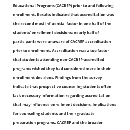
Educational Programs (CACREP) prior to and following
enrollment. Results indicated that accreditation was
the second most influential factor in one half of the
students’ enrollment decisions; nearly half of
participants were unaware of CACREP accreditation
prior to enrollment. Accreditation was a top factor
that students attending non-CACREP-accredited
programs wished they had considered more in their
enrollment decisions. Findings from the survey
indicate that prospective counseling students often
lack necessary information regarding accreditation
that may influence enrollment decisions. Implications
for counseling students and their graduate
preparation programs, CACREP and the broader