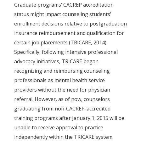
Graduate programs’ CACREP accreditation
status might impact counseling students’
enrollment decisions relative to postgraduation
insurance reimbursement and qualification for
certain job placements (TRICARE, 2014).
Specifically, following intensive professional
advocacy initiatives, TRICARE began
recognizing and reimbursing counseling
professionals as mental health service
providers without the need for physician
referral. However, as of now, counselors
graduating from non-CACREP-accredited
training programs after January 1, 2015 will be
unable to receive approval to practice
independently within the TRICARE system.