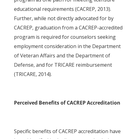
educational requirements (CACREP, 2013).
Further, while not directly advocated for by
CACREP, graduation from a CACREP-accredited
program is required for counselors seeking
employment consideration in the Department
of Veteran Affairs and the Department of
Defense, and for TRICARE reimbursement
(TRICARE, 2014).
Perceived Benefits of CACREP Accreditation
Specific benefits of CACREP accreditation have