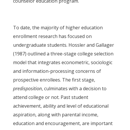
counselor education program.
To date, the majority of higher education
enrollment research has focused on
undergraduate students. Hossler and Gallager
(1987) outlined a three-stage college selection
model that integrates econometric, sociologic
and information-processing concerns of
prospective enrollees. The first stage,
predisposition
, culminates with a decision to
attend college or not. Past student
achievement, ability and level of educational
aspiration, along with parental income,
education and encouragement, are important