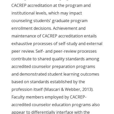
CACREP accreditation at the program and
institutional levels, which may impact
counseling students’ graduate program
enrollment decisions. Achievement and
maintenance of CACREP accreditation entails
exhaustive processes of self-study and external
peer review. Self- and peer-review processes
contribute to shared quality standards among
accredited counselor preparation programs
and demonstrated student learning outcomes
based on standards established by the
profession itself (Mascari & Webber, 2013).
Faculty members employed by CACREP-
accredited counselor education programs also
appear to differentially interface with the