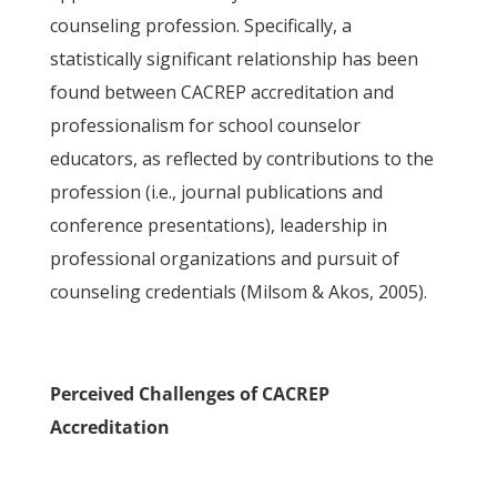
counseling profession. Specifically, a
statistically significant relationship has been
found between CACREP accreditation and
professionalism for school counselor
educators, as reflected by contributions to the
profession (i.e., journal publications and
conference presentations), leadership in
professional organizations and pursuit of
counseling credentials (Milsom & Akos, 2005).
Perceived Challenges of CACREP
Accreditation