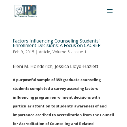
Factors Influencing Counseling Students’
Enrollment Decisions: A Focus on CACREP
Feb 9, 2015
|
Article
,
Volume 5 - Issue 1
Eleni M. Honderich, Jessica Lloyd-Hazlett
A purposeful sample of 359 graduate counseling
students completed a survey assessing factors
influencing program enrollment decisions with
particular attention to students’ awareness of and
importance ascribed to accreditation from the Council
for Accreditation of Counseling and Related