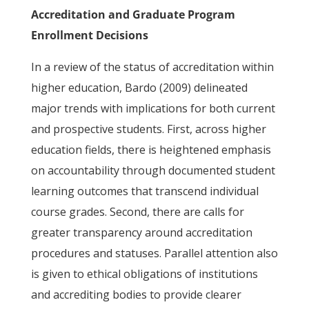
Accreditation and Graduate Program
Enrollment Decisions
In a review of the status of accreditation within
higher education, Bardo (2009) delineated
major trends with implications for both current
and prospective students. First, across higher
education fields, there is heightened emphasis
on accountability through documented student
learning outcomes that transcend individual
course grades. Second, there are calls for
greater transparency around accreditation
procedures and statuses. Parallel attention also
is given to ethical obligations of institutions
and accrediting bodies to provide clearer