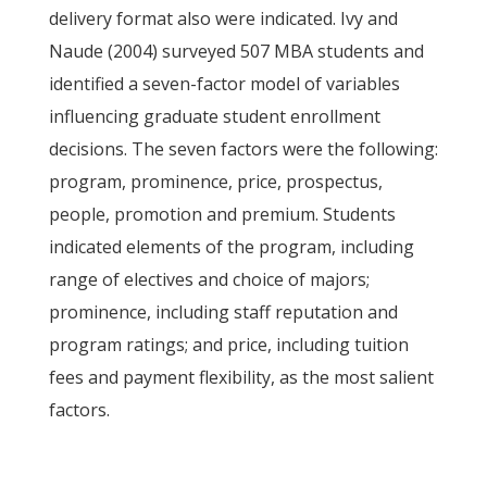
delivery format also were indicated. Ivy and
Naude (2004) surveyed 507 MBA students and
identified a seven-factor model of variables
influencing graduate student enrollment
decisions. The seven factors were the following:
program, prominence, price, prospectus,
people, promotion and premium. Students
indicated elements of the program, including
range of electives and choice of majors;
prominence, including staff reputation and
program ratings; and price, including tuition
fees and payment flexibility, as the most salient
factors.