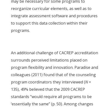
may be necessary for some programs to
reorganize curricular elements, as well as to
integrate assessment software and procedures
to support this data collection within their
programs.
An additional challenge of CACREP accreditation
surrounds perceived limitations placed on
program flexibility and innovation. Paradise and
colleagues (2011) found that of the counseling
program coordinators they interviewed (
N
=
135), 49% believed that the 2009 CACREP
standards “would require all programs to be
‘essentially the same” (p. 50). Among changes