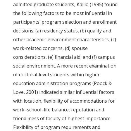
admitted graduate students, Kallio (1995) found
the following factors to be most influential in
participants’ program selection and enrollment
decisions: (a) residency status, (b) quality and
other academic environment characteristics, (c)
work-related concerns, (d) spouse
considerations, (e) financial aid, and (f) campus
social environment. A more recent examination
of doctoral-level students within higher
education administration programs (Poock &
Love, 2001) indicated similar influential factors
with location, flexibility of accommodations for
work–school–life balance, reputation and
friendliness of faculty of highest importance.
Flexibility of program requirements and