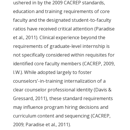
ushered in by the 2009 CACREP standards,
education and training requirements of core
faculty and the designated student-to-faculty
ratios have received critical attention (Paradise
et al., 2011). Clinical experience beyond the
requirements of graduate-level internship is
not specifically considered within requisites for
identified core faculty members (CACREP, 2009,
I.W.). While adopted largely to foster
counselors’-in-training internalization of a
clear counselor professional identity (Davis &
Gressard, 2011), these standard requirements
may influence program hiring decisions and
curriculum content and sequencing (CACREP,
2009; Paradise et al., 2011).