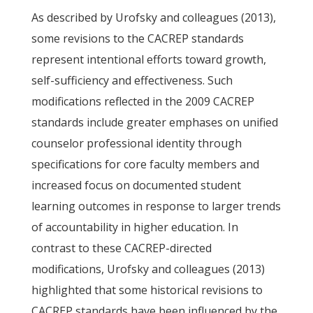
As described by Urofsky and colleagues (2013),
some revisions to the CACREP standards
represent intentional efforts toward growth,
self-sufficiency and effectiveness. Such
modifications reflected in the 2009 CACREP
standards include greater emphases on unified
counselor professional identity through
specifications for core faculty members and
increased focus on documented student
learning outcomes in response to larger trends
of accountability in higher education. In
contrast to these CACREP-directed
modifications, Urofsky and colleagues (2013)
highlighted that some historical revisions to
CACREP standards have been influenced by the