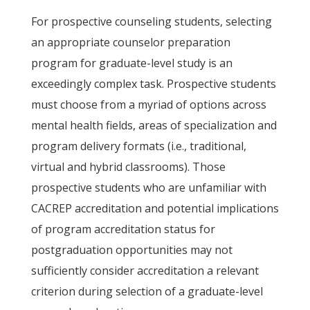
For prospective counseling students, selecting
an appropriate counselor preparation
program for graduate-level study is an
exceedingly complex task. Prospective students
must choose from a myriad of options across
mental health fields, areas of specialization and
program delivery formats (i.e., traditional,
virtual and hybrid classrooms). Those
prospective students who are unfamiliar with
CACREP accreditation and potential implications
of program accreditation status for
postgraduation opportunities may not
sufficiently consider accreditation a relevant
criterion during selection of a graduate-level