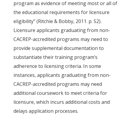
program as evidence of meeting most or all of
the educational requirements for licensure
eligibility” (Ritchie & Bobby, 2011. p. 52).
Licensure applicants graduating from non-
CACREP-accredited programs may need to
provide supplemental documentation to
substantiate their training program’s
adherence to licensing criteria. In some
instances, applicants graduating from non-
CACREP-accredited programs may need
additional coursework to meet criteria for
licensure, which incurs additional costs and
delays application processes.