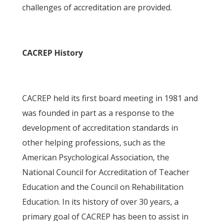
challenges of accreditation are provided.
CACREP History
CACREP held its first board meeting in 1981 and
was founded in part as a response to the
development of accreditation standards in
other helping professions, such as the
American Psychological Association, the
National Council for Accreditation of Teacher
Education and the Council on Rehabilitation
Education. In its history of over 30 years, a
primary goal of CACREP has been to assist in