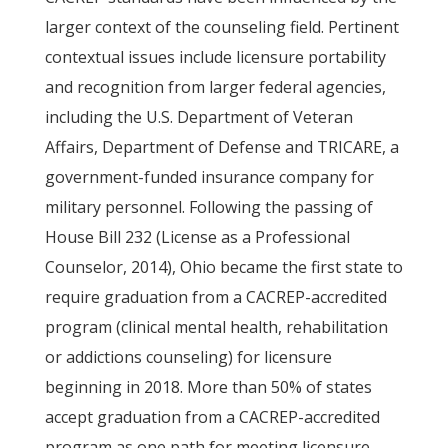
larger context of the counseling field. Pertinent
contextual issues include licensure portability
and recognition from larger federal agencies,
including the U.S. Department of Veteran
Affairs, Department of Defense and TRICARE, a
government-funded insurance company for
military personnel. Following the passing of
House Bill 232 (License as a Professional
Counselor, 2014), Ohio became the first state to
require graduation from a CACREP-accredited
program (clinical mental health, rehabilitation
or addictions counseling) for licensure
beginning in 2018. More than 50% of states
accept graduation from a CACREP-accredited
program as one path for meeting licensure