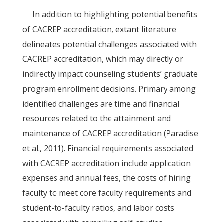
In addition to highlighting potential benefits
of CACREP accreditation, extant literature
delineates potential challenges associated with
CACREP accreditation, which may directly or
indirectly impact counseling students’ graduate
program enrollment decisions. Primary among
identified challenges are time and financial
resources related to the attainment and
maintenance of CACREP accreditation (Paradise
et al., 2011). Financial requirements associated
with CACREP accreditation include application
expenses and annual fees, the costs of hiring
faculty to meet core faculty requirements and
student-to-faculty ratios, and labor costs