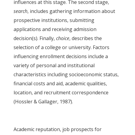
influences at this stage. The second stage,
search
, includes gathering information about
prospective institutions, submitting
applications and receiving admission
decision(s). Finally,
choice
, describes the
selection of a college or university. Factors
influencing enrollment decisions include a
variety of personal and institutional
characteristics including socioeconomic status,
financial costs and aid, academic qualities,
location, and recruitment correspondence
(Hossler & Gallager, 1987).
Academic reputation, job prospects for