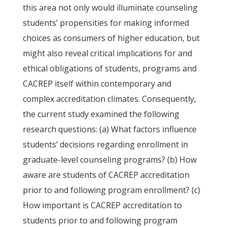
this area not only would illuminate counseling
students’ propensities for making informed
choices as consumers of higher education, but
might also reveal critical implications for and
ethical obligations of students, programs and
CACREP itself within contemporary and
complex accreditation climates. Consequently,
the current study examined the following
research questions: (a) What factors influence
students’ decisions regarding enrollment in
graduate-level counseling programs? (b) How
aware are students of CACREP accreditation
prior to and following program enrollment? (c)
How important is CACREP accreditation to
students prior to and following program