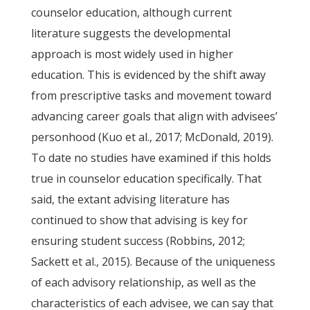
counselor education, although current
literature suggests the developmental
approach is most widely used in higher
education. This is evidenced by the shift away
from prescriptive tasks and movement toward
advancing career goals that align with advisees’
personhood (Kuo et al., 2017; McDonald, 2019).
To date no studies have examined if this holds
true in counselor education specifically. That
said, the extant advising literature has
continued to show that advising is key for
ensuring student success (Robbins, 2012;
Sackett et al., 2015). Because of the uniqueness
of each advisory relationship, as well as the
characteristics of each advisee, we can say that