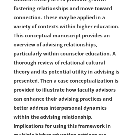
fostering relationships and move toward
connection. These may be applied in a
variety of contexts within higher education.
This conceptual manuscript provides an
overview of advising relationships,
particularly within counselor education. A
thorough review of relational cultural
theory and its potential utility in advising is
presented. Then a case conceptualization is
provided to illustrate how faculty advisors
can enhance their advising practices and
better address interpersonal dynamics
within the advising relationship.
Implications for using this framework in