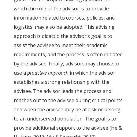
which the role of the advisor is to provide
information related to courses, policies, and
logistics, may also be adopted. This advising
approach is didactic; the advisor’s goal is to
assist the advisee to meet their academic
requirements, and the process is often initiated
by the advisee. Finally, advisors may choose to
use a
proactive approach
in which the advisor
establishes a strong relationship with the
advisee. The advisor leads the process and
reaches out to the advisee during critical points
and when the advisee may be at risk or belong
to an underserved population. The goal is to
provide additional support to the advisee (He &