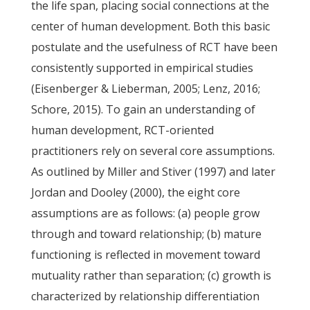
the life span, placing social connections at the
center of human development. Both this basic
postulate and the usefulness of RCT have been
consistently supported in empirical studies
(Eisenberger & Lieberman, 2005; Lenz, 2016;
Schore, 2015). To gain an understanding of
human development, RCT-oriented
practitioners rely on several core assumptions.
As outlined by Miller and Stiver (1997) and later
Jordan and Dooley (2000), the eight core
assumptions are as follows: (a) people grow
through and toward relationship; (b) mature
functioning is reflected in movement toward
mutuality rather than separation; (c) growth is
characterized by relationship differentiation