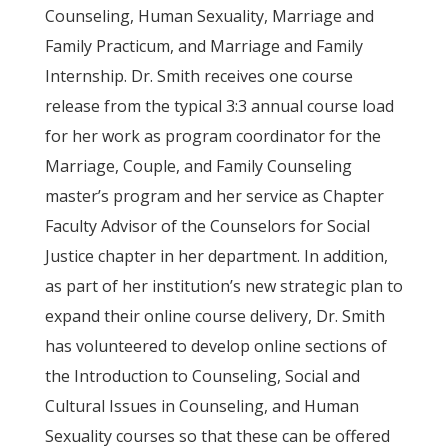
Counseling, Human Sexuality, Marriage and
Family Practicum, and Marriage and Family
Internship. Dr. Smith receives one course
release from the typical 3:3 annual course load
for her work as program coordinator for the
Marriage, Couple, and Family Counseling
master’s program and her service as Chapter
Faculty Advisor of the Counselors for Social
Justice chapter in her department. In addition,
as part of her institution’s new strategic plan to
expand their online course delivery, Dr. Smith
has volunteered to develop online sections of
the Introduction to Counseling, Social and
Cultural Issues in Counseling, and Human
Sexuality courses so that these can be offered