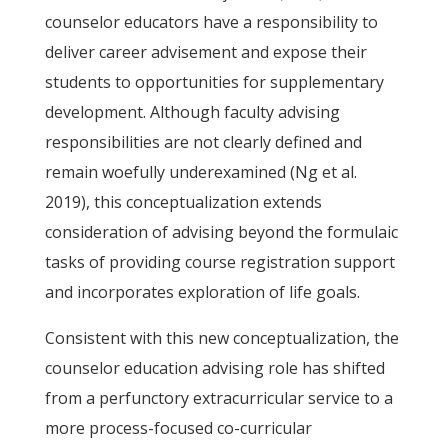
counselor educators have a responsibility to
deliver career advisement and expose their
students to opportunities for supplementary
development. Although faculty advising
responsibilities are not clearly defined and
remain woefully underexamined (Ng et al.
2019), this conceptualization extends
consideration of advising beyond the formulaic
tasks of providing course registration support
and incorporates exploration of life goals.
Consistent with this new conceptualization, the
counselor education advising role has shifted
from a perfunctory extracurricular service to a
more process-focused co-curricular