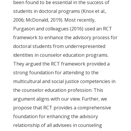
been found to be essential in the success of
students in doctoral programs (Knox et al.,
2006; McDonald, 2019). Most recently,
Purgason and colleagues (2016) used an RCT
framework to enhance the advisory process for
doctoral students from underrepresented
identities in counselor education programs.
They argued the RCT framework provided a
strong foundation for attending to the
multicultural and social justice competencies in
the counselor education profession. This
argument aligns with our view. Further, we
propose that RCT provides a comprehensive
foundation for enhancing the advisory
relationship of all advisees in counseling