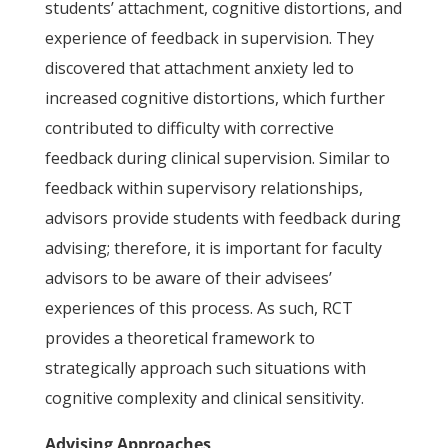
students’ attachment, cognitive distortions, and
experience of feedback in supervision. They
discovered that attachment anxiety led to
increased cognitive distortions, which further
contributed to difficulty with corrective
feedback during clinical supervision. Similar to
feedback within supervisory relationships,
advisors provide students with feedback during
advising; therefore, it is important for faculty
advisors to be aware of their advisees’
experiences of this process. As such, RCT
provides a theoretical framework to
strategically approach such situations with
cognitive complexity and clinical sensitivity.
Advising Approaches