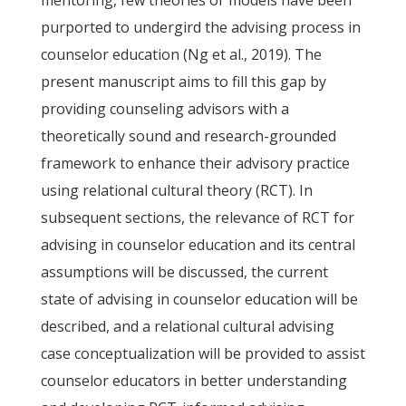
mentoring, few theories or models have been
purported to undergird the advising process in
counselor education (Ng et al., 2019). The
present manuscript aims to fill this gap by
providing counseling advisors with a
theoretically sound and research-grounded
framework to enhance their advisory practice
using relational cultural theory (RCT). In
subsequent sections, the relevance of RCT for
advising in counselor education and its central
assumptions will be discussed, the current
state of advising in counselor education will be
described, and a relational cultural advising
case conceptualization will be provided to assist
counselor educators in better understanding