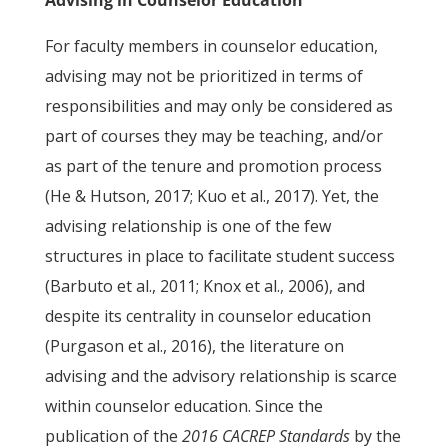
Advising in Counselor Education
For faculty members in counselor education,
advising may not be prioritized in terms of
responsibilities and may only be considered as
part of courses they may be teaching, and/or
as part of the tenure and promotion process
(He & Hutson, 2017; Kuo et al., 2017). Yet, the
advising relationship is one of the few
structures in place to facilitate student success
(Barbuto et al., 2011; Knox et al., 2006), and
despite its centrality in counselor education
(Purgason et al., 2016), the literature on
advising and the advisory relationship is scarce
within counselor education. Since the
publication of the
2016 CACREP Standards
by the