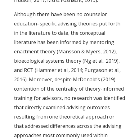
Hutson, 2017; Mu & Fosnacht, 2019).
Although there have been no counselor
education–specific advising theories put forth
in the literature to date, the conceptual
literature has been informed by mentoring
enactment theory (Mansson & Myers, 2012),
bioecological systems theory (Ng et al., 2019),
and RCT (Hammer et al., 2014; Purgason et al.,
2016). Moreover, despite McDonald’s (2019)
contention of the centrality of theory-informed
training for advisors, no research was identified
that directly examined advising outcomes
resulting from one theoretical approach or
that addressed differences across the advising
approaches most commonly used within