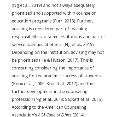
(Ng et al., 2019) and not always adequately
prioritized and supported within counselor
education programs (Furr, 2018). Further,
advising is considered part of teaching
responsibilities at some institutions and part of
service activities at others (Ng et al., 2019).
Depending on the institution, advising may not
be prioritized (He & Hutson, 2017). This is
concerning considering the importance of
advising for the academic success of students
(Knox et al., 2006; Kuo et al., 2017) and their
further development in the counseling
profession (Ng et al., 2019; Sackett et al., 2015).
According to the American Counseling
Association’s
ACA Code of Ethics
(2014),