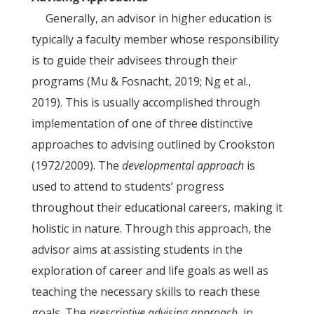
Generally, an advisor in higher education is
typically a faculty member whose responsibility
is to guide their advisees through their
programs (Mu & Fosnacht, 2019; Ng et al.,
2019). This is usually accomplished through
implementation of one of three distinctive
approaches to advising outlined by Crookston
(1972/2009). The
developmental approach
is
used to attend to students’ progress
throughout their educational careers, making it
holistic in nature. Through this approach, the
advisor aims at assisting students in the
exploration of career and life goals as well as
teaching the necessary skills to reach these
goals. The
prescriptive advising approach
, in