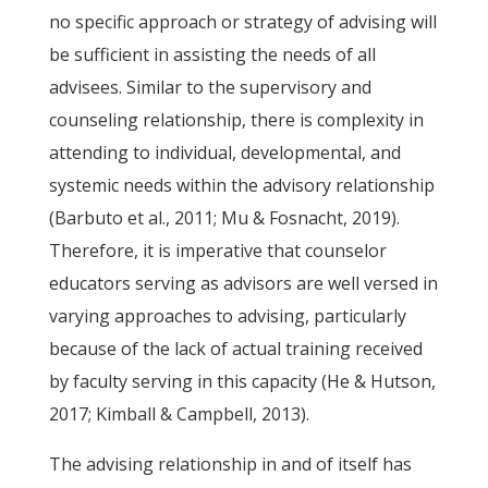
no specific approach or strategy of advising will
be sufficient in assisting the needs of all
advisees. Similar to the supervisory and
counseling relationship, there is complexity in
attending to individual, developmental, and
systemic needs within the advisory relationship
(Barbuto et al., 2011; Mu & Fosnacht, 2019).
Therefore, it is imperative that counselor
educators serving as advisors are well versed in
varying approaches to advising, particularly
because of the lack of actual training received
by faculty serving in this capacity (He & Hutson,
2017; Kimball & Campbell, 2013).
The advising relationship in and of itself has