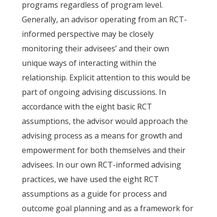
programs regardless of program level.
Generally, an advisor operating from an RCT-
informed perspective may be closely
monitoring their advisees’ and their own
unique ways of interacting within the
relationship. Explicit attention to this would be
part of ongoing advising discussions. In
accordance with the eight basic RCT
assumptions, the advisor would approach the
advising process as a means for growth and
empowerment for both themselves and their
advisees. In our own RCT-informed advising
practices, we have used the eight RCT
assumptions as a guide for process and
outcome goal planning and as a framework for