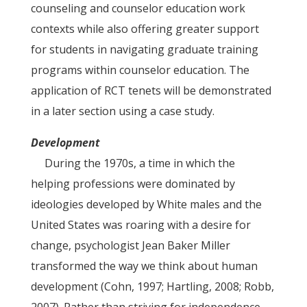
counseling and counselor education work
contexts while also offering greater support
for students in navigating graduate training
programs within counselor education. The
application of RCT tenets will be demonstrated
in a later section using a case study.
Development
During the 1970s, a time in which the
helping professions were dominated by
ideologies developed by White males and the
United States was roaring with a desire for
change, psychologist Jean Baker Miller
transformed the way we think about human
development (Cohn, 1997; Hartling, 2008; Robb,