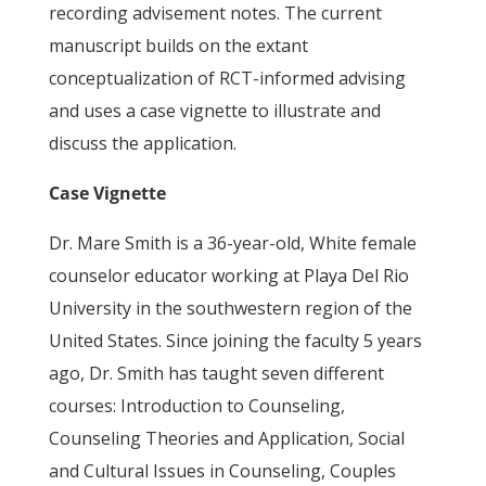
recording advisement notes. The current
manuscript builds on the extant
conceptualization of RCT-informed advising
and uses a case vignette to illustrate and
discuss the application.
Case Vignette
Dr. Mare Smith is a 36-year-old, White female
counselor educator working at Playa Del Rio
University in the southwestern region of the
United States. Since joining the faculty 5 years
ago, Dr. Smith has taught seven different
courses: Introduction to Counseling,
Counseling Theories and Application, Social
and Cultural Issues in Counseling, Couples