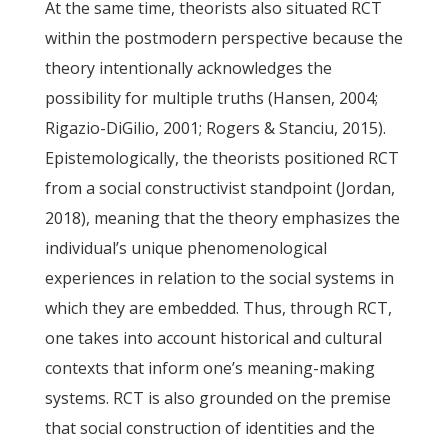
At the same time, theorists also situated RCT
within the postmodern perspective because the
theory intentionally acknowledges the
possibility for multiple truths (Hansen, 2004;
Rigazio-DiGilio, 2001; Rogers & Stanciu, 2015).
Epistemologically, the theorists positioned RCT
from a social constructivist standpoint (Jordan,
2018), meaning that the theory emphasizes the
individual’s unique phenomenological
experiences in relation to the social systems in
which they are embedded. Thus, through RCT,
one takes into account historical and cultural
contexts that inform one’s meaning-making
systems. RCT is also grounded on the premise
that social construction of identities and the