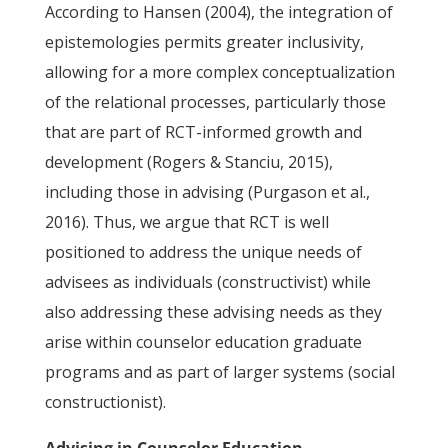
According to Hansen (2004), the integration of
epistemologies permits greater inclusivity,
allowing for a more complex conceptualization
of the relational processes, particularly those
that are part of RCT-informed growth and
development (Rogers & Stanciu, 2015),
including those in advising (Purgason et al.,
2016). Thus, we argue that RCT is well
positioned to address the unique needs of
advisees as individuals (constructivist) while
also addressing these advising needs as they
arise within counselor education graduate
programs and as part of larger systems (social
constructionist).