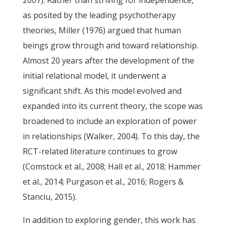
2007). Rather than striving for independence,
as posited by the leading psychotherapy
theories, Miller (1976) argued that human
beings grow through and toward relationship.
Almost 20 years after the development of the
initial relational model, it underwent a
significant shift. As this model evolved and
expanded into its current theory, the scope was
broadened to include an exploration of power
in relationships (Walker, 2004). To this day, the
RCT-related literature continues to grow
(Comstock et al., 2008; Hall et al., 2018; Hammer
et al., 2014; Purgason et al., 2016; Rogers &
Stanciu, 2015).
In addition to exploring gender, this work has