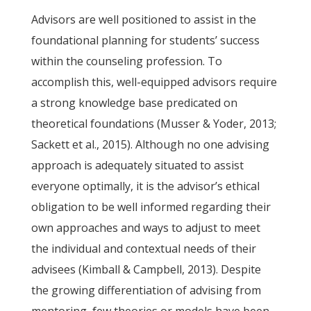
Advisors are well positioned to assist in the
foundational planning for students’ success
within the counseling profession. To
accomplish this, well-equipped advisors require
a strong knowledge base predicated on
theoretical foundations (Musser & Yoder, 2013;
Sackett et al., 2015). Although no one advising
approach is adequately situated to assist
everyone optimally, it is the advisor’s ethical
obligation to be well informed regarding their
own approaches and ways to adjust to meet
the individual and contextual needs of their
advisees (Kimball & Campbell, 2013). Despite
the growing differentiation of advising from