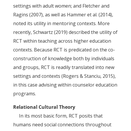
settings with adult women; and Fletcher and
Ragins (2007), as well as Hammer et al. (2014),
noted its utility in mentoring contexts. More
recently, Schwartz (2019) described the utility of
RCT within teaching across higher education
contexts. Because RCT is predicated on the co-
construction of knowledge both by individuals
and groups, RCT is readily translated into new
settings and contexts (Rogers & Stanciu, 2015),
in this case advising within counselor education
programs.
Relational Cultural Theory
In its most basic form, RCT posits that
humans need social connections throughout