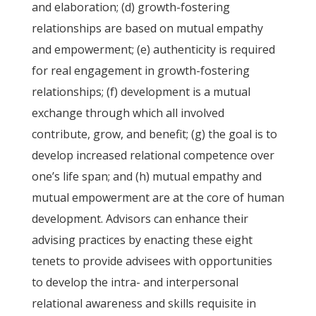
and elaboration; (d) growth-fostering
relationships are based on mutual empathy
and empowerment; (e) authenticity is required
for real engagement in growth-fostering
relationships; (f) development is a mutual
exchange through which all involved
contribute, grow, and benefit; (g) the goal is to
develop increased relational competence over
one’s life span; and (h) mutual empathy and
mutual empowerment are at the core of human
development. Advisors can enhance their
advising practices by enacting these eight
tenets to provide advisees with opportunities
to develop the intra- and interpersonal
relational awareness and skills requisite in