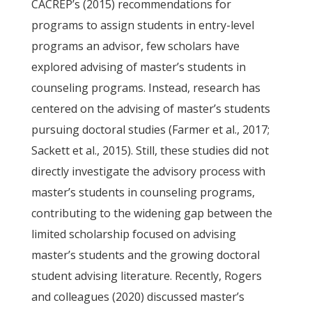
CACREP’s (2015) recommendations for
programs to assign students in entry-level
programs an advisor, few scholars have
explored advising of master’s students in
counseling programs. Instead, research has
centered on the advising of master’s students
pursuing doctoral studies (Farmer et al., 2017;
Sackett et al., 2015). Still, these studies did not
directly investigate the advisory process with
master’s students in counseling programs,
contributing to the widening gap between the
limited scholarship focused on advising
master’s students and the growing doctoral
student advising literature. Recently, Rogers
and colleagues (2020) discussed master’s