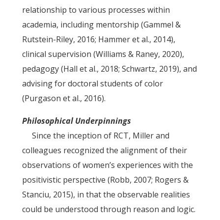
relationship to various processes within
academia, including mentorship (Gammel &
Rutstein-Riley, 2016; Hammer et al., 2014),
clinical supervision (Williams & Raney, 2020),
pedagogy (Hall et al., 2018; Schwartz, 2019), and
advising for doctoral students of color
(Purgason et al., 2016).
Philosophical Underpinnings
Since the inception of RCT, Miller and
colleagues recognized the alignment of their
observations of women’s experiences with the
positivistic perspective (Robb, 2007; Rogers &
Stanciu, 2015), in that the observable realities
could be understood through reason and logic.