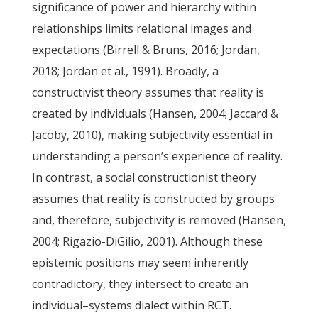
significance of power and hierarchy within
relationships limits relational images and
expectations (Birrell & Bruns, 2016; Jordan,
2018; Jordan et al., 1991). Broadly, a
constructivist theory assumes that reality is
created by individuals (Hansen, 2004; Jaccard &
Jacoby, 2010), making subjectivity essential in
understanding a person’s experience of reality.
In contrast, a social constructionist theory
assumes that reality is constructed by groups
and, therefore, subjectivity is removed (Hansen,
2004; Rigazio-DiGilio, 2001). Although these
epistemic positions may seem inherently
contradictory, they intersect to create an
individual–systems dialect within RCT.