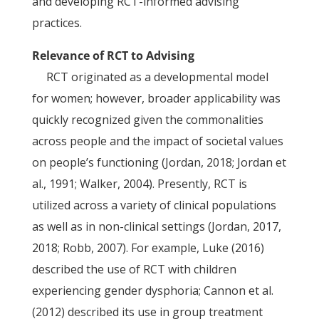
and developing RCT-informed advising
practices.
Relevance of RCT to Advising
RCT originated as a developmental model
for women; however, broader applicability was
quickly recognized given the commonalities
across people and the impact of societal values
on people’s functioning (Jordan, 2018; Jordan et
al., 1991; Walker, 2004). Presently, RCT is
utilized across a variety of clinical populations
as well as in non-clinical settings (Jordan, 2017,
2018; Robb, 2007). For example, Luke (2016)
described the use of RCT with children
experiencing gender dysphoria; Cannon et al.
(2012) described its use in group treatment