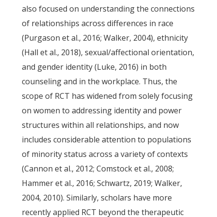
also focused on understanding the connections
of relationships across differences in race
(Purgason et al., 2016; Walker, 2004), ethnicity
(Hall et al., 2018), sexual/affectional orientation,
and gender identity (Luke, 2016) in both
counseling and in the workplace. Thus, the
scope of RCT has widened from solely focusing
on women to addressing identity and power
structures within all relationships, and now
includes considerable attention to populations
of minority status across a variety of contexts
(Cannon et al., 2012; Comstock et al., 2008;
Hammer et al., 2016; Schwartz, 2019; Walker,
2004, 2010). Similarly, scholars have more
recently applied RCT beyond the therapeutic