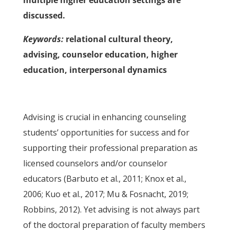
multiple higher education settings are
discussed.
Keywords:
relational cultural theory,
advising, counselor education, higher
education, interpersonal dynamics
Advising is crucial in enhancing counseling
students’ opportunities for success and for
supporting their professional preparation as
licensed counselors and/or counselor
educators (Barbuto et al., 2011; Knox et al.,
2006; Kuo et al., 2017; Mu & Fosnacht, 2019;
Robbins, 2012). Yet advising is not always part
of the doctoral preparation of faculty members