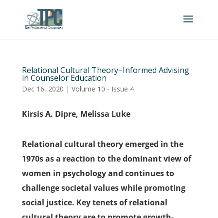
Relational Cultural Theory–Informed Advising
in Counselor Education
Dec 16, 2020
|
Volume 10 - Issue 4
Kirsis A. Dipre, Melissa Luke
Relational cultural theory emerged in the
1970s as a reaction to the dominant view of
women in psychology and continues to
challenge societal values while promoting
social justice. Key tenets of relational
cultural theory are to promote growth-