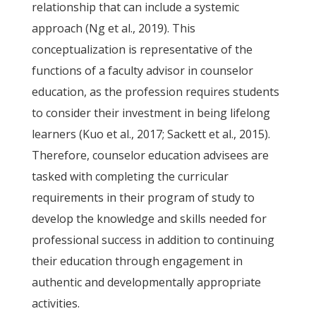
relationship that can include a systemic
approach (Ng et al., 2019). This
conceptualization is representative of the
functions of a faculty advisor in counselor
education, as the profession requires students
to consider their investment in being lifelong
learners (Kuo et al., 2017; Sackett et al., 2015).
Therefore, counselor education advisees are
tasked with completing the curricular
requirements in their program of study to
develop the knowledge and skills needed for
professional success in addition to continuing
their education through engagement in
authentic and developmentally appropriate
activities.