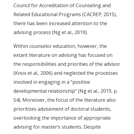
Council for Accreditation of Counseling and
Related Educational Programs (CACREP; 2015),
there has been increased attention to the
advising process (Ng et al., 2019).
Within counselor education, however, the
extant literature on advising has focused on
the responsibilities and priorities of the advisor
(Knox et al., 2006) and neglected the processes
involved in engaging in a “positive
developmental relationship” (Ng et al., 2019, p.
54). Moreover, the focus of the literature also
prioritizes advisement of doctoral students,
overlooking the importance of appropriate
advising for master’s students. Despite