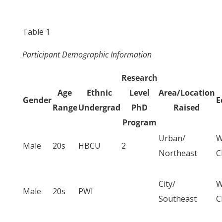
Table 1
Participant Demographic Information
Research
Age
Ethnic
Level
Area/Location
Gender
E
Range
Undergrad
PhD
Raised
Program
Urban/
W
Male
20s
HBCU
2
Northeast
C
City/
W
Male
20s
PWI
Southeast
C