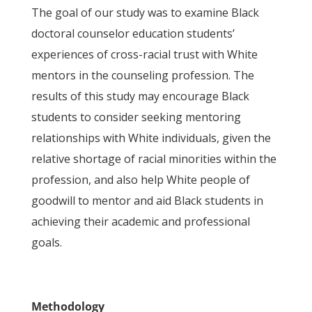
The goal of our study was to examine Black
doctoral counselor education students’
experiences of cross-racial trust with White
mentors in the counseling profession. The
results of this study may encourage Black
students to consider seeking mentoring
relationships with White individuals, given the
relative shortage of racial minorities within the
profession, and also help White people of
goodwill to mentor and aid Black students in
achieving their academic and professional
goals.
Methodology