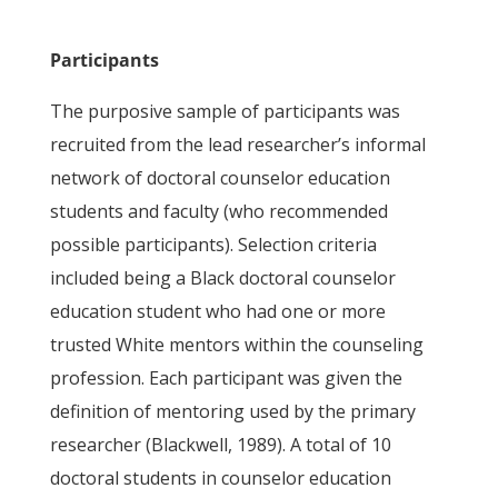
Participants
The purposive sample of participants was
recruited from the lead researcher’s informal
network of doctoral counselor education
students and faculty (who recommended
possible participants). Selection criteria
included being a Black doctoral counselor
education student who had one or more
trusted White mentors within the counseling
profession. Each participant was given the
definition of mentoring used by the primary
researcher (Blackwell, 1989). A total of 10
doctoral students in counselor education