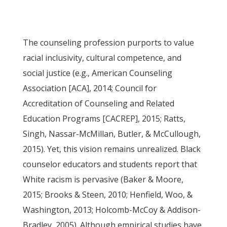
The counseling profession purports to value
racial inclusivity, cultural competence, and
social justice (e.g., American Counseling
Association [ACA], 2014; Council for
Accreditation of Counseling and Related
Education Programs [CACREP], 2015; Ratts,
Singh, Nassar-McMillan, Butler, & McCullough,
2015). Yet, this vision remains unrealized. Black
counselor educators and students report that
White racism is pervasive (Baker & Moore,
2015; Brooks & Steen, 2010; Henfield, Woo, &
Washington, 2013; Holcomb-McCoy & Addison-
Bradley, 2005). Although empirical studies have