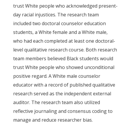
trust White people who acknowledged present-
day racial injustices. The research team
included two doctoral counselor education
students, a White female and a White male,
who had each completed at least one doctoral-
level qualitative research course. Both research
team members believed Black students would
trust White people who showed unconditional
positive regard. A White male counselor
educator with a record of published qualitative
research served as the independent external
auditor. The research team also utilized
reflective journaling and consensus coding to
manage and reduce researcher bias.