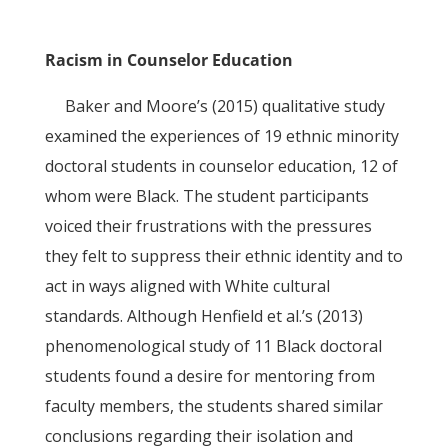
Racism in Counselor Education
Baker and Moore’s (2015) qualitative study
examined the experiences of 19 ethnic minority
doctoral students in counselor education, 12 of
whom were Black. The student participants
voiced their frustrations with the pressures
they felt to suppress their ethnic identity and to
act in ways aligned with White cultural
standards. Although Henfield et al.’s (2013)
phenomenological study of 11 Black doctoral
students found a desire for mentoring from
faculty members, the students shared similar
conclusions regarding their isolation and