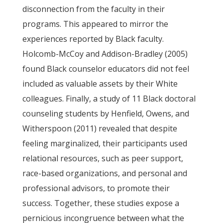
disconnection from the faculty in their
programs. This appeared to mirror the
experiences reported by Black faculty.
Holcomb-McCoy and Addison-Bradley (2005)
found Black counselor educators did not feel
included as valuable assets by their White
colleagues. Finally, a study of 11 Black doctoral
counseling students by Henfield, Owens, and
Witherspoon (2011) revealed that despite
feeling marginalized, their participants used
relational resources, such as peer support,
race-based organizations, and personal and
professional advisors, to promote their
success. Together, these studies expose a
pernicious incongruence between what the