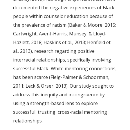
documented the negative experiences of Black
people within counselor education because of
the prevalence of racism (Baker & Moore, 2015;
Cartwright, Avent-Harris, Munsey, & Lloyd-
Hazlett, 2018; Haskins et al., 2013; Henfield et
al., 2013), research regarding positive
interracial relationships, specifically involving
successful Black–White mentoring connections,
has been scarce (Fleig-Palmer & Schoorman,
2011; Leck & Orser, 2013). Our study sought to
address this inequity and incongruence by
using a strength-based lens to explore
successful, trusting, cross-racial mentoring
relationships.