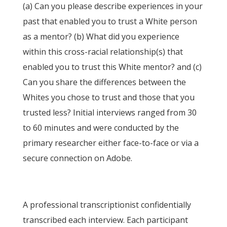
(a) Can you please describe experiences in your
past that enabled you to trust a White person
as a mentor? (b) What did you experience
within this cross-racial relationship(s) that
enabled you to trust this White mentor? and (c)
Can you share the differences between the
Whites you chose to trust and those that you
trusted less? Initial interviews ranged from 30
to 60 minutes and were conducted by the
primary researcher either face-to-face or via a
secure connection on Adobe.
A professional transcriptionist confidentially
transcribed each interview. Each participant