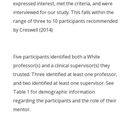
expressed interest, met the criteria, and were
interviewed for our study. This falls within the
range of three to 10 participants recommended
by Creswell (2014).
Five participants identified both a White
professor(s) and a clinical supervisor(s) they
trusted. Three identified at least one professor,
and two identified at least one supervisor. See
Table 1 for demographic information
regarding the participants and the role of their
mentor.