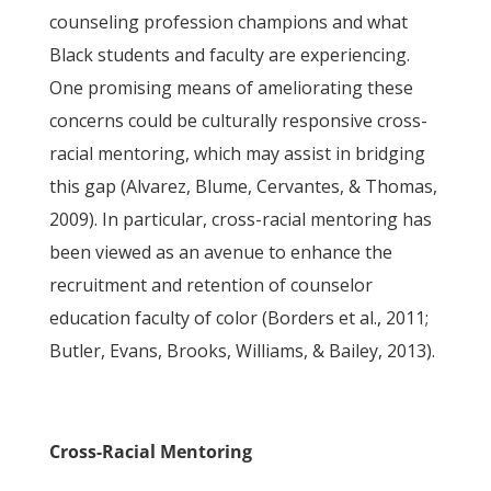
counseling profession champions and what
Black students and faculty are experiencing.
One promising means of ameliorating these
concerns could be culturally responsive cross-
racial mentoring, which may assist in bridging
this gap (Alvarez, Blume, Cervantes, & Thomas,
2009). In particular, cross-racial mentoring has
been viewed as an avenue to enhance the
recruitment and retention of counselor
education faculty of color (Borders et al., 2011;
Butler, Evans, Brooks, Williams, & Bailey, 2013).
Cross-Racial Mentoring