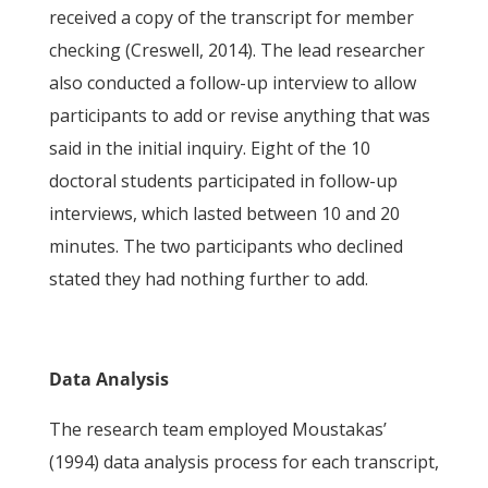
received a copy of the transcript for member
checking (Creswell, 2014). The lead researcher
also conducted a follow-up interview to allow
participants to add or revise anything that was
said in the initial inquiry. Eight of the 10
doctoral students participated in follow-up
interviews, which lasted between 10 and 20
minutes. The two participants who declined
stated they had nothing further to add.
Data Analysis
The research team employed Moustakas’
(1994) data analysis process for each transcript,