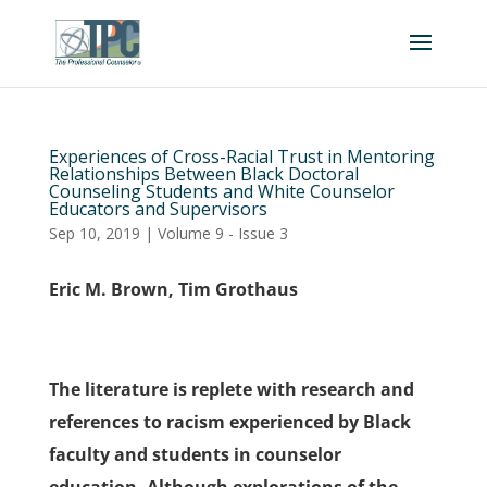
Experiences of Cross-Racial Trust in Mentoring
Relationships Between Black Doctoral
Counseling Students and White Counselor
Educators and Supervisors
Sep 10, 2019
|
Volume 9 - Issue 3
Eric M. Brown, Tim Grothaus
The literature is replete with research and
references to racism experienced by Black
faculty and students in counselor