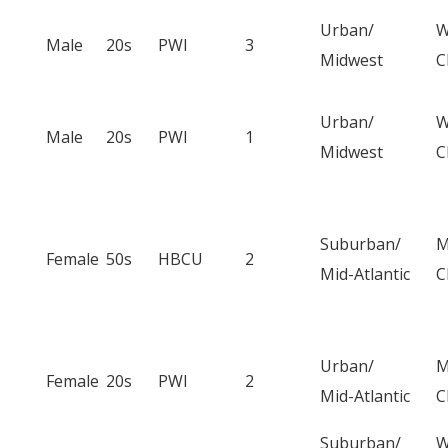
Urban/
W
Male
20s
PWI
3
Midwest
C
Urban/
W
Male
20s
PWI
1
Midwest
C
Suburban/
M
Female
50s
HBCU
2
Mid-Atlantic
C
Urban/
M
Female
20s
PWI
2
Mid-Atlantic
C
Suburban/
W