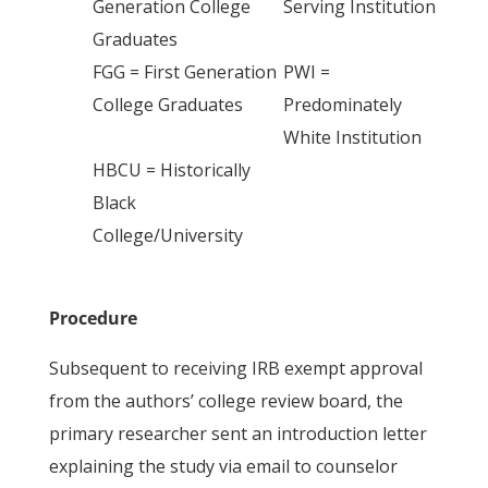
Generation College
Serving Institution
Graduates
FGG = First Generation
PWI =
College Graduates
Predominately
White Institution
HBCU = Historically
Black
College/University
Procedure
Subsequent to receiving IRB exempt approval
from the authors’ college review board, the
primary researcher sent an introduction letter
explaining the study via email to counselor