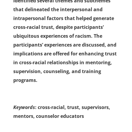
identified several themes and subthemes
that delineated the interpersonal and
intrapersonal factors that helped generate
cross-racial trust, despite participants’
ubiquitous experiences of racism. The
participants’ experiences are discussed, and
implications are offered for enhancing trust
in cross-racial relationships in mentoring,
supervision, counseling, and training
programs.
Keywords
: cross-racial, trust, supervisors,
mentors, counselor educators