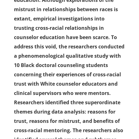
education. Although explorations of the
mistrust in relationships between races is
extant, empirical investigations into
trusting cross-racial relationships in
counselor education have been scarce. To
address this void, the researchers conducted
a phenomenological qualitative study with
10 Black doctoral counseling students
concerning their experiences of cross-racial
trust with White counselor educators and
clinical supervisors who were mentors.
Researchers identified three superordinate
themes during data analysis: reasons for
trust, reasons for mistrust, and benefits of
cross-racial mentoring. The researchers also