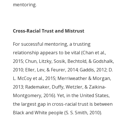
mentoring.
Cross-Racial Trust and Mistrust
For successful mentoring, a trusting
relationship appears to be vital (Chan et al.,
2015; Chun, Litzky, Sosik, Bechtold, & Godshalk,
2010; Eller, Lev, & Feurer, 2014; Gaddis, 2012; D.
L. McCoy et al., 2015; Merriweather & Morgan,
2013; Rademaker, Duffy, Wetzler, & Zaikina-
Montgomery, 2016). Yet, in the United States,
the largest gap in cross-racial trust is between
Black and White people (S. S. Smith, 2010).