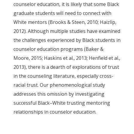
counselor education, it is likely that some Black
graduate students will need to connect with
White mentors (Brooks & Steen, 2010; Haizlip,
2012). Although multiple studies have examined
the challenges experienced by Black students in
counselor education programs (Baker &
Moore, 2015; Haskins et al., 2013; Henfield et al.,
2013), there is a dearth of explorations of trust
in the counseling literature, especially cross-
racial trust. Our phenomenological study
addresses this omission by investigating
successful Black–White trusting mentoring
relationships in counselor education.