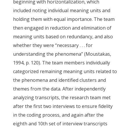
beginning with horizontalization, which
included noting individual meaning units and
holding them with equal importance. The team
then engaged in reduction and elimination of
meaning units based on redundancy, and also
whether they were “necessary . . . for
understanding the phenomena” (Moustakas,
1994, p. 120). The team members individually
categorized remaining meaning units related to
the phenomena and identified clusters and
themes from the data. After independently
analyzing transcripts, the research team met
after the first two interviews to ensure fidelity
in the coding process, and again after the
eighth and 10th set of interview transcripts