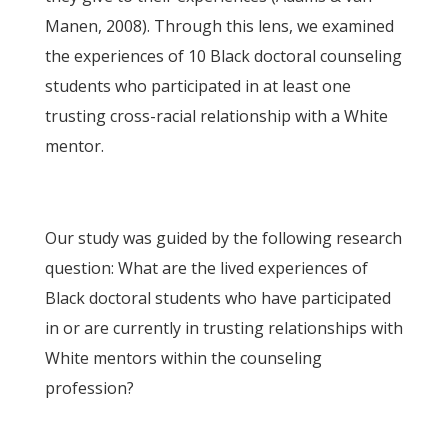
Manen, 2008). Through this lens, we examined
the experiences of 10 Black doctoral counseling
students who participated in at least one
trusting cross-racial relationship with a White
mentor.
Our study was guided by the following research
question: What are the lived experiences of
Black doctoral students who have participated
in or are currently in trusting relationships with
White mentors within the counseling
profession?