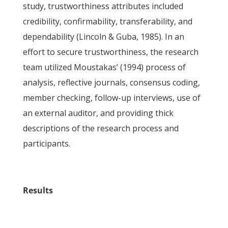
study, trustworthiness attributes included
credibility, confirmability, transferability, and
dependability (Lincoln & Guba, 1985). In an
effort to secure trustworthiness, the research
team utilized Moustakas’ (1994) process of
analysis, reflective journals, consensus coding,
member checking, follow-up interviews, use of
an external auditor, and providing thick
descriptions of the research process and
participants.
Results