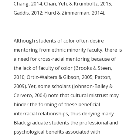
Chang, 2014; Chan, Yeh, & Krumboltz, 2015;
Gaddis, 2012; Hurd & Zimmerman, 2014).
Although students of color often desire
mentoring from ethnic minority faculty, there is
a need for cross-racial mentoring because of
the lack of faculty of color (Brooks & Steen,
2010; Ortiz-Walters & Gibson, 2005; Patton,
2009). Yet, some scholars (Johnson-Bailey &
Cervero, 2004) note that cultural mistrust may
hinder the forming of these beneficial
interracial relationships, thus denying many
Black graduate students the professional and
psychological benefits associated with