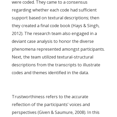
were coded. They came to a consensus
regarding whether each code had sufficient
support based on textural descriptions; then
they created a final code book (Hays & Singh,
2012). The research team also engaged in a
deviant case analysis to honor the diverse
phenomena represented amongst participants.
Next, the team utilized textural-structural
descriptions from the transcripts to illustrate
codes and themes identified in the data.
Trustworthiness refers to the accurate
reflection of the participants’ voices and
perspectives (Given & Saumure, 2008). In this