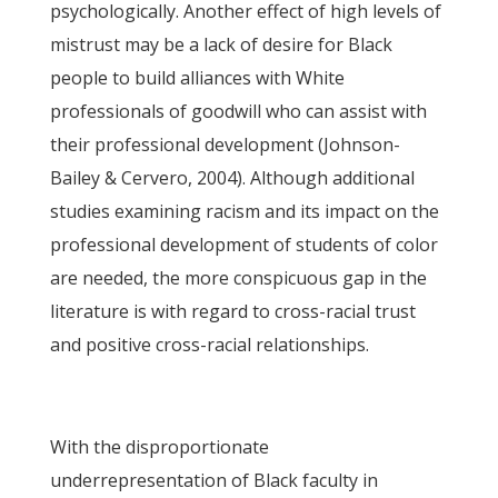
psychologically. Another effect of high levels of
mistrust may be a lack of desire for Black
people to build alliances with White
professionals of goodwill who can assist with
their professional development (Johnson-
Bailey & Cervero, 2004). Although additional
studies examining racism and its impact on the
professional development of students of color
are needed, the more conspicuous gap in the
literature is with regard to cross-racial trust
and positive cross-racial relationships.
With the disproportionate
underrepresentation of Black faculty in