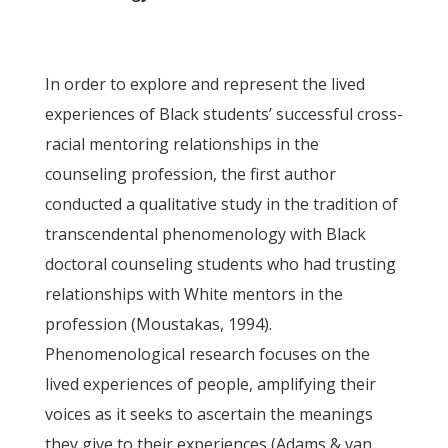
In order to explore and represent the lived
experiences of Black students’ successful cross-
racial mentoring relationships in the
counseling profession, the first author
conducted a qualitative study in the tradition of
transcendental phenomenology with Black
doctoral counseling students who had trusting
relationships with White mentors in the
profession (Moustakas, 1994).
Phenomenological research focuses on the
lived experiences of people, amplifying their
voices as it seeks to ascertain the meanings
they give to their experiences (Adams & van