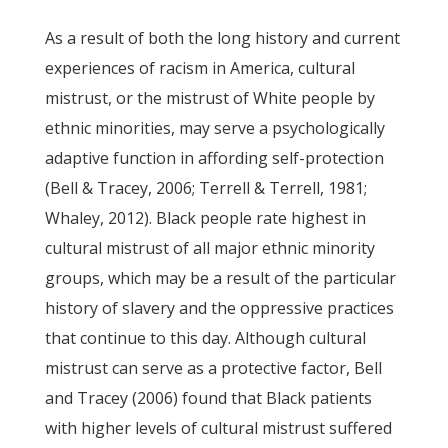
As a result of both the long history and current
experiences of racism in America, cultural
mistrust, or the mistrust of White people by
ethnic minorities, may serve a psychologically
adaptive function in affording self-protection
(Bell & Tracey, 2006; Terrell & Terrell, 1981;
Whaley, 2012). Black people rate highest in
cultural mistrust of all major ethnic minority
groups, which may be a result of the particular
history of slavery and the oppressive practices
that continue to this day. Although cultural
mistrust can serve as a protective factor, Bell
and Tracey (2006) found that Black patients
with higher levels of cultural mistrust suffered