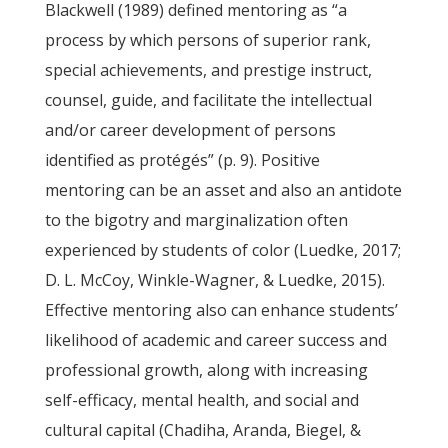
Blackwell (1989) defined mentoring as “a
process by which persons of superior rank,
special achievements, and prestige instruct,
counsel, guide, and facilitate the intellectual
and/or career development of persons
identified as protégés” (p. 9). Positive
mentoring can be an asset and also an antidote
to the bigotry and marginalization often
experienced by students of color (Luedke, 2017;
D. L. McCoy, Winkle-Wagner, & Luedke, 2015).
Effective mentoring also can enhance students’
likelihood of academic and career success and
professional growth, along with increasing
self-efficacy, mental health, and social and
cultural capital (Chadiha, Aranda, Biegel, &