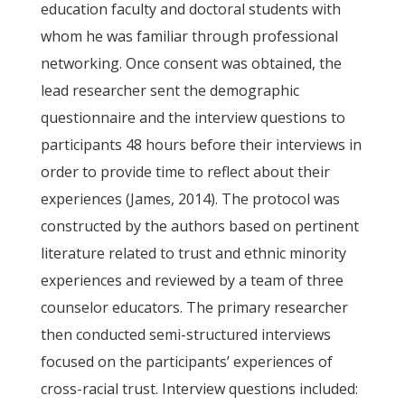
education faculty and doctoral students with
whom he was familiar through professional
networking. Once consent was obtained, the
lead researcher sent the demographic
questionnaire and the interview questions to
participants 48 hours before their interviews in
order to provide time to reflect about their
experiences (James, 2014). The protocol was
constructed by the authors based on pertinent
literature related to trust and ethnic minority
experiences and reviewed by a team of three
counselor educators. The primary researcher
then conducted semi-structured interviews
focused on the participants’ experiences of
cross-racial trust. Interview questions included: