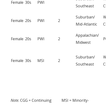
Female
30s
PWI
Southeast
C
Suburban/
W
Female
20s
PWI
2
Mid-Atlantic
C
Appalachian/
Female
20s
PWI
2
P
Midwest
Suburban/
W
Female
30s
MSI
2
Southeast
C
Note.
CGG = Continuing
MSI = Minority-