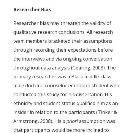
Researcher Bias
Researcher bias may threaten the validity of
qualitative research conclusions. All research
team members bracketed their assumptions
through recording their expectations before
the interviews and via ongoing conversation
throughout data analysis (Gearing, 2008). The
primary researcher was a Black middle-class
male doctoral counselor education student who
conducted this study for his dissertation. His
ethnicity and student status qualified him as an
insider in relation to the participants (Tinker &
Armstrong, 2008). His
a priori
assumption was
that participants would be more inclined to