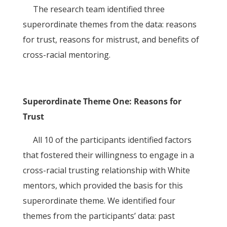
The research team identified three
superordinate themes from the data: reasons
for trust, reasons for mistrust, and benefits of
cross-racial mentoring.
Superordinate Theme One: Reasons for
Trust
All 10 of the participants identified factors
that fostered their willingness to engage in a
cross-racial trusting relationship with White
mentors, which provided the basis for this
superordinate theme. We identified four
themes from the participants’ data: past