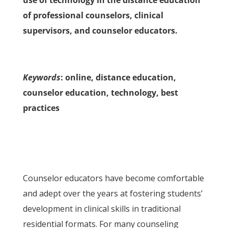
use of technology in the distance education
of professional counselors, clinical
supervisors, and counselor educators.
Keywords
: online, distance education,
counselor education, technology, best
practices
Counselor educators have become comfortable
and adept over the years at fostering students’
development in clinical skills in traditional
residential formats. For many counseling