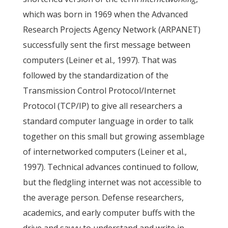
which was born in 1969 when the Advanced
Research Projects Agency Network (ARPANET)
successfully sent the first message between
computers (Leiner et al., 1997). That was
followed by the standardization of the
Transmission Control Protocol/Internet
Protocol (TCP/IP) to give all researchers a
standard computer language in order to talk
together on this small but growing assemblage
of internetworked computers (Leiner et al.,
1997). Technical advances continued to follow,
but the fledgling internet was not accessible to
the average person. Defense researchers,
academics, and early computer buffs with the