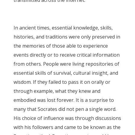
transmitted across the internet.
In ancient times, essential knowledge, skills,
histories, and traditions were only preserved in
the memories of those able to experience
events directly or to receive critical information
from others. People were living repositories of
essential skills of survival, cultural insight, and
wisdom. If they failed to pass it on orally or
through example, what they knew and
embodied was lost forever. It is a surprise to
many that Socrates did not pen a single word.
His choice of influence was through discussions
with his followers and came to be known as the