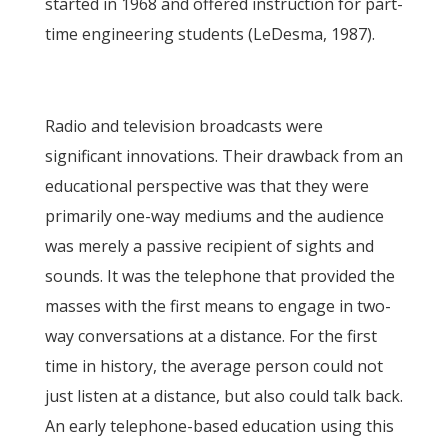
started in 1968 and offered instruction for part-
time engineering students (LeDesma, 1987).
Radio and television broadcasts were
significant innovations. Their drawback from an
educational perspective was that they were
primarily one-way mediums and the audience
was merely a passive recipient of sights and
sounds. It was the telephone that provided the
masses with the first means to engage in two-
way conversations at a distance. For the first
time in history, the average person could not
just listen at a distance, but also could talk back.
An early telephone-based education using this