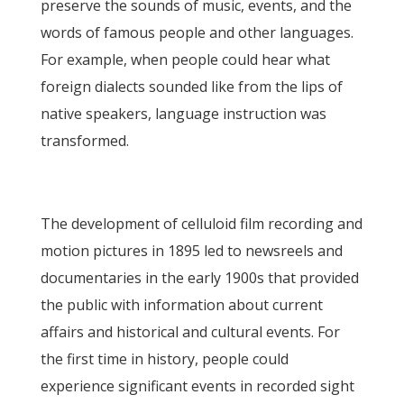
preserve the sounds of music, events, and the
words of famous people and other languages.
For example, when people could hear what
foreign dialects sounded like from the lips of
native speakers, language instruction was
transformed.
The development of celluloid film recording and
motion pictures in 1895 led to newsreels and
documentaries in the early 1900s that provided
the public with information about current
affairs and historical and cultural events. For
the first time in history, people could
experience significant events in recorded sight