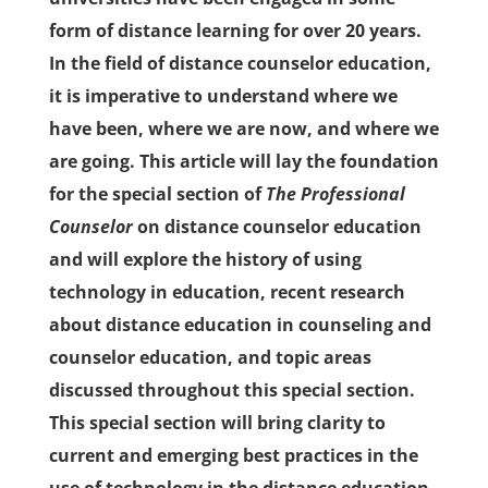
form of distance learning for over 20 years.
In the field of distance counselor education,
it is imperative to understand where we
have been, where we are now, and where we
are going. This article will lay the foundation
for the special section of
The Professional
Counselor
on distance counselor education
and will explore the history of using
technology in education, recent research
about distance education in counseling and
counselor education, and topic areas
discussed throughout this special section.
This special section will bring clarity to
current and emerging best practices in the