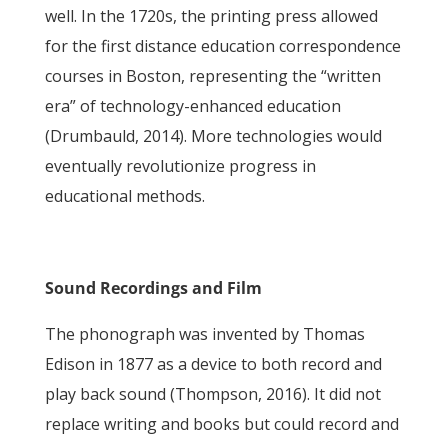
well. In the 1720s, the printing press allowed
for the first distance education correspondence
courses in Boston, representing the “written
era” of technology-enhanced education
(Drumbauld, 2014). More technologies would
eventually revolutionize progress in
educational methods.
Sound Recordings and Film
The phonograph was invented by Thomas
Edison in 1877 as a device to both record and
play back sound (Thompson, 2016). It did not
replace writing and books but could record and