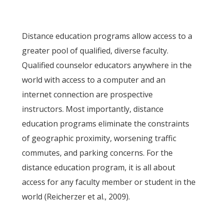
Distance education programs allow access to a
greater pool of qualified, diverse faculty.
Qualified counselor educators anywhere in the
world with access to a computer and an
internet connection are prospective
instructors. Most importantly, distance
education programs eliminate the constraints
of geographic proximity, worsening traffic
commutes, and parking concerns. For the
distance education program, it is all about
access for any faculty member or student in the
world (Reicherzer et al., 2009).