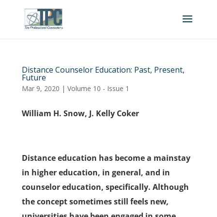
Distance Counselor Education: Past, Present,
Future
Mar 9, 2020
|
Volume 10 - Issue 1
William H. Snow, J. Kelly Coker
Distance education has become a mainstay
in higher education, in general, and in
counselor education, specifically. Although
the concept sometimes still feels new
,
universities have been engaged in some