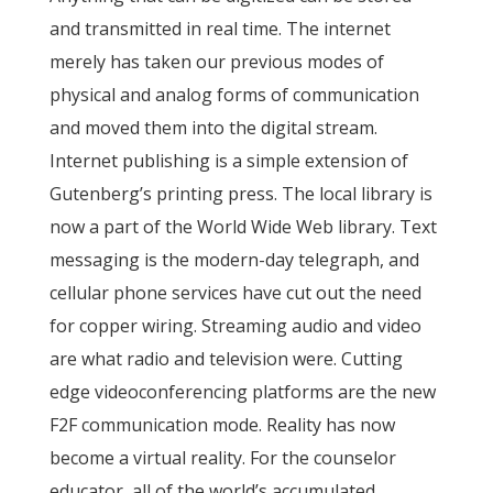
and transmitted in real time. The internet
merely has taken our previous modes of
physical and analog forms of communication
and moved them into the digital stream.
Internet publishing is a simple extension of
Gutenberg’s printing press. The local library is
now a part of the World Wide Web library. Text
messaging is the modern-day telegraph, and
cellular phone services have cut out the need
for copper wiring. Streaming audio and video
are what radio and television were. Cutting
edge videoconferencing platforms are the new
F2F communication mode. Reality has now
become a virtual reality. For the counselor
educator, all of the world’s accumulated