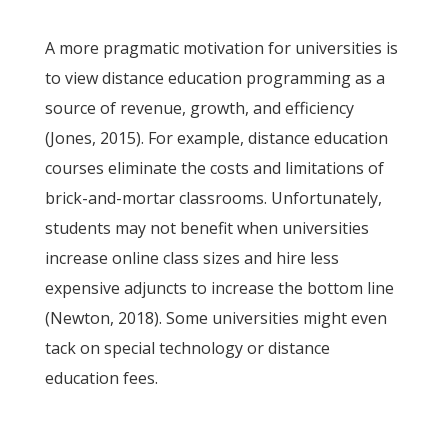
A more pragmatic motivation for universities is
to view distance education programming as a
source of revenue, growth, and efficiency
(Jones, 2015). For example, distance education
courses eliminate the costs and limitations of
brick-and-mortar classrooms. Unfortunately,
students may not benefit when universities
increase online class sizes and hire less
expensive adjuncts to increase the bottom line
(Newton, 2018). Some universities might even
tack on special technology or distance
education fees.