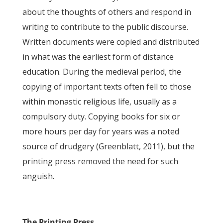
about the thoughts of others and respond in
writing to contribute to the public discourse.
Written documents were copied and distributed
in what was the earliest form of distance
education. During the medieval period, the
copying of important texts often fell to those
within monastic religious life, usually as a
compulsory duty. Copying books for six or
more hours per day for years was a noted
source of drudgery (Greenblatt, 2011), but the
printing press removed the need for such
anguish.
The Printing Press