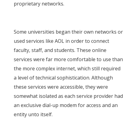
proprietary networks.
Some universities began their own networks or
used services like AOL in order to connect
faculty, staff, and students. These online
services were far more comfortable to use than
the more complex internet, which still required
a level of technical sophistication. Although
these services were accessible, they were
somewhat isolated as each service provider had
an exclusive dial-up modem for access and an
entity unto itself.