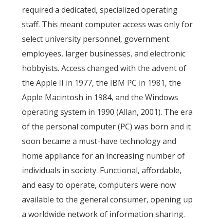
required a dedicated, specialized operating
staff. This meant computer access was only for
select university personnel, government
employees, larger businesses, and electronic
hobbyists. Access changed with the advent of
the Apple II in 1977, the IBM PC in 1981, the
Apple Macintosh in 1984, and the Windows
operating system in 1990 (Allan, 2001). The era
of the personal computer (PC) was born and it
soon became a must-have technology and
home appliance for an increasing number of
individuals in society. Functional, affordable,
and easy to operate, computers were now
available to the general consumer, opening up
a worldwide network of information sharing.