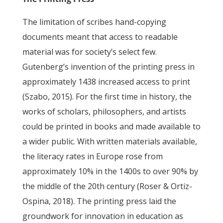
The limitation of scribes hand-copying
documents meant that access to readable
material was for society’s select few.
Gutenberg’s invention of the printing press in
approximately 1438 increased access to print
(Szabo, 2015). For the first time in history, the
works of scholars, philosophers, and artists
could be printed in books and made available to
a wider public. With written materials available,
the literacy rates in Europe rose from
approximately 10% in the 1400s to over 90% by
the middle of the 20th century (Roser & Ortiz-
Ospina, 2018). The printing press laid the
groundwork for innovation in education as