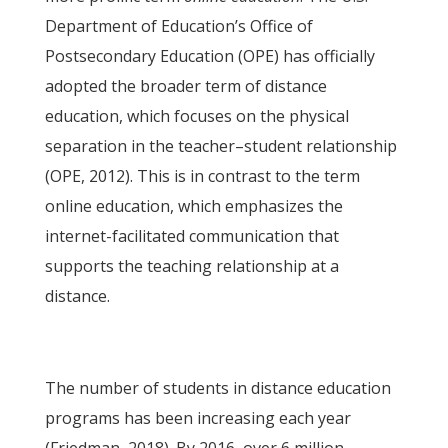
Department of Education’s Office of
Postsecondary Education (OPE) has officially
adopted the broader term of distance
education, which focuses on the physical
separation in the teacher–student relationship
(OPE, 2012). This is in contrast to the term
online education, which emphasizes the
internet-facilitated communication that
supports the teaching relationship at a
distance.
The number of students in distance education
programs has been increasing each year