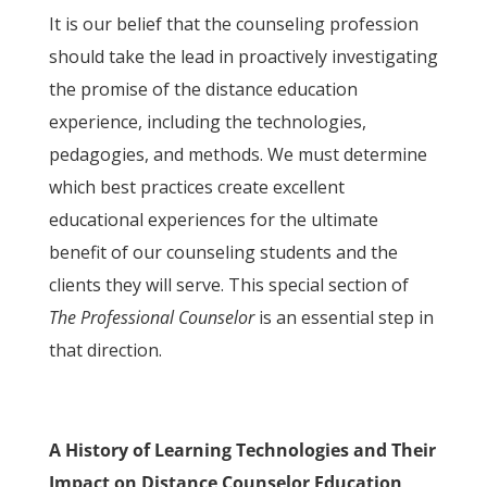
It is our belief that the counseling profession
should take the lead in proactively investigating
the promise of the distance education
experience, including the technologies,
pedagogies, and methods. We must determine
which best practices create excellent
educational experiences for the ultimate
benefit of our counseling students and the
clients they will serve. This special section of
The Professional Counselor
is an essential step in
that direction.
A History of Learning Technologies and Their
Impact on Distance Counselor Education