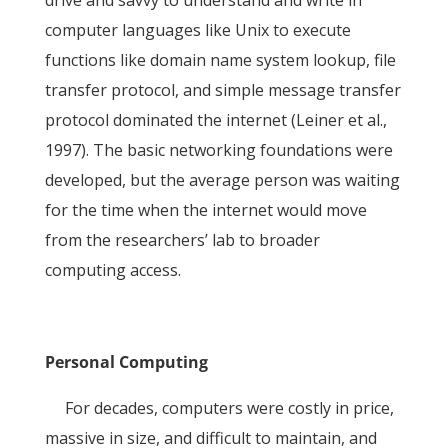
drive and savvy to understand and write in
computer languages like Unix to execute
functions like domain name system lookup, file
transfer protocol, and simple message transfer
protocol dominated the internet (Leiner et al.,
1997). The basic networking foundations were
developed, but the average person was waiting
for the time when the internet would move
from the researchers’ lab to broader
computing access.
Personal Computing
For decades, computers were costly in price,
massive in size, and difficult to maintain, and