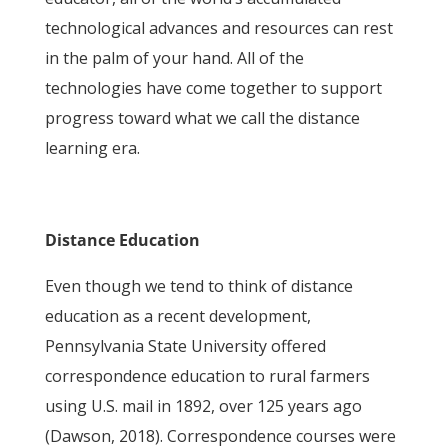
technological advances and resources can rest
in the palm of your hand. All of the
technologies have come together to support
progress toward what we call the distance
learning era.
Distance Education
Even though we tend to think of distance
education as a recent development,
Pennsylvania State University offered
correspondence education to rural farmers
using U.S. mail in 1892, over 125 years ago
(Dawson, 2018). Correspondence courses were