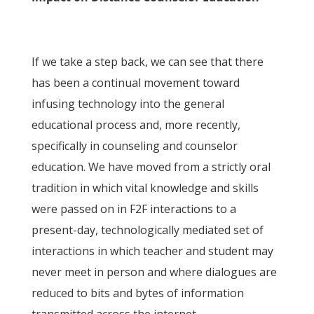
If we take a step back, we can see that there
has been a continual movement toward
infusing technology into the general
educational process and, more recently,
specifically in counseling and counselor
education. We have moved from a strictly oral
tradition in which vital knowledge and skills
were passed on in F2F interactions to a
present-day, technologically mediated set of
interactions in which teacher and student may
never meet in person and where dialogues are
reduced to bits and bytes of information