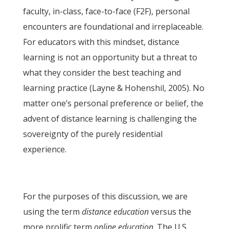
faculty, in-class, face-to-face (F2F), personal
encounters are foundational and irreplaceable.
For educators with this mindset, distance
learning is not an opportunity but a threat to
what they consider the best teaching and
learning practice (Layne & Hohenshil, 2005). No
matter one’s personal preference or belief, the
advent of distance learning is challenging the
sovereignty of the purely residential
experience.
For the purposes of this discussion, we are
using the term
distance education
versus the
more prolific term
online education
. The U.S.