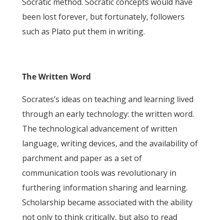
Socratic method. Socratic concepts would have
been lost forever, but fortunately, followers
such as Plato put them in writing.
The Written Word
Socrates’s ideas on teaching and learning lived
through an early technology: the written word.
The technological advancement of written
language, writing devices, and the availability of
parchment and paper as a set of
communication tools was revolutionary in
furthering information sharing and learning.
Scholarship became associated with the ability
not only to think critically, but also to read