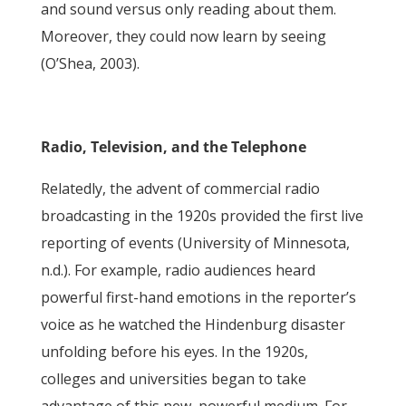
and sound versus only reading about them.
Moreover, they could now learn by seeing
(O’Shea, 2003).
Radio, Television, and the Telephone
Relatedly, the advent of commercial radio
broadcasting in the 1920s provided the first live
reporting of events (University of Minnesota,
n.d.). For example, radio audiences heard
powerful first-hand emotions in the reporter’s
voice as he watched the Hindenburg disaster
unfolding before his eyes. In the 1920s,
colleges and universities began to take