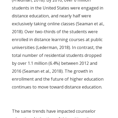
(Friedman, 2018). By 2016, over 6 million
students in the United States were engaged in
distance education, and nearly half were
exclusively taking online classes (Seaman et al.,
2018). Over two-thirds of the students were
enrolled in distance learning courses at public
universities (Lederman, 2018). In contrast, the
total number of residential students dropped
by over 1.1 million (6.4%) between 2012 and
2016 (Seaman et al., 2018). The growth in
enrollment and the future of higher education
continues to move toward distance education.
The same trends have impacted counselor