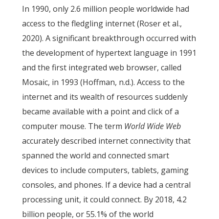
In 1990, only 2.6 million people worldwide had
access to the fledgling internet (Roser et al.,
2020). A significant breakthrough occurred with
the development of hypertext language in 1991
and the first integrated web browser, called
Mosaic, in 1993 (Hoffman, n.d.). Access to the
internet and its wealth of resources suddenly
became available with a point and click of a
computer mouse. The term
World Wide Web
accurately described internet connectivity that
spanned the world and connected smart
devices to include computers, tablets, gaming
consoles, and phones. If a device had a central
processing unit, it could connect. By 2018, 4.2
billion people, or 55.1% of the world