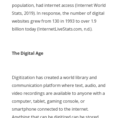
population, had internet access (Internet World
Stats, 2019). In response, the number of digital
websites grew from 130 in 1993 to over 1.9
billion today (InternetLiveStats.com, n.d.).
The Digital Age
Digitization has created a world library and
communication platform where text, audio, and
video recordings are available to anyone with a
computer, tablet, gaming console, or
smartphone connected to the internet.
Anything that can be digitized can be stored