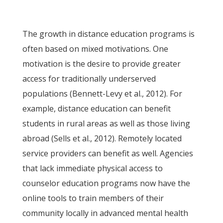
The growth in distance education programs is
often based on mixed motivations. One
motivation is the desire to provide greater
access for traditionally underserved
populations (Bennett-Levy et al., 2012). For
example, distance education can benefit
students in rural areas as well as those living
abroad (Sells et al., 2012). Remotely located
service providers can benefit as well. Agencies
that lack immediate physical access to
counselor education programs now have the
online tools to train members of their
community locally in advanced mental health