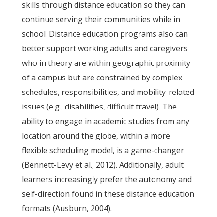
skills through distance education so they can
continue serving their communities while in
school. Distance education programs also can
better support working adults and caregivers
who in theory are within geographic proximity
of a campus but are constrained by complex
schedules, responsibilities, and mobility-related
issues (e.g., disabilities, difficult travel). The
ability to engage in academic studies from any
location around the globe, within a more
flexible scheduling model, is a game-changer
(Bennett-Levy et al., 2012). Additionally, adult
learners increasingly prefer the autonomy and
self-direction found in these distance education
formats (Ausburn, 2004).