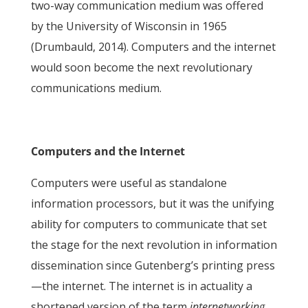
two-way communication medium was offered
by the University of Wisconsin in 1965
(Drumbauld, 2014). Computers and the internet
would soon become the next revolutionary
communications medium.
Computers and the Internet
Computers were useful as standalone
information processors, but it was the unifying
ability for computers to communicate that set
the stage for the next revolution in information
dissemination since Gutenberg’s printing press
—the internet. The internet is in actuality a
shortened version of the term
internetworking
,