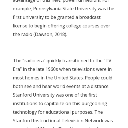
advantage of this new, powerful medium. For
example, Pennsylvania State University was the
first university to be granted a broadcast
license to begin offering college courses over
the radio (Dawson, 2018).
The “radio era” quickly transitioned to the “TV
Era” in the late 1960s when televisions were in
most homes in the United States. People could
both see and hear world events at a distance.
Stanford University was one of the first
institutions to capitalize on this burgeoning
technology for educational purposes. The
Stanford Instructional Television Network was