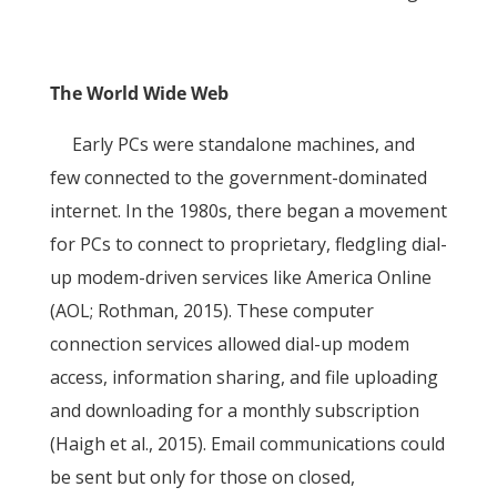
The World Wide Web
Early PCs were standalone machines, and
few connected to the government-dominated
internet. In the 1980s, there began a movement
for PCs to connect to proprietary, fledgling dial-
up modem-driven services like America Online
(AOL; Rothman, 2015). These computer
connection services allowed dial-up modem
access, information sharing, and file uploading
and downloading for a monthly subscription
(Haigh et al., 2015). Email communications could
be sent but only for those on closed,