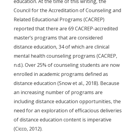
education. At the time of this writing, the
Council for the Accreditation of Counseling and
Related Educational Programs (CACREP)
reported that there are 69 CACREP-accredited
master’s programs that are considered
distance education, 34 of which are clinical
mental health counseling programs (CACREP,
n.d.). Over 25% of counseling students are now
enrolled in academic programs defined as
distance education (Snow et al., 2018). Because
an increasing number of programs are
including distance education opportunities, the
need for an exploration of efficacious deliveries
of distance education content is imperative
(Cicco, 2012).