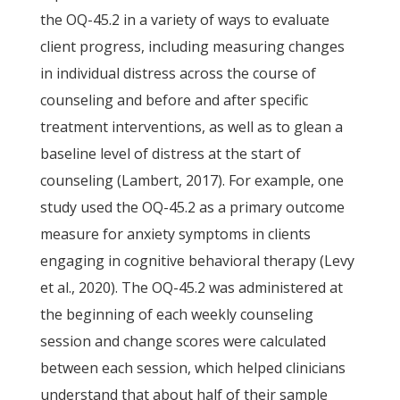
the OQ-45.2 in a variety of ways to evaluate
client progress, including measuring changes
in individual distress across the course of
counseling and before and after specific
treatment interventions, as well as to glean a
baseline level of distress at the start of
counseling (Lambert, 2017). For example, one
study used the OQ-45.2 as a primary outcome
measure for anxiety symptoms in clients
engaging in cognitive behavioral therapy (Levy
et al., 2020). The OQ-45.2 was administered at
the beginning of each weekly counseling
session and change scores were calculated
between each session, which helped clinicians
understand that about half of their sample