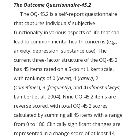
The Outcome Questionnaire-45.2
The OQ-45.2 is a self-report questionnaire
that captures individuals’ subjective
functionality in various aspects of life that can
lead to common mental health concerns (e.g.,
anxiety, depression, substance use). The
current three-factor structure of the OQ-45.2
has 45 items rated on a 5-point Likert scale,
with rankings of 0 (
never
), 1 (
rarely)
, 2
(
sometimes
), 3 (
frequently
), and 4 (
almost always
;
Lambert et al., 2004)
.
Nine OQ-45.2 items are
reverse scored, with total OQ-45.2 scores
calculated by summing all 45 items with a range
from 0 to 180. Clinically significant changes are
represented in a change score of at least 14,