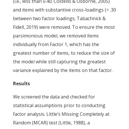
(i.e., less than 0.40; Costello & Osborne, 2005)
and items with substantive cross-loadings (< .30
between two factor loadings; Tabachnick &
Fidell, 2019) were removed. To ensure the most
parsimonious model, we removed items
individually from Factor 1, which has the
greatest number of items, to reduce the size of
the model while still capturing the greatest
variance explained by the items on that factor.
Results
We screened the data and checked for
statistical assumptions prior to conducting
factor analysis. Little’s Missing Completely at
Random (MCAR) test (Little, 1988), a