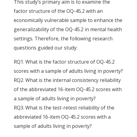
This study’s primary aim is to examine the
factor structure of the OQ-45.2 with an
economically vulnerable sample to enhance the
generalizability of the OQ-45.2 in mental health
settings. Therefore, the following research
questions guided our study:
RQ1. What is the factor structure of OQ-45.2
scores with a sample of adults living in poverty?
RQ2. What is the internal consistency reliability
of the abbreviated 16-item OQ-45.2 scores with
a sample of adults living in poverty?
RQ3. What is the test-retest reliability of the
abbreviated 16-item OQ-45.2 scores with a
sample of adults living in poverty?