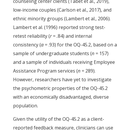
counseling center clients (Tabet et al., 2019),
low-income couples (Carlson et al., 2017), and
ethnic minority groups (Lambert et al., 2006).
Lambert et al. (1996) reported strong test-
retest reliability (
r = .
84) and internal
consistency (
α =
.93) for the OQ-45.2, based on a
sample of undergraduate students (
n =
157)
and a sample of individuals receiving Employee
Assistance Program services (
n =
289).
However, researchers have yet to investigate
the psychometric properties of the OQ-45.2
with an economically disadvantaged, diverse
population.
Given the utility of the OQ-45.2 as a client-
reported feedback measure, clinicians can use