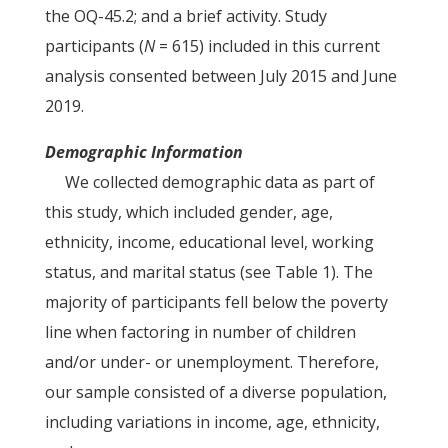
the OQ-45.2; and a brief activity. Study
participants (
N
= 615) included in this current
analysis consented between July 2015 and June
2019.
Demographic Information
We collected demographic data as part of
this study, which included gender, age,
ethnicity, income, educational level, working
status, and marital status (see Table 1). The
majority of participants fell below the poverty
line when factoring in number of children
and/or under- or unemployment. Therefore,
our sample consisted of a diverse population,
including variations in income, age, ethnicity,