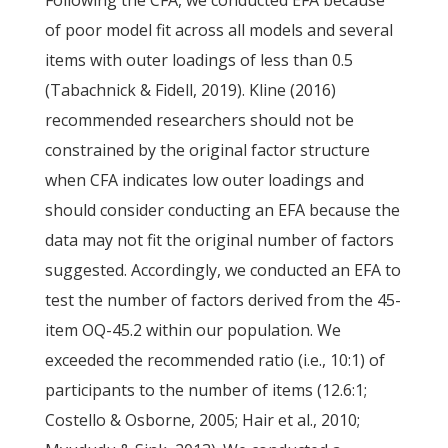
Following the CFA, we conducted EFA because
of poor model fit across all models and several
items with outer loadings of less than 0.5
(Tabachnick & Fidell, 2019). Kline (2016)
recommended researchers should not be
constrained by the original factor structure
when CFA indicates low outer loadings and
should consider conducting an EFA because the
data may not fit the original number of factors
suggested. Accordingly, we conducted an EFA to
test the number of factors derived from the 45-
item OQ-45.2 within our population. We
exceeded the recommended ratio (i.e., 10:1) of
participants to the number of items (12.6:1;
Costello & Osborne, 2005; Hair et al., 2010;