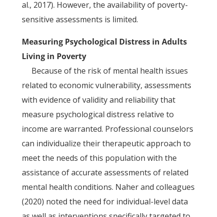
al., 2017). However, the availability of poverty-
sensitive assessments is limited.
Measuring Psychological Distress in Adults
Living in Poverty
Because of the risk of mental health issues
related to economic vulnerability, assessments
with evidence of validity and reliability that
measure psychological distress relative to
income are warranted. Professional counselors
can individualize their therapeutic approach to
meet the needs of this population with the
assistance of accurate assessments of related
mental health conditions. Naher and colleagues
(2020) noted the need for individual-level data
as well as interventions specifically targeted to