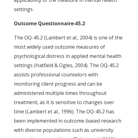
applicability of the measure in mental health
settings.
Outcome Questionnaire-45.2
The OQ-45.2 (Lambert et al., 2004) is one of the
most widely used outcome measures of
psychological distress in applied mental health
settings (Hatfield & Ogles, 2004). The OQ-45.2
assists professional counselors with
monitoring client progress and can be
administered multiple times throughout
treatment, as it is sensitive to changes over
time (Lambert et al., 1996). The OQ-45.2 has
been implemented in outcome-based research
with diverse populations such as university