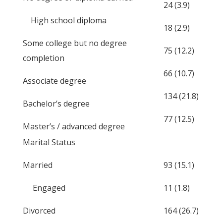
24 (3.9)
High school diploma
18 (2.9)
Some college but no degree
75 (12.2)
completion
66 (10.7)
Associate degree
134 (21.8)
Bachelor’s degree
77 (12.5)
Master’s / advanced degree
Marital Status
Married
93 (15.1)
Engaged
11 (1.8)
Divorced
164 (26.7)