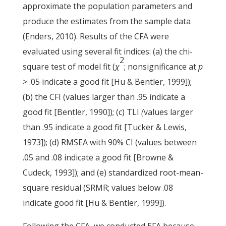
approximate the population parameters and
produce the estimates from the sample data
(Enders, 2010). Results of the CFA were
evaluated using several fit indices: (a) the chi-
2
square test of model fit (
χ
; nonsignificance at
p
> .05 indicate a good fit [Hu & Bentler, 1999]);
(b) the CFI (values larger than .95 indicate a
good fit [Bentler, 1990]); (c) TLI
(
values larger
than .95 indicate a good fit [Tucker & Lewis,
1973]); (d) RMSEA with 90% CI (values between
.05 and .08 indicate a good fit [Browne &
Cudeck, 1993]); and (e) standardized root-mean-
square residual (SRMR; values below .08
indicate good fit [Hu & Bentler, 1999]).