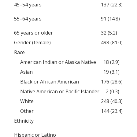
45–54 years
137 (22.3)
55–64 years
91 (14.8)
65 years or older
32 (5.2)
Gender (female)
498 (81.0)
Race
American Indian or Alaska Native
18 (2.9)
Asian
19 (3.1)
Black or African American
176 (28.6)
Native American or Pacific Islander
2 (0.3)
White
248 (40.3)
Other
144 (23.4)
Ethnicity
Hispanic or Latino