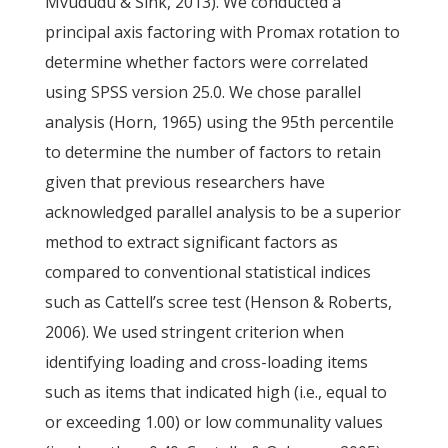
Mvududu & Sink, 2013). We conducted a
principal axis factoring with Promax rotation to
determine whether factors were correlated
using SPSS version 25.0. We chose parallel
analysis (Horn, 1965) using the 95th percentile
to determine the number of factors to retain
given that previous researchers have
acknowledged parallel analysis to be a superior
method to extract significant factors as
compared to conventional statistical indices
such as Cattell’s scree test (Henson & Roberts,
2006). We used stringent criterion when
identifying loading and cross-loading items
such as items that indicated high (i.e., equal to
or exceeding 1.00) or low communality values