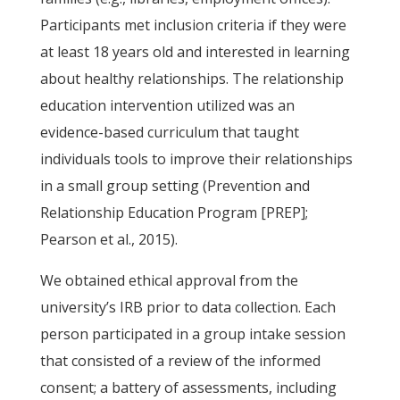
Participants met inclusion criteria if they were
at least 18 years old and interested in learning
about healthy relationships. The relationship
education intervention utilized was an
evidence-based curriculum that taught
individuals tools to improve their relationships
in a small group setting (Prevention and
Relationship Education Program [PREP];
Pearson et al., 2015).
We obtained ethical approval from the
university’s IRB prior to data collection. Each
person participated in a group intake session
that consisted of a review of the informed
consent; a battery of assessments, including