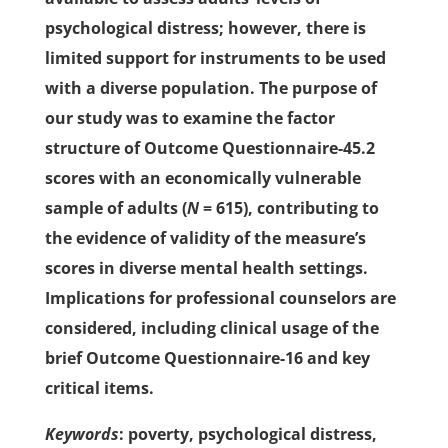
psychological distress; however, there is
limited support for instruments to be used
with a diverse population. The purpose of
our study was to examine the factor
structure of Outcome Questionnaire-45.2
scores with an economically vulnerable
sample of adults (
N
= 615), contributing to
the evidence of validity of the measure’s
scores in diverse mental health settings.
Implications for professional counselors are
considered, including clinical usage of the
brief Outcome Questionnaire-16 and key
critical items.
Keywords
: poverty, psychological distress,