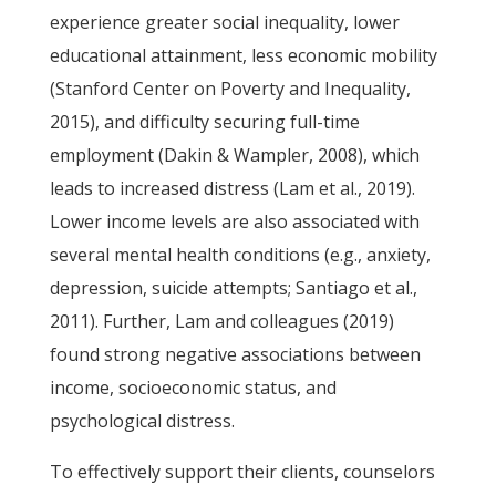
experience greater social inequality, lower
educational attainment, less economic mobility
(Stanford Center on Poverty and Inequality,
2015), and difficulty securing full-time
employment (Dakin & Wampler, 2008), which
leads to increased distress (Lam et al., 2019).
Lower income levels are also associated with
several mental health conditions (e.g., anxiety,
depression, suicide attempts; Santiago et al.,
2011). Further, Lam and colleagues (2019)
found strong negative associations between
income, socioeconomic status, and
psychological distress.
To effectively support their clients, counselors