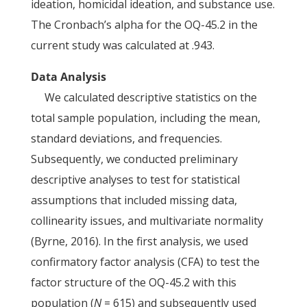
ideation, homicidal ideation, and substance use.
The Cronbach’s alpha for the OQ-45.2 in the
current study was calculated at .943.
Data Analysis
We calculated descriptive statistics on the
total sample population, including the mean,
standard deviations, and frequencies.
Subsequently, we conducted preliminary
descriptive analyses to test for statistical
assumptions that included missing data,
collinearity issues, and multivariate normality
(Byrne, 2016). In the first analysis, we used
confirmatory factor analysis (CFA) to test the
factor structure of the OQ-45.2 with this
population (
N
= 615) and subsequently used