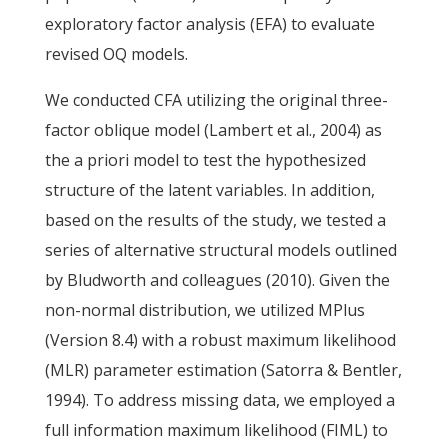
exploratory factor analysis (EFA) to evaluate
revised OQ models.
We conducted CFA utilizing the original three-
factor oblique model (Lambert et al., 2004) as
the a priori model to test the hypothesized
structure of the latent variables. In addition,
based on the results of the study, we tested a
series of alternative structural models outlined
by Bludworth and colleagues (2010). Given the
non-normal distribution, we utilized MPlus
(Version 8.4) with a robust maximum likelihood
(MLR) parameter estimation (Satorra & Bentler,
1994). To address missing data, we employed a
full information maximum likelihood (FIML) to