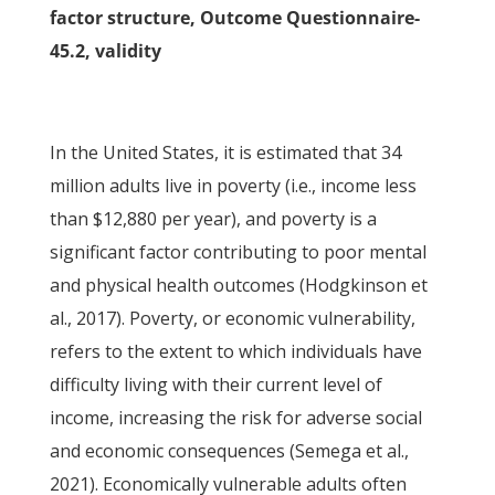
factor structure, Outcome Questionnaire-
45.2, validity
In the United States, it is estimated that 34
million adults live in poverty (i.e., income less
than $12,880 per year), and poverty is a
significant factor contributing to poor mental
and physical health outcomes (Hodgkinson et
al., 2017). Poverty, or economic vulnerability,
refers to the extent to which individuals have
difficulty living with their current level of
income, increasing the risk for adverse social
and economic consequences (Semega et al.,
2021). Economically vulnerable adults often