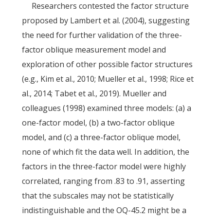
Researchers contested the factor structure
proposed by Lambert et al. (2004), suggesting
the need for further validation of the three-
factor oblique measurement model and
exploration of other possible factor structures
(e.g., Kim et al., 2010; Mueller et al., 1998; Rice et
al., 2014; Tabet et al., 2019). Mueller and
colleagues (1998) examined three models: (a) a
one-factor model, (b) a two-factor oblique
model, and (c) a three-factor oblique model,
none of which fit the data well. In addition, the
factors in the three-factor model were highly
correlated, ranging from .83 to .91, asserting
that the subscales may not be statistically
indistinguishable and the OQ-45.2 might be a