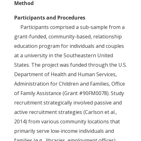
Method
Participants and Procedures
Participants comprised a sub-sample from a
grant-funded, community-based, relationship
education program for individuals and couples
at a university in the Southeastern United
States. The project was funded through the U.S.
Department of Health and Human Services,
Administration for Children and Families, Office
of Family Assistance (Grant #90FM0078). Study
recruitment strategically involved passive and
active recruitment strategies (Carlson et al.,
2014) from various community locations that
primarily serve low-income individuals and
families (e.g., libraries, employment offices).