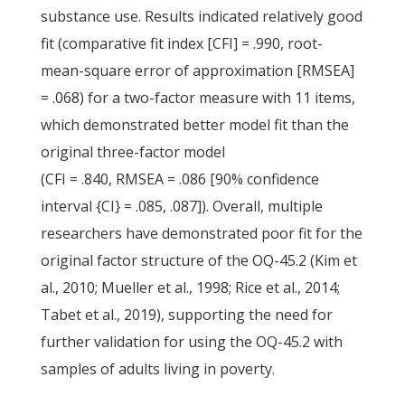
substance use. Results indicated relatively good
fit (comparative fit index [CFI] = .990, root-
mean-square error of approximation [RMSEA]
= .068) for a two-factor measure with 11 items,
which demonstrated better model fit than the
original three-factor model
(CFI = .840, RMSEA = .086 [90% confidence
interval {CI} = .085, .087]). Overall, multiple
researchers have demonstrated poor fit for the
original factor structure of the OQ-45.2 (Kim et
al., 2010; Mueller et al., 1998; Rice et al., 2014;
Tabet et al., 2019), supporting the need for
further validation for using the OQ-45.2 with
samples of adults living in poverty.