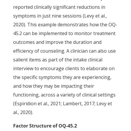
reported clinically significant reductions in
symptoms in just nine sessions (Levy et al.,
2020). This example demonstrates how the OQ-
45.2 can be implemented to monitor treatment
outcomes and improve the duration and
efficiency of counseling. A clinician can also use
salient items as part of the intake clinical
interview to encourage clients to elaborate on
the specific symptoms they are experiencing,
and how they may be impacting their
functioning, across a variety of clinical settings
(Espiridion et al., 2021; Lambert, 2017; Levy et
al., 2020).
Factor Structure of OQ-45.2