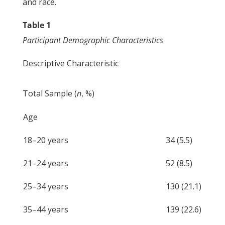
and race.
Table 1
Participant Demographic Characteristics
Descriptive Characteristic
Total Sample (
n
, %)
Age
18–20 years
34 (5.5)
21–24 years
52 (8.5)
25–34 years
130 (21.1)
35–44 years
139 (22.6)