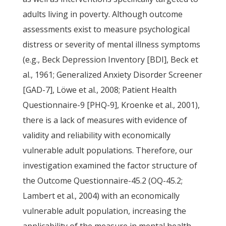
adults living in poverty. Although outcome
assessments exist to measure psychological
distress or severity of mental illness symptoms
(e.g., Beck Depression Inventory [BDI], Beck et
al., 1961; Generalized Anxiety Disorder Screener
[GAD-7], Löwe et al., 2008; Patient Health
Questionnaire-9 [PHQ-9], Kroenke et al., 2001),
there is a lack of measures with evidence of
validity and reliability with economically
vulnerable adult populations. Therefore, our
investigation examined the factor structure of
the Outcome Questionnaire-45.2 (OQ-45.2;
Lambert et al., 2004) with an economically
vulnerable adult population, increasing the