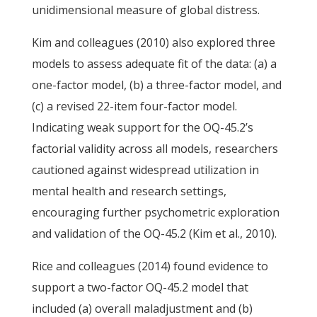
unidimensional measure of global distress.
Kim and colleagues (2010) also explored three
models to assess adequate fit of the data: (a) a
one-factor model, (b) a three-factor model, and
(c) a revised 22-item four-factor model.
Indicating weak support for the OQ-45.2’s
factorial validity across all models, researchers
cautioned against widespread utilization in
mental health and research settings,
encouraging further psychometric exploration
and validation of the OQ-45.2 (Kim et al., 2010).
Rice and colleagues (2014) found evidence to
support a two-factor OQ-45.2 model that
included (a) overall maladjustment and (b)