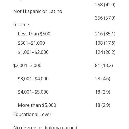
258 (42.0)
Not Hispanic or Latino
356 (57.9)
Income
Less than $500
216 (35.1)
$501–$1,000
108 (17.6)
$1,001–$2,000
124 (20.2)
$2,001–3,000
81 (13.2)
$3,001–$4,000
28 (4.6)
$4,001–$5,000
18 (2.9)
More than $5,000
18 (2.9)
Educational Level
No degree or diploma earned