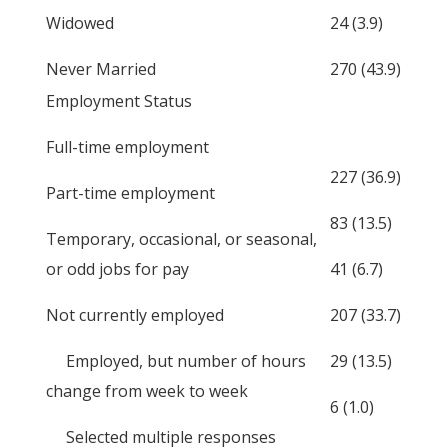
Widowed
24 (3.9)
Never Married
270 (43.9)
Employment Status
Full-time employment
227 (36.9)
Part-time employment
83 (13.5)
Temporary, occasional, or seasonal,
or odd jobs for pay
41 (6.7)
Not currently employed
207 (33.7)
Employed, but number of hours
29 (13.5)
change from week to week
6 (1.0)
Selected multiple responses