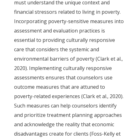
must understand the unique context and
financial stressors related to living in poverty.
Incorporating poverty-sensitive measures into
assessment and evaluation practices is
essential to providing culturally responsive
care that considers the systemic and
environmental barriers of poverty (Clark et al.,
2020). Implementing culturally responsive
assessments ensures that counselors use
outcome measures that are attuned to
poverty-related experiences (Clark et al., 2020).
Such measures can help counselors identify
and prioritize treatment planning approaches
and acknowledge the reality that economic
disadvantages create for clients (Foss-Kelly et