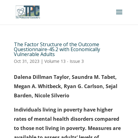
The Factor Structure of the Outcome
Questionnaire-45.2 with Economically
Vulnerable Adults
Oct 31, 2023
|
Volume 13 - Issue 3
Dalena Dillman Taylor, Saundra M. Tabet,
Megan A. Whitbeck, Ryan G. Carlson, Sejal
Barden, Nicole Silverio
Individuals living in poverty have higher
rates of mental health disorders compared
to those not living in poverty. Measures are
available to assess adults’ levels of