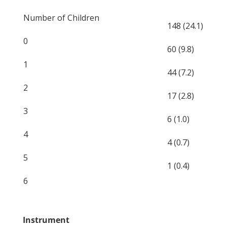
Number of Children
148 (24.1)
0
60 (9.8)
1
44 (7.2)
2
17 (2.8)
3
6 (1.0)
4
4 (0.7)
5
1 (0.4)
6
Instrument