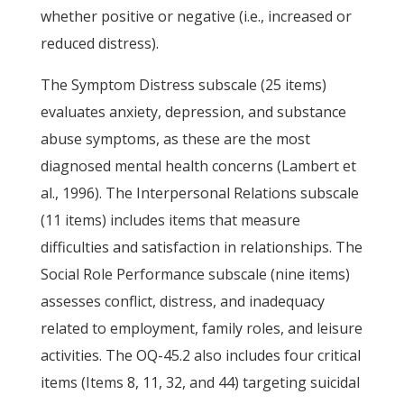
whether positive or negative (i.e., increased or
reduced distress).
The Symptom Distress subscale (25 items)
evaluates anxiety, depression, and substance
abuse symptoms, as these are the most
diagnosed mental health concerns (Lambert et
al., 1996). The Interpersonal Relations subscale
(11 items) includes items that measure
difficulties and satisfaction in relationships. The
Social Role Performance subscale (nine items)
assesses conflict, distress, and inadequacy
related to employment, family roles, and leisure
activities. The OQ-45.2 also includes four critical
items (Items 8, 11, 32, and 44) targeting suicidal