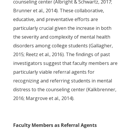
counseling center (Albright & Schwartz, 2017;
Brunner et al., 2014). These collaborative,
educative, and preventative efforts are
particularly crucial given the increase in both
the severity and complexity of mental health
disorders among college students (Gallagher,
2015; Reetz et al., 2016). The findings of past
investigators suggest that faculty members are
particularly viable referral agents for
recognizing and referring students in mental
distress to the counseling center (Kalkbrenner,
2016; Margrove et al., 2014).
Faculty Members as Referral Agents