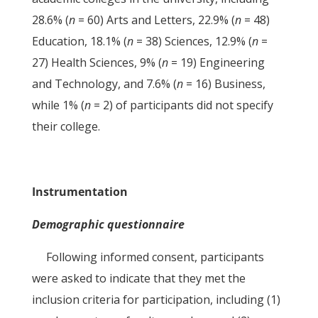
28.6% (
n
= 60) Arts and Letters, 22.9% (
n
= 48)
Education, 18.1% (
n
= 38) Sciences, 12.9% (
n
=
27) Health Sciences, 9% (
n
= 19) Engineering
and Technology, and 7.6% (
n
= 16) Business,
while 1% (
n
= 2) of participants did not specify
their college.
Instrumentation
Demographic questionnaire
Following informed consent, participants
were asked to indicate that they met the
inclusion criteria for participation, including (1)