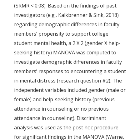
(SRMR < 0.08). Based on the findings of past
investigators (e.g., Kalkbrenner & Sink, 2018)
regarding demographic differences in faculty
members’ propensity to support college
student mental health, a 2 X 2 (gender X help-
seeking history) MANOVA was computed to
investigate demographic differences in faculty
members’ responses to encountering a student
in mental distress (research question #2). The
independent variables included gender (male or
female) and help-seeking history (previous
attendance in counseling or no previous
attendance in counseling). Discriminant
analysis was used as the post hoc procedure
for significant findings in the MANOVA (Warne,