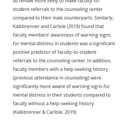
as female more likely to make faculty-to-
student referrals to the counseling center
compared to their male counterparts. Similarly,
Kalkbrenner and Carlisle (2019) found that
faculty members’ awareness of warning signs
for mental distress in students was a significant
positive predictor of faculty-to-student
referrals to the counseling center. In addition,
faculty members with a help-seeking history
(previous attendance in counseling) were
significantly more aware of warning signs for
mental distress in their students compared to
faculty without a help-seeking history
(Kalkbrenner & Carlisle, 2019).