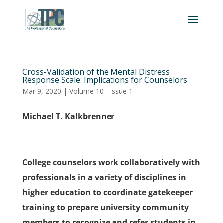
Cross-Validation of the Mental Distress
Response Scale: Implications for Counselors
Mar 9, 2020
|
Volume 10 - Issue 1
Michael T. Kalkbrenner
College counselors work collaboratively with
professionals in a variety of disciplines in
higher education to coordinate gatekeeper
training to prepare university community
members to recognize and refer students in