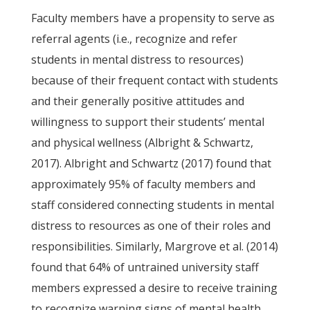
Faculty members have a propensity to serve as
referral agents (i.e., recognize and refer
students in mental distress to resources)
because of their frequent contact with students
and their generally positive attitudes and
willingness to support their students’ mental
and physical wellness (Albright & Schwartz,
2017). Albright and Schwartz (2017) found that
approximately 95% of faculty members and
staff considered connecting students in mental
distress to resources as one of their roles and
responsibilities. Similarly, Margrove et al. (2014)
found that 64% of untrained university staff
members expressed a desire to receive training
to recognize warning signs of mental health