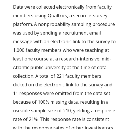
Data were collected electronically from faculty
members using Qualtrics, a secure e-survey
platform. A nonprobability sampling procedure
was used by sending a recruitment email
message with an electronic link to the survey to
1,000 faculty members who were teaching at
least one course at a research-intensive, mid-
Atlantic public university at the time of data
collection. A total of 221 faculty members
clicked on the electronic link to the survey and
11 responses were omitted from the data set
because of 100% missing data, resulting in a
useable sample size of 210, yielding a response
rate of 21%. This response rate is consistent
with the response rates of other investigators