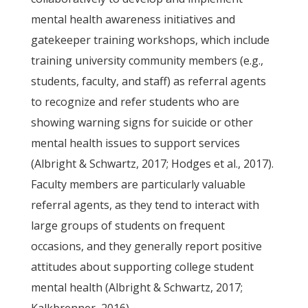
mental health awareness initiatives and
gatekeeper training workshops, which include
training university community members (e.g.,
students, faculty, and staff) as referral agents
to recognize and refer students who are
showing warning signs for suicide or other
mental health issues to support services
(Albright & Schwartz, 2017; Hodges et al., 2017).
Faculty members are particularly valuable
referral agents, as they tend to interact with
large groups of students on frequent
occasions, and they generally report positive
attitudes about supporting college student
mental health (Albright & Schwartz, 2017;