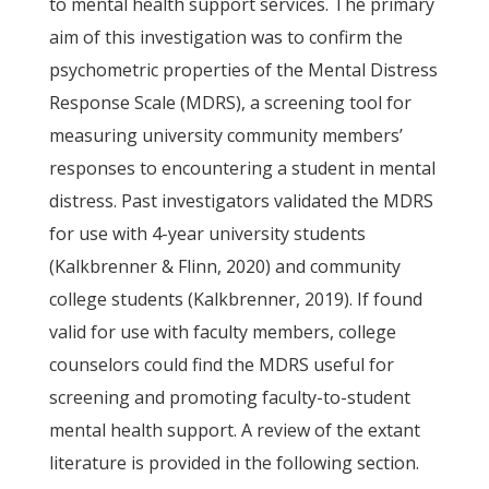
to mental health support services. The primary
aim of this investigation was to confirm the
psychometric properties of the Mental Distress
Response Scale (MDRS), a screening tool for
measuring university community members’
responses to encountering a student in mental
distress. Past investigators validated the MDRS
for use with 4-year university students
(Kalkbrenner & Flinn, 2020) and community
college students (Kalkbrenner, 2019). If found
valid for use with faculty members, college
counselors could find the MDRS useful for
screening and promoting faculty-to-student
mental health support. A review of the extant
literature is provided in the following section.