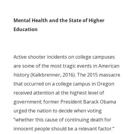
Mental Health and the State of Higher
Education
Active shooter incidents on college campuses
are some of the most tragic events in American
history (Kalkbrenner, 2016). The 2015 massacre
that occurred on a college campus in Oregon
received attention at the highest level of
government; former President Barack Obama
urged the nation to decide when voting
“whether this cause of continuing death for
innocent people should be a relevant factor.”