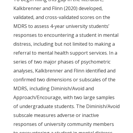
Kalkbrenner and Flinn (2020) developed,
validated, and cross-validated scores on the
MDRS to assess 4-year university students’
responses to encountering a student in mental
distress, including but not limited to making a
referral to mental health support services. In a
series of two major phases of psychometric
analyses, Kalkbrenner and Flinn identified and
confirmed two dimensions or subscales of the
MDRS, including Diminish/Avoid and
Approach/Encourage, with two large samples
of undergraduate students. The Diminish/Avoid
subscale measures adverse or inactive
responses of university community members