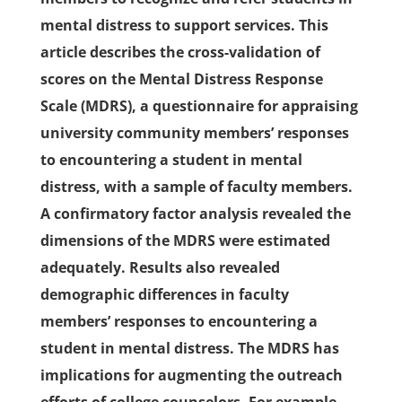
mental distress to support services. This
article describes the cross-validation of
scores on the Mental Distress Response
Scale (MDRS), a questionnaire for appraising
university community members’ responses
to encountering a student in mental
distress, with a sample of faculty members.
A confirmatory factor analysis revealed the
dimensions of the MDRS were estimated
adequately. Results also revealed
demographic differences in faculty
members’ responses to encountering a
student in mental distress. The MDRS has
implications for augmenting the outreach