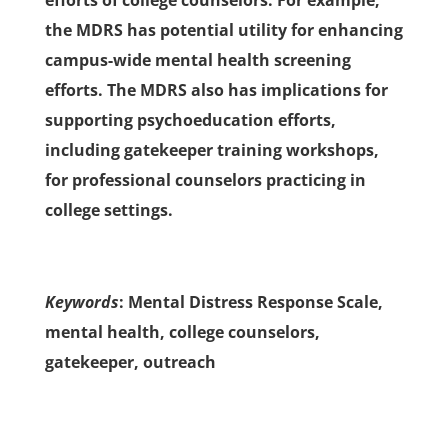
efforts of college counselors. For example,
the MDRS has potential utility for enhancing
campus-wide mental health screening
efforts. The MDRS also has implications for
supporting psychoeducation efforts,
including gatekeeper training workshops,
for professional counselors practicing in
college settings.
Keywords
: Mental Distress Response Scale,
mental health, college counselors,
gatekeeper, outreach