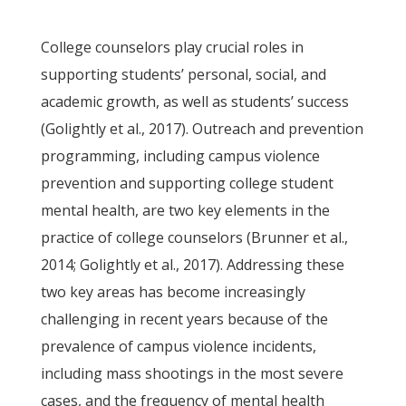
College counselors play crucial roles in
supporting students’ personal, social, and
academic growth, as well as students’ success
(Golightly et al., 2017). Outreach and prevention
programming, including campus violence
prevention and supporting college student
mental health, are two key elements in the
practice of college counselors (Brunner et al.,
2014; Golightly et al., 2017). Addressing these
two key areas has become increasingly
challenging in recent years because of the
prevalence of campus violence incidents,
including mass shootings in the most severe
cases, and the frequency of mental health