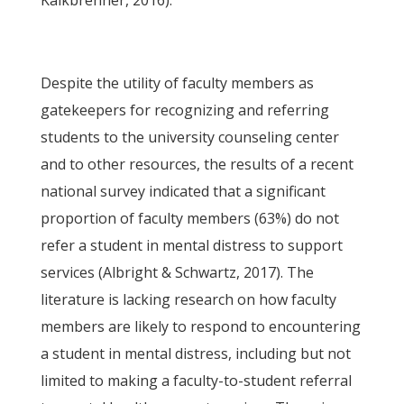
Kalkbrenner, 2016).
Despite the utility of faculty members as
gatekeepers for recognizing and referring
students to the university counseling center
and to other resources, the results of a recent
national survey indicated that a significant
proportion of faculty members (63%) do not
refer a student in mental distress to support
services (Albright & Schwartz, 2017). The
literature is lacking research on how faculty
members are likely to respond to encountering
a student in mental distress, including but not
limited to making a faculty-to-student referral