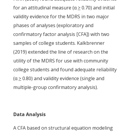
for an attitudinal measure (α
>
0.70) and initial
validity evidence for the MDRS in two major
phases of analyses (exploratory and
confirmatory factor analysis [CFA]) with two
samples of college students. Kalkbrenner
(2019) extended the line of research on the
utility of the MDRS for use with community
college students and found adequate reliability
(α
>
0.80) and validity evidence (single and
multiple-group confirmatory analysis).
Data Analysis
A CFA based on structural equation modeling