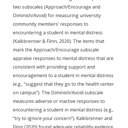
two subscales (Approach/Encourage and
Diminish/Avoid) for measuring university
community members’ responses to
encountering a student in mental distress
(Kalkbrenner & Flinn, 2020). The items that
mark the Approach/Encourage subscale
appraise responses to mental distress that are
consistent with providing support and
encouragement to a student in mental distress
(e.g., “suggest that they go to the health center
on campus”). The Diminish/Avoid subscale
measures adverse or inactive responses to
encountering a student in mental distress (e.g.,
“try to ignore your concern”). Kalkbrenner and
Flinn (2020) found adequate reliability evidence