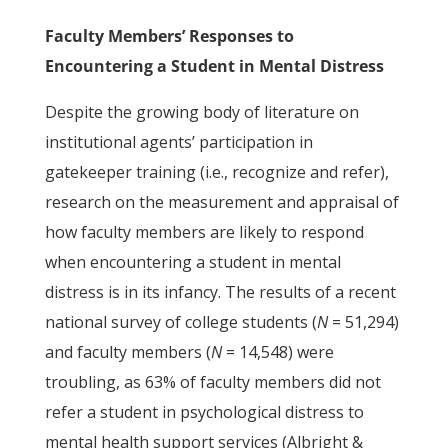
Faculty Members’ Responses to
Encountering a Student in Mental Distress
Despite the growing body of literature on
institutional agents’ participation in
gatekeeper training (i.e., recognize and refer),
research on the measurement and appraisal of
how faculty members are likely to respond
when encountering a student in mental
distress is in its infancy. The results of a recent
national survey of college students (
N
= 51,294)
and faculty members (
N
= 14,548) were
troubling, as 63% of faculty members did not
refer a student in psychological distress to
mental health support services (Albright &