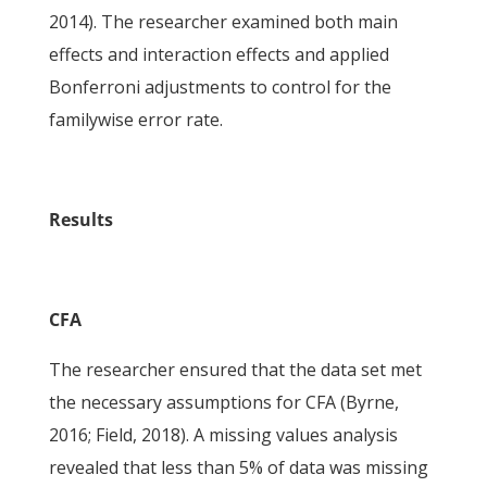
2014). The researcher examined both main
effects and interaction effects and applied
Bonferroni adjustments to control for the
familywise error rate.
Results
CFA
The researcher ensured that the data set met
the necessary assumptions for CFA (Byrne,
2016; Field, 2018). A missing values analysis
revealed that less than 5% of data was missing