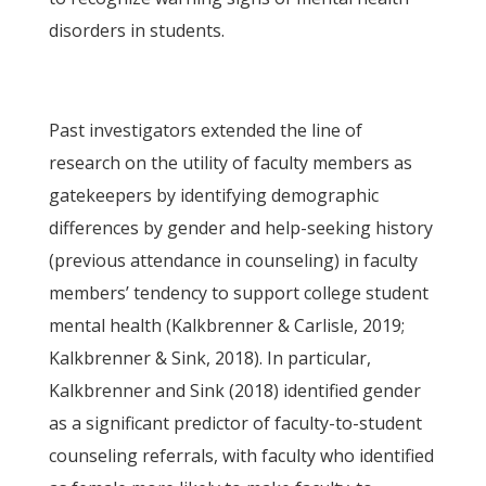
disorders in students.
Past investigators extended the line of
research on the utility of faculty members as
gatekeepers by identifying demographic
differences by gender and help-seeking history
(previous attendance in counseling) in faculty
members’ tendency to support college student
mental health (Kalkbrenner & Carlisle, 2019;
Kalkbrenner & Sink, 2018). In particular,
Kalkbrenner and Sink (2018) identified gender
as a significant predictor of faculty-to-student
counseling referrals, with faculty who identified