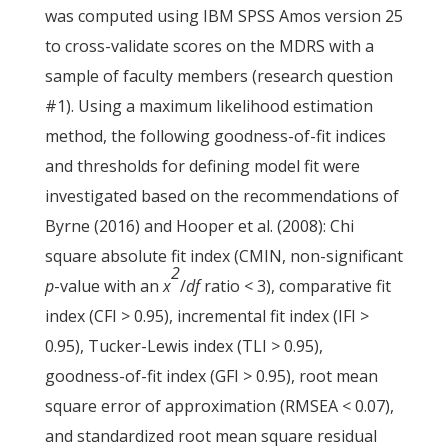
was computed using IBM SPSS Amos version 25
to cross-validate scores on the MDRS with a
sample of faculty members (research question
#1). Using a maximum likelihood estimation
method, the following goodness-of-fit indices
and thresholds for defining model fit were
investigated based on the recommendations of
Byrne (2016) and Hooper et al. (2008): Chi
square absolute fit index (CMIN, non-significant
2
p
-value with an
x
/
df
ratio < 3), comparative fit
index (CFI > 0.95), incremental fit index (IFI >
0.95), Tucker-Lewis index (TLI
>
0.95),
goodness-of-fit index (GFI > 0.95), root mean
square error of approximation (RMSEA < 0.07),
and standardized root mean square residual