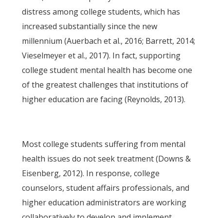
distress among college students, which has
increased substantially since the new
millennium (Auerbach et al., 2016; Barrett, 2014;
Vieselmeyer et al., 2017). In fact, supporting
college student mental health has become one
of the greatest challenges that institutions of
higher education are facing (Reynolds, 2013).
Most college students suffering from mental
health issues do not seek treatment (Downs &
Eisenberg, 2012). In response, college
counselors, student affairs professionals, and
higher education administrators are working
collaboratively to develop and implement