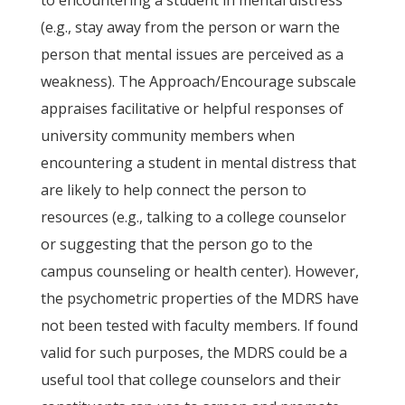
to encountering a student in mental distress
(e.g., stay away from the person or warn the
person that mental issues are perceived as a
weakness). The Approach/Encourage subscale
appraises facilitative or helpful responses of
university community members when
encountering a student in mental distress that
are likely to help connect the person to
resources (e.g., talking to a college counselor
or suggesting that the person go to the
campus counseling or health center). However,
the psychometric properties of the MDRS have
not been tested with faculty members. If found
valid for such purposes, the MDRS could be a
useful tool that college counselors and their