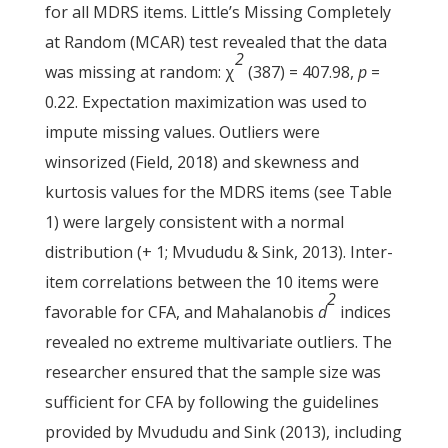
for all MDRS items. Little’s Missing Completely
at Random (MCAR) test revealed that the data
2
was missing at random: χ
(387) = 407.98,
p
=
0.22. Expectation maximization was used to
impute missing values. Outliers were
winsorized (Field, 2018) and skewness and
kurtosis values for the MDRS items (see Table
1) were largely consistent with a normal
distribution (+ 1; Mvududu & Sink, 2013). Inter-
item correlations between the 10 items were
2
favorable for CFA, and Mahalanobis
d
indices
revealed no extreme multivariate outliers. The
researcher ensured that the sample size was
sufficient for CFA by following the guidelines
provided by Mvududu and Sink (2013), including