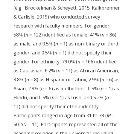
(e.g., Brockelman & Scheyett, 2015; Kalkbrenner
& Carlisle, 2019) who conducted survey
research with faculty members. For gender,
58% (
n
= 122) identified as female, 41% (
n
= 86)
as male, and 0.5% (
n
= 1) as non-binary or third
gender, and 0.5% (
n
= 1) did not specify their
gender. For ethnicity, 79.0% (
n
= 166) identified
as Caucasian, 6.2% (
n
= 11) as African American,
3.8% (
n
= 8) as Hispanic or Latinx, 2.9% (
n
= 6) as
Asian, 2.9% (
n
= 6) as multiethnic, 0.5% (
n
= 1) as
Hindu, and 0.5% (
n
= 1) as Irish, and 5.2% (
n
=
11) did not specify their ethnic identity.
Participants ranged in age from 31 to 78 (
M
=
50;
SD
= 11). Participants represented all of the
academic colleges in the university, including