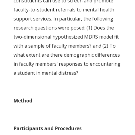
constituents can use to screen and promote
faculty-to-student referrals to mental health
support services. In particular, the following
research questions were posed: (1) Does the
two-dimensional hypothesized MDRS model fit
with a sample of faculty members? and (2) To
what extent are there demographic differences
in faculty members’ responses to encountering
a student in mental distress?
Method
Participants and Procedures