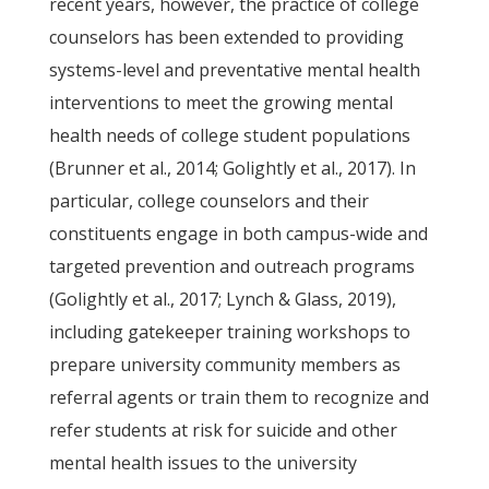
recent years, however, the practice of college
counselors has been extended to providing
systems-level and preventative mental health
interventions to meet the growing mental
health needs of college student populations
(Brunner et al., 2014; Golightly et al., 2017). In
particular, college counselors and their
constituents engage in both campus-wide and
targeted prevention and outreach programs
(Golightly et al., 2017; Lynch & Glass, 2019),
including gatekeeper training workshops to
prepare university community members as
referral agents or train them to recognize and
refer students at risk for suicide and other
mental health issues to the university