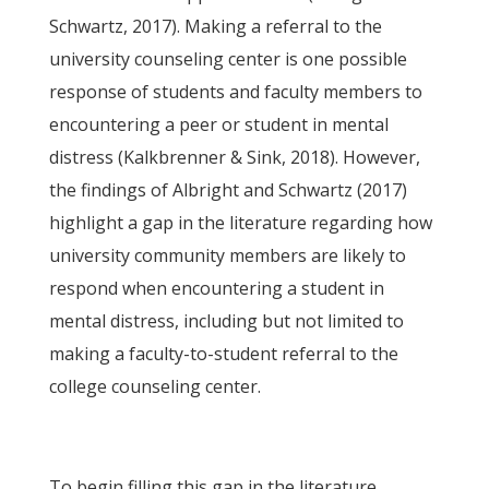
Schwartz, 2017). Making a referral to the
university counseling center is one possible
response of students and faculty members to
encountering a peer or student in mental
distress (Kalkbrenner & Sink, 2018). However,
the findings of Albright and Schwartz (2017)
highlight a gap in the literature regarding how
university community members are likely to
respond when encountering a student in
mental distress, including but not limited to
making a faculty-to-student referral to the
college counseling center.
To begin filling this gap in the literature,