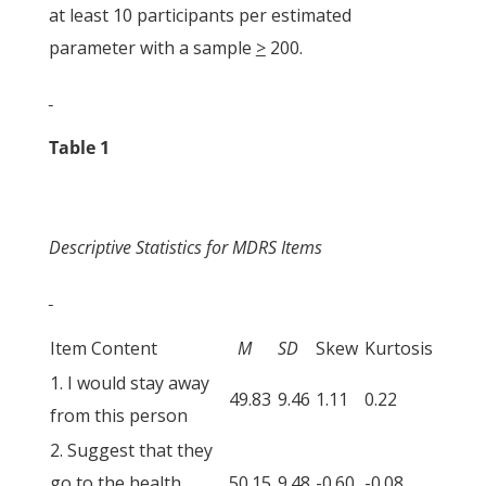
at least 10 participants per estimated
parameter with a sample
>
200.
Table 1
Descriptive Statistics for MDRS Items
Item Content
M
SD
Skew
Kurtosis
1. I would stay away
49.83
9.46
1.11
0.22
from this person
2. Suggest that they
go to the health
50.15
9.48
-0.60
-0.08