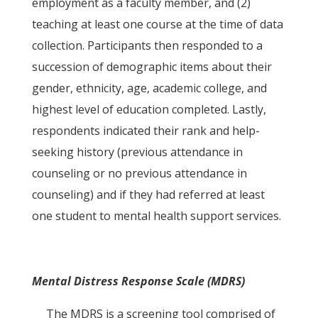
employment as a faculty member, and (2)
teaching at least one course at the time of data
collection. Participants then responded to a
succession of demographic items about their
gender, ethnicity, age, academic college, and
highest level of education completed. Lastly,
respondents indicated their rank and help-
seeking history (previous attendance in
counseling or no previous attendance in
counseling) and if they had referred at least
one student to mental health support services.
Mental Distress Response Scale (MDRS)
The MDRS is a screening tool comprised of