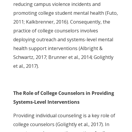
reducing campus violence incidents and
promoting college student mental health (Futo,
2011; Kalkbrenner, 2016). Consequently, the
practice of college counselors involves
deploying outreach and systems-level mental
health support interventions (Albright &
Schwartz, 2017; Brunner et al., 2014; Golightly
et al., 2017).
The Role of College Counselors in Providing
Systems-Level Interventions
Providing individual counseling is a key role of
college counselors (Golightly et al., 2017). In