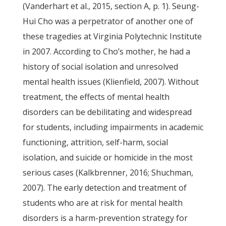
(Vanderhart et al., 2015, section A, p. 1). Seung-
Hui Cho was a perpetrator of another one of
these tragedies at Virginia Polytechnic Institute
in 2007. According to Cho’s mother, he had a
history of social isolation and unresolved
mental health issues (Klienfield, 2007). Without
treatment, the effects of mental health
disorders can be debilitating and widespread
for students, including impairments in academic
functioning, attrition, self-harm, social
isolation, and suicide or homicide in the most
serious cases (Kalkbrenner, 2016; Shuchman,
2007). The early detection and treatment of
students who are at risk for mental health
disorders is a harm-prevention strategy for