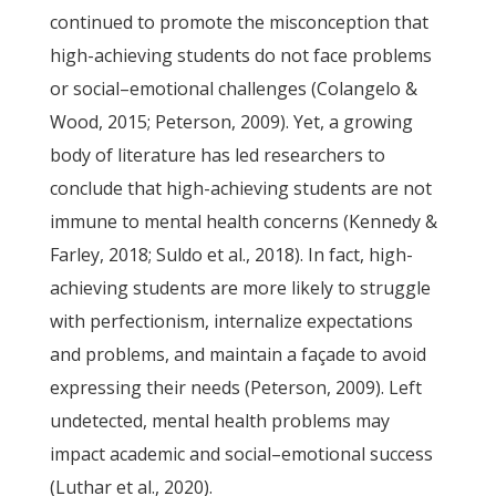
continued to promote the misconception that
high-achieving students do not face problems
or social–emotional challenges (Colangelo &
Wood, 2015; Peterson, 2009). Yet, a growing
body of literature has led researchers to
conclude that high-achieving students are not
immune to mental health concerns (Kennedy &
Farley, 2018; Suldo et al., 2018). In fact, high-
achieving students are more likely to struggle
with perfectionism, internalize expectations
and problems, and maintain a façade to avoid
expressing their needs (Peterson, 2009). Left
undetected, mental health problems may
impact academic and social–emotional success
(Luthar et al., 2020).