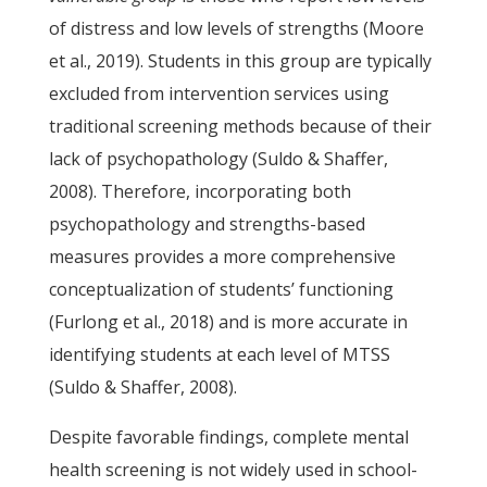
of distress and low levels of strengths (Moore
et al., 2019). Students in this group are typically
excluded from intervention services using
traditional screening methods because of their
lack of psychopathology (Suldo & Shaffer,
2008). Therefore, incorporating both
psychopathology and strengths-based
measures provides a more comprehensive
conceptualization of students’ functioning
(Furlong et al., 2018) and is more accurate in
identifying students at each level of MTSS
(Suldo & Shaffer, 2008).
Despite favorable findings, complete mental
health screening is not widely used in school-