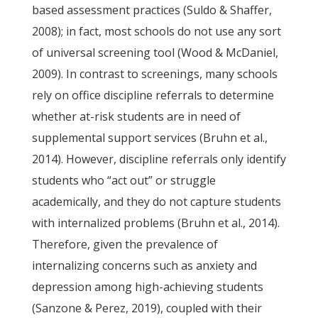
based assessment practices (Suldo & Shaffer,
2008); in fact, most schools do not use any sort
of universal screening tool (Wood & McDaniel,
2009). In contrast to screenings, many schools
rely on office discipline referrals to determine
whether at-risk students are in need of
supplemental support services (Bruhn et al.,
2014). However, discipline referrals only identify
students who “act out” or struggle
academically, and they do not capture students
with internalized problems (Bruhn et al., 2014).
Therefore, given the prevalence of
internalizing concerns such as anxiety and
depression among high-achieving students
(Sanzone & Perez, 2019), coupled with their