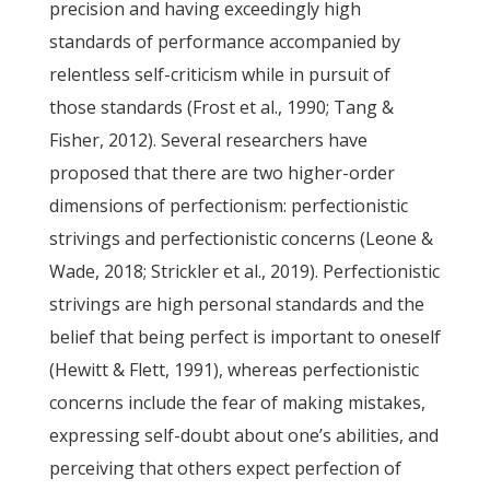
precision and having exceedingly high
standards of performance accompanied by
relentless self-criticism while in pursuit of
those standards (Frost et al., 1990; Tang &
Fisher, 2012). Several researchers have
proposed that there are two higher-order
dimensions of perfectionism: perfectionistic
strivings and perfectionistic concerns (Leone &
Wade, 2018; Strickler et al., 2019). Perfectionistic
strivings are high personal standards and the
belief that being perfect is important to oneself
(Hewitt & Flett, 1991), whereas perfectionistic
concerns include the fear of making mistakes,
expressing self-doubt about one’s abilities, and
perceiving that others expect perfection of