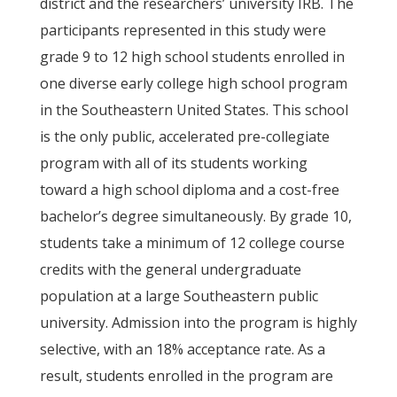
district and the researchers’ university IRB. The
participants represented in this study were
grade 9 to 12 high school students enrolled in
one diverse early college high school program
in the Southeastern United States. This school
is the only public, accelerated pre-collegiate
program with all of its students working
toward a high school diploma and a cost-free
bachelor’s degree simultaneously. By grade 10,
students take a minimum of 12 college course
credits with the general undergraduate
population at a large Southeastern public
university. Admission into the program is highly
selective, with an 18% acceptance rate. As a
result, students enrolled in the program are