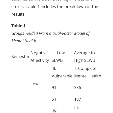
scores. Table 1 includes the breakdown of the
results.
Table 1
Groups Yielded From a Dual-Factor Model of
Mental Health
Negative
Low
Average to
Semester
Affectivity
SEWB
High SEWB
II.
I. Complete
Vulnerable
Mental Health
Low
91
336
51
197
III.
IV.