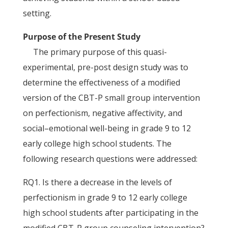
setting.
Purpose of the Present Study
The primary purpose of this quasi-
experimental, pre-post design study was to
determine the effectiveness of a modified
version of the CBT-P small group intervention
on perfectionism, negative affectivity, and
social–emotional well-being in grade 9 to 12
early college high school students. The
following research questions were addressed:
RQ1. Is there a decrease in the levels of
perfectionism in grade 9 to 12 early college
high school students after participating in the