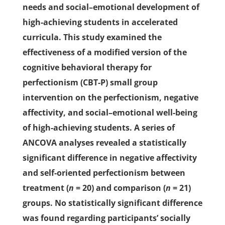
needs and social–emotional development of
high-achieving students in accelerated
curricula. This study examined the
effectiveness of a modified version of the
cognitive behavioral therapy for
perfectionism (CBT-P) small group
intervention on the perfectionism, negative
affectivity, and social–emotional well-being
of high-achieving students. A series of
ANCOVA analyses revealed a statistically
significant difference in negative affectivity
and self-oriented perfectionism between
treatment (
n
= 20) and comparison (
n
= 21)
groups. No statistically significant difference
was found regarding participants’ socially