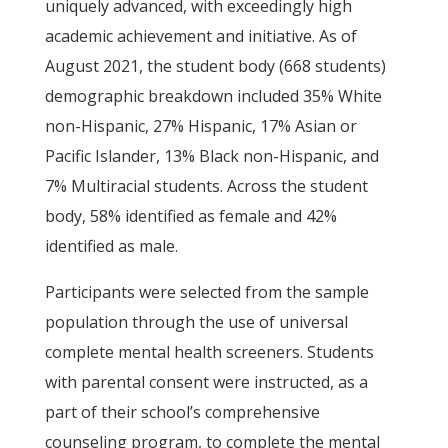
uniquely advanced, with exceedingly high
academic achievement and initiative. As of
August 2021, the student body (668 students)
demographic breakdown included 35% White
non-Hispanic, 27% Hispanic, 17% Asian or
Pacific Islander, 13% Black non-Hispanic, and
7% Multiracial students. Across the student
body, 58% identified as female and 42%
identified as male.
Participants were selected from the sample
population through the use of universal
complete mental health screeners. Students
with parental consent were instructed, as a
part of their school’s comprehensive
counseling program, to complete the mental