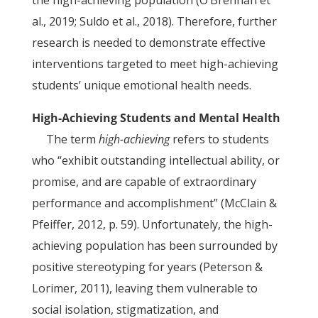
the high-achieving population (O’Brennan et
al., 2019; Suldo et al., 2018). Therefore, further
research is needed to demonstrate effective
interventions targeted to meet high-achieving
students’ unique emotional health needs.
High-Achieving Students and Mental Health
The term
high-achieving
refers to students
who “exhibit outstanding intellectual ability, or
promise, and are capable of extraordinary
performance and accomplishment” (McClain &
Pfeiffer, 2012, p. 59). Unfortunately, the high-
achieving population has been surrounded by
positive stereotyping for years (Peterson &
Lorimer, 2011), leaving them vulnerable to
social isolation, stigmatization, and