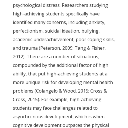
psychological distress. Researchers studying
high-achieving students specifically have
identified many concerns, including anxiety,
perfectionism, suicidal ideation, bullying,
academic underachievement, poor coping skills,
and trauma (Peterson, 2009; Tang & Fisher,
2012). There are a number of situations,
compounded by the additional factor of high
ability, that put high-achieving students at a
more unique risk for developing mental health
problems (Colangelo & Wood, 2015; Cross &
Cross, 2015). For example, high-achieving
students may face challenges related to
asynchronous development, which is when
cognitive development outpaces the physical