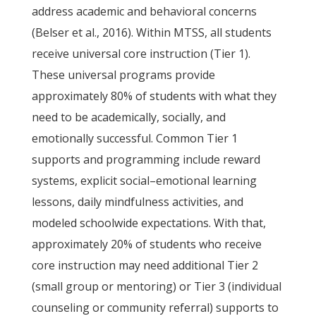
address academic and behavioral concerns
(Belser et al., 2016). Within MTSS, all students
receive universal core instruction (Tier 1).
These universal programs provide
approximately 80% of students with what they
need to be academically, socially, and
emotionally successful. Common Tier 1
supports and programming include reward
systems, explicit social–emotional learning
lessons, daily mindfulness activities, and
modeled schoolwide expectations. With that,
approximately 20% of students who receive
core instruction may need additional Tier 2
(small group or mentoring) or Tier 3 (individual
counseling or community referral) supports to