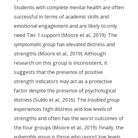
Students with complete mental health are often
successful in terms of academic skills and
emotional engagement and are likely to only
need Tier 1 support (Moore et al., 2019). The
symptomatic group
has elevated distress and
strengths (Moore et al., 2019). Although
research on this group is inconsistent, it
suggests that the presence of positive
strength indicators may act as a protective
factor despite the presence of psychological
distress (Suldo et al., 2016). The
troubled group
experiences high distress and low levels of
strengths and often has the worst outcomes of
the four groups (Moore et al., 2019). Finally, the
vulnerable group
is those who report low levels