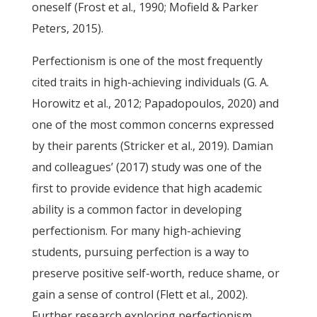
oneself (Frost et al., 1990; Mofield & Parker
Peters, 2015).
Perfectionism is one of the most frequently
cited traits in high-achieving individuals (G. A.
Horowitz et al., 2012; Papadopoulos, 2020) and
one of the most common concerns expressed
by their parents (Stricker et al., 2019). Damian
and colleagues’ (2017) study was one of the
first to provide evidence that high academic
ability is a common factor in developing
perfectionism. For many high-achieving
students, pursuing perfection is a way to
preserve positive self-worth, reduce shame, or
gain a sense of control (Flett et al., 2002).
Further research exploring perfectionism