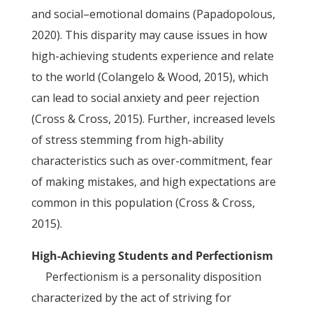
and social–emotional domains (Papadopolous,
2020). This disparity may cause issues in how
high-achieving students experience and relate
to the world (Colangelo & Wood, 2015), which
can lead to social anxiety and peer rejection
(Cross & Cross, 2015). Further, increased levels
of stress stemming from high-ability
characteristics such as over-commitment, fear
of making mistakes, and high expectations are
common in this population (Cross & Cross,
2015).
High-Achieving Students and Perfectionism
Perfectionism is a personality disposition
characterized by the act of striving for