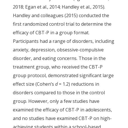
2018; Egan et al., 2014; Handley et al., 2015).
Handley and colleagues (2015) conducted the
first randomized control trial to determine the
efficacy of CBT-P in a group format.
Participants had a range of disorders, including
anxiety, depression, obsessive-compulsive
disorder, and eating concerns. Those in the
treatment group, who received the CBT-P
group protocol, demonstrated significant large
effect size (Cohen’s
d
= 1.2) reductions in
disorders compared to those in the control
group. However, only a few studies have
examined the efficacy of CBT-P in adolescents,
and no studies have examined CBT-P on high-
achieving students within a school-based