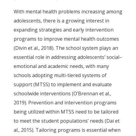
With mental health problems increasing among
adolescents, there is a growing interest in
expanding strategies and early intervention
programs to improve mental health outcomes
(Divin et al., 2018). The school system plays an
essential role in addressing adolescents’ social–
emotional and academic needs, with many
schools adopting multi-tiered systems of
support (MTSS) to implement and evaluate
schoolwide interventions (O’Brennan et al.,
2019). Prevention and intervention programs
being utilized within MTSS need to be tailored
to meet the student populations’ needs (Dai et
al., 2015). Tailoring programs is essential when