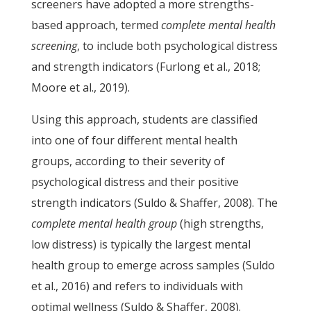
screeners have adopted a more strengths-
based approach, termed
complete mental health
screening
, to include both psychological distress
and strength indicators (Furlong et al., 2018;
Moore et al., 2019).
Using this approach, students are classified
into one of four different mental health
groups, according to their severity of
psychological distress and their positive
strength indicators (Suldo & Shaffer, 2008). The
complete mental health group
(high strengths,
low distress) is typically the largest mental
health group to emerge across samples (Suldo
et al., 2016) and refers to individuals with
optimal wellness (Suldo & Shaffer, 2008).