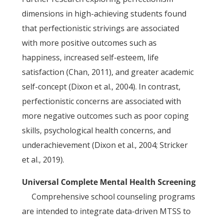
dimensions in high-achieving students found
that perfectionistic strivings are associated
with more positive outcomes such as
happiness, increased self-esteem, life
satisfaction (Chan, 2011), and greater academic
self-concept (Dixon et al., 2004). In contrast,
perfectionistic concerns are associated with
more negative outcomes such as poor coping
skills, psychological health concerns, and
underachievement (Dixon et al., 2004; Stricker
et al., 2019).
Universal Complete Mental Health Screening
Comprehensive school counseling programs
are intended to integrate data-driven MTSS to