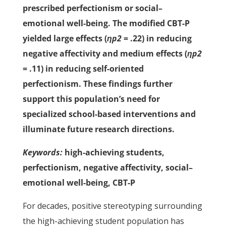
prescribed perfectionism or social–
emotional well-being. The modified CBT-P
yielded large effects (
ηp2
= .22) in reducing
negative affectivity and medium effects (
ηp2
= .11) in reducing self-oriented
perfectionism. These findings further
support this population’s need for
specialized school-based interventions and
illuminate future research directions.
Keywords:
high-achieving students,
perfectionism, negative affectivity, social–
emotional well-being, CBT-P
For decades, positive stereotyping surrounding
the high-achieving student population has