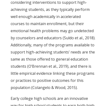
considering interventions to support high-
achieving students, as they typically perform
well enough academically in accelerated
courses to maintain enrollment, but their
emotional health problems may go undetected
by counselors and educators (Suldo et al., 2018).
Additionally, many of the programs available to
support high-achieving students’ needs are the
same as those offered to general education
students (O’Brennan et al., 2019), and there is
little empirical evidence linking these programs
or practices to positive outcomes for this
population (Colangelo & Wood, 2015).
Early college high schools are an innovative
way for high school students to earn both high