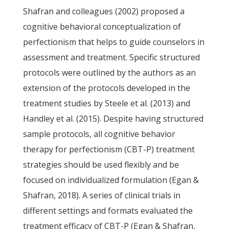
Shafran and colleagues (2002) proposed a
cognitive behavioral conceptualization of
perfectionism that helps to guide counselors in
assessment and treatment. Specific structured
protocols were outlined by the authors as an
extension of the protocols developed in the
treatment studies by Steele et al. (2013) and
Handley et al. (2015). Despite having structured
sample protocols, all cognitive behavior
therapy for perfectionism (CBT-P) treatment
strategies should be used flexibly and be
focused on individualized formulation (Egan &
Shafran, 2018). A series of clinical trials in
different settings and formats evaluated the
treatment efficacy of CBT-P (Egan & Shafran,