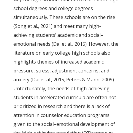
school degrees and college degrees
simultaneously. These schools are on the rise
(Song et al., 2021) and meet many high-
achieving students’ academic and social–
emotional needs (Dai et al., 2015). However, the
literature on early college high schools also
highlights themes of increased academic
pressure, stress, adjustment concerns, and
anxiety (Dai et al., 2015; Peters & Mann, 2009).
Unfortunately, the needs of high-achieving
students in accelerated curricula are often not
prioritized in research and there is a lack of
attention in counselor education programs
given to the social–emotional development of