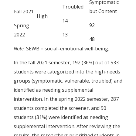
Symptomatic
Troubled
but Content
Fall 2021
High
14
92
Spring
2022
13
48
Note.
SEWB = social–emotional well-being.
In the fall 2021 semester, 192 (36%) out of 533
students were categorized into the high-needs
groups (symptomatic, vulnerable, troubled) and
identified as needing supplemental
intervention. In the spring 2022 semester, 287
students completed the screener, and 90
students (31%) were identified as needing
supplemental intervention. After reviewing the
results, the researchers prioritized students in