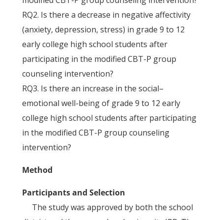
modified CBT-P group counseling intervention?
RQ2. Is there a decrease in negative affectivity
(anxiety, depression, stress) in grade 9 to 12
early college high school students after
participating in the modified CBT-P group
counseling intervention?
RQ3. Is there an increase in the social–
emotional well-being of grade 9 to 12 early
college high school students after participating
in the modified CBT-P group counseling
intervention?
Method
Participants and Selection
The study was approved by both the school