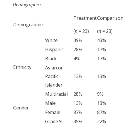
Demographics
Treatment
Comparison
Demographics
(
n
= 23)
(
n
= 23)
White
39%
43%
Hispanic
28%
17%
Black
4%
17%
Ethnicity
Asian or
Pacific
13%
13%
Islander
Multiracial
28%
9%
Male
13%
13%
Gender
Female
87%
87%
Grade 9
35%
22%