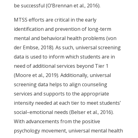
be successful (O’Brennan et al., 2016).
MTSS efforts are critical in the early
identification and prevention of long-term
mental and behavioral health problems (von
der Embse, 2018). As such, universal screening
data is used to inform which students are in
need of additional services beyond Tier 1
(Moore et al., 2019). Additionally, universal
screening data helps to align counseling
services and supports to the appropriate
intensity needed at each tier to meet students’
social–emotional needs (Belser et al., 2016).
With advancements from the positive
psychology movement, universal mental health