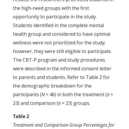
the high-need groups with the first
opportunity to participate in the study.
Students identified in the complete mental
health group and considered to have optimal
wellness were not prioritized for the study;
however, they were still eligible to participate.
The CBT-P program and study procedures
were described in the informed consent letter
to parents and students. Refer to Table 2 for
the demographic breakdown for the
participants (
N
= 46) in both the treatment (
n
=
23) and comparison (
n
= 23) groups.
Table 2
Treatment and Comparison Group Percentages for