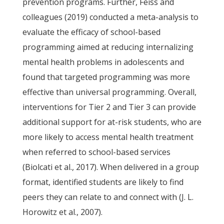
prevention programs. Further, Feiss and
colleagues (2019) conducted a meta-analysis to
evaluate the efficacy of school-based
programming aimed at reducing internalizing
mental health problems in adolescents and
found that targeted programming was more
effective than universal programming. Overall,
interventions for Tier 2 and Tier 3 can provide
additional support for at-risk students, who are
more likely to access mental health treatment
when referred to school-based services
(Biolcati et al., 2017). When delivered in a group
format, identified students are likely to find
peers they can relate to and connect with (J. L.
Horowitz et al., 2007).