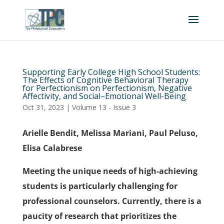
Supporting Early College High School Students:
The Effects of Cognitive Behavioral Therapy
for Perfectionism on Perfectionism, Negative
Affectivity, and Social–Emotional Well-Being
Oct 31, 2023
|
Volume 13 - Issue 3
Arielle Bendit, Melissa Mariani, Paul Peluso,
Elisa Calabrese
Meeting the unique needs of high-achieving
students is particularly challenging for
professional counselors. Currently, there is a
paucity of research that prioritizes the