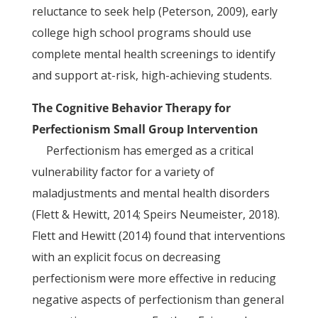
reluctance to seek help (Peterson, 2009), early
college high school programs should use
complete mental health screenings to identify
and support at-risk, high-achieving students.
The Cognitive Behavior Therapy for
Perfectionism Small Group Intervention
Perfectionism has emerged as a critical
vulnerability factor for a variety of
maladjustments and mental health disorders
(Flett & Hewitt, 2014; Speirs Neumeister, 2018).
Flett and Hewitt (2014) found that interventions
with an explicit focus on decreasing
perfectionism were more effective in reducing
negative aspects of perfectionism than general