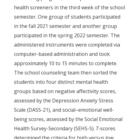
health screeners in the third week of the school
semester. One group of students participated
in the fall 2021 semester and another group
participated in the spring 2022 semester. The
administered instruments were completed via
computer-based administration and took
approximately 10 to 15 minutes to complete.
The school counseling team then sorted the
students into four distinct mental health
groups based on negative affectivity scores,
assessed by the Depression Anxiety Stress
Scale (DASS-21), and social–emotional well-
being scores, assessed by the Social Emotional
Health Survey-Secondary (SEHS-S).
T
-scores
determined the criteria for high versus low