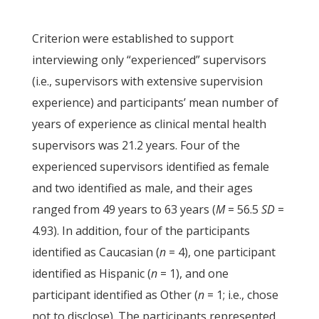
Criterion were established to support
interviewing only “experienced” supervisors
(i.e., supervisors with extensive supervision
experience) and participants’ mean number of
years of experience as clinical mental health
supervisors was 21.2 years. Four of the
experienced supervisors identified as female
and two identified as male, and their ages
ranged from 49 years to 63 years (
M
= 56.5
SD
=
4.93). In addition, four of the participants
identified as Caucasian (
n
= 4), one participant
identified as Hispanic (
n
= 1), and one
participant identified as Other (
n
= 1; i.e., chose
not to disclose). The participants represented