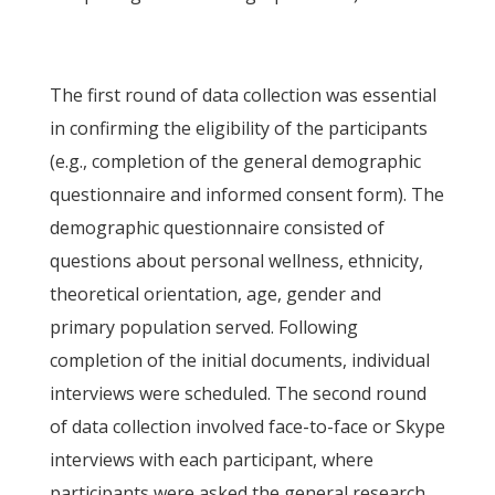
The first round of data collection was essential
in confirming the eligibility of the participants
(e.g., completion of the general demographic
questionnaire and informed consent form). The
demographic questionnaire consisted of
questions about personal wellness, ethnicity,
theoretical orientation, age, gender and
primary population served. Following
completion of the initial documents, individual
interviews were scheduled. The second round
of data collection involved face-to-face or Skype
interviews with each participant, where
participants were asked the general research