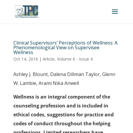
Clinical Supervisors’ Perceptions of Wellness: A
Phenomenological View on Supervisee
Wellness
Oct 14, 2016
|
Article
,
Volume 6 - Issue 4
Ashley J. Blount, Dalena Dillman Taylor, Glenn
W. Lambie, Arami Nika Anwell
Wellness is an integral component of the
counseling profession and is included in
ethical codes, suggestions for practice and
codes of conduct throughout the helping
professions. Limited researchers have