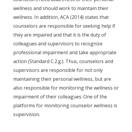
wellness and should work to maintain their
wellness. In addition, ACA (2014) states that
counselors are responsible for seeking help if
they are impaired and that it is the duty of
colleagues and supervisors to recognize
professional impairment and take appropriate
action (Standard C.2.g.). Thus, counselors and
supervisors are responsible for not only
maintaining their personal wellness, but are
also responsible for monitoring the wellness or
impairment of their colleagues. One of the
platforms for monitoring counselor wellness is
supervision.