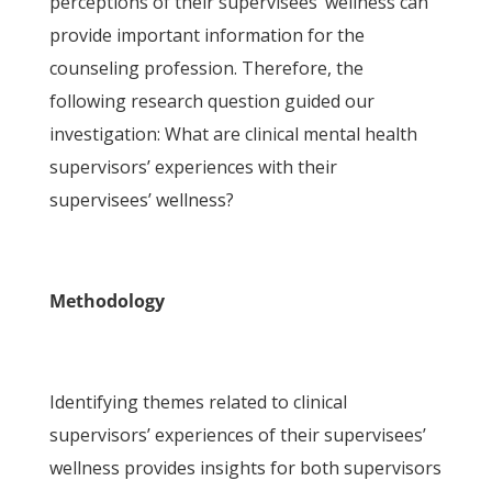
perceptions of their supervisees’ wellness can
provide important information for the
counseling profession. Therefore, the
following research question guided our
investigation: What are clinical mental health
supervisors’ experiences with their
supervisees’ wellness?
Methodology
Identifying themes related to clinical
supervisors’ experiences of their supervisees’
wellness provides insights for both supervisors