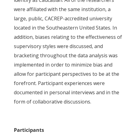
identify as Caucasian. All of the researchers
were affiliated with the same institution, a
large, public, CACREP-accredited university
located in the Southeastern United States. In
addition, biases relating to the effectiveness of
supervisory styles were discussed, and
bracketing throughout the data analysis was
implemented in order to minimize bias and
allow for participant perspectives to be at the
forefront. Participant experiences were
documented in personal interviews and in the
form of collaborative discussions.
Participants