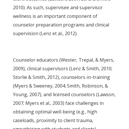
2010). As such, supervisee and supervisor
wellness is an important component of
counselor preparation programs and clinical
supervision (Lenz et al., 2012).
Counselor educators (Wester, Trepal, & Myers,
2009), clinical supervisors (Lenz & Smith, 2010;
Storlie & Smith, 2012), counselors-in-training
(Myers & Sweeney, 2004; Smith, Robinson, &
Young, 2007), and licensed counselors (Lawson,
2007; Myers et al., 2003) face challenges in
obtaining optimal well-being (e.g., high
caseloads, proximity to client trauma,