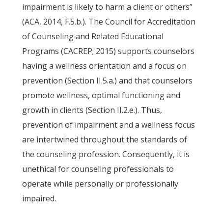
impairment is likely to harm a client or others”
(ACA, 2014, F.5.b.). The Council for Accreditation
of Counseling and Related Educational
Programs (CACREP; 2015) supports counselors
having a wellness orientation and a focus on
prevention (Section II.5.a.) and that counselors
promote wellness, optimal functioning and
growth in clients (Section II.2.e.). Thus,
prevention of impairment and a wellness focus
are intertwined throughout the standards of
the counseling profession. Consequently, it is
unethical for counseling professionals to
operate while personally or professionally
impaired.