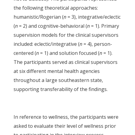
the following theoretical approaches:
humanistic/Rogerian (
n
= 3), integrative/eclectic
(
n
= 2) and cognitive-behavioral (
n
= 1). Primary
supervision models for the clinical supervisors
included: eclectic/integrative (
n
= 4), person-
centered (
n
= 1) and solution focused (
n
= 1).
The participants served as clinical supervisors
at six different mental health agencies
throughout a large southeastern state,
supporting transferability of the findings.
In reference to wellness, the participants were
asked to evaluate their level of wellness prior