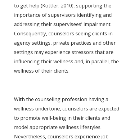
to get help (Kottler, 2010), supporting the
importance of supervisors identifying and
addressing their supervisees’ impairment.
Consequently, counselors seeing clients in
agency settings, private practices and other
settings may experience stressors that are
influencing their wellness and, in parallel, the
wellness of their clients.
With the counseling profession having a
wellness undertone, counselors are expected
to promote well-being in their clients and
model appropriate wellness lifestyles.
Nevertheless, counselors experience job