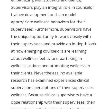
empathizing with students and clients).
Supervisors play an integral role in counselor
trainee development and can model
appropriate wellness behaviors for their
supervisees. Furthermore, supervisors have
the unique opportunity to work closely with
their supervisees and provide an in-depth look
at how emerging counselors are learning
about wellness behaviors, partaking in
wellness actions and promoting wellness in
their clients. Nevertheless, no available
research has examined experienced clinical
supervisors’ perceptions of their supervisees’
wellness. Because clinical supervisors have a
close relationship with their supervisees, their