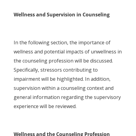
Wellness and Supervision in Counseling
In the following section, the importance of
wellness and potential impacts of unwellness in
the counseling profession will be discussed.
Specifically, stressors contributing to
impairment will be highlighted. In addition,
supervision within a counseling context and
general information regarding the supervisory
experience will be reviewed.
Wellness and the Counseling Profession