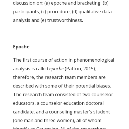
discussion on: (a) epoche and bracketing, (b)
participants, (c) procedure, (d) qualitative data
analysis and (e) trustworthiness.
Epoche
The first course of action in phenomenological
analysis is called
epoche
(Patton, 2015);
therefore, the research team members are
described with some of their potential biases.
The research team consisted of two counselor
educators, a counselor education doctoral
candidate, and a counseling master’s student
(one man and three women), all of whom