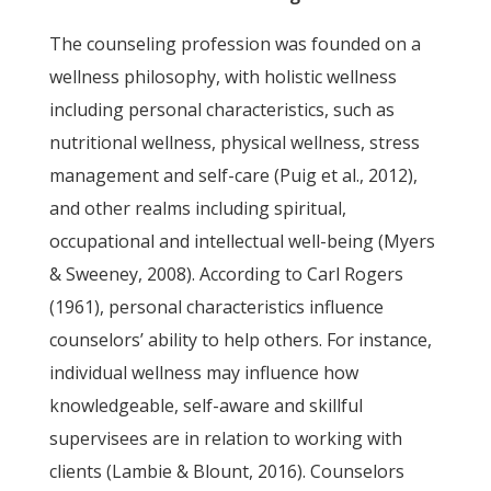
The counseling profession was founded on a
wellness philosophy, with holistic wellness
including personal characteristics, such as
nutritional wellness, physical wellness, stress
management and self-care (Puig et al., 2012),
and other realms including spiritual,
occupational and intellectual well-being (Myers
& Sweeney, 2008). According to Carl Rogers
(1961), personal characteristics influence
counselors’ ability to help others. For instance,
individual wellness may influence how
knowledgeable, self-aware and skillful
supervisees are in relation to working with
clients (Lambie & Blount, 2016). Counselors