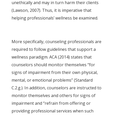
unethically and may in turn harm their clients
(Lawson, 2007). Thus, it is imperative that
helping professionals’ wellness be examined.
More specifically, counseling professionals are
required to follow guidelines that support a
wellness paradigm. ACA (2014) states that
counselors should monitor themselves “for
signs of impairment from their own physical,
mental, or emotional problems” (Standard
C.2.g.). In addition, counselors are instructed to
monitor themselves and others for signs of
impairment and “refrain from offering or
providing professional services when such