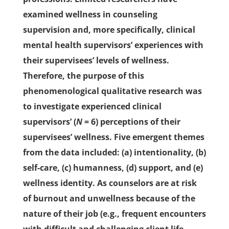
examined wellness in counseling
supervision and, more specifically, clinical
mental health supervisors’ experiences with
their supervisees’ levels of wellness.
Therefore, the purpose of this
phenomenological qualitative research was
to investigate experienced clinical
supervisors’ (
N
= 6) perceptions of their
supervisees’ wellness. Five emergent themes
from the data included: (a) intentionality, (b)
self-care, (c) humanness, (d) support, and (e)
wellness identity. As counselors are at risk
of burnout and unwellness because of the
nature of their job (e.g., frequent encounters