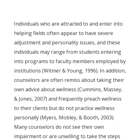
Individuals who are attracted to and enter into
helping fields often appear to have severe
adjustment and personality issues, and these
individuals may range from students entering
into programs to faculty members employed by
institutions (Witmer & Young, 1996). In addition,
counselors are often remiss about taking their
own advice about wellness (Cummins, Massey,
& Jones, 2007) and frequently preach wellness
to their clients but do not practice wellness
personally (Myers, Mobley, & Booth, 2003).
Many counselors do not see their own
impairment or are unwilling to take the steps