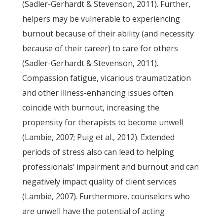
(Sadler-Gerhardt & Stevenson, 2011). Further,
helpers may be vulnerable to experiencing
burnout because of their ability (and necessity
because of their career) to care for others
(Sadler-Gerhardt & Stevenson, 2011).
Compassion fatigue, vicarious traumatization
and other illness-enhancing issues often
coincide with burnout, increasing the
propensity for therapists to become unwell
(Lambie, 2007; Puig et al., 2012). Extended
periods of stress also can lead to helping
professionals’ impairment and burnout and can
negatively impact quality of client services
(Lambie, 2007). Furthermore, counselors who
are unwell have the potential of acting