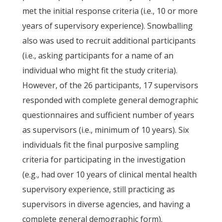
met the initial response criteria (i.e., 10 or more
years of supervisory experience). Snowballing
also was used to recruit additional participants
(i.e., asking participants for a name of an
individual who might fit the study criteria).
However, of the 26 participants, 17 supervisors
responded with complete general demographic
questionnaires and sufficient number of years
as supervisors (i.e., minimum of 10 years). Six
individuals fit the final purposive sampling
criteria for participating in the investigation
(e.g., had over 10 years of clinical mental health
supervisory experience, still practicing as
supervisors in diverse agencies, and having a
complete general demographic form).