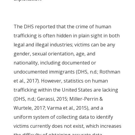
The DHS reported that the crime of human
trafficking is often hidden in plain sight in both
legal and illegal industries; victims can be any
gender, sexual orientation, age, and
nationality, including documented or
undocumented immigrants (DHS, n.d.; Rothman
et al., 2017). However, statistics on human
trafficking within the United States are lacking
(DHS, n.d.; Gerassi, 2015; Miller-Perrin &
Wurtele, 2017; Varma et al., 2015), and a
uniform system of collecting data to identify
victims currently does not exist, which increases