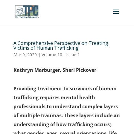
A Comprehensive Perspective on Treating
Victims of Human Trafficking
Mar 9, 2020
|
Volume 10 - Issue 1
Kathryn Marburger, Sheri Pickover
Providing treatment to survivors of human
trafficking requires mental health
professionals to understand complex layers
of multiple traumas. These layers include an
understanding of how trafficking occurs;
what gender, ages, sexual orientations, life