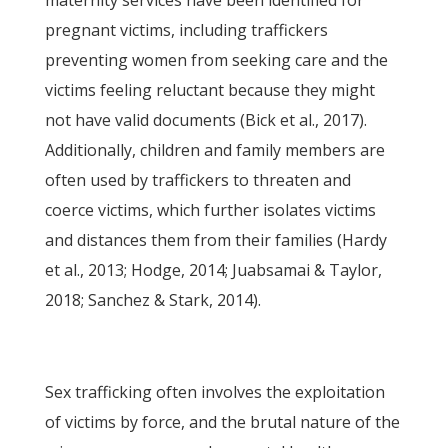
maternity services have been identified for
pregnant victims, including traffickers
preventing women from seeking care and the
victims feeling reluctant because they might
not have valid documents (Bick et al., 2017).
Additionally, children and family members are
often used by traffickers to threaten and
coerce victims, which further isolates victims
and distances them from their families (Hardy
et al., 2013; Hodge, 2014; Juabsamai & Taylor,
2018; Sanchez & Stark, 2014).
Sex trafficking often involves the exploitation
of victims by force, and the brutal nature of the