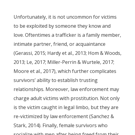
Unfortunately, it is not uncommon for victims
to be exploited by someone they know and
love. Oftentimes a trafficker is a family member,
intimate partner, friend, or acquaintance
(Gerassi, 2015; Hardy et al., 2013; Hom & Woods,
2013; Le, 2017; Miller-Perrin & Wurtele, 2017;
Moore et al., 2017), which further complicates
survivors’ ability to establish trusting
relationships. Moreover, law enforcement may
charge adult victims with prostitution. Not only
is the victim caught in legal limbo, but they are
re-victimized by law enforcement (Sanchez &
Stark, 2014). Finally, female survivors who
socialize with men after being freed from their