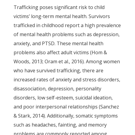
Trafficking poses significant risk to child
victims’ long-term mental health. Survivors
trafficked in childhood report a high prevalence
of mental health problems such as depression,
anxiety, and PTSD. These mental health
problems also affect adult victims (Hom &
Woods, 2013; Oram et al., 2016). Among women
who have survived trafficking, there are
increased rates of anxiety and stress disorders,
disassociation, depression, personality
disorders, low self-esteem, suicidal ideation,
and poor interpersonal relationships (Sanchez
& Stark, 2014). Additionally, somatic symptoms
such as headaches, fainting, and memory
problems are commonly reported among