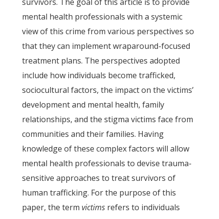
survivors. The goal of this article is to provide
mental health professionals with a systemic
view of this crime from various perspectives so
that they can implement wraparound-focused
treatment plans. The perspectives adopted
include how individuals become trafficked,
sociocultural factors, the impact on the victims’
development and mental health, family
relationships, and the stigma victims face from
communities and their families. Having
knowledge of these complex factors will allow
mental health professionals to devise trauma-
sensitive approaches to treat survivors of
human trafficking. For the purpose of this
paper, the term
victims
refers to individuals