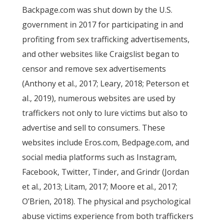
Backpage.com was shut down by the U.S.
government in 2017 for participating in and
profiting from sex trafficking advertisements,
and other websites like Craigslist began to
censor and remove sex advertisements
(Anthony et al., 2017; Leary, 2018; Peterson et
al., 2019), numerous websites are used by
traffickers not only to lure victims but also to
advertise and sell to consumers. These
websites include Eros.com, Bedpage.com, and
social media platforms such as Instagram,
Facebook, Twitter, Tinder, and Grindr (Jordan
et al., 2013; Litam, 2017; Moore et al., 2017;
O’Brien, 2018). The physical and psychological
abuse victims experience from both traffickers