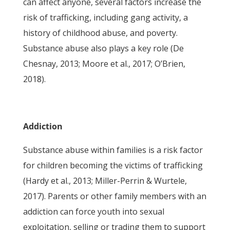
can affect anyone, several factors increase the
risk of trafficking, including gang activity, a
history of childhood abuse, and poverty.
Substance abuse also plays a key role (De
Chesnay, 2013; Moore et al., 2017; O’Brien,
2018).
Addiction
Substance abuse within families is a risk factor
for children becoming the victims of trafficking
(Hardy et al., 2013; Miller-Perrin & Wurtele,
2017). Parents or other family members with an
addiction can force youth into sexual
exploitation, selling or trading them to support