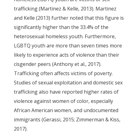
trafficking (Martinez & Kelle, 2013). Martinez
and Kelle (2013) further noted that this figure is
significantly higher than the 33.4% of the
heterosexual homeless youth. Furthermore,
LGBTQ youth are more than seven times more
likely to experience acts of violence than their
cisgender peers (Anthony et al., 2017).
Trafficking often affects victims of poverty.
Studies of sexual exploitation and domestic sex
trafficking also have reported higher rates of
violence against women of color, especially
African American women, and undocumented
immigrants (Gerassi, 2015; Zimmerman & Kiss,
2017).