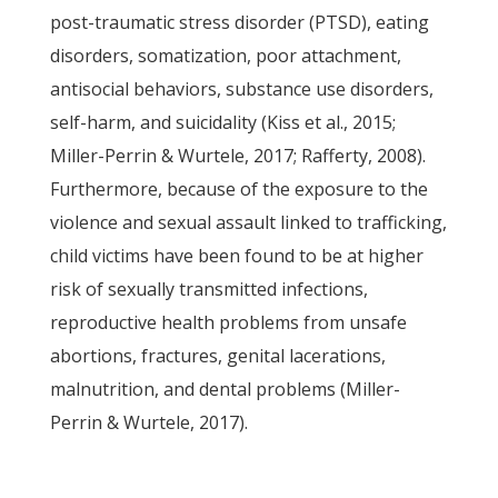
post-traumatic stress disorder (PTSD), eating
disorders, somatization, poor attachment,
antisocial behaviors, substance use disorders,
self-harm, and suicidality (Kiss et al., 2015;
Miller-Perrin & Wurtele, 2017; Rafferty, 2008).
Furthermore, because of the exposure to the
violence and sexual assault linked to trafficking,
child victims have been found to be at higher
risk of sexually transmitted infections,
reproductive health problems from unsafe
abortions, fractures, genital lacerations,
malnutrition, and dental problems (Miller-
Perrin & Wurtele, 2017).