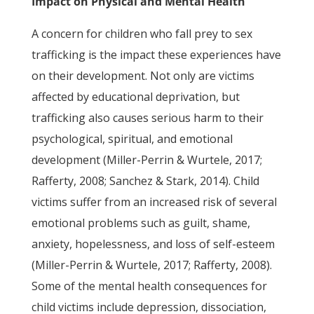
Impact on Physical and Mental Health
A concern for children who fall prey to sex
trafficking is the impact these experiences have
on their development. Not only are victims
affected by educational deprivation, but
trafficking also causes serious harm to their
psychological, spiritual, and emotional
development (Miller-Perrin & Wurtele, 2017;
Rafferty, 2008; Sanchez & Stark, 2014). Child
victims suffer from an increased risk of several
emotional problems such as guilt, shame,
anxiety, hopelessness, and loss of self-esteem
(Miller-Perrin & Wurtele, 2017; Rafferty, 2008).
Some of the mental health consequences for
child victims include depression, dissociation,