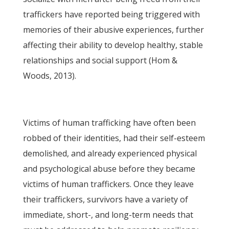
traffickers have reported being triggered with
memories of their abusive experiences, further
affecting their ability to develop healthy, stable
relationships and social support (Hom &
Woods, 2013).
Victims of human trafficking have often been
robbed of their identities, had their self-esteem
demolished, and already experienced physical
and psychological abuse before they became
victims of human traffickers. Once they leave
their traffickers, survivors have a variety of
immediate, short-, and long-term needs that