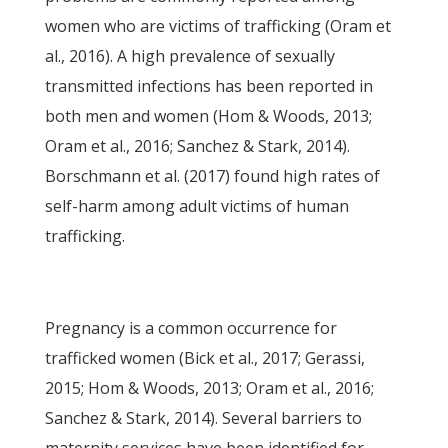
women who are victims of trafficking (Oram et
al., 2016). A high prevalence of sexually
transmitted infections has been reported in
both men and women (Hom & Woods, 2013;
Oram et al., 2016; Sanchez & Stark, 2014).
Borschmann et al. (2017) found high rates of
self-harm among adult victims of human
trafficking.
Pregnancy is a common occurrence for
trafficked women (Bick et al., 2017; Gerassi,
2015; Hom & Woods, 2013; Oram et al., 2016;
Sanchez & Stark, 2014). Several barriers to