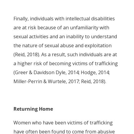
Finally, individuals with intellectual disabilities
are at risk because of an unfamiliarity with
sexual activities and an inability to understand
the nature of sexual abuse and exploitation
(Reid, 2018). As a result, such individuals are at
a higher risk of becoming victims of trafficking
(Greer & Davidson Dyle, 2014; Hodge, 2014;
Miller-Perrin & Wurtele, 2017; Reid, 2018).
Returning Home
Women who have been victims of trafficking
have often been found to come from abusive