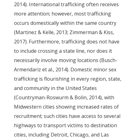
2014). International trafficking often receives
more attention; however, most trafficking
occurs domestically within the same country
(Martinez & Kelle, 2013; Zimmerman & Kiss,
2017). Furthermore, trafficking does not have
to include crossing a state line, nor does it
necessarily involve moving locations (Busch-
Armendariz et al., 2014). Domestic minor sex
trafficking is flourishing in every region, state,
and community in the United States
(Countryman-Roswurm & Bolin, 2014), with
Midwestern cities showing increased rates of
recruitment; such cities have access to several
highways to transport victims to destination
cities, including Detroit, Chicago, and Las