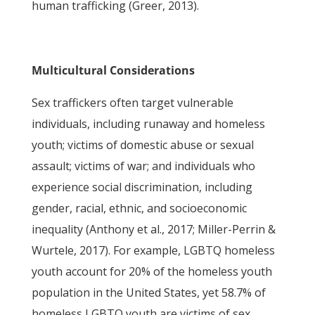
human trafficking (Greer, 2013).
Multicultural Considerations
Sex traffickers often target vulnerable
individuals, including runaway and homeless
youth; victims of domestic abuse or sexual
assault; victims of war; and individuals who
experience social discrimination, including
gender, racial, ethnic, and socioeconomic
inequality (Anthony et al., 2017; Miller-Perrin &
Wurtele, 2017). For example, LGBTQ homeless
youth account for 20% of the homeless youth
population in the United States, yet 58.7% of
homeless LGBTQ youth are victims of sex