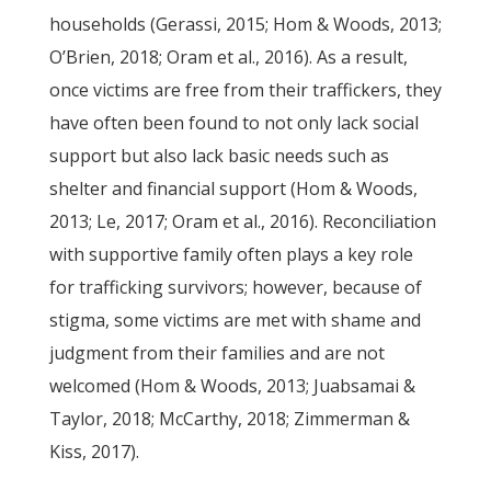
households (Gerassi, 2015; Hom & Woods, 2013;
O’Brien, 2018; Oram et al., 2016). As a result,
once victims are free from their traffickers, they
have often been found to not only lack social
support but also lack basic needs such as
shelter and financial support (Hom & Woods,
2013; Le, 2017; Oram et al., 2016). Reconciliation
with supportive family often plays a key role
for trafficking survivors; however, because of
stigma, some victims are met with shame and
judgment from their families and are not
welcomed (Hom & Woods, 2013; Juabsamai &
Taylor, 2018; McCarthy, 2018; Zimmerman &
Kiss, 2017).