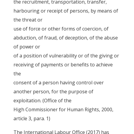
the recruitment, transportation, transfer,
harbouring or receipt of persons, by means of
the threat or
use of force or other forms of coercion, of
abduction, of fraud, of deception, of the abuse
of power or
of a position of vulnerability or of the giving or
receiving of payments or benefits to achieve
the
consent of a person having control over
another person, for the purpose of
exploitation. (Office of the
High Commissioner for Human Rights, 2000,
article 3, para. 1)
The International Labour Office (2017) has