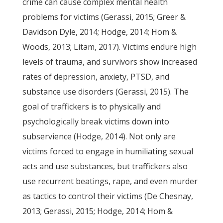
crime can cause complex mental health
problems for victims (Gerassi, 2015; Greer &
Davidson Dyle, 2014; Hodge, 2014; Hom &
Woods, 2013; Litam, 2017). Victims endure high
levels of trauma, and survivors show increased
rates of depression, anxiety, PTSD, and
substance use disorders (Gerassi, 2015). The
goal of traffickers is to physically and
psychologically break victims down into
subservience (Hodge, 2014). Not only are
victims forced to engage in humiliating sexual
acts and use substances, but traffickers also
use recurrent beatings, rape, and even murder
as tactics to control their victims (De Chesnay,
2013; Gerassi, 2015; Hodge, 2014; Hom &