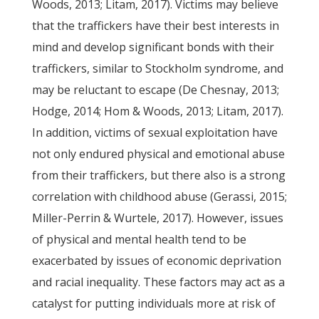
Woods, 2013; Litam, 2017). Victims may believe
that the traffickers have their best interests in
mind and develop significant bonds with their
traffickers, similar to Stockholm syndrome, and
may be reluctant to escape (De Chesnay, 2013;
Hodge, 2014; Hom & Woods, 2013; Litam, 2017).
In addition, victims of sexual exploitation have
not only endured physical and emotional abuse
from their traffickers, but there also is a strong
correlation with childhood abuse (Gerassi, 2015;
Miller-Perrin & Wurtele, 2017). However, issues
of physical and mental health tend to be
exacerbated by issues of economic deprivation
and racial inequality. These factors may act as a
catalyst for putting individuals more at risk of