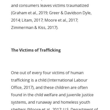
and consumers leaves victims traumatized
(Graham et al., 2019; Greer & Davidson Dyle,
2014; Litam, 2017; Moore et al., 2017;
Zimmerman & Kiss, 2017).
The Victims of Trafficking
One out of every four victims of human
trafficking is a child (International Labour
Office, 2017), and these children are often
found in the child welfare and juvenile justice
systems, and runaway and homeless youth
shelters (Moore et al., 2017; U.S. Department of