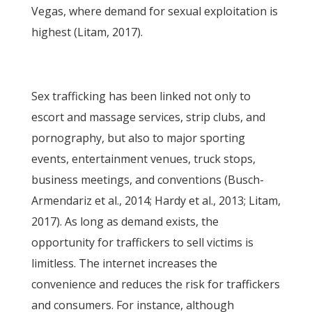
Vegas, where demand for sexual exploitation is
highest (Litam, 2017).
Sex trafficking has been linked not only to
escort and massage services, strip clubs, and
pornography, but also to major sporting
events, entertainment venues, truck stops,
business meetings, and conventions (Busch-
Armendariz et al., 2014; Hardy et al., 2013; Litam,
2017). As long as demand exists, the
opportunity for traffickers to sell victims is
limitless. The internet increases the
convenience and reduces the risk for traffickers
and consumers. For instance, although