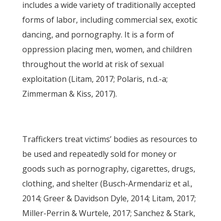
includes a wide variety of traditionally accepted
forms of labor, including commercial sex, exotic
dancing, and pornography. It is a form of
oppression placing men, women, and children
throughout the world at risk of sexual
exploitation (Litam, 2017; Polaris, n.d.-a;
Zimmerman & Kiss, 2017).
Traffickers treat victims’ bodies as resources to
be used and repeatedly sold for money or
goods such as pornography, cigarettes, drugs,
clothing, and shelter (Busch-Armendariz et al.,
2014; Greer & Davidson Dyle, 2014; Litam, 2017;
Miller-Perrin & Wurtele, 2017; Sanchez & Stark,