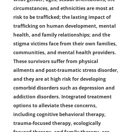
circumstances, and ethnicities are most at
risk to be trafficked; the lasting impact of
trafficking on human development, mental
health, and family relationships; and the
stigma victims face from their own families,
communities, and mental health providers.
These survivors suffer from physical
ailments and post-traumatic stress disorder,
and they are at high risk for developing
comorbid disorders such as depression and
addiction disorders. Integrated treatment
options to alleviate these concerns,
including cognitive behavioral therapy,
trauma-focused therapy, ecologically