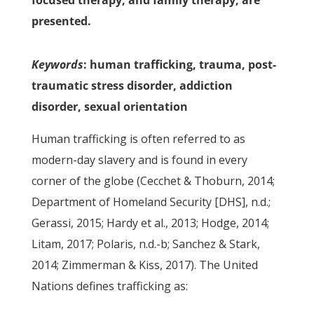
focused therapy, and family therapy, are
presented.
Keywords
: human trafficking, trauma, post-
traumatic stress disorder, addiction
disorder, sexual orientation
Human trafficking is often referred to as
modern-day slavery and is found in every
corner of the globe (Cecchet & Thoburn, 2014;
Department of Homeland Security [DHS], n.d.;
Gerassi, 2015; Hardy et al., 2013; Hodge, 2014;
Litam, 2017; Polaris, n.d.-b; Sanchez & Stark,
2014; Zimmerman & Kiss, 2017). The United
Nations defines trafficking as: