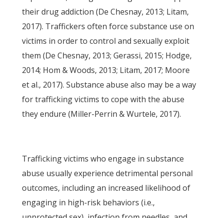
their drug addiction (De Chesnay, 2013; Litam,
2017). Traffickers often force substance use on
victims in order to control and sexually exploit
them (De Chesnay, 2013; Gerassi, 2015; Hodge,
2014; Hom & Woods, 2013; Litam, 2017; Moore
et al., 2017). Substance abuse also may be a way
for trafficking victims to cope with the abuse
they endure (Miller-Perrin & Wurtele, 2017).
Trafficking victims who engage in substance
abuse usually experience detrimental personal
outcomes, including an increased likelihood of
engaging in high-risk behaviors (i.e.,
unprotected sex), infection from needles, and