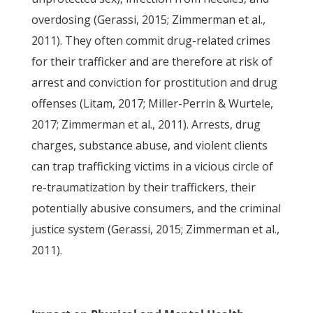
overdosing (Gerassi, 2015; Zimmerman et al.,
2011). They often commit drug-related crimes
for their trafficker and are therefore at risk of
arrest and conviction for prostitution and drug
offenses (Litam, 2017; Miller-Perrin & Wurtele,
2017; Zimmerman et al., 2011). Arrests, drug
charges, substance abuse, and violent clients
can trap trafficking victims in a vicious circle of
re-traumatization by their traffickers, their
potentially abusive consumers, and the criminal
justice system (Gerassi, 2015; Zimmerman et al.,
2011).