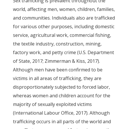
Sex trafficking is prevalent throughout the
world, affecting men, women, children, families,
and communities. Individuals also are trafficked
for various other purposes, including domestic
service, agricultural work, commercial fishing,
the textile industry, construction, mining,
factory work, and petty crime (U.S. Department
of State, 2017; Zimmerman & Kiss, 2017).
Although men have been confirmed to be
victims in all areas of trafficking, they are
disproportionately subjected to forced labor,
whereas women and children account for the
majority of sexually exploited victims
(International Labour Office, 2017). Although
trafficking occurs in all parts of the world and