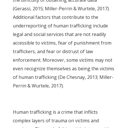
the difficulty of obtaining accurate data
(Gerassi, 2015; Miller-Perrin & Wurtele, 2017).
Additional factors that contribute to the
underreporting of human trafficking include
legal and social services that are not readily
accessible to victims, fear of punishment from
traffickers, and fear or distrust of law
enforcement. Moreover, some victims may not
even recognize themselves as being the victims
of human trafficking (De Chesnay, 2013; Miller-
Perrin & Wurtele, 2017).
Human trafficking is a crime that inflicts
complex layers of trauma on victims and