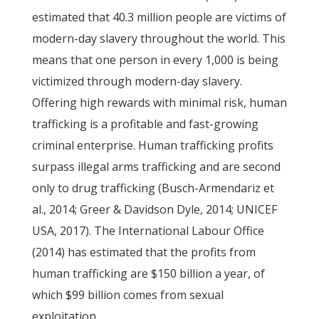
estimated that 40.3 million people are victims of
modern-day slavery throughout the world. This
means that one person in every 1,000 is being
victimized through modern-day slavery.
Offering high rewards with minimal risk, human
trafficking is a profitable and fast-growing
criminal enterprise. Human trafficking profits
surpass illegal arms trafficking and are second
only to drug trafficking (Busch-Armendariz et
al., 2014; Greer & Davidson Dyle, 2014; UNICEF
USA, 2017). The International Labour Office
(2014) has estimated that the profits from
human trafficking are $150 billion a year, of
which $99 billion comes from sexual
exploitation.