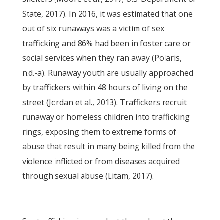
State, 2017). In 2016, it was estimated that one
out of six runaways was a victim of sex
trafficking and 86% had been in foster care or
social services when they ran away (Polaris,
n.d.-a). Runaway youth are usually approached
by traffickers within 48 hours of living on the
street (Jordan et al., 2013). Traffickers recruit
runaway or homeless children into trafficking
rings, exposing them to extreme forms of
abuse that result in many being killed from the
violence inflicted or from diseases acquired
through sexual abuse (Litam, 2017).