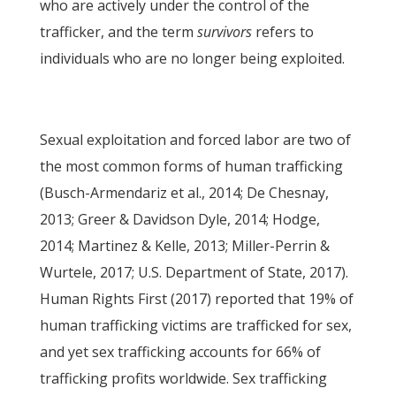
who are actively under the control of the
trafficker, and the term
survivors
refers to
individuals who are no longer being exploited.
Sexual exploitation and forced labor are two of
the most common forms of human trafficking
(Busch-Armendariz et al., 2014; De Chesnay,
2013; Greer & Davidson Dyle, 2014; Hodge,
2014; Martinez & Kelle, 2013; Miller-Perrin &
Wurtele, 2017; U.S. Department of State, 2017).
Human Rights First (2017) reported that 19% of
human trafficking victims are trafficked for sex,
and yet sex trafficking accounts for 66% of
trafficking profits worldwide. Sex trafficking