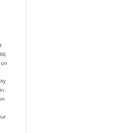
t
06;
s on
ity
in
ion
our