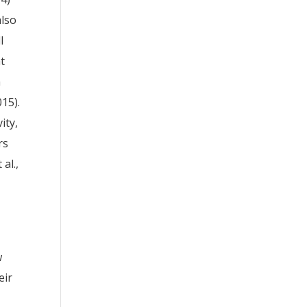
also
l
at
n
15).
ity,
rs
al.,
w
eir