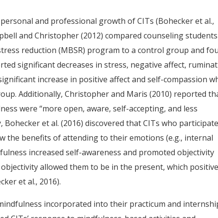
personal and professional growth of CITs (Bohecker et al.,
mpbell and Christopher (2012) compared counseling students
stress reduction (MBSR) program to a control group and fo
ed significant decreases in stress, negative affect, ruminat
 significant increase in positive affect and self-compassion 
roup. Additionally, Christopher and Maris (2010) reported th
ess were “more open, aware, self-accepting, and less
ly, Bohecker et al. (2016) discovered that CITs who participate
 the benefits of attending to their emotions (e.g., internal
fulness increased self-awareness and promoted objectivity
bjectivity allowed them to be in the present, which positive
ker et al., 2016).
mindfulness incorporated into their practicum and internshi