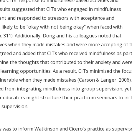
ned CITs’ response to mindfulness-based activities and
esults suggested that CITs who engaged in mindfulness
nt and responded to stressors with acceptance and
likely to be “okay with not being okay” when faced with
p. 311). Additionally, Dong and his colleagues noted that
elves when they made mistakes and were more accepting of t
reed and added that CITs who received mindfulness as part
mine the thoughts that contributed to their anxiety and wer
learning opportunities. As a result, CITs minimized the focu
vulnerable when they made mistakes (Carson & Langer, 2006).
ed from integrating mindfulness into group supervision, yet
r educators might structure their practicum seminars to inc
 supervision.
 was to inform Watkinson and Cicero’s practice as supervis