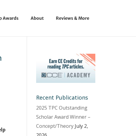
ip Awards
About
Reviews & More
n
Recent Publications
2025 TPC Outstanding
Scholar Award Winner –
Concept/Theory
July 2,
elp
2026