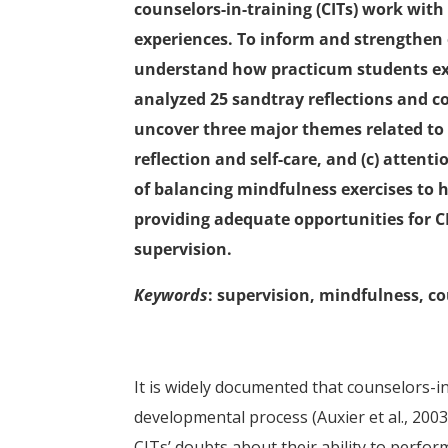
counselors-in-training (CITs) work with
experiences. To inform and strengthen o
understand how practicum students exp
analyzed 25 sandtray reflections and 
uncover three major themes related to t
reflection and self-care, and (c) atten
of balancing mindfulness exercises to h
providing adequate opportunities for C
supervision.
Keywords
: supervision, mindfulness, co
It is widely documented that counselors-in
developmental process (Auxier et al., 2003;
CITs’ doubts about their ability to perfor