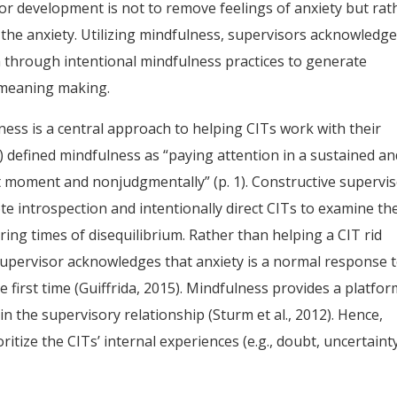
lor development is not to remove feelings of anxiety but rat
 the anxiety. Utilizing mindfulness, supervisors acknowledg
m through intentional mindfulness practices to generate
 meaning making.
ness is a central approach to helping CITs work with their
6) defined mindfulness as “paying attention in a sustained a
t moment and nonjudgmentally” (p. 1). Constructive supervi
te introspection and intentionally direct CITs to examine the
ing times of disequilibrium. Rather than helping a CIT rid
 supervisor acknowledges that anxiety is a normal response 
 first time (Guiffrida, 2015). Mindfulness provides a platfo
in the supervisory relationship (Sturm et al., 2012). Hence,
ritize the CITs’ internal experiences (e.g., doubt, uncertaint