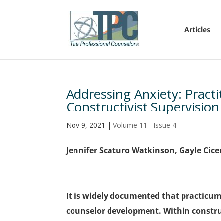
Articles
Addressing Anxiety: Practi
Constructivist Supervision
Nov 9, 2021
|
Volume 11 - Issue 4
Jennifer Scaturo Watkinson, Gayle Cice
It is widely documented that practicum 
counselor development. Within construc