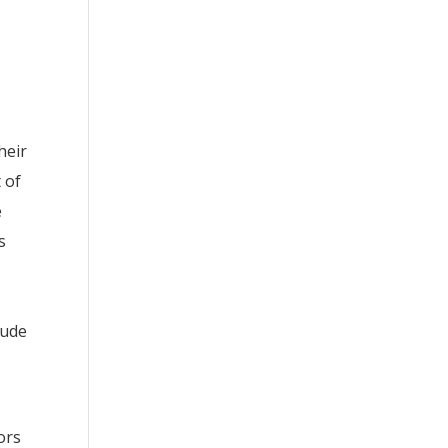
heir
 of
e
s
lude
ors