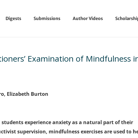
Digests
Submissions
Author Videos
Scholarsh
tioners’ Examination of Mindfulness i
ro, Elizabeth Burton
students experience anxiety as a natural part of their
tivist supervision, mindfulness exercises are used to h