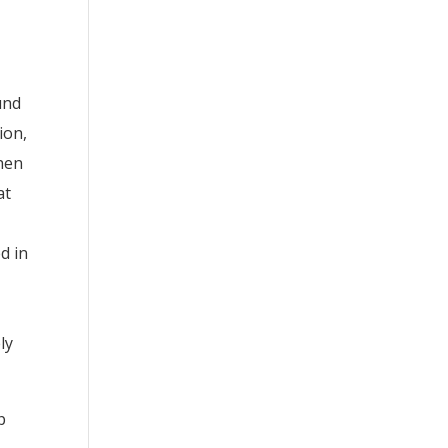
und
ion,
when
at
d in
ly
p