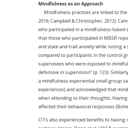
Mindfulness as an Approach
Mindfulness practices are linked to the 
2016; Campbell & Christopher, 2012). Ca
who participated in a mindfulness-based 
that those who participated in MBSR report
and state and trait anxiety while noting a
compared to participants in the control g
supervisees who were exposed to mindfuln
defensive in supervision” (p. 123). Similar
a mindfulness experiential small group saw
experiences) and acknowledged that mind
when attending to their thoughts. Having o
affected their behavioral responses (Bohec
CITs also experienced benefits to having 