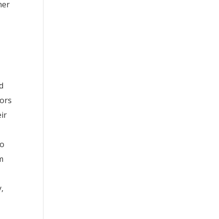
her
e
nd
sors
ir
to
rm
y,