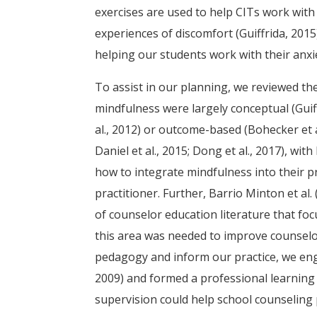
exercises are used to help CITs work with 
experiences of discomfort (Guiffrida, 2015
helping our students work with their anx
To assist in our planning, we reviewed th
mindfulness were largely conceptual (Guiffr
al., 2012) or outcome-based (Bohecker et 
Daniel et al., 2015; Dong et al., 2017), w
how to integrate mindfulness into their p
practitioner. Further, Barrio Minton et al
of counselor education literature that f
this area was needed to improve counselor
pedagogy and inform our practice, we enga
2009) and formed a professional learning
supervision could help school counseling 