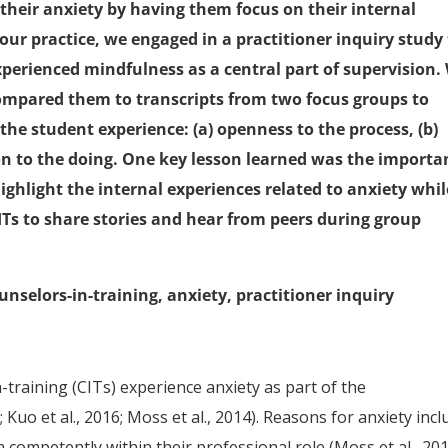
 their anxiety by having them focus on their internal
ur practice, we engaged in a practitioner inquiry study
erienced mindfulness as a central part of supervision.
compared them to transcripts from two focus groups to
he student experience: (a) openness to the process, (b)
tion to the doing. One key lesson learned was the importa
ighlight the internal experiences related to anxiety whil
ITs to share stories and hear from peers during group
unselors-in-training, anxiety, practitioner inquiry
-training (CITs) experience anxiety as part of the
 Kuo et al., 2016; Moss et al., 2014). Reasons for anxiety incl
m competently within their professional role (Moss et al., 20