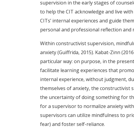
supervision in the early stages of counse
to help the CIT acknowledge and live with
CITs’ internal experiences and guide the
personal and professional reflection and
Within constructivist supervision, mindful
anxiety (Guiffrida, 2015). Kabat-Zinn (201
particular way: on purpose, in the presen
facilitate learning experiences that promo
internal experience, without judgment, dur
themselves of anxiety, the constructivist
the uncertainty of doing something for the
for a supervisor to normalize anxiety with
supervisors can utilize mindfulness to prio
fear) and foster self-reliance.