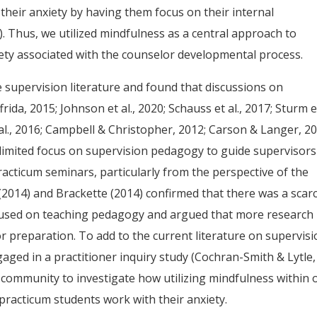
their anxiety by having them focus on their internal
). Thus, we utilized mindfulness as a central approach to
iety associated with the counselor developmental process.
e supervision literature and found that discussions on
ida, 2015; Johnson et al., 2020; Schauss et al., 2017; Sturm e
al., 2016; Campbell & Christopher, 2012; Carson & Langer, 20
ith limited focus on supervision pedagogy to guide supervisor
racticum seminars, particularly from the perspective of the
. (2014) and Brackette (2014) confirmed that there was a scarc
ocused on teaching pedagogy and argued that more research 
 preparation. To add to the current literature on supervis
ged in a practitioner inquiry study (Cochran-Smith & Lytle,
 community to investigate how utilizing mindfulness within 
practicum students work with their anxiety.