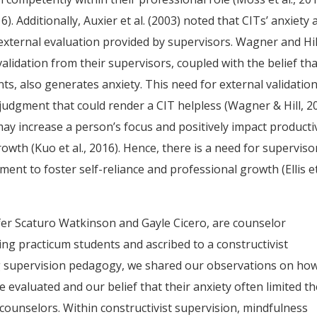
). Additionally, Auxier et al. (2003) noted that CITs’ anxiety 
external evaluation provided by supervisors. Wagner and Hil
validation from their supervisors, coupled with the belief th
nts, also generates anxiety. This need for external validatio
judgment that could render a CIT helpless (Wagner & Hill, 20
y increase a person’s focus and positively impact productiv
wth (Kuo et al., 2016). Hence, there is a need for superviso
ment to foster self-reliance and professional growth (Ellis et 
nifer Scaturo Watkinson and Gayle Cicero, are counselor
ng practicum students and ascribed to a constructivist
ng supervision pedagogy, we shared our observations on ho
evaluated and our belief that their anxiety often limited th
ounselors. Within constructivist supervision, mindfulness