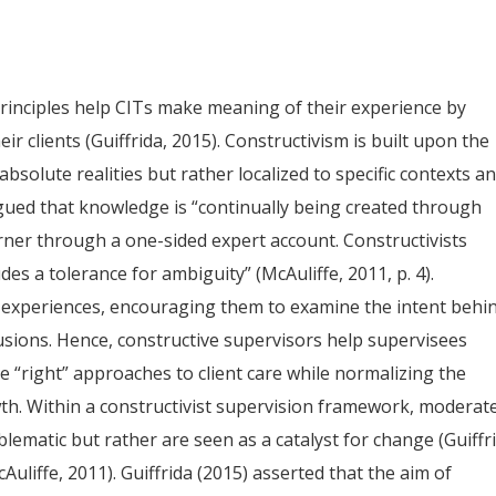
principles help CITs make meaning of their experience by
r clients (Guiffrida, 2015). Constructivism is built upon the
bsolute realities but rather localized to specific contexts a
gued that knowledge is “continually being created through
arner through a one-sided expert account. Constructivists
udes a tolerance for ambiguity” (McAuliffe, 2011, p. 4).
s’ experiences, encouraging them to examine the intent behi
usions. Hence, constructive supervisors help supervisees
e “right” approaches to client care while normalizing the
wth. Within a constructivist supervision framework, moderat
lematic but rather are seen as a catalyst for change (Guiffr
Auliffe, 2011). Guiffrida (2015) asserted that the aim of