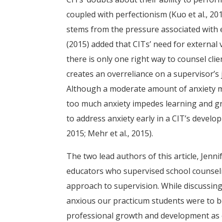
coupled with perfectionism (Kuo et al., 2016
stems from the pressure associated with 
(2015) added that CITs’ need for external 
there is only one right way to counsel clie
creates an overreliance on a supervisor’s 
Although a moderate amount of anxiety ma
too much anxiety impedes learning and gro
to address anxiety early in a CIT’s develop
2015; Mehr et al., 2015).
The two lead authors of this article, Jen
educators who supervised school counseli
approach to supervision. While discussi
anxious our practicum students were to be 
professional growth and development as c