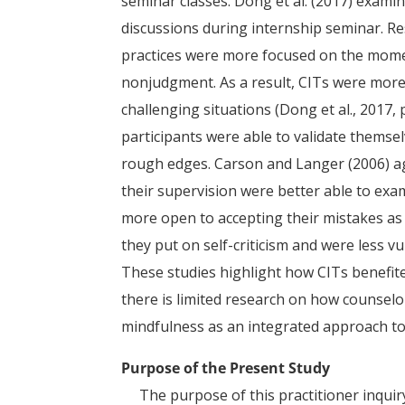
seminar classes. Dong et al. (2017) exami
discussions during internship seminar. R
practices were more focused on the mome
nonjudgment. As a result, CITs were more 
challenging situations (Dong et al., 2017, 
participants were able to validate thems
rough edges. Carson and Langer (2006) ag
their supervision were better able to exa
more open to accepting their mistakes as 
they put on self-criticism and were less 
These studies highlight how CITs benefit
there is limited research on how counselo
mindfulness as an integrated approach to
Purpose of the Present Study
The purpose of this practitioner inquiry