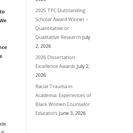
2025 TPC Outstanding
 to
Scholar Award Winner –
 We
Quantitative or
Qualitative Research
July
2, 2026
nce
e
2026 Dissertation
Excellence Awards
July 2,
2026
Racial Trauma in
Academia: Experiences of
Black Women Counselor
Educators
June 3, 2026
ude
14)