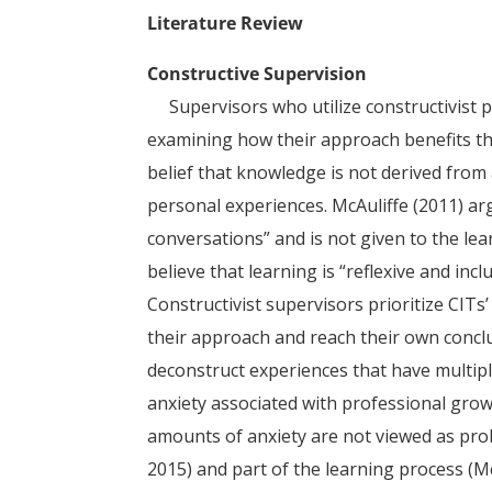
Literature Review
Constructive Supervision
Supervisors who utilize constructivist 
examining how their approach benefits thei
belief that knowledge is not derived from a
personal experiences. McAuliffe (2011) ar
conversations” and is not given to the le
believe that learning is “reflexive and incl
Constructivist supervisors prioritize CIT
their approach and reach their own concl
deconstruct experiences that have multipl
anxiety associated with professional gro
amounts of anxiety are not viewed as prob
2015) and part of the learning process (Mc