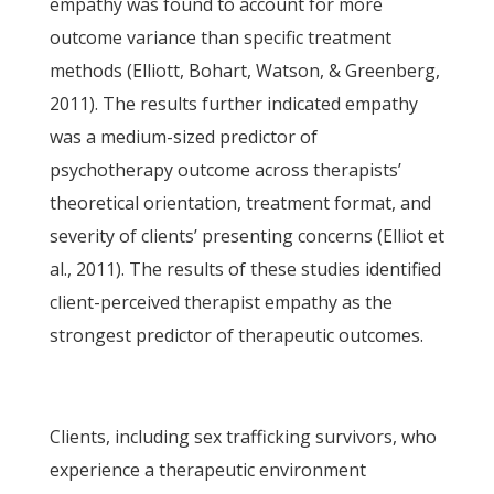
empathy was found to account for more
outcome variance than specific treatment
methods (Elliott, Bohart, Watson, & Greenberg,
2011). The results further indicated empathy
was a medium-sized predictor of
psychotherapy outcome across therapists’
theoretical orientation, treatment format, and
severity of clients’ presenting concerns (Elliot et
al., 2011). The results of these studies identified
client-perceived therapist empathy as the
strongest predictor of therapeutic outcomes.
Clients, including sex trafficking survivors, who
experience a therapeutic environment