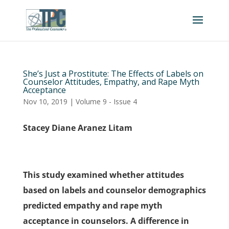
She’s Just a Prostitute: The Effects of Labels on
Counselor Attitudes, Empathy, and Rape Myth
Acceptance
Nov 10, 2019
|
Volume 9 - Issue 4
Stacey Diane Aranez Litam
This study examined whether attitudes
based on labels and counselor demographics
predicted empathy and rape myth
acceptance in counselors. A difference in