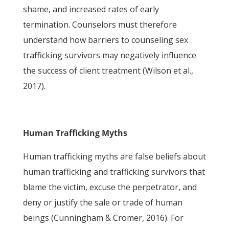
shame, and increased rates of early
termination. Counselors must therefore
understand how barriers to counseling sex
trafficking survivors may negatively influence
the success of client treatment (Wilson et al.,
2017).
Human Trafficking Myths
Human trafficking myths are false beliefs about
human trafficking and trafficking survivors that
blame the victim, excuse the perpetrator, and
deny or justify the sale or trade of human
beings (Cunningham & Cromer, 2016). For