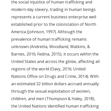
the social injustice of human trafficking and
modern-day slavery, trading in human beings
represents a current business enterprise well
established prior to the colonization of North
America (Johnson, 1997). Although the
prevalence of human trafficking remains
unknown (Andretta, Woodland, Watkins, &
Barnes, 2016; Fedina, 2015), it occurs within the
United States and across the globe, affecting all
regions of the world (Davy, 2016; United
Nations Office on Drugs and Crime, 2014). With
an estimated 32 billion dollars accrued annually
through the sexual exploitation of women,
children, and men (Thompson & Haley, 2018),
the United Nations identified human trafficking