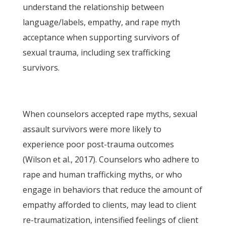
understand the relationship between
language/labels, empathy, and rape myth
acceptance when supporting survivors of
sexual trauma, including sex trafficking
survivors.
When counselors accepted rape myths, sexual
assault survivors were more likely to
experience poor post-trauma outcomes
(Wilson et al., 2017). Counselors who adhere to
rape and human trafficking myths, or who
engage in behaviors that reduce the amount of
empathy afforded to clients, may lead to client
re-traumatization, intensified feelings of client