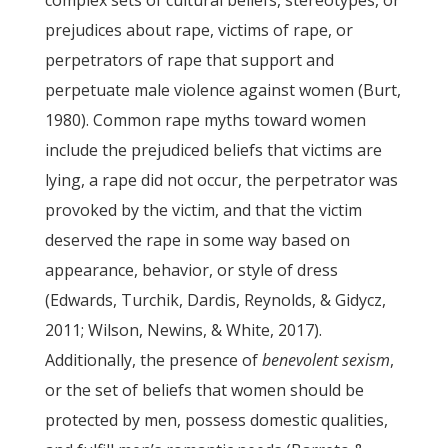
complex sets of cultural beliefs, stereotypes, or
prejudices about rape, victims of rape, or
perpetrators of rape that support and
perpetuate male violence against women (Burt,
1980). Common rape myths toward women
include the prejudiced beliefs that victims are
lying, a rape did not occur, the perpetrator was
provoked by the victim, and that the victim
deserved the rape in some way based on
appearance, behavior, or style of dress
(Edwards, Turchik, Dardis, Reynolds, & Gidycz,
2011; Wilson, Newins, & White, 2017).
Additionally, the presence of
benevolent sexism
,
or the set of beliefs that women should be
protected by men, possess domestic qualities,