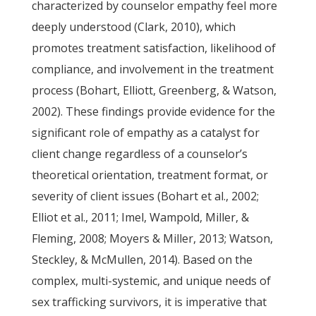
characterized by counselor empathy feel more
deeply understood (Clark, 2010), which
promotes treatment satisfaction, likelihood of
compliance, and involvement in the treatment
process (Bohart, Elliott, Greenberg, & Watson,
2002). These findings provide evidence for the
significant role of empathy as a catalyst for
client change regardless of a counselor’s
theoretical orientation, treatment format, or
severity of client issues (Bohart et al., 2002;
Elliot et al., 2011; Imel, Wampold, Miller, &
Fleming, 2008; Moyers & Miller, 2013; Watson,
Steckley, & McMullen, 2014). Based on the
complex, multi-systemic, and unique needs of
sex trafficking survivors, it is imperative that