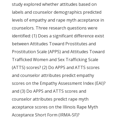
study explored whether attitudes based on
labels and counselor demographics predicted
levels of empathy and rape myth acceptance in
counselors. Three research questions were
identified: (1) Does a significant difference exist
between Attitudes Toward Prostitutes and
Prostitution Scale (APPS) and Attitudes Toward
Trafficked Women and Sex Trafficking Scale
(ATTS) scores? (2) Do APPS and ATTS scores
and counselor attributes predict empathy
scores on the Empathy Assessment Index (EAI)?
and (3) Do APPS and ATTS scores and
counselor attributes predict rape myth
acceptance scores on the Illinois Rape Myth
Acceptance Short Form (IRMA-SF)?