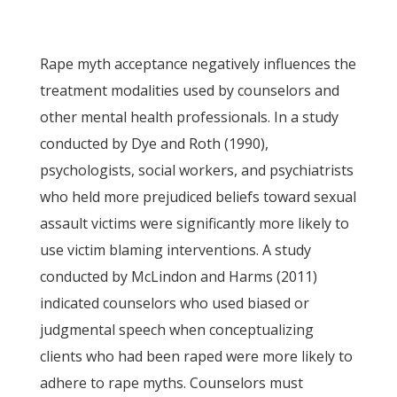
Rape myth acceptance negatively influences the
treatment modalities used by counselors and
other mental health professionals. In a study
conducted by Dye and Roth (1990),
psychologists, social workers, and psychiatrists
who held more prejudiced beliefs toward sexual
assault victims were significantly more likely to
use victim blaming interventions. A study
conducted by McLindon and Harms (2011)
indicated counselors who used biased or
judgmental speech when conceptualizing
clients who had been raped were more likely to
adhere to rape myths. Counselors must