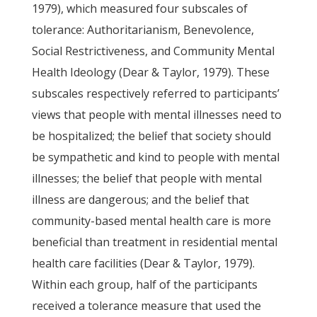
1979), which measured four subscales of
tolerance: Authoritarianism, Benevolence,
Social Restrictiveness, and Community Mental
Health Ideology (Dear & Taylor, 1979). These
subscales respectively referred to participants’
views that people with mental illnesses need to
be hospitalized; the belief that society should
be sympathetic and kind to people with mental
illnesses; the belief that people with mental
illness are dangerous; and the belief that
community-based mental health care is more
beneficial than treatment in residential mental
health care facilities (Dear & Taylor, 1979).
Within each group, half of the participants
received a tolerance measure that used the