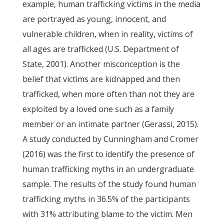
example, human trafficking victims in the media
are portrayed as young, innocent, and
vulnerable children, when in reality, victims of
all ages are trafficked (U.S. Department of
State, 2001). Another misconception is the
belief that victims are kidnapped and then
trafficked, when more often than not they are
exploited by a loved one such as a family
member or an intimate partner (Gerassi, 2015).
A study conducted by Cunningham and Cromer
(2016) was the first to identify the presence of
human trafficking myths in an undergraduate
sample. The results of the study found human
trafficking myths in 36.5% of the participants
with 31% attributing blame to the victim. Men