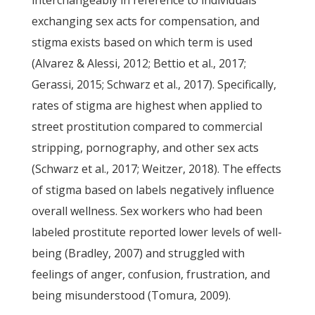
interchangeably in reference to individuals
exchanging sex acts for compensation, and
stigma exists based on which term is used
(Alvarez & Alessi, 2012; Bettio et al., 2017;
Gerassi, 2015; Schwarz et al., 2017). Specifically,
rates of stigma are highest when applied to
street prostitution compared to commercial
stripping, pornography, and other sex acts
(Schwarz et al., 2017; Weitzer, 2018). The effects
of stigma based on labels negatively influence
overall wellness. Sex workers who had been
labeled prostitute reported lower levels of well-
being (Bradley, 2007) and struggled with
feelings of anger, confusion, frustration, and
being misunderstood (Tomura, 2009).