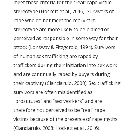
meet these criteria for the “real” rape victim
stereotype (Hockett et al., 2016). Survivors of
rape who do not meet the real victim
stereotype are more likely to be blamed or
perceived as responsible in some way for their
attack (Lonsway & Fitzgerald, 1994). Survivors
of human sex trafficking are raped by
traffickers during their initiation into sex work
and are continually raped by buyers during
their captivity (Cianciarulo, 2008). Sex trafficking
survivors are often misidentified as
“prostitutes” and “sex workers” and are
therefore not perceived to be “real” rape
victims because of the presence of rape myths
(Cianciarulo, 2008; Hockett et al., 2016).