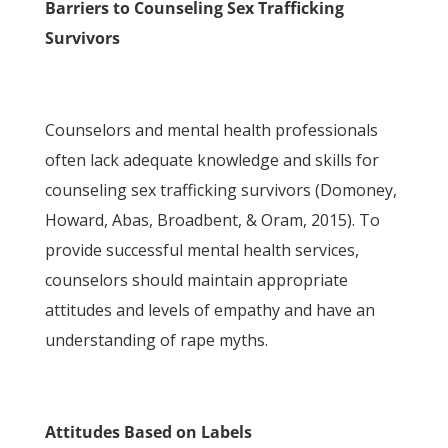
Barriers to Counseling Sex Trafficking
Survivors
Counselors and mental health professionals
often lack adequate knowledge and skills for
counseling sex trafficking survivors (Domoney,
Howard, Abas, Broadbent, & Oram, 2015). To
provide successful mental health services,
counselors should maintain appropriate
attitudes and levels of empathy and have an
understanding of rape myths.
Attitudes Based on Labels