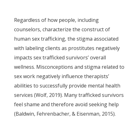
Regardless of how people, including
counselors, characterize the construct of
human sex trafficking, the stigma associated
with labeling clients as prostitutes negatively
impacts sex trafficked survivors’ overall
wellness. Misconceptions and stigma related to
sex work negatively influence therapists’
abilities to successfully provide mental health
services (Wolf, 2019). Many trafficked survivors
feel shame and therefore avoid seeking help
(Baldwin, Fehrenbacher, & Eisenman, 2015).