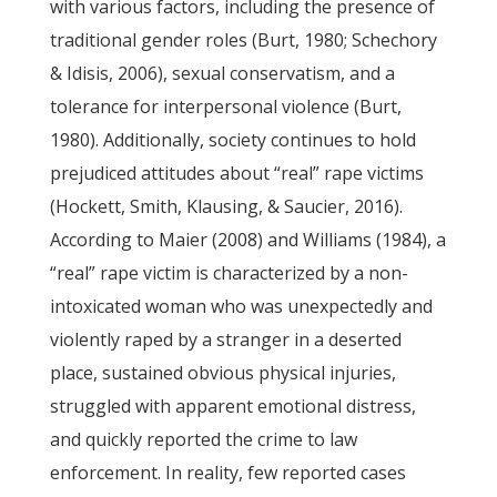
with various factors, including the presence of
traditional gender roles (Burt, 1980; Schechory
& Idisis, 2006), sexual conservatism, and a
tolerance for interpersonal violence (Burt,
1980). Additionally, society continues to hold
prejudiced attitudes about “real” rape victims
(Hockett, Smith, Klausing, & Saucier, 2016).
According to Maier (2008) and Williams (1984), a
“real” rape victim is characterized by a non-
intoxicated woman who was unexpectedly and
violently raped by a stranger in a deserted
place, sustained obvious physical injuries,
struggled with apparent emotional distress,
and quickly reported the crime to law
enforcement. In reality, few reported cases