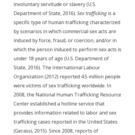
involuntary servitude or slavery (U.S.
Department of State, 2016).
Sex trafficking
is a
specific type of human trafficking characterized
by scenarios in which commercial sex acts are
induced by force, fraud, or coercion, and/or in
which the person induced to perform sex acts is
under 18 years of age (U.S. Department of
State, 2016). The International Labour
Organization (2012) reported 4.5 million people
were victims of sex trafficking worldwide. In
2008, the National Human Trafficking Resource
Center established a hotline service that
provides information related to labor and sex
trafficking cases reported in the United States
(Gerassi, 2015). Since 2008, reports of