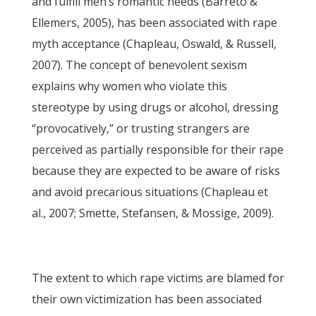
and fulfill men’s romantic needs (Barreto &
Ellemers, 2005), has been associated with rape
myth acceptance (Chapleau, Oswald, & Russell,
2007). The concept of benevolent sexism
explains why women who violate this
stereotype by using drugs or alcohol, dressing
“provocatively,” or trusting strangers are
perceived as partially responsible for their rape
because they are expected to be aware of risks
and avoid precarious situations (Chapleau et
al., 2007; Smette, Stefansen, & Mossige, 2009).
The extent to which rape victims are blamed for
their own victimization has been associated