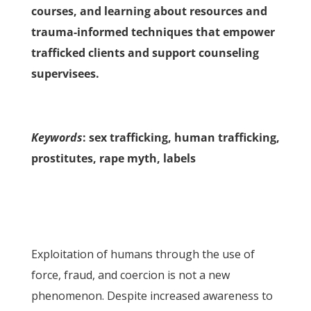
courses, and learning about resources and
trauma-informed techniques that empower
trafficked clients and support counseling
supervisees.
Keywords
: sex trafficking, human trafficking,
prostitutes, rape myth, labels
Exploitation of humans through the use of
force, fraud, and coercion is not a new
phenomenon. Despite increased awareness to