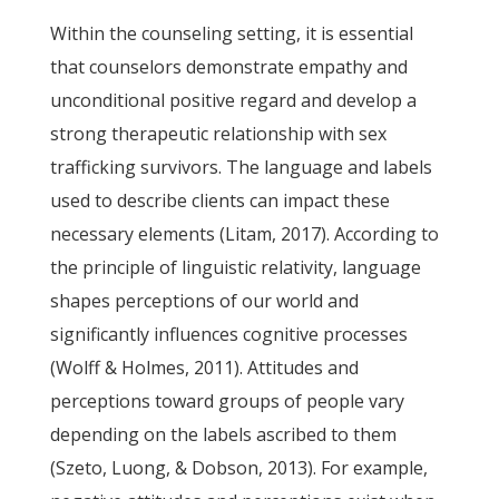
Within the counseling setting, it is essential
that counselors demonstrate empathy and
unconditional positive regard and develop a
strong therapeutic relationship with sex
trafficking survivors. The language and labels
used to describe clients can impact these
necessary elements (Litam, 2017). According to
the principle of linguistic relativity, language
shapes perceptions of our world and
significantly influences cognitive processes
(Wolff & Holmes, 2011). Attitudes and
perceptions toward groups of people vary
depending on the labels ascribed to them
(Szeto, Luong, & Dobson, 2013). For example,