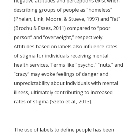
negative attitudes and perceptions exist when
describing groups of people as “homeless”
(Phelan, Link, Moore, & Stueve, 1997) and “fat”
(Brochu & Esses, 2011) compared to “poor
person” and “overweight,” respectively.
Attitudes based on labels also influence rates
of stigma for individuals receiving mental
health services. Terms like “psycho,” “nuts,” and
“crazy” may evoke feelings of danger and
unpredictability about individuals with mental
illness, ultimately contributing to increased
rates of stigma (Szeto et al., 2013).
The use of labels to define people has been