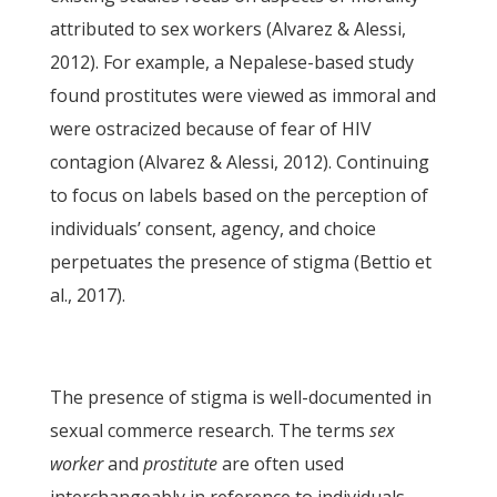
attributed to sex workers (Alvarez & Alessi,
2012). For example, a Nepalese-based study
found prostitutes were viewed as immoral and
were ostracized because of fear of HIV
contagion (Alvarez & Alessi, 2012). Continuing
to focus on labels based on the perception of
individuals’ consent, agency, and choice
perpetuates the presence of stigma (Bettio et
al., 2017).
The presence of stigma is well-documented in
sexual commerce research. The terms
sex
worker
and
prostitute
are often used