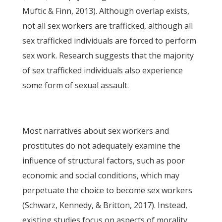
Muftic & Finn, 2013). Although overlap exists,
not all sex workers are trafficked, although all
sex trafficked individuals are forced to perform
sex work. Research suggests that the majority
of sex trafficked individuals also experience
some form of sexual assault.
Most narratives about sex workers and
prostitutes do not adequately examine the
influence of structural factors, such as poor
economic and social conditions, which may
perpetuate the choice to become sex workers
(Schwarz, Kennedy, & Britton, 2017). Instead,
existing studies focus on aspects of morality