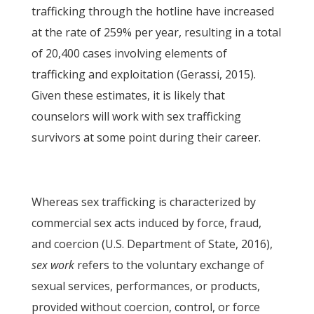
trafficking through the hotline have increased
at the rate of 259% per year, resulting in a total
of 20,400 cases involving elements of
trafficking and exploitation (Gerassi, 2015).
Given these estimates, it is likely that
counselors will work with sex trafficking
survivors at some point during their career.
Whereas sex trafficking is characterized by
commercial sex acts induced by force, fraud,
and coercion (U.S. Department of State, 2016),
sex work
refers to the voluntary exchange of
sexual services, performances, or products,
provided without coercion, control, or force