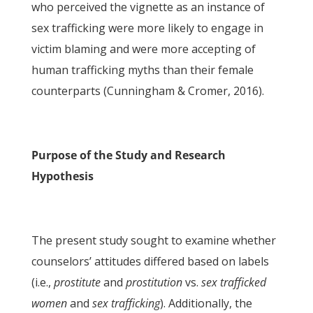
who perceived the vignette as an instance of
sex trafficking were more likely to engage in
victim blaming and were more accepting of
human trafficking myths than their female
counterparts (Cunningham & Cromer, 2016).
Purpose of the Study and Research
Hypothesis
The present study sought to examine whether
counselors’ attitudes differed based on labels
(i.e.,
prostitute
and
prostitution
vs.
sex trafficked
women
and
sex trafficking
). Additionally, the