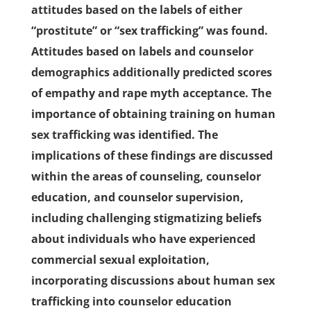
attitudes based on the labels of either
“prostitute” or “sex trafficking” was found.
Attitudes based on labels and counselor
demographics additionally predicted scores
of empathy and rape myth acceptance. The
importance of obtaining training on human
sex trafficking was identified. The
implications of these findings are discussed
within the areas of counseling, counselor
education, and counselor supervision,
including challenging stigmatizing beliefs
about individuals who have experienced
commercial sexual exploitation,
incorporating discussions about human sex
trafficking into counselor education