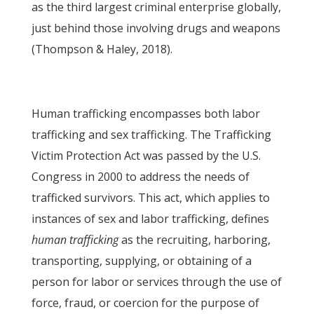
as the third largest criminal enterprise globally,
just behind those involving drugs and weapons
(Thompson & Haley, 2018).
Human trafficking encompasses both labor
trafficking and sex trafficking. The Trafficking
Victim Protection Act was passed by the U.S.
Congress in 2000 to address the needs of
trafficked survivors. This act, which applies to
instances of sex and labor trafficking, defines
human trafficking
as the recruiting, harboring,
transporting, supplying, or obtaining of a
person for labor or services through the use of
force, fraud, or coercion for the purpose of