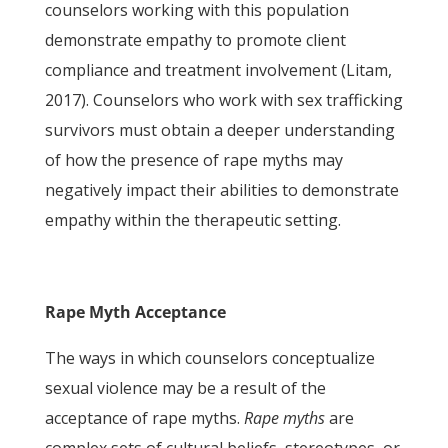
counselors working with this population
demonstrate empathy to promote client
compliance and treatment involvement (Litam,
2017). Counselors who work with sex trafficking
survivors must obtain a deeper understanding
of how the presence of rape myths may
negatively impact their abilities to demonstrate
empathy within the therapeutic setting.
Rape Myth Acceptance
The ways in which counselors conceptualize
sexual violence may be a result of the
acceptance of rape myths.
Rape myths
are