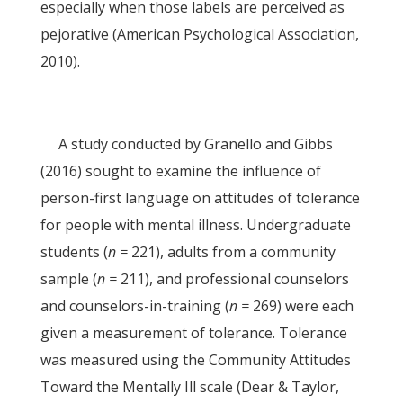
especially when those labels are perceived as
pejorative (American Psychological Association,
2010).
A study conducted by Granello and Gibbs
(2016) sought to examine the influence of
person-first language on attitudes of tolerance
for people with mental illness. Undergraduate
students (
n =
221), adults from a community
sample (
n =
211), and professional counselors
and counselors-in-training (
n =
269) were each
given a measurement of tolerance. Tolerance
was measured using the Community Attitudes
Toward the Mentally Ill scale (Dear & Taylor,