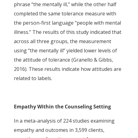
phrase “the mentally ill,” while the other half
completed the same tolerance measure with
the person-first language “people with mental
illness.” The results of this study indicated that
across all three groups, the measurement
using “the mentally ill” yielded lower levels of
the attitude of tolerance (Granello & Gibbs,
2016). These results indicate how attitudes are
related to labels.
Empathy Within the Counseling Setting
In a meta-analysis of 224 studies examining
empathy and outcomes in 3,599 clients,