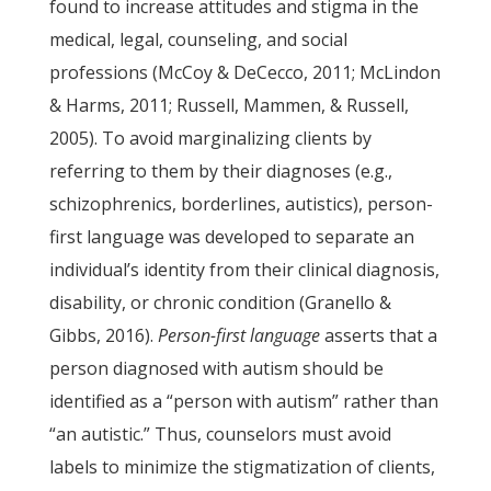
found to increase attitudes and stigma in the
medical, legal, counseling, and social
professions (McCoy & DeCecco, 2011; McLindon
& Harms, 2011; Russell, Mammen, & Russell,
2005). To avoid marginalizing clients by
referring to them by their diagnoses (e.g.,
schizophrenics, borderlines, autistics), person-
first language was developed to separate an
individual’s identity from their clinical diagnosis,
disability, or chronic condition (Granello &
Gibbs, 2016).
Person-first language
asserts that a
person diagnosed with autism should be
identified as a “person with autism” rather than
“an autistic.” Thus, counselors must avoid
labels to minimize the stigmatization of clients,