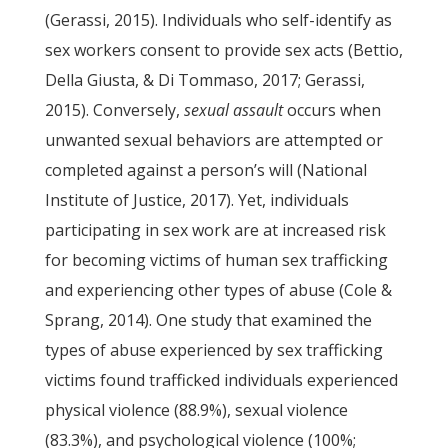
(Gerassi, 2015). Individuals who self-identify as
sex workers consent to provide sex acts (Bettio,
Della Giusta, & Di Tommaso, 2017; Gerassi,
2015). Conversely,
sexual assault
occurs when
unwanted sexual behaviors are attempted or
completed against a person’s will (National
Institute of Justice, 2017). Yet, individuals
participating in sex work are at increased risk
for becoming victims of human sex trafficking
and experiencing other types of abuse (Cole &
Sprang, 2014). One study that examined the
types of abuse experienced by sex trafficking
victims found trafficked individuals experienced
physical violence (88.9%), sexual violence
(83.3%), and psychological violence (100%;