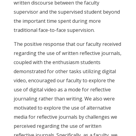
written discourse between the faculty
supervisor and the supervised student beyond
the important time spent during more
traditional face-to-face supervision.
The positive response that our faculty received
regarding the use of written reflective journals,
coupled with the enthusiasm students
demonstrated for other tasks utilizing digital
video, encouraged our faculty to explore the
use of digital video as a mode for reflective
journaling rather than writing. We also were
motivated to explore the use of alternative
media for reflective journals by challenges we
perceived regarding the use of written
reflective journals. Specifically, as a faculty, we