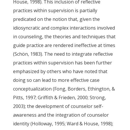
House, 1998). This inclusion of reflective
practices within supervision is partially
predicated on the notion that, given the
idiosyncratic and complex interactions involved
in counseling, the theories and techniques that
guide practice are rendered ineffective at times
(Schön, 1983). The need to integrate reflective
practices within supervision has been further
emphasized by others who have noted that
doing so can lead to more effective case
conceptualization (Fong, Borders, Ethington, &
Pitts, 1997; Griffith & Frieden, 2000; Strong,
2003); the development of counselor self-
awareness and the integration of counselor
identity (Holloway, 1995; Ward & House, 1998);