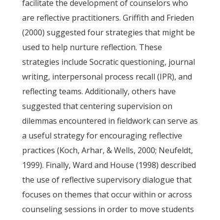
facilitate the development of counselors who
are reflective practitioners. Griffith and Frieden
(2000) suggested four strategies that might be
used to help nurture reflection. These
strategies include Socratic questioning, journal
writing, interpersonal process recall (IPR), and
reflecting teams. Additionally, others have
suggested that centering supervision on
dilemmas encountered in fieldwork can serve as
a useful strategy for encouraging reflective
practices (Koch, Arhar, & Wells, 2000; Neufeldt,
1999). Finally, Ward and House (1998) described
the use of reflective supervisory dialogue that
focuses on themes that occur within or across
counseling sessions in order to move students