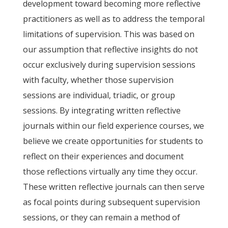
development toward becoming more reflective
practitioners as well as to address the temporal
limitations of supervision. This was based on
our assumption that reflective insights do not
occur exclusively during supervision sessions
with faculty, whether those supervision
sessions are individual, triadic, or group
sessions. By integrating written reflective
journals within our field experience courses, we
believe we create opportunities for students to
reflect on their experiences and document
those reflections virtually any time they occur.
These written reflective journals can then serve
as focal points during subsequent supervision
sessions, or they can remain a method of