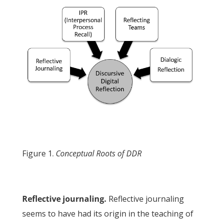
Figure 1.
Conceptual Roots of DDR
Reflective journaling.
Reflective journaling
seems to have had its origin in the teaching of