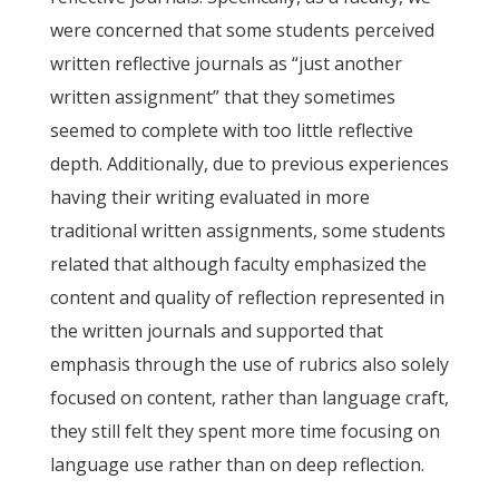
were concerned that some students perceived
written reflective journals as “just another
written assignment” that they sometimes
seemed to complete with too little reflective
depth. Additionally, due to previous experiences
having their writing evaluated in more
traditional written assignments, some students
related that although faculty emphasized the
content and quality of reflection represented in
the written journals and supported that
emphasis through the use of rubrics also solely
focused on content, rather than language craft,
they still felt they spent more time focusing on
language use rather than on deep reflection.