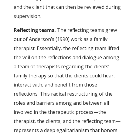
and the client that can then be reviewed during
supervision.
Reflecting teams.
The reflecting teams grew
out of Anderson’s (1990) work as a family
therapist. Essentially, the reflecting team lifted
the veil on the reflections and dialogue among
a team of therapists regarding the clients’
family therapy so that the clients could hear,
interact with, and benefit from those
reflections. This radical restructuring of the
roles and barriers among and between all
involved in the therapeutic process—the
therapist, the clients, and the reflecting team—
represents a deep egalitarianism that honors