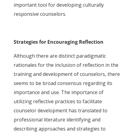
important tool for developing culturally
responsive counselors.
Strategies for Encouraging Reflection
Although there are distinct paradigmatic
rationales for the inclusion of reflection in the
training and development of counselors, there
seems to be broad consensus regarding its
importance and use. The importance of
utilizing reflective practices to facilitate
counselor development has translated to
professional literature identifying and
describing approaches and strategies to