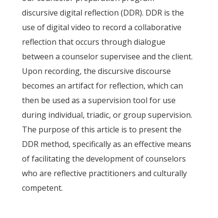
discursive digital reflection (DDR). DDR is the
use of digital video to record a collaborative
reflection that occurs through dialogue
between a counselor supervisee and the client.
Upon recording, the discursive discourse
becomes an artifact for reflection, which can
then be used as a supervision tool for use
during individual, triadic, or group supervision.
The purpose of this article is to present the
DDR method, specifically as an effective means
of facilitating the development of counselors
who are reflective practitioners and culturally
competent.