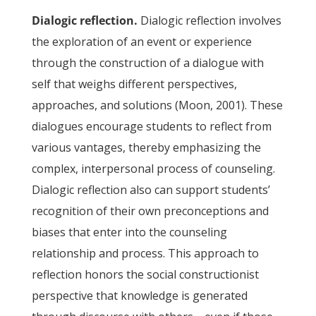
Dialogic reflection.
Dialogic reflection involves
the exploration of an event or experience
through the construction of a dialogue with
self that weighs different perspectives,
approaches, and solutions (Moon, 2001). These
dialogues encourage students to reflect from
various vantages, thereby emphasizing the
complex, interpersonal process of counseling.
Dialogic reflection also can support students’
recognition of their own preconceptions and
biases that enter into the counseling
relationship and process. This approach to
reflection honors the social constructionist
perspective that knowledge is generated