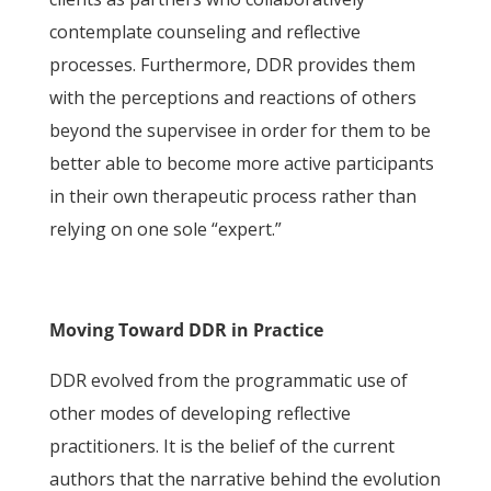
contemplate counseling and reflective
processes. Furthermore, DDR provides them
with the perceptions and reactions of others
beyond the supervisee in order for them to be
better able to become more active participants
in their own therapeutic process rather than
relying on one sole “expert.”
Moving Toward DDR in Practice
DDR evolved from the programmatic use of
other modes of developing reflective
practitioners. It is the belief of the current
authors that the narrative behind the evolution