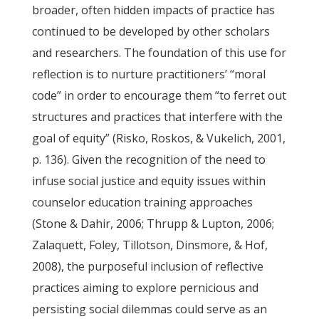
broader, often hidden impacts of practice has
continued to be developed by other scholars
and researchers. The foundation of this use for
reflection is to nurture practitioners’ “moral
code” in order to encourage them “to ferret out
structures and practices that interfere with the
goal of equity” (Risko, Roskos, & Vukelich, 2001,
p. 136). Given the recognition of the need to
infuse social justice and equity issues within
counselor education training approaches
(Stone & Dahir, 2006; Thrupp & Lupton, 2006;
Zalaquett, Foley, Tillotson, Dinsmore, & Hof,
2008), the purposeful inclusion of reflective
practices aiming to explore pernicious and
persisting social dilemmas could serve as an