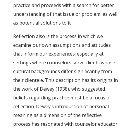
practice and proceeds with a search for better
understanding of that issue or problem, as well
as potential solutions to it.
Reflection also is the process in which we
examine our own assumptions and attitudes
that inform our experiences; especially at
settings where counselors serve clients whose
cultural backgrounds differ significantly from
their clientele. This description has its origins in
the work of Dewey (1938), who suggested
beliefs regarding practice must be a focus of
reflection. Dewey’s introduction of personal
meaning as a dimension of the reflective
process has resonated with counselor educator