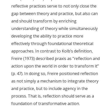
reflective practices serve to not only close the
gap between theory and practice, but also can
and should transform by enriching
understanding of theory while simultaneously
developing the ability to practice more
effectively through foundational theoretical
approaches. In contrast to Kolb’s definition,
Freire (1973) described praxis as “reflection and
action upon the world in order to transform it”
(p. 47). In doing so, Freire positioned reflection
as not simply a mechanism to integrate theory
and practice, but to include agency in the
process. That is, reflection should serve as a
foundation of transformative action.