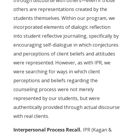
through discourse with others—even if those
others are representations created by the
students themselves. Within our program, we
incorporated elements of dialogic reflection
into student reflective journaling, specifically by
encouraging self-dialogue in which conjectures
and perceptions of client beliefs and attitudes
were represented. However, as with IPR, we
were searching for ways in which client
perceptions and beliefs regarding the
counseling process were not merely
represented by our students, but were
authentically provided through actual discourse
with real clients.
Interpersonal Process Recall.
IPR (Kagan &