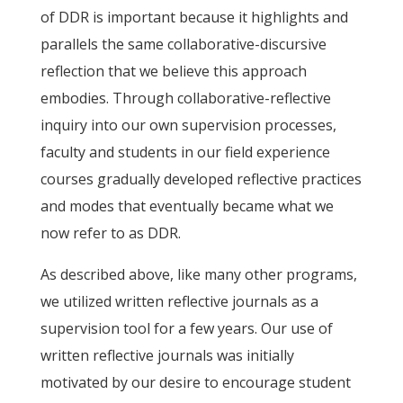
of DDR is important because it highlights and
parallels the same collaborative-discursive
reflection that we believe this approach
embodies. Through collaborative-reflective
inquiry into our own supervision processes,
faculty and students in our field experience
courses gradually developed reflective practices
and modes that eventually became what we
now refer to as DDR.
As described above, like many other programs,
we utilized written reflective journals as a
supervision tool for a few years. Our use of
written reflective journals was initially
motivated by our desire to encourage student