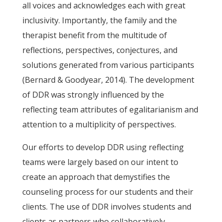
all voices and acknowledges each with great
inclusivity. Importantly, the family and the
therapist benefit from the multitude of
reflections, perspectives, conjectures, and
solutions generated from various participants
(Bernard & Goodyear, 2014). The development
of DDR was strongly influenced by the
reflecting team attributes of egalitarianism and
attention to a multiplicity of perspectives.
Our efforts to develop DDR using reflecting
teams were largely based on our intent to
create an approach that demystifies the
counseling process for our students and their
clients. The use of DDR involves students and
clients as partners who collaboratively