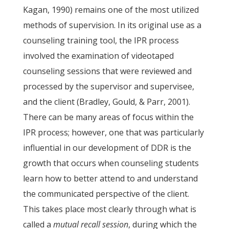
Kagan, 1990) remains one of the most utilized
methods of supervision. In its original use as a
counseling training tool, the IPR process
involved the examination of videotaped
counseling sessions that were reviewed and
processed by the supervisor and supervisee,
and the client (Bradley, Gould, & Parr, 2001).
There can be many areas of focus within the
IPR process; however, one that was particularly
influential in our development of DDR is the
growth that occurs when counseling students
learn how to better attend to and understand
the communicated perspective of the client.
This takes place most clearly through what is
called a
mutual recall session
, during which the