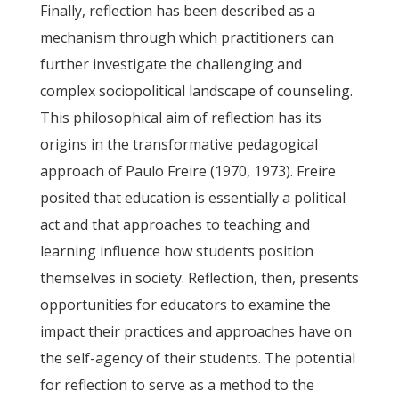
Finally, reflection has been described as a
mechanism through which practitioners can
further investigate the challenging and
complex sociopolitical landscape of counseling.
This philosophical aim of reflection has its
origins in the transformative pedagogical
approach of Paulo Freire (1970, 1973). Freire
posited that education is essentially a political
act and that approaches to teaching and
learning influence how students position
themselves in society. Reflection, then, presents
opportunities for educators to examine the
impact their practices and approaches have on
the self-agency of their students. The potential
for reflection to serve as a method to the