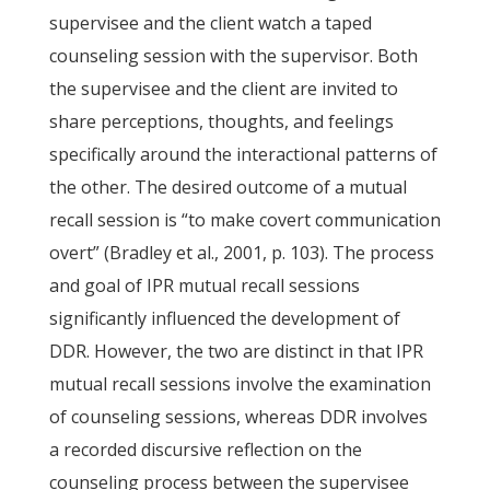
supervisee and the client watch a taped
counseling session with the supervisor. Both
the supervisee and the client are invited to
share perceptions, thoughts, and feelings
specifically around the interactional patterns of
the other. The desired outcome of a mutual
recall session is “to make covert communication
overt” (Bradley et al., 2001, p. 103). The process
and goal of IPR mutual recall sessions
significantly influenced the development of
DDR. However, the two are distinct in that IPR
mutual recall sessions involve the examination
of counseling sessions, whereas DDR involves
a recorded discursive reflection on the
counseling process between the supervisee