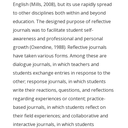
English (Mills, 2008), but its use rapidly spread
to other disciplines both within and beyond
education. The designed purpose of reflective
journals was to facilitate student self-
awareness and professional and personal
growth (Oxendine, 1988). Reflective journals
have taken various forms. Among these are
dialogue journals, in which teachers and
students exchange entries in response to the
other; response journals, in which students
write their reactions, questions, and reflections
regarding experiences or content; practice-
based journals, in which students reflect on
their field experiences; and collaborative and
interactive journals, in which students