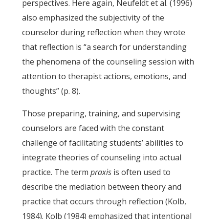
perspectives. Here again, Neufeldt et al. (1996)
also emphasized the subjectivity of the
counselor during reflection when they wrote
that reflection is “a search for understanding
the phenomena of the counseling session with
attention to therapist actions, emotions, and
thoughts” (p. 8).
Those preparing, training, and supervising
counselors are faced with the constant
challenge of facilitating students’ abilities to
integrate theories of counseling into actual
practice. The term
praxis
is often used to
describe the mediation between theory and
practice that occurs through reflection (Kolb,
1984). Kolb (1984) emphasized that intentional