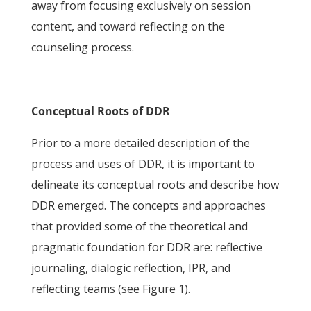
away from focusing exclusively on session
content, and toward reflecting on the
counseling process.
Conceptual Roots of DDR
Prior to a more detailed description of the
process and uses of DDR, it is important to
delineate its conceptual roots and describe how
DDR emerged. The concepts and approaches
that provided some of the theoretical and
pragmatic foundation for DDR are: reflective
journaling, dialogic reflection, IPR, and
reflecting teams (see Figure 1).