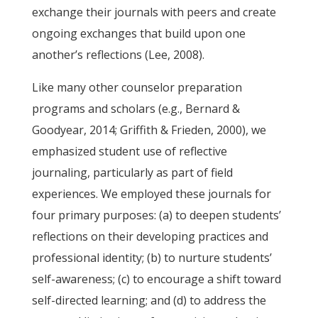
exchange their journals with peers and create
ongoing exchanges that build upon one
another’s reflections (Lee, 2008).
Like many other counselor preparation
programs and scholars (e.g., Bernard &
Goodyear, 2014; Griffith & Frieden, 2000), we
emphasized student use of reflective
journaling, particularly as part of field
experiences. We employed these journals for
four primary purposes: (a) to deepen students’
reflections on their developing practices and
professional identity; (b) to nurture students’
self-awareness; (c) to encourage a shift toward
self-directed learning; and (d) to address the