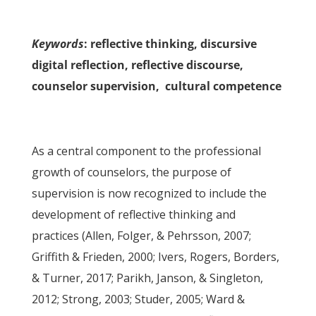
Keywords
: reflective thinking, discursive
digital reflection, reflective discourse,
counselor supervision, cultural competence
As a central component to the professional
growth of counselors, the purpose of
supervision is now recognized to include the
development of reflective thinking and
practices (Allen, Folger, & Pehrsson, 2007;
Griffith & Frieden, 2000; Ivers, Rogers, Borders,
& Turner, 2017; Parikh, Janson, & Singleton,
2012; Strong, 2003; Studer, 2005; Ward &