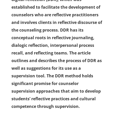
established to facilitate the development of
counselors who are reflective practitioners
and involves clients in reflective discourse of
the counseling process. DDR has its
conceptual roots in reflective journaling,
dialogic reflection, interpersonal process
recall, and reflecting teams. The article
outlines and describes the process of DDR as
well as suggestions for its use as a
supervision tool. The DDR method holds
significant promise for counselor
supervision approaches that aim to develop
students’ reflective practices and cultural
competence through supervision.