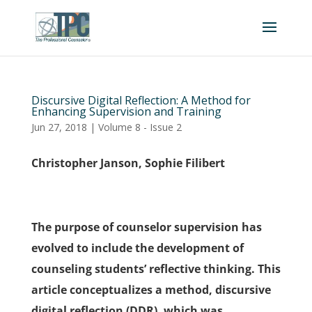
Discursive Digital Reflection: A Method for
Enhancing Supervision and Training
Jun 27, 2018
|
Volume 8 - Issue 2
Christopher Janson, Sophie Filibert
The purpose of counselor supervision has
evolved to include the development of
counseling students’ reflective thinking. This
article conceptualizes a method, discursive
digital reflection (DDR), which was