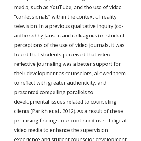
media, such as YouTube, and the use of video
“confessionals” within the context of reality
television. In a previous qualitative inquiry (co-
authored by Janson and colleagues) of student
perceptions of the use of video journals, it was
found that students perceived that video
reflective journaling was a better support for
their development as counselors, allowed them
to reflect with greater authenticity, and
presented compelling parallels to
developmental issues related to counseling
clients (Parikh et al., 2012). As a result of these
promising findings, our continued use of digital
video media to enhance the supervision
experience and student counselor development