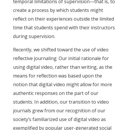
temporal limitations of supervision—that is, to
create a process by which students might
reflect on their experiences outside the limited
time that students spend with their instructors
during supervision.
Recently, we shifted toward the use of video
reflective journaling. Our initial rationale for
using digital video, rather than writing, as the
means for reflection was based upon the
notion that digital video might allow for more
authentic responses on the part of our
students. In addition, our transition to video
journals grew from our recognition of our
society’s familiarized use of digital video as
exemplified by popular user-generated social