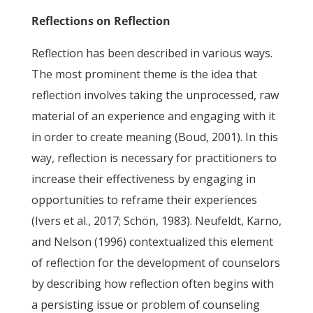
Reflections on Reflection
Reflection has been described in various ways.
The most prominent theme is the idea that
reflection involves taking the unprocessed, raw
material of an experience and engaging with it
in order to create meaning (Boud, 2001). In this
way, reflection is necessary for practitioners to
increase their effectiveness by engaging in
opportunities to reframe their experiences
(Ivers et al., 2017; Schön, 1983). Neufeldt, Karno,
and Nelson (1996) contextualized this element
of reflection for the development of counselors
by describing how reflection often begins with
a persisting issue or problem of counseling