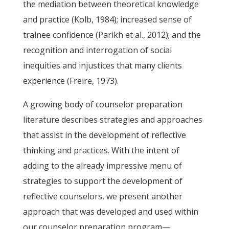
the mediation between theoretical knowledge
and practice (Kolb, 1984); increased sense of
trainee confidence (Parikh et al., 2012); and the
recognition and interrogation of social
inequities and injustices that many clients
experience (Freire, 1973).
A growing body of counselor preparation
literature describes strategies and approaches
that assist in the development of reflective
thinking and practices. With the intent of
adding to the already impressive menu of
strategies to support the development of
reflective counselors, we present another
approach that was developed and used within
our counselor preparation program—