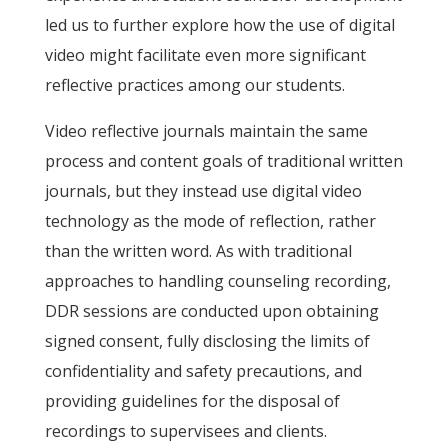
led us to further explore how the use of digital
video might facilitate even more significant
reflective practices among our students.
Video reflective journals maintain the same
process and content goals of traditional written
journals, but they instead use digital video
technology as the mode of reflection, rather
than the written word. As with traditional
approaches to handling counseling recording,
DDR sessions are conducted upon obtaining
signed consent, fully disclosing the limits of
confidentiality and safety precautions, and
providing guidelines for the disposal of
recordings to supervisees and clients.