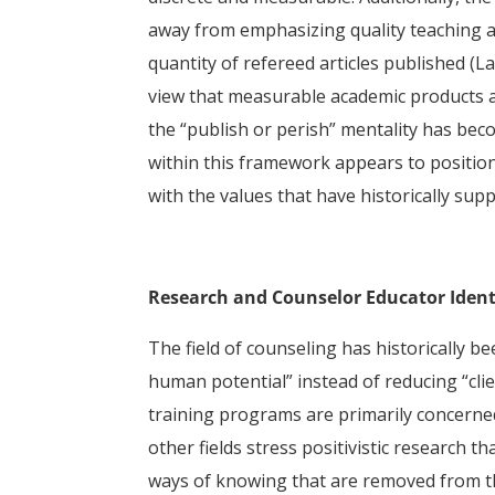
away from emphasizing quality teaching 
quantity of refereed articles published (La
view that measurable academic products ar
the “publish or perish” mentality has be
within this framework appears to position
with the values that have historically su
Research and Counselor Educator Ident
The field of counseling has historically be
human potential” instead of reducing “clien
training programs are primarily concerned
other fields stress positivistic research t
ways of knowing that are removed from th