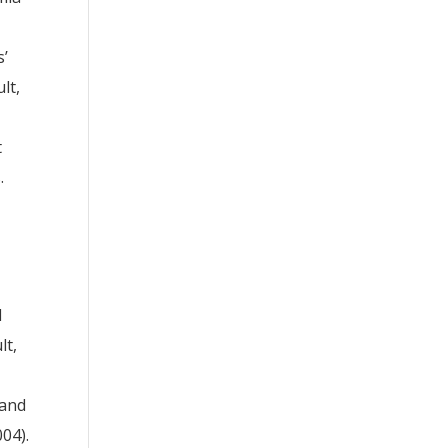
s’
lt,
t
.
d
lt,
 and
04).