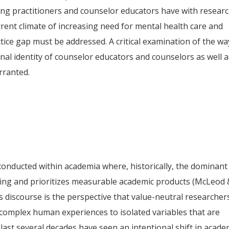
ing practitioners and counselor educators have with resear
rent climate of increasing need for mental health care and
tice gap must be addressed. A critical examination of the wa
nal identity of counselor educators and counselors as well a
rranted.
conducted within academia where, historically, the dominant
owing and prioritizes measurable academic products (McLeod 
s discourse is the perspective that value-neutral researcher
omplex human experiences to isolated variables that are
 last several decades have seen an intentional shift in acade