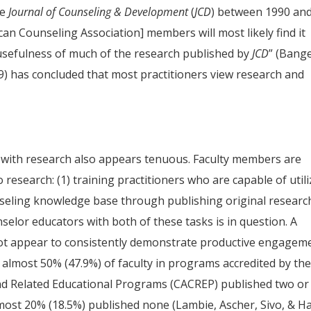
he
Journal of Counseling & Development
(
JCD
) between 1990 an
an Counseling Association] members will most likely find it
 usefulness of much of the research published by
JCD
” (Bang
9) has concluded that most practitioners view research and
p with research also appears tenuous. Faculty members are
 research: (1) training practitioners who are capable of util
nseling knowledge base through publishing original researc
selor educators with both of these tasks is in question. A
 not appear to consistently demonstrate productive engagem
almost 50% (47.9%) of faculty in programs accredited by th
and Related Educational Programs (CACREP) published two or
almost 20% (18.5%) published none (Lambie, Ascher, Sivo, & H