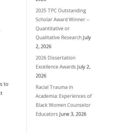
2025 TPC Outstanding
Scholar Award Winner –
Quantitative or
,
Qualitative Research
July
2, 2026
2026 Dissertation
Excellence Awards
July 2,
2026
s to
Racial Trauma in
st
Academia: Experiences of
Black Women Counselor
Educators
June 3, 2026