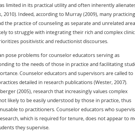
s limited in its practical utility and often inherently alienate
k, 2010). Indeed, according to Murray (2009), many practicin
d the practice of counseling as separate and unrelated area
ely to struggle with integrating their rich and complex clinic
oritizes positivistic and reductionist discourses.
can pose problems for counselor educators serving as
onding to the needs of those in practice and facilitating stu
ortance. Counselor educators and supervisors are called to
actices detailed in research publications (Wester, 2007).
erger (2005), research that increasingly values complex
ot likely to be easily understood by those in practice, thus
unusable to practitioners. Counselor educators who supervi
r research, which is required for tenure, does not appear to 
udents they supervise.