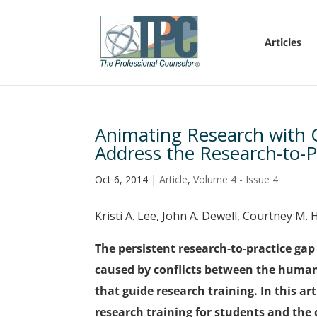
Articles
Animating Research with C
Address the Research-to-P
Oct 6, 2014
|
Article
,
Volume 4 - Issue 4
Kristi A. Lee, John A. Dewell, Courtney M.
The persistent research-to-practice ga
caused by conflicts between the human
that guide research training. In this ar
research training for students and the 