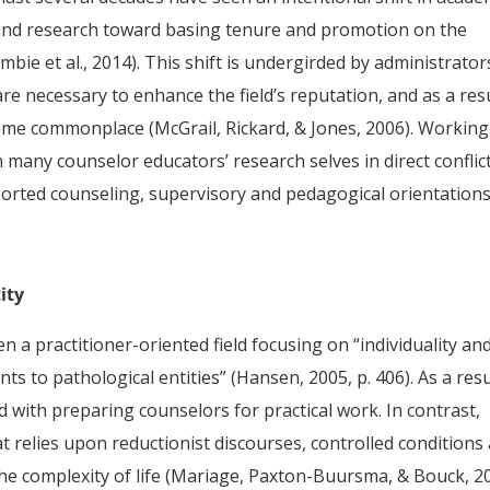
and research toward basing tenure and promotion on the
mbie et al., 2014). This shift is undergirded by administrator
e necessary to enhance the field’s reputation, and as a resu
come commonplace (McGrail, Rickard, & Jones, 2006). Working
 many counselor educators’ research selves in direct conflic
pported counseling, supervisory and pedagogical orientations
ity
en a practitioner-oriented field focusing on “individuality an
ts to pathological entities” (Hansen, 2005, p. 406). As a resu
 with preparing counselors for practical work. In contrast,
hat relies upon reductionist discourses, controlled conditions
e complexity of life (Mariage, Paxton-Buursma, & Bouck, 20