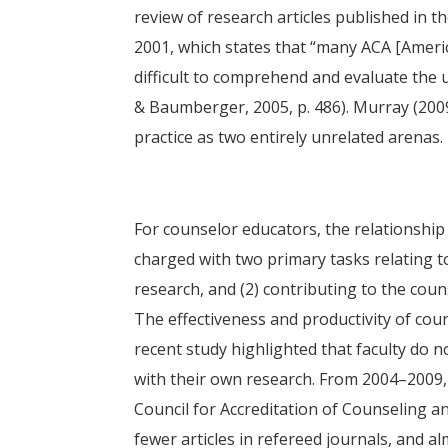
review of research articles published in t
2001, which states that “many ACA [Americ
difficult to comprehend and evaluate the
& Baumberger, 2005, p. 486). Murray (200
practice as two entirely unrelated arenas.
For counselor educators, the relationshi
charged with two primary tasks relating to
research, and (2) contributing to the cou
The effectiveness and productivity of coun
recent study highlighted that faculty do
with their own research. From 2004–2009, 
Council for Accreditation of Counseling 
fewer articles in refereed journals, and 