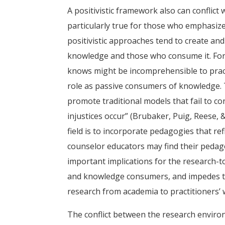
A positivistic framework also can conflict
particularly true for those who emphasize 
positivistic approaches tend to create an
knowledge and those who consume it. For 
knows might be incomprehensible to pract
role as passive consumers of knowledge.
promote traditional models that fail to co
injustices occur” (Brubaker, Puig, Reese, 
field is to incorporate pedagogies that ref
counselor educators may find their pedagog
important implications for the research-to
and knowledge consumers, and impedes the
research from academia to practitioners’ w
The conflict between the research enviro