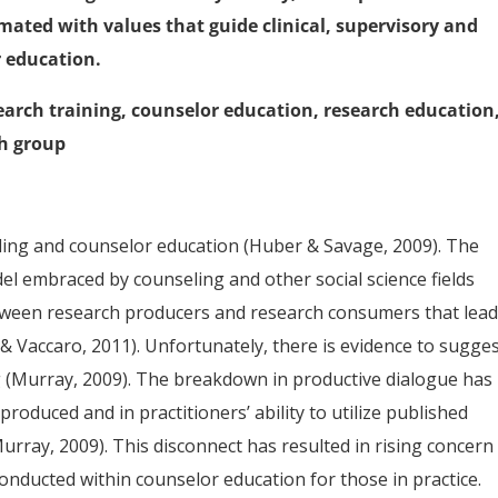
mated with values that guide clinical, supervisory and
r education.
search training, counselor education, research education
ch group
ling and counselor education (Huber & Savage, 2009). The
del embraced by counseling and other social science fields
tween research producers and research consumers that lead
 & Vaccaro, 2011). Unfortunately, there is evidence to sugge
ing (Murray, 2009). The breakdown in productive dialogue has
roduced and in practitioners’ ability to utilize published
rray, 2009). This disconnect has resulted in rising concern
 conducted within counselor education for those in practice.