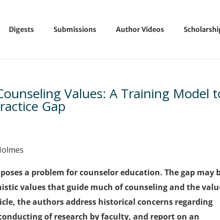
Digests
Submissions
Author Videos
Scholarsh
ounseling Values: A Training Model t
ractice Gap
 Holmes
p poses a problem for counselor education. The gap may 
istic values that guide much of counseling and the valu
ticle, the authors address historical concerns regarding
conducting of research by faculty, and report on an