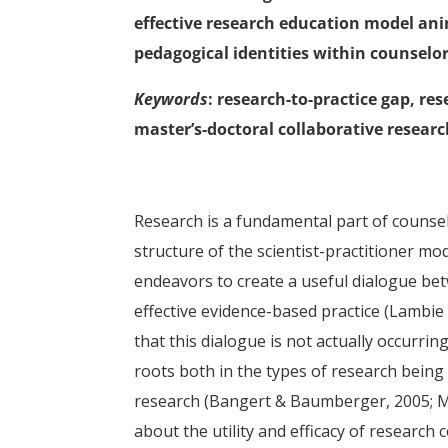
effective research education model ani
pedagogical identities within counselo
Keywords
: research-to-practice gap, re
master’s-doctoral collaborative resear
Research is a fundamental part of counse
structure of the scientist-practitioner mo
endeavors to create a useful dialogue be
effective evidence-based practice (Lambie
that this dialogue is not actually occurr
roots both in the types of research being p
research (Bangert & Baumberger, 2005; Mu
about the utility and efficacy of research