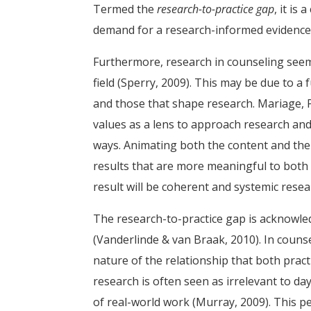
Termed the
research-to-practice gap
, it is
demand for a research-informed evidence ba
Furthermore, research in counseling seem
field (Sperry, 2009). This may be due to 
and those that shape research. Mariage,
values as a lens to approach research and 
ways. Animating both the content and the
results that are more meaningful to both 
result will be coherent and systemic rese
The research-to-practice gap is acknowl
(Vanderlinde & van Braak, 2010). In couns
nature of the relationship that both pract
research is often seen as irrelevant to da
of real-world work (Murray, 2009). This pe