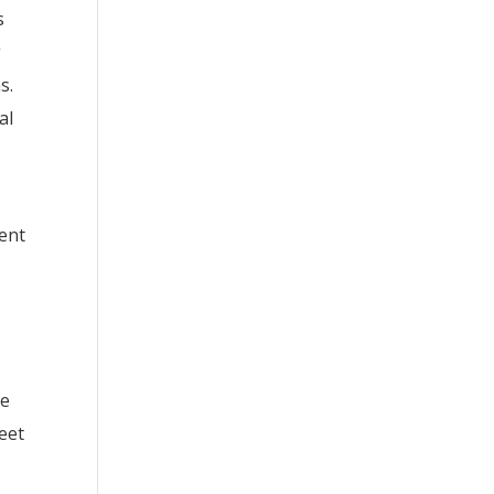
s
g
s.
al
dent
se
meet