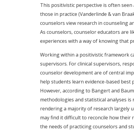
This positivistic perspective is often seen a
those in practice (Vanderlinde & van Braa
counselors view research in counseling an
As counselors, counselor educators are lik
experiences with a way of knowing that pri
Working within a positivistic framework 
supervisors. For clinical supervisors, resp
counselor development are of central imp
help students learn evidence-based best pr
However, according to Bangert and Baumb
methodologies and statistical analyses is n
rendering a majority of research largely 
may find it difficult to reconcile how thei
the needs of practicing counselors and st