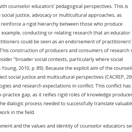
 with counselor educators’ pedagogical perspectives. This is
social justice, advocacy or multicultural approaches, as
d reinforce a rigid hierarchy between those who produce
example, conducting or relating research that an educator
itioners could be seen as an endorsement of practitioners’
 This construction of producers and consumers of research
nsider “broader social contexts, particularly where social
& Young, 2010, p. 89). Because the explicit aim of the counsel
lect social justice and multicultural perspectives (CACREP, 20
ies and research expectations in conflict. This conflict has
-practice gap, as it reifies rigid roles of knowledge produce
 dialogic process needed to successfully translate valuabl
ork in the field.
nment and the values and identity of counselor educators s