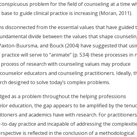
 a conspicuous problem for the field of counseling at a time 
se to guide clinical practice is increasing (Moran, 2011).
s disconnected from the essential values that have guided 
a fundamental divide between the values that shape counseli
 Paxton-Buursma, and Bouck (2004) have suggested that usi
practice will serve to “animate” (p. 534) these processes in
 process of research with counseling values may produce
counselor educators and counseling practitioners. Ideally, t
arch designed to solve today’s complex problems.
edged as a problem throughout the helping professions
elor education, the gap appears to be amplified by the tenu
itioners and academics have with research. For practitioners
y-to-day practice and incapable of addressing the complexiti
rspective is reflected in the conclusion of a methodological