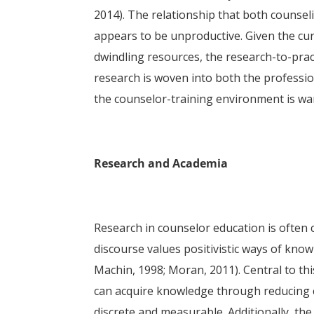
2014). The relationship that both counsel
appears to be unproductive. Given the cur
dwindling resources, the research-to-prac
research is woven into both the professio
the counselor-training environment is wa
Research and Academia
Research in counselor education is often 
discourse values positivistic ways of kn
Machin, 1998; Moran, 2011). Central to thi
can acquire knowledge through reducing c
discrete and measurable. Additionally, the