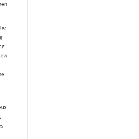
when
the
ng
ng
 new
he
ous
,
es