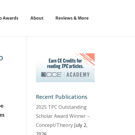
ip Awards
About
Reviews & More
o
Recent Publications
be
2025 TPC Outstanding
es
Scholar Award Winner –
Concept/Theory
July 2,
2026