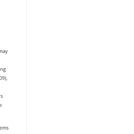
 may
ing
09),
rs
e
eems