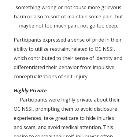
something wrong or not cause more grievous
harm or also to sort of maintain some pain, but
maybe not too much pain, not go too deep.
Participants expressed a sense of pride in their
ability to utilize restraint related to OC NSSI,
which contributed to their sense of identity and
differentiated their behavior from impulsive
conceptualizations of self-injury.
Highly Private
Participants were highly private about their
OC NSSI, prompting them to avoid disclosure
experiences, take great care to hide injuries
and scars, and avoid medical attention. This
desire to conceal their self-injury was often