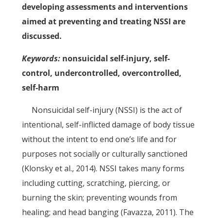
developing assessments and interventions
aimed at preventing and treating NSSI are
discussed.
Keywords:
nonsuicidal self-injury, self-
control, undercontrolled, overcontrolled,
self-harm
Nonsuicidal self-injury (NSSI) is the act of
intentional, self-inflicted damage of body tissue
without the intent to end one’s life and for
purposes not socially or culturally sanctioned
(Klonsky et al., 2014). NSSI takes many forms
including cutting, scratching, piercing, or
burning the skin; preventing wounds from
healing; and head banging (Favazza, 2011). The