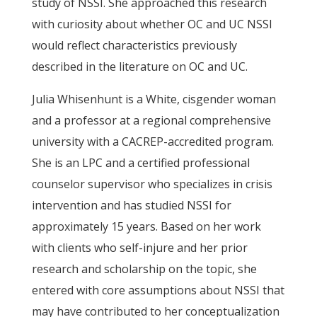
study of NSSI. She approached this research
with curiosity about whether OC and UC NSSI
would reflect characteristics previously
described in the literature on OC and UC.
Julia Whisenhunt is a White, cisgender woman
and a professor at a regional comprehensive
university with a CACREP-accredited program.
She is an LPC and a certified professional
counselor supervisor who specializes in crisis
intervention and has studied NSSI for
approximately 15 years. Based on her work
with clients who self-injure and her prior
research and scholarship on the topic, she
entered with core assumptions about NSSI that
may have contributed to her conceptualization