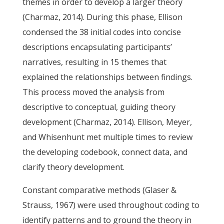
themes in order to develop a larger theory
(Charmaz, 2014). During this phase, Ellison
condensed the 38 initial codes into concise
descriptions encapsulating participants’
narratives, resulting in 15 themes that
explained the relationships between findings.
This process moved the analysis from
descriptive to conceptual, guiding theory
development (Charmaz, 2014). Ellison, Meyer,
and Whisenhunt met multiple times to review
the developing codebook, connect data, and
clarify theory development.
Constant comparative methods (Glaser &
Strauss, 1967) were used throughout coding to
identify patterns and to ground the theory in