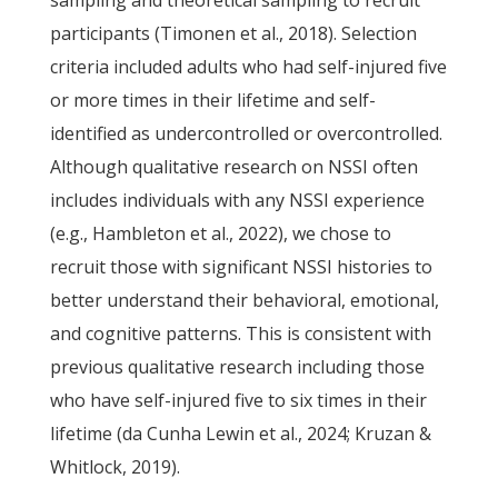
sampling and theoretical sampling to recruit
participants (Timonen et al., 2018). Selection
criteria included adults who had self-injured five
or more times in their lifetime and self-
identified as undercontrolled or overcontrolled.
Although qualitative research on NSSI often
includes individuals with any NSSI experience
(e.g., Hambleton et al., 2022), we chose to
recruit those with significant NSSI histories to
better understand their behavioral, emotional,
and cognitive patterns. This is consistent with
previous qualitative research including those
who have self-injured five to six times in their
lifetime (da Cunha Lewin et al., 2024; Kruzan &
Whitlock, 2019).