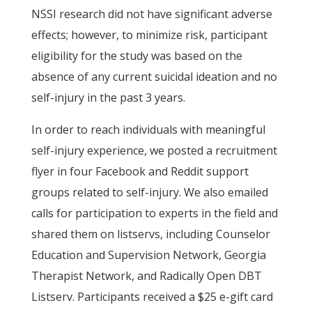
NSSI research did not have significant adverse
effects; however, to minimize risk, participant
eligibility for the study was based on the
absence of any current suicidal ideation and no
self-injury in the past 3 years.
In order to reach individuals with meaningful
self-injury experience, we posted a recruitment
flyer in four Facebook and Reddit support
groups related to self-injury. We also emailed
calls for participation to experts in the field and
shared them on listservs, including Counselor
Education and Supervision Network, Georgia
Therapist Network, and Radically Open DBT
Listserv. Participants received a $25 e-gift card