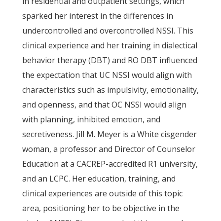
in residential and outpatient settings, which
sparked her interest in the differences in
undercontrolled and overcontrolled NSSI. This
clinical experience and her training in dialectical
behavior therapy (DBT) and RO DBT influenced
the expectation that UC NSSI would align with
characteristics such as impulsivity, emotionality,
and openness, and that OC NSSI would align
with planning, inhibited emotion, and
secretiveness. Jill M. Meyer is a White cisgender
woman, a professor and Director of Counselor
Education at a CACREP-accredited R1 university,
and an LCPC. Her education, training, and
clinical experiences are outside of this topic
area, positioning her to be objective in the