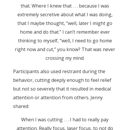
that. Where I knew that . . . because I was
extremely secretive about what I was doing,
that I maybe thought, “well, later I might go
home and do that.” I can’t remember ever
thinking to myself, “well, I need to go home
right now and cut,” you know? That was never
crossing my mind.
Participants also used restraint during the
behavior, cutting deeply enough to feel relief
but not so severely that it resulted in medical
attention or attention from others. Jenny
shared:
When I was cutting . . . I had to really pay
attention. Really focus, laser focus, to not do