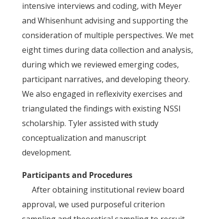
intensive interviews and coding, with Meyer
and Whisenhunt advising and supporting the
consideration of multiple perspectives. We met
eight times during data collection and analysis,
during which we reviewed emerging codes,
participant narratives, and developing theory.
We also engaged in reflexivity exercises and
triangulated the findings with existing NSSI
scholarship. Tyler assisted with study
conceptualization and manuscript
development.
Participants and Procedures
After obtaining institutional review board
approval, we used purposeful criterion