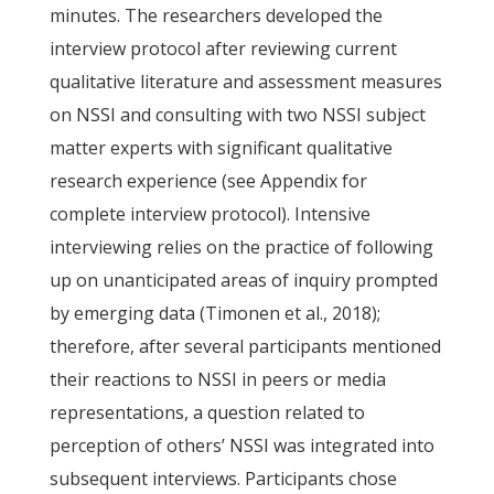
minutes. The researchers developed the
interview protocol after reviewing current
qualitative literature and assessment measures
on NSSI and consulting with two NSSI subject
matter experts with significant qualitative
research experience (see Appendix for
complete interview protocol). Intensive
interviewing relies on the practice of following
up on unanticipated areas of inquiry prompted
by emerging data (Timonen et al., 2018);
therefore, after several participants mentioned
their reactions to NSSI in peers or media
representations, a question related to
perception of others’ NSSI was integrated into
subsequent interviews. Participants chose