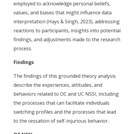
employed to acknowledge personal beliefs,
values, and biases that might influence data
interpretation (Hays & Singh, 2023), addressing
reactions to participants, insights into potential
findings, and adjustments made to the research
process.
Findings
The findings of this grounded theory analysis
describe the experiences, attitudes, and
behaviors related to OC and UC NSSI, including
the processes that can facilitate individuals
switching profiles and the processes that lead
to the cessation of self-injurious behavior.