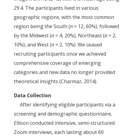
29.4. The participants lived in various
geographic regions, with the most common
region being the South (
n
= 12, 60%), followed
by the Midwest (
n
= 4, 20%), Northeast (
n
= 2,
10%), and West (
n
= 2, 10%). We ceased
recruiting participants once we achieved
comprehensive coverage of emerging
categories and new data no longer provided
theoretical insights (Charmaz, 2014).
Data Collection
After identifying eligible participants via a
screening and demographic questionnaire,
Ellison conducted intensive, semi-structured
Zoom interviews, each lasting about 60