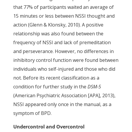
that 77% of participants waited an average of
15 minutes or less between NSSI thought and
action (Glenn & Klonsky, 2010). A positive
relationship was also found between the
frequency of NSSI and lack of premeditation
and perseverance. However, no differences in
inhibitory control function were found between
individuals who self-injured and those who did
not. Before its recent classification as a
condition for further study in the
DSM-5
(American Psychiatric Association [APA], 2013),
NSSI appeared only once in the manual, as a
symptom of BPD.
Undercontrol and Overcontrol