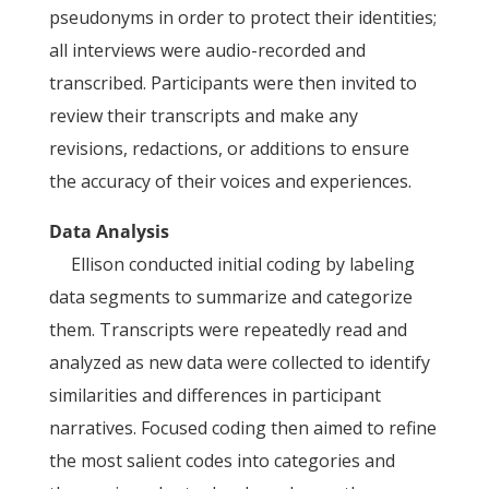
pseudonyms in order to protect their identities;
all interviews were audio-recorded and
transcribed. Participants were then invited to
review their transcripts and make any
revisions, redactions, or additions to ensure
the accuracy of their voices and experiences.
Data Analysis
Ellison conducted initial coding by labeling
data segments to summarize and categorize
them. Transcripts were repeatedly read and
analyzed as new data were collected to identify
similarities and differences in participant
narratives. Focused coding then aimed to refine
the most salient codes into categories and