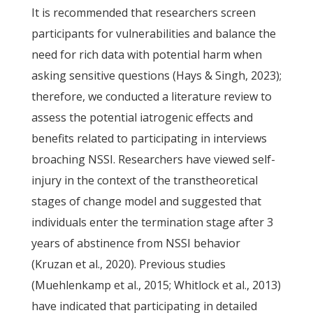
It is recommended that researchers screen
participants for vulnerabilities and balance the
need for rich data with potential harm when
asking sensitive questions (Hays & Singh, 2023);
therefore, we conducted a literature review to
assess the potential iatrogenic effects and
benefits related to participating in interviews
broaching NSSI. Researchers have viewed self-
injury in the context of the transtheoretical
stages of change model and suggested that
individuals enter the termination stage after 3
years of abstinence from NSSI behavior
(Kruzan et al., 2020). Previous studies
(Muehlenkamp et al., 2015; Whitlock et al., 2013)
have indicated that participating in detailed