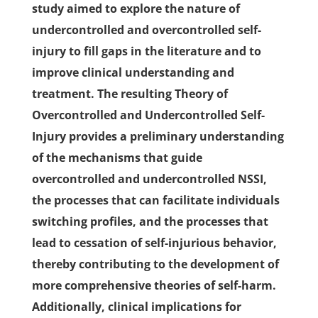
study aimed to explore the nature of
undercontrolled and overcontrolled self-
injury to fill gaps in the literature and to
improve clinical understanding and
treatment. The resulting Theory of
Overcontrolled and Undercontrolled Self-
Injury provides a preliminary understanding
of the mechanisms that guide
overcontrolled and undercontrolled NSSI,
the processes that can facilitate individuals
switching profiles, and the processes that
lead to cessation of self-injurious behavior,
thereby contributing to the development of
more comprehensive theories of self-harm.
Additionally, clinical implications for