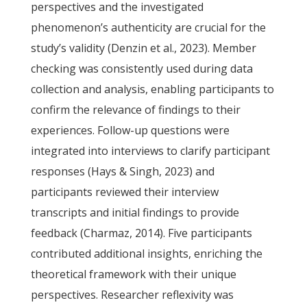
perspectives and the investigated
phenomenon’s authenticity are crucial for the
study’s validity (Denzin et al., 2023). Member
checking was consistently used during data
collection and analysis, enabling participants to
confirm the relevance of findings to their
experiences. Follow-up questions were
integrated into interviews to clarify participant
responses (Hays & Singh, 2023) and
participants reviewed their interview
transcripts and initial findings to provide
feedback (Charmaz, 2014). Five participants
contributed additional insights, enriching the
theoretical framework with their unique
perspectives. Researcher reflexivity was