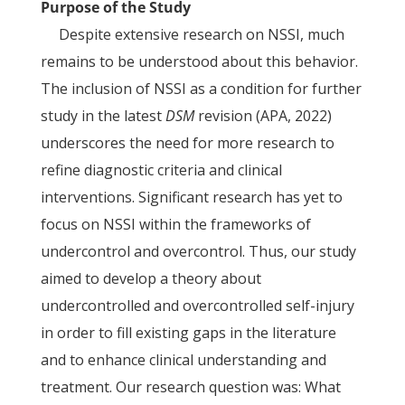
Purpose of the Study
Despite extensive research on NSSI, much
remains to be understood about this behavior.
The inclusion of NSSI as a condition for further
study in the latest
DSM
revision (APA, 2022)
underscores the need for more research to
refine diagnostic criteria and clinical
interventions. Significant research has yet to
focus on NSSI within the frameworks of
undercontrol and overcontrol. Thus, our study
aimed to develop a theory about
undercontrolled and overcontrolled self-injury
in order to fill existing gaps in the literature
and to enhance clinical understanding and
treatment. Our research question was: What