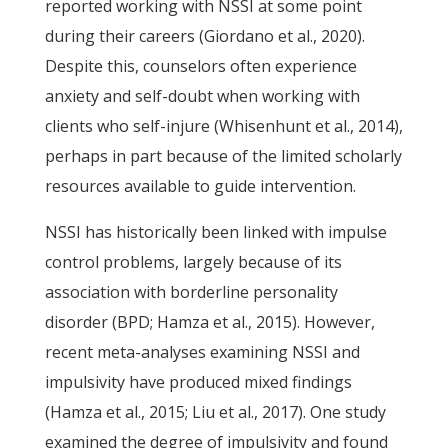
reported working with NSSI at some point
during their careers (Giordano et al., 2020).
Despite this, counselors often experience
anxiety and self-doubt when working with
clients who self-injure (Whisenhunt et al., 2014),
perhaps in part because of the limited scholarly
resources available to guide intervention.
NSSI has historically been linked with impulse
control problems, largely because of its
association with borderline personality
disorder (BPD; Hamza et al., 2015). However,
recent meta-analyses examining NSSI and
impulsivity have produced mixed findings
(Hamza et al., 2015; Liu et al., 2017). One study
examined the degree of impulsivity and found