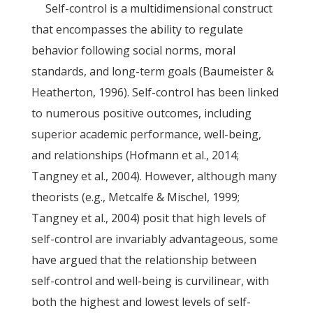
Self-control is a multidimensional construct
that encompasses the ability to regulate
behavior following social norms, moral
standards, and long-term goals (Baumeister &
Heatherton, 1996). Self-control has been linked
to numerous positive outcomes, including
superior academic performance, well-being,
and relationships (Hofmann et al., 2014;
Tangney et al., 2004). However, although many
theorists (e.g., Metcalfe & Mischel, 1999;
Tangney et al., 2004) posit that high levels of
self-control are invariably advantageous, some
have argued that the relationship between
self-control and well-being is curvilinear, with
both the highest and lowest levels of self-