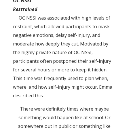
OC NSSI
Restrained
OC NSSI was associated with high levels of
restraint, which allowed participants to mask
negative emotions, delay self-injury, and
moderate how deeply they cut. Motivated by
the highly private nature of OC NSSI,
participants often postponed their self-injury
for several hours or more to keep it hidden.
This time was frequently used to plan when,
where, and how self-injury might occur. Emma
described this:
There were definitely times where maybe
something would happen like at school. Or
somewhere out in public or something like