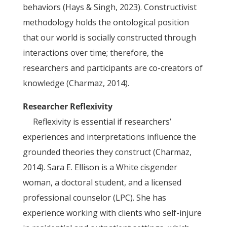
behaviors (Hays & Singh, 2023). Constructivist
methodology holds the ontological position
that our world is socially constructed through
interactions over time; therefore, the
researchers and participants are co-creators of
knowledge (Charmaz, 2014).
Researcher Reflexivity
Reflexivity is essential if researchers’
experiences and interpretations influence the
grounded theories they construct (Charmaz,
2014). Sara E. Ellison is a White cisgender
woman, a doctoral student, and a licensed
professional counselor (LPC). She has
experience working with clients who self-injure