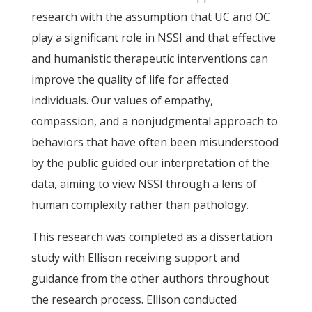
research with the assumption that UC and OC
play a significant role in NSSI and that effective
and humanistic therapeutic interventions can
improve the quality of life for affected
individuals. Our values of empathy,
compassion, and a nonjudgmental approach to
behaviors that have often been misunderstood
by the public guided our interpretation of the
data, aiming to view NSSI through a lens of
human complexity rather than pathology.
This research was completed as a dissertation
study with Ellison receiving support and
guidance from the other authors throughout
the research process. Ellison conducted