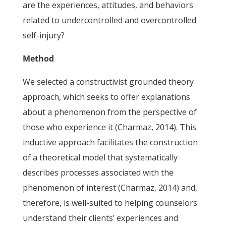
are the experiences, attitudes, and behaviors
related to undercontrolled and overcontrolled
self-injury?
Method
We selected a constructivist grounded theory
approach, which seeks to offer explanations
about a phenomenon from the perspective of
those who experience it (Charmaz, 2014). This
inductive approach facilitates the construction
of a theoretical model that systematically
describes processes associated with the
phenomenon of interest (Charmaz, 2014) and,
therefore, is well-suited to helping counselors
understand their clients’ experiences and