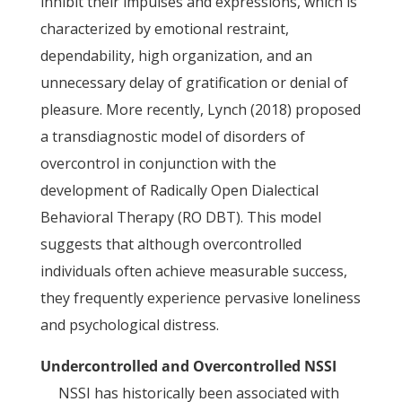
inhibit their impulses and expressions, which is
characterized by emotional restraint,
dependability, high organization, and an
unnecessary delay of gratification or denial of
pleasure. More recently, Lynch (2018) proposed
a transdiagnostic model of disorders of
overcontrol in conjunction with the
development of Radically Open Dialectical
Behavioral Therapy (RO DBT). This model
suggests that although overcontrolled
individuals often achieve measurable success,
they frequently experience pervasive loneliness
and psychological distress.
Undercontrolled and Overcontrolled NSSI
NSSI has historically been associated with