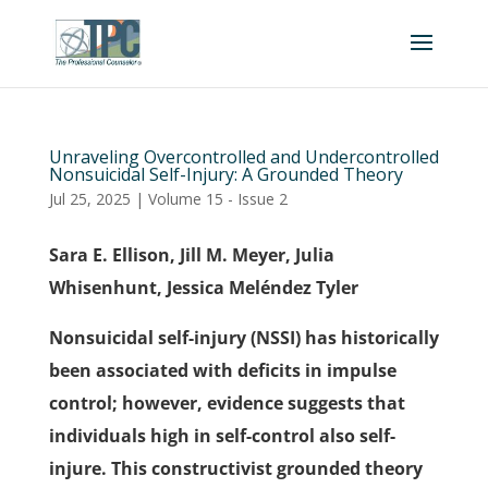
Unraveling Overcontrolled and Undercontrolled
Nonsuicidal Self-Injury: A Grounded Theory
Jul 25, 2025
|
Volume 15 - Issue 2
Sara E. Ellison, Jill M. Meyer, Julia
Whisenhunt, Jessica Meléndez Tyler
Nonsuicidal self-injury (NSSI) has historically
been associated with deficits in impulse
control; however, evidence suggests that
individuals high in self-control also self-
injure. This constructivist grounded theory