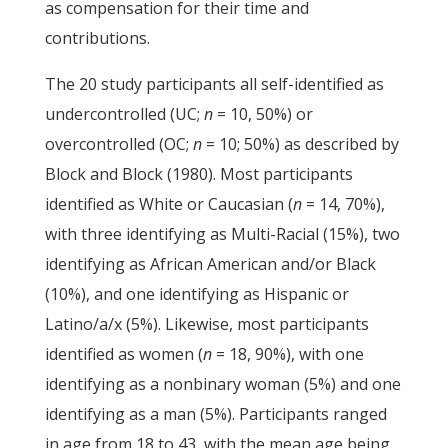
as compensation for their time and
contributions.
The 20 study participants all self-identified as
undercontrolled (UC;
n
= 10, 50%) or
overcontrolled (OC;
n
= 10; 50%) as described by
Block and Block (1980). Most participants
identified as White or Caucasian (
n
= 14, 70%),
with three identifying as Multi-Racial (15%), two
identifying as African American and/or Black
(10%), and one identifying as Hispanic or
Latino/a/x (5%). Likewise, most participants
identified as women (
n
= 18, 90%), with one
identifying as a nonbinary woman (5%) and one
identifying as a man (5%). Participants ranged
in age from 18 to 43, with the mean age being