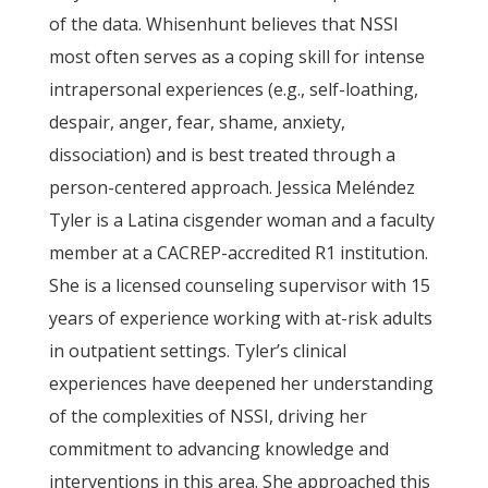
of the data. Whisenhunt believes that NSSI
most often serves as a coping skill for intense
intrapersonal experiences (e.g., self-loathing,
despair, anger, fear, shame, anxiety,
dissociation) and is best treated through a
person-centered approach. Jessica Meléndez
Tyler is a Latina cisgender woman and a faculty
member at a CACREP-accredited R1 institution.
She is a licensed counseling supervisor with 15
years of experience working with at-risk adults
in outpatient settings. Tyler’s clinical
experiences have deepened her understanding
of the complexities of NSSI, driving her
commitment to advancing knowledge and
interventions in this area. She approached this