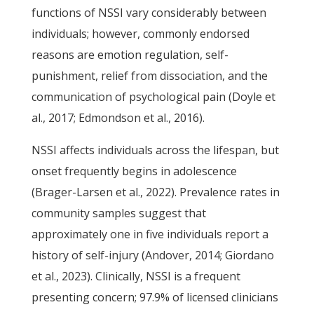
functions of NSSI vary considerably between
individuals; however, commonly endorsed
reasons are emotion regulation, self-
punishment, relief from dissociation, and the
communication of psychological pain (Doyle et
al., 2017; Edmondson et al., 2016).
NSSI affects individuals across the lifespan, but
onset frequently begins in adolescence
(Brager-Larsen et al., 2022). Prevalence rates in
community samples suggest that
approximately one in five individuals report a
history of self-injury (Andover, 2014; Giordano
et al., 2023). Clinically, NSSI is a frequent
presenting concern; 97.9% of licensed clinicians