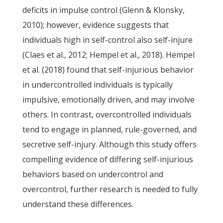
deficits in impulse control (Glenn & Klonsky,
2010); however, evidence suggests that
individuals high in self-control also self-injure
(Claes et al., 2012; Hempel et al., 2018). Hempel
et al. (2018) found that self-injurious behavior
in undercontrolled individuals is typically
impulsive, emotionally driven, and may involve
others. In contrast, overcontrolled individuals
tend to engage in planned, rule-governed, and
secretive self-injury. Although this study offers
compelling evidence of differing self-injurious
behaviors based on undercontrol and
overcontrol, further research is needed to fully
understand these differences.