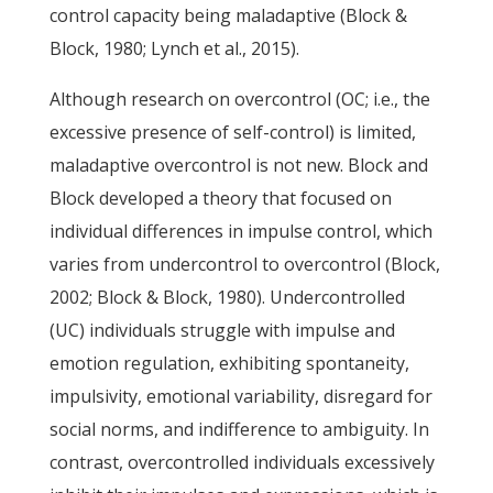
control capacity being maladaptive (Block &
Block, 1980; Lynch et al., 2015).
Although research on overcontrol (OC; i.e., the
excessive presence of self-control) is limited,
maladaptive overcontrol is not new. Block and
Block developed a theory that focused on
individual differences in impulse control, which
varies from undercontrol to overcontrol (Block,
2002; Block & Block, 1980). Undercontrolled
(UC) individuals struggle with impulse and
emotion regulation, exhibiting spontaneity,
impulsivity, emotional variability, disregard for
social norms, and indifference to ambiguity. In
contrast, overcontrolled individuals excessively