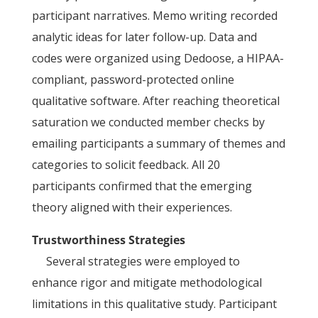
participant narratives. Memo writing recorded
analytic ideas for later follow-up. Data and
codes were organized using Dedoose, a HIPAA-
compliant, password-protected online
qualitative software. After reaching theoretical
saturation we conducted member checks by
emailing participants a summary of themes and
categories to solicit feedback. All 20
participants confirmed that the emerging
theory aligned with their experiences.
Trustworthiness Strategies
Several strategies were employed to
enhance rigor and mitigate methodological
limitations in this qualitative study. Participant