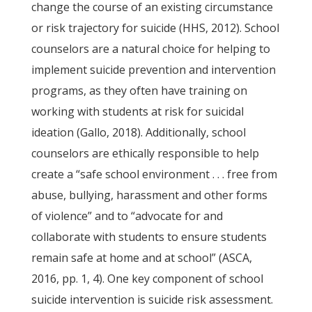
change the course of an existing circumstance
or risk trajectory for suicide (HHS, 2012). School
counselors are a natural choice for helping to
implement suicide prevention and intervention
programs, as they often have training on
working with students at risk for suicidal
ideation (Gallo, 2018). Additionally, school
counselors are ethically responsible to help
create a “safe school environment . . . free from
abuse, bullying, harassment and other forms
of violence” and to “advocate for and
collaborate with students to ensure students
remain safe at home and at school” (ASCA,
2016, pp. 1, 4). One key component of school
suicide intervention is suicide risk assessment.