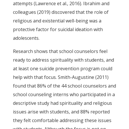
attempts (Lawrence et al., 2016). Ibrahim and
colleagues (2019) discovered that the role of
religious and existential well-being was a
protective factor for suicidal ideation with
adolescents.
Research shows that school counselors feel
ready to address spirituality with students, and
at least one suicide prevention program could
help with that focus. Smith-Augustine (2011)
found that 86% of the 44 school counselors and
school counseling interns who participated in a
descriptive study had spirituality and religious
issues arise with students, and 88% reported
they felt comfortable addressing these issues
with students. Although the focus is not on