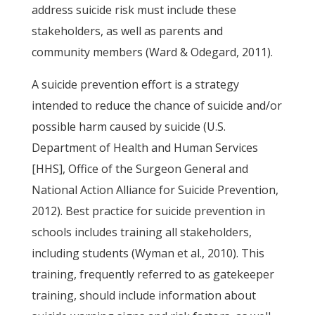
address suicide risk must include these
stakeholders, as well as parents and
community members (Ward & Odegard, 2011).
A suicide prevention effort is a strategy
intended to reduce the chance of suicide and/or
possible harm caused by suicide (U.S.
Department of Health and Human Services
[HHS], Office of the Surgeon General and
National Action Alliance for Suicide Prevention,
2012). Best practice for suicide prevention in
schools includes training all stakeholders,
including students (Wyman et al., 2010). This
training, frequently referred to as gatekeeper
training, should include information about