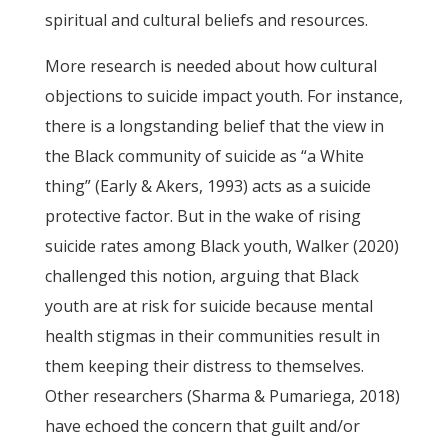
spiritual and cultural beliefs and resources.
More research is needed about how cultural
objections to suicide impact youth. For instance,
there is a longstanding belief that the view in
the Black community of suicide as “a White
thing” (Early & Akers, 1993) acts as a suicide
protective factor. But in the wake of rising
suicide rates among Black youth, Walker (2020)
challenged this notion, arguing that Black
youth are at risk for suicide because mental
health stigmas in their communities result in
them keeping their distress to themselves.
Other researchers (Sharma & Pumariega, 2018)
have echoed the concern that guilt and/or