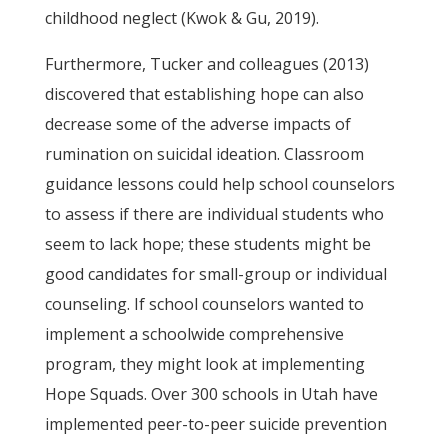
childhood neglect (Kwok & Gu, 2019).
Furthermore, Tucker and colleagues (2013)
discovered that establishing hope can also
decrease some of the adverse impacts of
rumination on suicidal ideation. Classroom
guidance lessons could help school counselors
to assess if there are individual students who
seem to lack hope; these students might be
good candidates for small-group or individual
counseling. If school counselors wanted to
implement a schoolwide comprehensive
program, they might look at implementing
Hope Squads. Over 300 schools in Utah have
implemented peer-to-peer suicide prevention