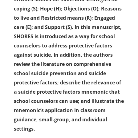
coping (S); Hope (H); Objections (O); Reasons
to live and Restricted means (R); Engaged
care (E); and Support (S). In this manuscript,
SHORES is introduced as a way for school
counselors to address protective factors
against suicide. In addition, the authors
review the literature on comprehensive
school suicide prevention and suicide
protective factors; describe the relevance of
a suicide protective factors mnemonic that
school counselors can use; and illustrate the
mnemonic’s application in classroom
guidance, small-group, and individual
settings.