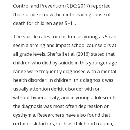
Control and Prevention (CDC; 2017) reported
that suicide is now the ninth leading cause of
death for children ages 5–11.
The suicide rates for children as young as 5 can
seem alarming and impact school counselors at
all grade levels. Sheftall et al. (2016) stated that
children who died by suicide in this younger age
range were frequently diagnosed with a mental
health disorder. In children, this diagnosis was
usually attention deficit disorder with or
without hyperactivity, and in young adolescents
the diagnosis was most often depression or
dysthymia. Researchers have also found that
certain risk factors, such as childhood trauma,