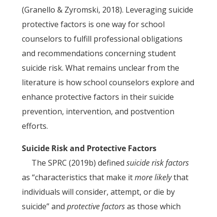
(Granello & Zyromski, 2018). Leveraging suicide
protective factors is one way for school
counselors to fulfill professional obligations
and recommendations concerning student
suicide risk. What remains unclear from the
literature is how school counselors explore and
enhance protective factors in their suicide
prevention, intervention, and postvention
efforts.
Suicide Risk and Protective Factors
The SPRC (2019b) defined
suicide risk factors
as “characteristics that make it
more likely
that
individuals will consider, attempt, or die by
suicide” and
protective factors
as those which