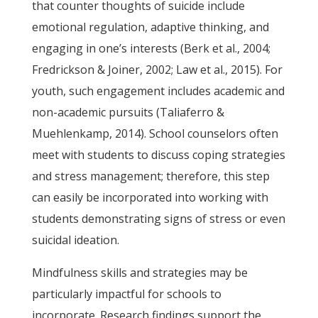
that counter thoughts of suicide include
emotional regulation, adaptive thinking, and
engaging in one’s interests (Berk et al., 2004;
Fredrickson & Joiner, 2002; Law et al., 2015). For
youth, such engagement includes academic and
non-academic pursuits (Taliaferro &
Muehlenkamp, 2014). School counselors often
meet with students to discuss coping strategies
and stress management; therefore, this step
can easily be incorporated into working with
students demonstrating signs of stress or even
suicidal ideation.
Mindfulness skills and strategies may be
particularly impactful for schools to
incorporate. Research findings support the