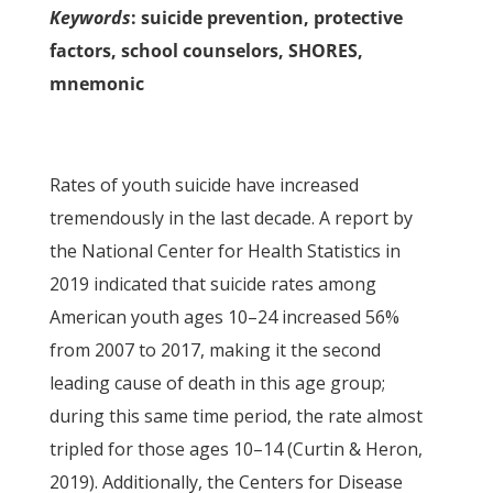
Keywords
: suicide prevention, protective
factors, school counselors, SHORES,
mnemonic
Rates of youth suicide have increased
tremendously in the last decade. A report by
the National Center for Health Statistics in
2019 indicated that suicide rates among
American youth ages 10–24 increased 56%
from 2007 to 2017, making it the second
leading cause of death in this age group;
during this same time period, the rate almost
tripled for those ages 10–14 (Curtin & Heron,
2019). Additionally, the Centers for Disease