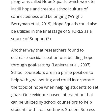
programs called Hope Squads, which work to
instill hope and create a school culture of
connectedness and belonging (Wright-
Berryman et al., 2019). Hope Squads could also
be utilized in the final stage of SHORES as a
source of Support (S).
Another way that researchers found to
decrease suicidal ideation was building hope
through goal-setting (Lapierre et al., 2007).
School counselors are in a prime position to
help with goal-setting and could incorporate
the topic of hope when helping students to set
goals. One evidence-based intervention that
can be utilized by school counselors to help
students with goal-setting is Student Success