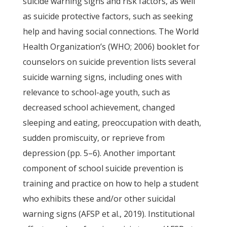
suicide warning signs and risk factors, as well
as suicide protective factors, such as seeking
help and having social connections. The World
Health Organization’s (WHO; 2006) booklet for
counselors on suicide prevention lists several
suicide warning signs, including ones with
relevance to school-age youth, such as
decreased school achievement, changed
sleeping and eating, preoccupation with death,
sudden promiscuity, or reprieve from
depression (pp. 5–6). Another important
component of school suicide prevention is
training and practice on how to help a student
who exhibits these and/or other suicidal
warning signs (AFSP et al., 2019). Institutional