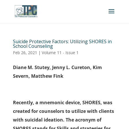
Suicide Protective Factors: Utilizing SHORES in
School Counseling
Feb 26, 2021
|
Volume 11 - Issue 1
Diane M. Stutey, Jenny L. Cureton, Kim
Severn, Matthew Fink
Recently, a mnemonic device, SHORES, was
created for counselors to utilize with clients
with suicidal ideation. The acronym of
SHORES stands for Skills and strategies for