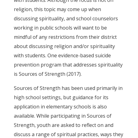
religion, this topic may come up when
discussing spirituality, and school counselors
working in public schools will want to be
mindful of any restrictions from their district
about discussing religion and/or spirituality
with students. One evidence-based suicide
prevention program that addresses spirituality
is Sources of Strength (2017).
Sources of Strength has been used primarily in
high school settings, but guidance for its
application in elementary schools is also
available. While participating in Sources of
Strength, youth are asked to reflect on and
discuss a range of spiritual practices, ways they