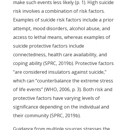
make such events less likely (p. 1). High suicide
risk involves a combination of risk factors.
Examples of suicide risk factors include a prior
attempt, mood disorders, alcohol abuse, and
access to lethal means, whereas examples of
suicide protective factors include
connectedness, health care availability, and
coping ability (SPRC, 2019b). Protective factors
“are considered insulators against suicide,”
which can “counterbalance the extreme stress
of life events” (WHO, 2006, p. 3). Both risk and
protective factors have varying levels of
significance depending on the individual and
their community (SPRC, 2019b).
Guidance from multiple sources stresses the