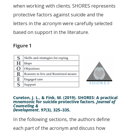
when working with clients. SHORES represents
protective factors against suicide and the
letters in the acronym were carefully selected
based on support in the literature.
Figure 1
Cureton, J. L., & Fink, M. (2019). SHORES: A practical
mnemonic for suicide protective factors.
Journal of
Counseling &
Development
,
97
(3), 325–335.
In the following sections, the authors define
each part of the acronym and discuss how