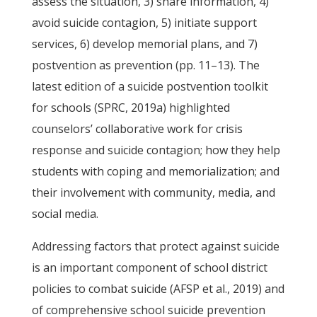
assess the situation, 3) share information, 4)
avoid suicide contagion, 5) initiate support
services, 6) develop memorial plans, and 7)
postvention as prevention (pp. 11–13). The
latest edition of a suicide postvention toolkit
for schools (SPRC, 2019a) highlighted
counselors’ collaborative work for crisis
response and suicide contagion; how they help
students with coping and memorialization; and
their involvement with community, media, and
social media.
Addressing factors that protect against suicide
is an important component of school district
policies to combat suicide (AFSP et al., 2019) and
of comprehensive school suicide prevention