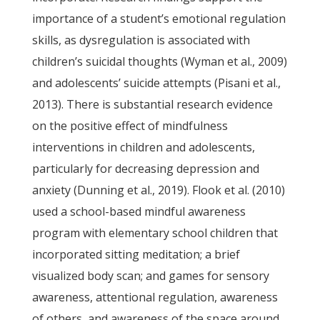
importance of a student’s emotional regulation
skills, as dysregulation is associated with
children’s suicidal thoughts (Wyman et al., 2009)
and adolescents’ suicide attempts (Pisani et al.,
2013). There is substantial research evidence
on the positive effect of mindfulness
interventions in children and adolescents,
particularly for decreasing depression and
anxiety (Dunning et al., 2019). Flook et al. (2010)
used a school-based mindful awareness
program with elementary school children that
incorporated sitting meditation; a brief
visualized body scan; and games for sensory
awareness, attentional regulation, awareness
of others, and awareness of the space around