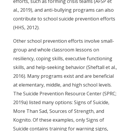
efforts, such as forming crisis teams (AFSP et
al., 2019), and anti-bullying programs can also
contribute to school suicide prevention efforts
(HHS, 2012).
Other school prevention efforts involve small-
group and whole classroom lessons on
resiliency, coping skills, executive functioning
skills, and help-seeking behavior (Sheftall et al.,
2016). Many programs exist and are beneficial
at elementary, middle, and high school levels.
The Suicide Prevention Resource Center (SPRC;
2019a) listed many options: Signs of Suicide,
More Than Sad, Sources of Strength, and
Kognito. Of these examples, only Signs of
Suicide contains training for warning signs,