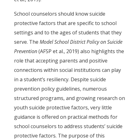
School counselors should know suicide
protective factors that are specific to school
settings and to the ages of students that they
serve. The
Model School District Policy on Suicide
Prevention
(AFSP et al., 2019) also highlights the
role that accepting parents and positive
connections within social institutions can play
in a student’s resiliency. Despite suicide
prevention policy guidelines, numerous
structured programs, and growing research on
youth suicide protective factors, very little
guidance is offered on practical methods for
school counselors to address students’ suicide
protective factors. The purpose of this