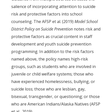
salience of incorporating attention to suicide
risk and protective factors into school
counseling. The AFSP et al. (2019)
Model School
District Policy on Suicide Prevention
notes risk and
protective factors as crucial content in staff
development and youth suicide prevention
programming. In addition to the risk factors
named above, the policy names high-risk
groups, such as students who are involved in
juvenile or child welfare systems; those who
have experienced homelessness, bullying, or
suicide loss; those who are lesbian, gay,
bisexual, transgender, or questioning; or those
who are American Indians/Alaska Natives (AFSP
et al., 2019).