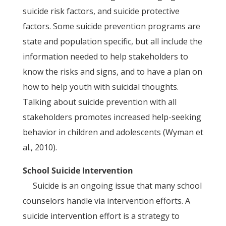
suicide risk factors, and suicide protective
factors. Some suicide prevention programs are
state and population specific, but all include the
information needed to help stakeholders to
know the risks and signs, and to have a plan on
how to help youth with suicidal thoughts.
Talking about suicide prevention with all
stakeholders promotes increased help-seeking
behavior in children and adolescents (Wyman et
al., 2010).
School Suicide Intervention
Suicide is an ongoing issue that many school
counselors handle via intervention efforts. A
suicide intervention effort is a strategy to