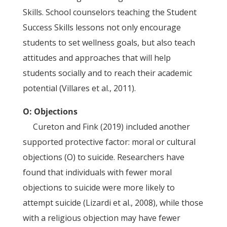
Skills. School counselors teaching the Student
Success Skills lessons not only encourage
students to set wellness goals, but also teach
attitudes and approaches that will help
students socially and to reach their academic
potential (Villares et al., 2011).
O: Objections
Cureton and Fink (2019) included another
supported protective factor: moral or cultural
objections (O) to suicide. Researchers have
found that individuals with fewer moral
objections to suicide were more likely to
attempt suicide (Lizardi et al., 2008), while those
with a religious objection may have fewer