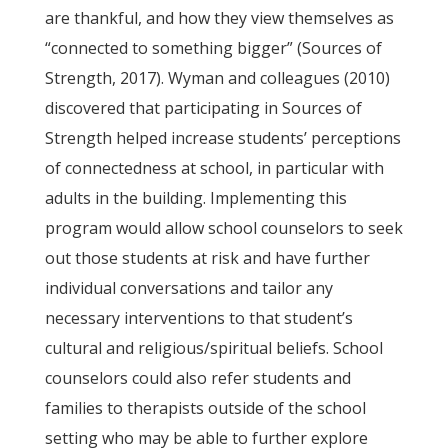
are thankful, and how they view themselves as
“connected to something bigger” (Sources of
Strength, 2017). Wyman and colleagues (2010)
discovered that participating in Sources of
Strength helped increase students’ perceptions
of connectedness at school, in particular with
adults in the building. Implementing this
program would allow school counselors to seek
out those students at risk and have further
individual conversations and tailor any
necessary interventions to that student’s
cultural and religious/spiritual beliefs. School
counselors could also refer students and
families to therapists outside of the school
setting who may be able to further explore