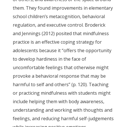
them. They found improvements in elementary
school children’s metacognition, behavioral
regulation, and executive control. Broderick
and Jennings (2012) posited that mindfulness
practice is an effective coping strategy for
adolescents because it “offers the opportunity
to develop hardiness in the face of
uncomfortable feelings that otherwise might
provoke a behavioral response that may be
harmful to self and others” (p. 120). Teaching
or practicing mindfulness with students might
include helping them with body awareness,
understanding and working with thoughts and
feelings, and reducing harmful self-judgements
while increasing positive emotions.