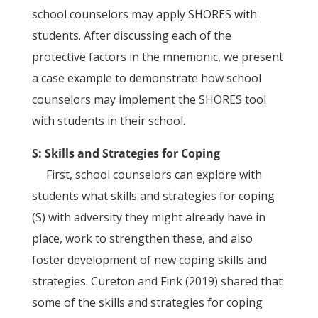
school counselors may apply SHORES with
students. After discussing each of the
protective factors in the mnemonic, we present
a case example to demonstrate how school
counselors may implement the SHORES tool
with students in their school.
S: Skills and Strategies for Coping
First, school counselors can explore with
students what skills and strategies for coping
(S) with adversity they might already have in
place, work to strengthen these, and also
foster development of new coping skills and
strategies. Cureton and Fink (2019) shared that
some of the skills and strategies for coping