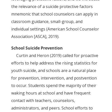
the relevance of a suicide protective factors
mnemonic that school counselors can apply in
classroom guidance, small-group, and
individual settings (American School Counselor
Association [ASCA], 2019).
School Suicide Prevention
Curtin and Heron (2019) called for proactive
efforts to help address the rising statistics for
youth suicide, and schools are a natural place
for prevention, intervention, and postvention
to occur. Students spend the majority of their
waking hours at school and have frequent
contact with teachers, counselors,
administrators, and peers. School efforts to