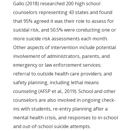
Gallo (2018) researched 200 high school
counselors representing 43 states and found
that 95% agreed it was their role to assess for
suicidal risk, and 50.5% were conducting one or
more suicide risk assessments each month.
Other aspects of intervention include potential
involvement of administrators, parents, and
emergency or law enforcement services;
referral to outside health care providers; and
safety planning, including lethal means
counseling (AFSP et al., 2019). School and other
counselors are also involved in ongoing check-
ins with students, re-entry planning after a
mental health crisis, and responses to in-school
and out-of-school suicide attempts.