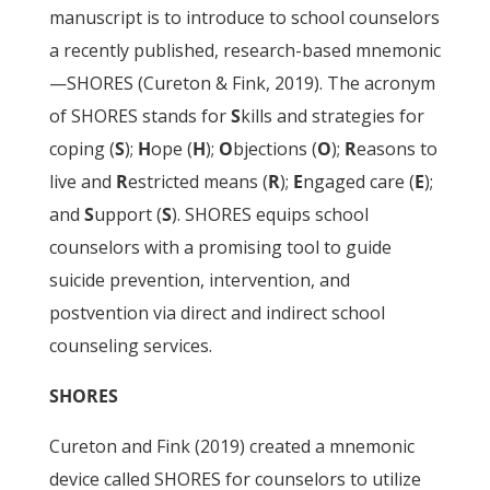
manuscript is to introduce to school counselors
a recently published, research-based mnemonic
—SHORES (Cureton & Fink, 2019). The acronym
of SHORES stands for
S
kills and strategies for
coping (
S
);
H
ope (
H
);
O
bjections (
O
);
R
easons to
live and
R
estricted means (
R
);
E
ngaged care (
E
);
and
S
upport (
S
). SHORES equips school
counselors with a promising tool to guide
suicide prevention, intervention, and
postvention via direct and indirect school
counseling services.
SHORES
Cureton and Fink (2019) created a mnemonic
device called SHORES for counselors to utilize