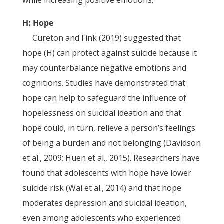
H: Hope
Cureton and Fink (2019) suggested that
hope (H) can protect against suicide because it
may counterbalance negative emotions and
cognitions. Studies have demonstrated that
hope can help to safeguard the influence of
hopelessness on suicidal ideation and that
hope could, in turn, relieve a person’s feelings
of being a burden and not belonging (Davidson
et al., 2009; Huen et al., 2015). Researchers have
found that adolescents with hope have lower
suicide risk (Wai et al., 2014) and that hope
moderates depression and suicidal ideation,
even among adolescents who experienced