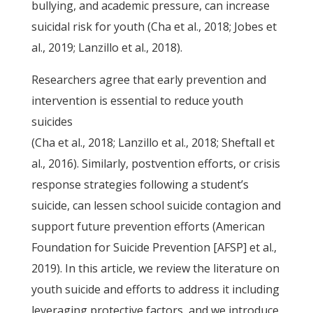
bullying, and academic pressure, can increase
suicidal risk for youth (Cha et al., 2018; Jobes et
al., 2019; Lanzillo et al., 2018).
Researchers agree that early prevention and
intervention is essential to reduce youth
suicides
(Cha et al., 2018; Lanzillo et al., 2018; Sheftall et
al., 2016). Similarly, postvention efforts, or crisis
response strategies following a student’s
suicide, can lessen school suicide contagion and
support future prevention efforts (American
Foundation for Suicide Prevention [AFSP] et al.,
2019). In this article, we review the literature on
youth suicide and efforts to address it including
leveraging protective factors, and we introduce