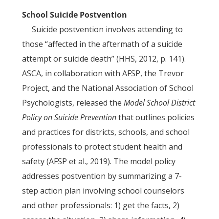
School Suicide Postvention
Suicide postvention involves attending to
those “affected in the aftermath of a suicide
attempt or suicide death” (HHS, 2012, p. 141).
ASCA, in collaboration with AFSP, the Trevor
Project, and the National Association of School
Psychologists, released the
Model School District
Policy on Suicide Prevention
that outlines policies
and practices for districts, schools, and school
professionals to protect student health and
safety (AFSP et al., 2019). The model policy
addresses postvention by summarizing a 7-
step action plan involving school counselors
and other professionals: 1) get the facts, 2)