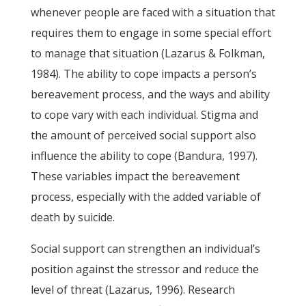
whenever people are faced with a situation that
requires them to engage in some special effort
to manage that situation (Lazarus & Folkman,
1984). The ability to cope impacts a person’s
bereavement process, and the ways and ability
to cope vary with each individual. Stigma and
the amount of perceived social support also
influence the ability to cope (Bandura, 1997).
These variables impact the bereavement
process, especially with the added variable of
death by suicide.
Social support can strengthen an individual’s
position against the stressor and reduce the
level of threat (Lazarus, 1996). Research