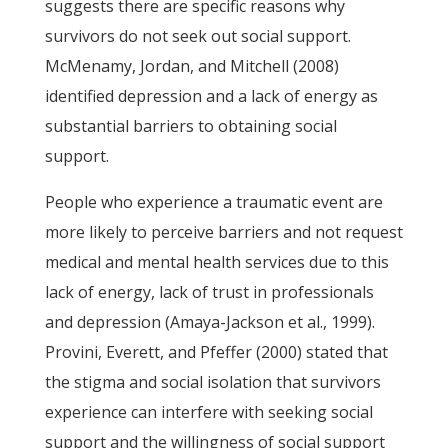
suggests there are specific reasons why
survivors do not seek out social support.
McMenamy, Jordan, and Mitchell (2008)
identified depression and a lack of energy as
substantial barriers to obtaining social
support.
People who experience a traumatic event are
more likely to perceive barriers and not request
medical and mental health services due to this
lack of energy, lack of trust in professionals
and depression (Amaya-Jackson et al., 1999).
Provini, Everett, and Pfeffer (2000) stated that
the stigma and social isolation that survivors
experience can interfere with seeking social
support and the willingness of social support