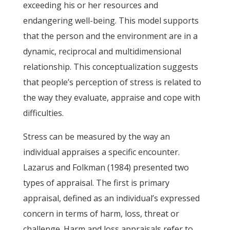
exceeding his or her resources and
endangering well-being. This model supports
that the person and the environment are in a
dynamic, reciprocal and multidimensional
relationship. This conceptualization suggests
that people’s perception of stress is related to
the way they evaluate, appraise and cope with
difficulties.
Stress can be measured by the way an
individual appraises a specific encounter.
Lazarus and Folkman (1984) presented two
types of appraisal. The first is primary
appraisal, defined as an individual’s expressed
concern in terms of harm, loss, threat or
challenge. Harm and loss appraisals refer to