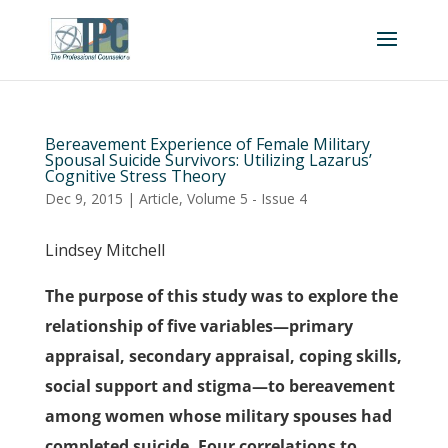
Bereavement Experience of Female Military
Spousal Suicide Survivors: Utilizing Lazarus’
Cognitive Stress Theory
Dec 9, 2015
|
Article
,
Volume 5 - Issue 4
Lindsey Mitchell
The purpose of this study was to explore the
relationship of five variables—primary
appraisal, secondary appraisal, coping skills,
social support and stigma—to bereavement
among women whose military spouses had
completed suicide. Four correlations to