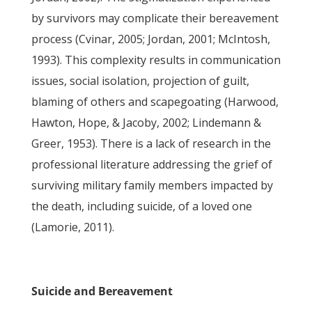
by survivors may complicate their bereavement
process (Cvinar, 2005; Jordan, 2001; McIntosh,
1993). This complexity results in communication
issues, social isolation, projection of guilt,
blaming of others and scapegoating (Harwood,
Hawton, Hope, & Jacoby, 2002; Lindemann &
Greer, 1953). There is a lack of research in the
professional literature addressing the grief of
surviving military family members impacted by
the death, including suicide, of a loved one
(Lamorie, 2011).
Suicide and Bereavement