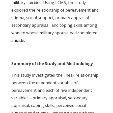
military suicides. Using LCMS, the study
explored the relationship of bereavement and
stigma, social support, primary appraisal,
secondary appraisal, and coping skills among
women whose military spouse had completed
suicide.
Summary of the Study and Methodology
This study investigated the linear relationship
between the dependent variable of
bereavement and each of five independent
variables—primary appraisal, secondary
appraisal, coping skills, perceived social