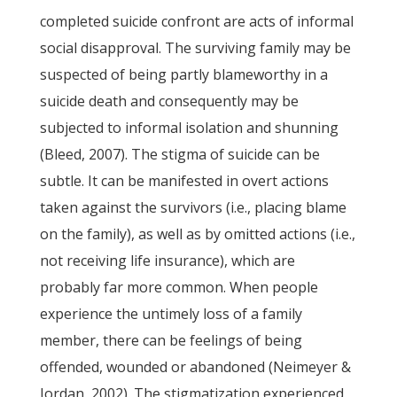
completed suicide confront are acts of informal
social disapproval. The surviving family may be
suspected of being partly blameworthy in a
suicide death and consequently may be
subjected to informal isolation and shunning
(Bleed, 2007). The stigma of suicide can be
subtle. It can be manifested in overt actions
taken against the survivors (i.e., placing blame
on the family), as well as by omitted actions (i.e.,
not receiving life insurance), which are
probably far more common. When people
experience the untimely loss of a family
member, there can be feelings of being
offended, wounded or abandoned (Neimeyer &
Jordan, 2002). The stigmatization experienced