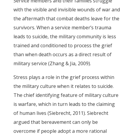
Service members and their families struggle
with the visible and invisible wounds of war and
the aftermath that combat deaths leave for the
survivors. When a service member’s trauma
leads to suicide, the military community is less
trained and conditioned to process the grief
than when death occurs as a direct result of
military service (Zhang & Jia, 2009).
Stress plays a role in the grief process within
the military culture when it relates to suicide.
The chief identifying feature of military culture
is warfare, which in turn leads to the claiming
of human lives (Siebrecht, 2011). Siebrecht
argued that bereavement can only be
overcome if people adopt a more rational