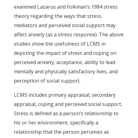
examined Lazarus and Folkman’s 1984 stress
theory regarding the ways that stress
mediators and perceived social support may
affect anxiety (as a stress response). The above
studies show the usefulness of LCMS in
depicting the impact of stress and coping on
perceived anxiety, acceptance, ability to lead
mentally and physically satisfactory lives, and
perception of social support.
LCMS includes primary appraisal, secondary
appraisal, coping and perceived social support.
Stress is defined as a person’s relationship to
his or her environment, specifically a
relationship that the person perceives as