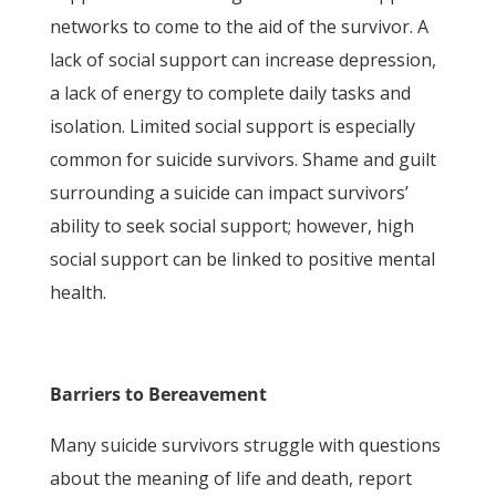
networks to come to the aid of the survivor. A
lack of social support can increase depression,
a lack of energy to complete daily tasks and
isolation. Limited social support is especially
common for suicide survivors. Shame and guilt
surrounding a suicide can impact survivors’
ability to seek social support; however, high
social support can be linked to positive mental
health.
Barriers to Bereavement
Many suicide survivors struggle with questions
about the meaning of life and death, report