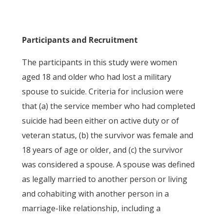
Participants and Recruitment
The participants in this study were women
aged 18 and older who had lost a military
spouse to suicide. Criteria for inclusion were
that (a) the service member who had completed
suicide had been either on active duty or of
veteran status, (b) the survivor was female and
18 years of age or older, and (c) the survivor
was considered a spouse. A spouse was defined
as legally married to another person or living
and cohabiting with another person in a
marriage-like relationship, including a