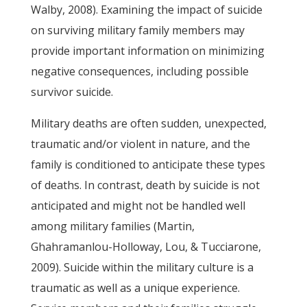
Walby, 2008). Examining the impact of suicide
on surviving military family members may
provide important information on minimizing
negative consequences, including possible
survivor suicide.
Military deaths are often sudden, unexpected,
traumatic and/or violent in nature, and the
family is conditioned to anticipate these types
of deaths. In contrast, death by suicide is not
anticipated and might not be handled well
among military families (Martin,
Ghahramanlou-Holloway, Lou, & Tucciarone,
2009). Suicide within the military culture is a
traumatic as well as a unique experience.