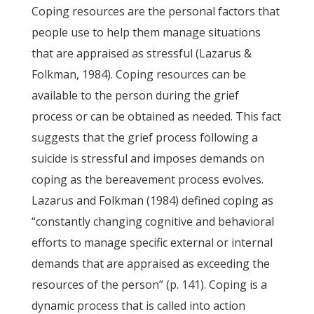
Coping resources are the personal factors that
people use to help them manage situations
that are appraised as stressful (Lazarus &
Folkman, 1984). Coping resources can be
available to the person during the grief
process or can be obtained as needed. This fact
suggests that the grief process following a
suicide is stressful and imposes demands on
coping as the bereavement process evolves.
Lazarus and Folkman (1984) defined coping as
“constantly changing cognitive and behavioral
efforts to manage specific external or internal
demands that are appraised as exceeding the
resources of the person” (p. 141). Coping is a
dynamic process that is called into action