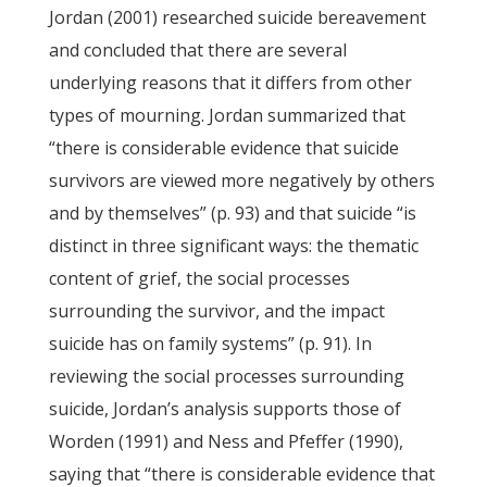
Jordan (2001) researched suicide bereavement
and concluded that there are several
underlying reasons that it differs from other
types of mourning. Jordan summarized that
“there is considerable evidence that suicide
survivors are viewed more negatively by others
and by themselves” (p. 93) and that suicide “is
distinct in three significant ways: the thematic
content of grief, the social processes
surrounding the survivor, and the impact
suicide has on family systems” (p. 91). In
reviewing the social processes surrounding
suicide, Jordan’s analysis supports those of
Worden (1991) and Ness and Pfeffer (1990),
saying that “there is considerable evidence that