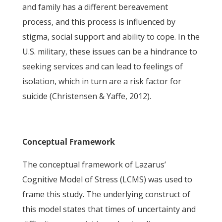
and family has a different bereavement
process, and this process is influenced by
stigma, social support and ability to cope. In the
U.S. military, these issues can be a hindrance to
seeking services and can lead to feelings of
isolation, which in turn are a risk factor for
suicide (Christensen & Yaffe, 2012).
Conceptual Framework
The conceptual framework of Lazarus’
Cognitive Model of Stress (LCMS) was used to
frame this study. The underlying construct of
this model states that times of uncertainty and