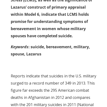
Stress (LCMS), as well as the significance of
Lazarus’ construct of primary appraisal
within Model 6, indicate that LCMS holds
promise for understanding symptoms of
bereavement in women whose military
spouses have completed suicide.
Keywords
: suicide, bereavement, military,
spouse, Lazarus
Reports indicate that suicides in the U.S. military
surged to a record number of 349 in 2013. This
figure far exceeds the 295 American combat
deaths in Afghanistan in 2012 and compares
with the 201 military suicides in 2011 (National