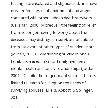
feeling more isolated and stigmatized, and have
greater feelings of abandonment and anger
compared with other sudden death survivors
(Callahan, 2000). Moreover, the feeling of relief
from no longer having to worry about the
deceased may distinguish survivors of suicide
from survivors of other types of sudden death
(Jordan, 2001). Experiencing suicide in one’s
family increases risks for family members’
mental health and family relationships (Jordan,
2001). Despite the frequency of suicide, there is
limited research focusing on the needs of
surviving spouses (Miers, Abbott, & Springer,
2012).