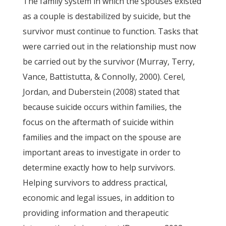
The family system in which the spouses existed
as a couple is destabilized by suicide, but the
survivor must continue to function. Tasks that
were carried out in the relationship must now
be carried out by the survivor (Murray, Terry,
Vance, Battistutta, & Connolly, 2000). Cerel,
Jordan, and Duberstein (2008) stated that
because suicide occurs within families, the
focus on the aftermath of suicide within
families and the impact on the spouse are
important areas to investigate in order to
determine exactly how to help survivors.
Helping survivors to address practical,
economic and legal issues, in addition to
providing information and therapeutic