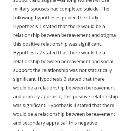
support and stigma—among women whose
military spouses had completed suicide. The
following hypotheses guided the study.
Hypothesis 1 stated that there would be a
relationship between bereavement and stigma;
this positive relationship was significant.
Hypothesis 2 stated that there would be a
relationship between bereavement and social
support; the relationship was not statistically
significant. Hypothesis 3 stated that there
would be a relationship between bereavement
and primary appraisal; this positive relationship
was significant. Hypothesis 4 stated that there
would be a relationship between bereavement
and secondary appraisal; this negative