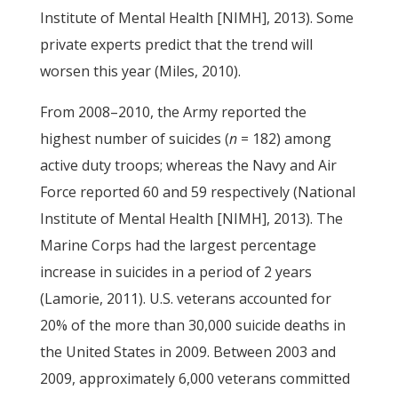
Institute of Mental Health [NIMH], 2013). Some
private experts predict that the trend will
worsen this year (Miles, 2010).
From 2008–2010, the Army reported the
highest number of suicides (
n
= 182) among
active duty troops; whereas the Navy and Air
Force reported 60 and 59 respectively (National
Institute of Mental Health [NIMH], 2013). The
Marine Corps had the largest percentage
increase in suicides in a period of 2 years
(Lamorie, 2011). U.S. veterans accounted for
20% of the more than 30,000 suicide deaths in
the United States in 2009. Between 2003 and
2009, approximately 6,000 veterans committed