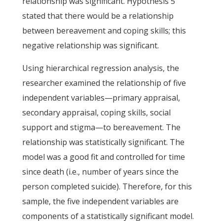
relationship was significant. Hypothesis 5
stated that there would be a relationship
between bereavement and coping skills; this
negative relationship was significant.
Using hierarchical regression analysis, the
researcher examined the relationship of five
independent variables—primary appraisal,
secondary appraisal, coping skills, social
support and stigma—to bereavement. The
relationship was statistically significant. The
model was a good fit and controlled for time
since death (i.e., number of years since the
person completed suicide). Therefore, for this
sample, the five independent variables are
components of a statistically significant model.