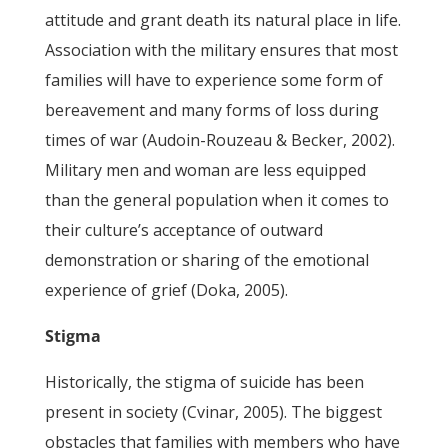
attitude and grant death its natural place in life.
Association with the military ensures that most
families will have to experience some form of
bereavement and many forms of loss during
times of war (Audoin-Rouzeau & Becker, 2002).
Military men and woman are less equipped
than the general population when it comes to
their culture’s acceptance of outward
demonstration or sharing of the emotional
experience of grief (Doka, 2005).
Stigma
Historically, the stigma of suicide has been
present in society (Cvinar, 2005). The biggest
obstacles that families with members who have