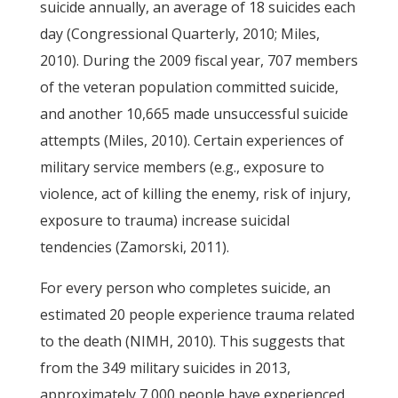
suicide annually, an average of 18 suicides each
day (Congressional Quarterly, 2010; Miles,
2010). During the 2009 fiscal year, 707 members
of the veteran population committed suicide,
and another 10,665 made unsuccessful suicide
attempts (Miles, 2010). Certain experiences of
military service members (e.g., exposure to
violence, act of killing the enemy, risk of injury,
exposure to trauma) increase suicidal
tendencies (Zamorski, 2011).
For every person who completes suicide, an
estimated 20 people experience trauma related
to the death (NIMH, 2010). This suggests that
from the 349 military suicides in 2013,
approximately 7,000 people have experienced