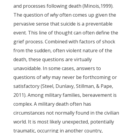
and processes following death (Minois,1999).
The question of
why
often comes up given the
pervasive sense that suicide is a preventable
event. This line of thought can often define the
grief process. Combined with factors of shock
from the sudden, often violent nature of the
death, these questions are virtually
unavoidable. In some cases, answers to
questions of
why
may never be forthcoming or
satisfactory (Steel, Dunlavy, Stillman, & Pape,
2011). Among military families, bereavement is
complex. A military death often has
circumstances not normally found in the civilian
world. It is most likely unexpected, potentially
traumatic, occurring in another country,