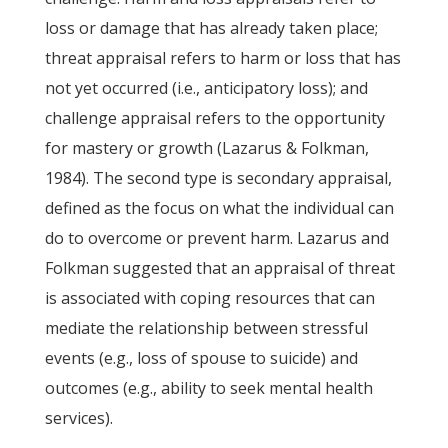
loss or damage that has already taken place;
threat appraisal refers to harm or loss that has
not yet occurred (i.e., anticipatory loss); and
challenge appraisal refers to the opportunity
for mastery or growth (Lazarus & Folkman,
1984). The second type is secondary appraisal,
defined as the focus on what the individual can
do to overcome or prevent harm. Lazarus and
Folkman suggested that an appraisal of threat
is associated with coping resources that can
mediate the relationship between stressful
events (e.g., loss of spouse to suicide) and
outcomes (e.g., ability to seek mental health
services).