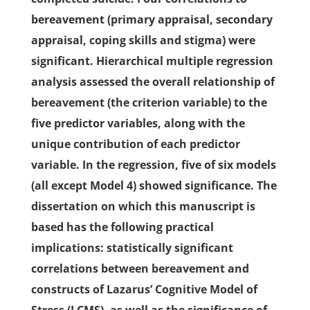
bereavement (primary appraisal, secondary
appraisal, coping skills and stigma) were
significant. Hierarchical multiple regression
analysis assessed the overall relationship of
bereavement (the criterion variable) to the
five predictor variables, along with the
unique contribution of each predictor
variable. In the regression, five of six models
(all except Model 4) showed significance. The
dissertation on which this manuscript is
based has the following practical
implications: statistically significant
correlations between bereavement and
constructs of Lazarus’ Cognitive Model of