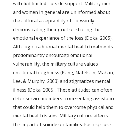
will elicit limited outside support. Military men
and women in general are uninformed about
the cultural acceptability of outwardly
demonstrating their grief or sharing the
emotional experience of the loss (Doka, 2005).
Although traditional mental health treatments
predominantly encourage emotional
vulnerability, the military culture values
emotional toughness (Kang, Natelson, Mahan,
Lee, & Murphy, 2003) and stigmatizes mental
illness (Doka, 2005). These attitudes can often
deter service members from seeking assistance
that could help them to overcome physical and
mental health issues. Military culture affects
the impact of suicide on families. Each spouse