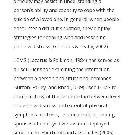
difficulty may assist in understanding a
person’s ability and capacity to cope with the
suicide of a loved one. In general, when people
encounter a difficult situation, they employ
strategies for dealing with and lessening
perceived stress (Groomes & Leahy, 2002).
LCMS (Lazarus & Folkman, 1984) has served as
a useful lens for examining the interaction
between a person and situational demands.
Burton, Farley, and Rhea (2009) used LCMS to
frame a study of the relationship between level
of perceived stress and extent of physical
symptoms of stress, or somatization, among
spouses of deployed versus non-deployed
servicemen. Eberhardt and associates (2006)