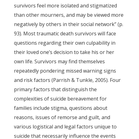
survivors feel more isolated and stigmatized
than other mourners, and may be viewed more
negatively by others in their social network” (p.
93). Most traumatic death survivors will face
questions regarding their own culpability in
their loved one’s decision to take his or her
own life. Survivors may find themselves
repeatedly pondering missed warning signs
and risk factors (Parrish & Tunkle, 2005). Four
primary factors that distinguish the
complexities of suicide bereavement for
families include stigma, questions about
reasons, issues of remorse and guilt, and
various logistical and legal factors unique to
suicide that necessarily influence the events