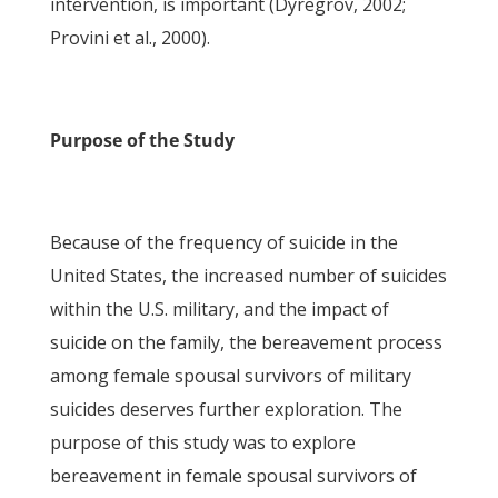
intervention, is important (Dyregrov, 2002;
Provini et al., 2000).
Purpose of the Study
Because of the frequency of suicide in the
United States, the increased number of suicides
within the U.S. military, and the impact of
suicide on the family, the bereavement process
among female spousal survivors of military
suicides deserves further exploration. The
purpose of this study was to explore
bereavement in female spousal survivors of