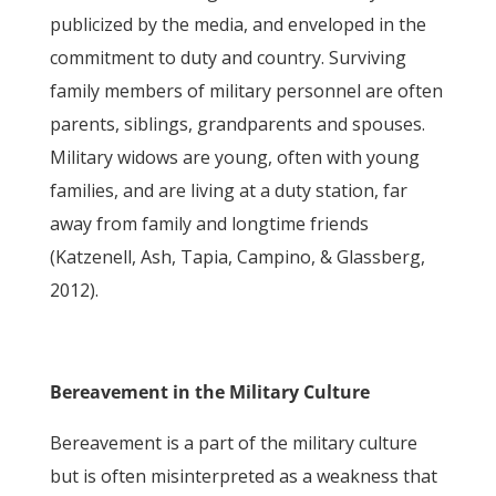
publicized by the media, and enveloped in the
commitment to duty and country. Surviving
family members of military personnel are often
parents, siblings, grandparents and spouses.
Military widows are young, often with young
families, and are living at a duty station, far
away from family and longtime friends
(Katzenell, Ash, Tapia, Campino, & Glassberg,
2012).
Bereavement in the Military Culture
Bereavement is a part of the military culture
but is often misinterpreted as a weakness that