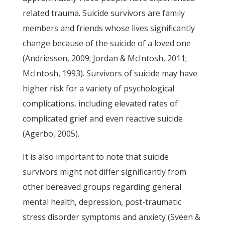
related trauma. Suicide survivors are family
members and friends whose lives significantly
change because of the suicide of a loved one
(Andriessen, 2009; Jordan & McIntosh, 2011;
McIntosh, 1993). Survivors of suicide may have
higher risk for a variety of psychological
complications, including elevated rates of
complicated grief and even reactive suicide
(Agerbo, 2005).
It is also important to note that suicide
survivors might not differ significantly from
other bereaved groups regarding general
mental health, depression, post-traumatic
stress disorder symptoms and anxiety (Sveen &