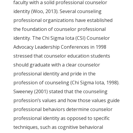
faculty with a solid professional counselor
identity (Woo, 2013). Several counseling
professional organizations have established
the foundation of counselor professional
identity. The Chi Sigma Iota (CSI) Counselor
Advocacy Leadership Conferences in 1998
stressed that counselor education students
should graduate with a clear counselor
professional identity and pride in the
profession of counseling (Chi Sigma Iota, 1998).
Sweeney (2001) stated that the counseling
profession’s values and how those values guide
professional behaviors determine counselor
professional identity as opposed to specific
techniques, such as cognitive behavioral