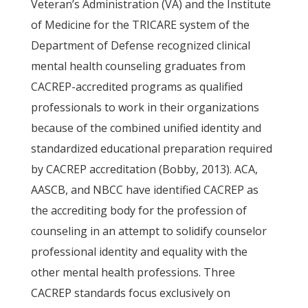
Veteran’s Administration (VA) and the Institute
of Medicine for the TRICARE system of the
Department of Defense recognized clinical
mental health counseling graduates from
CACREP-accredited programs as qualified
professionals to work in their organizations
because of the combined unified identity and
standardized educational preparation required
by CACREP accreditation (Bobby, 2013). ACA,
AASCB, and NBCC have identified CACREP as
the accrediting body for the profession of
counseling in an attempt to solidify counselor
professional identity and equality with the
other mental health professions. Three
CACREP standards focus exclusively on