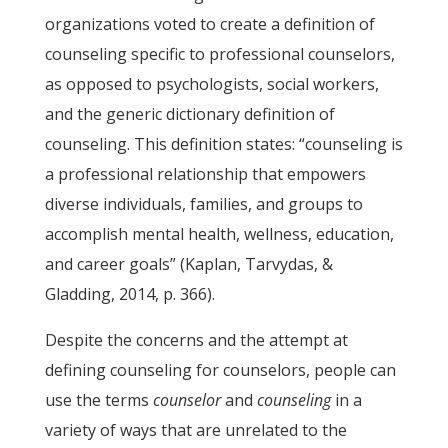
organizations voted to create a definition of
counseling specific to professional counselors,
as opposed to psychologists, social workers,
and the generic dictionary definition of
counseling. This definition states: “counseling is
a professional relationship that empowers
diverse individuals, families, and groups to
accomplish mental health, wellness, education,
and career goals” (Kaplan, Tarvydas, &
Gladding, 2014, p. 366).
Despite the concerns and the attempt at
defining counseling for counselors, people can
use the terms
counselor
and
counseling
in a
variety of ways that are unrelated to the