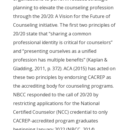
planning to elevate the counseling profession
through the 20/20: A Vision for the Future of
Counseling initiative. The first two principles of
20/20 state that “sharing a common
professional identity is critical for counselors”
and “presenting ourselves as a unified
profession has multiple benefits” (Kaplan &
Gladding, 2011, p. 372). ACA (2015) has acted on
these two principles by endorsing CACREP as
the accrediting body for counseling programs.
NBCC responded to the call of 20/20 by
restricting applications for the National
Certified Counselor (NCC) credential to only
CACREP-accredited program graduates
beginning January 2022 (NBCC, 2014).