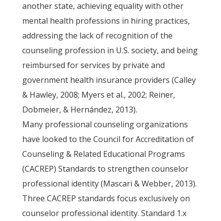
another state, achieving equality with other
mental health professions in hiring practices,
addressing the lack of recognition of the
counseling profession in U.S. society, and being
reimbursed for services by private and
government health insurance providers (Calley
& Hawley, 2008; Myers et al., 2002; Reiner,
Dobmeier, & Hernández, 2013).
Many professional counseling organizations
have looked to the Council for Accreditation of
Counseling & Related Educational Programs
(CACREP) Standards to strengthen counselor
professional identity (Mascari & Webber, 2013).
Three CACREP standards focus exclusively on
counselor professional identity. Standard 1.x