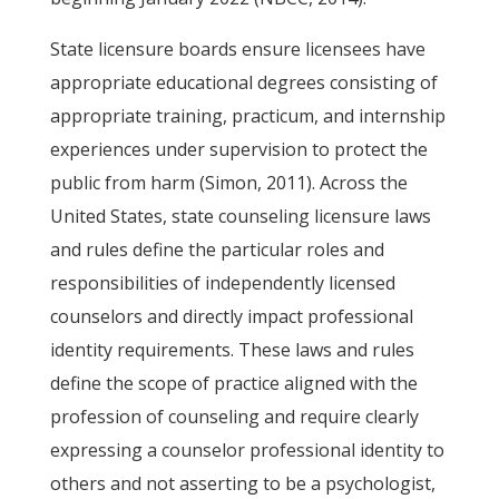
State licensure boards ensure licensees have
appropriate educational degrees consisting of
appropriate training, practicum, and internship
experiences under supervision to protect the
public from harm (Simon, 2011). Across the
United States, state counseling licensure laws
and rules define the particular roles and
responsibilities of independently licensed
counselors and directly impact professional
identity requirements. These laws and rules
define the scope of practice aligned with the
profession of counseling and require clearly
expressing a counselor professional identity to
others and not asserting to be a psychologist,