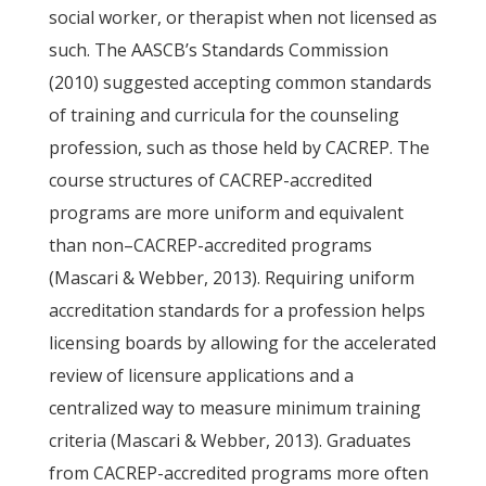
social worker, or therapist when not licensed as
such. The AASCB’s Standards Commission
(2010) suggested accepting common standards
of training and curricula for the counseling
profession, such as those held by CACREP. The
course structures of CACREP-accredited
programs are more uniform and equivalent
than non–CACREP-accredited programs
(Mascari & Webber, 2013). Requiring uniform
accreditation standards for a profession helps
licensing boards by allowing for the accelerated
review of licensure applications and a
centralized way to measure minimum training
criteria (Mascari & Webber, 2013). Graduates
from CACREP-accredited programs more often