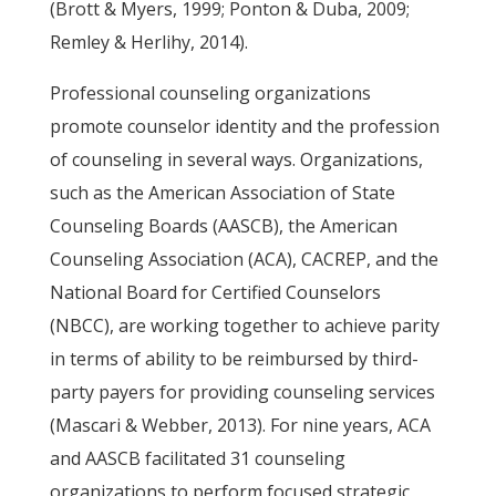
(Brott & Myers, 1999; Ponton & Duba, 2009;
Remley & Herlihy, 2014).
Professional counseling organizations
promote counselor identity and the profession
of counseling in several ways. Organizations,
such as the American Association of State
Counseling Boards (AASCB), the American
Counseling Association (ACA), CACREP, and the
National Board for Certified Counselors
(NBCC), are working together to achieve parity
in terms of ability to be reimbursed by third-
party payers for providing counseling services
(Mascari & Webber, 2013). For nine years, ACA
and AASCB facilitated 31 counseling
organizations to perform focused strategic