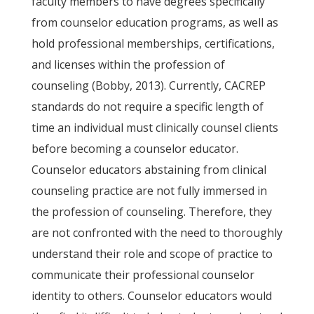
faculty members to have degrees specifically
from counselor education programs, as well as
hold professional memberships, certifications,
and licenses within the profession of
counseling (Bobby, 2013). Currently, CACREP
standards do not require a specific length of
time an individual must clinically counsel clients
before becoming a counselor educator.
Counselor educators abstaining from clinical
counseling practice are not fully immersed in
the profession of counseling. Therefore, they
are not confronted with the need to thoroughly
understand their role and scope of practice to
communicate their professional counselor
identity to others. Counselor educators would