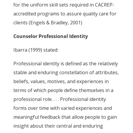
for the uniform skill sets required in CACREP-
accredited programs to assure quality care for
clients (Engels & Bradley, 2001)
Counselor Professional Identity
Ibarra (1999) stated:
Professional identity is defined as the relatively
stable and enduring constellation of attributes,
beliefs, values, motives, and experiences in
terms of which people define themselves in a
professional role. . . . Professional identity
forms over time with varied experiences and
meaningful feedback that allow people to gain
insight about their central and enduring