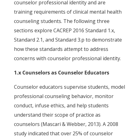
counselor professional identity and are
training requirements of clinical mental health
counseling students. The following three
sections explore CACREP 2016 Standard 1.x,
Standard 2.1, and Standard 3.p to demonstrate
how these standards attempt to address
concerns with counselor professional identity.
1.x Counselors as Counselor Educators
Counselor educators supervise students, model
professional counseling behavior, monitor
conduct, infuse ethics, and help students
understand their scope of practice as
counselors (Mascari & Webber, 2013). A 2008
study indicated that over 25% of counselor