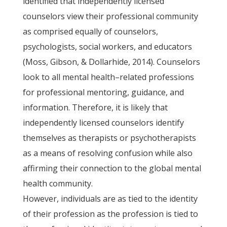
identified that independently licensed
counselors view their professional community
as comprised equally of counselors,
psychologists, social workers, and educators
(Moss, Gibson, & Dollarhide, 2014). Counselors
look to all mental health–related professions
for professional mentoring, guidance, and
information. Therefore, it is likely that
independently licensed counselors identify
themselves as therapists or psychotherapists
as a means of resolving confusion while also
affirming their connection to the global mental
health community.
However, individuals are as tied to the identity
of their profession as the profession is tied to