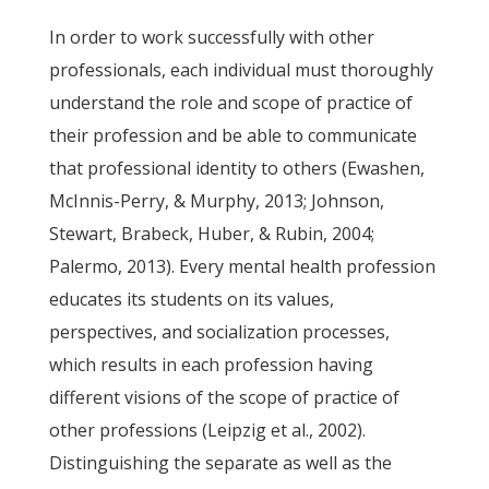
In order to work successfully with other
professionals, each individual must thoroughly
understand the role and scope of practice of
their profession and be able to communicate
that professional identity to others (Ewashen,
McInnis-Perry, & Murphy, 2013; Johnson,
Stewart, Brabeck, Huber, & Rubin, 2004;
Palermo, 2013). Every mental health profession
educates its students on its values,
perspectives, and socialization processes,
which results in each profession having
different visions of the scope of practice of
other professions (Leipzig et al., 2002).
Distinguishing the separate as well as the