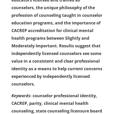
educators licensed and trained as
counselors, the unique philosophy of the
profession of counseling taught in counselor
education programs, and the importance of
CACREP accreditation for clinical mental
health programs between Slightly and
Moderately Important. Results suggest that
independently licensed counselors see some
value in a consistent and clear professional
identity as a means to help current concerns
experienced by independently licensed
counselors.
Keywords
: counselor professional identity,
CACREP, parity, clinical mental health
counseling, state counseling licensure board