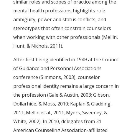
similar roles and scopes of practice among the
mental health professions highlights role
ambiguity, power and status conflicts, and
stereotypes that often constrain counselors
when working with other professionals (Mellin,
Hunt, & Nichols, 2011).
After first being identified in 1949 at the Council
of Guidance and Personnel Associations
conference (Simmons, 2003), counselor
professional identity remains a large concern in
the profession (Gale & Austin, 2003; Gibson,
Dollarhide, & Moss, 2010; Kaplan & Gladding,
2011; Mellin et al., 2011; Myers, Sweeney, &
White, 2002). In 2010, delegates from 31
American Counseling Association-affiliated