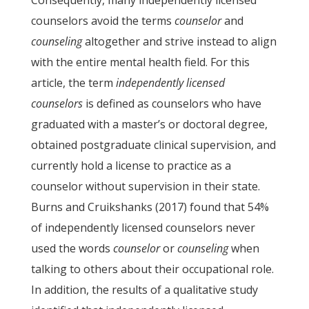
Consequently, many independently licensed
counselors avoid the terms
counselor
and
counseling
altogether and strive instead to align
with the entire mental health field. For this
article, the term
independently licensed
counselors
is defined as counselors who have
graduated with a master’s or doctoral degree,
obtained postgraduate clinical supervision, and
currently hold a license to practice as a
counselor without supervision in their state.
Burns and Cruikshanks (2017) found that 54%
of independently licensed counselors never
used the words
counselor
or
counseling
when
talking to others about their occupational role.
In addition, the results of a qualitative study