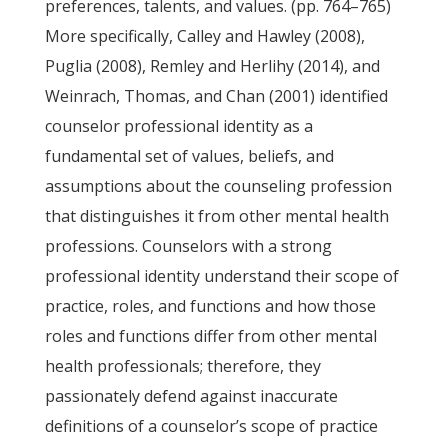
preferences, talents, and values. (pp. 764–765)
More specifically, Calley and Hawley (2008),
Puglia (2008), Remley and Herlihy (2014), and
Weinrach, Thomas, and Chan (2001) identified
counselor professional identity as a
fundamental set of values, beliefs, and
assumptions about the counseling profession
that distinguishes it from other mental health
professions. Counselors with a strong
professional identity understand their scope of
practice, roles, and functions and how those
roles and functions differ from other mental
health professionals; therefore, they
passionately defend against inaccurate
definitions of a counselor’s scope of practice