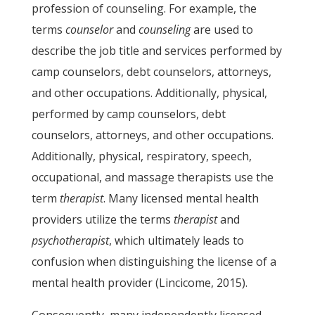
profession of counseling. For example, the
terms
counselor
and
counseling
are used to
describe the job title and services performed by
camp counselors, debt counselors, attorneys,
and other occupations. Additionally, physical,
performed by camp counselors, debt
counselors, attorneys, and other occupations.
Additionally, physical, respiratory, speech,
occupational, and massage therapists use the
term
therapist
. Many licensed mental health
providers utilize the terms
therapist
and
psychotherapist
, which ultimately leads to
confusion when distinguishing the license of a
mental health provider (Lincicome, 2015).