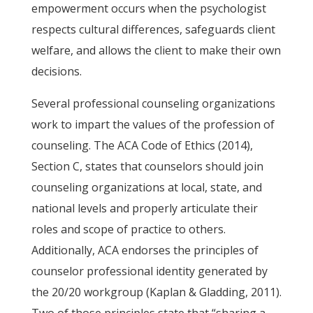
empowerment occurs when the psychologist
respects cultural differences, safeguards client
welfare, and allows the client to make their own
decisions.
Several professional counseling organizations
work to impart the values of the profession of
counseling. The ACA Code of Ethics (2014),
Section C, states that counselors should join
counseling organizations at local, state, and
national levels and properly articulate their
roles and scope of practice to others.
Additionally, ACA endorses the principles of
counselor professional identity generated by
the 20/20 workgroup (Kaplan & Gladding, 2011).