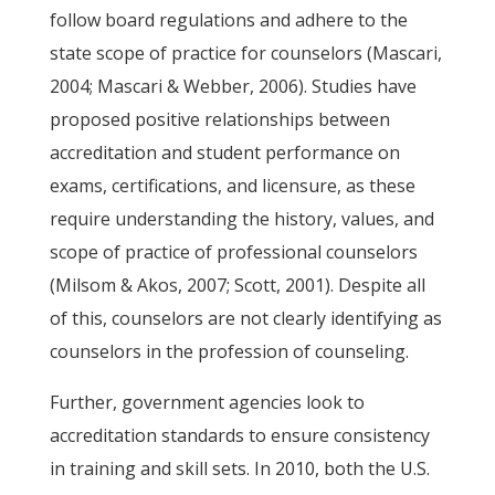
follow board regulations and adhere to the
state scope of practice for counselors (Mascari,
2004; Mascari & Webber, 2006). Studies have
proposed positive relationships between
accreditation and student performance on
exams, certifications, and licensure, as these
require understanding the history, values, and
scope of practice of professional counselors
(Milsom & Akos, 2007; Scott, 2001). Despite all
of this, counselors are not clearly identifying as
counselors in the profession of counseling.
Further, government agencies look to
accreditation standards to ensure consistency
in training and skill sets. In 2010, both the U.S.