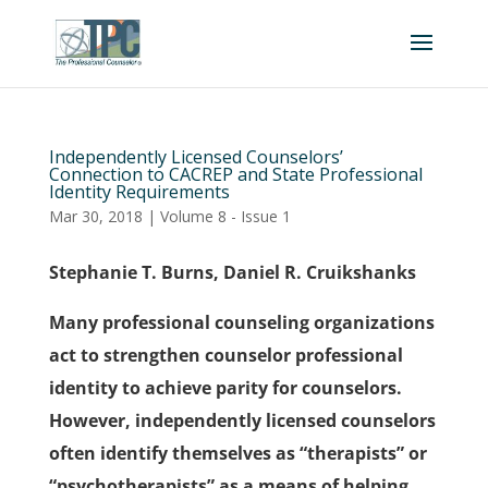
Independently Licensed Counselors’
Connection to CACREP and State Professional
Identity Requirements
Mar 30, 2018
|
Volume 8 - Issue 1
Stephanie T. Burns, Daniel R. Cruikshanks
Many professional counseling organizations
act to strengthen counselor professional
identity to achieve parity for counselors.
However, independently licensed counselors
often identify themselves as “therapists” or
“psychotherapists” as a means of helping