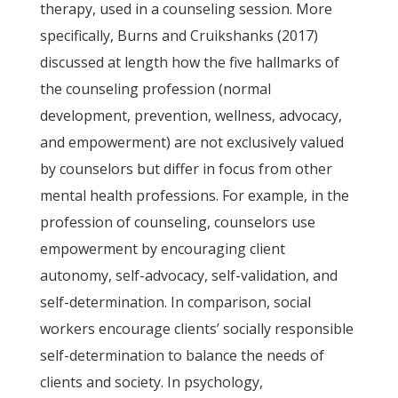
therapy, used in a counseling session. More
specifically, Burns and Cruikshanks (2017)
discussed at length how the five hallmarks of
the counseling profession (normal
development, prevention, wellness, advocacy,
and empowerment) are not exclusively valued
by counselors but differ in focus from other
mental health professions. For example, in the
profession of counseling, counselors use
empowerment by encouraging client
autonomy, self-advocacy, self-validation, and
self-determination. In comparison, social
workers encourage clients’ socially responsible
self-determination to balance the needs of
clients and society. In psychology,