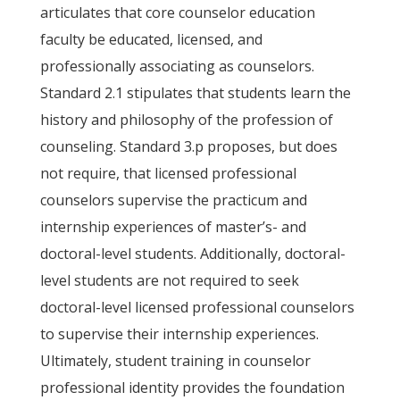
articulates that core counselor education
faculty be educated, licensed, and
professionally associating as counselors.
Standard 2.1 stipulates that students learn the
history and philosophy of the profession of
counseling. Standard 3.p proposes, but does
not require, that licensed professional
counselors supervise the practicum and
internship experiences of master’s- and
doctoral-level students. Additionally, doctoral-
level students are not required to seek
doctoral-level licensed professional counselors
to supervise their internship experiences.
Ultimately, student training in counselor
professional identity provides the foundation