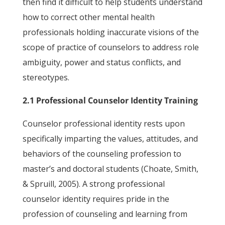
then find it difficult to help students understand
how to correct other mental health
professionals holding inaccurate visions of the
scope of practice of counselors to address role
ambiguity, power and status conflicts, and
stereotypes.
2.1 Professional Counselor Identity Training
Counselor professional identity rests upon
specifically imparting the values, attitudes, and
behaviors of the counseling profession to
master’s and doctoral students (Choate, Smith,
& Spruill, 2005). A strong professional
counselor identity requires pride in the
profession of counseling and learning from