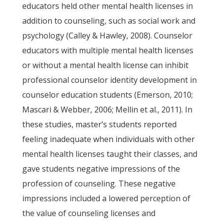
educators held other mental health licenses in
addition to counseling, such as social work and
psychology (Calley & Hawley, 2008). Counselor
educators with multiple mental health licenses
or without a mental health license can inhibit
professional counselor identity development in
counselor education students (Emerson, 2010;
Mascari & Webber, 2006; Mellin et al., 2011). In
these studies, master’s students reported
feeling inadequate when individuals with other
mental health licenses taught their classes, and
gave students negative impressions of the
profession of counseling. These negative
impressions included a lowered perception of
the value of counseling licenses and