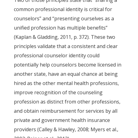
Two of those principles state that “sharing a
common professional identity is critical for
counselors” and “presenting ourselves as a
unified profession has multiple benefits”
(Kaplan & Gladding, 2011, p. 372). These two
principles validate that a consistent and clear
professional counselor identity could
potentially help counselors become licensed in
another state, have an equal chance at being
hired as the other mental health professions,
improve recognition of the counseling
profession as distinct from other professions,
and obtain reimbursement for services by all
private and government health insurance
providers (Calley & Hawley, 2008; Myers et al.,