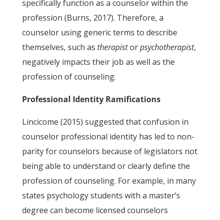
specifically function as a counselor within the
profession (Burns, 2017). Therefore, a
counselor using generic terms to describe
themselves, such as
therapist
or
psychotherapist
,
negatively impacts their job as well as the
profession of counseling.
Professional Identity Ramifications
Lincicome (2015) suggested that confusion in
counselor professional identity has led to non-
parity for counselors because of legislators not
being able to understand or clearly define the
profession of counseling. For example, in many
states psychology students with a master’s
degree can become licensed counselors