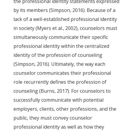
the professional identity statements expressed
by its members (Simpson, 2016). Because of a
lack of a well-established professional identity
in society (Myers et al., 2002), counselors must
simultaneously communicate their specific
professional identity within the centralized
identity of the profession of counseling
(Simpson, 2016). Ultimately, the way each
counselor communicates their professional
role recurrently defines the profession of
counseling (Burns, 2017). For counselors to
successfully communicate with potential
employers, clients, other professions, and the
public, they must convey counselor
professional identity as well as how they