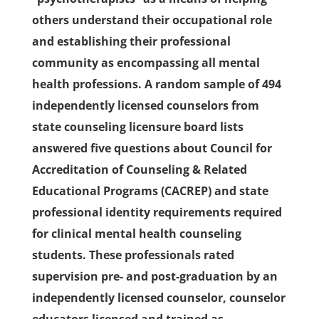
others understand their occupational role
and establishing their professional
community as encompassing all mental
health professions. A random sample of 494
independently licensed counselors from
state counseling licensure board lists
answered five questions about Council for
Accreditation of Counseling & Related
Educational Programs (CACREP) and state
professional identity requirements required
for clinical mental health counseling
students. These professionals rated
supervision pre- and post-graduation by an
independently licensed counselor, counselor