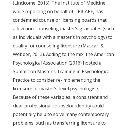
(Lincicome, 2015). The Institute of Medicine,
while reporting on behalf of TRICARE, has
condemned counselor licensing boards that
allow non-counseling master’s graduates (such
as individuals with a master’s in psychology) to
qualify for counseling licensure (Mascari &
Webber, 2013). Adding to the mix, the American
Psychological Association (2016) hosted a
Summit on Master’s Training in Psychological
Practice to consider re-implementing the
licensure of master’s-level psychologists.
Because of these variables, a consistent and
clear professional counselor identity could
potentially help to solve many contemporary
problems, such as transferring licensure to