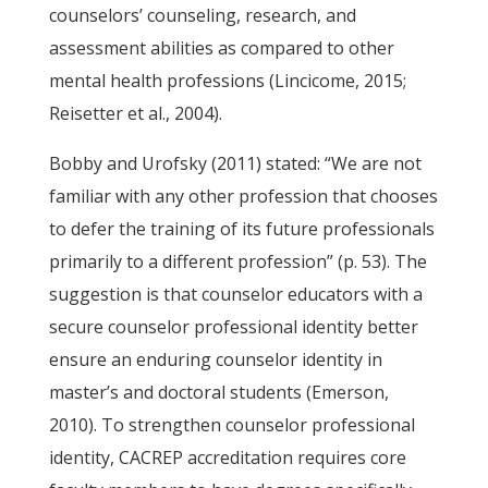
counselors’ counseling, research, and
assessment abilities as compared to other
mental health professions (Lincicome, 2015;
Reisetter et al., 2004).
Bobby and Urofsky (2011) stated: “We are not
familiar with any other profession that chooses
to defer the training of its future professionals
primarily to a different profession” (p. 53). The
suggestion is that counselor educators with a
secure counselor professional identity better
ensure an enduring counselor identity in
master’s and doctoral students (Emerson,
2010). To strengthen counselor professional
identity, CACREP accreditation requires core