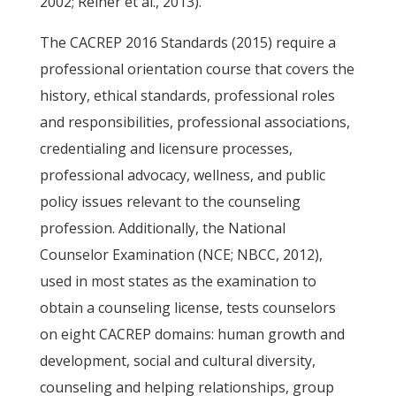
2002; Reiner et al., 2013).
The CACREP 2016 Standards (2015) require a
professional orientation course that covers the
history, ethical standards, professional roles
and responsibilities, professional associations,
credentialing and licensure processes,
professional advocacy, wellness, and public
policy issues relevant to the counseling
profession. Additionally, the National
Counselor Examination (NCE; NBCC, 2012),
used in most states as the examination to
obtain a counseling license, tests counselors
on eight CACREP domains: human growth and
development, social and cultural diversity,
counseling and helping relationships, group