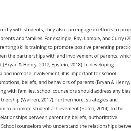
ectly with students, they also can engage in efforts to pro
rents and families. For example, Ray, Lambie, and Curry (2
enting skills training to promote positive parenting practic
en the partnerships with and involvement of parents, whic
t (Bryan & Henry, 2012; Epstein, 2018). In developing
p and increase involvement, it is important for school
umptions, beliefs, and behaviors of parents (Bryan & Henry,
ring with families, school counselors should address any bia
tnership (Warren, 2017). Furthermore, strategies and
aim to promote student achievement (Hatch, 2014). In the
elationships between parenting beliefs, authoritative
. School counselors who understand the relationships betw