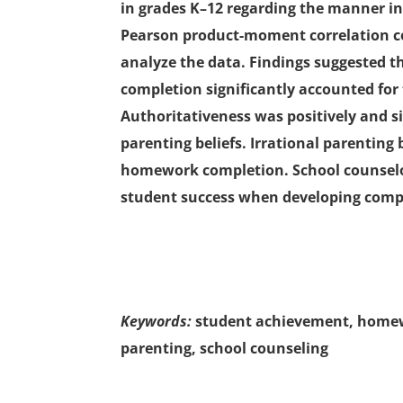
in grades K–12 regarding the manner in
Pearson product-moment correlation co
analyze the data. Findings suggested 
completion significantly accounted for 
Authoritativeness was positively and si
parenting beliefs. Irrational parenting 
homework completion. School counselor
student success when developing com
Keywords:
student achievement, homewo
parenting, school counseling