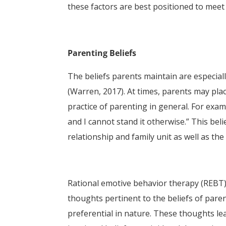
these factors are best positioned to meet 
Parenting Beliefs
The beliefs parents maintain are especiall
(Warren, 2017). At times, parents may pla
practice of parenting in general. For exam
and I cannot stand it otherwise.” This bel
relationship and family unit as well as th
Rational emotive behavior therapy (REBT),
thoughts pertinent to the beliefs of parent
preferential in nature. These thoughts le