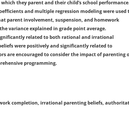
 which they parent and their child’s school performance
efficients and multiple regression modeling were used 
that parent involvement, suspension, and homework
the variance explained in grade point average.
gnificantly related to both rational and irrational
beliefs were positively and significantly related to
s are encouraged to consider the impact of parenting 
prehensive programming.
rk completion, irrational parenting beliefs, authorita