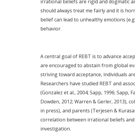
irrational beliefs are rigid and dogmatic a
should always treat me fairly and it is horr
belief can lead to unhealthy emotions (e.g
behavior.
A central goal of REBT is to advance accepta
are encouraged to abstain from global eval
striving toward acceptance, individuals ar
Researchers have studied REBT and associ
(Gonzalez et al., 2004; Sapp, 1996; Sapp, 
Dowden, 2012; Warren & Gerler, 2013), co
in press), and parents (Terjesen & Kurasa
correlation between irrational beliefs an
investigation.