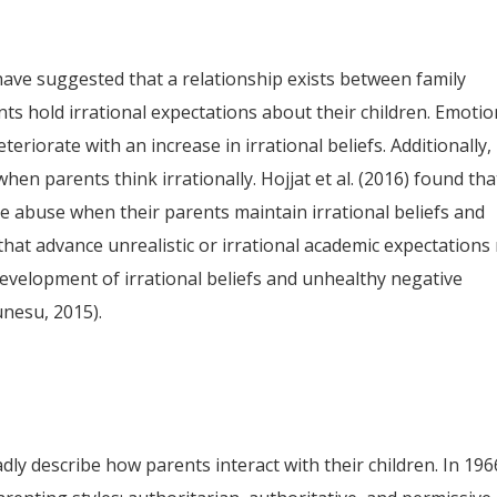
ave suggested that a relationship exists between family
ts hold irrational expectations about their children. Emotio
riorate with an increase in irrational beliefs. Additionally,
hen parents think irrationally. Hojjat et al. (2016) found tha
e abuse when their parents maintain irrational beliefs and
 that advance unrealistic or irrational academic expectations
evelopment of irrational beliefs and unhealthy negative
unesu, 2015).
dly describe how parents interact with their children. In 196