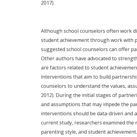
2017).
Although school counselors often work dir
student achievement through work with pa
suggested school counselors can offer par
Other authors have advocated to strength
are factors related to student achievemen
interventions that aim to build partnershi
counselors to understand the values, ass
2012). During the initial stages of partne
and assumptions that may impede the par
interventions should be data-driven and 
current study, researchers examined the r
parenting style, and student achievement