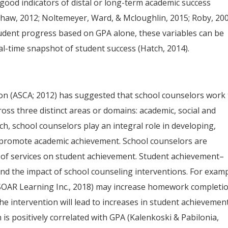
good indicators of distal or long-term academic success
Shaw, 2012; Noltemeyer, Ward, & Mcloughlin, 2015; Roby, 200
tudent progress based on GPA alone, these variables can be
al-time snapshot of student success (Hatch, 2014).
on (ASCA; 2012) has suggested that school counselors work 
ss three distinct areas or domains: academic, social and
h, school counselors play an integral role in developing,
 promote academic achievement. School counselors are
t of services on student achievement. Student achievement–
nd the impact of school counseling interventions. For examp
SOAR Learning Inc., 2018) may increase homework completi
he intervention will lead to increases in student achievement
s positively correlated with GPA (Kalenkoski & Pabilonia,