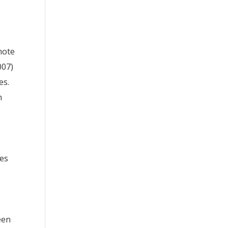
mote
007)
es.
h
ses
een