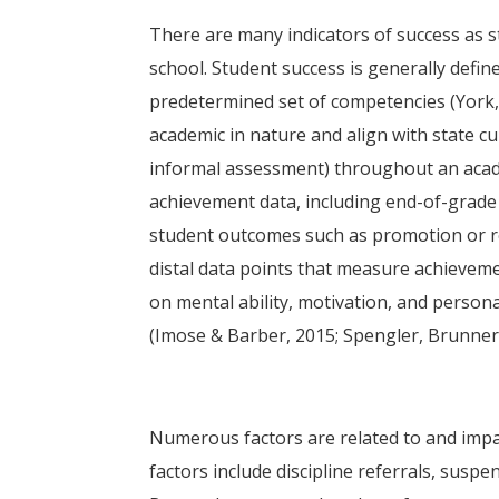
There are many indicators of success as 
school. Student success is generally defi
predetermined set of competencies (York,
academic in nature and align with state cu
informal assessment) throughout an acad
achievement data, including end-of-grade
student outcomes such as promotion or re
distal data points that measure achievem
on mental ability, motivation, and person
(Imose & Barber, 2015; Spengler, Brunner,
Numerous factors are related to and impa
factors include discipline referrals, sus