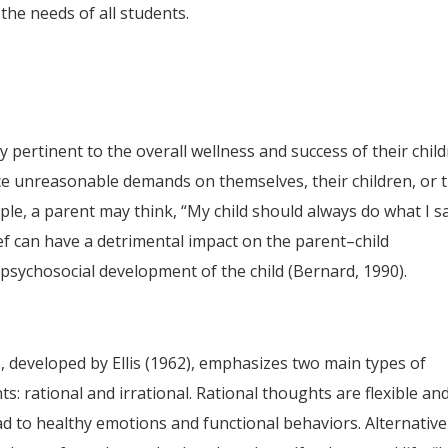
the needs of all students.
y pertinent to the overall wellness and success of their chil
ce unreasonable demands on themselves, their children, or 
ple, a parent may think, “My child should always do what I s
ief can have a detrimental impact on the parent–child
e psychosocial development of the child (Bernard, 1990).
 developed by Ellis (1962), emphasizes two main types of
s: rational and irrational. Rational thoughts are flexible an
ad to healthy emotions and functional behaviors. Alternative