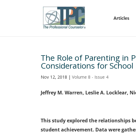
Articles
The Role of Parenting in 
Considerations for School
Nov 12, 2018
|
Volume 8 - Issue 4
Jeffrey M. Warren, Leslie A. Locklear, 
This study explored the relationships b
student achievement. Data were gather