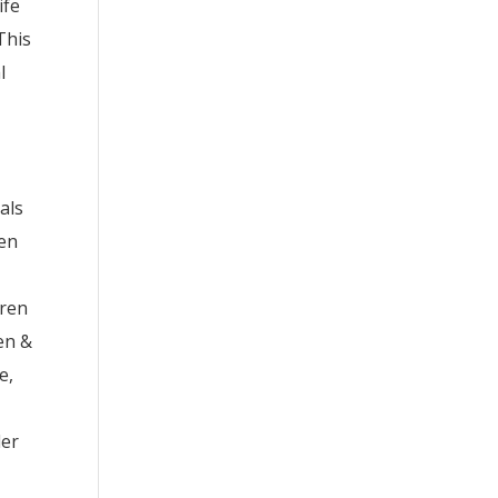
ife
This
l
uals
hen
dren
en &
e,
der