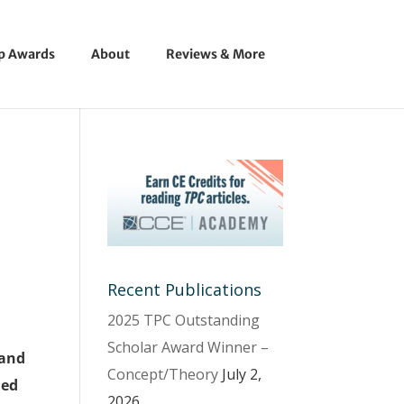
ip Awards
About
Reviews & More
Recent Publications
2025 TPC Outstanding
Scholar Award Winner –
 and
Concept/Theory
July 2,
led
2026