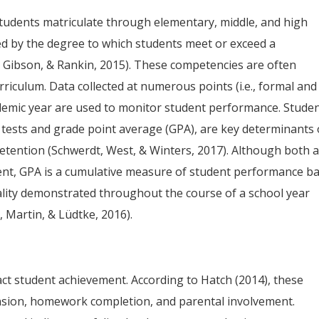
students matriculate through elementary, middle, and high
ned by the degree to which students meet or exceed a
 Gibson, & Rankin, 2015). These competencies are often
rriculum. Data collected at numerous points (i.e., formal and
emic year are used to monitor student performance. Stude
 tests and grade point average (GPA), are key determinants 
tention (Schwerdt, West, & Winters, 2017). Although both 
ent, GPA is a cumulative measure of student performance b
ality demonstrated throughout the course of a school year
 Martin, & Lüdtke, 2016).
ct student achievement. According to Hatch (2014), these
pension, homework completion, and parental involvement.