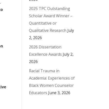
.
2025 TPC Outstanding
to
Scholar Award Winner –
Quantitative or
Qualitative Research
July
2, 2026
on
2026 Dissertation
Excellence Awards
July 2,
2026
Racial Trauma in
Academia: Experiences of
Black Women Counselor
tive
Educators
June 3, 2026