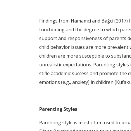
Findings from Hamamci and Bağci (2017) h
functioning and the degree to which paren
support and responsiveness of parents dete
child behavior issues are more prevalent w
children are more susceptible to substanc
unrealistic expectations. Parenting styles
stifle academic success and promote the d
emotions (e.g., anxiety) in children (Kufak
Parenting Styles
Parenting style is most often used to broa