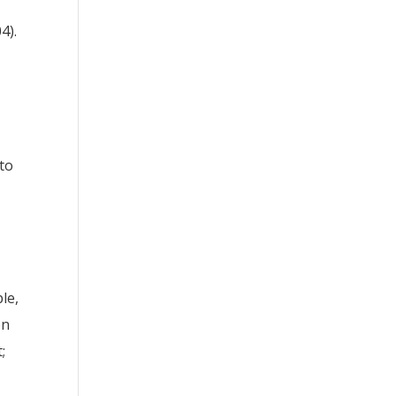
4).
to
le,
on
;