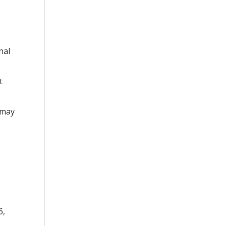
nal
t
 may
6,