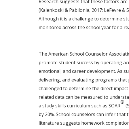
Research suggests that these factors are 
(Kalenkoski & Pabilonia, 2017; LeFevre & 
Although it is a challenge to determine s
monitored across the school year for a re
The American School Counselor Associati
promote student success by operating acro
emotional, and career development. As suc
delivering, and evaluating programs that
challenged to determine the direct impac
related data can be measured to understa
®
a study skills curriculum such as SOAR
(
by 20%. School counselors can infer that t
literature suggests homework completion i