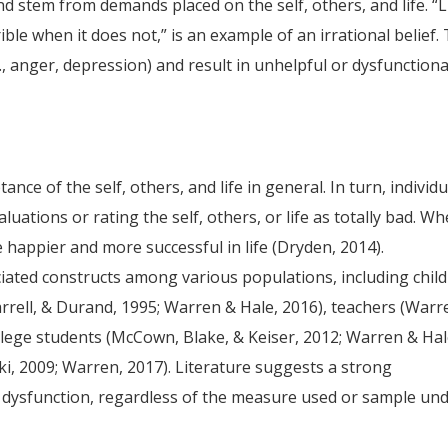
nd stem from demands placed on the self, others, and life. “L
ible when it does not,” is an example of an irrational belief. 
., anger, depression) and result in unhelpful or dysfunctiona
nce of the self, others, and life in general. In turn, individ
uations or rating the self, others, or life as totally bad. W
e happier and more successful in life (Dryden, 2014).
ated constructs among various populations, including chil
Farrell, & Durand, 1995; Warren & Hale, 2016), teachers (Warr
llege students (McCown, Blake, & Keiser, 2012; Warren & Hal
ki, 2009; Warren, 2017). Literature suggests a strong
d dysfunction, regardless of the measure used or sample un