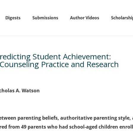
Digests
Submissions
Author Videos
Scholarsh
Predicting Student Achievement:
 Counseling Practice and Research
Nicholas A. Watson
etween parenting beliefs, authoritative parenting style,
ed from 49 parents who had school-aged children enrol