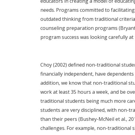
educators in creating a model of educati
needs. Programs committed to facilitating
outdated thinking from traditional criteri
counseling preparation programs (Bryant e
program success was looking carefully at 
Choy (2002) defined non-traditional stude
financially independent, have dependents 
addition, we know that non-traditional stu
work at least 35 hours a week, and be ove
traditional students being much more care
students are very disciplined, with non-t
than their peers (Bushey-McNeil et al., 2
challenges. For example, non-traditional s