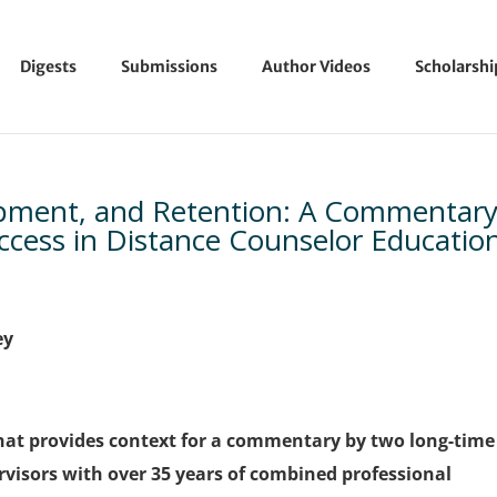
Digests
Submissions
Author Videos
Scholarsh
opment, and Retention: A Commentar
ccess in Distance Counselor Educatio
ey
 that provides context for a commentary by two long-time
visors with over 35 years of combined professional