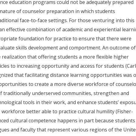
tance education programs could not be adequately prepared
 nature of counselor preparation in which students
ditional face-to-face settings. For those venturing into this
 an effective combination of academic and experiential learn
opriate foundation for practice to ensure that there were
evaluate skills development and comportment. An outcome of
realization that offering students a more flexible higher
cles to increasing opportunity and access for students (Car
ognized that facilitating distance learning opportunities was 
pportunities to create a more diverse workforce of counsel
of traditionally underserved communities, strengthen and
hnological tools in their work, and enhance students’ expos
 workforce better able to practice cultural humility (Fisher-
hanced cultural competence happens in part because students
agues and faculty that represent various regions of the Unit