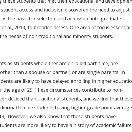
ng these students that met their educational and developmen
 student access and inclusion discovered the need to adjust
a as the basis for selection and admission into graduate
t al., 2013) to broaden access. One area of focus essential 
the needs of non-traditional and minority students.
nts as students who either are enrolled part-time, are
other than a spouse or partner, or are single parents. In
dents are likely to have delayed enrolling in higher educatio
r the age of 25. These circumstances contribute to non-
er-decided than traditional students, and we find that thes
raditional female students having higher grade point averag
014). However, we also know that these students have
tudents are more likely to have a history of academic failure