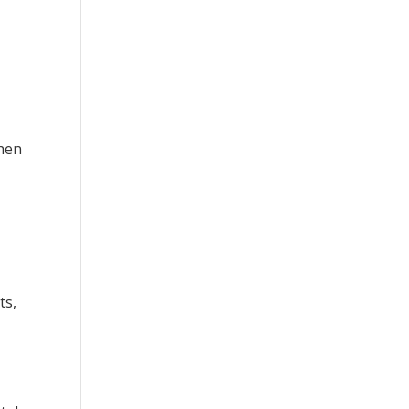
when
ts,