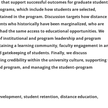
s that support successful outcomes for graduate student
rograms, which include how students are selected,
tained in the program. Discussion targets how distance
ents who historically have been marginalized, who are
t had the same access to educational opportunities. We
s of institutional and program leadership and program
ustaining a learning community, faculty engagement in a
 gatekeeping of students. Finally, we discuss
ing credibility within the university culture, supporting
ited program, and managing the student–program
development, student retention, distance education,