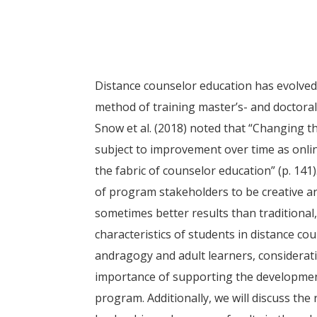
Distance counselor education has evolved 
method of training master’s- and doctora
Snow et al. (2018) noted that “Changing th
subject to improvement over time as onli
the fabric of counselor education” (p. 141)
of program stakeholders to be creative an
sometimes better results than traditional,
characteristics of students in distance co
andragogy and adult learners, considerati
importance of supporting the development
program. Additionally, we will discuss the