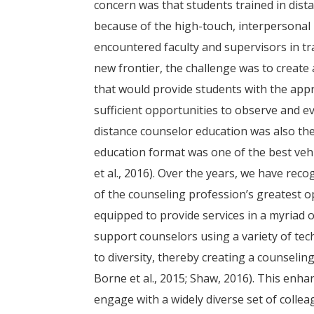
concern was that students trained in dis
because of the high-touch, interpersonal
encountered faculty and supervisors in tra
new frontier, the challenge was to create
that would provide students with the appr
sufficient opportunities to observe and 
distance counselor education was also the 
education format was one of the best vehi
et al., 2016). Over the years, we have rec
of the counseling profession’s greatest o
equipped to provide services in a myriad 
support counselors using a variety of tec
to diversity, thereby creating a counseling
Borne et al., 2015; Shaw, 2016). This en
engage with a widely diverse set of colle