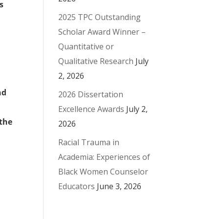
s
2025 TPC Outstanding
Scholar Award Winner –
Quantitative or
Qualitative Research
July
2, 2026
nd
2026 Dissertation
Excellence Awards
July 2,
 the
2026
Racial Trauma in
Academia: Experiences of
Black Women Counselor
Educators
June 3, 2026