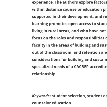
experience. The authors explore factor
within distance counselor education p
supported in their development, and re
learning promotes open access to stud
living in rural areas, and who have no
focus on the roles and responsibilitie
faculty in the areas of building and s
out of the classroom, and retention and
considerations for building and sustain
specialized needs of a CACREP-accred
relationship.
Keywords
: student selection, student 
counselor education