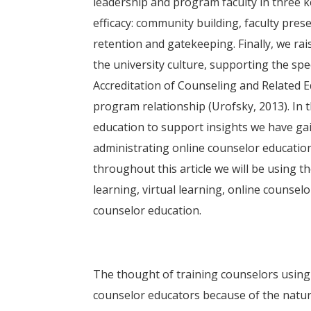
leadership and program faculty in three 
efficacy: community building, faculty pr
retention and gatekeeping. Finally, we rais
the university culture, supporting the spe
Accreditation of Counseling and Related
program relationship (Urofsky, 2013). In t
education to support insights we have ga
administrating online counselor education 
throughout this article we will be using 
learning, virtual learning, online counsel
counselor education.
The thought of training counselors using 
counselor educators because of the nature