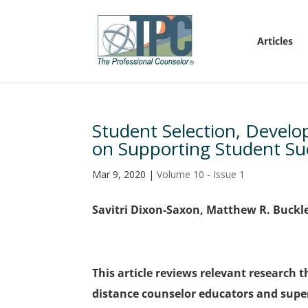
Articles
Student Selection, Devel
on Supporting Student Su
Mar 9, 2020
|
Volume 10 - Issue 1
Savitri Dixon-Saxon, Matthew R. Buckl
This article reviews relevant research
distance counselor educators and super