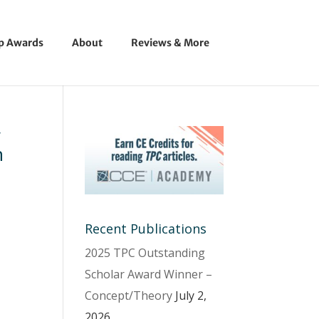
ip Awards
About
Reviews & More
y
n
Recent Publications
2025 TPC Outstanding
Scholar Award Winner –
Concept/Theory
July 2,
2026