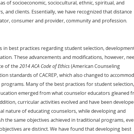
s of socioeconomic, sociocultural, ethnic, spiritual, and
s, and clients. Essentially, we have recognized that distance
cator, consumer and provider, community and profession.
 in best practices regarding student selection, development
cation. These advancements and modifications, however, ne
ce of the
2014 ACA
Code of Ethics
(American Counseling
tation standards of CACREP, which also changed to accommo
programs. Many of the best practices for student selection
education emerged from what counselor educators gleaned 
ddition, curricular activities evolved and have been develop
nal nature of educating counselors, while developing and
ish the same objectives achieved in traditional programs, ev
objectives are distinct. We have found that developing best