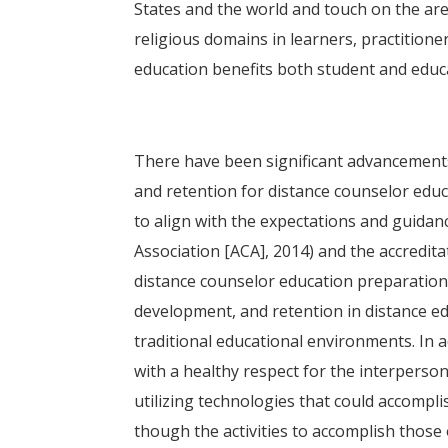
States and the world and touch on the area
religious domains in learners, practitioner
education benefits both student and edu
There have been significant advancements
and retention for distance counselor edu
to align with the expectations and guidan
Association [ACA], 2014) and the accredi
distance counselor education preparation 
development, and retention in distance 
traditional educational environments. In a
with a healthy respect for the interperso
utilizing technologies that could accompl
though the activities to accomplish those 