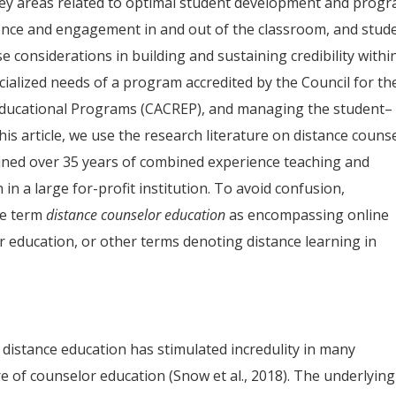
key areas related to optimal student development and prog
esence and engagement in and out of the classroom, and stud
e considerations in building and sustaining credibility withi
cialized needs of a program accredited by the Council for th
 Educational Programs (CACREP), and managing the student–
his article, we use the research literature on distance couns
ined over 35 years of combined experience teaching and
in a large for-profit institution. To avoid confusion,
the term
distance counselor education
as encompassing online
or education, or other terms denoting distance learning in
distance education has stimulated incredulity in many
 of counselor education (Snow et al., 2018). The underlying