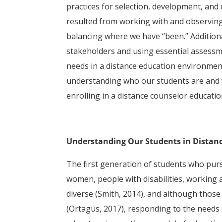
practices for selection, development, and
resulted from working with and observing
balancing where we have “been.” Addition
stakeholders and using essential assessm
needs in a distance education environment
understanding who our students are and 
enrolling in a distance counselor educati
Understanding Our Students in Distan
The first generation of students who pur
women, people with disabilities, working 
diverse (Smith, 2014), and although those
(Ortagus, 2017), responding to the needs