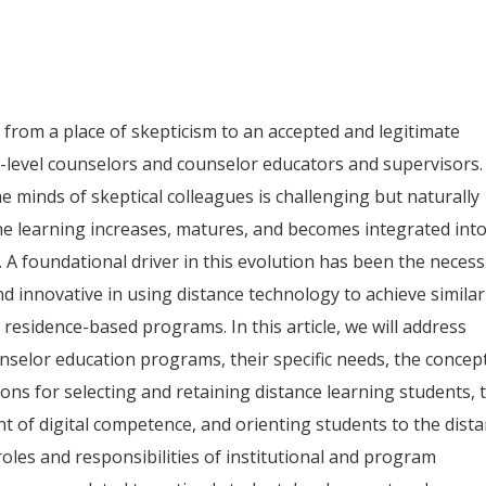
from a place of skepticism to an accepted and legitimate
l-level counselors and counselor educators and supervisors.
e minds of skeptical colleagues is challenging but naturally
ne learning increases, matures, and becomes integrated int
. A foundational driver in this evolution has been the necess
d innovative in using distance technology to achieve similar
 residence-based programs. In this article, we will address
unselor education programs, their specific needs, the concep
ons for selecting and retaining distance learning students, 
 of digital competence, and orienting students to the dist
 roles and responsibilities of institutional and program