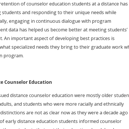
 retention of counselor education students at a distance has
 students and responding to their unique needs while
ally, engaging in continuous dialogue with program
ent data has helped us become better at meeting students’
. An important aspect of developing best practices is
what specialized needs they bring to their graduate work 
on program.
ce Counselor Education
sued distance counselor education were mostly older studen
adults, and students who were more racially and ethnically
 distinctions are not as clear now as they were a decade ago
 of early distance education students informed counselor