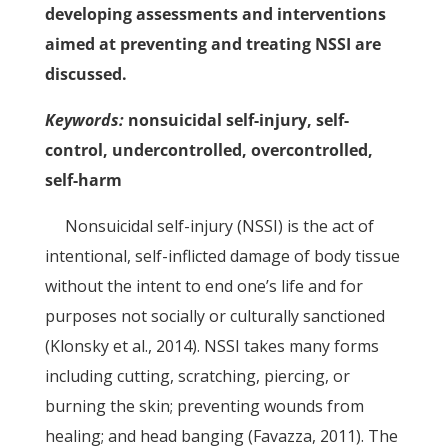
developing assessments and interventions
aimed at preventing and treating NSSI are
discussed.
Keywords:
nonsuicidal self-injury, self-
control, undercontrolled, overcontrolled,
self-harm
Nonsuicidal self-injury (NSSI) is the act of
intentional, self-inflicted damage of body tissue
without the intent to end one’s life and for
purposes not socially or culturally sanctioned
(Klonsky et al., 2014). NSSI takes many forms
including cutting, scratching, piercing, or
burning the skin; preventing wounds from
healing; and head banging (Favazza, 2011). The