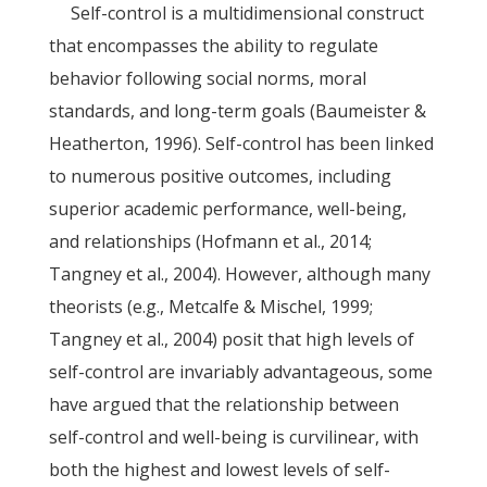
Self-control is a multidimensional construct
that encompasses the ability to regulate
behavior following social norms, moral
standards, and long-term goals (Baumeister &
Heatherton, 1996). Self-control has been linked
to numerous positive outcomes, including
superior academic performance, well-being,
and relationships (Hofmann et al., 2014;
Tangney et al., 2004). However, although many
theorists (e.g., Metcalfe & Mischel, 1999;
Tangney et al., 2004) posit that high levels of
self-control are invariably advantageous, some
have argued that the relationship between
self-control and well-being is curvilinear, with
both the highest and lowest levels of self-