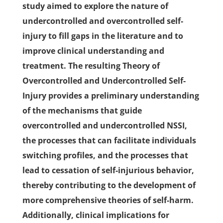
study aimed to explore the nature of
undercontrolled and overcontrolled self-
injury to fill gaps in the literature and to
improve clinical understanding and
treatment. The resulting Theory of
Overcontrolled and Undercontrolled Self-
Injury provides a preliminary understanding
of the mechanisms that guide
overcontrolled and undercontrolled NSSI,
the processes that can facilitate individuals
switching profiles, and the processes that
lead to cessation of self-injurious behavior,
thereby contributing to the development of
more comprehensive theories of self-harm.
Additionally, clinical implications for