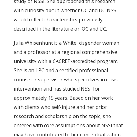
study of NSSI. She approached this research
with curiosity about whether OC and UC NSSI
would reflect characteristics previously
described in the literature on OC and UC.
Julia Whisenhunt is a White, cisgender woman
and a professor at a regional comprehensive
university with a CACREP-accredited program.
She is an LPC and a certified professional
counselor supervisor who specializes in crisis
intervention and has studied NSSI for
approximately 15 years. Based on her work
with clients who self-injure and her prior
research and scholarship on the topic, she
entered with core assumptions about NSSI that
may have contributed to her conceptualization