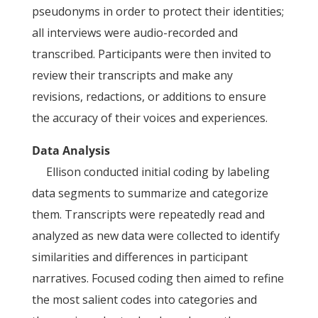
pseudonyms in order to protect their identities;
all interviews were audio-recorded and
transcribed. Participants were then invited to
review their transcripts and make any
revisions, redactions, or additions to ensure
the accuracy of their voices and experiences.
Data Analysis
Ellison conducted initial coding by labeling
data segments to summarize and categorize
them. Transcripts were repeatedly read and
analyzed as new data were collected to identify
similarities and differences in participant
narratives. Focused coding then aimed to refine
the most salient codes into categories and