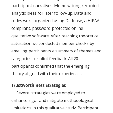
participant narratives. Memo writing recorded
analytic ideas for later follow-up. Data and
codes were organized using Dedoose, a HIPAA-
compliant, password-protected online
qualitative software. After reaching theoretical
saturation we conducted member checks by
emailing participants a summary of themes and
categories to solicit feedback. All 20
participants confirmed that the emerging
theory aligned with their experiences.
Trustworthiness Strategies
Several strategies were employed to
enhance rigor and mitigate methodological
limitations in this qualitative study. Participant