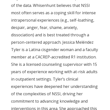
of the data. Whisenhunt believes that NSSI
most often serves as a coping skill for intense
intrapersonal experiences (e.g., self-loathing,
despair, anger, fear, shame, anxiety,
dissociation) and is best treated through a
person-centered approach. Jessica Meléndez
Tyler is a Latina cisgender woman and a faculty
member at a CACREP-accredited R1 institution.
She is a licensed counseling supervisor with 15
years of experience working with at-risk adults
in outpatient settings. Tyler’s clinical
experiences have deepened her understanding
of the complexities of NSSI, driving her
commitment to advancing knowledge and
interventions in this area. She approached this