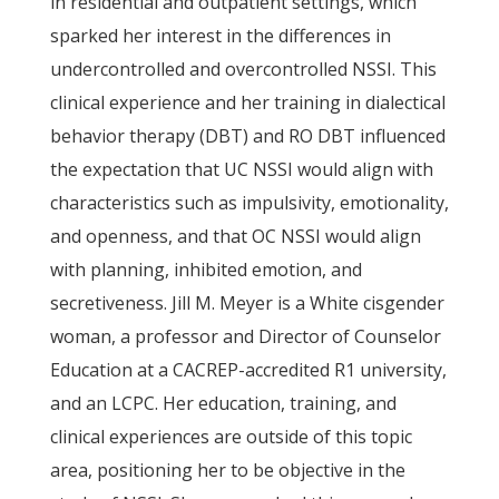
in residential and outpatient settings, which
sparked her interest in the differences in
undercontrolled and overcontrolled NSSI. This
clinical experience and her training in dialectical
behavior therapy (DBT) and RO DBT influenced
the expectation that UC NSSI would align with
characteristics such as impulsivity, emotionality,
and openness, and that OC NSSI would align
with planning, inhibited emotion, and
secretiveness. Jill M. Meyer is a White cisgender
woman, a professor and Director of Counselor
Education at a CACREP-accredited R1 university,
and an LCPC. Her education, training, and
clinical experiences are outside of this topic
area, positioning her to be objective in the