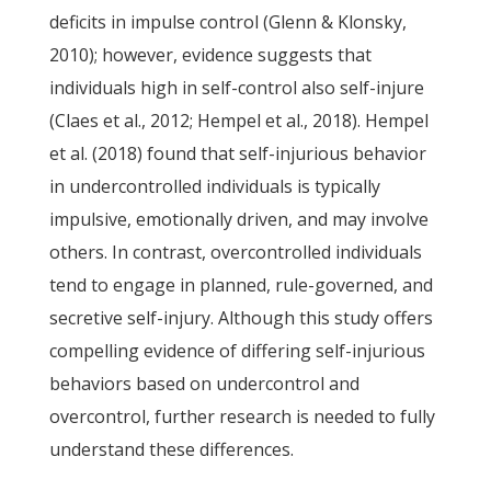
deficits in impulse control (Glenn & Klonsky,
2010); however, evidence suggests that
individuals high in self-control also self-injure
(Claes et al., 2012; Hempel et al., 2018). Hempel
et al. (2018) found that self-injurious behavior
in undercontrolled individuals is typically
impulsive, emotionally driven, and may involve
others. In contrast, overcontrolled individuals
tend to engage in planned, rule-governed, and
secretive self-injury. Although this study offers
compelling evidence of differing self-injurious
behaviors based on undercontrol and
overcontrol, further research is needed to fully
understand these differences.