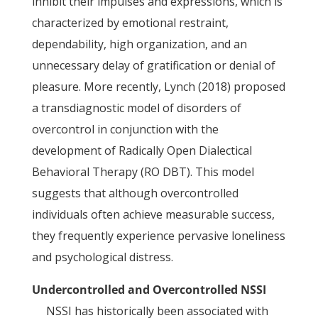
inhibit their impulses and expressions, which is
characterized by emotional restraint,
dependability, high organization, and an
unnecessary delay of gratification or denial of
pleasure. More recently, Lynch (2018) proposed
a transdiagnostic model of disorders of
overcontrol in conjunction with the
development of Radically Open Dialectical
Behavioral Therapy (RO DBT). This model
suggests that although overcontrolled
individuals often achieve measurable success,
they frequently experience pervasive loneliness
and psychological distress.
Undercontrolled and Overcontrolled NSSI
NSSI has historically been associated with