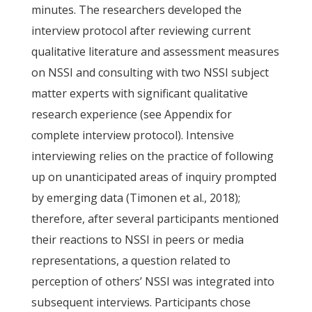
minutes. The researchers developed the
interview protocol after reviewing current
qualitative literature and assessment measures
on NSSI and consulting with two NSSI subject
matter experts with significant qualitative
research experience (see Appendix for
complete interview protocol). Intensive
interviewing relies on the practice of following
up on unanticipated areas of inquiry prompted
by emerging data (Timonen et al., 2018);
therefore, after several participants mentioned
their reactions to NSSI in peers or media
representations, a question related to
perception of others’ NSSI was integrated into
subsequent interviews. Participants chose