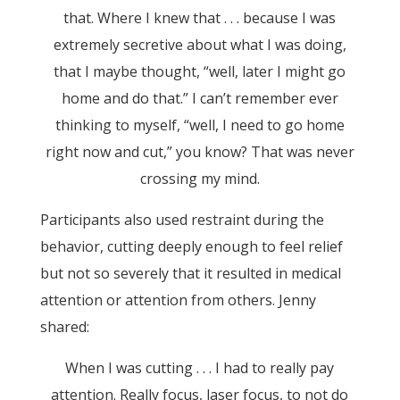
that. Where I knew that . . . because I was
extremely secretive about what I was doing,
that I maybe thought, “well, later I might go
home and do that.” I can’t remember ever
thinking to myself, “well, I need to go home
right now and cut,” you know? That was never
crossing my mind.
Participants also used restraint during the
behavior, cutting deeply enough to feel relief
but not so severely that it resulted in medical
attention or attention from others. Jenny
shared:
When I was cutting . . . I had to really pay
attention. Really focus, laser focus, to not do