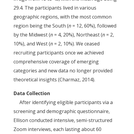
29.4. The participants lived in various
geographic regions, with the most common
region being the South (
n
= 12, 60%), followed
by the Midwest (
n
= 4, 20%), Northeast (
n
= 2,
10%), and West (
n
= 2, 10%). We ceased
recruiting participants once we achieved
comprehensive coverage of emerging
categories and new data no longer provided
theoretical insights (Charmaz, 2014).
Data Collection
After identifying eligible participants via a
screening and demographic questionnaire,
Ellison conducted intensive, semi-structured
Zoom interviews, each lasting about 60