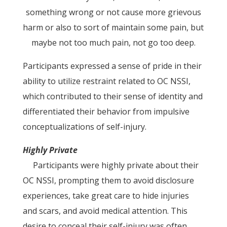
something wrong or not cause more grievous
harm or also to sort of maintain some pain, but
maybe not too much pain, not go too deep.
Participants expressed a sense of pride in their
ability to utilize restraint related to OC NSSI,
which contributed to their sense of identity and
differentiated their behavior from impulsive
conceptualizations of self-injury.
Highly Private
Participants were highly private about their
OC NSSI, prompting them to avoid disclosure
experiences, take great care to hide injuries
and scars, and avoid medical attention. This
desire to conceal their self-injury was often