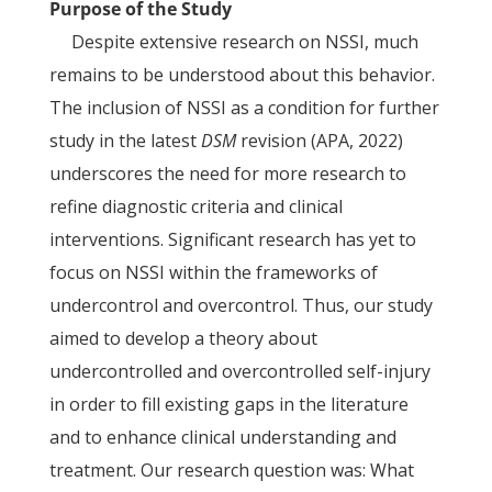
Purpose of the Study
Despite extensive research on NSSI, much
remains to be understood about this behavior.
The inclusion of NSSI as a condition for further
study in the latest
DSM
revision (APA, 2022)
underscores the need for more research to
refine diagnostic criteria and clinical
interventions. Significant research has yet to
focus on NSSI within the frameworks of
undercontrol and overcontrol. Thus, our study
aimed to develop a theory about
undercontrolled and overcontrolled self-injury
in order to fill existing gaps in the literature
and to enhance clinical understanding and
treatment. Our research question was: What