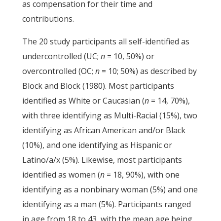
as compensation for their time and
contributions.
The 20 study participants all self-identified as
undercontrolled (UC;
n
= 10, 50%) or
overcontrolled (OC;
n
= 10; 50%) as described by
Block and Block (1980). Most participants
identified as White or Caucasian (
n
= 14, 70%),
with three identifying as Multi-Racial (15%), two
identifying as African American and/or Black
(10%), and one identifying as Hispanic or
Latino/a/x (5%). Likewise, most participants
identified as women (
n
= 18, 90%), with one
identifying as a nonbinary woman (5%) and one
identifying as a man (5%). Participants ranged
in age from 18 to 43, with the mean age being