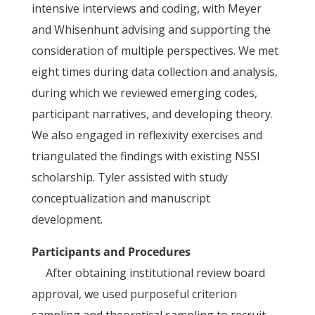
intensive interviews and coding, with Meyer
and Whisenhunt advising and supporting the
consideration of multiple perspectives. We met
eight times during data collection and analysis,
during which we reviewed emerging codes,
participant narratives, and developing theory.
We also engaged in reflexivity exercises and
triangulated the findings with existing NSSI
scholarship. Tyler assisted with study
conceptualization and manuscript
development.
Participants and Procedures
After obtaining institutional review board
approval, we used purposeful criterion