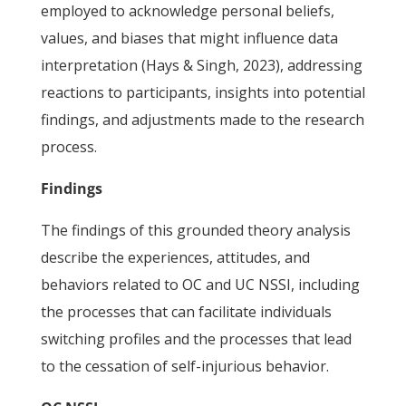
employed to acknowledge personal beliefs,
values, and biases that might influence data
interpretation (Hays & Singh, 2023), addressing
reactions to participants, insights into potential
findings, and adjustments made to the research
process.
Findings
The findings of this grounded theory analysis
describe the experiences, attitudes, and
behaviors related to OC and UC NSSI, including
the processes that can facilitate individuals
switching profiles and the processes that lead
to the cessation of self-injurious behavior.