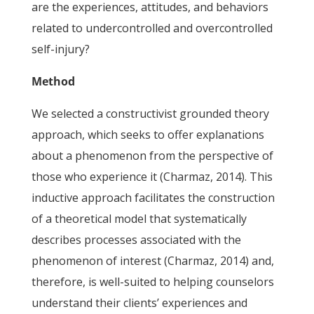
are the experiences, attitudes, and behaviors
related to undercontrolled and overcontrolled
self-injury?
Method
We selected a constructivist grounded theory
approach, which seeks to offer explanations
about a phenomenon from the perspective of
those who experience it (Charmaz, 2014). This
inductive approach facilitates the construction
of a theoretical model that systematically
describes processes associated with the
phenomenon of interest (Charmaz, 2014) and,
therefore, is well-suited to helping counselors
understand their clients’ experiences and