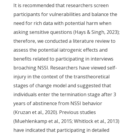
It is recommended that researchers screen
participants for vulnerabilities and balance the
need for rich data with potential harm when
asking sensitive questions (Hays & Singh, 2023);
therefore, we conducted a literature review to
assess the potential iatrogenic effects and
benefits related to participating in interviews
broaching NSSI. Researchers have viewed self-
injury in the context of the transtheoretical
stages of change model and suggested that
individuals enter the termination stage after 3
years of abstinence from NSSI behavior
(Kruzan et al., 2020). Previous studies
(Muehlenkamp et al., 2015; Whitlock et al., 2013)
have indicated that participating in detailed