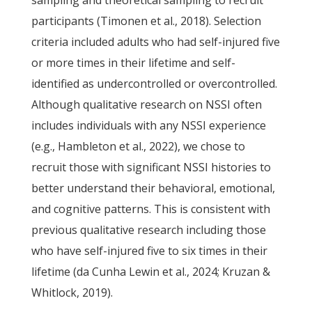
sampling and theoretical sampling to recruit
participants (Timonen et al., 2018). Selection
criteria included adults who had self-injured five
or more times in their lifetime and self-
identified as undercontrolled or overcontrolled.
Although qualitative research on NSSI often
includes individuals with any NSSI experience
(e.g., Hambleton et al., 2022), we chose to
recruit those with significant NSSI histories to
better understand their behavioral, emotional,
and cognitive patterns. This is consistent with
previous qualitative research including those
who have self-injured five to six times in their
lifetime (da Cunha Lewin et al., 2024; Kruzan &
Whitlock, 2019).