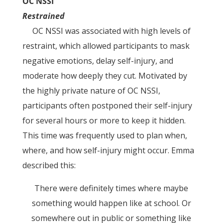
OC NSSI
Restrained
OC NSSI was associated with high levels of
restraint, which allowed participants to mask
negative emotions, delay self-injury, and
moderate how deeply they cut. Motivated by
the highly private nature of OC NSSI,
participants often postponed their self-injury
for several hours or more to keep it hidden.
This time was frequently used to plan when,
where, and how self-injury might occur. Emma
described this:
There were definitely times where maybe
something would happen like at school. Or
somewhere out in public or something like