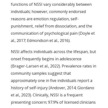
functions of NSSI vary considerably between
individuals; however, commonly endorsed
reasons are emotion regulation, self-
punishment, relief from dissociation, and the
communication of psychological pain (Doyle et
al., 2017; Edmondson et al., 2016).
NSSI affects individuals across the lifespan, but
onset frequently begins in adolescence
(Brager-Larsen et al., 2022). Prevalence rates in
community samples suggest that
approximately one in five individuals report a
history of self-injury (Andover, 2014; Giordano
et al., 2023). Clinically, NSSI is a frequent
presenting concern; 97.9% of licensed clinicians