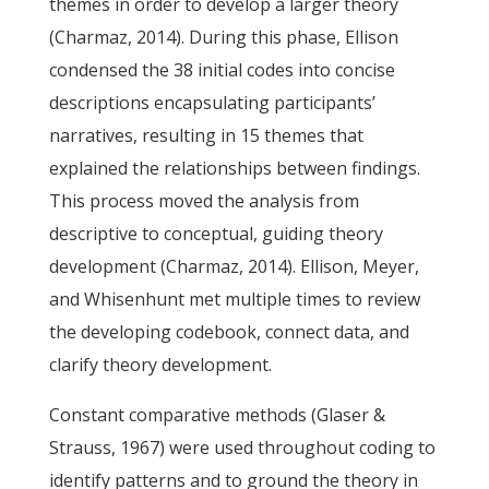
themes in order to develop a larger theory
(Charmaz, 2014). During this phase, Ellison
condensed the 38 initial codes into concise
descriptions encapsulating participants’
narratives, resulting in 15 themes that
explained the relationships between findings.
This process moved the analysis from
descriptive to conceptual, guiding theory
development (Charmaz, 2014). Ellison, Meyer,
and Whisenhunt met multiple times to review
the developing codebook, connect data, and
clarify theory development.
Constant comparative methods (Glaser &
Strauss, 1967) were used throughout coding to
identify patterns and to ground the theory in