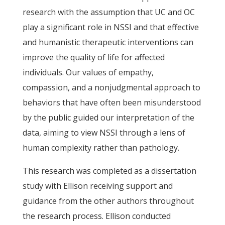
research with the assumption that UC and OC
play a significant role in NSSI and that effective
and humanistic therapeutic interventions can
improve the quality of life for affected
individuals. Our values of empathy,
compassion, and a nonjudgmental approach to
behaviors that have often been misunderstood
by the public guided our interpretation of the
data, aiming to view NSSI through a lens of
human complexity rather than pathology.
This research was completed as a dissertation
study with Ellison receiving support and
guidance from the other authors throughout
the research process. Ellison conducted