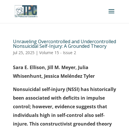
Unraveling Overcontrolled and Undercontrolled
Nonsuicidal Self-Injury: A Grounded Theory
Jul 25, 2025
|
Volume 15 - Issue 2
Sara E. Ellison, Jill M. Meyer, Julia
Whisenhunt, Jessica Meléndez Tyler
Nonsuicidal self-injury (NSSI) has historically
been associated with deficits in impulse
control; however, evidence suggests that
individuals high in self-control also self-
injure. This constructivist grounded theory