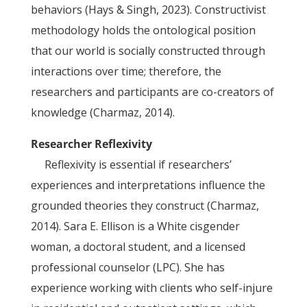
behaviors (Hays & Singh, 2023). Constructivist
methodology holds the ontological position
that our world is socially constructed through
interactions over time; therefore, the
researchers and participants are co-creators of
knowledge (Charmaz, 2014).
Researcher Reflexivity
Reflexivity is essential if researchers’
experiences and interpretations influence the
grounded theories they construct (Charmaz,
2014). Sara E. Ellison is a White cisgender
woman, a doctoral student, and a licensed
professional counselor (LPC). She has
experience working with clients who self-injure