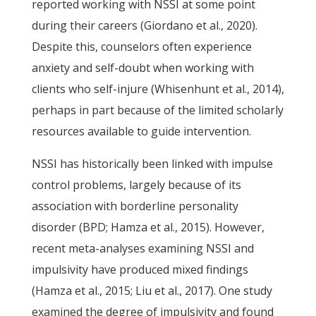
reported working with NSSI at some point
during their careers (Giordano et al., 2020).
Despite this, counselors often experience
anxiety and self-doubt when working with
clients who self-injure (Whisenhunt et al., 2014),
perhaps in part because of the limited scholarly
resources available to guide intervention.
NSSI has historically been linked with impulse
control problems, largely because of its
association with borderline personality
disorder (BPD; Hamza et al., 2015). However,
recent meta-analyses examining NSSI and
impulsivity have produced mixed findings
(Hamza et al., 2015; Liu et al., 2017). One study
examined the degree of impulsivity and found