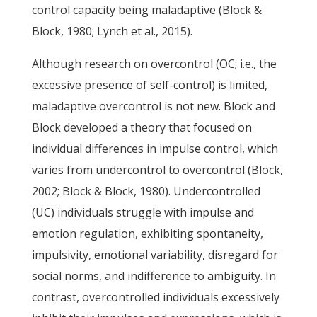
control capacity being maladaptive (Block &
Block, 1980; Lynch et al., 2015).
Although research on overcontrol (OC; i.e., the
excessive presence of self-control) is limited,
maladaptive overcontrol is not new. Block and
Block developed a theory that focused on
individual differences in impulse control, which
varies from undercontrol to overcontrol (Block,
2002; Block & Block, 1980). Undercontrolled
(UC) individuals struggle with impulse and
emotion regulation, exhibiting spontaneity,
impulsivity, emotional variability, disregard for
social norms, and indifference to ambiguity. In
contrast, overcontrolled individuals excessively