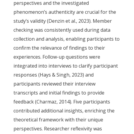
perspectives and the investigated
phenomenon’s authenticity are crucial for the
study’s validity (Denzin et al., 2023). Member
checking was consistently used during data
collection and analysis, enabling participants to
confirm the relevance of findings to their
experiences. Follow-up questions were
integrated into interviews to clarify participant
responses (Hays & Singh, 2023) and
participants reviewed their interview
transcripts and initial findings to provide
feedback (Charmaz, 2014). Five participants
contributed additional insights, enriching the
theoretical framework with their unique
perspectives. Researcher reflexivity was