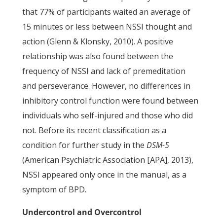
that 77% of participants waited an average of
15 minutes or less between NSSI thought and
action (Glenn & Klonsky, 2010). A positive
relationship was also found between the
frequency of NSSI and lack of premeditation
and perseverance. However, no differences in
inhibitory control function were found between
individuals who self-injured and those who did
not. Before its recent classification as a
condition for further study in the
DSM-5
(American Psychiatric Association [APA], 2013),
NSSI appeared only once in the manual, as a
symptom of BPD.
Undercontrol and Overcontrol