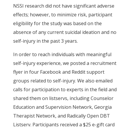
NSSI research did not have significant adverse
effects; however, to minimize risk, participant
eligibility for the study was based on the
absence of any current suicidal ideation and no
self-injury in the past 3 years.
In order to reach individuals with meaningful
self-injury experience, we posted a recruitment
flyer in four Facebook and Reddit support
groups related to self-injury. We also emailed
calls for participation to experts in the field and
shared them on listservs, including Counselor
Education and Supervision Network, Georgia
Therapist Network, and Radically Open DBT
Listserv. Participants received a $25 e-gift card