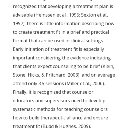
recognized that developing a treatment plan is
advisable (Heinssen et al., 1995; Sexton et al.,
1997), there is little information describing how
to create treatment fit in a brief and practical
format that can be used in clinical settings.
Early initiation of treatment fit is especially
important considering the evidence indicating
that clients expect counseling to be brief (Klein,
Stone, Hicks, & Pritchard, 2003), and on average
attend only 3.5 sessions (Miller et al., 2006).
Finally, it is recognized that counselor
educators and supervisors need to develop
systematic methods for teaching counselors
how to build therapeutic alliance and ensure
treatment fit (Budd & Hughes, 2009).