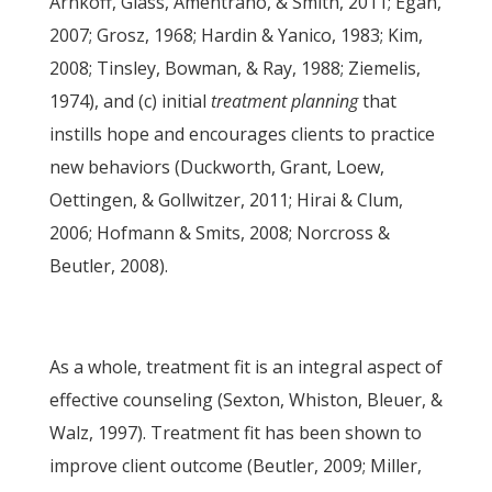
Arnkoff, Glass, Amentrano, & Smith, 2011; Egan,
2007; Grosz, 1968; Hardin & Yanico, 1983; Kim,
2008; Tinsley, Bowman, & Ray, 1988; Ziemelis,
1974), and (c) initial
treatment planning
that
instills hope and encourages clients to practice
new behaviors (Duckworth, Grant, Loew,
Oettingen, & Gollwitzer, 2011; Hirai & Clum,
2006; Hofmann & Smits, 2008; Norcross &
Beutler, 2008).
As a whole, treatment fit is an integral aspect of
effective counseling (Sexton, Whiston, Bleuer, &
Walz, 1997). Treatment fit has been shown to
improve client outcome (Beutler, 2009; Miller,