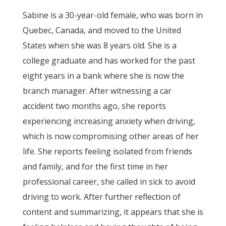
Sabine is a 30-year-old female, who was born in
Quebec, Canada, and moved to the United
States when she was 8 years old. She is a
college graduate and has worked for the past
eight years in a bank where she is now the
branch manager. After witnessing a car
accident two months ago, she reports
experiencing increasing anxiety when driving,
which is now compromising other areas of her
life. She reports feeling isolated from friends
and family, and for the first time in her
professional career, she called in sick to avoid
driving to work. After further reflection of
content and summarizing, it appears that she is