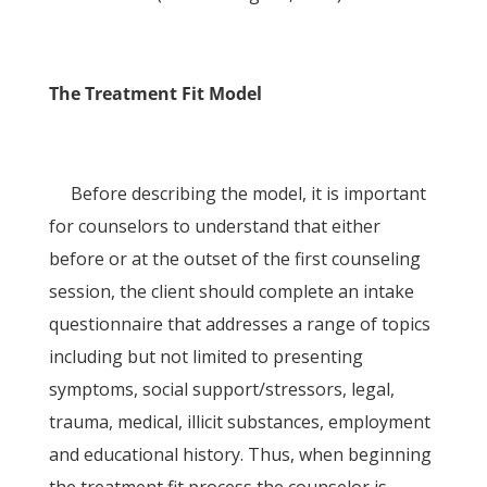
The Treatment Fit Model
Before describing the model, it is important
for counselors to understand that either
before or at the outset of the first counseling
session, the client should complete an intake
questionnaire that addresses a range of topics
including but not limited to presenting
symptoms, social support/stressors, legal,
trauma, medical, illicit substances, employment
and educational history. Thus, when beginning