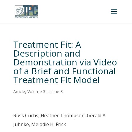
Treatment Fit: A
Description and
Demonstration via Video
of a Brief and Functional
Treatment Fit Model
Article
,
Volume 3 - Issue 3
Russ Curtis, Heather Thompson, Gerald A.
Juhnke, Melodie H. Frick