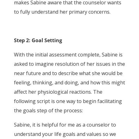
makes Sabine aware that the counselor wants
to fully understand her primary concerns.
Step 2: Goal Setting
With the initial assessment complete, Sabine is
asked to imagine resolution of her issues in the
near future and to describe what she would be
feeling, thinking, and doing, and how this might
affect her physiological reactions. The
following script is one way to begin facilitating
the goals step of the process:
Sabine, it is helpful for me as a counselor to
understand your life goals and values so we