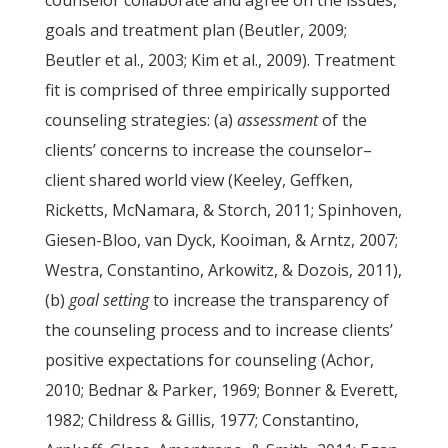
counselor collaborate and agree on the issues,
goals and treatment plan (Beutler, 2009;
Beutler et al., 2003; Kim et al., 2009). Treatment
fit is comprised of three empirically supported
counseling strategies: (a)
assessment
of the
clients’ concerns to increase the counselor–
client shared world view (Keeley, Geffken,
Ricketts, McNamara, & Storch, 2011; Spinhoven,
Giesen-Bloo, van Dyck, Kooiman, & Arntz, 2007;
Westra, Constantino, Arkowitz, & Dozois, 2011),
(b)
goal setting
to increase the transparency of
the counseling process and to increase clients’
positive expectations for counseling (Achor,
2010; Bednar & Parker, 1969; Bonner & Everett,
1982; Childress & Gillis, 1977; Constantino,