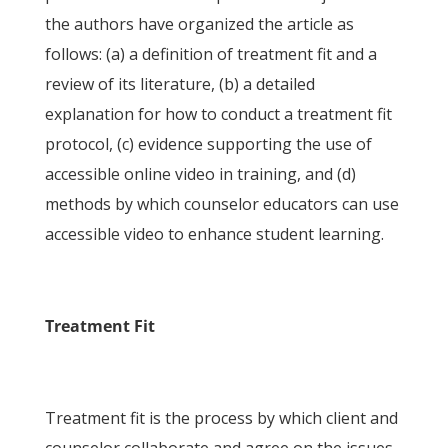
the authors have organized the article as
follows: (a) a definition of treatment fit and a
review of its literature, (b) a detailed
explanation for how to conduct a treatment fit
protocol, (c) evidence supporting the use of
accessible online video in training, and (d)
methods by which counselor educators can use
accessible video to enhance student learning.
Treatment Fit
Treatment fit is the process by which client and