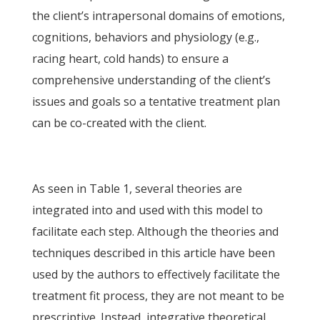
the client’s intrapersonal domains of emotions,
cognitions, behaviors and physiology (e.g.,
racing heart, cold hands) to ensure a
comprehensive understanding of the client’s
issues and goals so a tentative treatment plan
can be co-created with the client.
As seen in Table 1, several theories are
integrated into and used with this model to
facilitate each step. Although the theories and
techniques described in this article have been
used by the authors to effectively facilitate the
treatment fit process, they are not meant to be
prescriptive. Instead, integrative theoretical