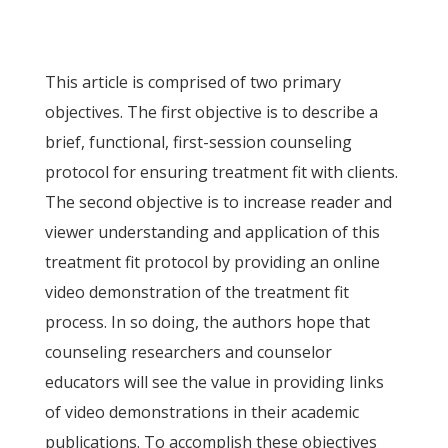
This article is comprised of two primary
objectives. The first objective is to describe a
brief, functional, first-session counseling
protocol for ensuring treatment fit with clients.
The second objective is to increase reader and
viewer understanding and application of this
treatment fit protocol by providing an online
video demonstration of the treatment fit
process. In so doing, the authors hope that
counseling researchers and counselor
educators will see the value in providing links
of video demonstrations in their academic
publications. To accomplish these objectives