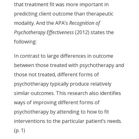
that treatment fit was more important in
predicting client outcome than therapeutic
modality. And the APA’s
Recognition of
Psychotherapy Effectiveness
(2012) states the
following:
In contrast to large differences in outcome
between those treated with psychotherapy and
those not treated, different forms of
psychotherapy typically produce relatively
similar outcomes. This research also identifies
ways of improving different forms of
psychotherapy by attending to how to fit
interventions to the particular patient’s needs.
(p. 1)