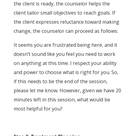
the client is ready, the counselor helps the
client tailor small objectives to reach goals. If
the client expresses reluctance toward making
change, the counselor can proceed as follows:
It seems you are frustrated being here, and it
doesn’t sound like you feel you need to work
on anything at this time. I respect your ability
and power to choose what is right for you. So,
if this needs to be the end of the session,
please let me know. However, given we have 20
minutes left in this session, what would be
most helpful for you?