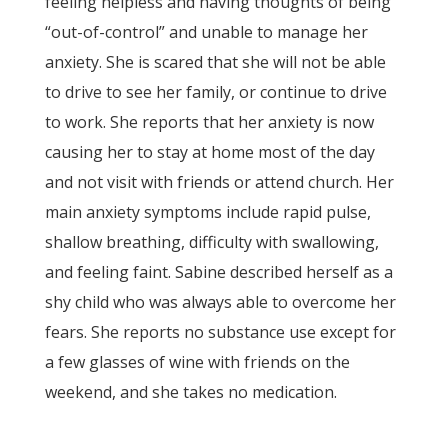
feeling helpless and having thoughts of being
“out-of-control” and unable to manage her
anxiety. She is scared that she will not be able
to drive to see her family, or continue to drive
to work. She reports that her anxiety is now
causing her to stay at home most of the day
and not visit with friends or attend church. Her
main anxiety symptoms include rapid pulse,
shallow breathing, difficulty with swallowing,
and feeling faint. Sabine described herself as a
shy child who was always able to overcome her
fears. She reports no substance use except for
a few glasses of wine with friends on the
weekend, and she takes no medication.