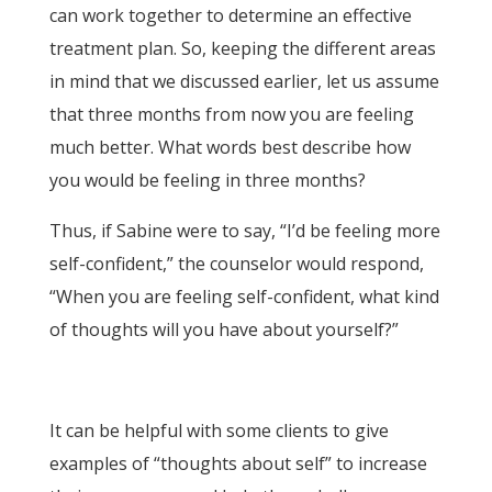
can work together to determine an effective
treatment plan. So, keeping the different areas
in mind that we discussed earlier, let us assume
that three months from now you are feeling
much better. What words best describe how
you would be feeling in three months?
Thus, if Sabine were to say, “I’d be feeling more
self-confident,” the counselor would respond,
“When you are feeling self-confident, what kind
of thoughts will you have about yourself?”
It can be helpful with some clients to give
examples of “thoughts about self” to increase