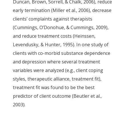
Duncan, Brown, Sorrell, & Chalk, 2006), reduce
early termination (Miller et al., 2006), decrease
clients’ complaints against therapists
(Cummings, O’Donohue, & Cummings, 2009),
and reduce treatment costs (Heinssen,
Levendusky, & Hunter, 1995). In one study of
clients with co-morbid substance dependence
and depression where several treatment
variables were analyzed (e.g., client coping
styles, therapeutic alliance, treatment fit),
treatment fit was found to be the best
predictor of client outcome (Beutler et al.,
2003).