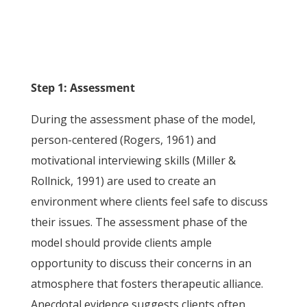
Step 1: Assessment
During the assessment phase of the model,
person-centered (Rogers, 1961) and
motivational interviewing skills (Miller &
Rollnick, 1991) are used to create an
environment where clients feel safe to discuss
their issues. The assessment phase of the
model should provide clients ample
opportunity to discuss their concerns in an
atmosphere that fosters therapeutic alliance.
Anecdotal evidence suggests clients often