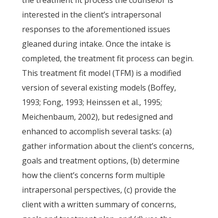
the treatment fit process the counselor is
interested in the client’s intrapersonal
responses to the aforementioned issues
gleaned during intake. Once the intake is
completed, the treatment fit process can begin.
This treatment fit model (TFM) is a modified
version of several existing models (Boffey,
1993; Fong, 1993; Heinssen et al., 1995;
Meichenbaum, 2002), but redesigned and
enhanced to accomplish several tasks: (a)
gather information about the client’s concerns,
goals and treatment options, (b) determine
how the client’s concerns form multiple
intrapersonal perspectives, (c) provide the
client with a written summary of concerns,