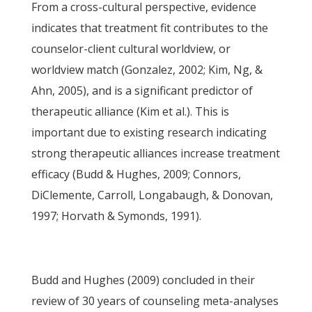
From a cross-cultural perspective, evidence
indicates that treatment fit contributes to the
counselor-client cultural worldview, or
worldview match (Gonzalez, 2002; Kim, Ng, &
Ahn, 2005), and is a significant predictor of
therapeutic alliance (Kim et al.). This is
important due to existing research indicating
strong therapeutic alliances increase treatment
efficacy (Budd & Hughes, 2009; Connors,
DiClemente, Carroll, Longabaugh, & Donovan,
1997; Horvath & Symonds, 1991).
Budd and Hughes (2009) concluded in their
review of 30 years of counseling meta-analyses