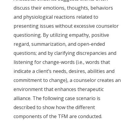
discuss their emotions, thoughts, behaviors
and physiological reactions related to
presenting issues without excessive counselor
questioning. By utilizing empathy, positive
regard, summarization, and open-ended
questions; and by clarifying discrepancies and
listening for change-words (i.e., words that
indicate a client’s needs, desires, abilities and
commitment to change), a counselor creates an
environment that enhances therapeutic
alliance. The following case scenario is
described to show how the different
components of the TFM are conducted.