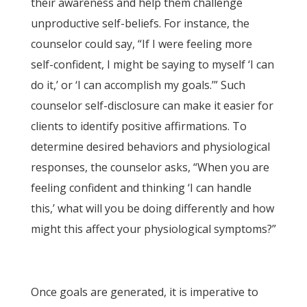
their awareness and help them challenge
unproductive self-beliefs. For instance, the
counselor could say, “If I were feeling more
self-confident, I might be saying to myself ‘I can
do it,’ or ‘I can accomplish my goals.’” Such
counselor self-disclosure can make it easier for
clients to identify positive affirmations. To
determine desired behaviors and physiological
responses, the counselor asks, “When you are
feeling confident and thinking ‘I can handle
this,’ what will you be doing differently and how
might this affect your physiological symptoms?”
Once goals are generated, it is imperative to