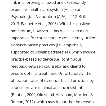
link in improving a flawed and exorbitantly
expensive health care system (American
Psychological Association [APA], 2012; Brill,
2013; Paquette et al., 2003). With this positive
momentum, however, it becomes even more
imperative for counselors to consistently utilize
evidence-based practices (i.e., empirically
supported counseling strategies), which include
practice-based evidence (i.e., continuous
feedback between counselor and client) to
ensure optimal treatment. Unfortunately, the
utilization rates of evidence-based practices by
counselors are minimal and inconsistent
(Beutler, 2009; Olmstead, Abraham, Martino, &
Roman, 2012), which may in part be the reason