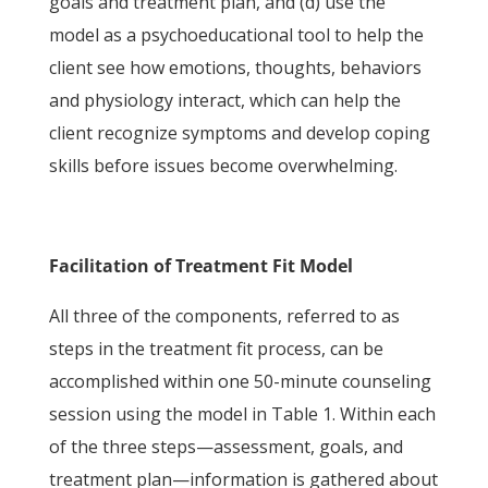
goals and treatment plan, and (d) use the
model as a psychoeducational tool to help the
client see how emotions, thoughts, behaviors
and physiology interact, which can help the
client recognize symptoms and develop coping
skills before issues become overwhelming.
Facilitation of Treatment Fit Model
All three of the components, referred to as
steps in the treatment fit process, can be
accomplished within one 50-minute counseling
session using the model in Table 1. Within each
of the three steps—assessment, goals, and
treatment plan—information is gathered about