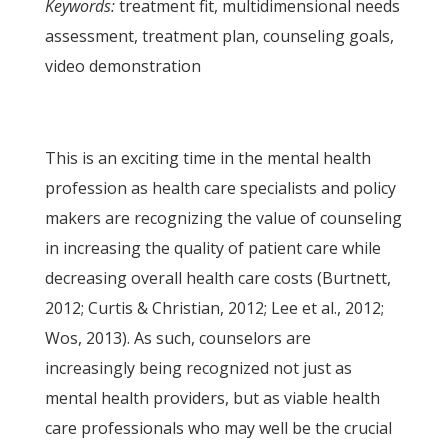
Keywords:
treatment fit, multidimensional needs
assessment, treatment plan, counseling goals,
video demonstration
This is an exciting time in the mental health
profession as health care specialists and policy
makers are recognizing the value of counseling
in increasing the quality of patient care while
decreasing overall health care costs (Burtnett,
2012; Curtis & Christian, 2012; Lee et al., 2012;
Wos, 2013). As such, counselors are
increasingly being recognized not just as
mental health providers, but as viable health
care professionals who may well be the crucial