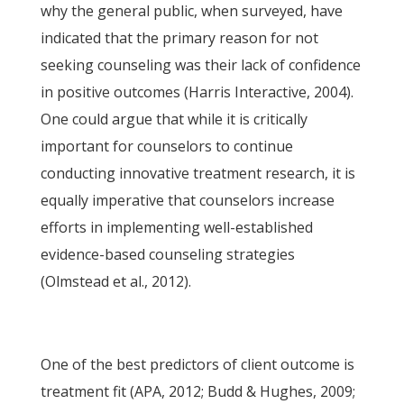
why the general public, when surveyed, have
indicated that the primary reason for not
seeking counseling was their lack of confidence
in positive outcomes (Harris Interactive, 2004).
One could argue that while it is critically
important for counselors to continue
conducting innovative treatment research, it is
equally imperative that counselors increase
efforts in implementing well-established
evidence-based counseling strategies
(Olmstead et al., 2012).
One of the best predictors of client outcome is
treatment fit (APA, 2012; Budd & Hughes, 2009;