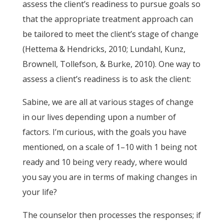
assess the client’s readiness to pursue goals so
that the appropriate treatment approach can
be tailored to meet the client’s stage of change
(Hettema & Hendricks, 2010; Lundahl, Kunz,
Brownell, Tollefson, & Burke, 2010). One way to
assess a client’s readiness is to ask the client:
Sabine, we are all at various stages of change
in our lives depending upon a number of
factors. I’m curious, with the goals you have
mentioned, on a scale of 1–10 with 1 being not
ready and 10 being very ready, where would
you say you are in terms of making changes in
your life?
The counselor then processes the responses; if