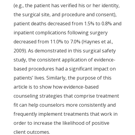
(e.g., the patient has verified his or her identity,
the surgical site, and procedure and consent),
patient deaths decreased from 1.5% to 0.8% and
inpatient complications following surgery
decreased from 11.0% to 7.0% (Haynes et al.,
2009). As demonstrated in this surgical safety
study, the consistent application of evidence-
based procedures had a significant impact on
patients’ lives. Similarly, the purpose of this
article is to show how evidence-based
counseling strategies that comprise treatment
fit can help counselors more consistently and
frequently implement treatments that work in
order to increase the likelihood of positive
client outcomes.