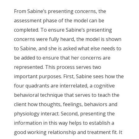
From Sabine’s presenting concerns, the
assessment phase of the model can be
completed. To ensure Sabine’s presenting
concerns were fully heard, the model is shown
to Sabine, and she is asked what else needs to
be added to ensure that her concerns are
represented. This process serves two
important purposes. First, Sabine sees how the
four quadrants are interrelated, a cognitive
behavioral technique that serves to teach the
client how thoughts, feelings, behaviors and
physiology interact. Second, presenting the
information in this way helps to establish a
good working relationship and treatment fit. It