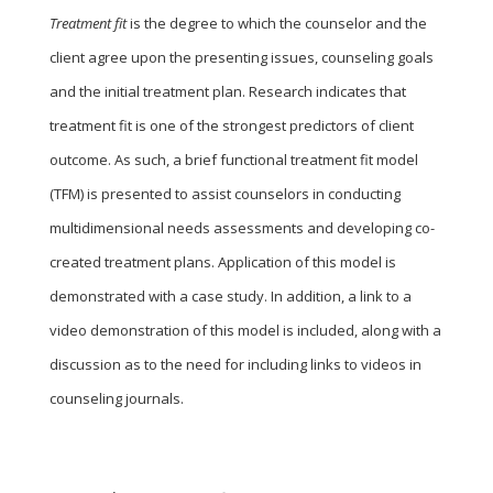
Treatment fit
is the degree to which the counselor and the
client agree upon the presenting issues, counseling goals
and the initial treatment plan. Research indicates that
treatment fit is one of the strongest predictors of client
outcome. As such, a brief functional treatment fit model
(TFM) is presented to assist counselors in conducting
multidimensional needs assessments and developing co-
created treatment plans. Application of this model is
demonstrated with a case study. In addition, a link to a
video demonstration of this model is included, along with a
discussion as to the need for including links to videos in
counseling journals.