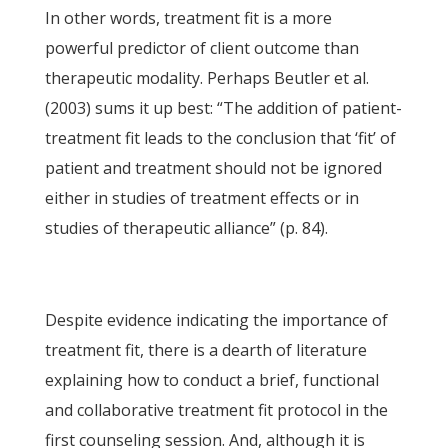
In other words, treatment fit is a more
powerful predictor of client outcome than
therapeutic modality. Perhaps Beutler et al.
(2003) sums it up best: “The addition of patient-
treatment fit leads to the conclusion that ‘fit’ of
patient and treatment should not be ignored
either in studies of treatment effects or in
studies of therapeutic alliance” (p. 84).
Despite evidence indicating the importance of
treatment fit, there is a dearth of literature
explaining how to conduct a brief, functional
and collaborative treatment fit protocol in the
first counseling session. And, although it is