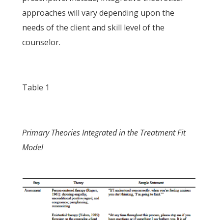
approaches will vary depending upon the
needs of the client and skill level of the
counselor.
Table 1
Primary Theories Integrated in the Treatment Fit
Model