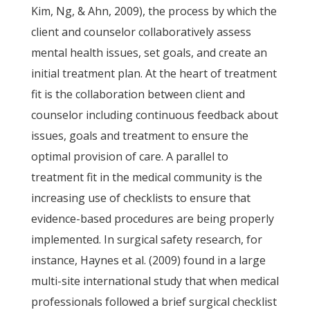
Kim, Ng, & Ahn, 2009), the process by which the
client and counselor collaboratively assess
mental health issues, set goals, and create an
initial treatment plan. At the heart of treatment
fit is the collaboration between client and
counselor including continuous feedback about
issues, goals and treatment to ensure the
optimal provision of care. A parallel to
treatment fit in the medical community is the
increasing use of checklists to ensure that
evidence-based procedures are being properly
implemented. In surgical safety research, for
instance, Haynes et al. (2009) found in a large
multi-site international study that when medical
professionals followed a brief surgical checklist