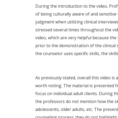
During the introduction to the video, Pr
of being culturally aware of and sensitive t
judgment when utilizing clinical interviewi
stressed several times throughout the vid
video, which are very helpful because the 
prior to the demonstration of the clinical
the counselor uses specific skills, the skil
As previously stated, overall this video is
worth noting. The material is presented fr
focus on individual adult clients. During th
the professors do not mention how the ski
adolescents, older adults, etc. The presen
counseling process; they do not highlight 