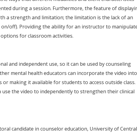
mented during a session. Furthermore, the feature of displayi
th a strength and limitation; the limitation is the lack of an
 on/off). Providing the ability for an instructor to manipulat
options for classroom activities.
ional and independent use, so it can be used by counseling
ther mental health educators can incorporate the video int
 or making it available for students to access outside class.
use the video to independently to strengthen their clinical
ral candidate in counselor education, University of Centra