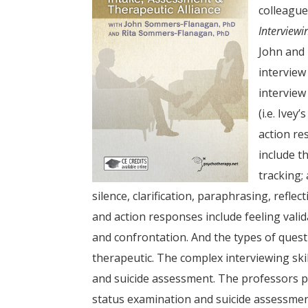
colleague
Interviewi
John and 
interview
interview
(i.e. Ive
action re
include t
tracking;
silence, clarification, paraphrasing, reflec
and action responses include feeling valida
and confrontation. And the types of questi
therapeutic. The complex interviewing ski
and suicide assessment. The professors 
status examination and suicide assessmen