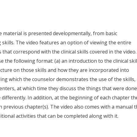
e material is presented developmentally, from basic
 skills. The video features an option of viewing the entire
 that correspond with the clinical skills covered in the video.
 the following format: (a) an introduction to the clinical skil
lecture on those skills and how they are incorporated into
during which the counselor demonstrates the use of the skills,
senters, at which time they discuss the things that were don
differently. In addition, at the beginning of each chapter th
n previous chapter(s). The video also comes with a manual t
tional activities that can be completed along with it.