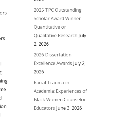
2025 TPC Outstanding
sors
Scholar Award Winner –
Quantitative or
Qualitative Research
July
ors
2, 2026
2026 Dissertation
Excellence Awards
July 2,
l
2026
g:
ning
Racial Trauma in
ame
Academia: Experiences of
d
Black Women Counselor
tion
Educators
June 3, 2026
l