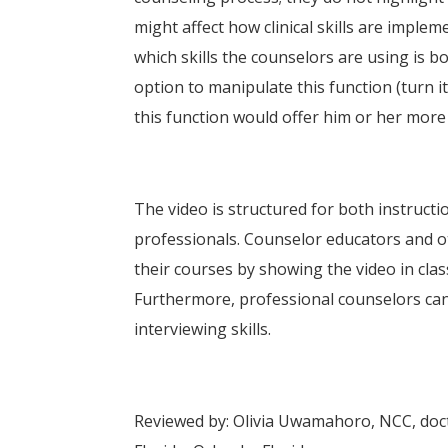
might affect how clinical skills are imple
which skills the counselors are using is bo
option to manipulate this function (turn it
this function would offer him or her more 
The video is structured for both instruct
professionals. Counselor educators and o
their courses by showing the video in class
Furthermore, professional counselors can 
interviewing skills.
Reviewed by: Olivia Uwamahoro, NCC, docto