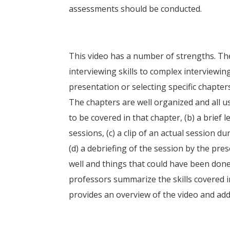
assessments should be conducted.
This video has a number of strengths. Th
interviewing skills to complex interviewing
presentation or selecting specific chapters
The chapters are well organized and all use
to be covered in that chapter, (b) a brief 
sessions, (c) a clip of an actual session 
(d) a debriefing of the session by the pre
well and things that could have been done 
professors summarize the skills covered i
provides an overview of the video and addi