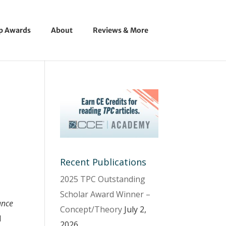
ip Awards
About
Reviews & More
Recent Publications
2025 TPC Outstanding
Scholar Award Winner –
ance
Concept/Theory
July 2,
d
2026