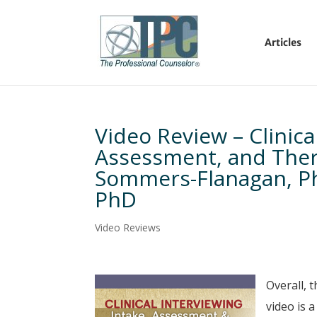
Articles
Video Review – Clinica
Assessment, and Thera
Sommers-Flanagan, P
PhD
Video Reviews
Overall, 
video is 