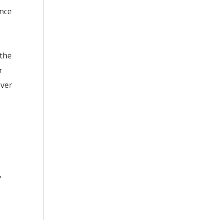
ance
l
 the
r
ever
,