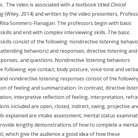
s. The video is associated with a textbook titled
Clinical
ng
(Wiley, 2014) and written by the video presenters, Profes
Rita Sommers-Flanagan. The professors begin with basic
 skills and end with complex interviewing skills. The basic
 skills consist of the following: nondirective listening behavi
y’s attending behaviors) and responses, directive listening and
sponses, and questions. Nondirective listening behaviors
he following: eye contact, body posture, voice tone and verba
 and nondirective listening responses consist of the followin
tion of feeling and summarization. In contrast, directive liste
tion, interpretive reflection of feeling, interpretation, refr
ons included are open, closed, indirect, swing, projective an
lls explained are intake assessment, mental status examina
provide lengthy demonstrations of how to complete a menta
t, which give the audience a good idea of how these