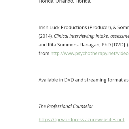
Florida, Orlando, Florida.
Irish Luck Productions (Producer), & Somm
(2014).
Clinical interviewing: Intake, assessm
and Rita Sommers-Flanagan, PhD [DVD]. (
from
http://www.psychotherapy.net/video/
Available in DVD and streaming format as 
The Professional Counselor
https://tpcwordpress.azurewebsites.net