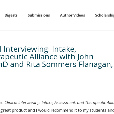
Digests
Submissions
Author Videos
Scholarsh
l Interviewing: Intake,
peutic Alliance with John
hD and Rita Sommers-Flanagan,
the
Clinical Interviewing: Intake, Assessment, and Therapeutic Alli
a great product and I would recommend it to my students an