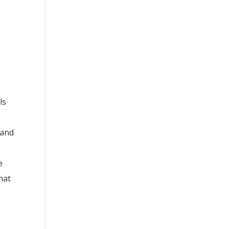
ls
 and
e
e
hat