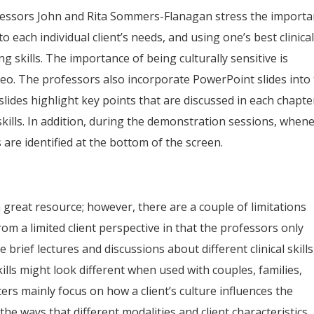
ofessors John and Rita Sommers-Flanagan stress the import
o each individual client’s needs, and using one’s best clinica
ng skills. The importance of being culturally sensitive is
eo. The professors also incorporate PowerPoint slides into
slides highlight key points that are discussed in each chapte
 skills. In addition, during the demonstration sessions, when
ls are identified at the bottom of the screen.
 a great resource; however, there are a couple of limitations
om a limited client perspective in that the professors only
e brief lectures and discussions about different clinical skills
lls might look different when used with couples, families,
ters mainly focus on how a client’s culture influences the
the ways that different modalities and client characteristics