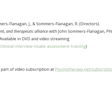
ers-Flanagan, J., & Sommers-Flanagan, R. (Directors).
ent, and therapeutic alliance
with John Sommers-Flanagan, P
Available in DVD and video streaming
clinical-interview-intake-assessment-training
)
part of video subscription at
Psychotherapy.net/subscripti