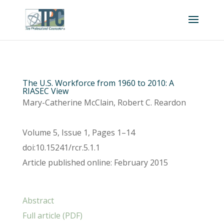
The U.S. Workforce from 1960 to 2010: A
RIASEC View
Mary-Catherine McClain, Robert C. Reardon
Volume 5, Issue 1, Pages 1–14
doi:10.15241/rcr.5.1.1
Article published online: February 2015
Abstract
Full article (PDF)