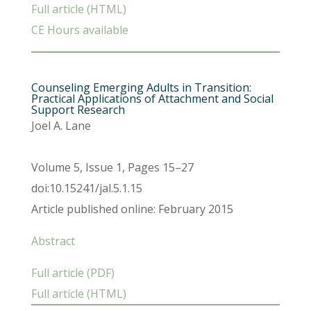
Full article (HTML)
CE Hours available
Counseling Emerging Adults in Transition:
Practical Applications of Attachment and Social
Support Research
Joel A. Lane
Volume 5, Issue 1, Pages 15–27
doi:10.15241/jal.5.1.15
Article published online: February 2015
Abstract
Full article (PDF)
Full article (HTML)