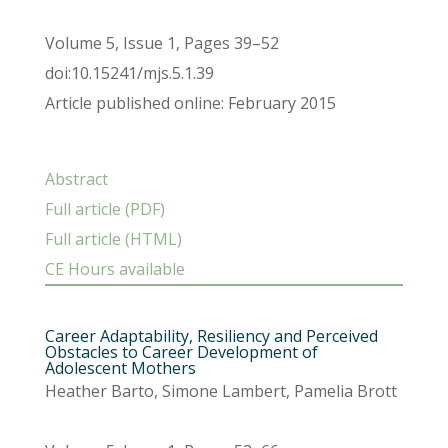
Volume 5, Issue 1, Pages 39–52
doi:10.15241/mjs.5.1.39
Article published online: February 2015
Abstract
Full article (PDF)
Full article (HTML)
CE Hours available
Career Adaptability, Resiliency and Perceived
Obstacles to Career Development of
Adolescent Mothers
Heather Barto, Simone Lambert, Pamelia Brott