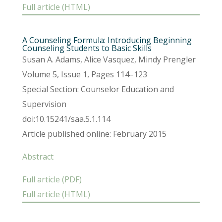
Full article (HTML)
A Counseling Formula: Introducing Beginning
Counseling Students to Basic Skills
Susan A. Adams, Alice Vasquez, Mindy Prengler
Volume 5, Issue 1, Pages 114–123
Special Section: Counselor Education and
Supervision
doi:10.15241/saa.5.1.114
Article published online: February 2015
Abstract
Full article (PDF)
Full article (HTML)