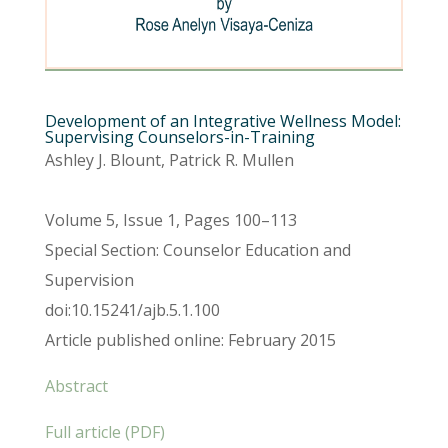
Development of an Integrative Wellness Model:
Supervising Counselors-in-Training
Ashley J. Blount, Patrick R. Mullen
Volume 5, Issue 1, Pages 100–113
Special Section: Counselor Education and
Supervision
doi:10.15241/ajb.5.1.100
Article published online: February 2015
Abstract
Full article (PDF)