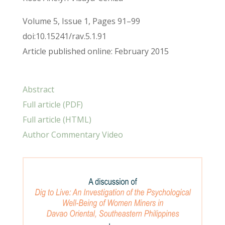
Volume 5, Issue 1, Pages 91–99
doi:10.15241/rav.5.1.91
Article published online: February 2015
Abstract
Full article (PDF)
Full article (HTML)
Author Commentary Video