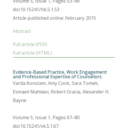
Volume 5, Issue 1, Pages 53–66
doi:10.15241/hb.5.1.53
Article published online: February 2015
Abstract
Full article (PDF)
Full article (HTML)
Evidence-Based Practice, Work Engagement
and Professional Expertise of Counselors
Varda Konstam, Amy Cook, Sara Tomek,
Esmaeil Mahdavi, Robert Gracia, Alexander H.
Bayne
Volume 5, Issue 1, Pages 67–80
doi:10.15241/vk.5.1.67