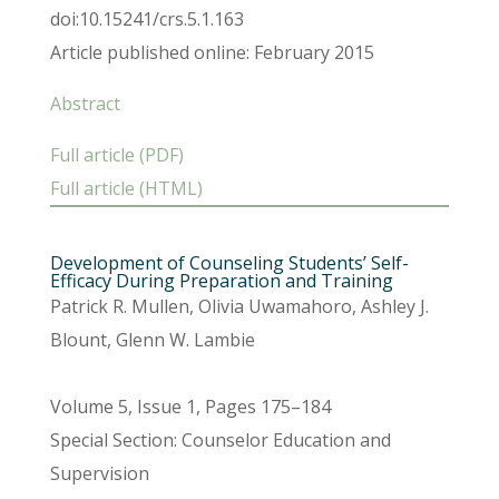
doi:10.15241/crs.5.1.163
Article published online: February 2015
Abstract
Full article (PDF)
Full article (HTML)
Development of Counseling Students’ Self-
Efficacy During Preparation and Training
Patrick R. Mullen, Olivia Uwamahoro, Ashley J.
Blount, Glenn W. Lambie
Volume 5, Issue 1, Pages 175–184
Special Section: Counselor Education and
Supervision