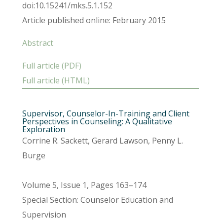
doi:10.15241/mks.5.1.152
Article published online: February 2015
Abstract
Full article (PDF)
Full article (HTML)
Supervisor, Counselor-In-Training and Client
Perspectives in Counseling: A Qualitative
Exploration
Corrine R. Sackett, Gerard Lawson, Penny L.
Burge
Volume 5, Issue 1, Pages 163–174
Special Section: Counselor Education and
Supervision