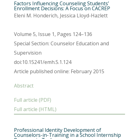
Factors Influencing Counseling Students’
Enrollment Decisions: A Focus on CACREP
Eleni M. Honderich, Jessica Lloyd-Hazlett
Volume 5, Issue 1, Pages 124–136
Special Section: Counselor Education and
Supervision
doi:10.15241/emh.5.1.124
Article published online: February 2015
Abstract
Full article (PDF)
Full article (HTML)
Professional Identity Development of
Counselors-in-Training in a School Internship