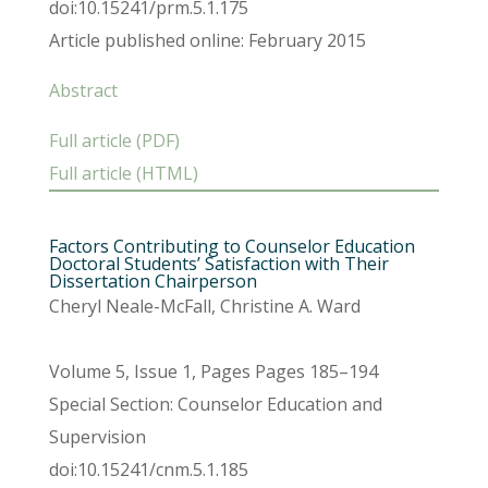
doi:10.15241/prm.5.1.175
Article published online: February 2015
Abstract
Full article (PDF)
Full article (HTML)
Factors Contributing to Counselor Education
Doctoral Students’ Satisfaction with Their
Dissertation Chairperson
Cheryl Neale-McFall, Christine A. Ward
Volume 5, Issue 1, Pages Pages 185–194
Special Section: Counselor Education and
Supervision
doi:10.15241/cnm.5.1.185