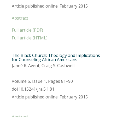
Article published online: February 2015
Abstract
Full article (PDF)
Full article (HTML)
The Black Church: Theology and Implications
for Counseling African Americans
Janeé R. Avent, Craig S. Cashwell
Volume 5, Issue 1, Pages 81–90
doi:10.15241/jra.5.1.81
Article published online: February 2015
Abstract