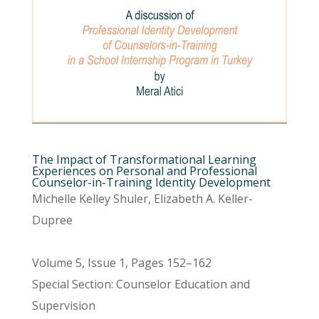
The Impact of Transformational Learning
Experiences on Personal and Professional
Counselor-in-Training Identity Development
Michelle Kelley Shuler, Elizabeth A. Keller-
Dupree
Volume 5, Issue 1, Pages 152–162
Special Section: Counselor Education and
Supervision