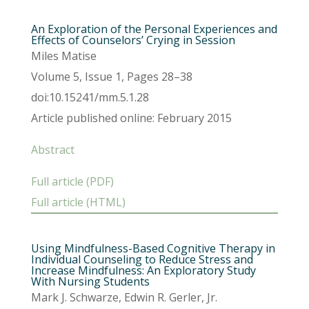
An Exploration of the Personal Experiences and
Effects of Counselors’ Crying in Session
Miles Matise
Volume 5, Issue 1, Pages 28–38
doi:10.15241/mm.5.1.28
Article published online: February 2015
Abstract
Full article (PDF)
Full article (HTML)
Using Mindfulness-Based Cognitive Therapy in
Individual Counseling to Reduce Stress and
Increase Mindfulness: An Exploratory Study
With Nursing Students
Mark J. Schwarze, Edwin R. Gerler, Jr.