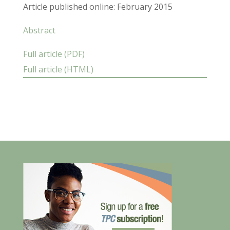
Article published online: February 2015
Abstract
Full article (PDF)
Full article (HTML)