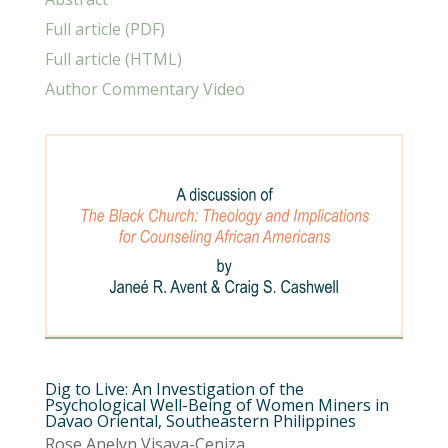
Full article (PDF)
Full article (HTML)
Author Commentary Video
Dig to Live: An Investigation of the
Psychological Well-Being of Women Miners in
Davao Oriental, Southeastern Philippines
Rose Anelyn Visaya-Ceniza