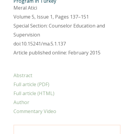
Program in Turkey
Meral Atici
Volume 5, Issue 1, Pages 137–151
Special Section: Counselor Education and
Supervision
doi:10.15241/ma.5.1.137
Article published online: February 2015
Abstract
Full article (PDF)
Full article (HTML)
Author
Commentary Video