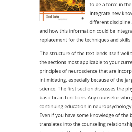
to be a force in the
integrate new know
different discipline
and how this information could be integrat
replacement for the techniques and skills 
The structure of the text lends itself wel
the sections most applicable to your curr
principles of neuroscience that are incor
intimidating, especially because of the ja
science. The first section discusses the p
basic brain functions. Any counselor who
continuing education in neuropsychology o
Even if you have some knowledge of the b
translates into the counseling relationshi