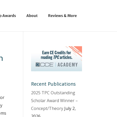
ip Awards
About
Reviews & More
n
Recent Publications
2025 TPC Outstanding
 or
Scholar Award Winner –
ly
Concept/Theory
July 2,
eems
2026