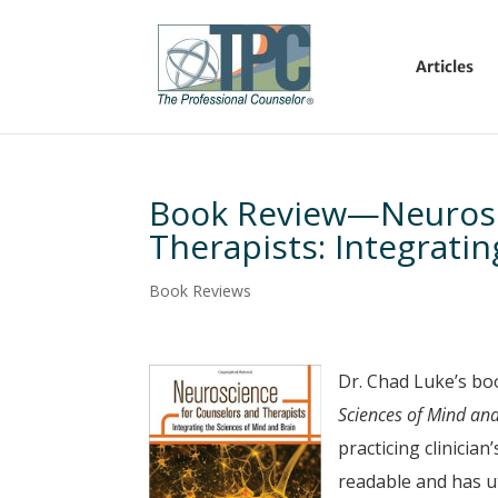
Articles
Book Review—Neurosc
Therapists: Integrati
Book Reviews
Dr. Chad Luke’s bo
Sciences of Mind an
practicing clinician
readable and has u