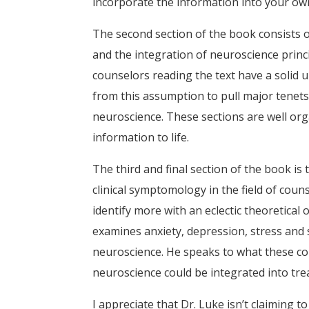
incorporate the information into your own
The second section of the book consists of
and the integration of neuroscience princ
counselors reading the text have a solid 
from this assumption to pull major tenets
neuroscience. These sections are well orga
information to life.
The third and final section of the book i
clinical symptomology in the field of cou
identify more with an eclectic theoretical o
examines anxiety, depression, stress and
neuroscience. He speaks to what these co
neuroscience could be integrated into tr
I appreciate that Dr. Luke isn’t claiming t