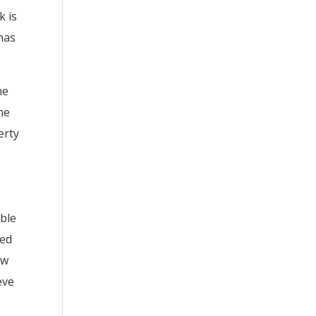
k is
has
he
ne
erty
ible
ued
ow
eve