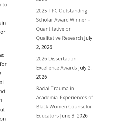
n to
2025 TPC Outstanding
Scholar Award Winner –
ain
Quantitative or
 or
Qualitative Research
July
2, 2026
ead
2026 Dissertation
for
Excellence Awards
July 2,
e
2026
al
Racial Trauma in
and
Academia: Experiences of
d
Black Women Counselor
ul.
Educators
June 3, 2026
ion
o