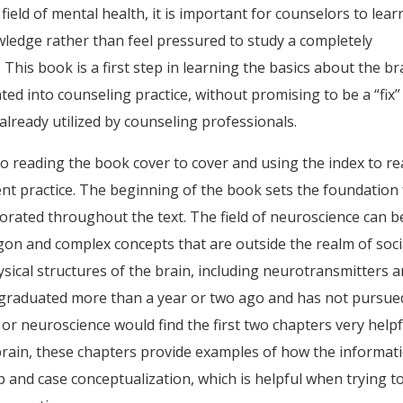
 field of mental health, it is important for counselors to lear
ledge rather than feel pressured to study a completely
 . This book is a first step in learning the basics about the br
ed into counseling practice, without promising to be a “fix”
already utilized by counseling professionals.
l to reading the book cover to cover and using the index to r
ent practice. The beginning of the book sets the foundation 
porated throughout the text. The field of neuroscience can b
rgon and complex concepts that are outside the realm of soci
hysical structures of the brain, including neurotransmitters 
 graduated more than a year or two ago and has not pursue
r neuroscience would find the first two chapters very helpf
rain, these chapters provide examples of how the informat
p and case conceptualization, which is helpful when trying t