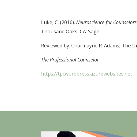
Luke, C. (2016).
Neuroscience for Counselors 
Thousand Oaks, CA: Sage.
Reviewed by: Charmayne R. Adams, The Uni
The Professional Counselor
https://tpcwordpress.azurewebsites.net