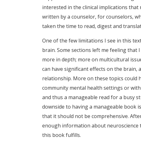
interested in the clinical implications tha
written by a counselor, for counselors, w
taken the time to read, digest and transla
One of the few limitations I see in this t
brain. Some sections left me feeling that
more in depth; more on multicultural iss
can have significant effects on the brain
relationship. More on these topics could 
community mental health settings or with 
and thus a manageable read for a busy stu
downside to having a manageable book is t
that it should not be comprehensive. Afte
enough information about neuroscience to 
this book fulfills.