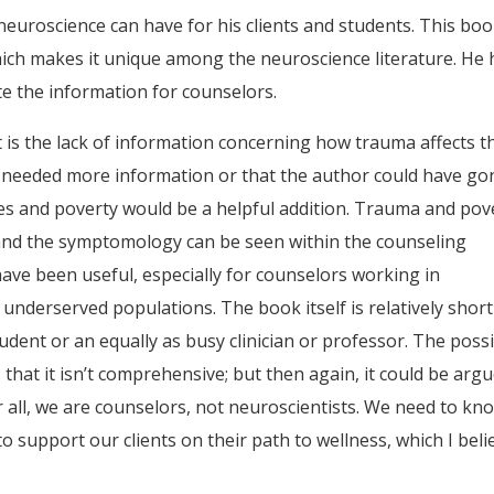
t neuroscience can have for his clients and students. This boo
hich makes it unique among the neuroscience literature. He 
te the information for counselors.
ext is the lack of information concerning how trauma affects t
 I needed more information or that the author could have go
ues and poverty would be a helpful addition. Trauma and pov
, and the symptomology can be seen within the counseling
have been useful, especially for counselors working in
underserved populations. The book itself is relatively short
dent or an equally as busy clinician or professor. The poss
hat it isn’t comprehensive; but then again, it could be arg
r all, we are counselors, not neuroscientists. We need to kn
support our clients on their path to wellness, which I beli