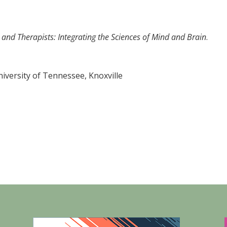
and Therapists: Integrating the Sciences of Mind and Brain
.
versity of Tennessee, Knoxville