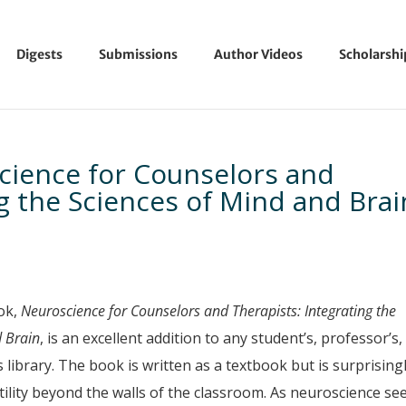
Digests
Submissions
Author Videos
Scholarsh
ience for Counselors and
ng the Sciences of Mind and Brai
ok,
Neuroscience for Counselors and Therapists
: Integrating the
d Brain
, is an excellent addition to any student’s, professor’s,
’s library. The book is written as a textbook but is surprising
tility beyond the walls of the classroom. As neuroscience s