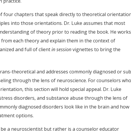
 practice.
 four chapters that speak directly to theoretical orientatio
iples into those orientations. Dr. Luke assumes that most
understanding of theory prior to reading the book. He work
 from each theory and explain them in the context of
nized and full of client
in session
vignettes to bring the
s trans-theoretical and addresses commonly diagnosed or sub
nseling through the lens of neuroscience. For counselors wh
rientation, this section will hold special appeal. Dr. Luke
 stress disorders, and substance abuse through the lens of
mmonly diagnosed disorders look like in the brain and how
eatment options.
o be a neuroscientist but rather is a counselor educator