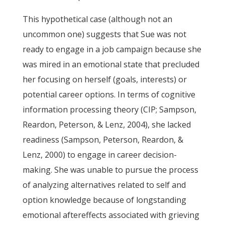
This hypothetical case (although not an
uncommon one) suggests that Sue was not
ready to engage in a job campaign because she
was mired in an emotional state that precluded
her focusing on herself (goals, interests) or
potential career options. In terms of cognitive
information processing theory (CIP; Sampson,
Reardon, Peterson, & Lenz, 2004), she lacked
readiness (Sampson, Peterson, Reardon, &
Lenz, 2000) to engage in career decision-
making. She was unable to pursue the process
of analyzing alternatives related to self and
option knowledge because of longstanding
emotional aftereffects associated with grieving