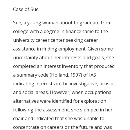
Case of Sue
Sue, a young woman about to graduate from
college with a degree in finance came to the
university career center seeking career
assistance in finding employment. Given some
uncertainty about her interests and goals, she
completed an interest inventory that produced
a summary code (Holland, 1997) of IAS
indicating interests in the investigative, artistic,
and social areas. However, when occupational
alternatives were identified for exploration
following the assessment, she slumped in her
chair and indicated that she was unable to
concentrate on careers or the future and was