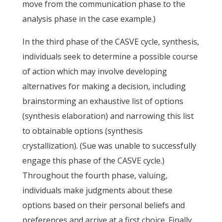
move from the communication phase to the
analysis phase in the case example.)
In the third phase of the CASVE cycle, synthesis,
individuals seek to determine a possible course
of action which may involve developing
alternatives for making a decision, including
brainstorming an exhaustive list of options
(synthesis elaboration) and narrowing this list
to obtainable options (synthesis
crystallization). (Sue was unable to successfully
engage this phase of the CASVE cycle.)
Throughout the fourth phase, valuing,
individuals make judgments about these
options based on their personal beliefs and
preferences and arrive at a first choice. Finally,