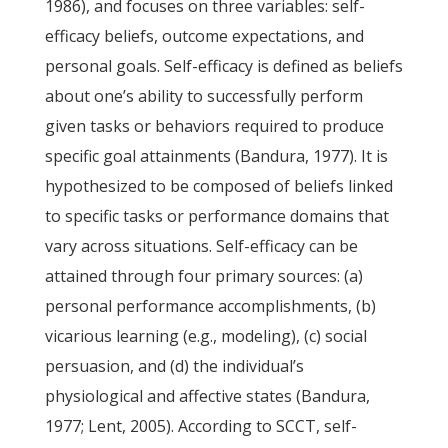
1986), and focuses on three variables: self-
efficacy beliefs, outcome expectations, and
personal goals. Self-efficacy is defined as beliefs
about one’s ability to successfully perform
given tasks or behaviors required to produce
specific goal attainments (Bandura, 1977). It is
hypothesized to be composed of beliefs linked
to specific tasks or performance domains that
vary across situations. Self-efficacy can be
attained through four primary sources: (a)
personal performance accomplishments, (b)
vicarious learning (e.g., modeling), (c) social
persuasion, and (d) the individual’s
physiological and affective states (Bandura,
1977; Lent, 2005). According to SCCT, self-