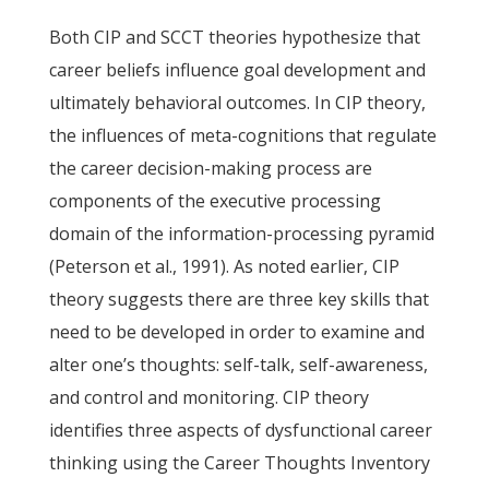
Both CIP and SCCT theories hypothesize that
career beliefs influence goal development and
ultimately behavioral outcomes. In CIP theory,
the influences of meta-cognitions that regulate
the career decision-making process are
components of the executive processing
domain of the information-processing pyramid
(Peterson et al., 1991). As noted earlier, CIP
theory suggests there are three key skills that
need to be developed in order to examine and
alter one’s thoughts: self-talk, self-awareness,
and control and monitoring. CIP theory
identifies three aspects of dysfunctional career
thinking using the Career Thoughts Inventory