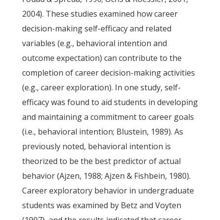
2004). These studies examined how career
decision-making self-efficacy and related
variables (e.g., behavioral intention and
outcome expectation) can contribute to the
completion of career decision-making activities
(e.g., career exploration). In one study, self-
efficacy was found to aid students in developing
and maintaining a commitment to career goals
(i.e., behavioral intention; Blustein, 1989). As
previously noted, behavioral intention is
theorized to be the best predictor of actual
behavior (Ajzen, 1988; Ajzen & Fishbein, 1980).
Career exploratory behavior in undergraduate
students was examined by Betz and Voyten