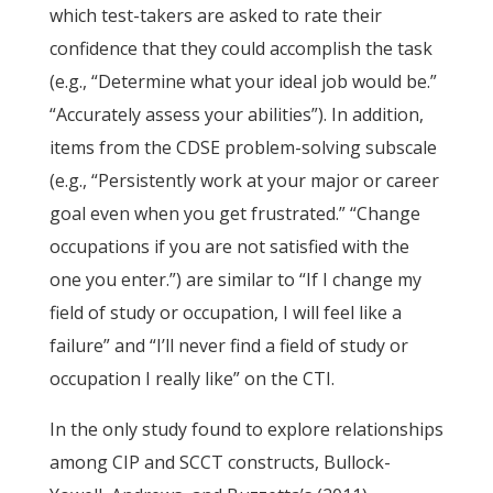
which test-takers are asked to rate their
confidence that they could accomplish the task
(e.g., “Determine what your ideal job would be.”
“Accurately assess your abilities”). In addition,
items from the CDSE problem-solving subscale
(e.g., “Persistently work at your major or career
goal even when you get frustrated.” “Change
occupations if you are not satisfied with the
one you enter.”) are similar to “If I change my
field of study or occupation, I will feel like a
failure” and “I’ll never find a field of study or
occupation I really like” on the CTI.
In the only study found to explore relationships
among CIP and SCCT constructs, Bullock-