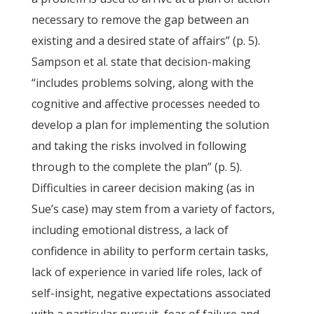
necessary to remove the gap between an
existing and a desired state of affairs” (p. 5).
Sampson et al. state that decision-making
“includes problems solving, along with the
cognitive and affective processes needed to
develop a plan for implementing the solution
and taking the risks involved in following
through to the complete the plan” (p. 5).
Difficulties in career decision making (as in
Sue’s case) may stem from a variety of factors,
including emotional distress, a lack of
confidence in ability to perform certain tasks,
lack of experience in varied life roles, lack of
self-insight, negative expectations associated