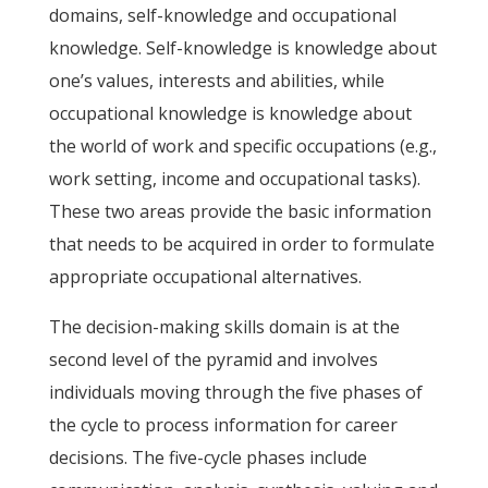
domains, self-knowledge and occupational
knowledge. Self-knowledge is knowledge about
one’s values, interests and abilities, while
occupational knowledge is knowledge about
the world of work and specific occupations (e.g.,
work setting, income and occupational tasks).
These two areas provide the basic information
that needs to be acquired in order to formulate
appropriate occupational alternatives.
The decision-making skills domain is at the
second level of the pyramid and involves
individuals moving through the five phases of
the cycle to process information for career
decisions. The five-cycle phases include