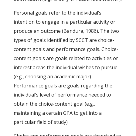
Personal goals refer to the individual’s
intention to engage in a particular activity or
produce an outcome (Bandura, 1986). The two
types of goals identified by SCCT are choice-
content goals and performance goals. Choice-
content goals are goals related to activities or
interest areas the individual wishes to pursue
(e.g., choosing an academic major).
Performance goals are goals regarding the
individual’s level of performance needed to
obtain the choice-content goal (e.g.,
maintaining a certain GPA to get into a
particular field of study).