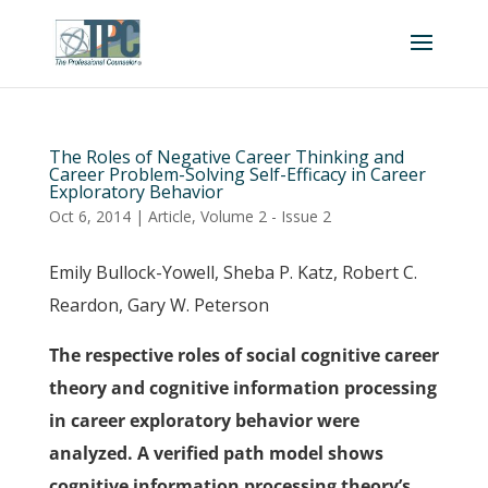
The Roles of Negative Career Thinking and
Career Problem-Solving Self-Efficacy in Career
Exploratory Behavior
Oct 6, 2014
|
Article
,
Volume 2 - Issue 2
Emily Bullock-Yowell, Sheba P. Katz, Robert C.
Reardon, Gary W. Peterson
The respective roles of social cognitive career
theory and cognitive information processing
in career exploratory behavior were
analyzed. A verified path model shows
cognitive information processing theory’s