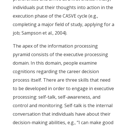
individuals put their thoughts into action in the
execution phase of the CASVE cycle (e.g.,
completing a major field of study, applying for a
job; Sampson et al., 2004).
The apex of the information processing
pyramid consists of the executive processing
domain. In this domain, people examine
cognitions regarding the career decision
process itself. There are three skills that need
to be developed in order to engage in executive
processing: self-talk, self-awareness, and
control and monitoring. Self-talk is the internal
conversation that individuals have about their
decision-making abilities, e.g., “I can make good