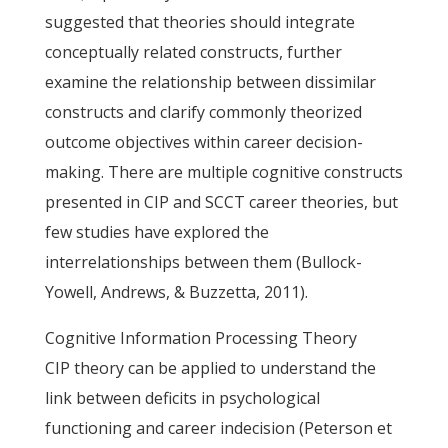
suggested that theories should integrate
conceptually related constructs, further
examine the relationship between dissimilar
constructs and clarify commonly theorized
outcome objectives within career decision-
making. There are multiple cognitive constructs
presented in CIP and SCCT career theories, but
few studies have explored the
interrelationships between them (Bullock-
Yowell, Andrews, & Buzzetta, 2011).
Cognitive Information Processing Theory
CIP theory can be applied to understand the
link between deficits in psychological
functioning and career indecision (Peterson et