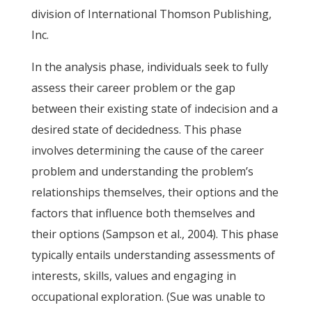
division of International Thomson Publishing,
Inc.
In the analysis phase, individuals seek to fully
assess their career problem or the gap
between their existing state of indecision and a
desired state of decidedness. This phase
involves determining the cause of the career
problem and understanding the problem’s
relationships themselves, their options and the
factors that influence both themselves and
their options (Sampson et al., 2004). This phase
typically entails understanding assessments of
interests, skills, values and engaging in
occupational exploration. (Sue was unable to