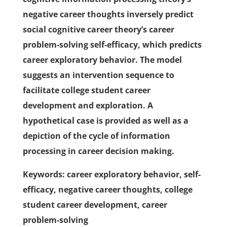
negative career thoughts inversely predict
social cognitive career theory’s career
problem-solving self-efficacy, which predicts
career exploratory behavior. The model
suggests an intervention sequence to
facilitate college student career
development and exploration. A
hypothetical case is provided as well as a
depiction of the cycle of information
processing in career decision making.
Keywords: career exploratory behavior, self-
efficacy, negative career thoughts, college
student career development, career
problem-solving