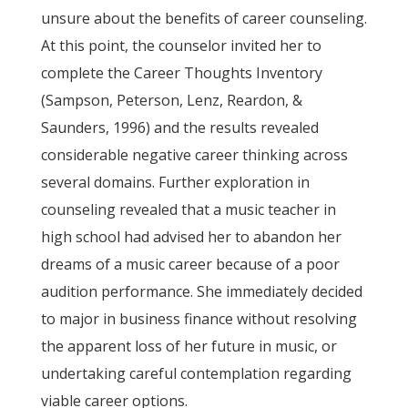
unsure about the benefits of career counseling.
At this point, the counselor invited her to
complete the Career Thoughts Inventory
(Sampson, Peterson, Lenz, Reardon, &
Saunders, 1996) and the results revealed
considerable negative career thinking across
several domains. Further exploration in
counseling revealed that a music teacher in
high school had advised her to abandon her
dreams of a music career because of a poor
audition performance. She immediately decided
to major in business finance without resolving
the apparent loss of her future in music, or
undertaking careful contemplation regarding
viable career options.