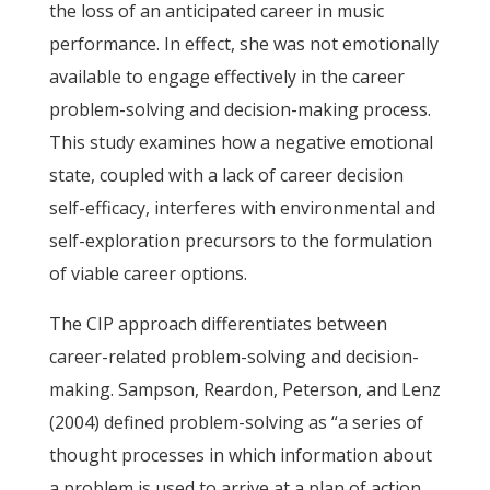
the loss of an anticipated career in music
performance. In effect, she was not emotionally
available to engage effectively in the career
problem-solving and decision-making process.
This study examines how a negative emotional
state, coupled with a lack of career decision
self-efficacy, interferes with environmental and
self-exploration precursors to the formulation
of viable career options.
The CIP approach differentiates between
career-related problem-solving and decision-
making. Sampson, Reardon, Peterson, and Lenz
(2004) defined problem-solving as “a series of
thought processes in which information about
a problem is used to arrive at a plan of action