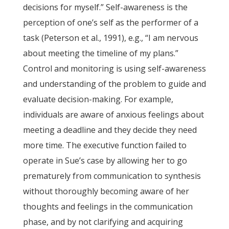
decisions for myself.” Self-awareness is the
perception of one’s self as the performer of a
task (Peterson et al., 1991), e.g., “I am nervous
about meeting the timeline of my plans.”
Control and monitoring is using self-awareness
and understanding of the problem to guide and
evaluate decision-making. For example,
individuals are aware of anxious feelings about
meeting a deadline and they decide they need
more time. The executive function failed to
operate in Sue’s case by allowing her to go
prematurely from communication to synthesis
without thoroughly becoming aware of her
thoughts and feelings in the communication
phase, and by not clarifying and acquiring