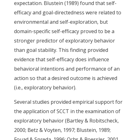
expectation. Blustein (1989) found that self-
efficacy and goal-directedness were related to
environmental and self-exploration, but
domain-specific self-efficacy proved to be a
stronger predictor of exploratory behavior
than goal stability. This finding provided
evidence that self-efficacy does influence
behavioral intentions and performance of an
action so that a desired outcome is achieved
(i.e., exploratory behavior).
Several studies provided empirical support for
the application of SCCT in the examination of
exploratory behavior (Bartley & Robitscheck,
2000; Betz & Voyten, 1997; Blustein, 1989;
Fouad & Spreda, 1996; Ochs & Roessler, 2001,