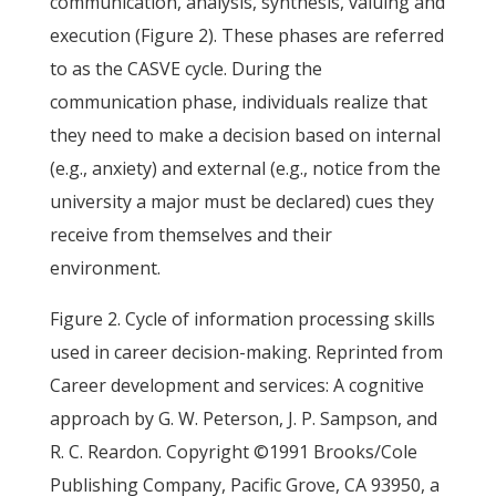
communication, analysis, synthesis, valuing and
execution (Figure 2). These phases are referred
to as the CASVE cycle. During the
communication phase, individuals realize that
they need to make a decision based on internal
(e.g., anxiety) and external (e.g., notice from the
university a major must be declared) cues they
receive from themselves and their
environment.
Figure 2. Cycle of information processing skills
used in career decision-making. Reprinted from
Career development and services: A cognitive
approach by G. W. Peterson, J. P. Sampson, and
R. C. Reardon. Copyright ©1991 Brooks/Cole
Publishing Company, Pacific Grove, CA 93950, a