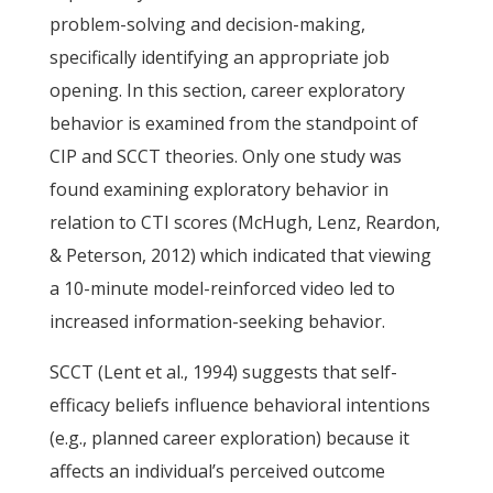
problem-solving and decision-making,
specifically identifying an appropriate job
opening. In this section, career exploratory
behavior is examined from the standpoint of
CIP and SCCT theories. Only one study was
found examining exploratory behavior in
relation to CTI scores (McHugh, Lenz, Reardon,
& Peterson, 2012) which indicated that viewing
a 10-minute model-reinforced video led to
increased information-seeking behavior.
SCCT (Lent et al., 1994) suggests that self-
efficacy beliefs influence behavioral intentions
(e.g., planned career exploration) because it
affects an individual’s perceived outcome