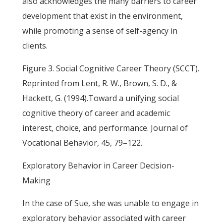
also acknowledges the many barriers to career
development that exist in the environment,
while promoting a sense of self-agency in
clients.
Figure 3. Social Cognitive Career Theory (SCCT).
Reprinted from Lent, R. W., Brown, S. D., &
Hackett, G. (1994).Toward a unifying social
cognitive theory of career and academic
interest, choice, and performance. Journal of
Vocational Behavior, 45, 79–122.
Exploratory Behavior in Career Decision-
Making
In the case of Sue, she was unable to engage in
exploratory behavior associated with career