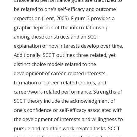
Choice and performance goals are theorized to
be related to one’s self-efficacy and outcome
expectation (Lent, 2005). Figure 3 provides a
graphic depiction of the interrelationship
among these constructs and an SCCT
explanation of how interests develop over time.
Additionally, SCCT outlines three related, yet
distinct choice models related to the
development of career-related interests,
formation of career-related choices, and
career/work-related performance. Strengths of
SCCT theory include the acknowledgment of
one’s confidence or self-efficacy associated with
the development of interests and willingness to
pursue and maintain work-related tasks. SCCT