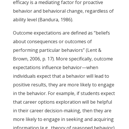
efficacy is a mediating factor for proactive
behavior and behavioral change, regardless of
ability level (Bandura, 1986).
Outcome expectations are defined as “beliefs
about consequences or outcomes of
performing particular behaviors” (Lent &
Brown, 2006, p. 17). More specifically, outcome
expectations influence behavior—when
individuals expect that a behavior will lead to
positive results, they are more likely to engage
in the behavior. For example, if students expect
that career options exploration will be helpful
in their career decision-making, then they are
more likely to engage in seeking and acquiring
information (e.g., theory of reasoned behavior).