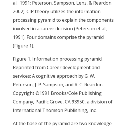
al., 1991; Peterson, Sampson, Lenz, & Reardon,
2002). CIP theory utilizes the information-
processing pyramid to explain the components
involved in a career decision (Peterson et al.,
1991). Four domains comprise the pyramid
(Figure 1).
Figure 1. Information processing pyramid.
Reprinted from Career development and
services: A cognitive approach by G. W.
Peterson, J. P. Sampson, and R. C. Reardon.
Copyright ©1991 Brooks/Cole Publishing
Company, Pacific Grove, CA 93950, a division of
International Thomson Publishing, Inc.
At the base of the pyramid are two knowledge