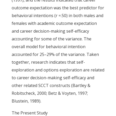
(1997), and the results indicated that career
outcome expectation was the best predictor for
behavioral intentions (r =.50) in both males and
females with academic outcome expectation
and career decision-making self-efficacy
accounting for some of the variance. The
overall model for behavioral intention
accounted for 25–29% of the variance. Taken
together, research indicates that self-
exploration and options exploration are related
to career decision-making self-efficacy and
other related SCCT constructs (Bartley &
Robitscheck, 2000; Betz & Voyten, 1997;
Blustein, 1989).
The Present Study