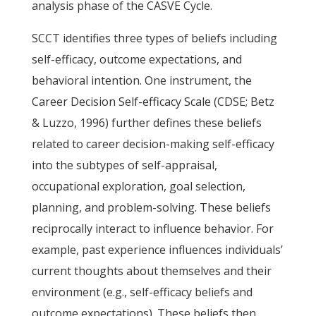
analysis phase of the CASVE Cycle.
SCCT identifies three types of beliefs including
self-efficacy, outcome expectations, and
behavioral intention. One instrument, the
Career Decision Self-efficacy Scale (CDSE; Betz
& Luzzo, 1996) further defines these beliefs
related to career decision-making self-efficacy
into the subtypes of self-appraisal,
occupational exploration, goal selection,
planning, and problem-solving. These beliefs
reciprocally interact to influence behavior. For
example, past experience influences individuals’
current thoughts about themselves and their
environment (e.g., self-efficacy beliefs and
outcome expectations). These beliefs then