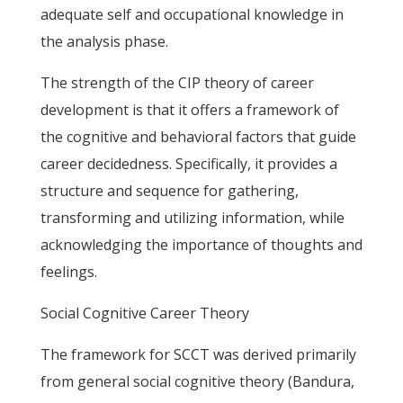
adequate self and occupational knowledge in
the analysis phase.
The strength of the CIP theory of career
development is that it offers a framework of
the cognitive and behavioral factors that guide
career decidedness. Specifically, it provides a
structure and sequence for gathering,
transforming and utilizing information, while
acknowledging the importance of thoughts and
feelings.
Social Cognitive Career Theory
The framework for SCCT was derived primarily
from general social cognitive theory (Bandura,