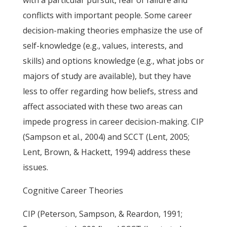
with a particular pursuit, fear of failure and
conflicts with important people. Some career
decision-making theories emphasize the use of
self-knowledge (e.g., values, interests, and
skills) and options knowledge (e.g., what jobs or
majors of study are available), but they have
less to offer regarding how beliefs, stress and
affect associated with these two areas can
impede progress in career decision-making. CIP
(Sampson et al., 2004) and SCCT (Lent, 2005;
Lent, Brown, & Hackett, 1994) address these
issues.
Cognitive Career Theories
CIP (Peterson, Sampson, & Reardon, 1991;