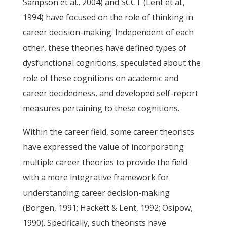
Sampson et al., 2004) and SCCT (Lent et al.,
1994) have focused on the role of thinking in
career decision-making. Independent of each
other, these theories have defined types of
dysfunctional cognitions, speculated about the
role of these cognitions on academic and
career decidedness, and developed self-report
measures pertaining to these cognitions.
Within the career field, some career theorists
have expressed the value of incorporating
multiple career theories to provide the field
with a more integrative framework for
understanding career decision-making
(Borgen, 1991; Hackett & Lent, 1992; Osipow,
1990). Specifically, such theorists have