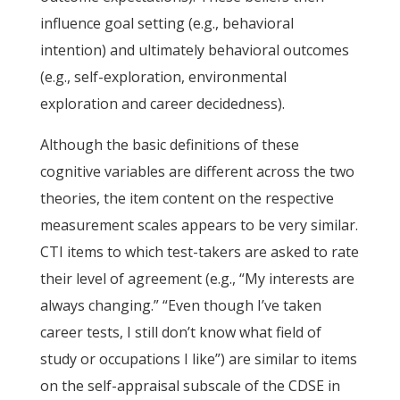
influence goal setting (e.g., behavioral
intention) and ultimately behavioral outcomes
(e.g., self-exploration, environmental
exploration and career decidedness).
Although the basic definitions of these
cognitive variables are different across the two
theories, the item content on the respective
measurement scales appears to be very similar.
CTI items to which test-takers are asked to rate
their level of agreement (e.g., “My interests are
always changing.” “Even though I’ve taken
career tests, I still don’t know what field of
study or occupations I like”) are similar to items
on the self-appraisal subscale of the CDSE in