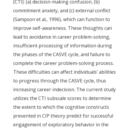
(CTI): (a) decision-making confusion, (b)
commitment anxiety, and (c) external conflict
(Sampson et al., 1996), which can function to
improve self-awareness. These thoughts can
lead to avoidance in career problem-solving,
insufficient processing of information during
the phases of the CASVE cycle, and failure to
complete the career problem-solving process.
These difficulties can affect individuals’ abilities
to progress through the CASVE cycle, thus
increasing career indecision. The current study
utilizes the CTI subscale scores to determine
the extent to which the cognitive constructs
presented in CIP theory predict for successful
engagement of exploratory behavior in the