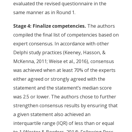
evaluated the revised questionnaire in the
same manner as in Round 1.
Stage 4: Finalize competencies.
The authors
compiled the final list of competencies based on
expert consensus. In accordance with other
Delphi study practices (Keeney, Hasson, &
McKenna, 2011; Weise et al., 2016), consensus
was achieved when at least 70% of the experts
either agreed or strongly agreed with the
statement and the statement’s median score
was 2.5 or lower. The authors chose to further
strengthen consensus results by ensuring that
a given statement also achieved an
interquartile range (IQR) of less than or equal