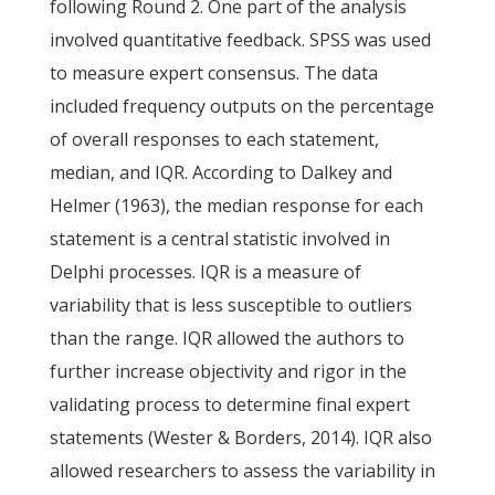
following Round 2. One part of the analysis
involved quantitative feedback. SPSS was used
to measure expert consensus. The data
included frequency outputs on the percentage
of overall responses to each statement,
median, and IQR. According to Dalkey and
Helmer (1963), the median response for each
statement is a central statistic involved in
Delphi processes. IQR is a measure of
variability that is less susceptible to outliers
than the range. IQR allowed the authors to
further increase objectivity and rigor in the
validating process to determine final expert
statements (Wester & Borders, 2014). IQR also
allowed researchers to assess the variability in