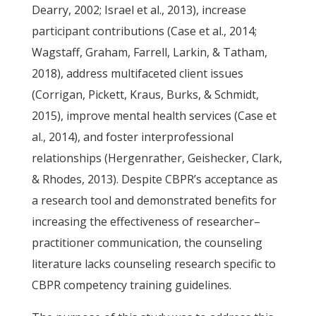
Dearry, 2002; Israel et al., 2013), increase
participant contributions (Case et al., 2014;
Wagstaff, Graham, Farrell, Larkin, & Tatham,
2018), address multifaceted client issues
(Corrigan, Pickett, Kraus, Burks, & Schmidt,
2015), improve mental health services (Case et
al., 2014), and foster interprofessional
relationships (Hergenrather, Geishecker, Clark,
& Rhodes, 2013). Despite CBPR’s acceptance as
a research tool and demonstrated benefits for
increasing the effectiveness of researcher–
practitioner communication, the counseling
literature lacks counseling research specific to
CBPR competency training guidelines.