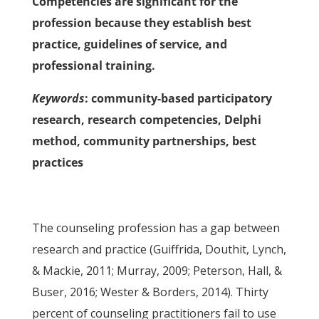
Competencies are significant for the
profession because they establish best
practice, guidelines of service, and
professional training.
Keywords
: community-based participatory
research, research competencies, Delphi
method, community partnerships, best
practices
The counseling profession has a gap between
research and practice (Guiffrida, Douthit, Lynch,
& Mackie, 2011; Murray, 2009; Peterson, Hall, &
Buser, 2016; Wester & Borders, 2014). Thirty
percent of counseling practitioners fail to use