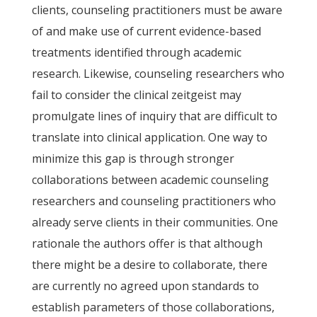
clients, counseling practitioners must be aware
of and make use of current evidence-based
treatments identified through academic
research. Likewise, counseling researchers who
fail to consider the clinical zeitgeist may
promulgate lines of inquiry that are difficult to
translate into clinical application. One way to
minimize this gap is through stronger
collaborations between academic counseling
researchers and counseling practitioners who
already serve clients in their communities. One
rationale the authors offer is that although
there might be a desire to collaborate, there
are currently no agreed upon standards to
establish parameters of those collaborations,