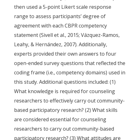
then used a 5-point Likert scale response
range to assess participants’ degree of
agreement with each CBPR competency
statement (Sivell et al., 2015; Vázquez-Ramos,
Leahy, & Hernández, 2007). Additionally,
experts provided their own answers to four
open-ended survey questions that reflected the
coding frame (i.e., competency domains) used in
this study. Additional questions included: (1)
What knowledge is required for counseling
researchers to effectively carry out community-
based participatory research? (2) What skills
are considered essential for counseling
researchers to carry out community-based
participatory research? (3) What attitudes are