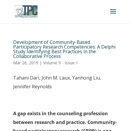
Development of Community-Based
Participatory Research Competencies: A Delphi
Study Identifying Best Practices in the
Collaborative Process
Mar 26, 2019
|
Volume 9 - Issue 1
Tahani Dari, John M. Laux, Yanhong Liu,
Jennifer Reynolds
A gap exists in the counseling profession
between research and practice. Community-