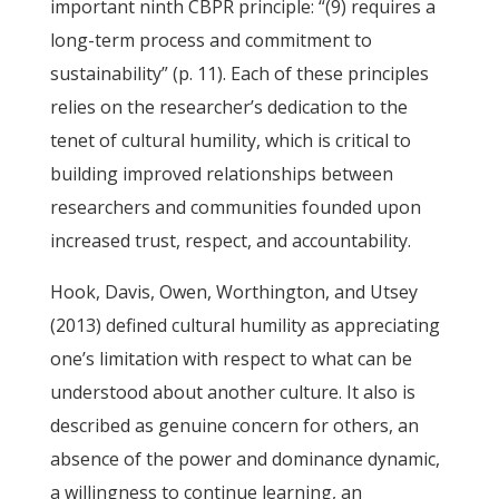
important ninth CBPR principle: “(9) requires a
long-term process and commitment to
sustainability” (p. 11). Each of these principles
relies on the researcher’s dedication to the
tenet of cultural humility, which is critical to
building improved relationships between
researchers and communities founded upon
increased trust, respect, and accountability.
Hook, Davis, Owen, Worthington, and Utsey
(2013) defined cultural humility as appreciating
one’s limitation with respect to what can be
understood about another culture. It also is
described as genuine concern for others, an
absence of the power and dominance dynamic,
a willingness to continue learning, an