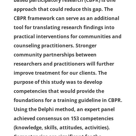
based participatory research (CBPR) is one
approach that could reduce this gap. The
CBPR framework can serve as an additional
tool for translating research findings into
practical interventions for communities and
counseling practitioners. Stronger
community partnerships between
researchers and practitioners will further
improve treatment for our clients. The
purpose of this study was to develop
competencies that would provide the
foundations for a training guideline in CBPR.
Using the Delphi method, an expert panel
achieved consensus on 153 competencies
(knowledge, skills, attitudes, activities).