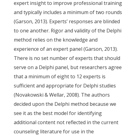
expert insight to improve professional training
and typically includes a minimum of two rounds
(Garson, 2013). Experts’ responses are blinded
to one another. Rigor and validity of the Delphi
method relies on the knowledge and
experience of an expert panel (Garson, 2013).
There is no set number of experts that should
serve on a Delphi panel, but researchers agree
that a minimum of eight to 12 experts is
sufficient and appropriate for Delphi studies
(Novakowski & Wellar, 2008). The authors
decided upon the Delphi method because we
see it as the best model for identifying
additional content not reflected in the current
counseling literature for use in the