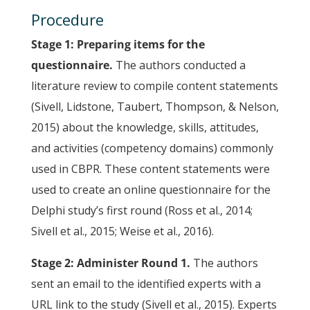
Procedure
Stage 1: Preparing items for the
questionnaire.
The authors conducted a
literature review to compile content statements
(Sivell, Lidstone, Taubert, Thompson, & Nelson,
2015) about the knowledge, skills, attitudes,
and activities (competency domains) commonly
used in CBPR. These content statements were
used to create an online questionnaire for the
Delphi study’s first round (Ross et al., 2014;
Sivell et al., 2015; Weise et al., 2016).
Stage 2: Administer Round 1.
The authors
sent an email to the identified experts with a
URL link to the study (Sivell et al., 2015). Experts