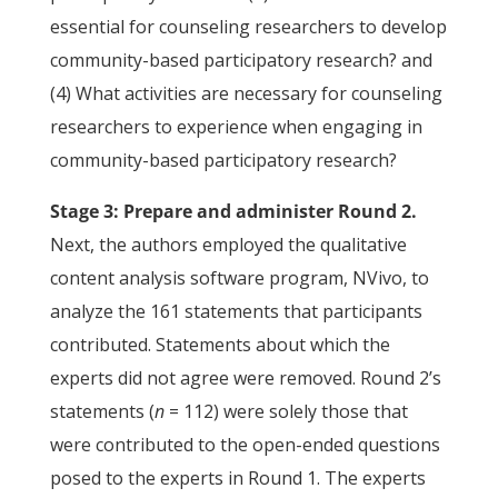
essential for counseling researchers to develop
community-based participatory research? and
(4) What activities are necessary for counseling
researchers to experience when engaging in
community-based participatory research?
Stage 3: Prepare and administer Round 2.
Next, the authors employed the qualitative
content analysis software program, NVivo, to
analyze the 161 statements that participants
contributed. Statements about which the
experts did not agree were removed. Round 2’s
statements (
n
= 112) were solely those that
were contributed to the open-ended questions
posed to the experts in Round 1. The experts