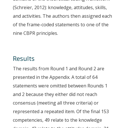
(Schreier, 2012): knowledge, attitudes, skills,
and activities. The authors then assigned each
of the frame-coded statements to one of the
nine CBPR principles.
Results
The results from Round 1 and Round 2 are
presented in the Appendix. A total of 64
statements were omitted between Rounds 1
and 2 because they either did not reach
consensus (meeting all three criteria) or
represented a repeated item. Of the final 153
competencies, 49 relate to the knowledge