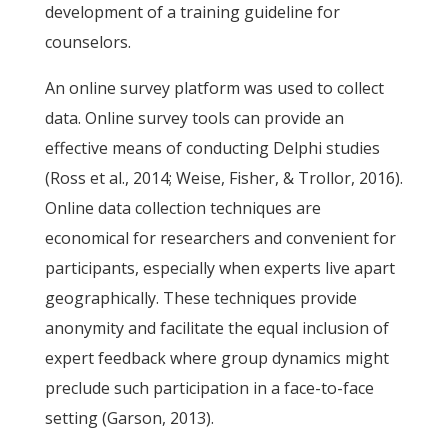
development of a training guideline for
counselors.
An online survey platform was used to collect
data. Online survey tools can provide an
effective means of conducting Delphi studies
(Ross et al., 2014; Weise, Fisher, & Trollor, 2016).
Online data collection techniques are
economical for researchers and convenient for
participants, especially when experts live apart
geographically. These techniques provide
anonymity and facilitate the equal inclusion of
expert feedback where group dynamics might
preclude such participation in a face-to-face
setting (Garson, 2013).