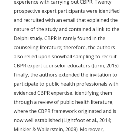
experience with carrying out CBPR. Twenty
prospective expert participants were identified
and recruited with an email that explained the
nature of the study and contained a link to the
Delphi study. CBPR is rarely found in the
counseling literature; therefore, the authors
also relied upon snowball sampling to recruit
CBPR expert counselor educators (Jorm, 2015).
Finally, the authors extended the invitation to
participate to public health professionals with
evidenced CBPR expertise, identifying them
through a review of public health literature,
where the CBPR framework originated and is
now well established (Lightfoot et al., 2014;
Minkler & Wallerstein, 2008). Moreover,