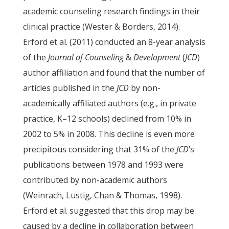
academic counseling research findings in their
clinical practice (Wester & Borders, 2014).
Erford et al. (2011) conducted an 8-year analysis
of the
Journal of Counseling
&
Development
(
JCD
)
author affiliation and found that the number of
articles published in the
JCD
by non-
academically affiliated authors (e.g., in private
practice, K–12 schools) declined from 10% in
2002 to 5% in 2008. This decline is even more
precipitous considering that 31% of the
JCD
’s
publications between 1978 and 1993 were
contributed by non-academic authors
(Weinrach, Lustig, Chan & Thomas, 1998).
Erford et al. suggested that this drop may be
caused by a decline in collaboration between