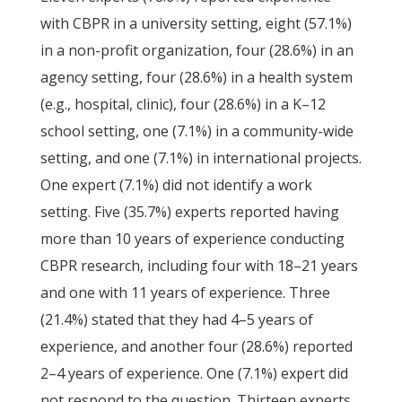
with CBPR in a university setting, eight (57.1%)
in a non-profit organization, four (28.6%) in an
agency setting, four (28.6%) in a health system
(e.g., hospital, clinic), four (28.6%) in a K–12
school setting, one (7.1%) in a community-wide
setting, and one (7.1%) in international projects.
One expert (7.1%) did not identify a work
setting. Five (35.7%) experts reported having
more than 10 years of experience conducting
CBPR research, including four with 18–21 years
and one with 11 years of experience. Three
(21.4%) stated that they had 4–5 years of
experience, and another four (28.6%) reported
2–4 years of experience. One (7.1%) expert did
not respond to the question. Thirteen experts