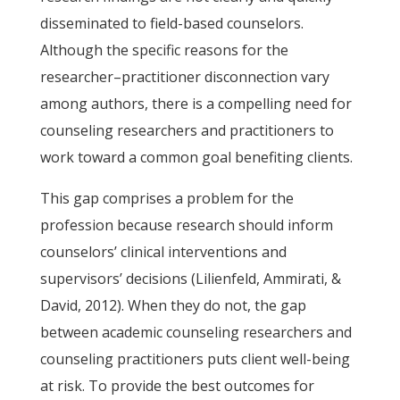
disseminated to field-based counselors.
Although the specific reasons for the
researcher–practitioner disconnection vary
among authors, there is a compelling need for
counseling researchers and practitioners to
work toward a common goal benefiting clients.
This gap comprises a problem for the
profession because research should inform
counselors’ clinical interventions and
supervisors’ decisions (Lilienfeld, Ammirati, &
David, 2012). When they do not, the gap
between academic counseling researchers and
counseling practitioners puts client well-being
at risk. To provide the best outcomes for