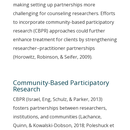
making setting up partnerships more
challenging for counseling researchers. Efforts
to incorporate community-based participatory
research (CBPR) approaches could further
enhance treatment for clients by strengthening
researcher–practitioner partnerships
(Horowitz, Robinson, & Seifer, 2009).
Community-Based Participatory
Research
CBPR (Israel, Eng, Schulz, & Parker, 2013)
fosters partnerships between researchers,
institutions, and communities (Lachance,
Quinn, & Kowalski-Dobson, 2018; Poleshuck et