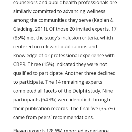
counselors and public health professionals are
similarly committed to advancing wellness
among the communities they serve (Kaplan &
Gladding, 2011). Of those 20 invited experts, 17
(85%) met the study’s inclusion criteria, which
centered on relevant publications and
knowledge of or professional experience with
CBPR. Three (15%) indicated they were not
qualified to participate. Another three declined
to participate. The 14 remaining experts
completed all facets of the Delphi study. Nine
participants (64.3%) were identified through
their publication records. The final five (35.7%)
came from peers’ recommendations.
Eleven experts (78.6%) reported experience