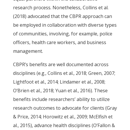
research process. Nonetheless, Collins et al.
(2018) advocated that the CBPR approach can
be employed in collaboration with diverse types
of communities, involving, for example, police
officers, health care workers, and business
management.
CBPR’s benefits are well documented across
disciplines (e.g., Collins et al., 2018; Green, 2007;
Lightfoot et al., 2014; Lindamer et al., 2008;
O’Brien et al., 2018; Yuan et al., 2016). These
benefits include researchers’ ability to utilize
research outcomes to advocate for clients (Gray
& Price, 2014; Horowitz et al., 2009; McElfish et
al., 2015), advance health disciplines (O’Fallon &