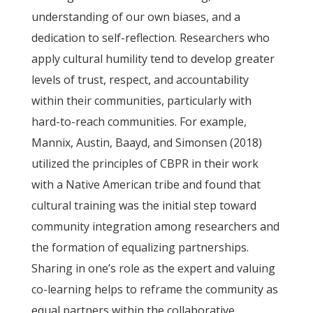
understanding of our own biases, and a
dedication to self-reflection. Researchers who
apply cultural humility tend to develop greater
levels of trust, respect, and accountability
within their communities, particularly with
hard-to-reach communities. For example,
Mannix, Austin, Baayd, and Simonsen (2018)
utilized the principles of CBPR in their work
with a Native American tribe and found that
cultural training was the initial step toward
community integration among researchers and
the formation of equalizing partnerships.
Sharing in one’s role as the expert and valuing
co-learning helps to reframe the community as
equal partners within the collaborative