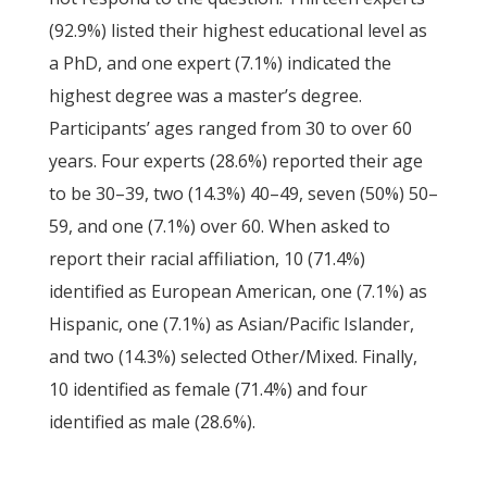
(92.9%) listed their highest educational level as
a PhD, and one expert (7.1%) indicated the
highest degree was a master’s degree.
Participants’ ages ranged from 30 to over 60
years. Four experts (28.6%) reported their age
to be 30–39, two (14.3%) 40–49, seven (50%) 50–
59, and one (7.1%) over 60. When asked to
report their racial affiliation, 10 (71.4%)
identified as European American, one (7.1%) as
Hispanic, one (7.1%) as Asian/Pacific Islander,
and two (14.3%) selected Other/Mixed. Finally,
10 identified as female (71.4%) and four
identified as male (28.6%).