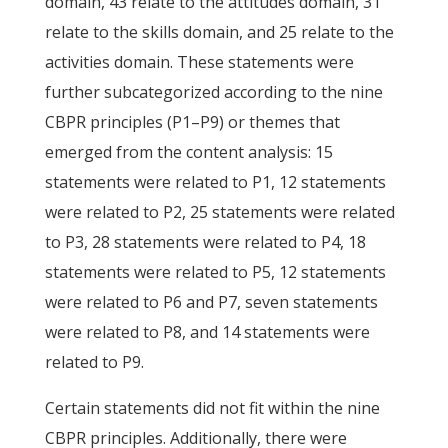
domain, 43 relate to the attitudes domain, 31
relate to the skills domain, and 25 relate to the
activities domain. These statements were
further subcategorized according to the nine
CBPR principles (P1–P9) or themes that
emerged from the content analysis: 15
statements were related to P1, 12 statements
were related to P2, 25 statements were related
to P3, 28 statements were related to P4, 18
statements were related to P5, 12 statements
were related to P6 and P7, seven statements
were related to P8, and 14 statements were
related to P9.
Certain statements did not fit within the nine
CBPR principles. Additionally, there were