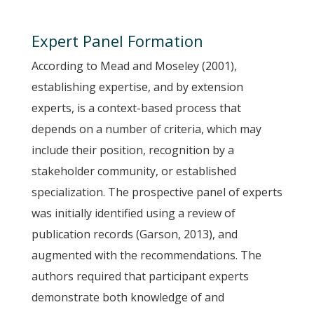
Expert Panel Formation
According to Mead and Moseley (2001),
establishing expertise, and by extension
experts, is a context-based process that
depends on a number of criteria, which may
include their position, recognition by a
stakeholder community, or established
specialization. The prospective panel of experts
was initially identified using a review of
publication records (Garson, 2013), and
augmented with the recommendations. The
authors required that participant experts
demonstrate both knowledge of and