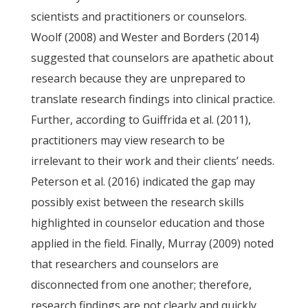
scientists and practitioners or counselors.
Woolf (2008) and Wester and Borders (2014)
suggested that counselors are apathetic about
research because they are unprepared to
translate research findings into clinical practice.
Further, according to Guiffrida et al. (2011),
practitioners may view research to be
irrelevant to their work and their clients’ needs.
Peterson et al. (2016) indicated the gap may
possibly exist between the research skills
highlighted in counselor education and those
applied in the field. Finally, Murray (2009) noted
that researchers and counselors are
disconnected from one another; therefore,
research findings are not clearly and quickly