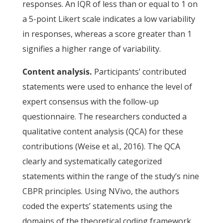
responses. An IQR of less than or equal to 1 on
a 5-point Likert scale indicates a low variability
in responses, whereas a score greater than 1
signifies a higher range of variability.
Content analysis.
Participants’ contributed
statements were used to enhance the level of
expert consensus with the follow-up
questionnaire. The researchers conducted a
qualitative content analysis (QCA) for these
contributions (Weise et al., 2016). The QCA
clearly and systematically categorized
statements within the range of the study’s nine
CBPR principles. Using NVivo, the authors
coded the experts’ statements using the
domains of the theoretical coding framework