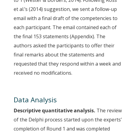
to 1 (Wester & Borders, 2014). Following Ross
et al.’s (2014) suggestion, we sent a follow-up
email with a final draft of the competencies to
each participant. The email contained each of
the final 153 statements (Appendix). The
authors asked the participants to offer their
final remarks about the statements and
requested that they respond within a week and
received no modifications.
Data Analysis
Descriptive quantitative analysis.
The review
of the Delphi process started upon the experts’
completion of Round 1 and was completed