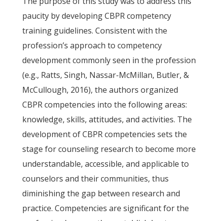
The purpose of this study was to address this
paucity by developing CBPR competency
training guidelines. Consistent with the
profession’s approach to competency
development commonly seen in the profession
(e.g., Ratts, Singh, Nassar-McMillan, Butler, &
McCullough, 2016), the authors organized
CBPR competencies into the following areas:
knowledge, skills, attitudes, and activities. The
development of CBPR competencies sets the
stage for counseling research to become more
understandable, accessible, and applicable to
counselors and their communities, thus
diminishing the gap between research and
practice. Competencies are significant for the