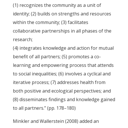
(1) recognizes the community as a unit of
identity; (2) builds on strengths and resources
within the community; (3) facilitates
collaborative partnerships in all phases of the
research;
(4) integrates knowledge and action for mutual
benefit of all partners; (5) promotes a co-
learning and empowering process that attends
to social inequalities; (6) involves a cyclical and
iterative process; (7) addresses health from
both positive and ecological perspectives; and
(8) disseminates findings and knowledge gained
to all partners.” (pp. 178–180)
Minkler and Wallerstein (2008) added an