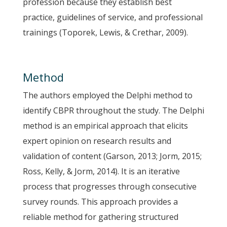
profession because they establish best
practice, guidelines of service, and professional
trainings (Toporek, Lewis, & Crethar, 2009).
Method
The authors employed the Delphi method to
identify CBPR throughout the study. The Delphi
method is an empirical approach that elicits
expert opinion on research results and
validation of content (Garson, 2013; Jorm, 2015;
Ross, Kelly, & Jorm, 2014). It is an iterative
process that progresses through consecutive
survey rounds. This approach provides a
reliable method for gathering structured