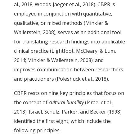
al., 2018; Woods-Jaeger et al., 2018). CBPR is
employed in conjunction with quantitative,
qualitative, or mixed methods (Minkler &
Wallerstein, 2008); serves as an additional tool
for translating research findings into applicable
clinical practice (Lightfoot, McCleary, & Lum,
2014; Minkler & Wallerstein, 2008); and
improves communication between researchers
and practitioners (Poleshuck et al., 2018).
CBPR rests on nine key principles that focus on
the concept of
cultural humility
(Israel et al.,
2013). Israel, Schulz, Parker, and Becker (1998)
identified the first eight, which include the
following principles: