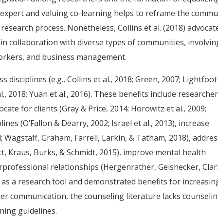
e expert and valuing co-learning helps to reframe the commu
 research process. Nonetheless, Collins et al. (2018) advocat
 collaboration with diverse types of communities, involvin
e workers, and business management.
disciplines (e.g., Collins et al., 2018; Green, 2007; Lightfoot
al., 2018; Yuan et al., 2016). These benefits include researcher
cate for clients (Gray & Price, 2014; Horowitz et al., 2009;
lines (O’Fallon & Dearry, 2002; Israel et al., 2013), increase
14; Wagstaff, Graham, Farrell, Larkin, & Tatham, 2018), addre
ett, Kraus, Burks, & Schmidt, 2015), improve mental health
nterprofessional relationships (Hergenrather, Geishecker, Clar
 as a research tool and demonstrated benefits for increasin
ner communication, the counseling literature lacks counseli
ning guidelines.