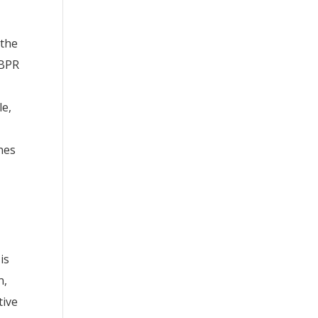
 the
CBPR
le,
ines
is
n,
tive