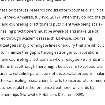
fession because research should inform counselors’ clinical
Lilienfeld, Ammirati, & David, 2012). When they do not, the g
nd counseling practitioners puts client well-being at risk.
unseling practitioners must be aware of and make use of
fied through academic research. Likewise, counseling
al zeitgeist may promulgate lines of inquiry that are difficult
ay to minimize this gap is through stronger collaborations
nd counseling practitioners who already serve clients in t
fer is that although there might be a desire to collaborate,
ards to establish parameters of those collaborations, maki
 for counseling researchers. Efforts to incorporate commun
oaches could further enhance treatment for clients by
tnerships (Horowitz, Robinson, & Seifer, 2009).