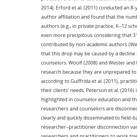
2014). Erford et al. (2011) conducted an 8-
author affiliation and found that the numb
authors (e.g., in private practice, K–12 sc
even more precipitous considering that 3
contributed by non-academic authors (Wei
that this drop may be caused by a decline 
counselors. Woolf (2008) and Wester and 
research because they are unprepared to tr
according to Guiffrida et al. (2011), pract
their clients’ needs. Peterson et al. (2016
highlighted in counselor education and tho
researchers and counselors are disconnec
clearly and quickly disseminated to field-
researcher–practitioner disconnection va
researchers and practitioners to work to