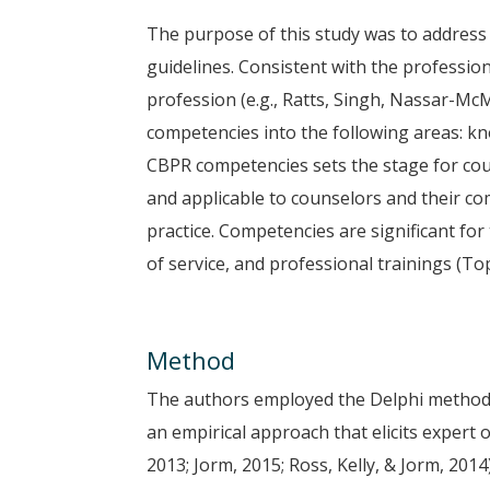
The purpose of this study was to address
guidelines. Consistent with the profess
profession (e.g., Ratts, Singh, Nassar-Mc
competencies into the following areas: kno
CBPR competencies sets the stage for co
and applicable to counselors and their c
practice. Competencies are significant for
of service, and professional trainings (To
Method
The authors employed the Delphi method 
an empirical approach that elicits expert 
2013; Jorm, 2015; Ross, Kelly, & Jorm, 2014