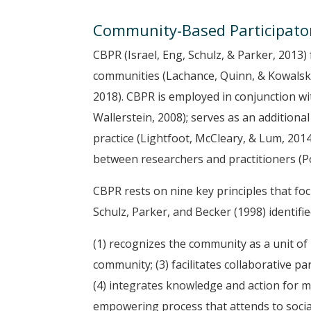
Community-Based Participato
CBPR (Israel, Eng, Schulz, & Parker, 2013)
communities (Lachance, Quinn, & Kowalski-
2018). CBPR is employed in conjunction wi
Wallerstein, 2008); serves as an additional 
practice (Lightfoot, McCleary, & Lum, 201
between researchers and practitioners (Pol
CBPR rests on nine key principles that fo
Schulz, Parker, and Becker (1998) identified
(1) recognizes the community as a unit of 
community; (3) facilitates collaborative pa
(4) integrates knowledge and action for mu
empowering process that attends to social in