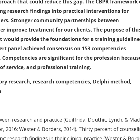
pproach that could reduce this gap. The CBPR framework
ing research findings into practical interventions for
ners. Stronger community partnerships between
her improve treatment for our clients. The purpose of thi
 would provide the foundations for a training guideline
ert panel achieved consensus on 153 competencies
s). Competencies are significant for the profession becaus
 of service, and professional training.
ory research, research competencies, Delphi method,
s
en research and practice (Guiffrida, Douthit, Lynch, & Mac
er, 2016; Wester & Borders, 2014). Thirty percent of counsel
ng research findings in their clinical practice (Wester & Bord