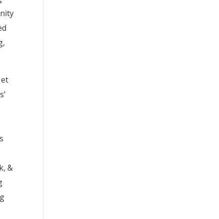
nity
ed
g,
 et
s’
ss
k, &
g
ng