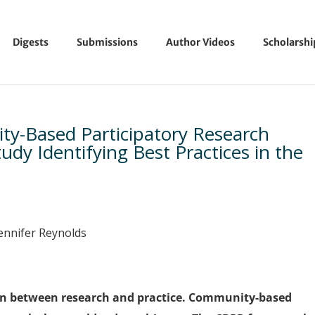
Digests
Submissions
Author Videos
Scholarsh
y-Based Participatory Research
dy Identifying Best Practices in the
Jennifer Reynolds
sion between research and practice. Community-based