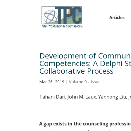
Articles
Development of Communit
Competencies: A Delphi Stu
Collaborative Process
Mar 26, 2019
|
Volume 9 - Issue 1
Tahani Dari, John M. Laux, Yanhong Liu, 
A gap exists in the counseling profes