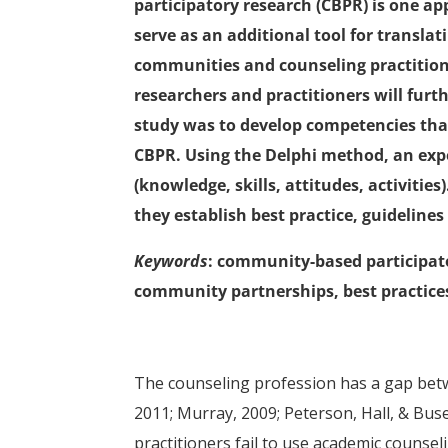
participatory research (CBPR) is one a
serve as an additional tool for translat
communities and counseling practitio
researchers and practitioners will furt
study was to develop competencies that
CBPR. Using the Delphi method, an exp
(knowledge, skills, attitudes, activitie
they establish best practice, guidelines
Keywords
: community-based participat
community partnerships, best practice
The counseling profession has a gap betwe
2011; Murray, 2009; Peterson, Hall, & Bus
practitioners fail to use academic counseli