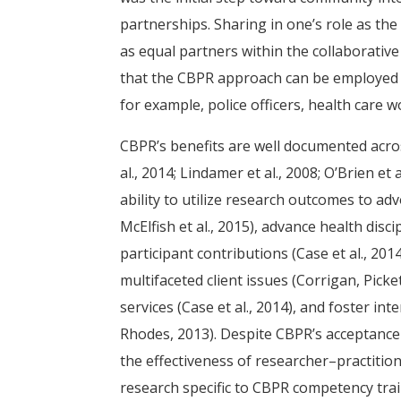
partnerships. Sharing in one’s role as th
as equal partners within the collaborative
that the CBPR approach can be employed in
for example, police officers, health car
CBPR’s benefits are well documented across 
al., 2014; Lindamer et al., 2008; O’Brien et 
ability to utilize research outcomes to advo
McElfish et al., 2015), advance health discip
participant contributions (Case et al., 20
multifaceted client issues (Corrigan, Pick
services (Case et al., 2014), and foster i
Rhodes, 2013). Despite CBPR’s acceptance
the effectiveness of researcher–practitio
research specific to CBPR competency trai