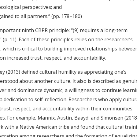
cological perspectives; and
ined to all partners.” (pp. 178–180)
mportant ninth CBPR principle: “(9) requires a long-term
(p. 11). Each of these principles relies on the researcher’s
y, which is critical to building improved relationships betwee
 increased trust, respect, and accountability.
 (2013) defined cultural humility as appreciating one’s
erstood about another culture. It also is described as genui
wer and dominance dynamic, a willingness to continue learni
 dedication to self-reflection. Researchers who apply cultur
trust, respect, and accountability within their communities,
ies. For example, Mannix, Austin, Baayd, and Simonsen (2018
ork with a Native American tribe and found that cultural train
tegration among researchers and the formation of equalizin