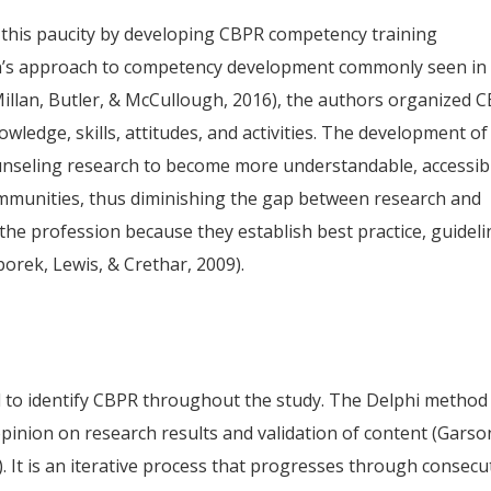
 this paucity by developing CBPR competency training
ion’s approach to competency development commonly seen in
Millan, Butler, & McCullough, 2016), the authors organized 
wledge, skills, attitudes, and activities. The development of
unseling research to become more understandable, accessib
ommunities, thus diminishing the gap between research and
 the profession because they establish best practice, guidel
porek, Lewis, & Crethar, 2009).
to identify CBPR throughout the study. The Delphi method 
opinion on research results and validation of content (Garso
). It is an iterative process that progresses through consecu