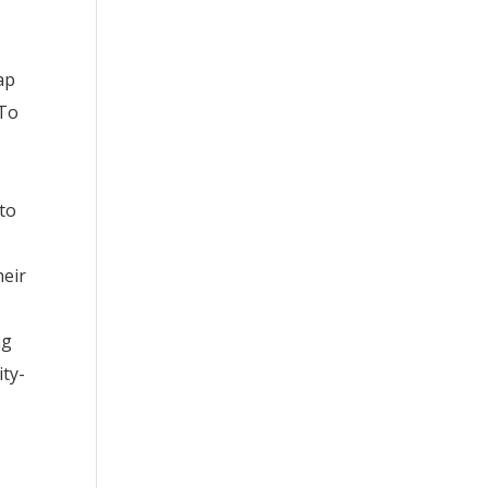
ap
 To
 to
heir
ng
ity-