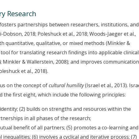
ry Research
 fosters partnerships between researchers, institutions, and
Dobson, 2018; Poleshuck et al., 2018; Woods-Jaeger et al.,
th quantitative, qualitative, or mixed methods (Minkler &
tool for translating research findings into applicable clinical
4; Minkler & Wallerstein, 2008); and improves communicatio
eshuck et al., 2018).
cus on the concept of
cultural humility
(Israel et al., 2013). Isra
 the first eight, which include the following principles:
identity; (2) builds on strengths and resources within the
rtnerships in all phases of the research;
tual benefit of all partners; (5) promotes a co-learning and
equalities; (6) involves a cyclical and iterative process; (7)