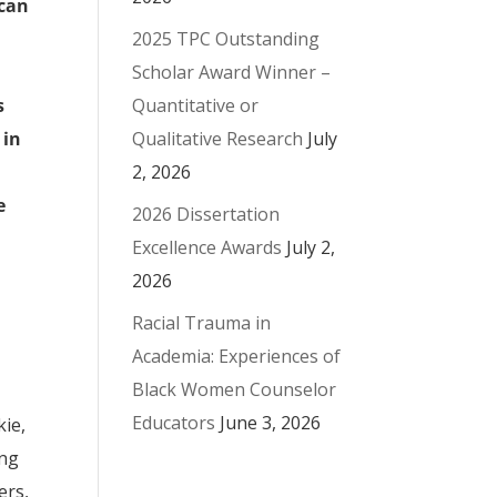
 can
2025 TPC Outstanding
Scholar Award Winner –
Quantitative or
s
Qualitative Research
July
 in
2, 2026
e
2026 Dissertation
Excellence Awards
July 2,
2026
Racial Trauma in
Academia: Experiences of
Black Women Counselor
Educators
June 3, 2026
kie,
ing
ers,