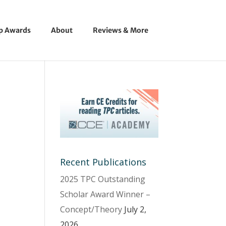
ip Awards
About
Reviews & More
Recent Publications
2025 TPC Outstanding
Scholar Award Winner –
Concept/Theory
July 2,
2026