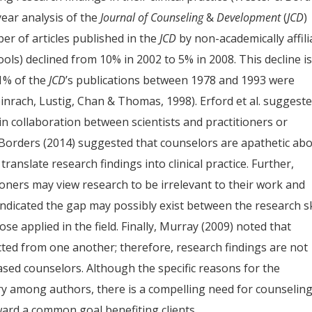
year analysis of the
Journal of Counseling
&
Development
(
JCD
)
er of articles published in the
JCD
by non-academically affili
hools) declined from 10% in 2002 to 5% in 2008. This decline i
1% of the
JCD
’s publications between 1978 and 1993 were
nrach, Lustig, Chan & Thomas, 1998). Erford et al. suggest
in collaboration between scientists and practitioners or
Borders (2014) suggested that counselors are apathetic ab
anslate research findings into clinical practice. Further,
itioners may view research to be irrelevant to their work and
) indicated the gap may possibly exist between the research sk
se applied in the field. Finally, Murray (2009) noted that
ted from one another; therefore, research findings are not
based counselors. Although the specific reasons for the
ry among authors, there is a compelling need for counselin
ward a common goal benefiting clients.