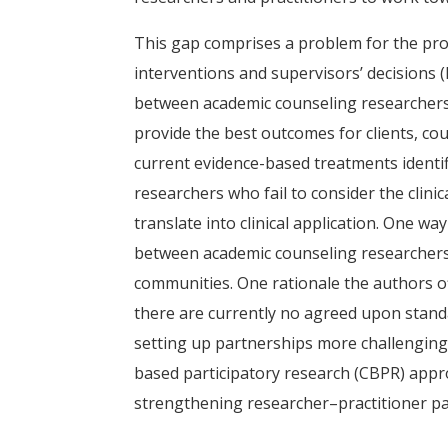
This gap comprises a problem for the pro
interventions and supervisors’ decisions (
between academic counseling researchers a
provide the best outcomes for clients, co
current evidence-based treatments identi
researchers who fail to consider the clinic
translate into clinical application. One w
between academic counseling researchers a
communities. One rationale the authors of
there are currently no agreed upon stand
setting up partnerships more challenging
based participatory research (CBPR) appr
strengthening researcher–practitioner par