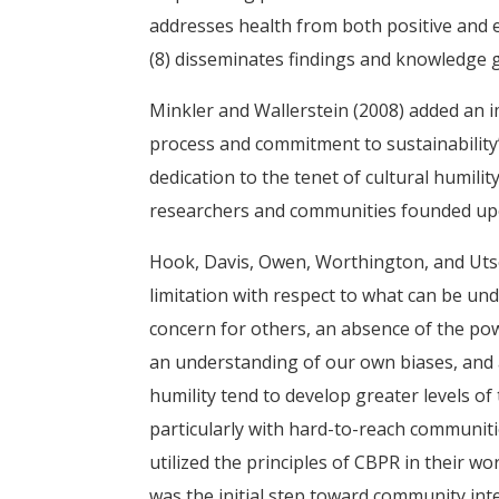
addresses health from both positive and e
(8) disseminates findings and knowledge ga
Minkler and Wallerstein (2008) added an i
process and commitment to sustainability” 
dedication to the tenet of cultural humilit
researchers and communities founded upon
Hook, Davis, Owen, Worthington, and Utsey
limitation with respect to what can be und
concern for others, an absence of the po
an understanding of our own biases, and a
humility tend to develop greater levels of 
particularly with hard-to-reach communit
utilized the principles of CBPR in their w
was the initial step toward community in