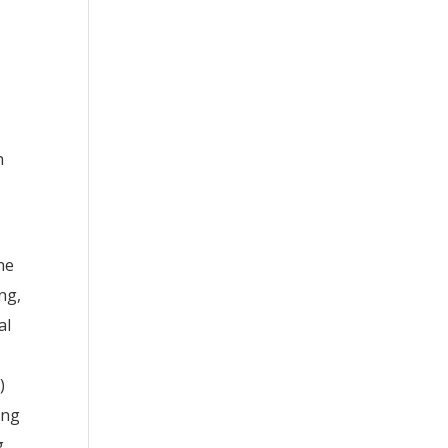
n
ne
ng,
al
)
ing
g