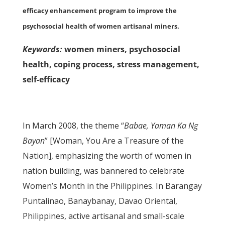
efficacy enhancement program to improve the
psychosocial health of women artisanal miners.
Keywords:
women miners, psychosocial
health, coping process, stress management,
self-efficacy
In March 2008, the theme “
Babae, Yaman Ka Ng
Bayan
” [Woman, You Are a Treasure of the
Nation], emphasizing the worth of women in
nation building, was bannered to celebrate
Women’s Month in the Philippines. In Barangay
Puntalinao, Banaybanay, Davao Oriental,
Philippines, active artisanal and small-scale