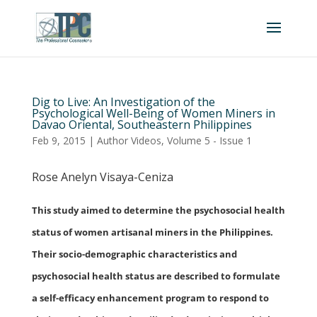
Dig to Live: An Investigation of the
Psychological Well-Being of Women Miners in
Davao Oriental, Southeastern Philippines
Feb 9, 2015
|
Author Videos
,
Volume 5 - Issue 1
Rose Anelyn Visaya-Ceniza
This study aimed to determine the psychosocial health
status of women artisanal miners in the Philippines.
Their socio-demographic characteristics and
psychosocial health status are described to formulate
a self-efficacy enhancement program to respond to