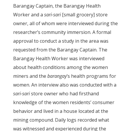
Barangay Captain, the Barangay Health
Worker and a
sari-sari
[small grocery] store
owner, all of whom were interviewed during the
researcher’s community immersion. A formal
approval to conduct a study in the area was
requested from the Barangay Captain. The
Barangay Health Worker was interviewed
about health conditions among the women
miners and the
barangay
’s health programs for
women. An interview also was conducted with a
sari-sari
store owner who had firsthand
knowledge of the women residents’ consumer
behavior and lived in a house located at the
mining compound. Daily logs recorded what
was witnessed and experienced during the