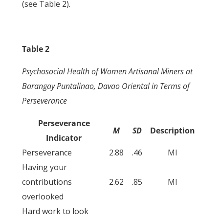
(see Table 2).
Table 2
Psychosocial Health of Women Artisanal Miners at
Barangay Puntalinao, Davao Oriental in Terms of
Perseverance
Perseverance
M
SD
Description
Indicator
Perseverance
2.88
.46
MI
Having your
contributions
2.62
.85
MI
overlooked
Hard work to look