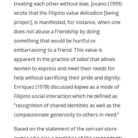
treating each other without bias. Jocano (1999
)
wrote that the Filipino value
delicadeza
[being
proper], is manifested, for instance, when one
does not abuse a friendship by doing
something that would be hurtful or
embarrassing to a friend. This value is
apparent in the practice of
sabot
that allows
women to express and meet their needs for
help without sacrificing their pride and dignity.
Enriquez (1978) discussed
kapwa
as a mode of
Filipino social interaction which he defined as
“recognition of shared identities as well as the
compassionate generosity to others in need.”
Based on the statement of the
sari-sari
store