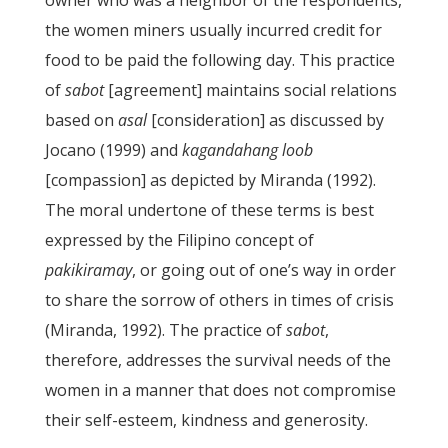
owner who was a neighbor of the respondents,
the women miners usually incurred credit for
food to be paid the following day. This practice
of
sabot
[agreement] maintains social relations
based on
asal
[consideration] as discussed by
Jocano (1999) and
kagandahang loob
[compassion] as depicted by Miranda (1992).
The moral undertone of these terms is best
expressed by the Filipino concept of
pakikiramay
, or going out of one’s way in order
to share the sorrow of others in times of crisis
(Miranda, 1992). The practice of
sabot
,
therefore, addresses the survival needs of the
women in a manner that does not compromise
their self-esteem, kindness and generosity.