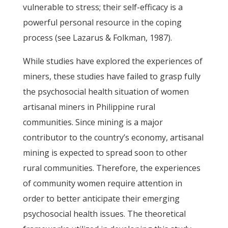
vulnerable to stress; their self-efficacy is a
powerful personal resource in the coping
process (see Lazarus & Folkman, 1987).
While studies have explored the experiences of
miners, these studies have failed to grasp fully
the psychosocial health situation of women
artisanal miners in Philippine rural
communities. Since mining is a major
contributor to the country’s economy, artisanal
mining is expected to spread soon to other
rural communities. Therefore, the experiences
of community women require attention in
order to better anticipate their emerging
psychosocial health issues. The theoretical