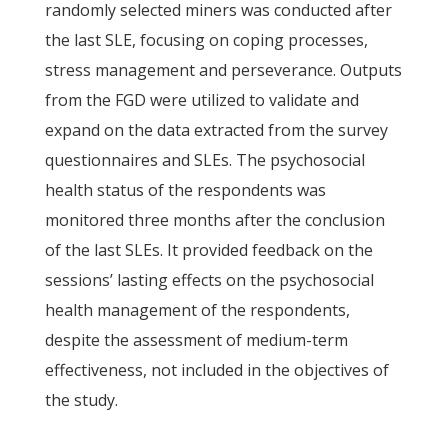
randomly selected miners was conducted after
the last SLE, focusing on coping processes,
stress management and perseverance. Outputs
from the FGD were utilized to validate and
expand on the data extracted from the survey
questionnaires and SLEs. The psychosocial
health status of the respondents was
monitored three months after the conclusion
of the last SLEs. It provided feedback on the
sessions’ lasting effects on the psychosocial
health management of the respondents,
despite the assessment of medium-term
effectiveness, not included in the objectives of
the study.