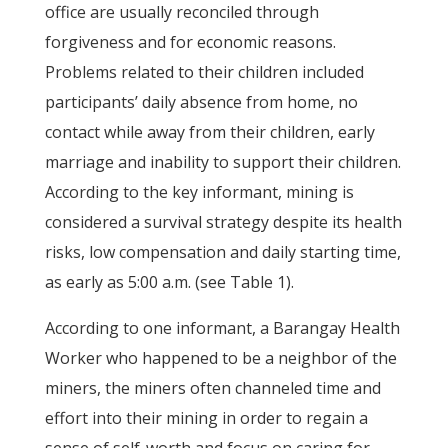
office are usually reconciled through
forgiveness and for economic reasons.
Problems related to their children included
participants’ daily absence from home, no
contact while away from their children, early
marriage and inability to support their children.
According to the key informant, mining is
considered a survival strategy despite its health
risks, low compensation and daily starting time,
as early as 5:00 a.m. (see Table 1).
According to one informant, a Barangay Health
Worker who happened to be a neighbor of the
miners, the miners often channeled time and
effort into their mining in order to regain a