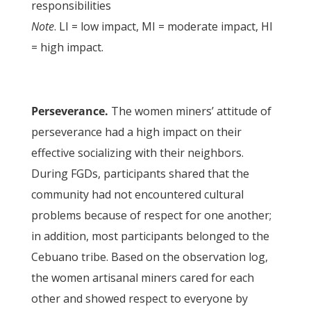
responsibilities
Note
. LI = low impact, MI = moderate impact, HI
= high impact.
Perseverance.
The women miners’ attitude of
perseverance had a high impact on their
effective socializing with their neighbors.
During FGDs, participants shared that the
community had not encountered cultural
problems because of respect for one another;
in addition, most participants belonged to the
Cebuano tribe. Based on the observation log,
the women artisanal miners cared for each
other and showed respect to everyone by