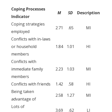
Coping Processes
M
SD
Description
Indicator
Coping strategies
2.71
.65
MI
employed
Conflicts with in-laws
or household
1.84
1.01
HI
members
Conflicts with
immediate family
2.23
1.03
MI
members
Conflicts with friends
1.42
.58
HI
Being taken
2.58
1.27
MI
advantage of
Lots of
3.69
.62
LI