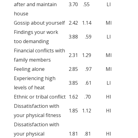
after and maintain
3.70
.55
LI
house
Gossip about yourself
2.42
1.14
MI
Findings your work
3.88
.59
LI
too demanding
Financial conflicts with
2.31
1.29
MI
family members
Feeling alone
2.85
.97
MI
Experiencing high
3.85
.61
LI
levels of heat
Ethnic or tribal conflict
1.62
.70
HI
Dissatisfaction with
1.85
1.12
HI
your physical fitness
Dissatisfaction with
your physical
1.81
.81
HI