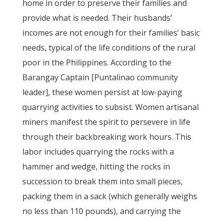
home in order to preserve their families and
provide what is needed. Their husbands’
incomes are not enough for their families’ basic
needs, typical of the life conditions of the rural
poor in the Philippines. According to the
Barangay Captain [Puntalinao community
leader], these women persist at low-paying
quarrying activities to subsist. Women artisanal
miners manifest the spirit to persevere in life
through their backbreaking work hours. This
labor includes quarrying the rocks with a
hammer and wedge, hitting the rocks in
succession to break them into small pieces,
packing them in a sack (which generally weighs
no less than 110 pounds), and carrying the