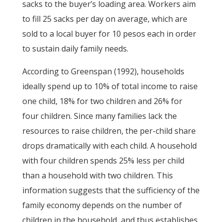
sacks to the buyer’s loading area. Workers aim
to fill 25 sacks per day on average, which are
sold to a local buyer for 10 pesos each in order
to sustain daily family needs.
According to Greenspan (1992), households
ideally spend up to 10% of total income to raise
one child, 18% for two children and 26% for
four children. Since many families lack the
resources to raise children, the per-child share
drops dramatically with each child. A household
with four children spends 25% less per child
than a household with two children. This
information suggests that the sufficiency of the
family economy depends on the number of
children in the household, and thus establishes