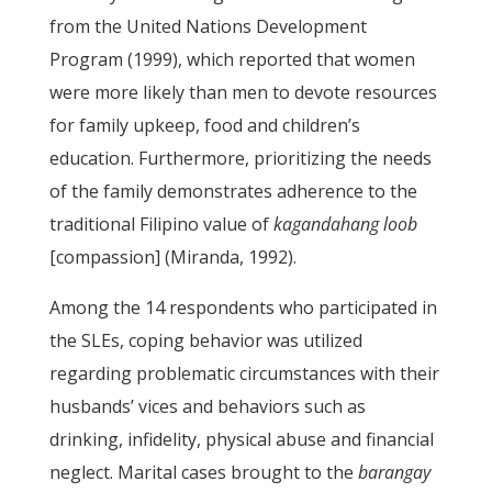
from the United Nations Development
Program (1999), which reported that women
were more likely than men to devote resources
for family upkeep, food and children’s
education. Furthermore, prioritizing the needs
of the family demonstrates adherence to the
traditional Filipino value of
kagandahang loob
[compassion] (Miranda, 1992).
Among the 14 respondents who participated in
the SLEs, coping behavior was utilized
regarding problematic circumstances with their
husbands’ vices and behaviors such as
drinking, infidelity, physical abuse and financial
neglect. Marital cases brought to the
barangay