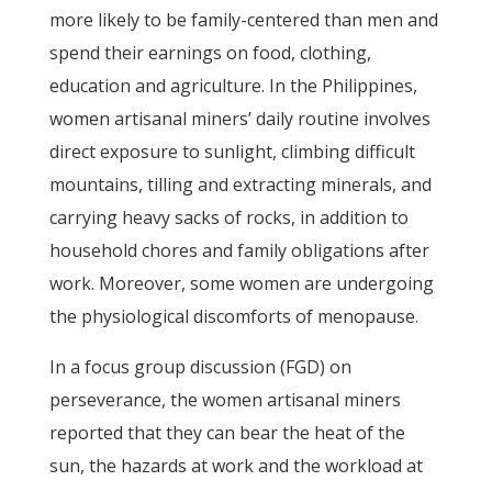
more likely to be family-centered than men and
spend their earnings on food, clothing,
education and agriculture. In the Philippines,
women artisanal miners’ daily routine involves
direct exposure to sunlight, climbing difficult
mountains, tilling and extracting minerals, and
carrying heavy sacks of rocks, in addition to
household chores and family obligations after
work. Moreover, some women are undergoing
the physiological discomforts of menopause.
In a focus group discussion (FGD) on
perseverance, the women artisanal miners
reported that they can bear the heat of the
sun, the hazards at work and the workload at