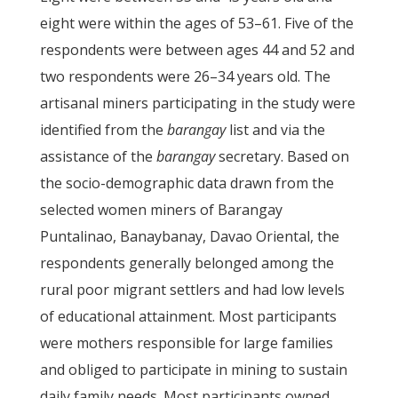
eight were within the ages of 53–61. Five of the
respondents were between ages 44 and 52 and
two respondents were 26–34 years old. The
artisanal miners participating in the study were
identified from the
barangay
list and via the
assistance of the
barangay
secretary. Based on
the socio-demographic data drawn from the
selected women miners of Barangay
Puntalinao, Banaybanay, Davao Oriental, the
respondents generally belonged among the
rural poor migrant settlers and had low levels
of educational attainment. Most participants
were mothers responsible for large families
and obliged to participate in mining to sustain
daily family needs. Most participants owned