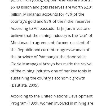
$215 billion (USD), copper reserves are worth
$6.49 billion and gold reserves are worth $2.01
billion. Mindanao accounts for 48% of the
country’s gold and 83% of the nickel reserves.
According to Ambassador Li Jinjun, investors
believe that the mining industry is the “ace” of
Mindanao. In agreement, former resident of
the Republic and current congresswoman of
the province of Pampanga, the Honorable
Gloria Macapagal Arroyo has made the revival
of the mining industry one of her key tools in
sustaining the country’s economic growth
(Bautista, 2005).
According to the United Nations Development
Program (1999), women involved in mining are