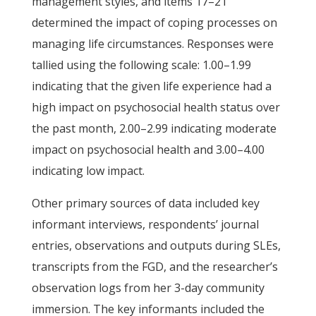
management styles, and items 17–21
determined the impact of coping processes on
managing life circumstances. Responses were
tallied using the following scale: 1.00–1.99
indicating that the given life experience had a
high impact on psychosocial health status over
the past month, 2.00–2.99 indicating moderate
impact on psychosocial health and 3.00–4.00
indicating low impact.
Other primary sources of data included key
informant interviews, respondents’ journal
entries, observations and outputs during SLEs,
transcripts from the FGD, and the researcher’s
observation logs from her 3-day community
immersion. The key informants included the