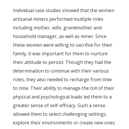
Individual case studies showed that the women
artisanal miners performed multiple roles
including mother, wife, grandmother and
household manager, as well as miner. Since
these women were willing to sacrifice for their
family, it was important for them to nurture
their attitude to persist. Though they had the
determination to continue with their various
roles, they also needed to recharge from time
to time. Their ability to manage the toll of their
physical and psychological loads led them to a
greater sense of self-efficacy. Such a sense
allowed them to select challenging settings,
explore their environments or create new ones