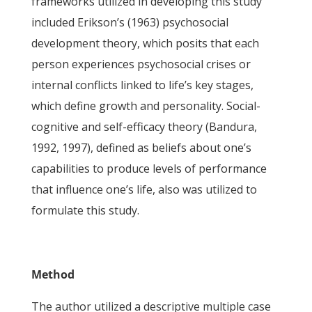
frameworks utilized in developing this study
included Erikson’s (1963) psychosocial
development theory, which posits that each
person experiences psychosocial crises or
internal conflicts linked to life’s key stages,
which define growth and personality. Social-
cognitive and self-efficacy theory (Bandura,
1992, 1997), defined as beliefs about one’s
capabilities to produce levels of performance
that influence one’s life, also was utilized to
formulate this study.
Method
The author utilized a descriptive multiple case