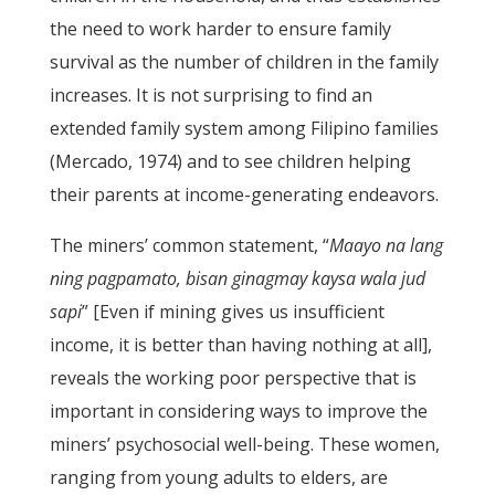
the need to work harder to ensure family
survival as the number of children in the family
increases. It is not surprising to find an
extended family system among Filipino families
(Mercado, 1974) and to see children helping
their parents at income-generating endeavors.
The miners’ common statement, “
Maayo na lang
ning pagpamato, bisan ginagmay kaysa wala jud
sapi
” [Even if mining gives us insufficient
income, it is better than having nothing at all],
reveals the working poor perspective that is
important in considering ways to improve the
miners’ psychosocial well-being. These women,
ranging from young adults to elders, are