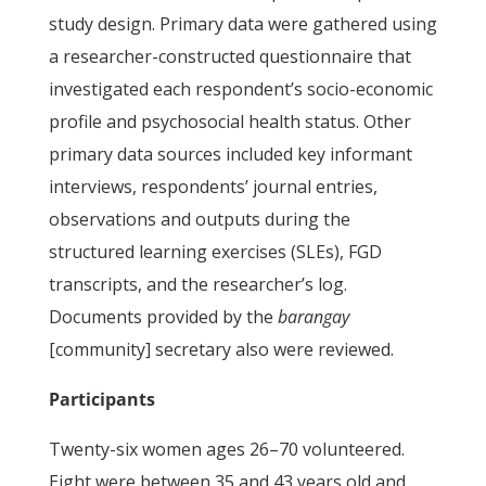
study design. Primary data were gathered using
a researcher-constructed questionnaire that
investigated each respondent’s socio-economic
profile and psychosocial health status. Other
primary data sources included key informant
interviews, respondents’ journal entries,
observations and outputs during the
structured learning exercises (SLEs), FGD
transcripts, and the researcher’s log.
Documents provided by the
barangay
[community] secretary also were reviewed.
Participants
Twenty-six women ages 26–70 volunteered.
Eight were between 35 and 43 years old and