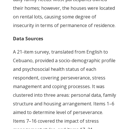
their homes; however, the houses were located
on rental lots, causing some degree of
insecurity in terms of permanence of residence.
Data Sources
A 21-item survey, translated from English to
Cebuano, provided a socio-demographic profile
and psychosocial health status of each
respondent, covering perseverance, stress
management and coping processes. It was
clustered into three areas: personal data, family
structure and housing arrangement. Items 1–6
aimed to determine level of perseverance.
Items 7–16 covered the impact of stress