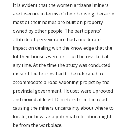
It is evident that the women artisanal miners
are insecure in terms of their housing, because
most of their homes are built on property
owned by other people. The participants’
attitude of perseverance had a moderate
impact on dealing with the knowledge that the
lot their houses were on could be revoked at
any time. At the time the study was conducted,
most of the houses had to be relocated to
accommodate a road-widening project by the
provincial government. Houses were uprooted
and moved at least 10 meters from the road,
causing the miners uncertainty about where to
locate, or how far a potential relocation might
be from the workplace.