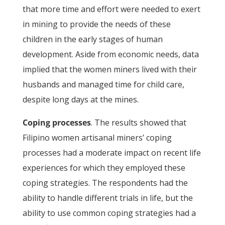
that more time and effort were needed to exert
in mining to provide the needs of these
children in the early stages of human
development. Aside from economic needs, data
implied that the women miners lived with their
husbands and managed time for child care,
despite long days at the mines.
Coping processes
. The results showed that
Filipino women artisanal miners’ coping
processes had a moderate impact on recent life
experiences for which they employed these
coping strategies. The respondents had the
ability to handle different trials in life, but the
ability to use common coping strategies had a