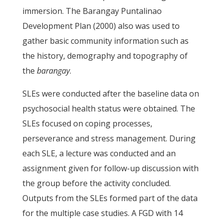
immersion. The Barangay Puntalinao
Development Plan (2000) also was used to
gather basic community information such as
the history, demography and topography of
the
barangay
.
SLEs were conducted after the baseline data on
psychosocial health status were obtained. The
SLEs focused on coping processes,
perseverance and stress management. During
each SLE, a lecture was conducted and an
assignment given for follow-up discussion with
the group before the activity concluded.
Outputs from the SLEs formed part of the data
for the multiple case studies. A FGD with 14