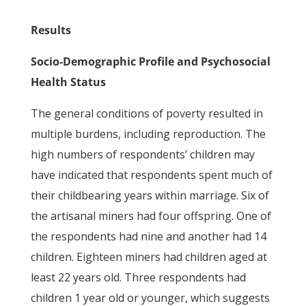
Results
Socio-Demographic Profile and Psychosocial
Health Status
The general conditions of poverty resulted in
multiple burdens, including reproduction. The
high numbers of respondents’ children may
have indicated that respondents spent much of
their childbearing years within marriage. Six of
the artisanal miners had four offspring. One of
the respondents had nine and another had 14
children. Eighteen miners had children aged at
least 22 years old. Three respondents had
children 1 year old or younger, which suggests