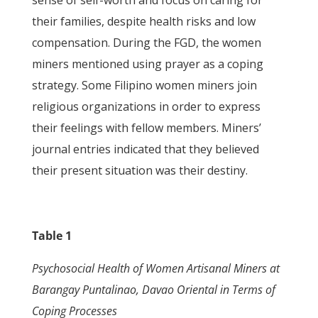
sense of self-worth and focus on caring for
their families, despite health risks and low
compensation. During the FGD, the women
miners mentioned using prayer as a coping
strategy. Some Filipino women miners join
religious organizations in order to express
their feelings with fellow members. Miners’
journal entries indicated that they believed
their present situation was their destiny.
Table 1
Psychosocial Health of Women Artisanal Miners at
Barangay Puntalinao, Davao Oriental
in Terms of
Coping Processes