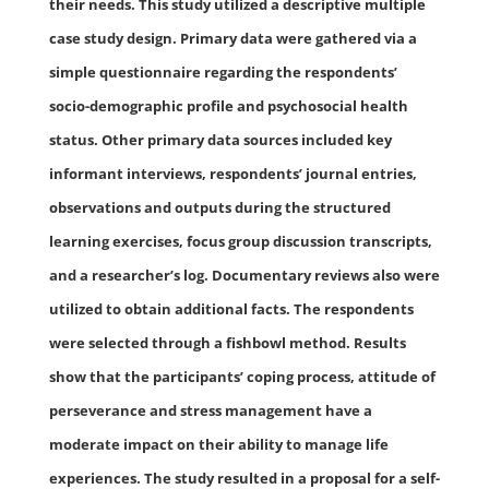
their needs. This study utilized a descriptive multiple
case study design. Primary data were gathered via a
simple questionnaire regarding the respondents’
socio-demographic profile and psychosocial health
status. Other primary data sources included key
informant interviews, respondents’ journal entries,
observations and outputs during the structured
learning exercises, focus group discussion transcripts,
and a researcher’s log. Documentary reviews also were
utilized to obtain additional facts. The respondents
were selected through a fishbowl method. Results
show that the participants’ coping process, attitude of
perseverance and stress management have a
moderate impact on their ability to manage life
experiences. The study resulted in a proposal for a self-