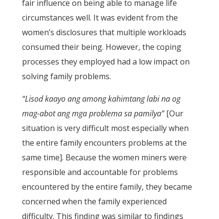
fair influence on being able to manage life
circumstances well. It was evident from the
women’s disclosures that multiple workloads
consumed their being. However, the coping
processes they employed had a low impact on
solving family problems.
“Lisod kaayo ang among kahimtang labi na og
mag-abot ang mga problema sa pamilya”
[Our
situation is very difficult most especially when
the entire family encounters problems at the
same time]. Because the women miners were
responsible and accountable for problems
encountered by the entire family, they became
concerned when the family experienced
difficulty. This finding was similar to findings