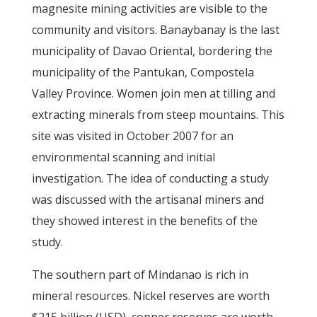
magnesite mining activities are visible to the
community and visitors. Banaybanay is the last
municipality of Davao Oriental, bordering the
municipality of the Pantukan, Compostela
Valley Province. Women join men at tilling and
extracting minerals from steep mountains. This
site was visited in October 2007 for an
environmental scanning and initial
investigation. The idea of conducting a study
was discussed with the artisanal miners and
they showed interest in the benefits of the
study.
The southern part of Mindanao is rich in
mineral resources. Nickel reserves are worth