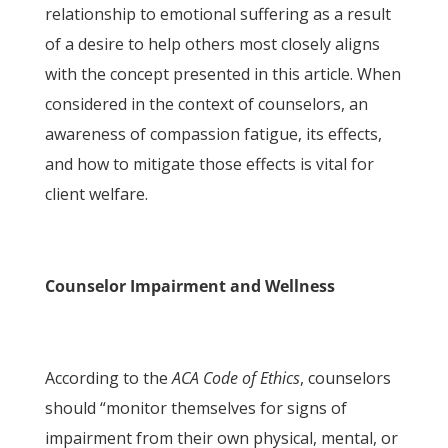
relationship to emotional suffering as a result
of a desire to help others most closely aligns
with the concept presented in this article. When
considered in the context of counselors, an
awareness of compassion fatigue, its effects,
and how to mitigate those effects is vital for
client welfare.
Counselor Impairment and Wellness
According to the
ACA Code of Ethics
, counselors
should “monitor themselves for signs of
impairment from their own physical, mental, or