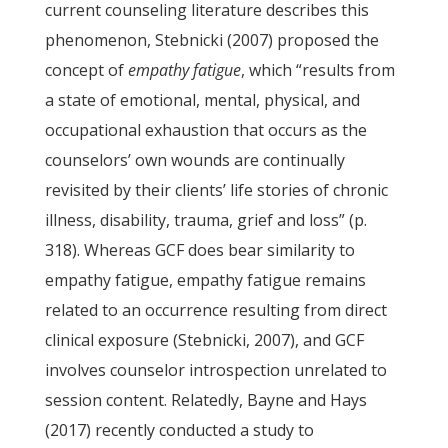
current counseling literature describes this
phenomenon, Stebnicki (2007) proposed the
concept of
empathy fatigue
, which “results from
a state of emotional, mental, physical, and
occupational exhaustion that occurs as the
counselors’ own wounds are continually
revisited by their clients’ life stories of chronic
illness, disability, trauma, grief and loss” (p.
318). Whereas GCF does bear similarity to
empathy fatigue, empathy fatigue remains
related to an occurrence resulting from direct
clinical exposure (Stebnicki, 2007), and GCF
involves counselor introspection unrelated to
session content. Relatedly, Bayne and Hays
(2017) recently conducted a study to