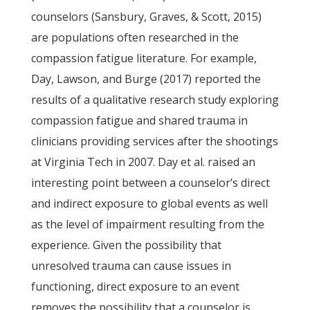
counselors (Sansbury, Graves, & Scott, 2015)
are populations often researched in the
compassion fatigue literature. For example,
Day, Lawson, and Burge (2017) reported the
results of a qualitative research study exploring
compassion fatigue and shared trauma in
clinicians providing services after the shootings
at Virginia Tech in 2007. Day et al. raised an
interesting point between a counselor’s direct
and indirect exposure to global events as well
as the level of impairment resulting from the
experience. Given the possibility that
unresolved trauma can cause issues in
functioning, direct exposure to an event
removes the possibility that a counselor is