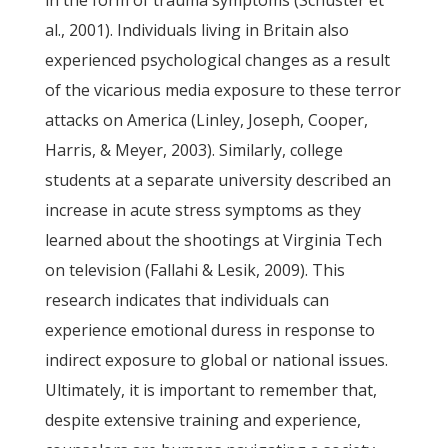
in the form of trauma symptoms (Schuster et
al., 2001). Individuals living in Britain also
experienced psychological changes as a result
of the vicarious media exposure to these terror
attacks on America (Linley, Joseph, Cooper,
Harris, & Meyer, 2003). Similarly, college
students at a separate university described an
increase in acute stress symptoms as they
learned about the shootings at Virginia Tech
on television (Fallahi & Lesik, 2009). This
research indicates that individuals can
experience emotional duress in response to
indirect exposure to global or national issues.
Ultimately, it is important to remember that,
despite extensive training and experience,