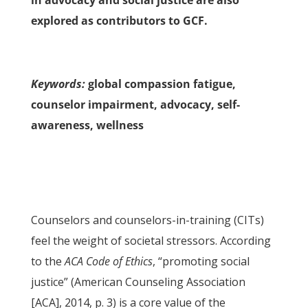
in advocacy and social justice are also
explored as contributors to GCF.
Keywords:
global compassion fatigue,
counselor impairment, advocacy, self-
awareness, wellness
Counselors and counselors-in-training (CITs)
feel the weight of societal stressors. According
to the
ACA Code of Ethics
, “promoting social
justice” (American Counseling Association
[ACA], 2014, p. 3) is a core value of the