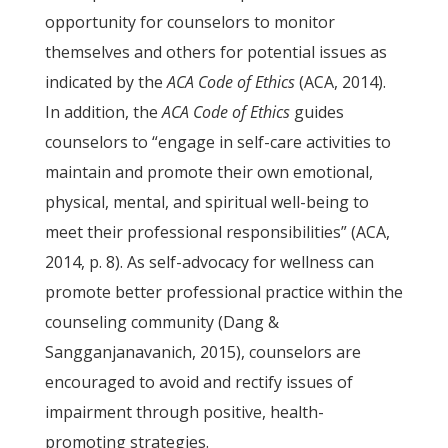
opportunity for counselors to monitor
themselves and others for potential issues as
indicated by the
ACA
Code of Ethics
(ACA, 2014).
In addition, the
ACA Code of Ethics
guides
counselors to “engage in self-care activities to
maintain and promote their own emotional,
physical, mental, and spiritual well-being to
meet their professional responsibilities” (ACA,
2014, p. 8). As self-advocacy for wellness can
promote better professional practice within the
counseling community (Dang &
Sangganjanavanich, 2015), counselors are
encouraged to avoid and rectify issues of
impairment through positive, health-
promoting strategies.