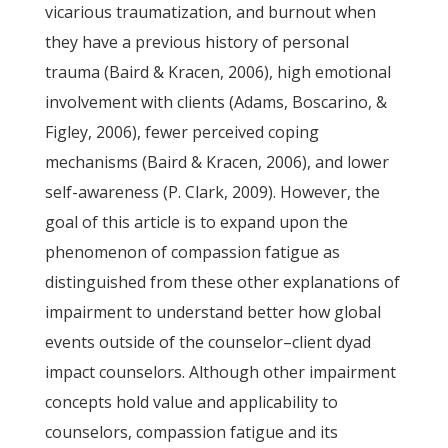
vicarious traumatization, and burnout when
they have a previous history of personal
trauma (Baird & Kracen, 2006), high emotional
involvement with clients (Adams, Boscarino, &
Figley, 2006), fewer perceived coping
mechanisms (Baird & Kracen, 2006), and lower
self-awareness (P. Clark, 2009). However, the
goal of this article is to expand upon the
phenomenon of compassion fatigue as
distinguished from these other explanations of
impairment to understand better how global
events outside of the counselor–client dyad
impact counselors. Although other impairment
concepts hold value and applicability to
counselors, compassion fatigue and its