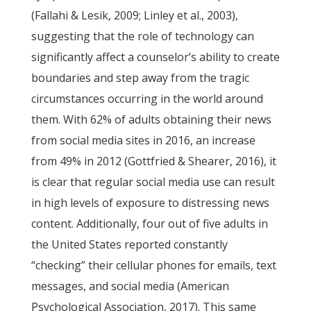
(Fallahi & Lesik, 2009; Linley et al., 2003),
suggesting that the role of technology can
significantly affect a counselor’s ability to create
boundaries and step away from the tragic
circumstances occurring in the world around
them. With 62% of adults obtaining their news
from social media sites in 2016, an increase
from 49% in 2012 (Gottfried & Shearer, 2016), it
is clear that regular social media use can result
in high levels of exposure to distressing news
content. Additionally, four out of five adults in
the United States reported constantly
“checking” their cellular phones for emails, text
messages, and social media (American
Psychological Association, 2017). This same