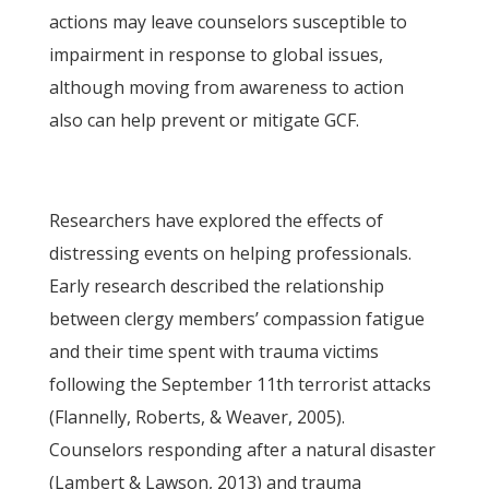
actions may leave counselors susceptible to
impairment in response to global issues,
although moving from awareness to action
also can help prevent or mitigate GCF.
Researchers have explored the effects of
distressing events on helping professionals.
Early research described the relationship
between clergy members’ compassion fatigue
and their time spent with trauma victims
following the September 11th terrorist attacks
(Flannelly, Roberts, & Weaver, 2005).
Counselors responding after a natural disaster
(Lambert & Lawson, 2013) and trauma