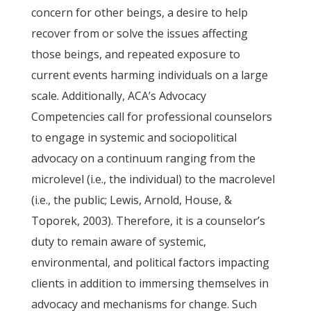
concern for other beings, a desire to help
recover from or solve the issues affecting
those beings, and repeated exposure to
current events harming individuals on a large
scale. Additionally, ACA’s Advocacy
Competencies call for professional counselors
to engage in systemic and sociopolitical
advocacy on a continuum ranging from the
microlevel (i.e., the individual) to the macrolevel
(i.e., the public; Lewis, Arnold, House, &
Toporek, 2003). Therefore, it is a counselor’s
duty to remain aware of systemic,
environmental, and political factors impacting
clients in addition to immersing themselves in
advocacy and mechanisms for change. Such