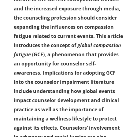
and the increased exposure through media,
the counseling profession should consider
expanding the influences on compassion
fatigue related to current events. This article
introduces the concept of
global compassion
fatigue
(GCF), a phenomenon that provides
an opportunity for counselor self-
awareness. Implications for adopting GCF
into the counselor impairment literature
include understanding how global events
impact counselor development and clinical
practice as well as the importance of
maintaining a wellness lifestyle to protect
against its effects. Counselors’ involvement