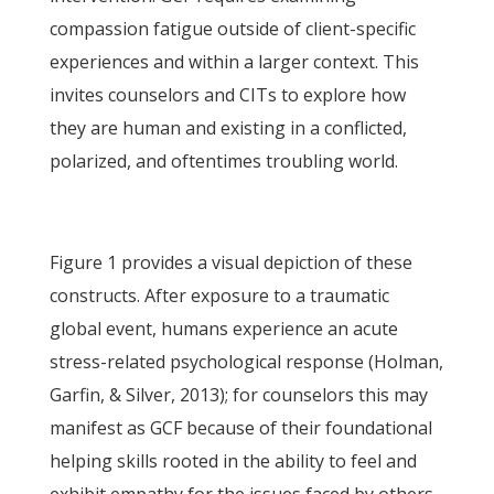
compassion fatigue outside of client-specific
experiences and within a larger context. This
invites counselors and CITs to explore how
they are human and existing in a conflicted,
polarized, and oftentimes troubling world.
Figure 1 provides a visual depiction of these
constructs. After exposure to a traumatic
global event, humans experience an acute
stress-related psychological response (Holman,
Garfin, & Silver, 2013); for counselors this may
manifest as GCF because of their foundational
helping skills rooted in the ability to feel and