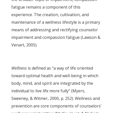
fatigue remains a component of this
experience. The creation, cultivation, and
maintenance of a wellness lifestyle is a primary
means of addressing and rectifying counselor
impairment and compassion fatigue (Lawson &
Venart, 2005).
Wellness
is defined as “a way of life oriented
toward optimal health and well-being in which
body, mind, and spirit are integrated by the
individual to live life more fully” (Myers,
Sweeney, & Witmer, 2000, p. 252). Wellness and
prevention are core components of counselors’