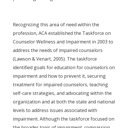
Recognizing this area of need within the
profession, ACA established the Taskforce on
Counselor Wellness and Impairment in 2003 to
address the needs of impaired counselors
(Lawson & Venart, 2005). The taskforce
identified goals for education for counselors on
impairment and how to prevent it, securing
treatment for impaired counselors, teaching
self-care strategies, and advocating within the
organization and at both the state and national
levels to address issues associated with
impairment. Although the taskforce focused on
the broader topic of impairment, compassion