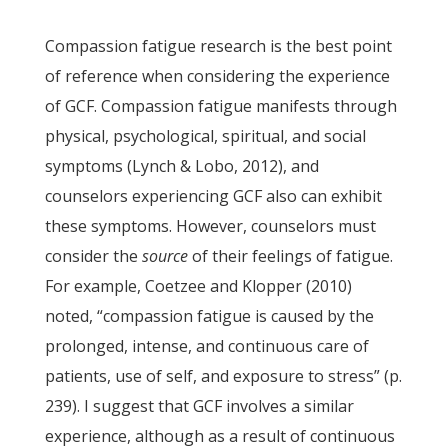
Compassion fatigue research is the best point
of reference when considering the experience
of GCF. Compassion fatigue manifests through
physical, psychological, spiritual, and social
symptoms (Lynch & Lobo, 2012), and
counselors experiencing GCF also can exhibit
these symptoms. However, counselors must
consider the
source
of their feelings of fatigue.
For example, Coetzee and Klopper (2010)
noted, “compassion fatigue is caused by the
prolonged, intense, and continuous care of
patients, use of self, and exposure to stress” (p.
239). I suggest that GCF involves a similar
experience, although as a result of continuous