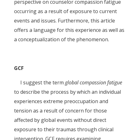
perspective on counselor compassion fatigue
occurring as a result of exposure to current
events and issues. Furthermore, this article
offers a language for this experience as well as
a conceptualization of the phenomenon.
GCF
I suggest the term
global compassion fatigue
to describe the process by which an individual
experiences extreme preoccupation and
tension as a result of concern for those
affected by global events without direct
exposure to their traumas through clinical
intervention. GCF requires examining