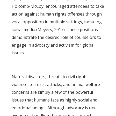
Holcomb-McCoy, encouraged attendees to take
action against human rights offenses through
vocal opposition in multiple settings, including
social media (Meyers, 2017). These positions
demonstrate the desired role of counselors to
engage in advocacy and activism for global
issues.
Natural disasters, threats to civil rights,
violence, terrorist attacks, and animal welfare
concerns are simply a few of the powerful
issues that humans face as highly social and
emotional beings. Although advocacy is one
avenue of handling the emotional unrest