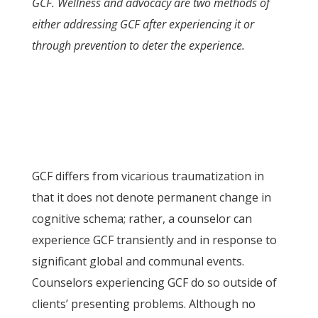
GCF. Wellness and advocacy are two methods of
either addressing GCF after experiencing it or
through prevention to deter the experience.
GCF differs from vicarious traumatization in
that it does not denote permanent change in
cognitive schema; rather, a counselor can
experience GCF transiently and in response to
significant global and communal events.
Counselors experiencing GCF do so outside of
clients’ presenting problems. Although no