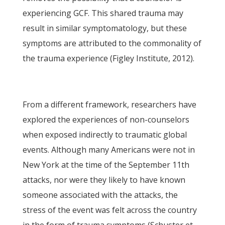
experiencing GCF. This shared trauma may
result in similar symptomatology, but these
symptoms are attributed to the commonality of
the trauma experience (Figley Institute, 2012).
From a different framework, researchers have
explored the experiences of non-counselors
when exposed indirectly to traumatic global
events. Although many Americans were not in
New York at the time of the September 11th
attacks, nor were they likely to have known
someone associated with the attacks, the
stress of the event was felt across the country