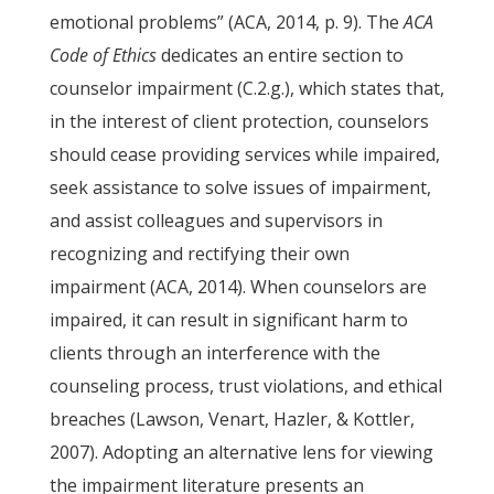
emotional problems” (ACA, 2014, p. 9). The
ACA
Code of Ethics
dedicates an entire section to
counselor impairment (C.2.g.), which states that,
in the interest of client protection, counselors
should cease providing services while impaired,
seek assistance to solve issues of impairment,
and assist colleagues and supervisors in
recognizing and rectifying their own
impairment (ACA, 2014). When counselors are
impaired, it can result in significant harm to
clients through an interference with the
counseling process, trust violations, and ethical
breaches (Lawson, Venart, Hazler, & Kottler,
2007). Adopting an alternative lens for viewing
the impairment literature presents an