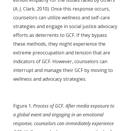
exhibit empathy for the issues faced by others
(A. J. Clark, 2010). Once this response occurs,
counselors can utilize wellness and self-care
strategies and engage in social justice advocacy
efforts as deterrents to GCF. If they bypass
these methods, they might experience the
extreme preoccupation and tension that are
indicators of GCF. However, counselors can
interrupt and manage their GCF by moving to
wellness and advocacy strategies.
Figure 1.
Process of GCF. After media exposure to
a global event and engaging in an emotional
response, counselors can immediately experience