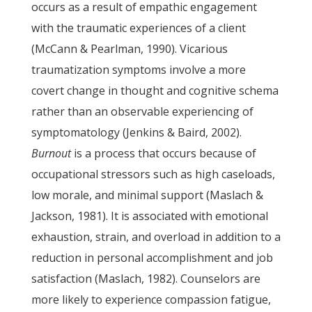
occurs as a result of empathic engagement
with the traumatic experiences of a client
(McCann & Pearlman, 1990). Vicarious
traumatization symptoms involve a more
covert change in thought and cognitive schema
rather than an observable experiencing of
symptomatology (Jenkins & Baird, 2002).
Burnout
is a process that occurs because of
occupational stressors such as high caseloads,
low morale, and minimal support (Maslach &
Jackson, 1981). It is associated with emotional
exhaustion, strain, and overload in addition to a
reduction in personal accomplishment and job
satisfaction (Maslach, 1982). Counselors are
more likely to experience compassion fatigue,