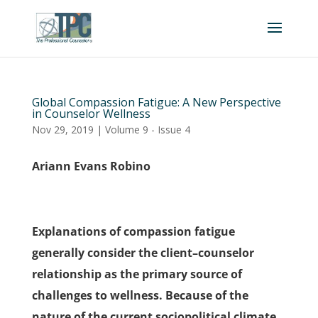
Global Compassion Fatigue: A New Perspective
in Counselor Wellness
Nov 29, 2019
|
Volume 9 - Issue 4
Ariann Evans Robino
Explanations of compassion fatigue
generally consider the client–counselor
relationship as the primary source of
challenges to wellness. Because of the
nature of the current sociopolitical climate