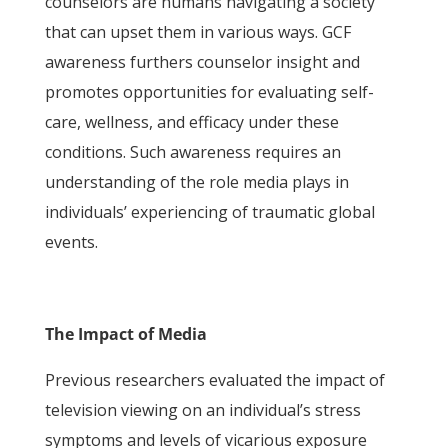
counselors are humans navigating a society
that can upset them in various ways. GCF
awareness furthers counselor insight and
promotes opportunities for evaluating self-
care, wellness, and efficacy under these
conditions. Such awareness requires an
understanding of the role media plays in
individuals’ experiencing of traumatic global
events.
The Impact of Media
Previous researchers evaluated the impact of
television viewing on an individual’s stress
symptoms and levels of vicarious exposure