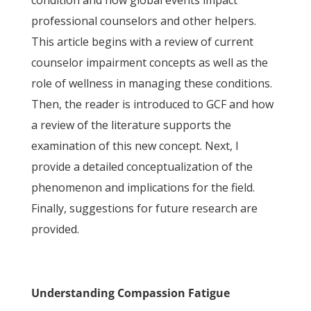
condition and how global events impact
professional counselors and other helpers.
This article begins with a review of current
counselor impairment concepts as well as the
role of wellness in managing these conditions.
Then, the reader is introduced to GCF and how
a review of the literature supports the
examination of this new concept. Next, I
provide a detailed conceptualization of the
phenomenon and implications for the field.
Finally, suggestions for future research are
provided.
Understanding Compassion Fatigue