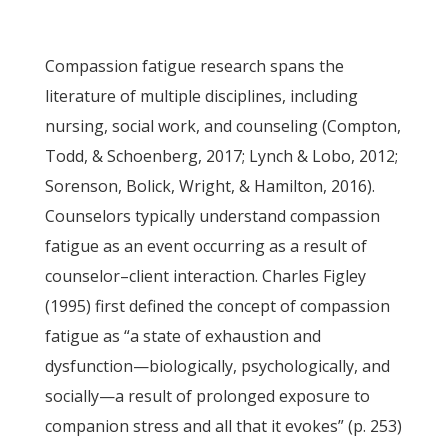
Compassion fatigue research spans the
literature of multiple disciplines, including
nursing, social work, and counseling (Compton,
Todd, & Schoenberg, 2017; Lynch & Lobo, 2012;
Sorenson, Bolick, Wright, & Hamilton, 2016).
Counselors typically understand compassion
fatigue as an event occurring as a result of
counselor–client interaction. Charles Figley
(1995) first defined the concept of compassion
fatigue as “a state of exhaustion and
dysfunction—biologically, psychologically, and
socially—a result of prolonged exposure to
companion stress and all that it evokes” (p. 253)