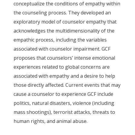
conceptualize the conditions of empathy within
the counseling process. They developed an
exploratory model of counselor empathy that
acknowledges the multidimensionality of the
empathic process, including the variables
associated with counselor impairment. GCF
proposes that counselors’ intense emotional
experiences related to global concerns are
associated with empathy and a desire to help
those directly affected. Current events that may
cause a counselor to experience GCF include
politics, natural disasters, violence (including
mass shootings), terrorist attacks, threats to
human rights, and animal abuse.