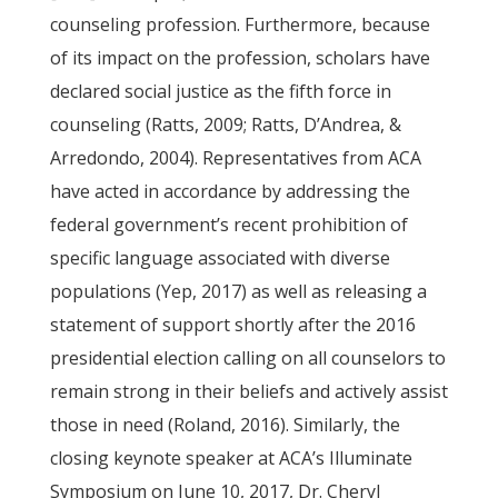
counseling profession. Furthermore, because
of its impact on the profession, scholars have
declared social justice as the fifth force in
counseling (Ratts, 2009; Ratts, D’Andrea, &
Arredondo, 2004). Representatives from ACA
have acted in accordance by addressing the
federal government’s recent prohibition of
specific language associated with diverse
populations (Yep, 2017) as well as releasing a
statement of support shortly after the 2016
presidential election calling on all counselors to
remain strong in their beliefs and actively assist
those in need (Roland, 2016). Similarly, the
closing keynote speaker at ACA’s Illuminate
Symposium on June 10, 2017, Dr. Cheryl