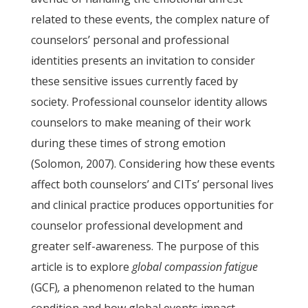
related to these events, the complex nature of
counselors’ personal and professional
identities presents an invitation to consider
these sensitive issues currently faced by
society. Professional counselor identity allows
counselors to make meaning of their work
during these times of strong emotion
(Solomon, 2007). Considering how these events
affect both counselors’ and CITs’ personal lives
and clinical practice produces opportunities for
counselor professional development and
greater self-awareness. The purpose of this
article is to explore
global compassion fatigue
(GCF)
,
a phenomenon related to the human