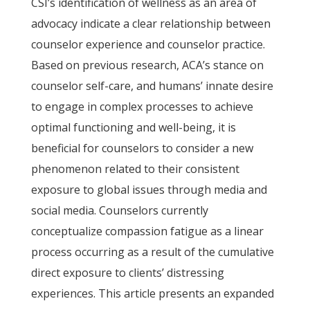
CSI’s identification of wellness as an area of
advocacy indicate a clear relationship between
counselor experience and counselor practice.
Based on previous research, ACA’s stance on
counselor self-care, and humans’ innate desire
to engage in complex processes to achieve
optimal functioning and well-being, it is
beneficial for counselors to consider a new
phenomenon related to their consistent
exposure to global issues through media and
social media. Counselors currently
conceptualize compassion fatigue as a linear
process occurring as a result of the cumulative
direct exposure to clients’ distressing
experiences. This article presents an expanded