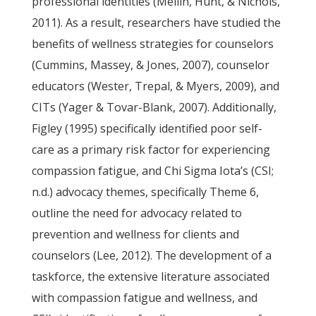
professional identities (Mellin, Hunt, & Nichols,
2011). As a result, researchers have studied the
benefits of wellness strategies for counselors
(Cummins, Massey, & Jones, 2007), counselor
educators (Wester, Trepal, & Myers, 2009), and
CITs (Yager & Tovar-Blank, 2007). Additionally,
Figley (1995) specifically identified poor self-
care as a primary risk factor for experiencing
compassion fatigue, and Chi Sigma Iota’s (CSI;
n.d.) advocacy themes, specifically Theme 6,
outline the need for advocacy related to
prevention and wellness for clients and
counselors (Lee, 2012). The development of a
taskforce, the extensive literature associated
with compassion fatigue and wellness, and