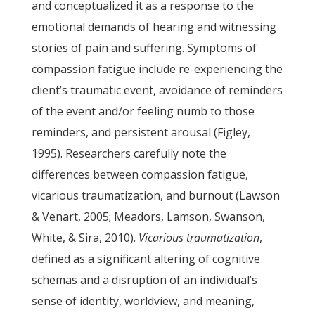
and conceptualized it as a response to the
emotional demands of hearing and witnessing
stories of pain and suffering. Symptoms of
compassion fatigue include re-experiencing the
client’s traumatic event, avoidance of reminders
of the event and/or feeling numb to those
reminders, and persistent arousal (Figley,
1995). Researchers carefully note the
differences between compassion fatigue,
vicarious traumatization, and burnout (Lawson
& Venart, 2005; Meadors, Lamson, Swanson,
White, & Sira, 2010).
Vicarious traumatization
,
defined as a significant altering of cognitive
schemas and a disruption of an individual’s
sense of identity, worldview, and meaning,