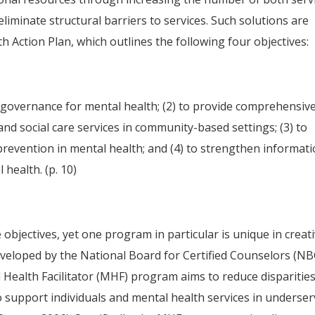
eliminate structural barriers to services. Such solutions are
h Action Plan, which outlines the following four objectives:
d governance for mental health; (2) to provide comprehensive
nd social care services in community-based settings; (3) to
revention in mental health; and (4) to strengthen informat
health. (p. 10)
objectives, yet one program in particular is unique in creati
eveloped by the National Board for Certified Counselors (N
 Health Facilitator (MHF) program aims to reduce disparities
to support individuals and mental health services in underse