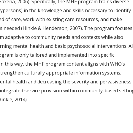
Saxena, 2006). Specifically, the MHF program trains diverse
ypersons) in the knowledge and skills necessary to identify
d of care, work with existing care resources, and make
 as needed (Hinkle & Henderson, 2007). The program focuses
lum adaptive to community needs and contexts while also
ning mental health and basic psychosocial interventions. Al
ram is only tailored and implemented into specific
In this way, the MHF program content aligns with WHO’s
strengthen culturally appropriate information systems,
ntal health and decreasing the severity and pervasiveness 
integrated service provision within community-based settin
inkle, 2014).