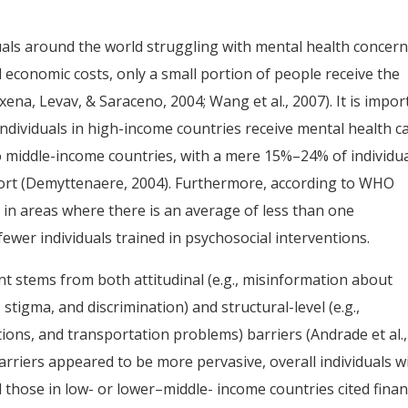
uals around the world struggling with mental health concer
nd economic costs, only a small portion of people receive the
ena, Levav, & Saraceno, 2004; Wang et al., 2007). It is impor
 individuals in high-income countries receive mental health ca
o middle-income countries, with a mere 15%–24% of individu
port (Demyttenaere, 2004). Furthermore, according to WHO
e in areas where there is an average of less than one
ewer individuals trained in psychosocial interventions.
nt stems from both attitudinal (e.g., misinformation about
stigma, and discrimination) and structural-level (e.g.,
rations, and transportation problems) barriers (Andrade et al.,
barriers appeared to be more pervasive, overall individuals w
those in low- or lower–middle- income countries cited finan