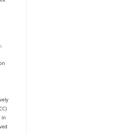
,
ion
vely
BCC)
 in
rved