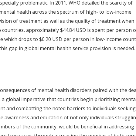
especially problematic. In 2011, WHO detailed the scarcity of
 mental health across the spectrum of high- to low-income
ision of treatment as well as the quality of treatment when i
e countries, approximately $44.84 USD is spent per person 
ue which drops to $0.20 USD per person in low-income count
this gap in global mental health service provision is needed.
consequences of mental health disorders paired with the de
s a global imperative that countries begin prioritizing menta
nt and combatting the noted barriers to individuals seeking
e awareness and education of not only individuals struggli
 members of the community, would be beneficial in addressing
itional resources through increasing the number of both serv