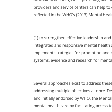
providers and service centers can help to 
reflected in the WHO’s (2013) Mental Healt
(1) to strengthen effective leadership an
integrated and responsive mental health a
implement strategies for promotion and p
systems, evidence and research for mental 
Several approaches exist to address these 
addressing multiple objectives at once. D
and initially endorsed by WHO, the Mental
mental health care by facilitating access 