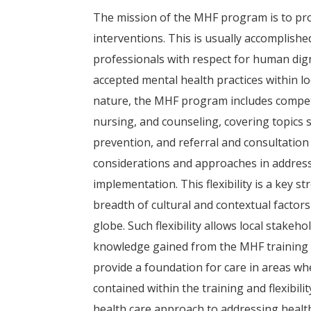
The mission of the MHF program is to prov
interventions. This is usually accomplishe
professionals with respect for human dig
accepted mental health practices within lo
nature, the MHF program includes compete
nursing, and counseling, covering topics su
prevention, and referral and consultation
considerations and approaches in addressin
implementation. This flexibility is a key 
breadth of cultural and contextual factor
globe. Such flexibility allows local stakeh
knowledge gained from the MHF training p
provide a foundation for care in areas wh
contained within the training and flexibi
health care approach to addressing health 