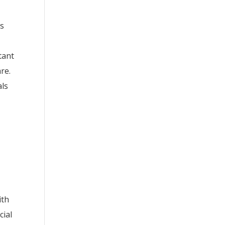
ns
tant
re.
als
ith
cial