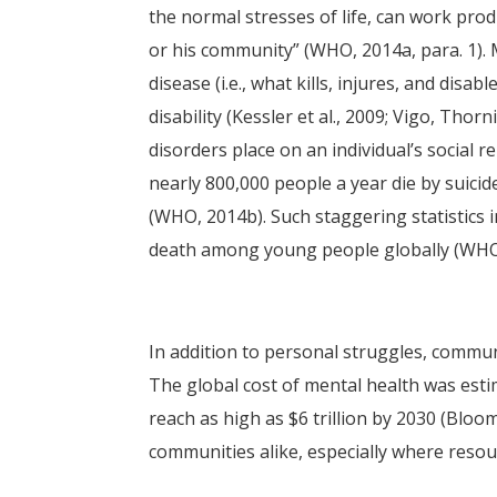
the normal stresses of life, can work produ
or his community” (WHO, 2014a, para. 1). 
disease (i.e., what kills, injures, and disa
disability (Kessler et al., 2009; Vigo, Thor
disorders place on an individual’s social r
nearly 800,000 people a year die by suicid
(WHO, 2014b). Such staggering statistics
death among young people globally (WHO
In addition to personal struggles, commun
The global cost of mental health was estim
reach as high as $6 trillion by 2030 (Bloom
communities alike, especially where resour