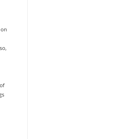
 on
so,
of
gs