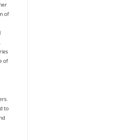
 her
n of
l
,
ries
e of
ers.
d to
and