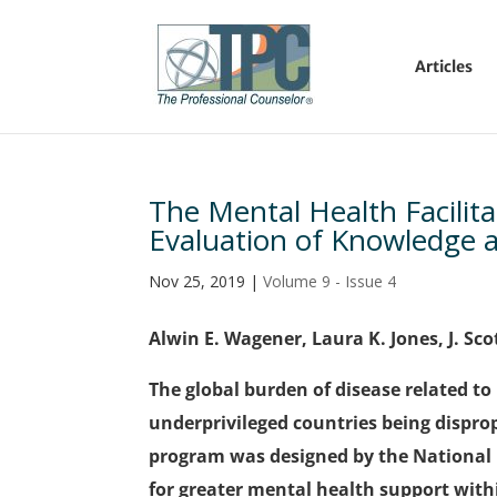
Articles
The Mental Health Facilit
Evaluation of Knowledge an
Nov 25, 2019
|
Volume 9 - Issue 4
Alwin E. Wagener, Laura K. Jones, J. Sco
The global burden of disease related t
underprivileged countries being disprop
program was designed by the National B
for greater mental health support wit