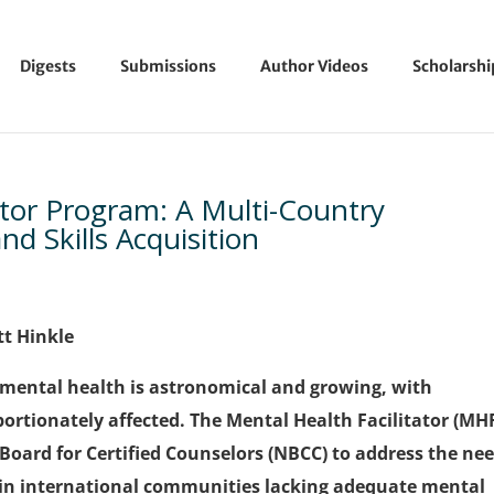
Digests
Submissions
Author Videos
Scholarsh
ator Program: A Multi-Country
d Skills Acquisition
tt Hinkle
o mental health is astronomical and growing, with
ortionately affected. The Mental Health Facilitator (MH
oard for Certified Counselors (NBCC) to address the ne
hin international communities lacking adequate mental