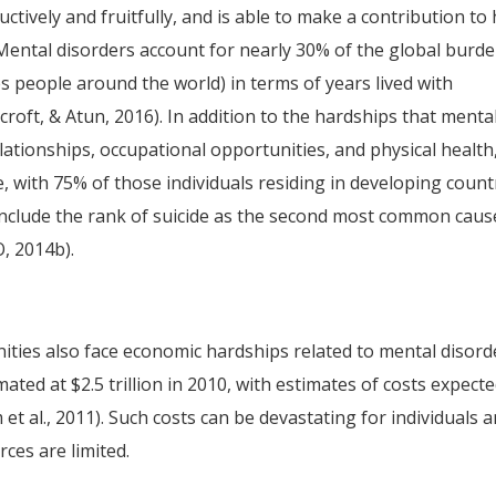
ctively and fruitfully, and is able to make a contribution to
Mental disorders account for nearly 30% of the global burde
bles people around the world) in terms of years lived with
nicroft, & Atun, 2016). In addition to the hardships that menta
elationships, occupational opportunities, and physical health
e, with 75% of those individuals residing in developing count
 include the rank of suicide as the second most common caus
, 2014b).
ities also face economic hardships related to mental disord
ated at $2.5 trillion in 2010, with estimates of costs expecte
 et al., 2011). Such costs can be devastating for individuals 
ces are limited.