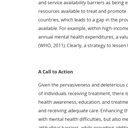
and service availability barriers as being 
resources available to treat and promote
countries, which leads to a gap in the prov
available. For example, within high-incom
annual mental health expenditures, a val
(WHO, 2011). Clearly, a strategy to lessen 
A Call to Action
Given the pervasiveness and deleterious 
of individuals receiving treatment, there i
health awareness, education, and treatme
and receiving adequate care. Enhancing th
with mental health difficulties, but also
attitudinal barriers, while providing add