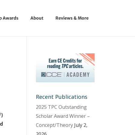
ip Awards
About
Reviews & More
Recent Publications
2025 TPC Outstanding
F)
Scholar Award Winner –
ed
Concept/Theory
July 2,
2026