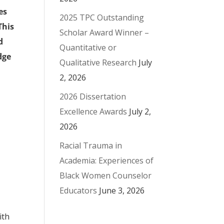
es
2025 TPC Outstanding
This
Scholar Award Winner –
d
Quantitative or
dge
Qualitative Research
July
2, 2026
2026 Dissertation
Excellence Awards
July 2,
2026
Racial Trauma in
Academia: Experiences of
Black Women Counselor
Educators
June 3, 2026
ith