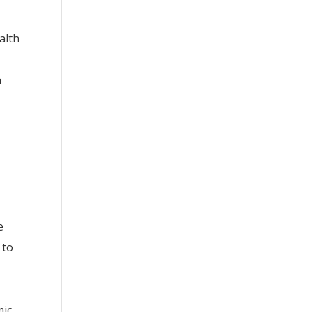
alth
n
e
 to
ic,