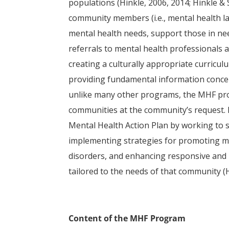
populations (Hinkle, 2006, 2014; Hinkle & 
community members (i.e., mental health la
mental health needs, support those in nee
referrals to mental health professionals
creating a culturally appropriate curricu
providing fundamental information concer
unlike many other programs, the MHF prog
communities at the community’s request. 
Mental Health Action Plan by working to 
implementing strategies for promoting me
disorders, and enhancing responsive and 
tailored to the needs of that community (H
Content of the MHF Program