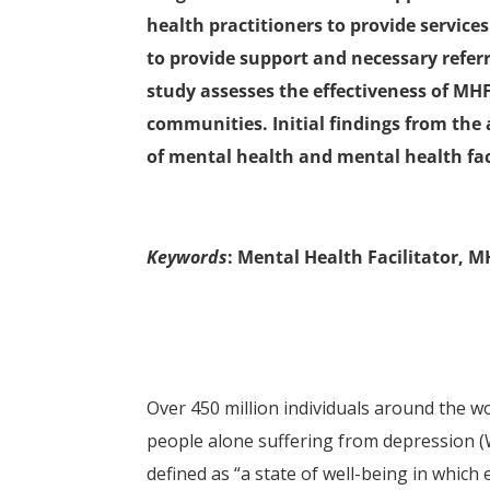
health practitioners to provide servic
to provide support and necessary referr
study assesses the effectiveness of MHF
communities. Initial findings from the 
of mental health and mental health faci
Keywords
: Mental Health Facilitator, 
Over 450 million individuals around the w
people alone suffering from depression 
defined as “a state of well-being in which 