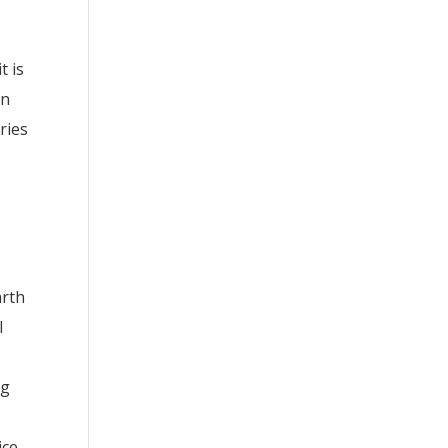
t is
on
ries
arth
l
ng
ice