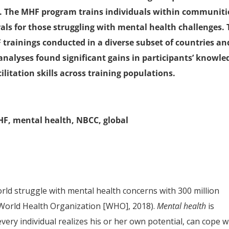
es. The MHF program trains individuals within communiti
als for those struggling with mental health challenges. 
 trainings conducted in a diverse subset of countries an
analyses found significant gains in participants’ knowle
litation skills across training populations.
MHF, mental health, NBCC, global
orld struggle with mental health concerns with 300 million
(World Health Organization [WHO], 2018).
Mental health
is
every individual realizes his or her own potential, can cope w