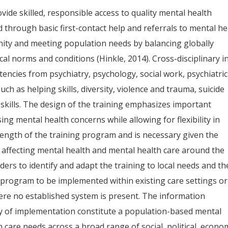
ide skilled, responsible access to quality mental health
d through basic first-contact help and referrals to mental he
nity and meeting population needs by balancing globally
cal norms and conditions (Hinkle, 2014). Cross-disciplinary i
ncies from psychiatry, psychology, social work, psychiatric
ch as helping skills, diversity, violence and trauma, suicide
 skills. The design of the training emphasizes important
g mental health concerns while allowing for flexibility in
strength of the training program and is necessary given the
s affecting mental health and mental health care around the
olders to identify and adapt the training to local needs and th
rogram to be implemented within existing care settings or
ere no established system is present. The information
lity of implementation constitute a population-based mental
care needs across a broad range of social, political, econom