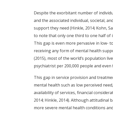
Despite the exorbitant number of individ
and the associated individual, societal, a
support they need (Hinkle, 2014; Kohn, Sax
to note that only one third to one half of
This gap is even more pervasive in low- t
receiving any form of mental health sup
(2015), most of the world’s population liv
psychiatrist per 200,000 people and even f
This gap in service provision and treatme
mental health such as low perceived need, 
availability of services, financial conside
2014; Hinkle, 2014). Although attitudinal 
more severe mental health conditions and 