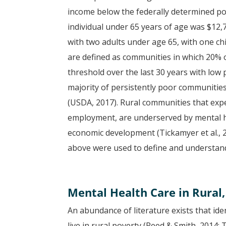
income below the federally determined po
individual under 65 years of age was $12,
with two adults under age 65, with one ch
are defined as communities in which 20% 
threshold over the last 30 years with low
majority of persistently poor communities
(USDA, 2017). Rural communities that exper
employment, are underserved by mental he
economic development (Tickamyer et al., 20
above were used to define and understand
Mental Health Care in Rural
An abundance of literature exists that ide
live in rural poverty (Reed & Smith, 2014;