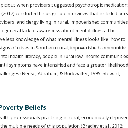
picious when providers suggested psychotropic medication
. (2017) conducted focus group interviews that included per
roviders, and clergy living in rural, impoverished communities
a general lack of awareness about mental illness. The
ve less knowledge of what mental illness looks like, how to
 signs of crises in Southern rural, impoverished communities
mental health literacy, people in rural low-income communitie
til symptoms have intensified and face a greater likelihood
challenges (Neese, Abraham, & Buckwalter, 1999; Stewart,
overty Beliefs
alth professionals practicing in rural, economically deprive
the multiple needs of this population (Bradley et al., 2012;