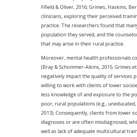
Fifield & Oliver, 2016; Grimes, Haskins, Ber
clinicians, exploring their perceived trai
practice. The researchers found that many
population they served, and the counselor
that may arise in their rural practice.
Moreover, mental health professionals con
(Bray & Schommer-Aikins, 2015; Grimes et 
negatively impact the quality of services
willing to work with clients of lower soc
less knowledge of and exposure to the po
poor, rural populations (e.g., uneducated, 
2013). Consequently, clients from lower 
diagnoses or are often misdiagnosed, whic
well as lack of adequate multicultural trai