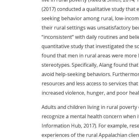
(2017) conducted a qualitative study that 
seeking behavior among rural, low-income
their rural settings was unsatisfactory 
“inconsistent” with daily routines and beli
quantitative study that investigated the 
found that men in rural areas were more 
stereotypes. Specifically, Alang found t
avoid help-seeking behaviors. Furthermore
resources and less access to services tha
increased violence, hunger, and poor heal
Adults and children living in rural poverty 
recognize a mental health concern when it
Information Hub, 2017). For example, rese
experiences of the rural Appalachian clien