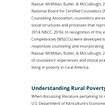
Nassar-McMillan, Butler, & McCullough, 2
National Board for Certified Counselors 
Counseling Association, counselors are ex
social structures and processes that repr
2014; NBCC, 2016). In recognition of this 
Competencies (MSJCCs) were developed to 
responsive counseling and incorporating so
Nassar-McMillan, Butler, & McCullough, 
of counselors’ experiences and clinical pr
living in poverty in rural America.
Understanding Rural Povert
When discussing literature pertaining to ru
U.S. Department of Agriculture’s Economi