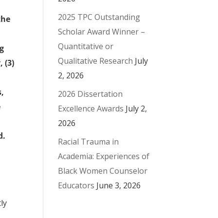
2025 TPC Outstanding
the
Scholar Award Winner –
Quantitative or
ng
Qualitative Research
July
 (3)
2, 2026
s,
2026 Dissertation
e
Excellence Awards
July 2,
2026
d.
Racial Trauma in
Academia: Experiences of
Black Women Counselor
Educators
June 3, 2026
ly