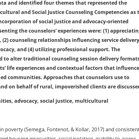
ata and identified four themes that represented the
icultural and Social Justice Counseling Competencies as 
ncorporation of social justice and advocacy-oriented
enting the counselors’ experiences were: (1) appreciati
 (2) counseling relationships influencing service delivery,
cacy, and (4) utilizing professional support. The
 to alter traditional counseling session delivery format
nts’ life experiences and contextual factors that influenc
shed communities. Approaches that counselors use to
and on behalf of rural, impoverished clients are discusse
ies, advocacy, social justice, multicultural
in poverty (Semega, Fontenot, & Kollar, 2017) and consistent
and housing insecurities, social isolation, inability to access