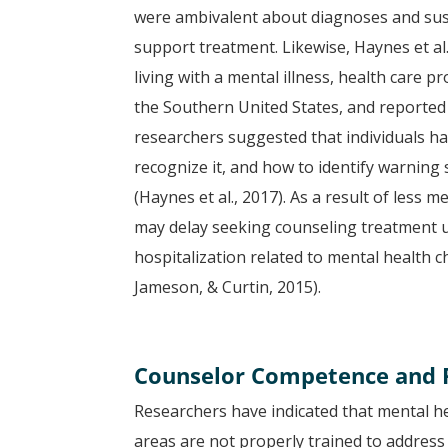
were ambivalent about diagnoses and sus
support treatment. Likewise, Haynes et al
living with a mental illness, health care p
the Southern United States, and reported 
researchers suggested that individuals ha
recognize it, and how to identify warning
(Haynes et al., 2017). As a result of less 
may delay seeking counseling treatment un
hospitalization related to mental health 
Jameson, & Curtin, 2015).
Counselor Competence and P
Researchers have indicated that mental he
areas are not properly trained to address 