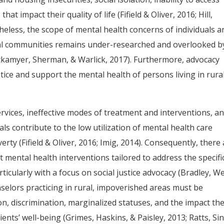
at impact their quality of life (Fifield & Oliver, 2016; Hill,
heless, the scope of mental health concerns of individuals a
rural communities remains under-researched and overlooked b
ickamyer, Sherman, & Warlick, 2017). Furthermore, advocacy
stice and support the mental health of persons living in rura
services, ineffective modes of treatment and interventions, a
ls contribute to the low utilization of mental health care
rty (Fifield & Oliver, 2016; Imig, 2014). Consequently, there
 mental health interventions tailored to address the specifi
rticularly with a focus on social justice advocacy (Bradley, W
nselors practicing in rural, impoverished areas must be
, discrimination, marginalized statuses, and the impact th
ents’ well-being (Grimes, Haskins, & Paisley, 2013; Ratts, Si