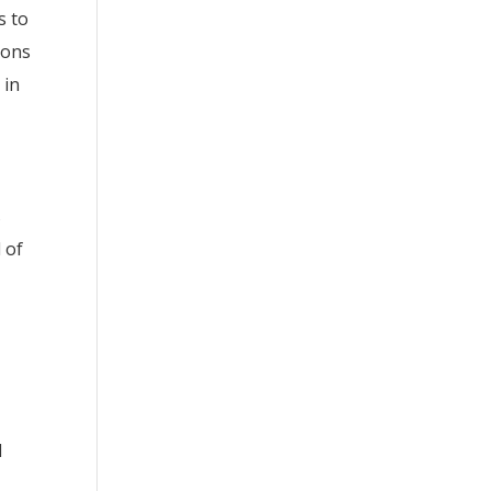
s to
sons
 in
s
 of
d