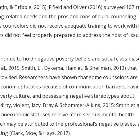
gin, & Tribble, 2015). Fifield and Oliver (2016) surveyed 107 r
ning-related needs and the pros and cons of rural counseling
 counselors did not receive adequate training to work with 
s did not feel properly prepared to address the host of iss
tinue to hold negative poverty beliefs and social class bias
al., 2015; Smith, Li, Dykema, Hamlet, & Shellman, 2013) that
 provided. Researchers have shown that some counselors are 
ioeconomic statuses because of communication barriers, havi
verty culture, and possessing negative stereotypes about
dirty, violent, lazy; Bray & Schommer-Aikins, 2015; Smith et al
socioeconomic statuses receive more serious mental health
h may be attributed to the professional’s negative biases, 
ning (Clark, Moe, & Hays, 2017).