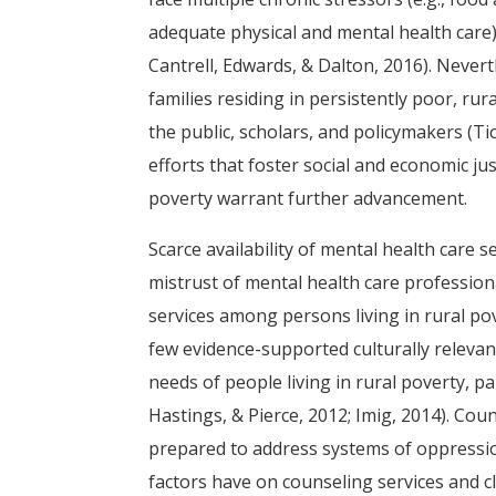
adequate physical and mental health care) th
Cantrell, Edwards, & Dalton, 2016). Nevert
families residing in persistently poor, 
the public, scholars, and policymakers (T
efforts that foster social and economic ju
poverty warrant further advancement.
Scarce availability of mental health care 
mistrust of mental health care professiona
services among persons living in rural pove
few evidence-supported culturally relevant
needs of people living in rural poverty, pa
Hastings, & Pierce, 2012; Imig, 2014). Cou
prepared to address systems of oppression
factors have on counseling services and cli