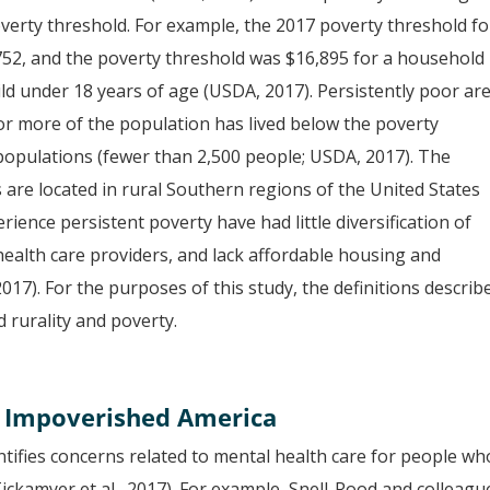
verty threshold. For example, the 2017 poverty threshold fo
752, and the poverty threshold was $16,895 for a household
ild under 18 years of age (USDA, 2017). Persistently poor ar
or more of the population has lived below the poverty
 populations (fewer than 2,500 people; USDA, 2017). The
 are located in rural Southern regions of the United States
ience persistent poverty have had little diversification of
alth care providers, and lack affordable housing and
17). For the purposes of this study, the definitions describ
 rurality and poverty.
, Impoverished America
ntifies concerns related to mental health care for people wh
 Tickamyer et al., 2017). For example, Snell-Rood and colleagu