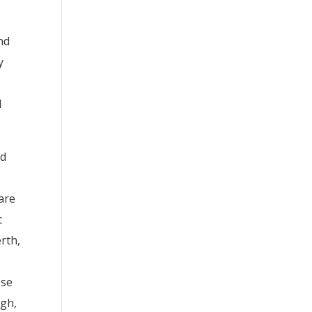
nd
y
l
nd
 are
c
erth,
ese
ngh,