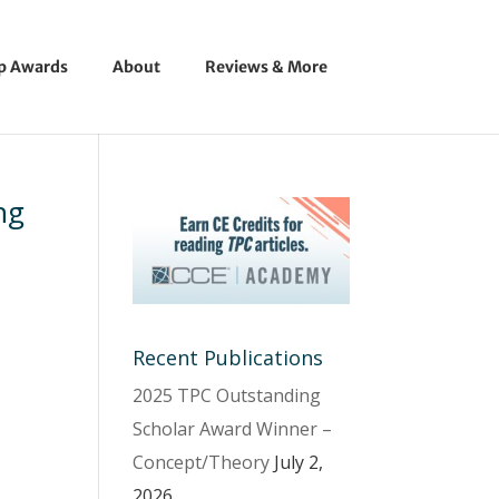
ip Awards
About
Reviews & More
ng
Recent Publications
2025 TPC Outstanding
Scholar Award Winner –
Concept/Theory
July 2,
2026