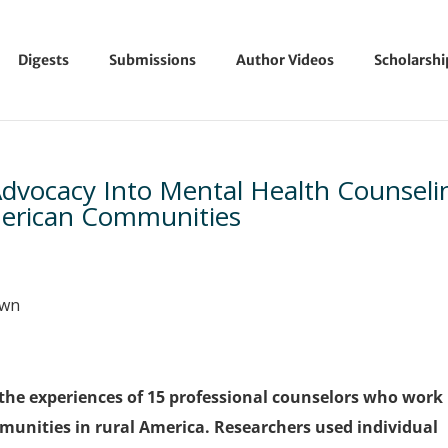
Digests
Submissions
Author Videos
Scholarsh
e Advocacy Into Mental Health Counseli
merican Communities
own
the experiences of 15 professional counselors who work
mmunities in rural America. Researchers used individual