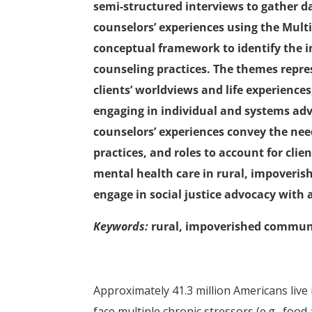
semi-structured interviews to gather d
counselors’ experiences using the Mult
conceptual framework to identify the i
counseling practices. The themes repres
clients’ worldviews and life experiences,
engaging in individual and systems advo
counselors’ experiences convey the need
practices, and roles to account for clie
mental health care in rural, impoveri
engage in social justice advocacy with 
Keywords:
rural, impoverished communit
Approximately 41.3 million Americans live 
face multiple chronic stressors (e.g., food 