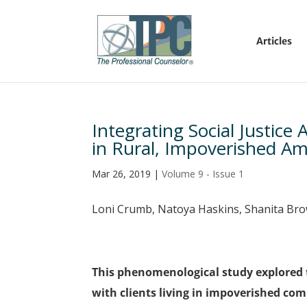
Articles
Integrating Social Justic
in Rural, Impoverished A
Mar 26, 2019
|
Volume 9 - Issue 1
Loni Crumb, Natoya Haskins, Shanita Br
This phenomenological study explored 
with clients living in impoverished co