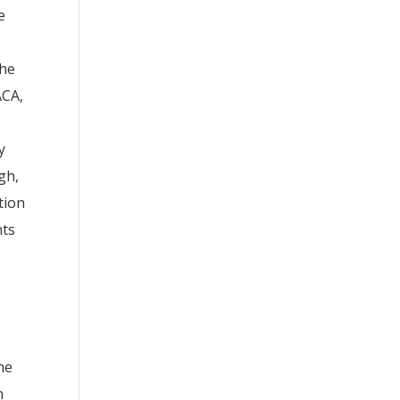
e
the
ACA,
y
gh,
tion
nts
he
n