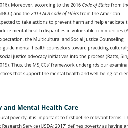
016). Moreover, according to the 2016
Code of Ethics
from th
(NBCC) and the
2014 ACA Code of Ethics
from the American
pected to take actions to prevent harm and help eradicate 
oduce mental health disparities in vulnerable communities (
expectation, the Multicultural and Social Justice Counseling
guide mental health counselors toward practicing culturall
cial justice advocacy initiatives into the process (Ratts, Sin
2015). Thus, the MSJCCs’ framework undergirds our examina
actices that support the mental health and well-being of clie
y and Mental Health Care
ral poverty, it is important to first define relevant terms. T
c Research Service (USDA; 2017) defines poverty as having a