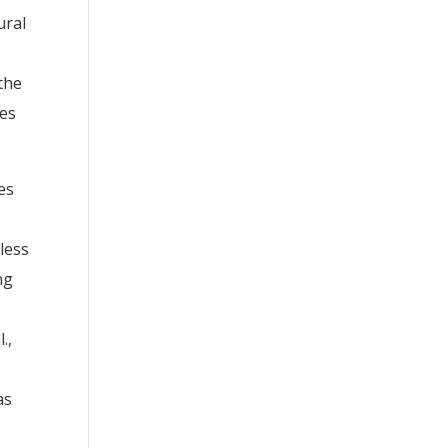
ural
the
ues
es
less
ng
.,
as