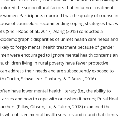
explored the sociocultural factors that influence treatment-
 women. Participants reported that the quality of counselin
because of counselors recommending coping strategies that 
efs (Snell-Rood et al., 2017). Alang (2015) conducted a
sociodemographic disparities of unmet health care needs and
likely to forgo mental health treatment because of gender
hat men were encouraged to ignore mental health concerns a
, children living in rural poverty have fewer protective
t can address their needs and are subsequently exposed to
th (Curtin, Schweitzer, Tuxbury, & D’Aoust, 2016).
often have lower mental health literacy (i.e., the ability to
 arises and how to cope with one when it occurs; Rural Hea
archers (Pillay, Gibson, Lu, & Fulton, 2018) examined the
ts who utilized mental health services and found that client